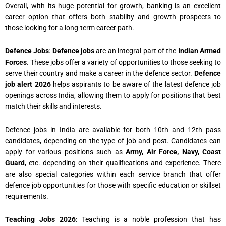
Overall, with its huge potential for growth, banking is an excellent
career option that offers both stability and growth prospects to
those looking for a long-term career path.
Defence Jobs
:
Defence jobs
are an integral part of the
Indian Armed
Forces
. These jobs offer a variety of opportunities to those seeking to
serve their country and make a career in the defence sector.
Defence
job alert 2026
helps aspirants to be aware of the latest defence job
openings across India, allowing them to apply for positions that best
match their skills and interests.
Defence jobs in India are available for both 10th and 12th pass
candidates, depending on the type of job and post. Candidates can
apply for various positions such as
Army, Air Force, Navy, Coast
Guard
, etc. depending on their qualifications and experience. There
are also special categories within each service branch that offer
defence job opportunities for those with specific education or skillset
requirements.
Teaching Jobs 2026
: Teaching is a noble profession that has