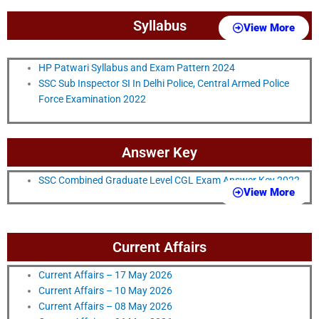
Syllabus
View More
HP Patwari Syllabus and Exam Pattern 2024
SSC Sub Inspector SI In Delhi Police, Central Armed Police
Force Examination 2022
Answer Key
SSC Combined Graduate Level CGL Exam Answer Key 2022
View More
Current Affairs
Current Affairs – 17 May 2026
Current Affairs – 10 May 2026
Current Affairs – 08 May 2026