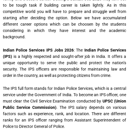
to be tough task if building career is taken lightly. As in this
competitive world you will have to prepare and struggle well from
starting after deciding the option. Below we have accumulated
different career options which can be choosen by the students
considering in which they have interest and the academic
background.
Indian Police Services IPS Jobs 2026
: The
Indian Police Services
(IPS)
is a highly respected and sought-after job in India. It offers a
unique opportunity to serve the public and protect the nation’s
security. The IPS officers are responsible for maintaining law and
order in the country, as well as protecting citizens from crime.
The IPS full form stands for Indian Police Services, which is a central
service under the Government of India. To become an IPS officer, one
must clear the Civil Service Examination conducted by
UPSC (Union
Public Service Commission)
. The IPS salary depends on various
factors such as experience, rank, and location. There are different
ranks for an IPS officer ranging from Assistant Superintendent of
Police to Director General of Police.