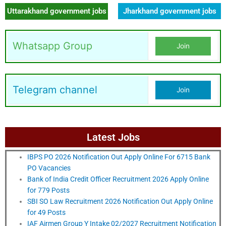
Uttarakhand government jobs
Jharkhand government jobs
Whatsapp Group
Join
Telegram channel
Join
Latest Jobs
IBPS PO 2026 Notification Out Apply Online For 6715 Bank
PO Vacancies
Bank of India Credit Officer Recruitment 2026 Apply Online
for 779 Posts
SBI SO Law Recruitment 2026 Notification Out Apply Online
for 49 Posts
IAF Airmen Group Y Intake 02/2027 Recruitment Notification