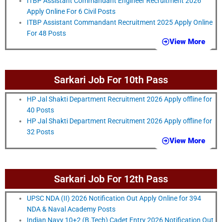
ITBP Assistant Commandant Engineer Recruitment 2026
Apply Online For 6 Civil Posts
ITBP Assistant Commandant Recruitment 2025 Apply Online
For 48 Posts
View More
Sarkari Job For 10th Pass
HP Jal Shakti Department Recruitment 2026 Apply offline for
40 Posts
HP Jal Shakti Department Recruitment 2026 Apply offline for
32 Posts
View More
Sarkari Job For 12th Pass
UPSC NDA (II) 2026 Notification Out Apply Online for 394
NDA & Naval Academy Posts
Indian Navy 10+2 (B.Tech) Cadet Entry 2026 Notification Out