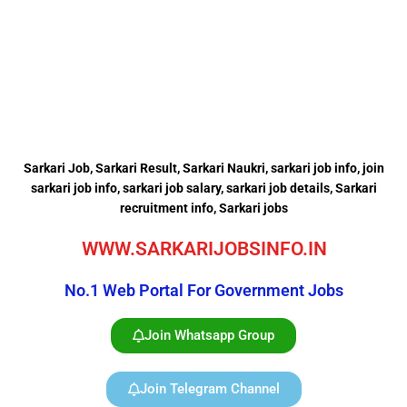
Sarkari Job, Sarkari Result, Sarkari Naukri, sarkari job info,
join
sarkari job info,
sarkari job salary,
sarkari job details, Sarkari
recruitment info, Sarkari jobs
WWW.SARKARIJOBSINFO.IN
No.1 Web Portal For Government Jobs
Join Whatsapp Group
Join Telegram Channel