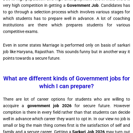
very high competition in getting a
Government Job
. Candidates has
to go through a selection process which involves various stages for
which students has to prepare well in advance. A lot of coaching
institutions are there which prepares students for various
competitive exams.
Even in some states Marriage is performed only on basis of sarkari
job like Haryana, Rajasthan. This sounds funny but in another way it
points towards a secure future.
What are different kinds of Government jobs for
which I can prepare?
There are lot of career options for students who are willing to
accquire a
government job 2026
for secure future. However
compition is there in every field rather than that students can decide
well in advance which career they want to opt in. In our view no job is
small or big the main thing comes first is the satisfaction of self and
family and a secure career. Getting a
Sarkari Job 2026
may turn out