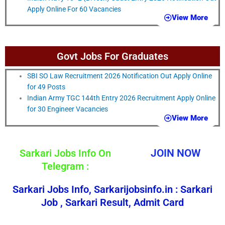
Apply Online For 60 Vacancies
View More
Govt Jobs For Graduates
SBI SO Law Recruitment 2026 Notification Out Apply Online
for 49 Posts
Indian Army TGC 144th Entry 2026 Recruitment Apply Online
for 30 Engineer Vacancies
View More
Sarkari Jobs Info On
JOIN NOW
Telegram :
Sarkari Jobs Info, Sarkarijobsinfo.in : Sarkari
Job , Sarkari Result, Admit Card