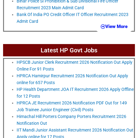
Bihar Police SI Prohibition & Sub Divisional Fire Officer
Recruitment 2023 Main Admit Card
Bank Of India PO Credit Officer IT Officer Recruitment 2023
Admit Card
View More
Latest HP Govt Jobs
HPSCB Junior Clerk Recruitment 2026 Notification Out Apply
Online For 91 Posts
HPRCA Hamirpur Recruitment 2026 Notification Out Apply
online for 657 Posts
HP Health Department JOA IT Recruitment 2026 Apply Offline
for 12 Posts
HPRCA JE Recruitment 2026 Notification PDF Out for 149
Job Trainee Junior Engineer (Civil) Posts
Himachal Hill Porters Company Porters Recruitment 2026
Notification Out
IIT Mandi Junior Assistant Recruitment 2026 Notification Out
Apply online for 17 Posts