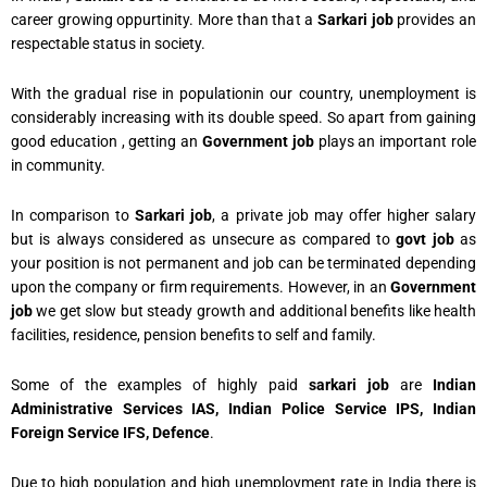
career growing oppurtinity. More than that a
Sarkari job
provides an
respectable status in society.
With the gradual rise in populationin our country, unemployment is
considerably increasing with its double speed. So apart from gaining
good education , getting an
Government job
plays an important role
in community.
In comparison to
Sarkari job
, a private job may offer higher salary
but is always considered as unsecure as compared to
govt job
as
your position is not permanent and job can be terminated depending
upon the company or firm requirements. However, in an
Government
job
we get slow but steady growth and additional benefits like health
facilities, residence, pension benefits to self and family.
Some of the examples of highly paid
sarkari job
are
Indian
Administrative Services IAS, Indian Police Service IPS, Indian
Foreign Service IFS, Defence
.
Due to high population and high unemployment rate in India there is