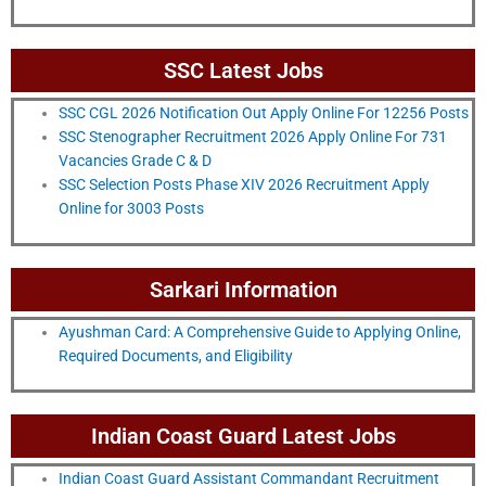
SSC Latest Jobs
SSC CGL 2026 Notification Out Apply Online For 12256 Posts
SSC Stenographer Recruitment 2026 Apply Online For 731
Vacancies Grade C & D
SSC Selection Posts Phase XIV 2026 Recruitment Apply
Online for 3003 Posts
Sarkari Information
Ayushman Card: A Comprehensive Guide to Applying Online,
Required Documents, and Eligibility
Indian Coast Guard Latest Jobs
Indian Coast Guard Assistant Commandant Recruitment