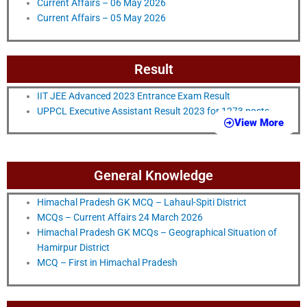
Current Affairs – 06 May 2026
Current Affairs – 05 May 2026
Result
IIT JEE Advanced 2023 Entrance Exam Result
UPPCL Executive Assistant Result 2023 for 1273 posts
View More
General Knowledge
Himachal Pradesh GK MCQ – Lahaul-Spiti District
MCQs – Current Affairs 24 March 2026
Himachal Pradesh GK MCQs – Geographical Situation of
Hamirpur District
MCQ – First in Himachal Pradesh