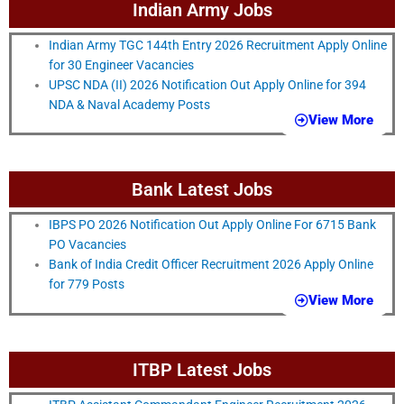
Indian Army Jobs
Indian Army TGC 144th Entry 2026 Recruitment Apply Online
for 30 Engineer Vacancies
UPSC NDA (II) 2026 Notification Out Apply Online for 394
NDA & Naval Academy Posts
View More
Bank Latest Jobs
IBPS PO 2026 Notification Out Apply Online For 6715 Bank
PO Vacancies
Bank of India Credit Officer Recruitment 2026 Apply Online
for 779 Posts
View More
ITBP Latest Jobs