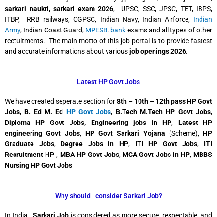
sarkari naukri,
sarkari exam 2026
, UPSC, SSC, JPSC, TET, IBPS,
ITBP, RRB railways, CGPSC, Indian Navy, Indian Airforce,
Indian
Army
, Indian Coast Guard,
MPESB
,
bank
exams and all types of other
rectuitments. The main motto of this job portal is to provide fastest
and accurate informations about various
job openings 2026
.
Latest HP Govt Jobs
We have created seperate section for
8th – 10th – 12th pass HP Govt
Jobs
,
B. Ed M. Ed
HP Govt Jobs
,
B.Tech M.Tech HP Govt Jobs
,
Diploma HP Govt Jobs, Engineering jobs in HP
,
Latest HP
engineering Govt Jobs
,
HP Govt Sarkari Yojana
(Scheme),
HP
Graduate Jobs
,
Degree Jobs in HP
,
ITI HP Govt Jobs
,
ITI
Recruitment HP
,
MBA HP Govt Jobs
,
MCA Govt Jobs in HP
,
MBBS
Nursing HP Govt Jobs
Why should I consider Sarkari Job?
In India ,
Sarkari Job
is considered as more secure, respectable, and