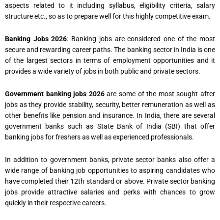
aspects related to it including syllabus, eligibility criteria, salary
structure etc., so as to prepare well for this highly competitive exam.
Banking Jobs 2026
: Banking jobs are considered one of the most
secure and rewarding career paths. The banking sector in India is one
of the largest sectors in terms of employment opportunities and it
provides a wide variety of jobs in both public and private sectors.
Government banking jobs 2026
are some of the most sought after
jobs as they provide stability, security, better remuneration as well as
other benefits like pension and insurance. In India, there are several
government banks such as State Bank of India (SBI) that offer
banking jobs for freshers as well as experienced professionals.
In addition to government banks, private sector banks also offer a
wide range of banking job opportunities to aspiring candidates who
have completed their 12th standard or above. Private sector banking
jobs provide attractive salaries and perks with chances to grow
quickly in their respective careers.