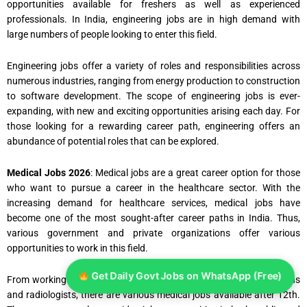
opportunities available for freshers as well as experienced
professionals. In India, engineering jobs are in high demand with
large numbers of people looking to enter this field.
Engineering jobs offer a variety of roles and responsibilities across
numerous industries, ranging from energy production to construction
to software development. The scope of engineering jobs is ever-
expanding, with new and exciting opportunities arising each day. For
those looking for a rewarding career path, engineering offers an
abundance of potential roles that can be explored.
Medical Jobs 2026
: Medical jobs are a great career option for those
who want to pursue a career in the healthcare sector. With the
increasing demand for healthcare services, medical jobs have
become one of the most sought-after career paths in India. Thus,
various government and private organizations offer various
opportunities to work in this field.
Get Daily Govt Jobs on WhatsApp (Free)
From working as doctors and nurses to paramedics, lab technicians
and radiologists, there are various medical jobs available after 12th.