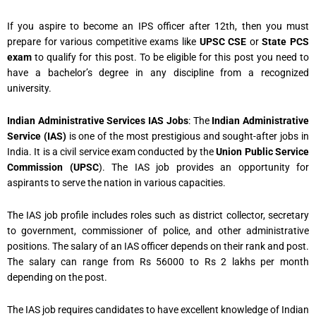
If you aspire to become an IPS officer after 12th, then you must
prepare for various competitive exams like
UPSC CSE
or
State PCS
exam
to qualify for this post. To be eligible for this post you need to
have a bachelor’s degree in any discipline from a recognized
university.
Indian Administrative Services IAS Jobs
: The
Indian Administrative
Service (IAS)
is one of the most prestigious and sought-after jobs in
India. It is a civil service exam conducted by the
Union Public Service
Commission (UPSC
). The IAS job provides an opportunity for
aspirants to serve the nation in various capacities.
The IAS job profile includes roles such as district collector, secretary
to government, commissioner of police, and other administrative
positions. The salary of an IAS officer depends on their rank and post.
The salary can range from Rs 56000 to Rs 2 lakhs per month
depending on the post.
The IAS job requires candidates to have excellent knowledge of Indian