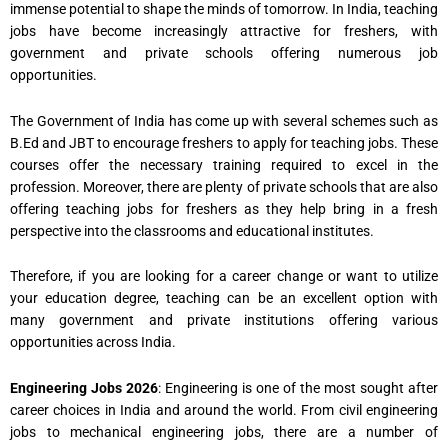
immense potential to shape the minds of tomorrow. In India, teaching
jobs have become increasingly attractive for freshers, with
government and private schools offering numerous job
opportunities.
The Government of India has come up with several schemes such as
B.Ed and JBT to encourage freshers to apply for teaching jobs. These
courses offer the necessary training required to excel in the
profession. Moreover, there are plenty of private schools that are also
offering teaching jobs for freshers as they help bring in a fresh
perspective into the classrooms and educational institutes.
Therefore, if you are looking for a career change or want to utilize
your education degree, teaching can be an excellent option with
many government and private institutions offering various
opportunities across India.
Engineering Jobs 2026
: Engineering is one of the most sought after
career choices in India and around the world. From civil engineering
jobs to mechanical engineering jobs, there are a number of