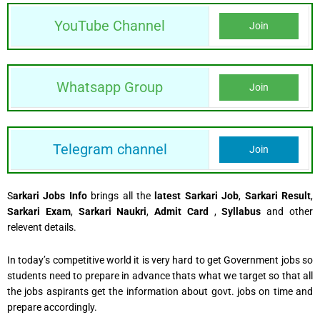
YouTube Channel
Join
Whatsapp Group
Join
Telegram channel
Join
S
arkari Jobs Info
brings all the
latest Sarkari Job
,
Sarkari Result
,
Sarkari Exam
,
Sarkari Naukri
,
Admit Card
,
Syllabus
and other
relevent details.
In today’s competitive world it is very hard to get Government jobs so
students need to prepare in advance thats what we target so that all
the jobs aspirants get the information about govt. jobs on time and
prepare accordingly.