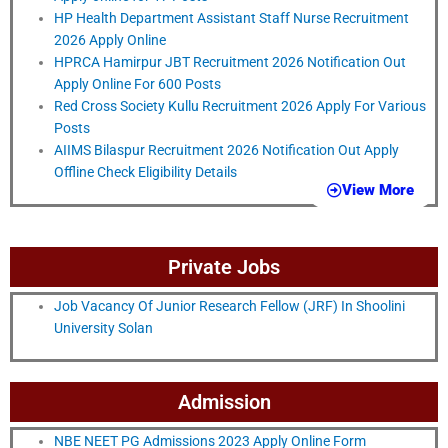
HP Health Department Assistant Staff Nurse Recruitment
2026 Apply Online
HPRCA Hamirpur JBT Recruitment 2026 Notification Out
Apply Online For 600 Posts
Red Cross Society Kullu Recruitment 2026 Apply For Various
Posts
AIIMS Bilaspur Recruitment 2026 Notification Out Apply
Offline Check Eligibility Details
View More
Private Jobs
Job Vacancy Of Junior Research Fellow (JRF) In Shoolini
University Solan
Admission
NBE NEET PG Admissions 2023 Apply Online Form