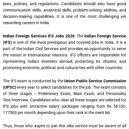
laws, policies, and regulations. Candidates should also have good
communication skills, analytical skills, problem-solving abilities, and
decision-making capabilities. It is one of the most challenging yet
rewarding careers in India.
Indian Foreign Services IFS Jobs 2026
: The
Indian Foreign Service
(IFS)
is one of the most prestigious and coveted jobs in India. It is a
part of the Indian Civil Services and provides an opportunity to serve
the nation in international relations. IFS officers are responsible for
representing India’s interests abroad, protecting its citizens, and
promoting economic, political, and cultural ties with other countries.
The IFS exam is conducted by the
Union Public Service Commission
(UPSC)
every year to select candidates for the job. The exam consists
of three stages – Preliminary Exam, Main Exam, and Personality
Test/Interview. Candidates who clear all these stages are selected for
IFS jobs with attractive salary packages ranging from Rs 56100-
177500 per month depending upon their rank in the merit list.
Thus, those who aspire to join this elite service must be aware of all