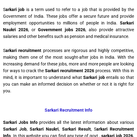
S
arkari job
is a term used to refer to a job that is provided by the
Government of India. These jobs offer a secure future and provide
employment opportunities to millions of people in India.
Sarkari
Naukri 2026
, or
Government jobs 2026
, also provide attractive
salaries and other benefits such as pension and medical insurance.
S
arkari recruitment
processes are rigorous and highly competitive,
making them one of the most sought-after jobs in India. With the
increasing demand for these jobs, more and more people are looking
for ways to crack the
Sarkari recruitment 2026
process. With this in
mind, it is important to understand what
Sarkari job
entails so that
you can make an informed decision on whether or not it is right for
you.
Sarkari Recruitment Info
Sarkari Jobs Info
provides all the latest information about various
Sarkari Job
,
Sarkari Naukri
,
Sarkari Result
, S
arkari Recruitment
Info
. In this website you can find any type of govt ,
sarkari job 2026
,