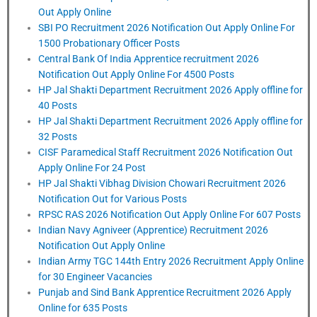
Out Apply Online
SBI PO Recruitment 2026 Notification Out Apply Online For
1500 Probationary Officer Posts
Central Bank Of India Apprentice recruitment 2026
Notification Out Apply Online For 4500 Posts
HP Jal Shakti Department Recruitment 2026 Apply offline for
40 Posts
HP Jal Shakti Department Recruitment 2026 Apply offline for
32 Posts
CISF Paramedical Staff Recruitment 2026 Notification Out
Apply Online For 24 Post
HP Jal Shakti Vibhag Division Chowari Recruitment 2026
Notification Out for Various Posts
RPSC RAS 2026 Notification Out Apply Online For 607 Posts
Indian Navy Agniveer (Apprentice) Recruitment 2026
Notification Out Apply Online
Indian Army TGC 144th Entry 2026 Recruitment Apply Online
for 30 Engineer Vacancies
Punjab and Sind Bank Apprentice Recruitment 2026 Apply
Online for 635 Posts