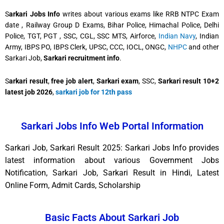
S
arkari Jobs Info
writes about various exams like RRB NTPC Exam
date , Railway Group D Exams, Bihar Police, Himachal Police, Delhi
Police, TGT, PGT , SSC, CGL, SSC MTS, Airforce,
Indian Navy
, Indian
Army, IBPS PO, IBPS Clerk, UPSC, CCC, IOCL, ONGC,
NHPC
and other
Sarkari Job,
Sarkari recruitment info
.
S
arkari result
,
free job alert
,
Sarkari exam
, SSC,
Sarkari result 10+2
latest job 2026
,
sarkari job for 12th pass
Sarkari Jobs Info Web Portal Information
Sarkari Job, Sarkari Result 2025: Sarkari Jobs Info provides
latest information about various Government Jobs
Notification, Sarkari Job, Sarkari Result in Hindi, Latest
Online Form, Admit Cards, Scholarship
Basic Facts About Sarkari Job