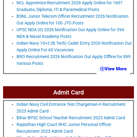
NCL Apprentice Recruitment 2026 Apply Online for 1607
Graduate, Diploma, ITI & Paramedical Posts
BSNL Junior Telecom Officer Recruitment 2026 Notification
Out Apply Online for 100 JTO Posts
UPSC NDA (II) 2026 Notification Out Apply Online for 394
NDA & Naval Academy Posts
Indian Navy 10+2 (B.Tech) Cadet Entry 2026 Notification Out
Apply Online For 60 Vacancies
BRO Recruitment 2026 Notification Out Apply Offline for 899
Various Posts
View More
Admit Card
Indian Navy Civil Entrance Test Chargeman-II Recruitment
2023 Admit Card
Bihar BPSC School Teacher Recruitment 2023 Admit Card
Rajasthan High Court RHC Junior Personal Officer
Recruitment 2023 Admit Card