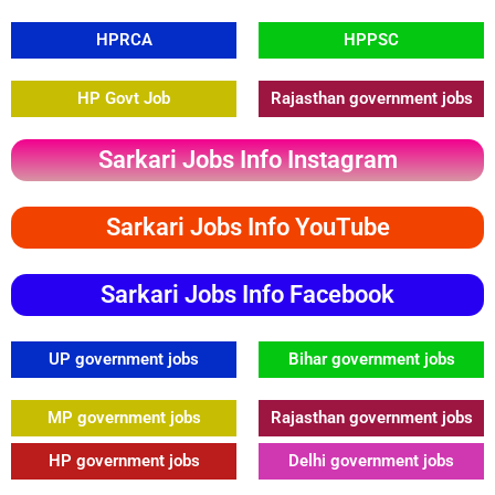
HPRCA
HPPSC
HP Govt Job
Rajasthan government jobs
Sarkari Jobs Info Instagram
Sarkari Jobs Info YouTube
Sarkari Jobs Info Facebook
UP government jobs
Bihar government jobs
MP government jobs
Rajasthan government jobs
HP government jobs
Delhi government jobs