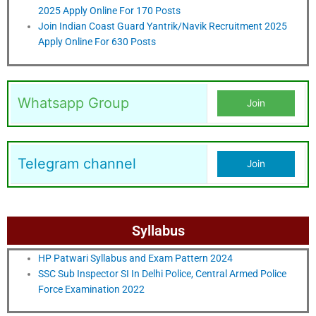
2025 Apply Online For 170 Posts
Join Indian Coast Guard Yantrik/Navik Recruitment 2025
Apply Online For 630 Posts
Whatsapp Group
Join
Telegram channel
Join
Syllabus
HP Patwari Syllabus and Exam Pattern 2024
SSC Sub Inspector SI In Delhi Police, Central Armed Police
Force Examination 2022