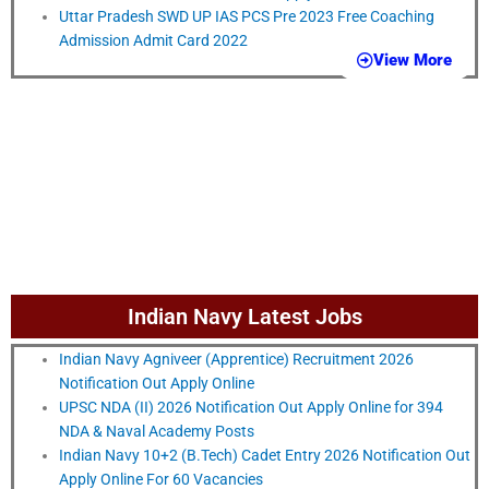
Uttar Pradesh SWD UP IAS PCS Pre 2023 Free Coaching
Admission Admit Card 2022
View More
Indian Navy Latest Jobs
Indian Navy Agniveer (Apprentice) Recruitment 2026
Notification Out Apply Online
UPSC NDA (II) 2026 Notification Out Apply Online for 394
NDA & Naval Academy Posts
Indian Navy 10+2 (B.Tech) Cadet Entry 2026 Notification Out
Apply Online For 60 Vacancies