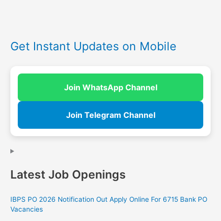
Get Instant Updates on Mobile
Join WhatsApp Channel
Join Telegram Channel
Latest Job Openings
IBPS PO 2026 Notification Out Apply Online For 6715 Bank PO
Vacancies