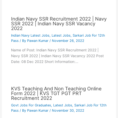
Indian Navy SSR Recruitment 2022 | Navy
SSR 2022 | Indian Navy SSR Vacancy
2022
Indian Navy Latest Jobs
,
Latest Jobs
,
Sarkari Job For 12th
Pass
/ By
Pawan Kumar
/
November 26, 2022
Name of Post: Indian Navy SSR Recruitment 2022 |
Navy SSR 2022 | Indian Navy SSR Vacancy 2022 Post
Date: 08 Dec 2022 Short Information:…
KVS Teaching And Non Teaching Online
Form 2022 | KVS TGT PGT PRT
Recruitment 2022
Govt Jobs For Graduates
,
Latest Jobs
,
Sarkari Job For 12th
Pass
/ By
Pawan Kumar
/
November 30, 2022