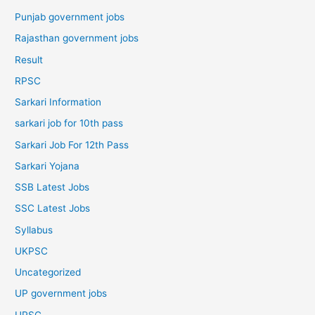
Punjab government jobs
Rajasthan government jobs
Result
RPSC
Sarkari Information
sarkari job for 10th pass
Sarkari Job For 12th Pass
Sarkari Yojana
SSB Latest Jobs
SSC Latest Jobs
Syllabus
UKPSC
Uncategorized
UP government jobs
UPSC