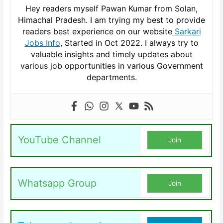
Hey readers myself Pawan Kumar from Solan,
Himachal Pradesh. I am trying my best to provide
readers best experience on our website
Sarkari
Jobs Info
, Started in Oct 2022. I always try to
valuable insights and timely updates about
various job opportunities in various Government
departments.
YouTube Channel
Join
Whatsapp Group
Join