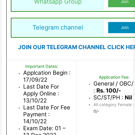
Whatsapp Group
Join
Telegram channel
Join
JOIN OUR TELEGRAM CHANNEL CLICK HE
Important Dates:
Applcation Begin :
Application Fee:
17/09/22
General / OBC
Last Date For
:
Rs. 100/-
Apply Online :
SC/ST/PH :
Nil
13/10/22
All category Female 
Last Date For Fee
0/-
Payment :
14/10/22
Exam Date: 01 –