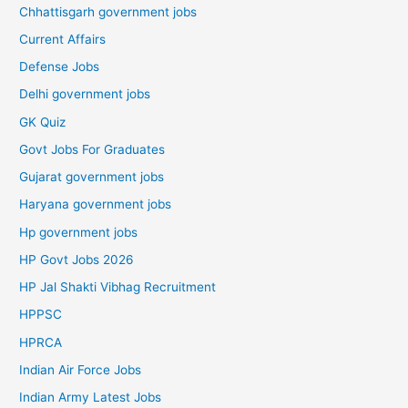
Chhattisgarh government jobs
Current Affairs
Defense Jobs
Delhi government jobs
GK Quiz
Govt Jobs For Graduates
Gujarat government jobs
Haryana government jobs
Hp government jobs
HP Govt Jobs 2026
HP Jal Shakti Vibhag Recruitment
HPPSC
HPRCA
Indian Air Force Jobs
Indian Army Latest Jobs