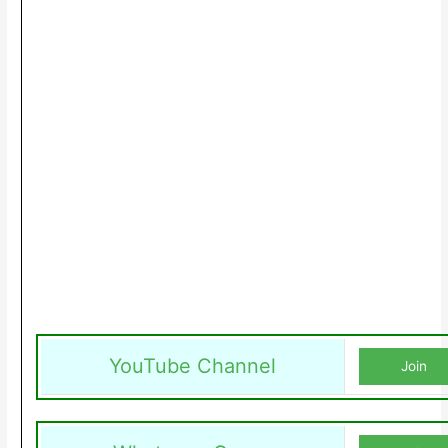
YouTube Channel
Join