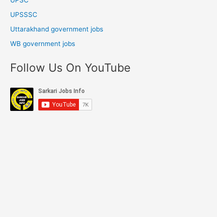
UPSSSC
Uttarakhand government jobs
WB government jobs
Follow Us On YouTube