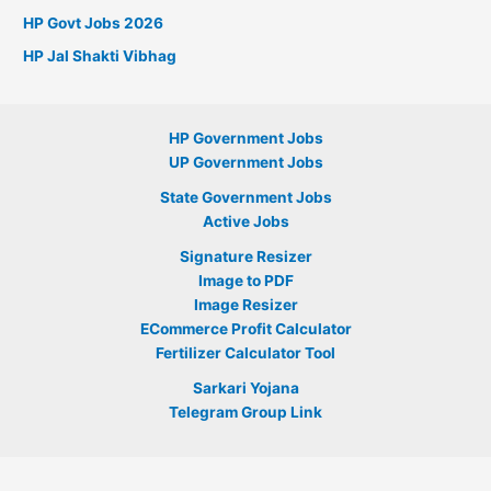
HP Govt Jobs 2026
HP Jal Shakti Vibhag
HP Government Jobs
UP Government Jobs
State Government Jobs
Active Jobs
Signature Resizer
Image to PDF
Image Resizer
ECommerce Profit Calculator
Fertilizer Calculator Tool
Sarkari Yojana
Telegram Group Link