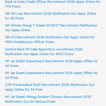
Bank of India Credit Officer Recruitment 2026 Apply Online for
779 Posts
SBI SO Law Recruitment 2026 Notification Out Apply Online
for 49 Posts
IAF Airmen Group Y Intake 02/2027 Recruitment Notification
Out Apply Online
SBI PO Recruitment 2026 Notification Out Apply Online For
1500 Probationary Officer Posts
Central Bank Of India Apprentice recruitment 2026
Notification Out Apply Online For 4500 Posts
HP Jal Shakti Department Recruitment 2026 Apply offline for
40 Posts
HP Jal Shakti Department Recruitment 2026 Apply offline for
32 Posts
CISF Paramedical Staff Recruitment 2026 Notification Out
Apply Online For 24 Post
HP Jal Shakti Vibhag Division Chowari Recruitment 2026
Notification Out for Various Posts