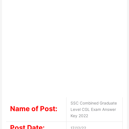
SSC Combined Graduate
Name of Post:
Level CGL Exam Answer
Key 2022
Post Date:
17/12/22