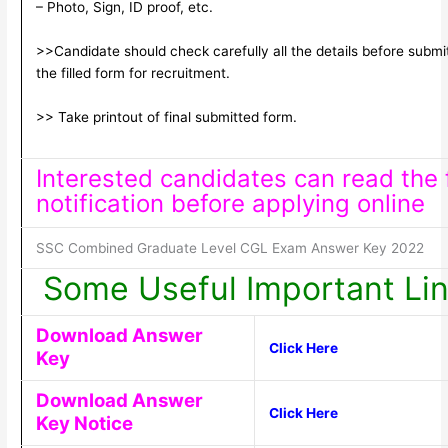
– Photo, Sign, ID proof, etc.
>>Candidate should check carefully all the details before submi
the filled form for recruitment.
>> Take printout of final submitted form.
Interested candidates can read the f
notification before applying online
SSC Combined Graduate Level CGL Exam Answer Key 2022
Some Useful Important Li
Download Answer
Click Here
Key
Download Answer
Click Here
Key Notice