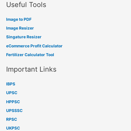
Useful Tools
Image to PDF
Image Resizer
Singature Resizer
eCommerce Profit Calculator
Fertilizer Calculator Tool
Important Links
IBPS
UPSC
HPPSC
UPSSSC
RPSC
UKPSC