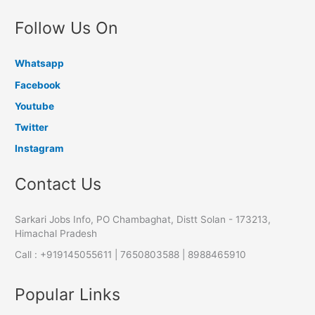
Follow Us On
Whatsapp
Facebook
Youtube
Twitter
Instagram
Contact Us
Sarkari Jobs Info, PO Chambaghat, Distt Solan - 173213,
Himachal Pradesh
Call : +919145055611 | 7650803588 | 8988465910
Popular Links