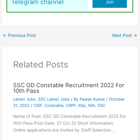
Telegram channel
Join
←
Previous Post
Next Post
→
Related Posts
SSC GD Constable Recruitment 2022 For
10th Pass
Latest Jobs
,
SSC Latest Jobs
/ By
Pawan Kumar
/
October
31, 2022
/
CISF
,
Constable
,
CRPF
,
itbp
,
NIA
,
SSC
Name of Post: SSC GD Constable Recruitment 2022 For
10th Pass Post Date: 27 Oct 22 Short Information:
Online applications are invited by Staff Selection…