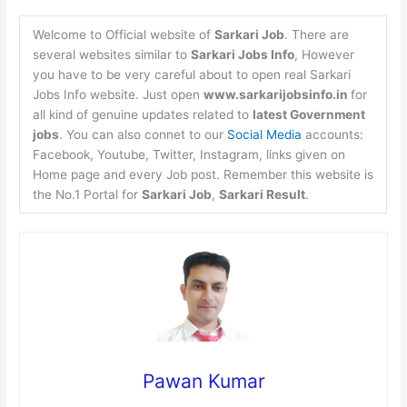
Welcome to Official website of
Sarkari Job
. There are
several websites similar to
Sarkari Jobs Info
, However
you have to be very careful about to open real Sarkari
Jobs Info website. Just open
www.sarkarijobsinfo.in
for
all kind of genuine updates related to
latest Government
jobs
. You can also connet to our
Social Media
accounts:
Facebook, Youtube, Twitter, Instagram, links given on
Home page and every Job post. Remember this website is
the No.1 Portal for
Sarkari Job
,
Sarkari Result
.
Pawan Kumar