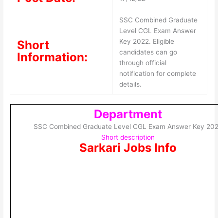
SSC Combined Graduate
Level CGL Exam Answer
Key 2022. Eligible
Short
candidates can go
Information:
through official
notification for complete
details.
Department
SSC Combined Graduate Level CGL Exam Answer Key 20
Short description
Sarkari Jobs Info