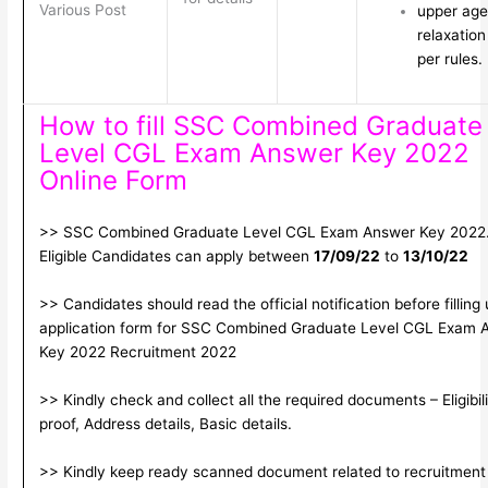
Various Post
upper age
relaxation
per rules.
How to fill SSC Combined Graduate
Level CGL Exam Answer Key 2022
Online Form
>> SSC Combined Graduate Level CGL Exam Answer Key 2022
Eligible Candidates can apply between
17/09/22
to
13/10/22
>> Candidates should read the official notification before filling
application form for SSC Combined Graduate Level CGL Exam 
Key 2022 Recruitment 2022
>> Kindly check and collect all the required documents – Eligibili
proof, Address details, Basic details.
>> Kindly keep ready scanned document related to recruitment