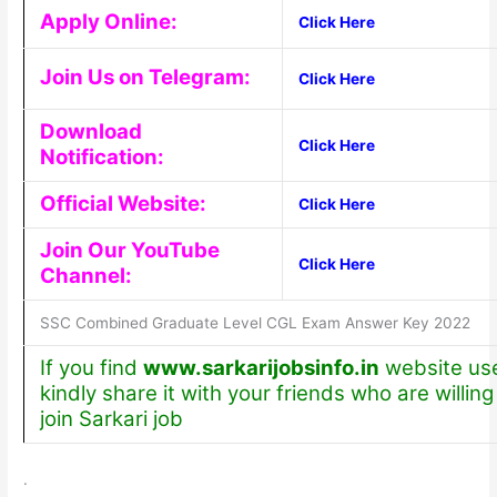
Apply Online:
Click Here
Join Us on Telegram:
Click Here
Download
Click Here
Notification:
Official Website:
Click Here
Join Our YouTube
Click Here
Channel:
SSC Combined Graduate Level CGL Exam Answer Key 2022
If you find
www.sarkarijobsinfo.in
website use
kindly share it with your friends who are willing
join Sarkari job
.