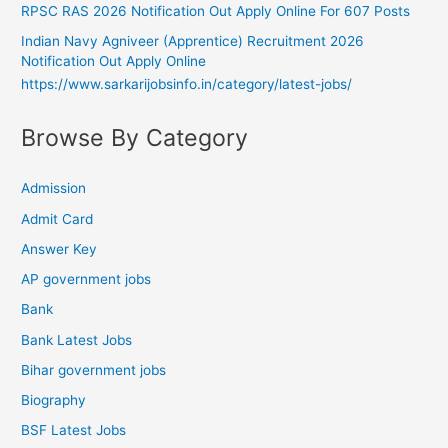
RPSC RAS 2026 Notification Out Apply Online For 607 Posts
Indian Navy Agniveer (Apprentice) Recruitment 2026
Notification Out Apply Online
https://www.sarkarijobsinfo.in/category/latest-jobs/
Browse By Category
Admission
Admit Card
Answer Key
AP government jobs
Bank
Bank Latest Jobs
Bihar government jobs
Biography
BSF Latest Jobs