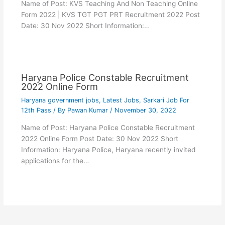
Name of Post: KVS Teaching And Non Teaching Online
Form 2022 | KVS TGT PGT PRT Recruitment 2022 Post
Date: 30 Nov 2022 Short Information:…
Haryana Police Constable Recruitment
2022 Online Form
Haryana government jobs
,
Latest Jobs
,
Sarkari Job For
12th Pass
/ By
Pawan Kumar
/
November 30, 2022
Name of Post: Haryana Police Constable Recruitment
2022 Online Form Post Date: 30 Nov 2022 Short
Information: Haryana Police, Haryana recently invited
applications for the…