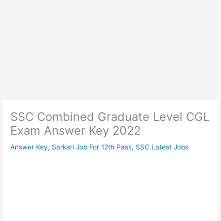
SSC Combined Graduate Level CGL
Exam Answer Key 2022
Answer Key
,
Sarkari Job For 12th Pass
,
SSC Latest Jobs