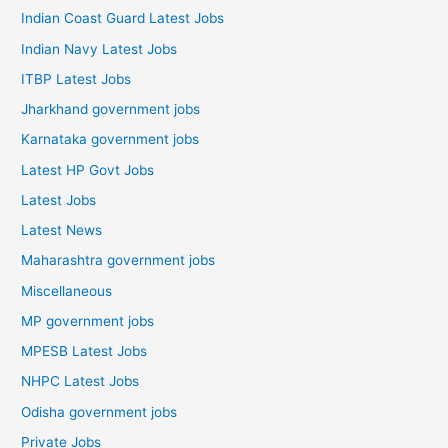
Indian Coast Guard Latest Jobs
Indian Navy Latest Jobs
ITBP Latest Jobs
Jharkhand government jobs
Karnataka government jobs
Latest HP Govt Jobs
Latest Jobs
Latest News
Maharashtra government jobs
Miscellaneous
MP government jobs
MPESB Latest Jobs
NHPC Latest Jobs
Odisha government jobs
Private Jobs