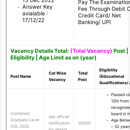
13 Dec 2022
Pay The Examinatio
Answer Key
Fee Through Debit 
avialable :
Credit Card/ Net
17/12/22
Banking/ UPI
Vacancy Details Total:
(Total Vacancy)
Post |
Eligibility | Age Limit as on (year)
Eligibility
Cat Wise
Total
Post Name
(Educational
Vacancy
Post
Qualifications/
Passed cl
12th from
recognize
Combined
board in I
see official
Graduate Level
Age Betw
notification
20000
CGL 2022
– 32 year
for details