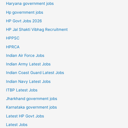
Haryana government jobs
Hp government jobs
HP Govt Jobs 2026
HP Jal Shakti Vibhag Recruitment
HPPSC
HPRCA
Indian Air Force Jobs
Indian Army Latest Jobs
Indian Coast Guard Latest Jobs
Indian Navy Latest Jobs
ITBP Latest Jobs
Jharkhand government jobs
Karnataka government jobs
Latest HP Govt Jobs
Latest Jobs