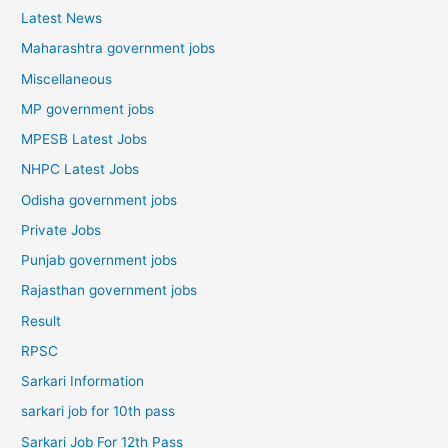
Latest News
Maharashtra government jobs
Miscellaneous
MP government jobs
MPESB Latest Jobs
NHPC Latest Jobs
Odisha government jobs
Private Jobs
Punjab government jobs
Rajasthan government jobs
Result
RPSC
Sarkari Information
sarkari job for 10th pass
Sarkari Job For 12th Pass