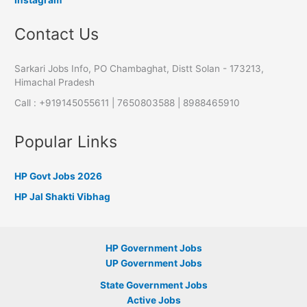
Contact Us
Sarkari Jobs Info, PO Chambaghat, Distt Solan - 173213,
Himachal Pradesh
Call : +919145055611 | 7650803588 | 8988465910
Popular Links
HP Govt Jobs 2026
HP Jal Shakti Vibhag
HP Government Jobs
UP Government Jobs
State Government Jobs
Active Jobs