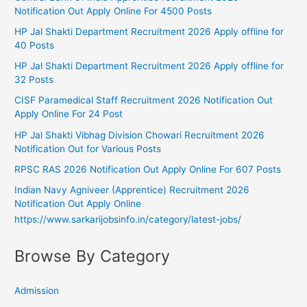
Notification Out Apply Online For 4500 Posts
HP Jal Shakti Department Recruitment 2026 Apply offline for
40 Posts
HP Jal Shakti Department Recruitment 2026 Apply offline for
32 Posts
CISF Paramedical Staff Recruitment 2026 Notification Out
Apply Online For 24 Post
HP Jal Shakti Vibhag Division Chowari Recruitment 2026
Notification Out for Various Posts
RPSC RAS 2026 Notification Out Apply Online For 607 Posts
Indian Navy Agniveer (Apprentice) Recruitment 2026
Notification Out Apply Online
https://www.sarkarijobsinfo.in/category/latest-jobs/
Browse By Category
Admission