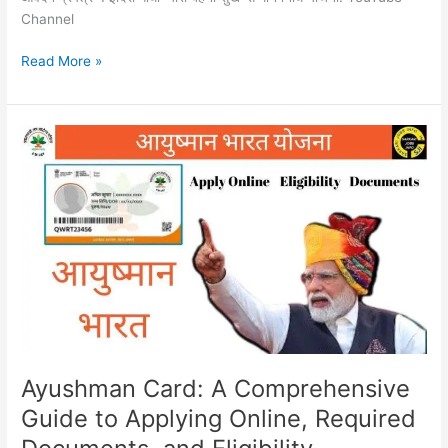
Channel
Read More »
Ayushman
Card:
A
Comprehensive
Guide
to
Applying
Online,
Required
Documents,
and
Eligibility
Ayushman Card: A Comprehensive
Guide to Applying Online, Required