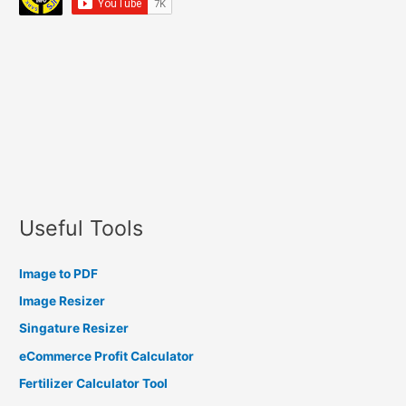
Useful Tools
Image to PDF
Image Resizer
Singature Resizer
eCommerce Profit Calculator
Fertilizer Calculator Tool