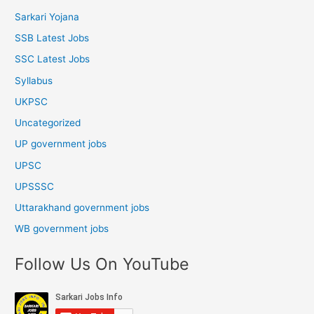
Sarkari Yojana
SSB Latest Jobs
SSC Latest Jobs
Syllabus
UKPSC
Uncategorized
UP government jobs
UPSC
UPSSSC
Uttarakhand government jobs
WB government jobs
Follow Us On YouTube