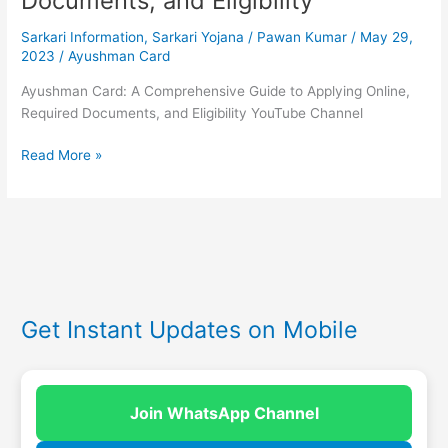
Documents, and Eligibility
Sarkari Information
,
Sarkari Yojana
/
Pawan Kumar
/
May 29,
2023
/
Ayushman Card
Ayushman Card: A Comprehensive Guide to Applying Online,
Required Documents, and Eligibility YouTube Channel
Read More »
Get Instant Updates on Mobile
Join WhatsApp Channel