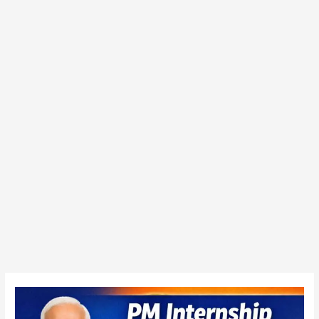
PM
Internship