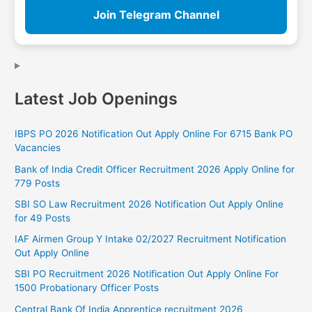
Join Telegram Channel
Latest Job Openings
IBPS PO 2026 Notification Out Apply Online For 6715 Bank PO
Vacancies
Bank of India Credit Officer Recruitment 2026 Apply Online for
779 Posts
SBI SO Law Recruitment 2026 Notification Out Apply Online
for 49 Posts
IAF Airmen Group Y Intake 02/2027 Recruitment Notification
Out Apply Online
SBI PO Recruitment 2026 Notification Out Apply Online For
1500 Probationary Officer Posts
Central Bank Of India Apprentice recruitment 2026