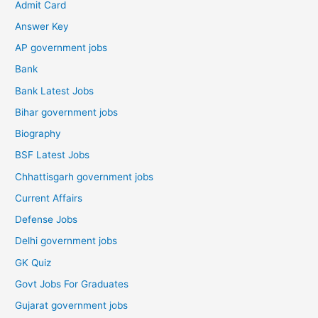
Admit Card
Answer Key
AP government jobs
Bank
Bank Latest Jobs
Bihar government jobs
Biography
BSF Latest Jobs
Chhattisgarh government jobs
Current Affairs
Defense Jobs
Delhi government jobs
GK Quiz
Govt Jobs For Graduates
Gujarat government jobs