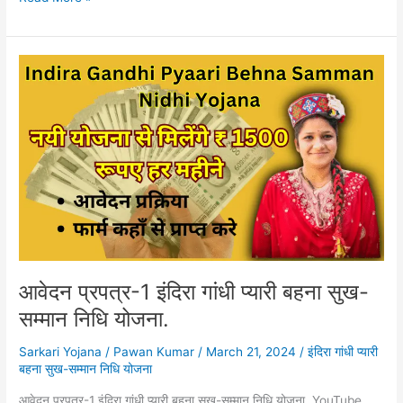
आवेदन
प्रपत्र-1
इंदिरा
गांधी
प्यारी
बहना
सुख-
सम्मान
निधि
योजना.
आवेदन प्रपत्र-1 इंदिरा गांधी प्यारी बहना सुख-
सम्मान निधि योजना.
Sarkari Yojana
/
Pawan Kumar
/
March 21, 2024
/
इंदिरा गांधी प्यारी
बहना सुख-सम्मान निधि योजना
आवेदन प्रपत्र-1 इंदिरा गांधी प्यारी बहना सुख-सम्मान निधि योजना. YouTube