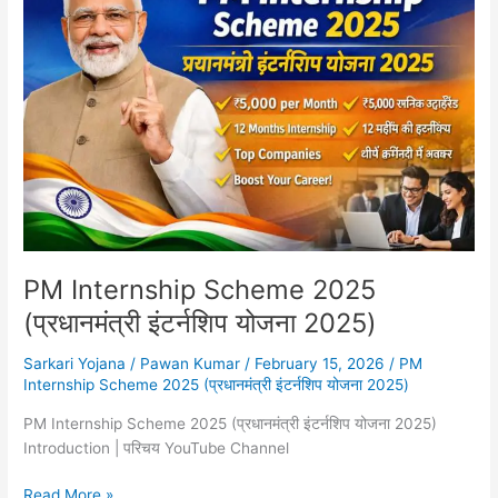
Scheme
2025
(प्रधानमंत्री
इंटर्नशिप
योजना
2025)
PM Internship Scheme 2025
(प्रधानमंत्री इंटर्नशिप योजना 2025)
Sarkari Yojana
/
Pawan Kumar
/
February 15, 2026
/
PM
Internship Scheme 2025 (प्रधानमंत्री इंटर्नशिप योजना 2025)
PM Internship Scheme 2025 (प्रधानमंत्री इंटर्नशिप योजना 2025)
Introduction | परिचय YouTube Channel
Read More »