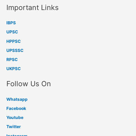
Important Links
IBPS
UPSC
HPPSC
UPSSSC
RPSC
UKPSC
Follow Us On
Whatsapp
Facebook
Youtube
Twitter
Instagram