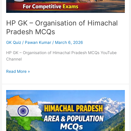
HP GK – Organisation of Himachal
Pradesh MCQs
GK Quiz
/
Pawan Kumar
/
March 6, 2026
HP GK – Organisation of Himachal Pradesh MCQs YouTube
Channel
Read More »
Himachal
Pradesh
–
Area
&
Population