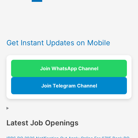
Get Instant Updates on Mobile
Join WhatsApp Channel
Join Telegram Channel
Latest Job Openings