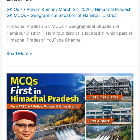
GK Quiz
/
Pawan Kumar
/
March 22, 2026
/
Himachal Pradesh
GK MCQs – Geographical Situation of Hamirpur District
Himachal Pradesh GK MCQs – Geographical Situation of
Hamirpur District 1. Hamirpur district is located in which part of
Himachal Pradesh? YouTube Channel
Read More »
MCQ
–
First
in
Himachal
Pradesh