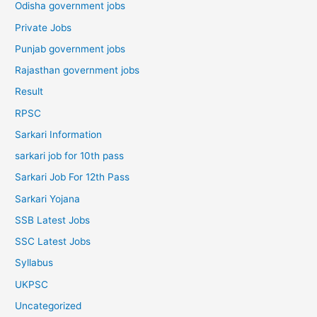
Odisha government jobs
Private Jobs
Punjab government jobs
Rajasthan government jobs
Result
RPSC
Sarkari Information
sarkari job for 10th pass
Sarkari Job For 12th Pass
Sarkari Yojana
SSB Latest Jobs
SSC Latest Jobs
Syllabus
UKPSC
Uncategorized