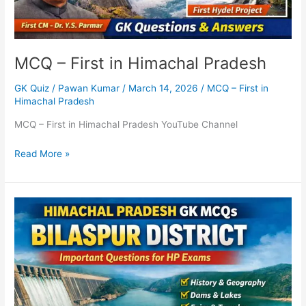
MCQ – First in Himachal Pradesh
GK Quiz
/
Pawan Kumar
/
March 14, 2026
/
MCQ – First in
Himachal Pradesh
MCQ – First in Himachal Pradesh YouTube Channel
Read More »
Himachal
Pradesh
GK
MCQs
–
Bilaspur
District