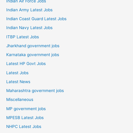
Indian Air Force Jobs
Indian Army Latest Jobs
Indian Coast Guard Latest Jobs
Indian Navy Latest Jobs
ITBP Latest Jobs
Jharkhand government jobs
Karnataka government jobs
Latest HP Govt Jobs
Latest Jobs
Latest News
Maharashtra government jobs
Miscellaneous
MP government jobs
MPESB Latest Jobs
NHPC Latest Jobs