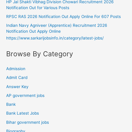
HP Jal Shakti Vibhag Division Chowari Recruitment 2026
Notification Out for Various Posts
RPSC RAS 2026 Notification Out Apply Online For 607 Posts
Indian Navy Agniveer (Apprentice) Recruitment 2026
Notification Out Apply Online
https://www.sarkarijobsinfo.in/category/latest-jobs/
Browse By Category
Admission
Admit Card
Answer Key
AP government jobs
Bank
Bank Latest Jobs
Bihar government jobs
Biography