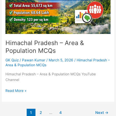
MCQs
Himachal Pradesh – Area &
Population MCQs
GK Quiz
/
Pawan Kumar
/
March 5, 2026
/
Himachal Pradesh –
Area & Population MCQs
Himachal Pradesh – Area & Population MCQs YouTube
Channel
Read More »
1
2
…
4
Next
→