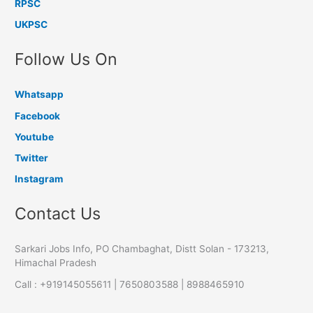
RPSC
UKPSC
Follow Us On
Whatsapp
Facebook
Youtube
Twitter
Instagram
Contact Us
Sarkari Jobs Info, PO Chambaghat, Distt Solan - 173213,
Himachal Pradesh
Call : +919145055611 | 7650803588 | 8988465910