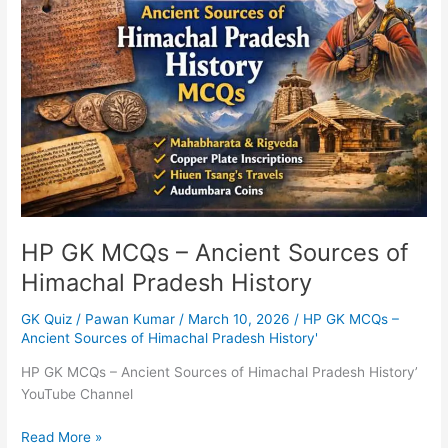
MCQs
–
Ancient
Sources
of
Himachal
Pradesh
History
HP GK MCQs – Ancient Sources of
Himachal Pradesh History
GK Quiz
/
Pawan Kumar
/
March 10, 2026
/
HP GK MCQs –
Ancient Sources of Himachal Pradesh History'
HP GK MCQs – Ancient Sources of Himachal Pradesh History’
YouTube Channel
Read More »