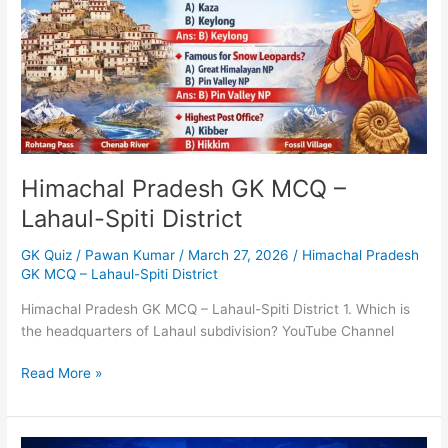
Lahaul-
Spiti
District
Himachal Pradesh GK MCQ –
Lahaul-Spiti District
GK Quiz
/
Pawan Kumar
/
March 27, 2026
/
Himachal Pradesh
GK MCQ – Lahaul-Spiti District
Himachal Pradesh GK MCQ – Lahaul-Spiti District 1. Which is
the headquarters of Lahaul subdivision? YouTube Channel
Read More »
MCQs