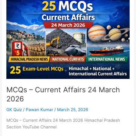
–
Current
Affairs
24
March
2026
MCQs – Current Affairs 24 March
2026
GK Quiz
/
Pawan Kumar
/
March 25, 2026
MCQs – Current Affairs 24 March 2026 Himachal Pradesh
Section YouTube Channel