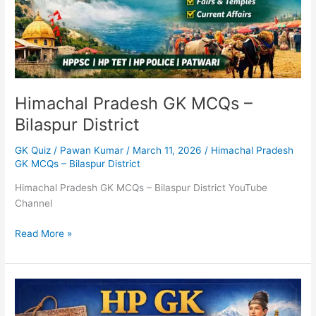
Himachal Pradesh GK MCQs –
Bilaspur District
GK Quiz
/
Pawan Kumar
/
March 11, 2026
/
Himachal Pradesh
GK MCQs – Bilaspur District
Himachal Pradesh GK MCQs – Bilaspur District YouTube
Channel
Read More »
HP
GK