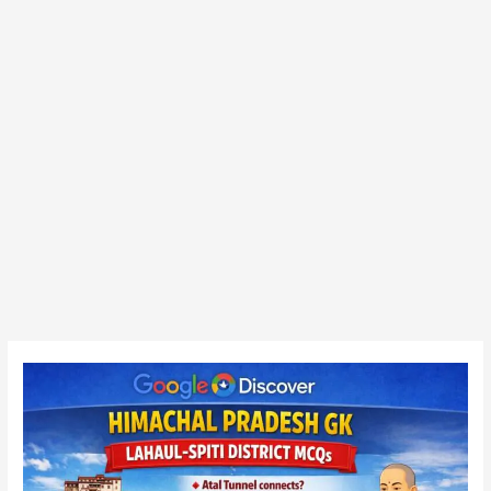
Himachal
Pradesh
GK
MCQ
–