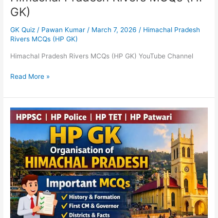
GK)
GK Quiz
/
Pawan Kumar
/
March 7, 2026
/
Himachal Pradesh
Rivers MCQs (HP GK)
Himachal Pradesh Rivers MCQs (HP GK) YouTube Channel
Read More »
HP
GK
–
Organisation
of
Himachal
Pradesh
MCQs