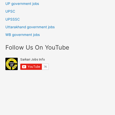
UP government jobs
UPSC
UPSSSC
Uttarakhand government jobs
WB government jobs
Follow Us On YouTube