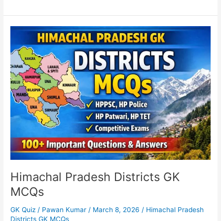
Himachal
Pradesh
Districts
GK
MCQs
Himachal Pradesh Districts GK
MCQs
GK Quiz
/
Pawan Kumar
/
March 8, 2026
/
Himachal Pradesh
Districts GK MCQs