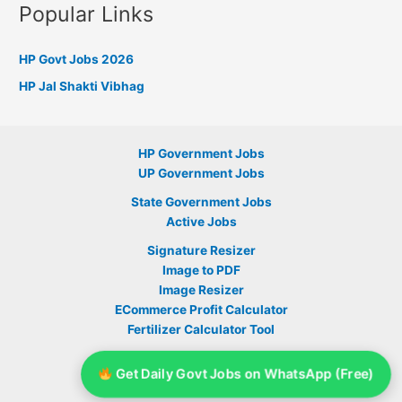
Popular Links
HP Govt Jobs 2026
HP Jal Shakti Vibhag
HP Government Jobs
UP Government Jobs
State Government Jobs
Active Jobs
Signature Resizer
Image to PDF
Image Resizer
ECommerce Profit Calculator
Fertilizer Calculator Tool
Sarkari Yojana
Get Daily Govt Jobs on WhatsApp (Free)
Telegram Group Link