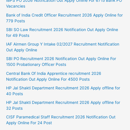
IBPS PO 2026 Notification Out Apply Online For 6715 Bank PO
Vacancies
Bank of India Credit Officer Recruitment 2026 Apply Online for
779 Posts
SBI SO Law Recruitment 2026 Notification Out Apply Online
for 49 Posts
IAF Airmen Group Y Intake 02/2027 Recruitment Notification
Out Apply Online
SBI PO Recruitment 2026 Notification Out Apply Online For
1500 Probationary Officer Posts
Central Bank Of India Apprentice recruitment 2026
Notification Out Apply Online For 4500 Posts
HP Jal Shakti Department Recruitment 2026 Apply offline for
40 Posts
HP Jal Shakti Department Recruitment 2026 Apply offline for
32 Posts
CISF Paramedical Staff Recruitment 2026 Notification Out
Apply Online For 24 Post