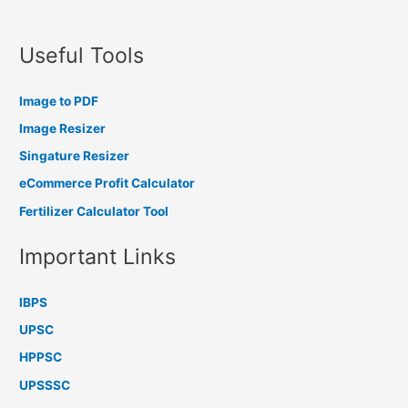
Useful Tools
Image to PDF
Image Resizer
Singature Resizer
eCommerce Profit Calculator
Fertilizer Calculator Tool
Important Links
IBPS
UPSC
HPPSC
UPSSSC