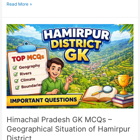
Read More »
Himachal
Pradesh
GK
MCQs
–
Geographical
Situation
of
Hamirpur
District
Himachal Pradesh GK MCQs –
Geographical Situation of Hamirpur
District