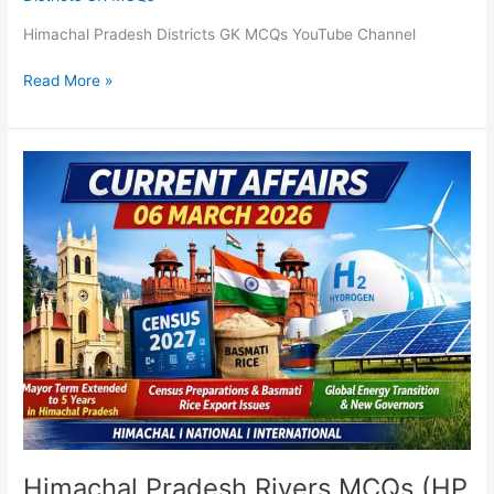
Himachal Pradesh Districts GK MCQs YouTube Channel
Read More »
Himachal
Pradesh
Rivers
MCQs
(HP
GK)
Himachal Pradesh Rivers MCQs (HP