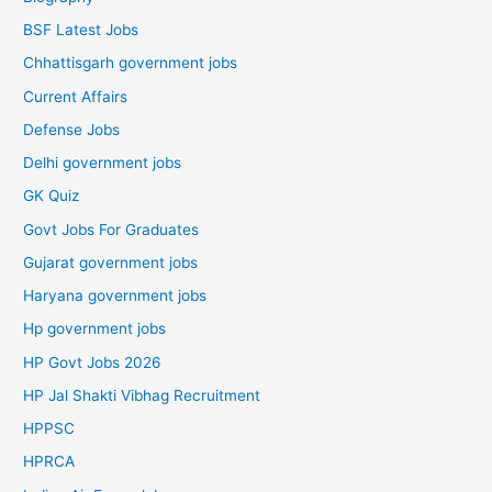
BSF Latest Jobs
Chhattisgarh government jobs
Current Affairs
Defense Jobs
Delhi government jobs
GK Quiz
Govt Jobs For Graduates
Gujarat government jobs
Haryana government jobs
Hp government jobs
HP Govt Jobs 2026
HP Jal Shakti Vibhag Recruitment
HPPSC
HPRCA