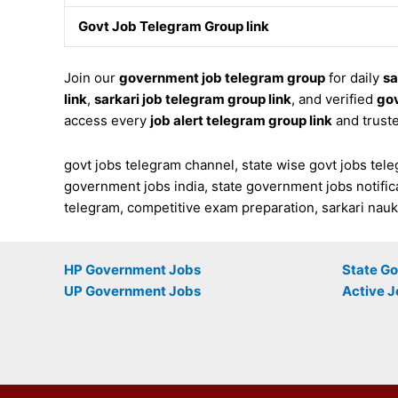
Govt Job Telegram Group link
Join our
government job telegram group
for daily
sa
link
,
sarkari job telegram group link
, and verified
gov
access every
job alert telegram group link
and trust
govt jobs telegram channel, state wise govt jobs teleg
government jobs india, state government jobs notifica
telegram, competitive exam preparation, sarkari naukri
HP Government Jobs
State G
UP Government Jobs
Active J