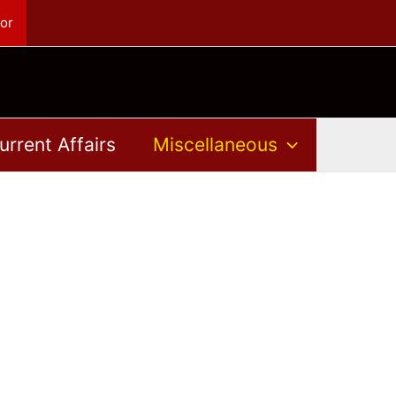
or
urrent Affairs
Miscellaneous