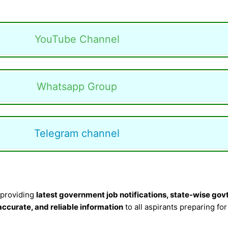
YouTube Channel
Whatsapp Group
Telegram channel
 providing
latest government job notifications, state-wise govt
 accurate, and reliable information
to all aspirants preparing fo