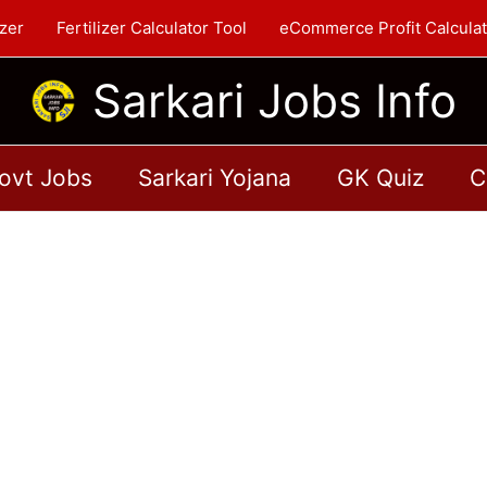
zer
Fertilizer Calculator Tool
eCommerce Profit Calculat
Sarkari Jobs Info
ovt Jobs
Sarkari Yojana
GK Quiz
C