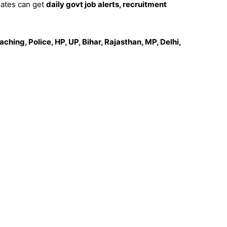
dates can get
daily govt job alerts, recruitment
ching, Police, HP, UP, Bihar, Rajasthan, MP, Delhi,