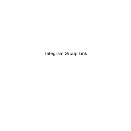
Telegram Group Link