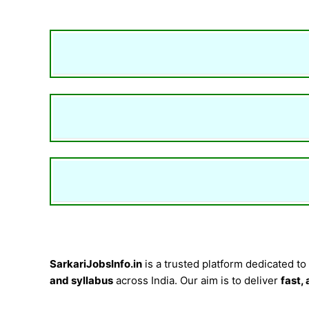
SarkariJobsInfo.in
is a trusted platform dedicated to
and syllabus
across India. Our aim is to deliver
fast,