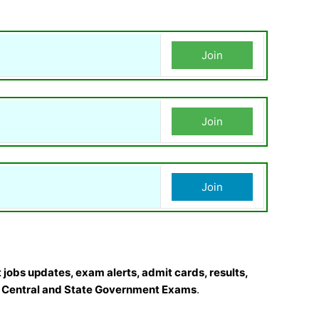
Join
Join
Join
 jobs updates, exam alerts, admit cards, results,
r
Central and State Government Exams
.