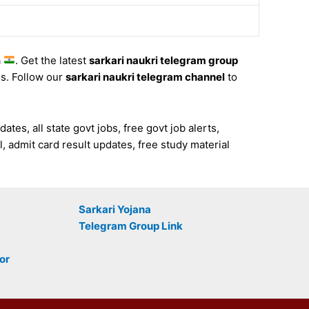
a
. Get the latest
sarkari naukri telegram group
es. Follow our
sarkari naukri telegram channel
to
es, all state govt jobs, free govt job alerts,
, admit card result updates, free study material
Sarkari Yojana
Telegram Group Link
or