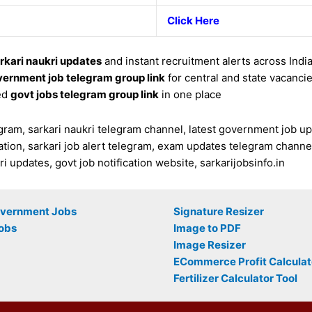
Click Here
rkari naukri updates
and instant recruitment alerts across Indi
ernment job telegram group link
for central and state vacanci
ed
govt jobs telegram group link
in one place
ram, sarkari naukri telegram channel, latest government job updat
tion, sarkari job alert telegram, exam updates telegram channel
 updates, govt job notification website, sarkarijobsinfo.in
overnment Jobs
Signature Resizer
obs
Image to PDF
Image Resizer
ECommerce Profit Calculat
Fertilizer Calculator Tool