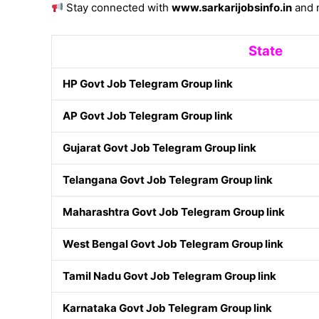
Stay connected with
www.sarkarijobsinfo.in
and n
State
HP Govt Job Telegram Group link
AP Govt Job Telegram Group link
Gujarat Govt Job Telegram Group link
Telangana Govt Job Telegram Group link
Maharashtra Govt Job Telegram Group link
West Bengal Govt Job Telegram Group link
Tamil Nadu Govt Job Telegram Group link
Karnataka Govt Job Telegram Group link