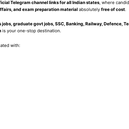
ficial Telegram channel links for all Indian states
, where candi
affairs, and exam preparation material
absolutely
free of cost
.
s jobs, graduate govt jobs, SSC, Banking, Railway, Defence, Tea
n
is your one-stop destination.
ated with: