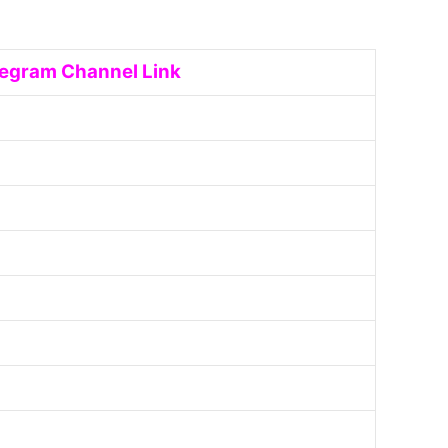
legram Channel Link