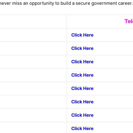
ever miss an opportunity to build a secure government career.
Te
Click
Here
Click Here
Click Here
Click Here
Click Here
Click Here
Click Here
Click Here