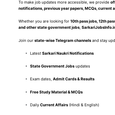
To make job updates more accessible, we provide
of
notifications, previous year papers, MCQs, current 
Whether you are looking for
10th pass jobs, 12th pas
and other state government jobs
,
SarkariJobsInfo.i
Join our
state-wise Telegram channels
and stay upd
Latest
Sarkari Naukri Notifications
State Government Jobs
updates
Exam dates,
Admit Cards & Results
Free Study Material & MCQs
Daily
Current Affairs
(Hindi & English)