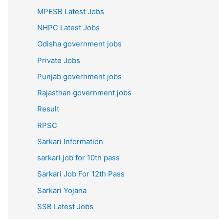
MPESB Latest Jobs
NHPC Latest Jobs
Odisha government jobs
Private Jobs
Punjab government jobs
Rajasthan government jobs
Result
RPSC
Sarkari Information
sarkari job for 10th pass
Sarkari Job For 12th Pass
Sarkari Yojana
SSB Latest Jobs