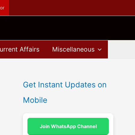
or
urrent Affairs
Miscellaneous
Get Instant Updates on
Mobile
Join WhatsApp Channel