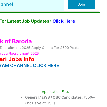
hannel
Join
or Latest Job Updates :
Click Here
k of Baroda
 Recruitment 2025 Apply Online For 2500 Posts
aroda Recruitment 2025
ari Jobs Info
RAM CHANNEL CLICK HERE
Application Fee:
General / EWS / OBC Candidates:
₹850/-
(inclusive of GST)