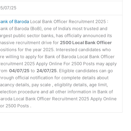
5/07/25
ank of Baroda
Local Bank Officer Recruitment 2025 :
ank of Baroda (BoB), one of India’s most trusted and
argest public sector banks, has officially announced its
assive recruitment drive for
2500 Local Bank Officer
ositions for the year 2025. Interested candidates who
re willing to apply for Bank of Baroda Local Bank Officer
ecruitment 2025 Apply Online For 2500 Posts may apply
from
04/07/25
to
24/07/25
. Eligible candidates can go
hrough official notification for complete details about
acancy details, pay scale , eligiblity details, age limit,
election procedure and all other information in Bank of
aroda Local Bank Officer Recruitment 2025 Apply Online
or 2500 Posts .