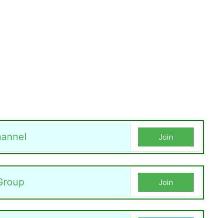
annel
Join
Group
Join