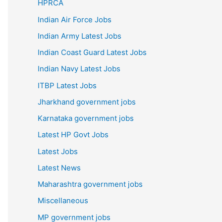
HPRCA
Indian Air Force Jobs
Indian Army Latest Jobs
Indian Coast Guard Latest Jobs
Indian Navy Latest Jobs
ITBP Latest Jobs
Jharkhand government jobs
Karnataka government jobs
Latest HP Govt Jobs
Latest Jobs
Latest News
Maharashtra government jobs
Miscellaneous
MP government jobs