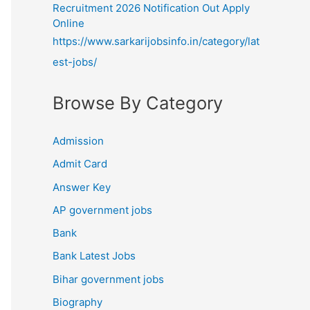
Recruitment 2026 Notification Out Apply
Online
https://www.sarkarijobsinfo.in/category/lat
est-jobs/
Browse By Category
Admission
Admit Card
Answer Key
AP government jobs
Bank
Bank Latest Jobs
Bihar government jobs
Biography