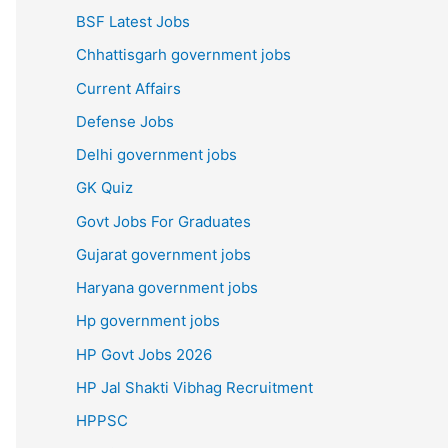
BSF Latest Jobs
Chhattisgarh government jobs
Current Affairs
Defense Jobs
Delhi government jobs
GK Quiz
Govt Jobs For Graduates
Gujarat government jobs
Haryana government jobs
Hp government jobs
HP Govt Jobs 2026
HP Jal Shakti Vibhag Recruitment
HPPSC