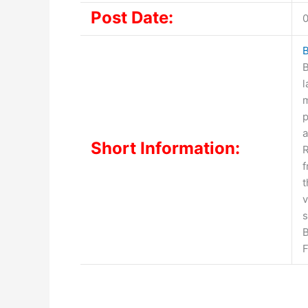
Post Date:
0
B
B
l
m
p
a
Short Information:
R
t
v
s
B
F