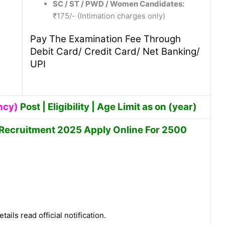
SC / ST / PWD / Women Candidates:
₹175/- (Intimation charges only)
Pay The Examination Fee Through
Debit Card/ Credit Card/ Net Banking/
UPI
ncy)
Post | Eligibility | Age Limit as on (year)
 Recruitment 2025 Apply Online For 2500
tails read official notification.