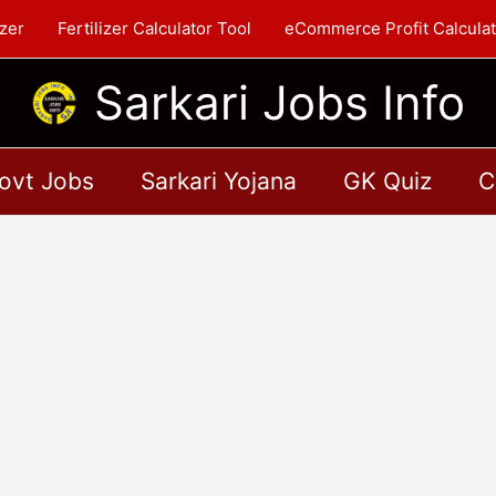
zer
Fertilizer Calculator Tool
eCommerce Profit Calculat
Sarkari Jobs Info
ovt Jobs
Sarkari Yojana
GK Quiz
C