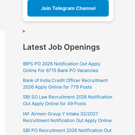
Join Telegram Channel
Latest Job Openings
IBPS PO 2026 Notification Out Apply
Online For 6715 Bank PO Vacancies
Bank of India Credit Officer Recruitment
2026 Apply Online for 779 Posts
SBI SO Law Recruitment 2026 Notification
Out Apply Online for 49 Posts
IAF Airmen Group Y Intake 02/2027
Recruitment Notification Out Apply Online
SBI PO Recruitment 2026 Notification Out