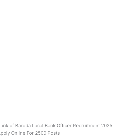
ank of Baroda Local Bank Officer Recruitment 2025
pply Online For 2500 Posts