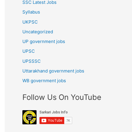
SSC Latest Jobs
Syllabus
UKPSC
Uncategorized
UP government jobs
UPSC
UPSSSC
Uttarakhand government jobs
WB government jobs
Follow Us On YouTube