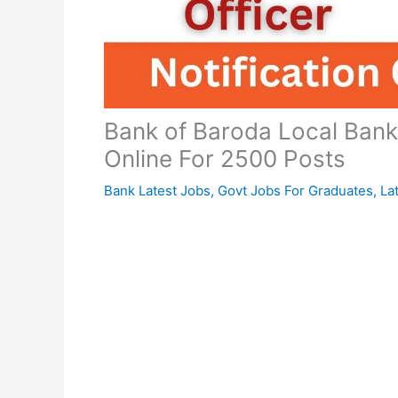
Bank of Baroda Local Bank
Online For 2500 Posts
Bank Latest Jobs
,
Govt Jobs For Graduates
,
La