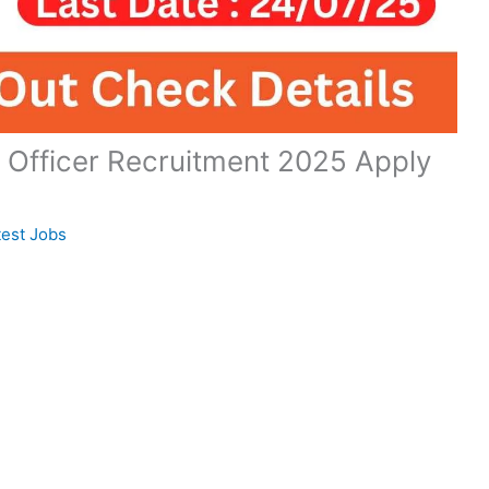
 Officer Recruitment 2025 Apply
test Jobs