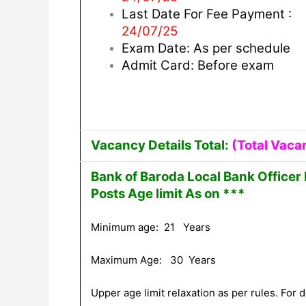
Last Date For Fee Payment :
24/07/25
Exam Date: As per schedule
Admit Card: Before exam
Vacancy Details Total:
(Total Vaca
Bank of Baroda Local Bank Officer
Posts Age limit As on ***
Minimum age: 21 Years
Maximum Age: 30 Years
Upper age limit relaxation as per rules. For de