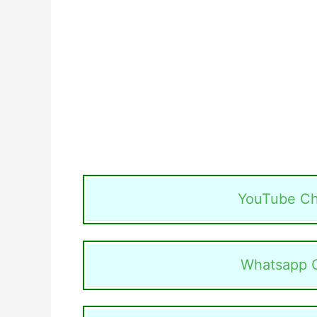
YouTube Ch
Whatsapp 