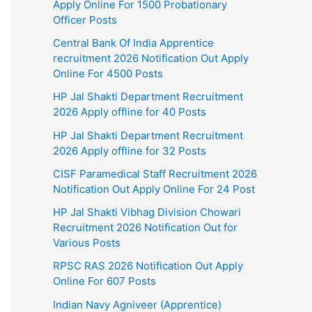
Apply Online For 1500 Probationary
Officer Posts
Central Bank Of India Apprentice
recruitment 2026 Notification Out Apply
Online For 4500 Posts
HP Jal Shakti Department Recruitment
2026 Apply offline for 40 Posts
HP Jal Shakti Department Recruitment
2026 Apply offline for 32 Posts
CISF Paramedical Staff Recruitment 2026
Notification Out Apply Online For 24 Post
HP Jal Shakti Vibhag Division Chowari
Recruitment 2026 Notification Out for
Various Posts
RPSC RAS 2026 Notification Out Apply
Online For 607 Posts
Indian Navy Agniveer (Apprentice)