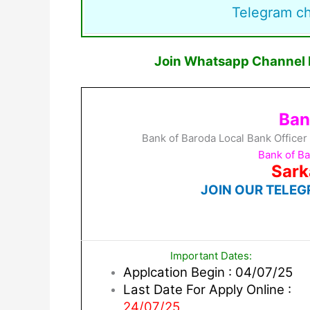
Telegram c
Join Whatsapp Channel F
Ban
Bank of Baroda Local Bank Officer
Bank of B
Sark
JOIN OUR TELEG
Important Dates:
Applcation Begin : 04/07/25
Last Date For Apply Online :
24/07/25