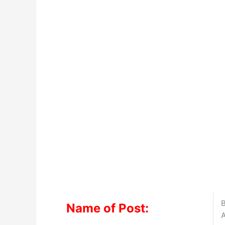
B
Name of Post:
A