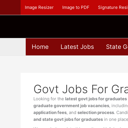
Skip
Image Resizer
Image to PDF
Signature Resi
to
content
Home
Latest Jobs
State G
Govt Jobs For Gr
Looking for the
latest govt jobs for graduate
graduate government job vacancies
, includi
application fees
, and
selection process
. Cand
and state govt jobs for graduates
in one place