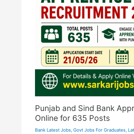
Apply
Online
for
635
Posts
Punjab and Sind Bank Appr
Online for 635 Posts
Bank Latest Jobs
,
Govt Jobs For Graduates
,
La