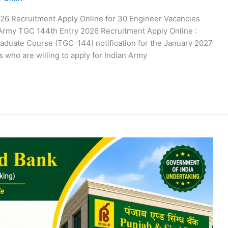
26 Recruitment Apply Online for 30 Engineer Vacancies
 Army TGC 144th Entry 2026 Recruitment Apply Online :
aduate Course (TGC-144) notification for the January 2027
 who are willing to apply for Indian Army