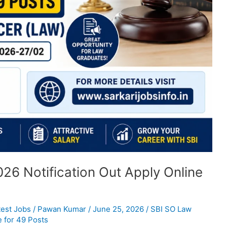
26 Notification Out Apply Online
test Jobs
/
Pawan Kumar
/
June 25, 2026
/
SBI SO Law
e for 49 Posts