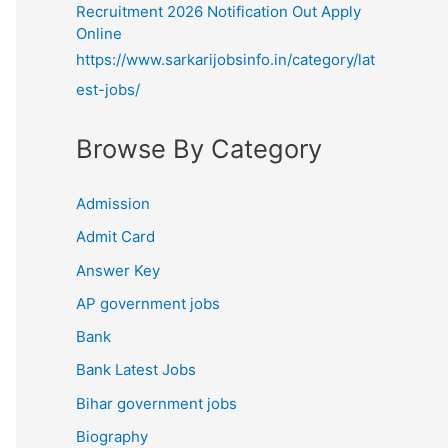
Recruitment 2026 Notification Out Apply
Online
https://www.sarkarijobsinfo.in/category/lat
est-jobs/
Browse By Category
Admission
Admit Card
Answer Key
AP government jobs
Bank
Bank Latest Jobs
Bihar government jobs
Biography