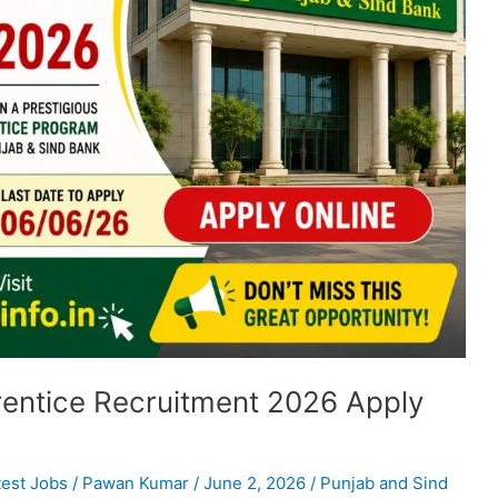
entice Recruitment 2026 Apply
test Jobs
/
Pawan Kumar
/
June 2, 2026
/
Punjab and Sind