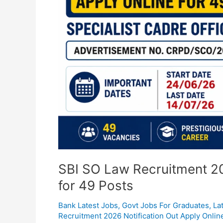
Online
for
49
Posts
SBI SO Law Recruitment 20
for 49 Posts
Bank Latest Jobs
,
Govt Jobs For Graduates
,
La
Recruitment 2026 Notification Out Apply Onlin