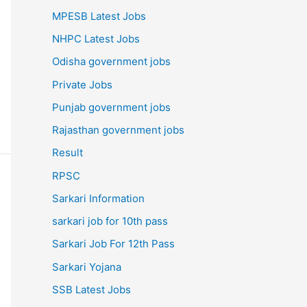
MPESB Latest Jobs
NHPC Latest Jobs
Odisha government jobs
Private Jobs
Punjab government jobs
Rajasthan government jobs
Result
RPSC
Sarkari Information
sarkari job for 10th pass
Sarkari Job For 12th Pass
Sarkari Yojana
SSB Latest Jobs