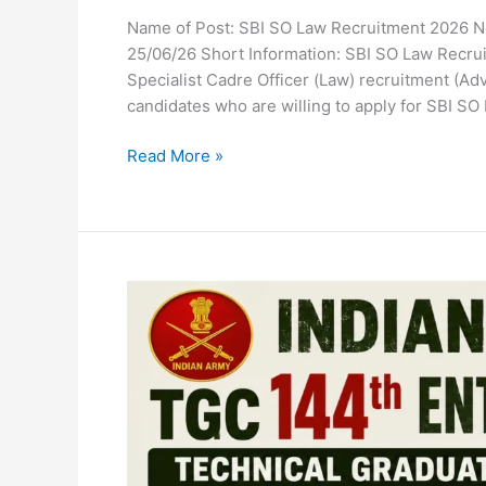
Name of Post: SBI SO Law Recruitment 2026 Not
25/06/26 Short Information: SBI SO Law Recrui
Specialist Cadre Officer (Law) recruitment (A
candidates who are willing to apply for SBI SO
Read More »
Indian
Army
TGC
144th
Entry
2026
Recruitment
Apply