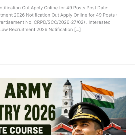
ification Out Apply Online for 49 Posts Post Date:
tment 2026 Notification Out Apply Online for 49 Posts :
dvertisement No. CRPD/SCO/2026-27/02) . Interested
 Law Recruitment 2026 Notification […]