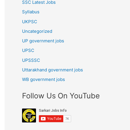
SSC Latest Jobs
Syllabus
UKPSC
Uncategorized
UP government jobs
UPSC
UPSSSC
Uttarakhand government jobs
WB government jobs
Follow Us On YouTube