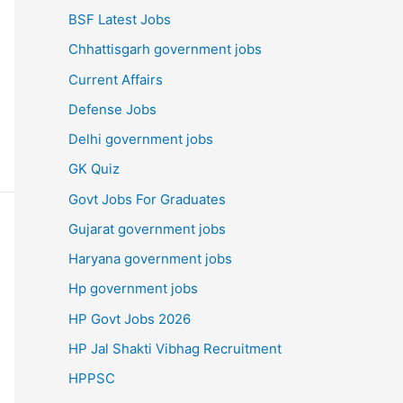
BSF Latest Jobs
Chhattisgarh government jobs
Current Affairs
Defense Jobs
Delhi government jobs
GK Quiz
Govt Jobs For Graduates
Gujarat government jobs
Haryana government jobs
Hp government jobs
HP Govt Jobs 2026
HP Jal Shakti Vibhag Recruitment
HPPSC