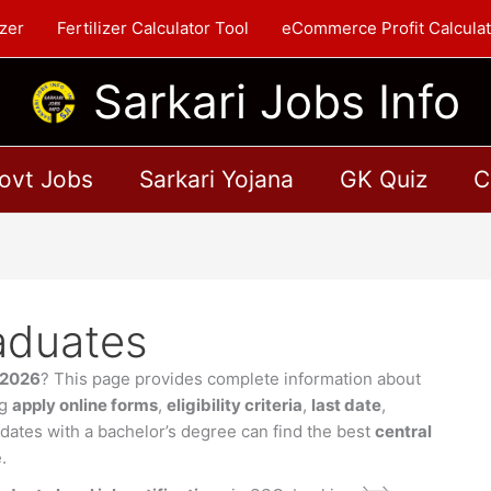
zer
Fertilizer Calculator Tool
eCommerce Profit Calculat
Sarkari Jobs Info
ovt Jobs
Sarkari Yojana
GK Quiz
C
aduates
s 2026
? This page provides complete information about
ng
apply online forms
,
eligibility criteria
,
last date
,
idates with a bachelor’s degree can find the best
central
.