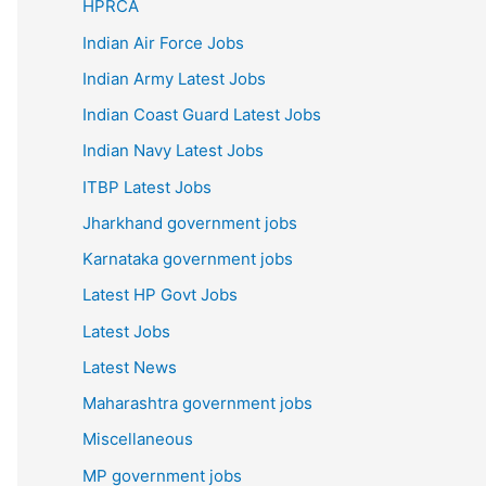
HPRCA
Indian Air Force Jobs
Indian Army Latest Jobs
Indian Coast Guard Latest Jobs
Indian Navy Latest Jobs
ITBP Latest Jobs
Jharkhand government jobs
Karnataka government jobs
Latest HP Govt Jobs
Latest Jobs
Latest News
Maharashtra government jobs
Miscellaneous
MP government jobs