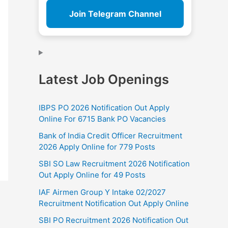
Join Telegram Channel
Latest Job Openings
IBPS PO 2026 Notification Out Apply
Online For 6715 Bank PO Vacancies
Bank of India Credit Officer Recruitment
2026 Apply Online for 779 Posts
SBI SO Law Recruitment 2026 Notification
Out Apply Online for 49 Posts
IAF Airmen Group Y Intake 02/2027
Recruitment Notification Out Apply Online
SBI PO Recruitment 2026 Notification Out