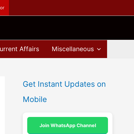
or
urrent Affairs
Miscellaneous
Get Instant Updates on
Mobile
Join WhatsApp Channel