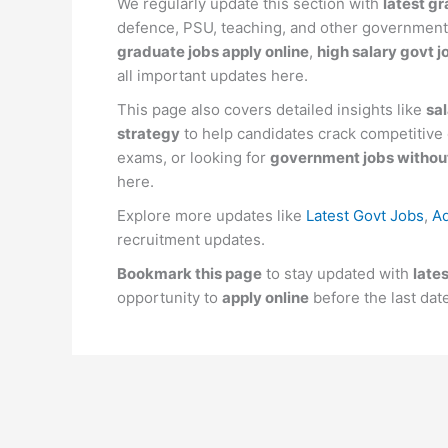
We regularly update this section with
latest gr
defence, PSU, teaching, and other government
graduate jobs apply online
,
high salary govt j
all important updates here.
This page also covers detailed insights like
sal
strategy
to help candidates crack competitiv
exams, or looking for
government jobs without
here.
Explore more updates like
Latest Govt Jobs
,
Ad
recruitment updates.
Bookmark this page
to stay updated with
late
opportunity to
apply online
before the last dat