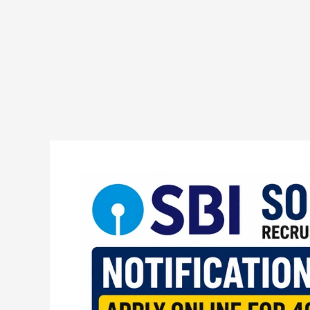
SBI
SO
Law
Recruitment
2026
Notification
Out
Apply