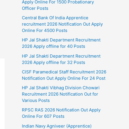
Apply Online For 1500 Probationary
Officer Posts
Central Bank Of India Apprentice
recruitment 2026 Notification Out Apply
Online For 4500 Posts
HP Jal Shakti Department Recruitment
2026 Apply offline for 40 Posts
HP Jal Shakti Department Recruitment
2026 Apply offline for 32 Posts
CISF Paramedical Staff Recruitment 2026
Notification Out Apply Online For 24 Post
HP Jal Shakti Vibhag Division Chowari
Recruitment 2026 Notification Out for
Various Posts
RPSC RAS 2026 Notification Out Apply
Online For 607 Posts
Indian Navy Agniveer (Apprentice)