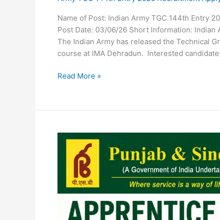
Name of Post: Indian Army TGC 144th Entry 20
Post Date: 03/06/26 Short Information: Indian
The Indian Army has released the Technical Gr
course at IMA Dehradun. Interested candidates
Read More »
Punjab
and
Sind
Bank
Apprentice
Recruitment
2026