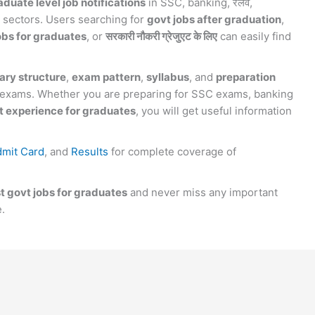
aduate level job notifications
in SSC, banking, रेलवे,
 sectors. Users searching for
govt jobs after graduation
,
obs for graduates
, or
सरकारी नौकरी ग्रेजुएट के लिए
can easily find
ary structure
,
exam pattern
,
syllabus
, and
preparation
e exams. Whether you are preparing for SSC exams, banking
 experience for graduates
, you will get useful information
mit Card
, and
Results
for complete coverage of
st govt jobs for graduates
and never miss any important
e.