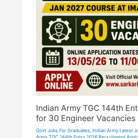
Online
for
30
Engineer
Vacancies
Indian Army TGC 144th Ent
for 30 Engineer Vacancies
Govt Jobs For Graduates
,
Indian Army Latest J
Army TGC 144th Entry 2026 Recruitment Apply