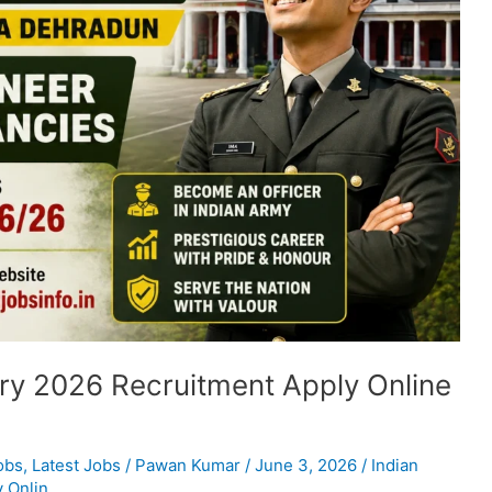
ry 2026 Recruitment Apply Online
obs
,
Latest Jobs
/
Pawan Kumar
/
June 3, 2026
/
Indian
 Onlin