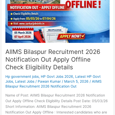
Out
Apply
Offline
Check
Eligibility
Details
AIIMS Bilaspur Recruitment 2026
Notification Out Apply Offline
Check Eligibility Details
Hp government jobs
,
HP Govt Jobs 2026
,
Latest HP Govt
Jobs
,
Latest Jobs
/
Pawan Kumar
/
March 5, 2026
/
AIIMS
Bilaspur Recruitment 2026 Notification Out
Name of Post: AIIMS Bilaspur Recruitment 2026 Notification
Out Apply Offline Check Eligibility Details Post Date: 05/03/26
Short Information: AIIMS Bilaspur Recruitment 2026
Notification Out Apply Offline : Interested candidates who are