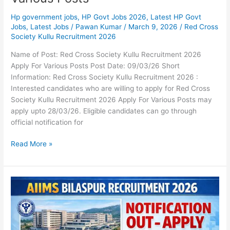
Hp government jobs
,
HP Govt Jobs 2026
,
Latest HP Govt
Jobs
,
Latest Jobs
/
Pawan Kumar
/
March 9, 2026
/
Red Cross
Society Kullu Recruitment 2026
Name of Post: Red Cross Society Kullu Recruitment 2026
Apply For Various Posts Post Date: 09/03/26 Short
Information: Red Cross Society Kullu Recruitment 2026 :
Interested candidates who are willing to apply for Red Cross
Society Kullu Recruitment 2026 Apply For Various Posts may
apply upto 28/03/26. Eligible candidates can go through
official notification for
Read More »
AIIMS
Bilaspur
Recruitment
2026
Notification