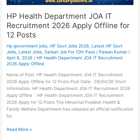
HP Health Department JOA IT
Recruitment 2026 Apply Offline for
12 Posts
Hp government jobs
,
HP Govt Jobs 2026
,
Latest HP Govt
Jobs
,
Latest Jobs
,
Sarkari Job For 12th Pass
/
Pawan Kumar
/
April 9, 2026
/
HP Health Department JOA IT Recruitment
2026 Apply Offline
Name of Post: HP Health Department JOA IT Recruitment
2026 Apply Offline for 12 Posts Post Date: 09/04/26 Short
Information: HP Health Department JOA IT Recruitment 2026
Apply Offline : HP Health Department JOA IT Recruitment
2026 Apply for 12 Posts The Himachal Pradesh Health &
Family Welfare Department has released an official notification
for
Read More »