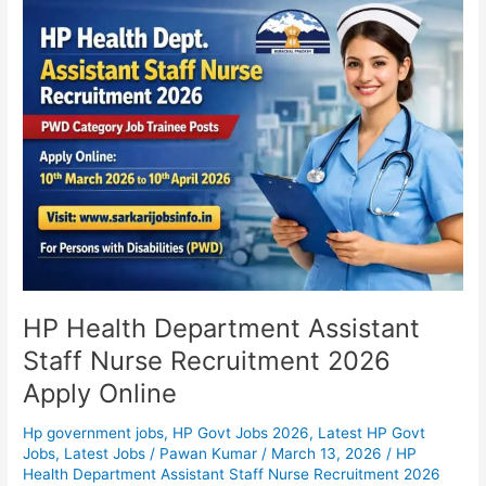
HP
Health
Department
Assistant
Staff
Nurse
Recruitment
2026
Apply
Online
HP Health Department Assistant
Staff Nurse Recruitment 2026
Apply Online
Hp government jobs
,
HP Govt Jobs 2026
,
Latest HP Govt
Jobs
,
Latest Jobs
/
Pawan Kumar
/
March 13, 2026
/
HP
Health Department Assistant Staff Nurse Recruitment 2026