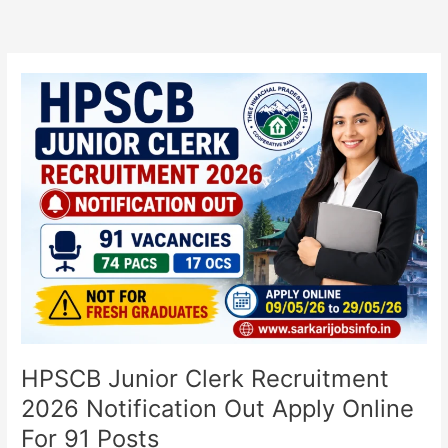
HPSCB
Junior
Clerk
Recruitment
2026
Notification
Out
Apply
Online
For
91
Posts
HPSCB Junior Clerk Recruitment
2026 Notification Out Apply Online
For 91 Posts