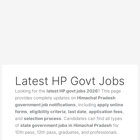
Latest HP Govt Jobs
Looking for the
latest HP govt jobs 2026
? This page
provides complete updates on
Himachal Pradesh
government job notifications
, including
apply online
forms
,
eligibility criteria
,
last date
,
application fees
,
and
selection process
. Candidates can find all types
of
state government jobs in Himachal Pradesh
for
10th pass, 12th pass, graduates, and professionals.