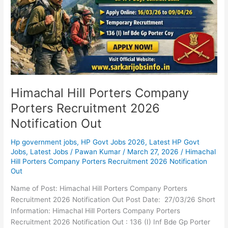
2026
Notification
Out
Himachal Hill Porters Company
Porters Recruitment 2026
Notification Out
Hp government jobs
,
HP Govt Jobs 2026
,
Latest HP Govt
Jobs
,
Latest Jobs
/
Pawan Kumar
/
March 27, 2026
/
Himachal
Hill Porters Company Porters Recruitment 2026 Notification
Out
Name of Post: Himachal Hill Porters Company Porters
Recruitment 2026 Notification Out Post Date: 27/03/26 Short
Information: Himachal Hill Porters Company Porters
Recruitment 2026 Notification Out : 136 (I) Inf Bde Gp Porter