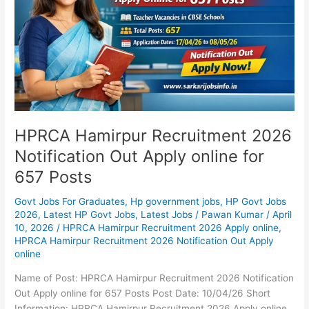
Out
Apply
online
for
657
Posts
HPRCA Hamirpur Recruitment 2026
Notification Out Apply online for
657 Posts
Govt Jobs For Graduates
,
Hp government jobs
,
HP Govt Jobs
2026
,
Latest HP Govt Jobs
,
Latest Jobs
/
Pawan Kumar
/
April
10, 2026
/
HPRCA Hamirpur Recruitment 2026 Apply online
,
HPRCA Hamirpur Recruitment 2026 Notification Out Apply
online
Name of Post: HPRCA Hamirpur Recruitment 2026 Notification
Out Apply online for 657 Posts Post Date: 10/04/26 Short
Information: HPRCA Hamirpur Recruitment 2026 Apply online