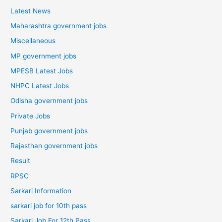
Latest News
Maharashtra government jobs
Miscellaneous
MP government jobs
MPESB Latest Jobs
NHPC Latest Jobs
Odisha government jobs
Private Jobs
Punjab government jobs
Rajasthan government jobs
Result
RPSC
Sarkari Information
sarkari job for 10th pass
Sarkari Job For 12th Pass