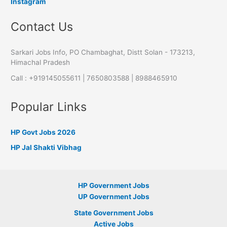
Instagram
Contact Us
Sarkari Jobs Info, PO Chambaghat, Distt Solan - 173213,
Himachal Pradesh
Call : +919145055611 | 7650803588 | 8988465910
Popular Links
HP Govt Jobs 2026
HP Jal Shakti Vibhag
HP Government Jobs
UP Government Jobs
State Government Jobs
Active Jobs