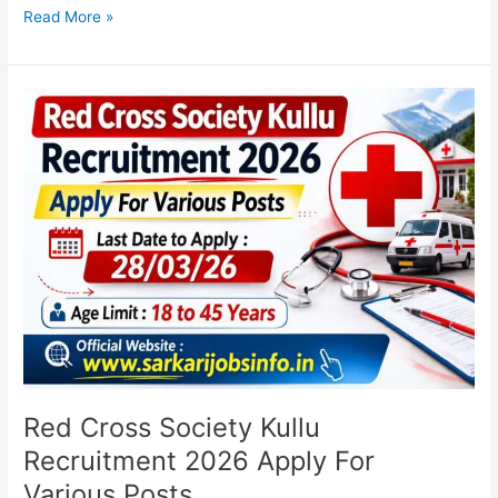
Read More »
Red
Cross
Society
Kullu
Recruitment
2026
Apply
For
Various
Posts
Red Cross Society Kullu
Recruitment 2026 Apply For
Various Posts