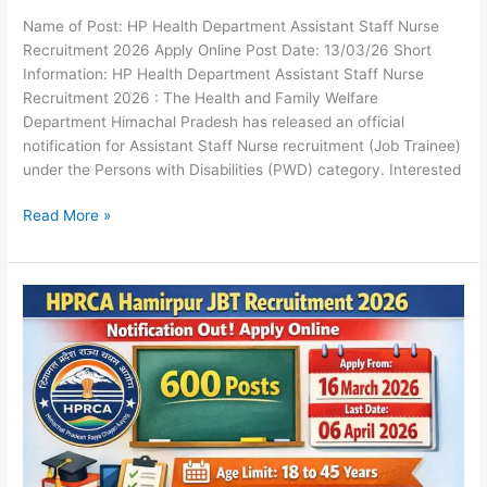
Name of Post: HP Health Department Assistant Staff Nurse
Recruitment 2026 Apply Online Post Date: 13/03/26 Short
Information: HP Health Department Assistant Staff Nurse
Recruitment 2026 : The Health and Family Welfare
Department Himachal Pradesh has released an official
notification for Assistant Staff Nurse recruitment (Job Trainee)
under the Persons with Disabilities (PWD) category. Interested
Read More »
HPRCA
Hamirpur
JBT
Recruitment
2026
Notification
Out
Apply