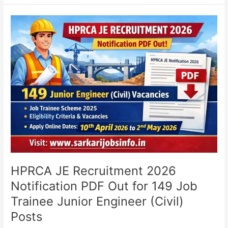
HPRCA
JE
Recruitment
2026
Notification
PDF
Out
for
149
Job
Trainee
Junior
Engineer
(Civil)
HPRCA JE Recruitment 2026
Posts
Notification PDF Out for 149 Job
Trainee Junior Engineer (Civil)
Posts