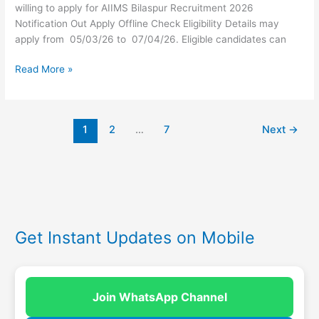
willing to apply for AIIMS Bilaspur Recruitment 2026
Notification Out Apply Offline Check Eligibility Details may
apply from 05/03/26 to 07/04/26. Eligible candidates can
Read More »
1
2
…
7
Next
→
Get Instant Updates on Mobile
Join WhatsApp Channel