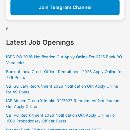
Join Telegram Channel
Latest Job Openings
IBPS PO 2026 Notification Out Apply Online For 6715 Bank PO
Vacancies
Bank of India Credit Officer Recruitment 2026 Apply Online for
779 Posts
SBI SO Law Recruitment 2026 Notification Out Apply Online
for 49 Posts
IAF Airmen Group Y Intake 02/2027 Recruitment Notification
Out Apply Online
SBI PO Recruitment 2026 Notification Out Apply Online For
1500 Probationary Officer Posts
Central Bank Of India Apprentice recruitment 2026