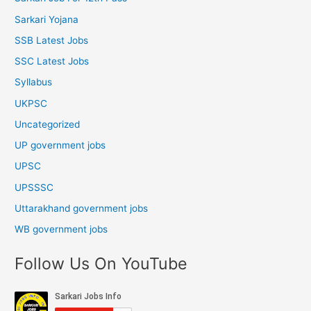
Sarkari Yojana
SSB Latest Jobs
SSC Latest Jobs
Syllabus
UKPSC
Uncategorized
UP government jobs
UPSC
UPSSSC
Uttarakhand government jobs
WB government jobs
Follow Us On YouTube