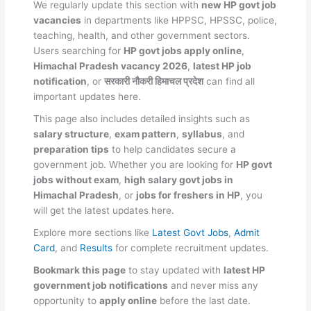
We regularly update this section with
new HP govt job
vacancies
in departments like HPPSC, HPSSC, police,
teaching, health, and other government sectors.
Users searching for
HP govt jobs apply online
,
Himachal Pradesh vacancy 2026
,
latest HP job
notification
, or
सरकारी नौकरी हिमाचल प्रदेश
can find all
important updates here.
This page also includes detailed insights such as
salary structure
,
exam pattern
,
syllabus
, and
preparation tips
to help candidates secure a
government job. Whether you are looking for
HP govt
jobs without exam
,
high salary govt jobs in
Himachal Pradesh
, or
jobs for freshers in HP
, you
will get the latest updates here.
Explore more sections like
Latest Govt Jobs
,
Admit
Card
, and
Results
for complete recruitment updates.
Bookmark this page
to stay updated with
latest HP
government job notifications
and never miss any
opportunity to
apply online
before the last date.