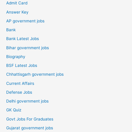
Admit Card
Answer Key
AP government jobs
Bank
Bank Latest Jobs
Bihar government jobs
Biography
BSF Latest Jobs
Chhattisgarh government jobs
Current Affairs
Defense Jobs
Delhi government jobs
GK Quiz
Govt Jobs For Graduates
Gujarat government jobs