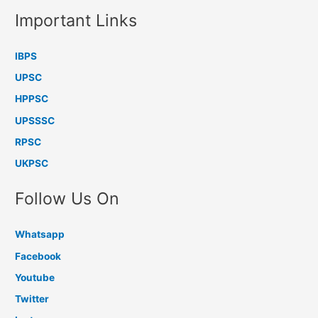
Important Links
IBPS
UPSC
HPPSC
UPSSSC
RPSC
UKPSC
Follow Us On
Whatsapp
Facebook
Youtube
Twitter