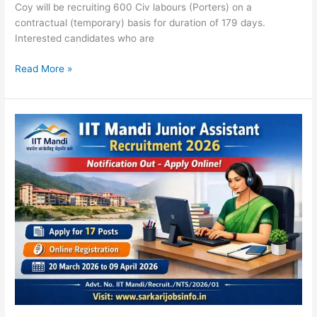
Coy will be recruiting 600 Civ labours (Porters) on a
contractual (temporary) basis for duration of 179 days.
Interested candidates who are
Read More »
IIT
Mandi
Junior
Assistant
Recruitment
2026
Notification
Out
Apply
online
for
17
Posts