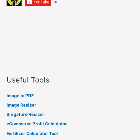
Useful Tools
Image to PDF
Image Resizer
Singature Resizer
eCommerce Profit Calculator
Fertilizer Calculator Tool