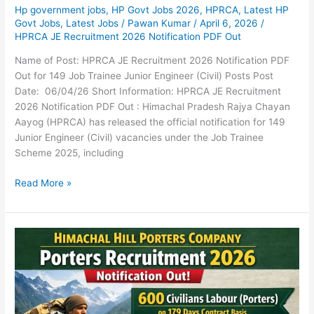
Hp government jobs
,
HP Govt Jobs 2026
,
HPRCA
,
Latest HP
Govt Jobs
,
Latest Jobs
/
Pawan Kumar
/
April 6, 2026
/
HPRCA JE Recruitment 2026 Notification PDF Out
Name of Post: HPRCA JE Recruitment 2026 Notification PDF
Out for 149 Job Trainee Junior Engineer (Civil) Posts Post
Date: 06/04/26 Short Information: HPRCA JE Recruitment
2026 Notification PDF Out : Himachal Pradesh Rajya Chayan
Aayog (HPRCA) has released the official notification for 149
Junior Engineer (Civil) vacancies under the Job Trainee
Scheme 2025, including
Read More »
Himachal
Hill
Porters
Company
Porters
Recruitment