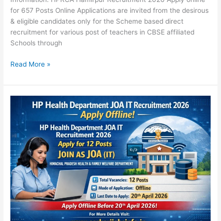
for 657 Posts Online Applications are invited from the desirous
& eligible candidates only for the Scheme based direct
recruitment for various post of teachers in CBSE affiliated
Schools through
Read More »
HP
Health
Department
JOA
IT
Recruitment
2026
Apply
Offline
for
12
Posts