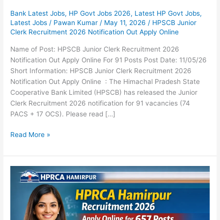
Bank Latest Jobs
,
HP Govt Jobs 2026
,
Latest HP Govt Jobs
,
Latest Jobs
/
Pawan Kumar
/
May 11, 2026
/
HPSCB Junior
Clerk Recruitment 2026 Notification Out Apply Online
Name of Post: HPSCB Junior Clerk Recruitment 2026
Notification Out Apply Online For 91 Posts Post Date: 11/05/26
Short Information: HPSCB Junior Clerk Recruitment 2026
Notification Out Apply Online : The Himachal Pradesh State
Cooperative Bank Limited (HPSCB) has released the Junior
Clerk Recruitment 2026 notification for 91 vacancies (74
PACS + 17 OCS). Please read […]
Read More »
HPRCA
Hamirpur
Recruitment
2026
Notification