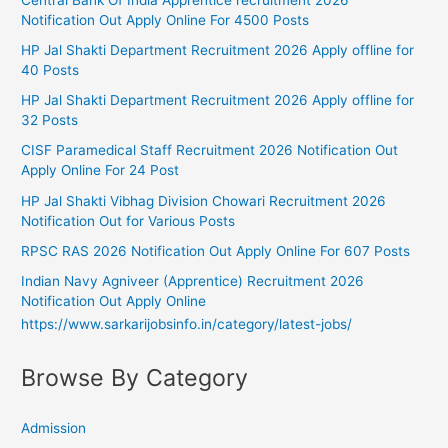
Notification Out Apply Online For 4500 Posts
HP Jal Shakti Department Recruitment 2026 Apply offline for
40 Posts
HP Jal Shakti Department Recruitment 2026 Apply offline for
32 Posts
CISF Paramedical Staff Recruitment 2026 Notification Out
Apply Online For 24 Post
HP Jal Shakti Vibhag Division Chowari Recruitment 2026
Notification Out for Various Posts
RPSC RAS 2026 Notification Out Apply Online For 607 Posts
Indian Navy Agniveer (Apprentice) Recruitment 2026
Notification Out Apply Online
https://www.sarkarijobsinfo.in/category/latest-jobs/
Browse By Category
Admission