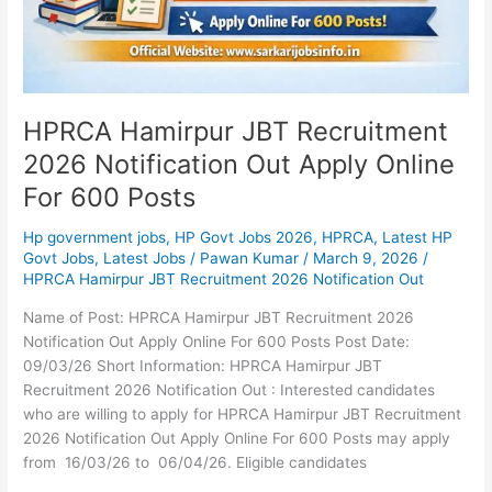
Online
For
600
Posts
HPRCA Hamirpur JBT Recruitment
2026 Notification Out Apply Online
For 600 Posts
Hp government jobs
,
HP Govt Jobs 2026
,
HPRCA
,
Latest HP
Govt Jobs
,
Latest Jobs
/
Pawan Kumar
/
March 9, 2026
/
HPRCA Hamirpur JBT Recruitment 2026 Notification Out
Name of Post: HPRCA Hamirpur JBT Recruitment 2026
Notification Out Apply Online For 600 Posts Post Date:
09/03/26 Short Information: HPRCA Hamirpur JBT
Recruitment 2026 Notification Out : Interested candidates
who are willing to apply for HPRCA Hamirpur JBT Recruitment
2026 Notification Out Apply Online For 600 Posts may apply
from 16/03/26 to 06/04/26. Eligible candidates