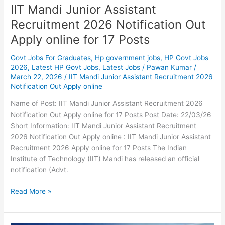
IIT Mandi Junior Assistant
Recruitment 2026 Notification Out
Apply online for 17 Posts
Govt Jobs For Graduates
,
Hp government jobs
,
HP Govt Jobs
2026
,
Latest HP Govt Jobs
,
Latest Jobs
/
Pawan Kumar
/
March 22, 2026
/
IIT Mandi Junior Assistant Recruitment 2026
Notification Out Apply online
Name of Post: IIT Mandi Junior Assistant Recruitment 2026
Notification Out Apply online for 17 Posts Post Date: 22/03/26
Short Information: IIT Mandi Junior Assistant Recruitment
2026 Notification Out Apply online : IIT Mandi Junior Assistant
Recruitment 2026 Apply online for 17 Posts The Indian
Institute of Technology (IIT) Mandi has released an official
notification (Advt.
Read More »