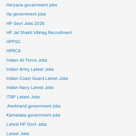
Haryana government jobs
Hp government jobs
HP Govt Jobs 2026
HP Jal Shakti Vibhag Recruitment
HPPSC
HPRCA
Indian Air Force Jobs
Indian Army Latest Jobs
Indian Coast Guard Latest Jobs
Indian Navy Latest Jobs
ITBP Latest Jobs
Jharkhand government jobs
Karnataka government jobs
Latest HP Govt Jobs
Latest Jobs