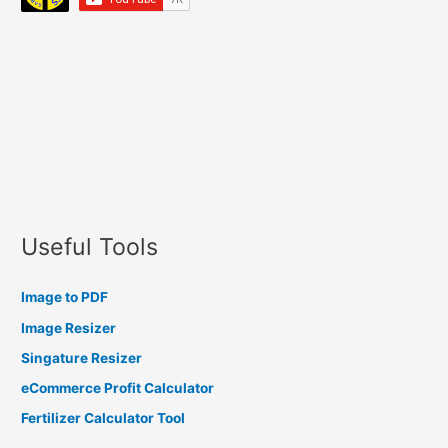
Useful Tools
Image to PDF
Image Resizer
Singature Resizer
eCommerce Profit Calculator
Fertilizer Calculator Tool