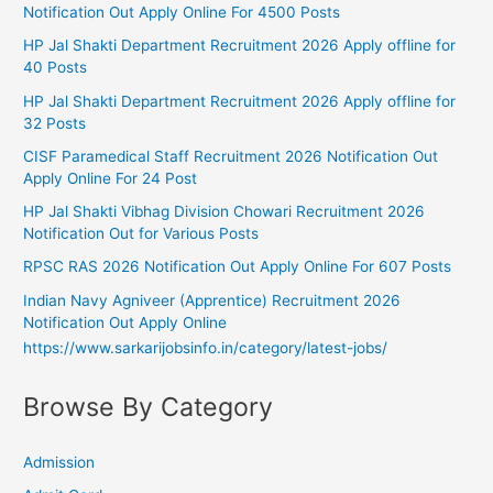
Notification Out Apply Online For 4500 Posts
HP Jal Shakti Department Recruitment 2026 Apply offline for
40 Posts
HP Jal Shakti Department Recruitment 2026 Apply offline for
32 Posts
CISF Paramedical Staff Recruitment 2026 Notification Out
Apply Online For 24 Post
HP Jal Shakti Vibhag Division Chowari Recruitment 2026
Notification Out for Various Posts
RPSC RAS 2026 Notification Out Apply Online For 607 Posts
Indian Navy Agniveer (Apprentice) Recruitment 2026
Notification Out Apply Online
https://www.sarkarijobsinfo.in/category/latest-jobs/
Browse By Category
Admission