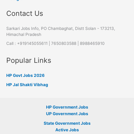
Contact Us
Sarkari Jobs Info, PO Chambaghat, Distt Solan - 173213,
Himachal Pradesh
Call : +919145055611 | 7650803588 | 8988465910
Popular Links
HP Govt Jobs 2026
HP Jal Shakti Vibhag
HP Government Jobs
UP Government Jobs
State Government Jobs
Active Jobs