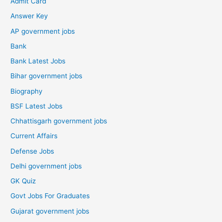
Admit Card
Answer Key
AP government jobs
Bank
Bank Latest Jobs
Bihar government jobs
Biography
BSF Latest Jobs
Chhattisgarh government jobs
Current Affairs
Defense Jobs
Delhi government jobs
GK Quiz
Govt Jobs For Graduates
Gujarat government jobs