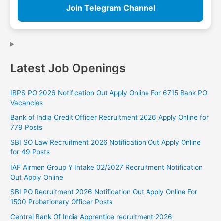
Join Telegram Channel
Latest Job Openings
IBPS PO 2026 Notification Out Apply Online For 6715 Bank PO
Vacancies
Bank of India Credit Officer Recruitment 2026 Apply Online for
779 Posts
SBI SO Law Recruitment 2026 Notification Out Apply Online
for 49 Posts
IAF Airmen Group Y Intake 02/2027 Recruitment Notification
Out Apply Online
SBI PO Recruitment 2026 Notification Out Apply Online For
1500 Probationary Officer Posts
Central Bank Of India Apprentice recruitment 2026