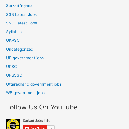
Sarkari Yojana
SSB Latest Jobs
SSC Latest Jobs
Syllabus
UKPSC
Uncategorized
UP government jobs
UPSC
UPSSSC
Uttarakhand government jobs
WB government jobs
Follow Us On YouTube