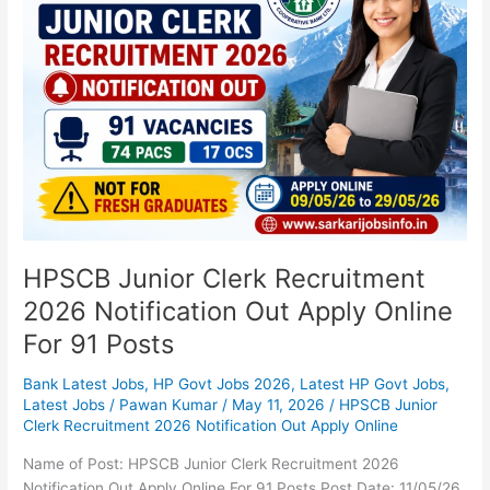
Clerk
Recruitment
2026
Notification
Out
Apply
Online
For
91
Posts
HPSCB Junior Clerk Recruitment
2026 Notification Out Apply Online
For 91 Posts
Bank Latest Jobs
,
HP Govt Jobs 2026
,
Latest HP Govt Jobs
,
Latest Jobs
/
Pawan Kumar
/
May 11, 2026
/
HPSCB Junior
Clerk Recruitment 2026 Notification Out Apply Online
Name of Post: HPSCB Junior Clerk Recruitment 2026
Notification Out Apply Online For 91 Posts Post Date: 11/05/26