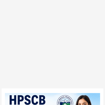
HPSCB
Junior