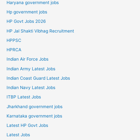
Haryana government jobs
Hp government jobs
HP Govt Jobs 2026
HP Jal Shakti Vibhag Recruitment
HPPSC
HPRCA
Indian Air Force Jobs
Indian Army Latest Jobs
Indian Coast Guard Latest Jobs
Indian Navy Latest Jobs
ITBP Latest Jobs
Jharkhand government jobs
Karnataka government jobs
Latest HP Govt Jobs
Latest Jobs