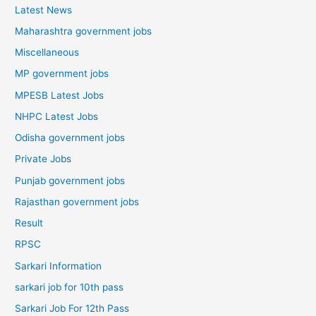
Latest News
Maharashtra government jobs
Miscellaneous
MP government jobs
MPESB Latest Jobs
NHPC Latest Jobs
Odisha government jobs
Private Jobs
Punjab government jobs
Rajasthan government jobs
Result
RPSC
Sarkari Information
sarkari job for 10th pass
Sarkari Job For 12th Pass