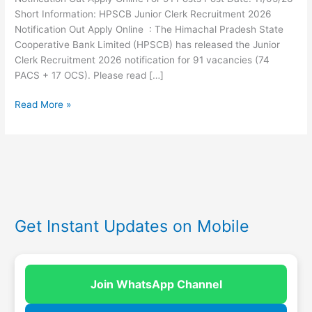
Short Information: HPSCB Junior Clerk Recruitment 2026
Notification Out Apply Online : The Himachal Pradesh State
Cooperative Bank Limited (HPSCB) has released the Junior
Clerk Recruitment 2026 notification for 91 vacancies (74
PACS + 17 OCS). Please read […]
Read More »
Get Instant Updates on Mobile
Join WhatsApp Channel