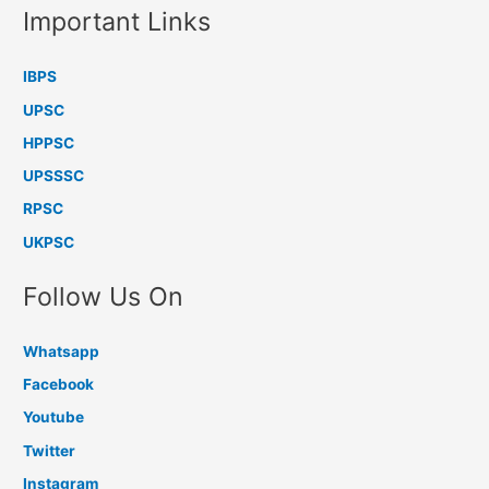
Important Links
IBPS
UPSC
HPPSC
UPSSSC
RPSC
UKPSC
Follow Us On
Whatsapp
Facebook
Youtube
Twitter
Instagram