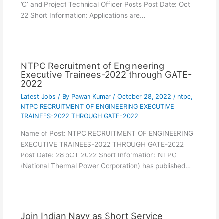
‘C’ and Project Technical Officer Posts Post Date: Oct
22 Short Information: Applications are…
NTPC Recruitment of Engineering
Executive Trainees-2022 through GATE-
2022
Latest Jobs
/ By
Pawan Kumar
/
October 28, 2022
/
ntpc
,
NTPC RECRUITMENT OF ENGINEERING EXECUTIVE
TRAINEES-2022 THROUGH GATE-2022
Name of Post: NTPC RECRUITMENT OF ENGINEERING
EXECUTIVE TRAINEES-2022 THROUGH GATE-2022
Post Date: 28 oCT 2022 Short Information: NTPC
(National Thermal Power Corporation) has published…
Join Indian Navy as Short Service