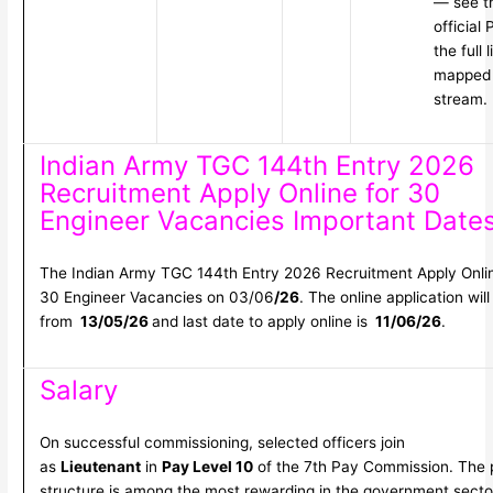
— see t
official
the full l
mapped 
stream.
Indian Army TGC 144th Entry 2026
Recruitment Apply Online for 30
Engineer Vacancies Important Date
The Indian Army TGC 144th Entry 2026 Recruitment Apply Onlin
30 Engineer Vacancies on 03/06
/26
. The online application will
from
13/05/26
and last date to apply online is
11/06/26
.
Salary
On successful commissioning, selected officers join
as
Lieutenant
in
Pay Level 10
of the 7th Pay Commission. The 
structure is among the most rewarding in the government secto