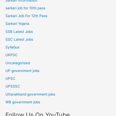
Sarkari Information
sarkari job for 10th pass
Sarkari Job For 12th Pass
Sarkari Yojana
SSB Latest Jobs
SSC Latest Jobs
Syllabus
UKPSC
Uncategorized
UP government jobs
UPSC
UPSSSC
Uttarakhand government jobs
WB government jobs
Follow Us On YouTube