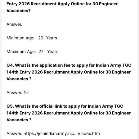
Entry 2026 Recruitment Apply Online for 30 Engineer
Vacancies?
Answer.
Minimum age: 20 Years
Maximum Age: 27 Years
Q4. What is the application fee to apply for Indian Army TGC
144th Entry 2026 Recruitment Apply Online for 30 Engineer
Vacancies ?
Answer. Nil
Q5. What is the official link to apply for Indian Army TGC
144th Entry 2026 Recruitment Apply Online for 30 Engineer
Vacancies ?
Answer. https://joinindianarmy.nic.in/index.htm