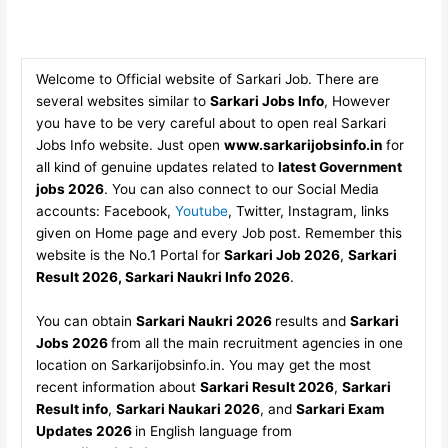
Welcome to Official website of Sarkari Job. There are
several websites similar to
Sarkari Jobs Info
, However
you have to be very careful about to open real Sarkari
Jobs Info website. Just open
www.sarkarijobsinfo.in
for
all kind of genuine updates related to
latest Government
jobs 2026
. You can also connect to our Social Media
accounts: Facebook,
Youtube
, Twitter, Instagram, links
given on Home page and every Job post. Remember this
website is the No.1 Portal for
Sarkari Job 2026
,
Sarkari
Result 2026, Sarkari Naukri Info 2026
.
You can obtain
Sarkari Naukri 2026
results and
Sarkari
Jobs 2026
from all the main recruitment agencies in one
location on Sarkarijobsinfo.in. You may get the most
recent information about
Sarkari Result 2026
,
Sarkari
Result info
,
Sarkari Naukari 2026
, and
Sarkari Exam
Updates 2026
in English language from