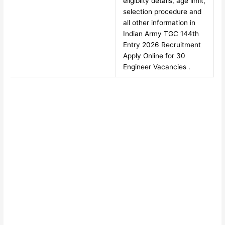
eligiblity details, age limit,
selection procedure and
all other information in
Indian Army TGC 144th
Entry 2026 Recruitment
Apply Online for 30
Engineer Vacancies .