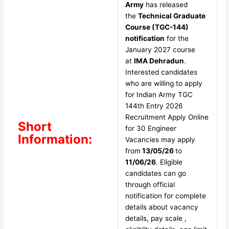
Army
has released
the
Technical Graduate
Course (TGC-144)
notification
for the
January 2027 course
at
IMA Dehradun
.
Interested candidates
who are willing to apply
for Indian Army TGC
144th Entry 2026
Recruitment Apply Online
Short
for 30 Engineer
Information:
Vacancies may apply
from
13/05/26
to
11/06/26
. Eligible
candidates can go
through official
notification for complete
details about vacancy
details, pay scale ,