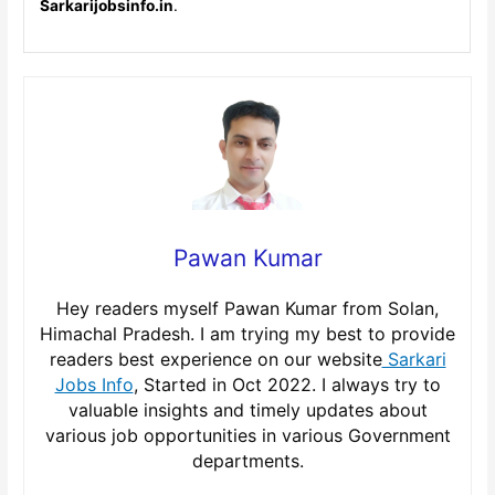
Sarkarijobsinfo.in
.
Pawan Kumar
Hey readers myself Pawan Kumar from Solan,
Himachal Pradesh. I am trying my best to provide
readers best experience on our website
Sarkari
Jobs Info
, Started in Oct 2022. I always try to
valuable insights and timely updates about
various job opportunities in various Government
departments.