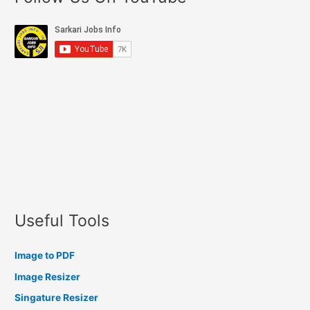
Useful Tools
Image to PDF
Image Resizer
Singature Resizer