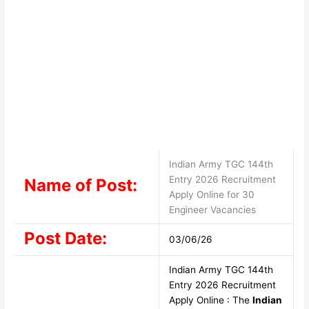
Indian Army TGC 144th
Entry 2026 Recruitment
Name of Post:
Apply Online for 30
Engineer Vacancies
Post Date:
03/06/26
Indian Army TGC 144th
Entry 2026 Recruitment
Apply Online : The
Indian