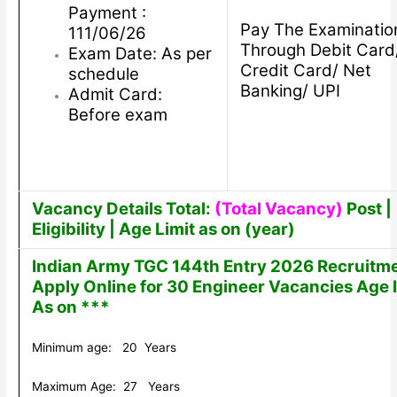
Payment :
Pay The Examinatio
111/06/26
Through Debit Card
Exam Date: As per
Credit Card/ Net
schedule
Banking/ UPI
Admit Card:
Before exam
Vacancy Details Total:
(Total Vacancy)
Post |
Eligibility | Age Limit as on (year)
Indian Army TGC 144th Entry 2026 Recruitm
Apply Online for 30 Engineer Vacancies Age l
As on ***
Minimum age: 20 Years
Maximum Age: 27 Years