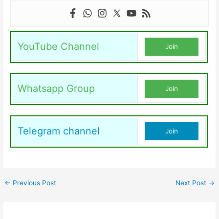
YouTube Channel
Join
Whatsapp Group
Join
Telegram channel
Join
←
Previous Post
Next Post
→