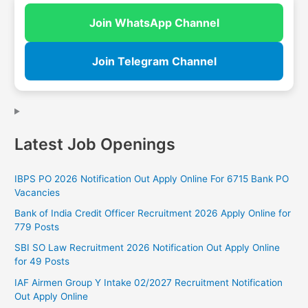
Join WhatsApp Channel
Join Telegram Channel
Latest Job Openings
IBPS PO 2026 Notification Out Apply Online For 6715 Bank PO
Vacancies
Bank of India Credit Officer Recruitment 2026 Apply Online for
779 Posts
SBI SO Law Recruitment 2026 Notification Out Apply Online
for 49 Posts
IAF Airmen Group Y Intake 02/2027 Recruitment Notification
Out Apply Online