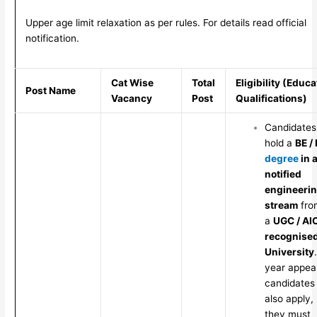
Upper age limit relaxation as per rules. For details read official
notification.
Cat Wise
Total
Eligibility (Educa
Post Name
Vacancy
Post
Qualifications)
Candidates
hold a
BE /
degree
in 
notified
engineeri
stream
fro
a
UGC / AI
recognise
University
year appea
candidates
also apply,
they must