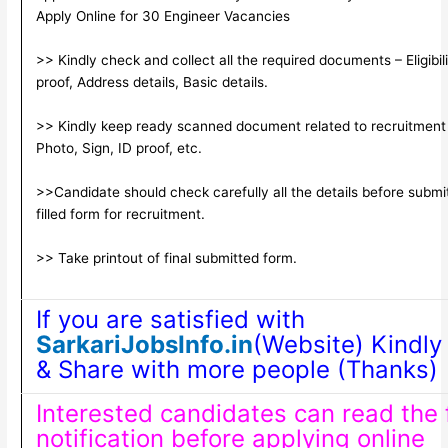
Apply Online for 30 Engineer Vacancies
>> Kindly check and collect all the required documents – Eligibili
proof, Address details, Basic details.
>> Kindly keep ready scanned document related to recruitment
Photo, Sign, ID proof, etc.
>>Candidate should check carefully all the details before submi
filled form for recruitment.
>> Take printout of final submitted form.
If you are satisfied with
SarkariJobsInfo.in
(Website) Kindly 
& Share with more people (Thanks)
Interested candidates can read the f
notification before applying online