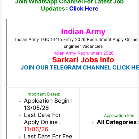
Join Whatsapp Channel For Latest Job
Updates :
Click Here
Indian Army
Indian Army TGC 144th Entry 2026 Recruitment Apply Online 
Engineer Vacancies
Indian Army Recruitment 2026
Sarkari Jobs Info
JOIN OUR TELEGRAM CHANNEL CLICK H
Important Dates:
Applcation Begin :
13/05/26
Last Date For
Application Fee:
Apply Online :
All Categories
11/06/26
Last Date For Fee