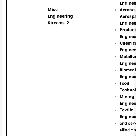
Enginee
Misc
Aeronau
Engineering
Aerosp
Streams-2
Enginee
Product
Enginee
Chemic
Enginee
Metallu
Enginee
Biomedi
Enginee
Food
Techno
Mining
Enginee
Textile
Enginee
and sev
allied di