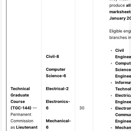
produce
all
marksheet
January 2
Eligible eng
branches in
Civil
Civil-8
Enginee
Comput
Computer
Science
Science-6
Enginee
Informa
Electrical-2
Technical
Techno
Graduate
Electric
Electronics-
Course
Enginee
6
(TGC-144)
—
30
Electro
Permanent
Commun
Mechanical-
Commission
Enginee
6
as
Lieutenant
Mechan