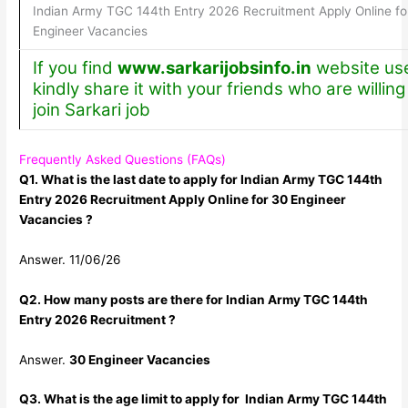
Indian Army TGC 144th Entry 2026 Recruitment Apply Online fo
Engineer Vacancies
If you find
www.sarkarijobsinfo.in
website use
kindly share it with your friends who are willing
join Sarkari job
Frequently Asked Questions (FAQs)
Q1. What is the last date to apply for Indian Army TGC 144th
Entry 2026 Recruitment Apply Online for 30 Engineer
Vacancies ?
Answer. 11/06/26
Q2. How many posts are there for Indian Army TGC 144th
Entry 2026 Recruitment ?
Answer.
30 Engineer Vacancies
Q3. What is the age limit to apply for Indian Army TGC 144th