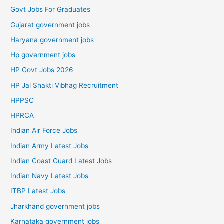
Govt Jobs For Graduates
Gujarat government jobs
Haryana government jobs
Hp government jobs
HP Govt Jobs 2026
HP Jal Shakti Vibhag Recruitment
HPPSC
HPRCA
Indian Air Force Jobs
Indian Army Latest Jobs
Indian Coast Guard Latest Jobs
Indian Navy Latest Jobs
ITBP Latest Jobs
Jharkhand government jobs
Karnataka government jobs