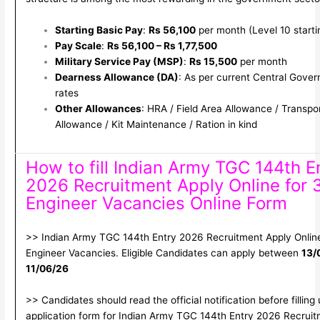
Starting Basic Pay
:
Rs 56,100
per month (Level 10 startin
Pay Scale
:
Rs 56,100 – Rs 1,77,500
Military Service Pay (MSP)
:
Rs 15,500
per month
Dearness Allowance (DA)
: As per current Central Gove
rates
Other Allowances
: HRA / Field Area Allowance / Transpo
Allowance / Kit Maintenance / Ration in kind
How to fill Indian Army TGC 144th E
2026 Recruitment Apply Online for 
Engineer Vacancies Online Form
>> Indian Army TGC 144th Entry 2026 Recruitment Apply Online
Engineer Vacancies. Eligible Candidates can apply between
13/
11/06/26
>> Candidates should read the official notification before filling
application form for Indian Army TGC 144th Entry 2026 Recrui