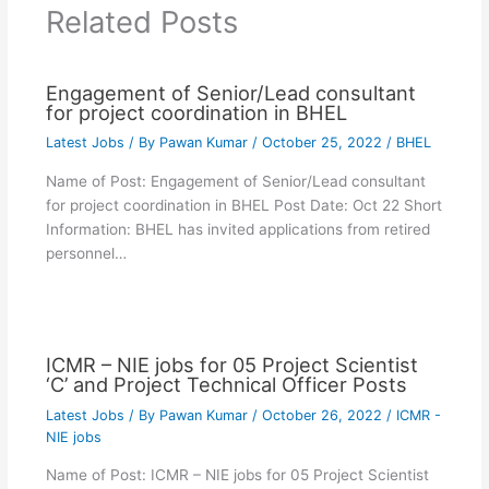
Related Posts
Engagement of Senior/Lead consultant
for project coordination in BHEL
Latest Jobs
/ By
Pawan Kumar
/
October 25, 2022
/
BHEL
Name of Post: Engagement of Senior/Lead consultant
for project coordination in BHEL Post Date: Oct 22 Short
Information: BHEL has invited applications from retired
personnel…
ICMR – NIE jobs for 05 Project Scientist
‘C’ and Project Technical Officer Posts
Latest Jobs
/ By
Pawan Kumar
/
October 26, 2022
/
ICMR -
NIE jobs
Name of Post: ICMR – NIE jobs for 05 Project Scientist