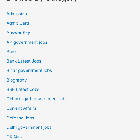
Admission
Admit Card
Answer Key
AP government jobs
Bank
Bank Latest Jobs
Bihar government jobs
Biography
BSF Latest Jobs
Chhattisgarh government jobs
Current Affairs
Defense Jobs
Delhi government jobs
GK Quiz