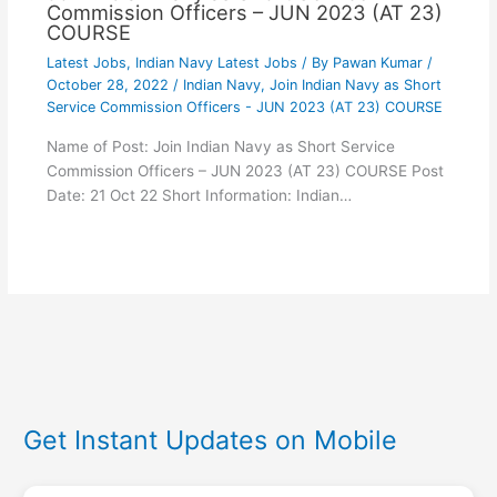
Commission Officers – JUN 2023 (AT 23)
COURSE
Latest Jobs
,
Indian Navy Latest Jobs
/ By
Pawan Kumar
/
October 28, 2022
/
Indian Navy
,
Join Indian Navy as Short
Service Commission Officers - JUN 2023 (AT 23) COURSE
Name of Post: Join Indian Navy as Short Service
Commission Officers – JUN 2023 (AT 23) COURSE Post
Date: 21 Oct 22 Short Information: Indian…
Get Instant Updates on Mobile