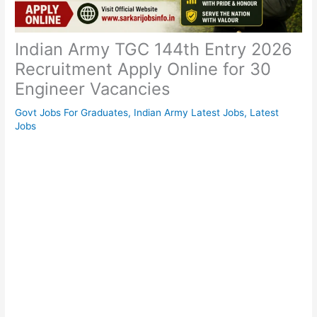
Indian Army TGC 144th Entry 2026
Recruitment Apply Online for 30
Engineer Vacancies
Govt Jobs For Graduates
,
Indian Army Latest Jobs
,
Latest
Jobs