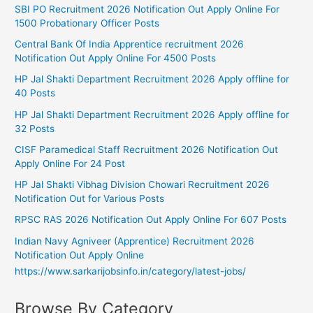
SBI PO Recruitment 2026 Notification Out Apply Online For
1500 Probationary Officer Posts
Central Bank Of India Apprentice recruitment 2026
Notification Out Apply Online For 4500 Posts
HP Jal Shakti Department Recruitment 2026 Apply offline for
40 Posts
HP Jal Shakti Department Recruitment 2026 Apply offline for
32 Posts
CISF Paramedical Staff Recruitment 2026 Notification Out
Apply Online For 24 Post
HP Jal Shakti Vibhag Division Chowari Recruitment 2026
Notification Out for Various Posts
RPSC RAS 2026 Notification Out Apply Online For 607 Posts
Indian Navy Agniveer (Apprentice) Recruitment 2026
Notification Out Apply Online
https://www.sarkarijobsinfo.in/category/latest-jobs/
Browse By Category