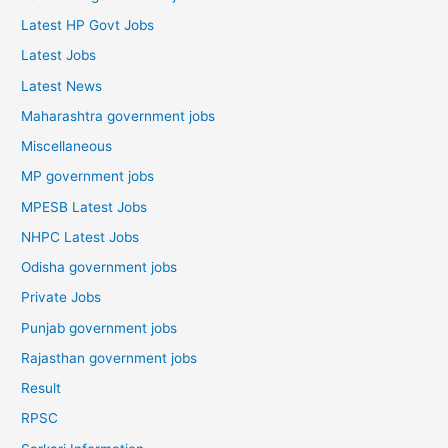
Latest HP Govt Jobs
Latest Jobs
Latest News
Maharashtra government jobs
Miscellaneous
MP government jobs
MPESB Latest Jobs
NHPC Latest Jobs
Odisha government jobs
Private Jobs
Punjab government jobs
Rajasthan government jobs
Result
RPSC