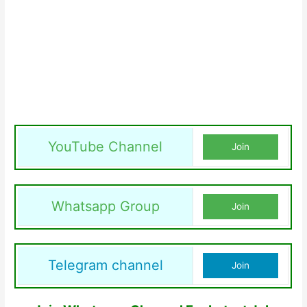
YouTube Channel
Join
Whatsapp Group
Join
Telegram channel
Join