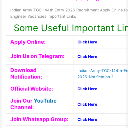
Indian Army TGC 144th Entry 2026 Recruitment Apply Online fo
Engineer Vacancies Important Links
Some Useful Important Li
Apply Online:
Click Here
Join Us on Telegram:
Click Here
Download
Indian-Army-TGC-144th-En
Notification:
2026-Notification-1
Official Website:
Click Here
Join Our
YouTube
Click Here
Channel:
Join Whatsapp Group:
Click Here