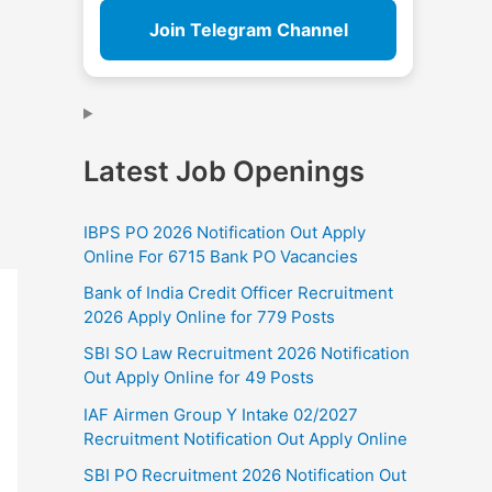
Join Telegram Channel
Latest Job Openings
IBPS PO 2026 Notification Out Apply
Online For 6715 Bank PO Vacancies
Bank of India Credit Officer Recruitment
2026 Apply Online for 779 Posts
SBI SO Law Recruitment 2026 Notification
Out Apply Online for 49 Posts
IAF Airmen Group Y Intake 02/2027
Recruitment Notification Out Apply Online
SBI PO Recruitment 2026 Notification Out