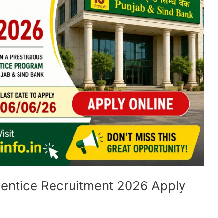
entice Recruitment 2026 Apply