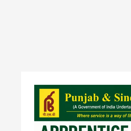
Punjab
and
Sind
Bank
Apprentice
Recruitment
2026