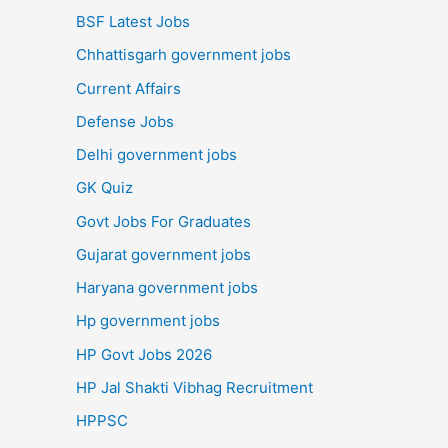
BSF Latest Jobs
Chhattisgarh government jobs
Current Affairs
Defense Jobs
Delhi government jobs
GK Quiz
Govt Jobs For Graduates
Gujarat government jobs
Haryana government jobs
Hp government jobs
HP Govt Jobs 2026
HP Jal Shakti Vibhag Recruitment
HPPSC