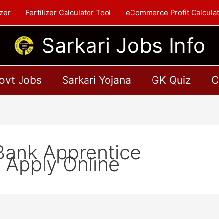
zer
Fertilizer Calculator Tool
eCommerce Profit Calculat
Sarkari Jobs Info
ovt Jobs
Sarkari Yojana
GK Quiz
C
Bank Apprentice
 Apply Online