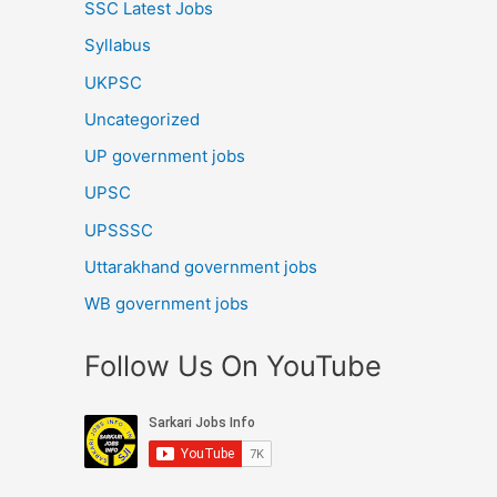
SSC Latest Jobs
Syllabus
UKPSC
Uncategorized
UP government jobs
UPSC
UPSSSC
Uttarakhand government jobs
WB government jobs
Follow Us On YouTube