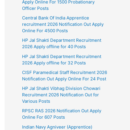
Apply Online For 1500 Probationary
Officer Posts
Central Bank Of India Apprentice
recruitment 2026 Notification Out Apply
Online For 4500 Posts
HP Jal Shakti Department Recruitment
2026 Apply offline for 40 Posts
HP Jal Shakti Department Recruitment
2026 Apply offline for 32 Posts
CISF Paramedical Staff Recruitment 2026
Notification Out Apply Online For 24 Post
HP Jal Shakti Vibhag Division Chowari
Recruitment 2026 Notification Out for
Various Posts
RPSC RAS 2026 Notification Out Apply
Online For 607 Posts
Indian Navy Agniveer (Apprentice)