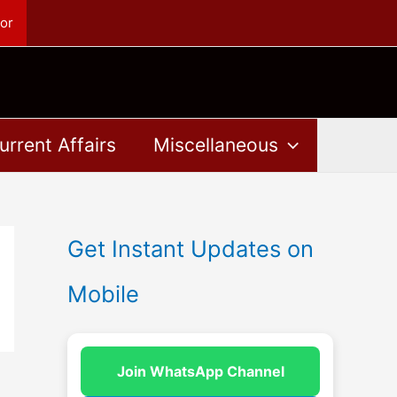
or
urrent Affairs
Miscellaneous
Get Instant Updates on
Mobile
Join WhatsApp Channel