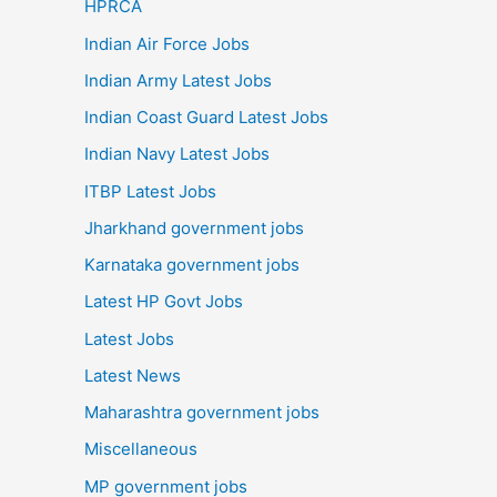
HPRCA
Indian Air Force Jobs
Indian Army Latest Jobs
Indian Coast Guard Latest Jobs
Indian Navy Latest Jobs
ITBP Latest Jobs
Jharkhand government jobs
Karnataka government jobs
Latest HP Govt Jobs
Latest Jobs
Latest News
Maharashtra government jobs
Miscellaneous
MP government jobs