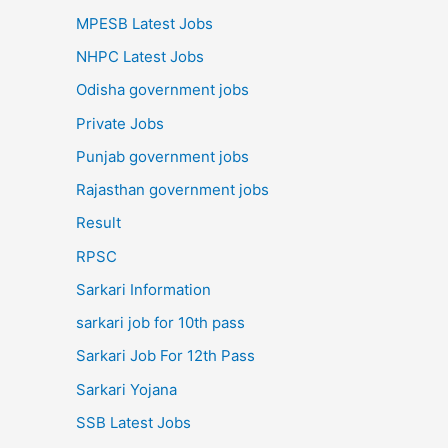
MPESB Latest Jobs
NHPC Latest Jobs
Odisha government jobs
Private Jobs
Punjab government jobs
Rajasthan government jobs
Result
RPSC
Sarkari Information
sarkari job for 10th pass
Sarkari Job For 12th Pass
Sarkari Yojana
SSB Latest Jobs