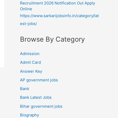
Recruitment 2026 Notification Out Apply
Online
https://www.sarkarijobsinfo.in/category/lat
est-jobs/
Browse By Category
Admission
Admit Card
Answer Key
AP government jobs
Bank
Bank Latest Jobs
Bihar government jobs
Biography