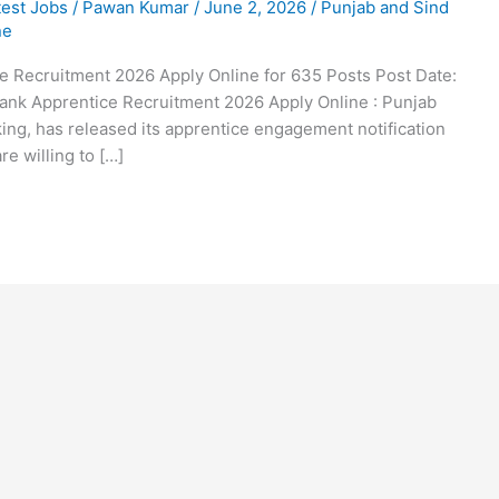
test Jobs
/
Pawan Kumar
/
June 2, 2026
/
Punjab and Sind
ne
e Recruitment 2026 Apply Online for 635 Posts Post Date:
Bank Apprentice Recruitment 2026 Apply Online : Punjab
ing, has released its apprentice engagement notification
e willing to […]