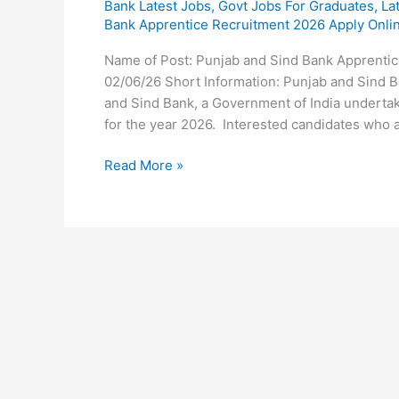
Bank Latest Jobs
,
Govt Jobs For Graduates
,
La
Bank Apprentice Recruitment 2026 Apply Onli
Name of Post: Punjab and Sind Bank Apprentic
02/06/26 Short Information: Punjab and Sind 
and Sind Bank, a Government of India undertak
for the year 2026. Interested candidates who ar
Read More »