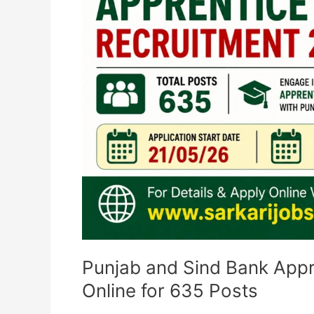
Apply
Online
for
635
Posts
Punjab and Sind Bank Appr
Online for 635 Posts