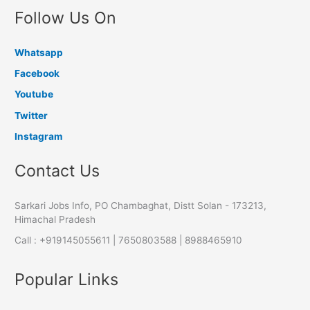
Follow Us On
Whatsapp
Facebook
Youtube
Twitter
Instagram
Contact Us
Sarkari Jobs Info, PO Chambaghat, Distt Solan - 173213,
Himachal Pradesh
Call : +919145055611 | 7650803588 | 8988465910
Popular Links