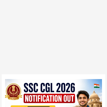
SSC
CGL
2026
Notification
Out