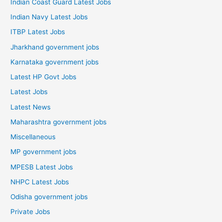
Indian Coast Guard Latest Jobs
Indian Navy Latest Jobs
ITBP Latest Jobs
Jharkhand government jobs
Karnataka government jobs
Latest HP Govt Jobs
Latest Jobs
Latest News
Maharashtra government jobs
Miscellaneous
MP government jobs
MPESB Latest Jobs
NHPC Latest Jobs
Odisha government jobs
Private Jobs