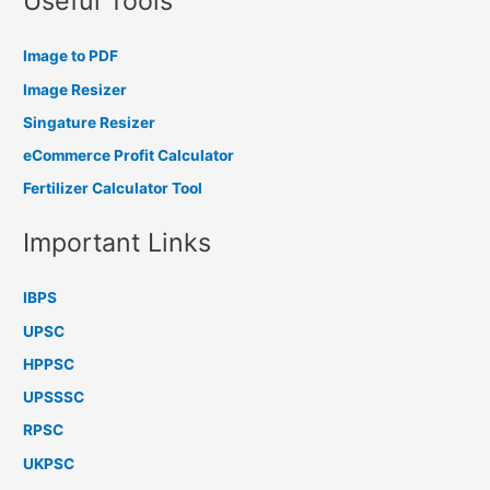
Useful Tools
Image to PDF
Image Resizer
Singature Resizer
eCommerce Profit Calculator
Fertilizer Calculator Tool
Important Links
IBPS
UPSC
HPPSC
UPSSSC
RPSC
UKPSC