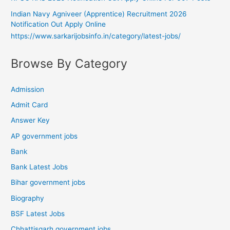
Indian Navy Agniveer (Apprentice) Recruitment 2026
Notification Out Apply Online
https://www.sarkarijobsinfo.in/category/latest-jobs/
Browse By Category
Admission
Admit Card
Answer Key
AP government jobs
Bank
Bank Latest Jobs
Bihar government jobs
Biography
BSF Latest Jobs
Chhattisgarh government jobs