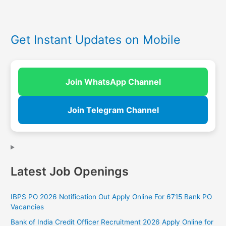
Get Instant Updates on Mobile
Join WhatsApp Channel
Join Telegram Channel
Latest Job Openings
IBPS PO 2026 Notification Out Apply Online For 6715 Bank PO
Vacancies
Bank of India Credit Officer Recruitment 2026 Apply Online for