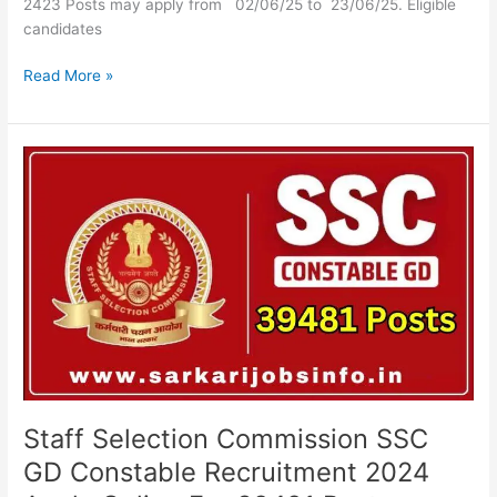
2423 Posts may apply from 02/06/25 to 23/06/25. Eligible
candidates
Read More »
Staff
Selection
Commission
SSC
GD
Constable
Recruitment
2024
Apply
Online
For
39481
Staff Selection Commission SSC
Posts
GD Constable Recruitment 2024