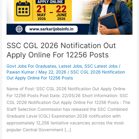
Apply
Online
For
12256
Posts
SSC CGL 2026 Notification Out
Apply Online For 12256 Posts
Govt Jobs For Graduates
,
Latest Jobs
,
SSC Latest Jobs
/
Pawan Kumar
/
May 22, 2026
/
SSC CGL 2026 Notification
Out Apply Online For 12256 Posts
Name of Post: SSC CGL 2026 Notification Out Apply Online
For 12256 Posts Post Date: 22/05/26 Short Information: SSC
CGL 2026 Notification Out Apply Online For 12256 Posts : The
Staff Selection Commission has released the SSC Combined
Graduate Level (CGL) Examination 2026 notification with
approximately 12,256 tentative vacancies across the most
popular Central Government […]