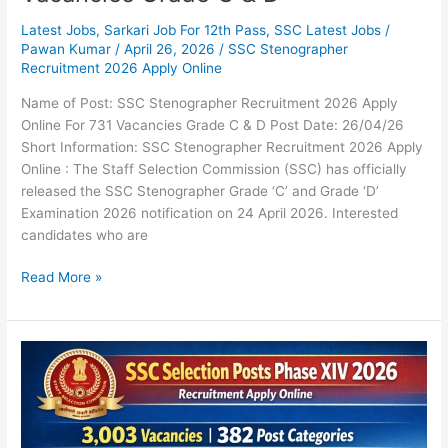
Latest Jobs
,
Sarkari Job For 12th Pass
,
SSC Latest Jobs
/
Pawan Kumar
/
April 26, 2026
/
SSC Stenographer
Recruitment 2026 Apply Online
Name of Post: SSC Stenographer Recruitment 2026 Apply
Online For 731 Vacancies Grade C & D Post Date: 26/04/26
Short Information: SSC Stenographer Recruitment 2026 Apply
Online : The Staff Selection Commission (SSC) has officially
released the SSC Stenographer Grade ‘C’ and Grade ‘D’
Examination 2026 notification on 24 April 2026. Interested
candidates who are
Read More »
SSC
Selection
Posts
Phase
XIV