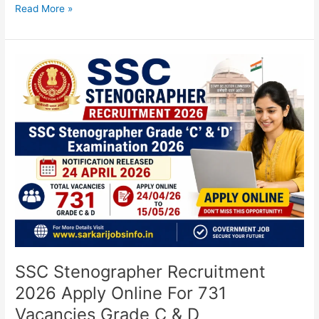
Read More »
SSC
Stenographer
Recruitment
2026
Apply
Online
For
731
Vacancies
Grade
C
&
D
SSC Stenographer Recruitment
2026 Apply Online For 731
Vacancies Grade C & D