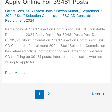
Apply Online For 39481 Posts
Latest Jobs
,
SSC Latest Jobs
/
Pawan Kumar
/
September 6,
2024
/
Staff Selection Commission SSC GD Constable
Recruitment 2024
Name of Post: Staff Selection Commission SSC GD Constable
Recruitment 2024 Apply Online For 39481 Posts Post Date:
06/09/24 Short Information: Staff Selection Commission SSC
GD Constable Recruitment 2024 : Staff Selection Commission
has released official notification for recruitment of constable
GD for filling up 39481 posts. Interested candidates who are
willing to apply for
Read More »
1
2
Next
→