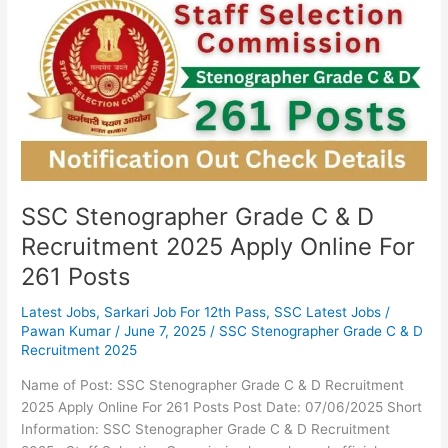
Grade
C
&
D
Recruitment
2025
Apply
Online
For
261
SSC Stenographer Grade C & D
Posts
Recruitment 2025 Apply Online For
261 Posts
Latest Jobs
,
Sarkari Job For 12th Pass
,
SSC Latest Jobs
/
Pawan Kumar
/
June 7, 2025
/
SSC Stenographer Grade C & D
Recruitment 2025
Name of Post: SSC Stenographer Grade C & D Recruitment
2025 Apply Online For 261 Posts Post Date: 07/06/2025 Short
Information: SSC Stenographer Grade C & D Recruitment