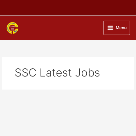
Skip
to
content
Menu
SSC Latest Jobs