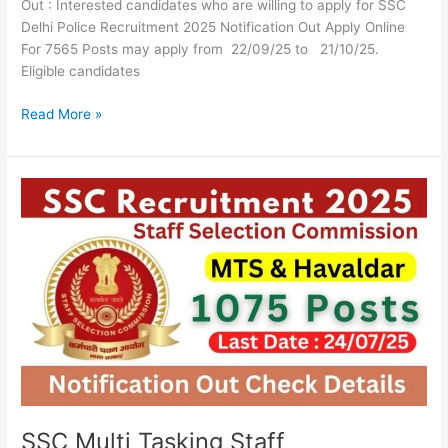
Out : Interested candidates who are willing to apply for SSC
Delhi Police Recruitment 2025 Notification Out Apply Online
For 7565 Posts may apply from 22/09/25 to 21/10/25.
Eligible candidates
Read More »
SSC
Multi
Tasking
Staff
Recruitment
2025
Apply
Online
For
1075
Posts
SSC Multi Tasking Staff