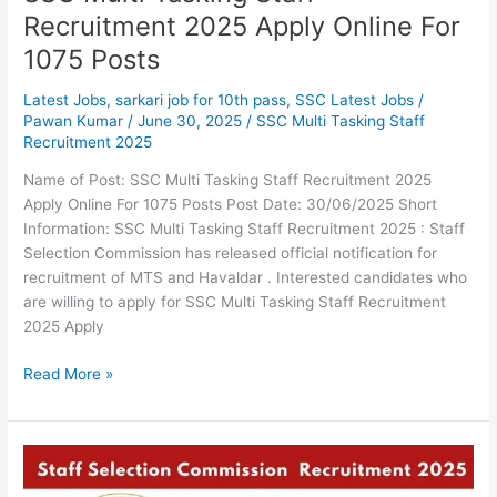
Recruitment 2025 Apply Online For
1075 Posts
Latest Jobs
,
sarkari job for 10th pass
,
SSC Latest Jobs
/
Pawan Kumar
/
June 30, 2025
/
SSC Multi Tasking Staff
Recruitment 2025
Name of Post: SSC Multi Tasking Staff Recruitment 2025
Apply Online For 1075 Posts Post Date: 30/06/2025 Short
Information: SSC Multi Tasking Staff Recruitment 2025 : Staff
Selection Commission has released official notification for
recruitment of MTS and Havaldar . Interested candidates who
are willing to apply for SSC Multi Tasking Staff Recruitment
2025 Apply
Read More »
SSC
Stenographer