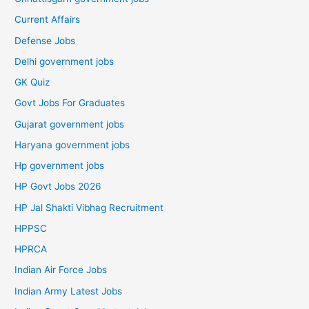
Current Affairs
Defense Jobs
Delhi government jobs
GK Quiz
Govt Jobs For Graduates
Gujarat government jobs
Haryana government jobs
Hp government jobs
HP Govt Jobs 2026
HP Jal Shakti Vibhag Recruitment
HPPSC
HPRCA
Indian Air Force Jobs
Indian Army Latest Jobs