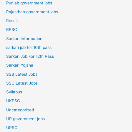
Punjab government jobs
Rajasthan government jobs
Result
RPSC
Sarkari Information
sarkari job for 10th pass
Sarkari Job For 12th Pass
Sarkari Yojana
SSB Latest Jobs
SSC Latest Jobs
Syllabus
UKPSC
Uncategorized
UP government jobs
UPSC