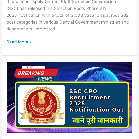
Recruitment Apply Online : Staff Selection Commission
(SSC) has released the Selection Posts Phase XIV
2026 notification with a total of 3,003 vacancies across 382
post categories in various Central Government ministries and
departments. Interested
Read More »
SSC
CPO
Recruitment
2025
Notification
Out
Apply
Online
For
3073
SI