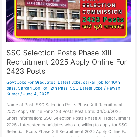
XIII
Recruitment
2025
Apply
Online
For
2423
Posts
SSC Selection Posts Phase XIII
Recruitment 2025 Apply Online For
2423 Posts
Govt Jobs For Graduates
,
Latest Jobs
,
sarkari job for 10th
pass
,
Sarkari Job For 12th Pass
,
SSC Latest Jobs
/
Pawan
Kumar
/
June 4, 2025
Name of Post: SSC Selection Posts Phase XIII Recruitment
2025 Apply Online For 2423 Posts Post Date: 04/06/2025
Short Information: SSC Selection Posts Phase XIII Recruitment
2025 : Interested candidates who are willing to apply for SSC
Selection Posts Phase XIII Recruitment 2025 Apply Online For