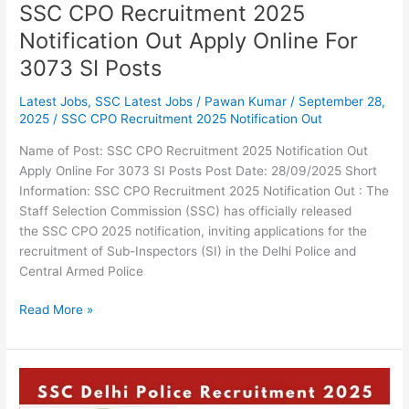
Posts
SSC CPO Recruitment 2025
Notification Out Apply Online For
3073 SI Posts
Latest Jobs
,
SSC Latest Jobs
/
Pawan Kumar
/
September 28,
2025
/
SSC CPO Recruitment 2025 Notification Out
Name of Post: SSC CPO Recruitment 2025 Notification Out
Apply Online For 3073 SI Posts Post Date: 28/09/2025 Short
Information: SSC CPO Recruitment 2025 Notification Out : The
Staff Selection Commission (SSC) has officially released
the SSC CPO 2025 notification, inviting applications for the
recruitment of Sub-Inspectors (SI) in the Delhi Police and
Central Armed Police
Read More »
SSC
Delhi