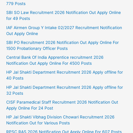
779 Posts
SBI SO Law Recruitment 2026 Notification Out Apply Online
for 49 Posts
IAF Airmen Group Y Intake 02/2027 Recruitment Notification
Out Apply Online
SBI PO Recruitment 2026 Notification Out Apply Online For
1500 Probationary Officer Posts
Central Bank Of India Apprentice recruitment 2026
Notification Out Apply Online For 4500 Posts
HP Jal Shakti Department Recruitment 2026 Apply offline for
40 Posts
HP Jal Shakti Department Recruitment 2026 Apply offline for
32 Posts
CISF Paramedical Staff Recruitment 2026 Notification Out
Apply Online For 24 Post
HP Jal Shakti Vibhag Division Chowari Recruitment 2026
Notification Out for Various Posts
RPSC RAS 2026 Notification Out Apply Online For 607 Posts