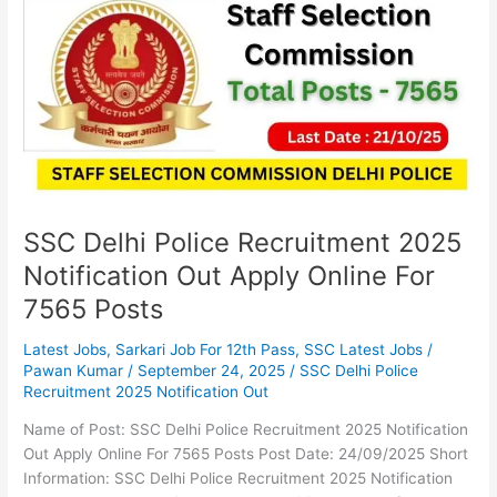
Police
Recruitment
2025
Notification
Out
Apply
Online
For
7565
Posts
SSC Delhi Police Recruitment 2025
Notification Out Apply Online For
7565 Posts
Latest Jobs
,
Sarkari Job For 12th Pass
,
SSC Latest Jobs
/
Pawan Kumar
/
September 24, 2025
/
SSC Delhi Police
Recruitment 2025 Notification Out
Name of Post: SSC Delhi Police Recruitment 2025 Notification
Out Apply Online For 7565 Posts Post Date: 24/09/2025 Short
Information: SSC Delhi Police Recruitment 2025 Notification