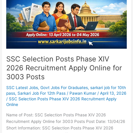
2026
Recruitment
Apply
Online
for
3003
Posts
SSC Selection Posts Phase XIV
2026 Recruitment Apply Online for
3003 Posts
SSC Latest Jobs
,
Govt Jobs For Graduates
,
sarkari job for 10th
pass
,
Sarkari Job For 12th Pass
/
Pawan Kumar
/
April 13, 2026
/
SSC Selection Posts Phase XIV 2026 Recruitment Apply
Online
Name of Post: SSC Selection Posts Phase XIV 2026
Recruitment Apply Online for 3003 Posts Post Date: 13/04/26
Short Information: SSC Selection Posts Phase XIV 2026