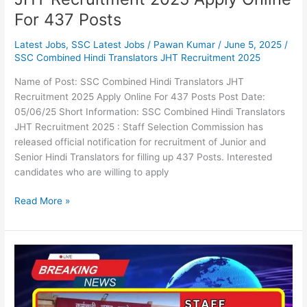
For 437 Posts
Latest Jobs
,
SSC Latest Jobs
/
Pawan Kumar
/
June 5, 2025
/
SSC Combined Hindi Translators JHT Recruitment 2025
Name of Post: SSC Combined Hindi Translators JHT
Recruitment 2025 Apply Online For 437 Posts Post Date:
05/06/25 Short Information: SSC Combined Hindi Translators
JHT Recruitment 2025 : Staff Selection Commission has
released official notification for recruitment of Junior and
Senior Hindi Translators for filling up 437 Posts. Interested
candidates who are willing to apply
Read More »
SSC
Selection
Posts
Phase