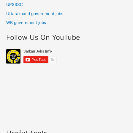
UPSSSC
Uttarakhand government jobs
WB government jobs
Follow Us On YouTube