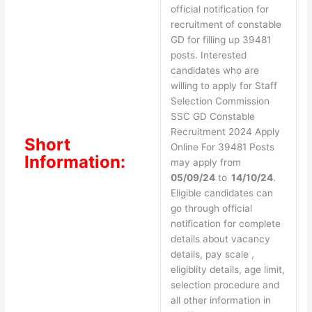
official notification for
recruitment of constable
GD for filling up 39481
posts. Interested
candidates who are
willing to apply for Staff
Selection Commission
SSC GD Constable
Recruitment 2024 Apply
Short
Online For 39481 Posts
Information:
may apply from
05/09/24
to
14/10/24
.
Eligible candidates can
go through official
notification for complete
details about vacancy
details, pay scale ,
eligiblity details, age limit,
selection procedure and
all other information in