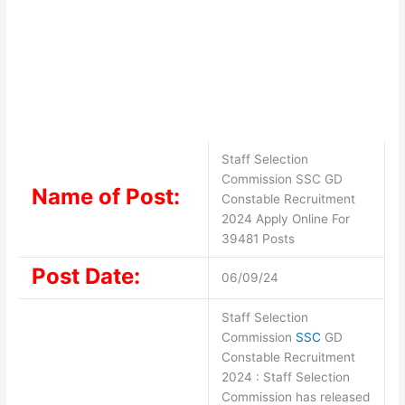
Staff Selection
Commission SSC GD
Name of Post:
Constable Recruitment
2024 Apply Online For
39481 Posts
Post Date:
06/09/24
Staff Selection
Commission
SSC
GD
Constable Recruitment
2024 : Staff Selection
Commission has released