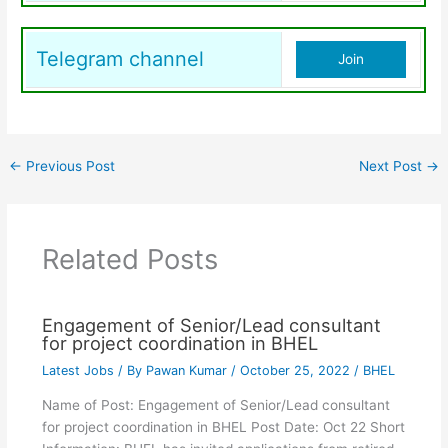
Telegram channel
Join
←
Previous Post
Next Post
→
Related Posts
Engagement of Senior/Lead consultant
for project coordination in BHEL
Latest Jobs
/ By
Pawan Kumar
/
October 25, 2022
/
BHEL
Name of Post: Engagement of Senior/Lead consultant
for project coordination in BHEL Post Date: Oct 22 Short