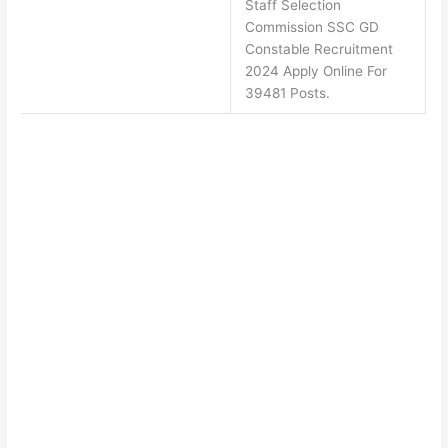
Staff Selection
Commission SSC GD
Constable Recruitment
2024 Apply Online For
39481 Posts.