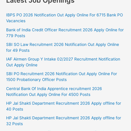
Latest Job Openings
IBPS PO 2026 Notification Out Apply Online For 6715 Bank PO
Vacancies
Bank of India Credit Officer Recruitment 2026 Apply Online for
779 Posts
SBI SO Law Recruitment 2026 Notification Out Apply Online
for 49 Posts
IAF Airmen Group Y Intake 02/2027 Recruitment Notification
Out Apply Online
SBI PO Recruitment 2026 Notification Out Apply Online For
1500 Probationary Officer Posts
Central Bank Of India Apprentice recruitment 2026
Notification Out Apply Online For 4500 Posts
HP Jal Shakti Department Recruitment 2026 Apply offline for
40 Posts
HP Jal Shakti Department Recruitment 2026 Apply offline for
32 Posts