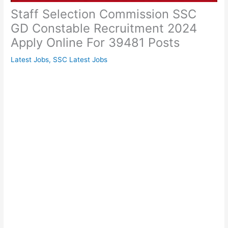
Staff Selection Commission SSC
GD Constable Recruitment 2024
Apply Online For 39481 Posts
Latest Jobs
,
SSC Latest Jobs