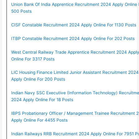
Union Bank Of India Apprentice Recruitment 2024 Apply Online 
500 Posts
CISF Constable Recruitment 2024 Apply Online For 1130 Posts
ITBP Constable Recruitment 2024 Apply Online For 202 Posts
West Central Railway Trade Apprentice Recruitment 2024 Appl
Online For 3317 Posts
LIC Housing Finance Limited Junior Assistant Recruitment 2024
Apply Online For 200 Posts
Indian Navy SSC Executive (Information Technology) Recruitme
2024 Apply Online For 18 Posts
IBPS Probationary Officer / Management Trainee Recruitment 
Apply Online For 4455 Posts
Indian Railways RRB Recruitment 2024 Apply Online For 7951 P