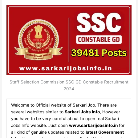
Staff Selection Commission SSC GD Constable Recruitment
2024
Welcome to Official website of Sarkari Job. There are
several websites similar to
Sarkari Jobs Info
, However
you have to be very careful about to open real Sarkari
Jobs Info website. Just open
www.sarkarijobsinfo.in
for
all kind of genuine updates related to
latest Government