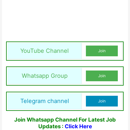
YouTube Channel
Join
Whatsapp Group
Join
Telegram channel
Join
Join Whatsapp Channel For Latest Job
Updates :
Click Here