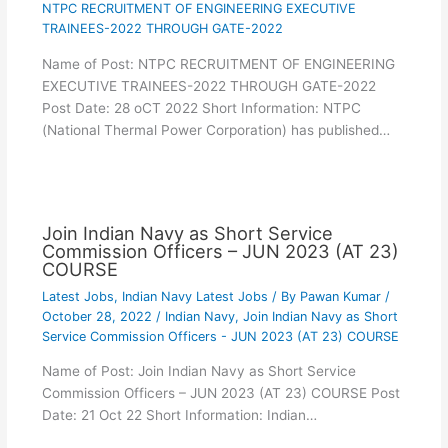
NTPC RECRUITMENT OF ENGINEERING EXECUTIVE
TRAINEES-2022 THROUGH GATE-2022
Name of Post: NTPC RECRUITMENT OF ENGINEERING
EXECUTIVE TRAINEES-2022 THROUGH GATE-2022
Post Date: 28 oCT 2022 Short Information: NTPC
(National Thermal Power Corporation) has published…
Join Indian Navy as Short Service
Commission Officers – JUN 2023 (AT 23)
COURSE
Latest Jobs
,
Indian Navy Latest Jobs
/ By
Pawan Kumar
/
October 28, 2022
/
Indian Navy
,
Join Indian Navy as Short
Service Commission Officers - JUN 2023 (AT 23) COURSE
Name of Post: Join Indian Navy as Short Service
Commission Officers – JUN 2023 (AT 23) COURSE Post
Date: 21 Oct 22 Short Information: Indian…