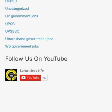
UKPSC
Uncategorized
UP government jobs
UPSC
UPSSSC
Uttarakhand government jobs
WB government jobs
Follow Us On YouTube