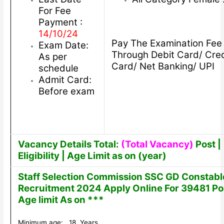
For Fee
Payment :
14/10/24
Pay The Examination Fee
Exam Date:
Through Debit Card/ Cred
As per
Card/ Net Banking/ UPI
schedule
Admit Card:
Before exam
Vacancy Details Total:
(Total Vacancy)
Post |
Eligibility | Age Limit as on (year)
Staff Selection Commission SSC GD Constabl
Recruitment 2024 Apply Online For 39481 Po
Age limit As on ***
Minimum age: 18 Years