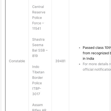
Central
Reserve
Police
Force –
11541
Shastra
Seema
Passed class 10t
Bal SSB –
from recognized 
819
in India
Constable
39481
For more details 
Indo
official notificatio
Tibetan
Border
Police
ITBP-
3017
Assam
Rifles AR