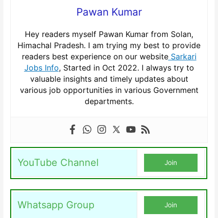
Pawan Kumar
Hey readers myself Pawan Kumar from Solan,
Himachal Pradesh. I am trying my best to provide
readers best experience on our website
Sarkari
Jobs Info
, Started in Oct 2022. I always try to
valuable insights and timely updates about
various job opportunities in various Government
departments.
YouTube Channel
Join
Whatsapp Group
Join