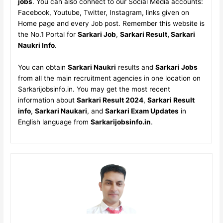
jobs
. You can also connect to our Social Media accounts:
Facebook, Youtube, Twitter, Instagram, links given on
Home page and every Job post. Remember this website is
the No.1 Portal for
Sarkari Job
,
Sarkari Result, Sarkari
Naukri Info
.
You can obtain
Sarkari Naukri
results and
Sarkari Jobs
from all the main recruitment agencies in one location on
Sarkarijobsinfo.in. You may get the most recent
information about
Sarkari Result 2024
,
Sarkari Result
info
,
Sarkari Naukari
, and
Sarkari Exam Updates
in
English language from
Sarkarijobsinfo.in
.