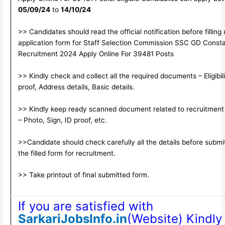
05/09/24
to
14/10/24
>> Candidates should read the official notification before filling
application form for Staff Selection Commission SSC GD Const
Recruitment 2024 Apply Online For 39481 Posts
>> Kindly check and collect all the required documents – Eligibili
proof, Address details, Basic details.
>> Kindly keep ready scanned document related to recruitment
– Photo, Sign, ID proof, etc.
>>Candidate should check carefully all the details before submi
the filled form for recruitment.
>> Take printout of final submitted form.
If you are satisfied with
SarkariJobsInfo.in
(Website) Kindly