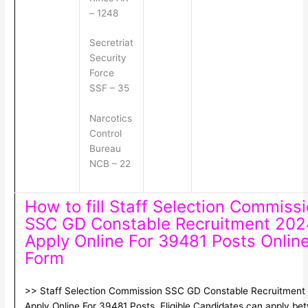
– 1248
Secretriat
Security
Force
SSF – 35
Narcotics
Control
Bureau
NCB – 22
How to fill Staff Selection Commiss
SSC GD Constable Recruitment 202
Apply Online For 39481 Posts Onlin
Form
>> Staff Selection Commission SSC GD Constable Recruitment
Apply Online For 39481 Posts. Eligible Candidates can apply be