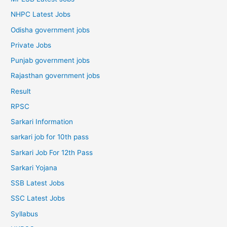
NHPC Latest Jobs
Odisha government jobs
Private Jobs
Punjab government jobs
Rajasthan government jobs
Result
RPSC
Sarkari Information
sarkari job for 10th pass
Sarkari Job For 12th Pass
Sarkari Yojana
SSB Latest Jobs
SSC Latest Jobs
Syllabus