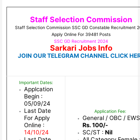
Staff Selection Commission
Staff Selection Commission SSC GD Constable Recruitment 
Apply Online For 39481 Posts
SSC GD Recruitment 2024
Sarkari Jobs Info
JOIN OUR TELEGRAM CHANNEL CLICK HE
Important Dates:
Applcation
Begin :
05/09/24
Last Date
Application Fee:
For Apply
General / OBC / EWS
Online :
Rs. 100/-
14/10/24
SC/ST :
Nil
Last Date
All Category Female 