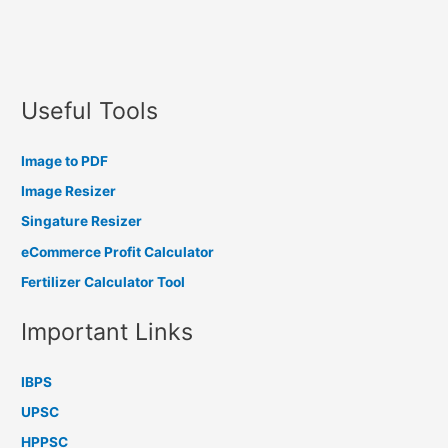
Useful Tools
Image to PDF
Image Resizer
Singature Resizer
eCommerce Profit Calculator
Fertilizer Calculator Tool
Important Links
IBPS
UPSC
HPPSC