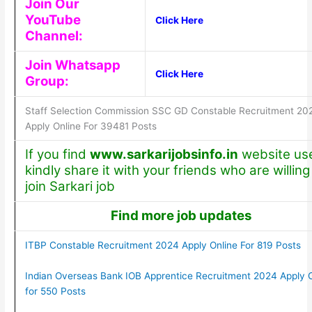
Join Our
YouTube
Click Here
Channel:
Join Whatsapp
Click Here
Group:
Staff Selection Commission SSC GD Constable Recruitment 20
Apply Online For 39481 Posts
If you find
www.sarkarijobsinfo.in
website use
kindly share it with your friends who are willing
join Sarkari job
Find more job updates
ITBP Constable Recruitment 2024 Apply Online For 819 Posts
Indian Overseas Bank IOB Apprentice Recruitment 2024 Apply O
for 550 Posts