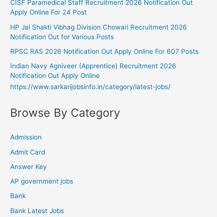
CISF Paramedical Staff Recruitment 2026 Notification Out
Apply Online For 24 Post
HP Jal Shakti Vibhag Division Chowari Recruitment 2026
Notification Out for Various Posts
RPSC RAS 2026 Notification Out Apply Online For 607 Posts
Indian Navy Agniveer (Apprentice) Recruitment 2026
Notification Out Apply Online
https://www.sarkarijobsinfo.in/category/latest-jobs/
Browse By Category
Admission
Admit Card
Answer Key
AP government jobs
Bank
Bank Latest Jobs