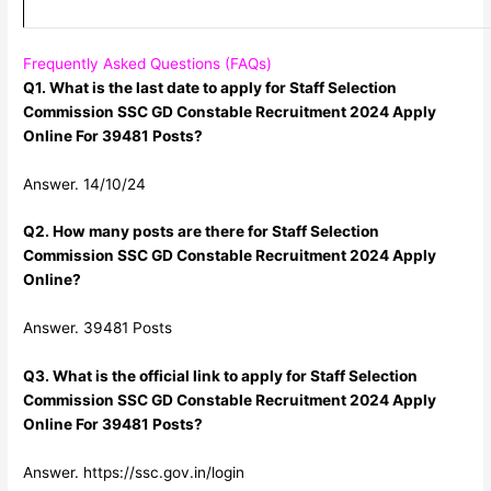
Frequently Asked Questions (FAQs)
Q1. What is the last date to apply for Staff Selection
Commission SSC GD Constable Recruitment 2024 Apply
Online For 39481 Posts?
Answer. 14/10/24
Q2. How many posts are there for Staff Selection
Commission SSC GD Constable Recruitment 2024 Apply
Online?
Answer. 39481 Posts
Q3. What is the official link to apply for Staff Selection
Commission SSC GD Constable Recruitment 2024 Apply
Online For 39481 Posts?
Answer. https://ssc.gov.in/login