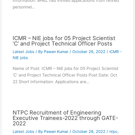
Information: BHEL has invited applications from retired
personnel…
ICMR – NIE jobs for 05 Project Scientist
‘C’ and Project Technical Officer Posts
Latest Jobs
/ By
Pawan Kumar
/
October 26, 2022
/
ICMR -
NIE jobs
Name of Post: ICMR – NIE jobs for 05 Project Scientist
‘C’ and Project Technical Officer Posts Post Date: Oct
22 Short Information: Applications are…
NTPC Recruitment of Engineering
Executive Trainees-2022 through GATE-
2022
Latest Jobs
/ By
Pawan Kumar
/
October 28, 2022
/
ntpc
,