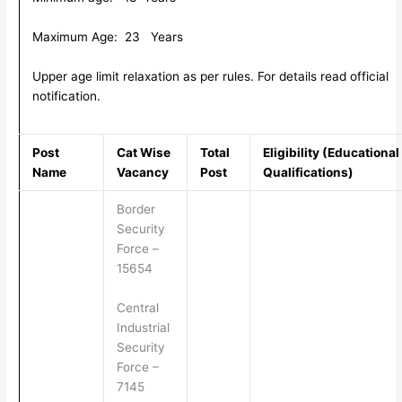
Maximum Age: 23 Years
Upper age limit relaxation as per rules. For details read official
notification.
Post
Cat Wise
Total
Eligibility (Educational
Name
Vacancy
Post
Qualifications)
Border
Security
Force –
15654
Central
Industrial
Security
Force –
7145