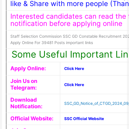
like & Share with more people (Than
Interested candidates can read the f
notification before applying online
Staff Selection Commission SSC GD Constable Recruitment 20
Apply Online For 39481 Posts important links
Some Useful Important Lin
Apply Online:
Click Here
Join Us on
Click Here
Telegram:
Download
SSC_GD_Notice_of_CTGD_2024_09
Notification:
Official Website:
SSC Official Website