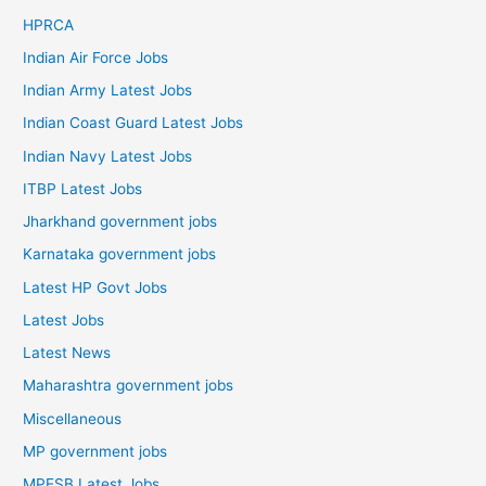
HPRCA
Indian Air Force Jobs
Indian Army Latest Jobs
Indian Coast Guard Latest Jobs
Indian Navy Latest Jobs
ITBP Latest Jobs
Jharkhand government jobs
Karnataka government jobs
Latest HP Govt Jobs
Latest Jobs
Latest News
Maharashtra government jobs
Miscellaneous
MP government jobs
MPESB Latest Jobs