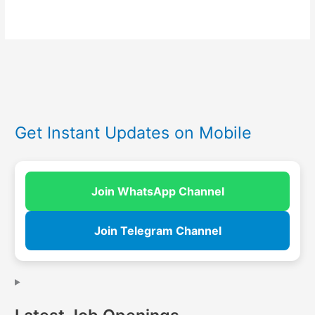
Get Instant Updates on Mobile
Join WhatsApp Channel
Join Telegram Channel