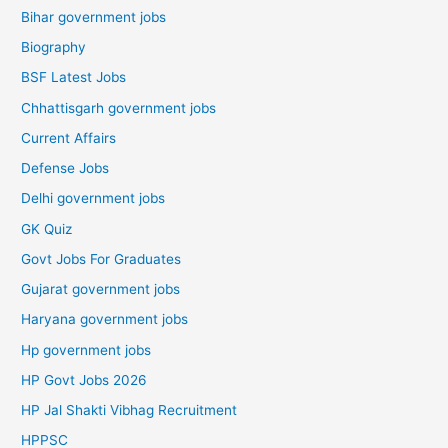
Bihar government jobs
Biography
BSF Latest Jobs
Chhattisgarh government jobs
Current Affairs
Defense Jobs
Delhi government jobs
GK Quiz
Govt Jobs For Graduates
Gujarat government jobs
Haryana government jobs
Hp government jobs
HP Govt Jobs 2026
HP Jal Shakti Vibhag Recruitment
HPPSC