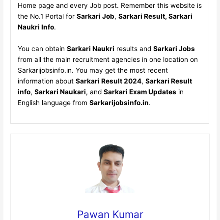
Home page and every Job post. Remember this website is
the No.1 Portal for
Sarkari Job
,
Sarkari Result, Sarkari
Naukri Info
.
You can obtain
Sarkari Naukri
results and
Sarkari Jobs
from all the main recruitment agencies in one location on
Sarkarijobsinfo.in. You may get the most recent
information about
Sarkari Result 2024
,
Sarkari Result
info
,
Sarkari Naukari
, and
Sarkari Exam Updates
in
English language from
Sarkarijobsinfo.in
.
Pawan Kumar