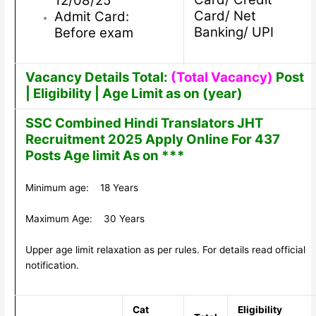
12/08/25
Card/ Net
Admit Card:
Banking/ UPI
Before exam
Vacancy Details Total:
(Total Vacancy)
Post
| Eligibility | Age Limit as on (year)
SSC Combined Hindi Translators JHT
Recruitment 2025 Apply Online For 437
Posts Age limit As on ***
Minimum age: 18 Years
Maximum Age: 30 Years
Upper age limit relaxation as per rules. For details read official
notification.
Cat
Eligibility