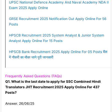
UPSC National Defence Academy And Naval Academy NDA II
Exam 2025 Apply Online
GRSE Recruitment 2025 Notification Out Apply Online For 56
Posts
HPSCB Recruitment 2025 System Analyst & Junior System
Analyst Apply Online For 15 Posts
HPSCB Bank Recruitment 2025 Apply Online For 05 Posts बैंक
में नौकरी का मौका जाने पूरी जानकारी
Frequently Asked Questions (FAQs)
Q1. What is the last date to apply for SSC Combined Hindi
Translators JHT Recruitment 2025 Apply Online For 437
Posts?
Answer. 26/06/25