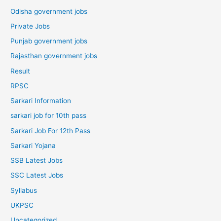
Odisha government jobs
Private Jobs
Punjab government jobs
Rajasthan government jobs
Result
RPSC
Sarkari Information
sarkari job for 10th pass
Sarkari Job For 12th Pass
Sarkari Yojana
SSB Latest Jobs
SSC Latest Jobs
Syllabus
UKPSC
Uncategorized