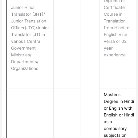
Diploma or
Junior Hindi
Certificate
Translator (JHT)/
Course in
Junior Translation
Translation
Officer(JTO)/Junior
from Hindi to
Translator (JT) in
English vice
various Central
versa or 02
Government
year
Ministries/
experience
Departments/
Organizations
Master’s
Degree in Hindi
or English with
English or Hindi
as a
compulsory
subjects or