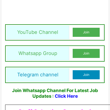
YouTube Channel
Join
Whatsapp Group
Join
Telegram channel
Join
Join Whatsapp Channel For Latest Job
Updates :
Click Here