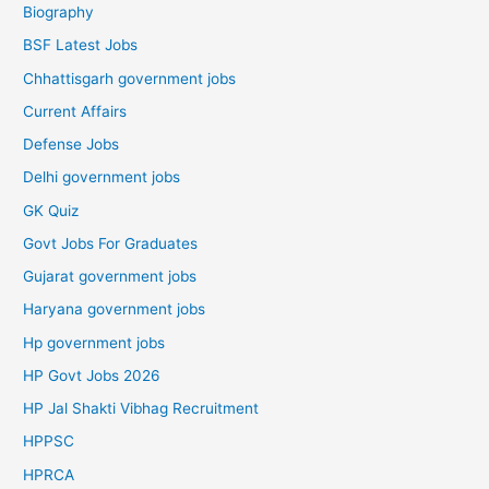
Biography
BSF Latest Jobs
Chhattisgarh government jobs
Current Affairs
Defense Jobs
Delhi government jobs
GK Quiz
Govt Jobs For Graduates
Gujarat government jobs
Haryana government jobs
Hp government jobs
HP Govt Jobs 2026
HP Jal Shakti Vibhag Recruitment
HPPSC
HPRCA