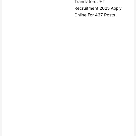
Translators JHT
Recruitment 2025 Apply
Online For 437 Posts .