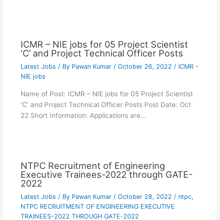
ICMR – NIE jobs for 05 Project Scientist
‘C’ and Project Technical Officer Posts
Latest Jobs
/ By
Pawan Kumar
/
October 26, 2022
/
ICMR -
NIE jobs
Name of Post: ICMR – NIE jobs for 05 Project Scientist
‘C’ and Project Technical Officer Posts Post Date: Oct
22 Short Information: Applications are…
NTPC Recruitment of Engineering
Executive Trainees-2022 through GATE-
2022
Latest Jobs
/ By
Pawan Kumar
/
October 28, 2022
/
ntpc
,
NTPC RECRUITMENT OF ENGINEERING EXECUTIVE
TRAINEES-2022 THROUGH GATE-2022