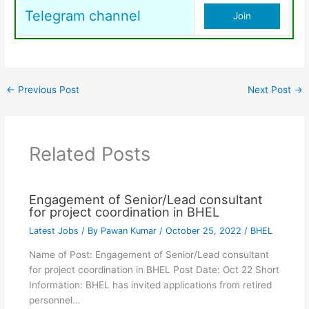
Telegram channel
Join
←
Previous Post
Next Post
→
Related Posts
Engagement of Senior/Lead consultant
for project coordination in BHEL
Latest Jobs
/ By
Pawan Kumar
/
October 25, 2022
/
BHEL
Name of Post: Engagement of Senior/Lead consultant
for project coordination in BHEL Post Date: Oct 22 Short
Information: BHEL has invited applications from retired
personnel…