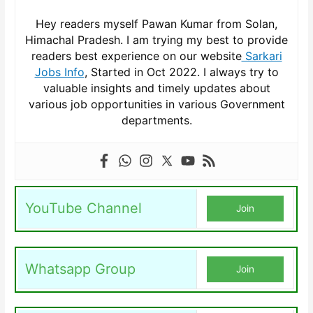
Hey readers myself Pawan Kumar from Solan,
Himachal Pradesh. I am trying my best to provide
readers best experience on our website
Sarkari
Jobs Info
, Started in Oct 2022. I always try to
valuable insights and timely updates about
various job opportunities in various Government
departments.
YouTube Channel
Join
Whatsapp Group
Join