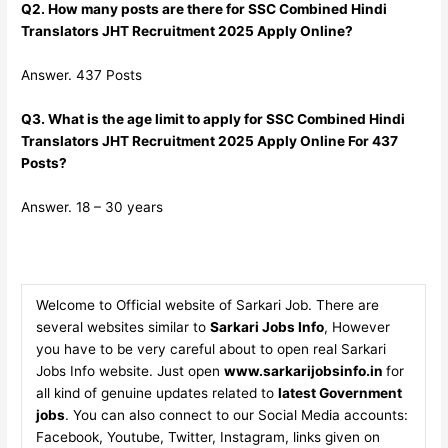
Q2. How many posts are there for SSC Combined Hindi
Translators JHT Recruitment 2025 Apply Online?
Answer. 437 Posts
Q3. What is the age limit to apply for SSC Combined Hindi
Translators JHT Recruitment 2025 Apply Online For 437
Posts?
Answer. 18 – 30 years
Welcome to Official website of Sarkari Job. There are
several websites similar to
Sarkari Jobs Info
, However
you have to be very careful about to open real Sarkari
Jobs Info website. Just open
www.sarkarijobsinfo.in
for
all kind of genuine updates related to
latest Government
jobs
. You can also connect to our Social Media accounts:
Facebook, Youtube, Twitter, Instagram, links given on