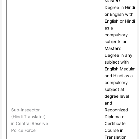
Master’s
Degree in Hindi
or English with
English or Hindi
as a
compulsory
subjects or
Master’s
Degree in any
subject with
English Meduim
and Hindi as a
compulsory
subject at
degree level
and
Sub-Inspector
Recognized
(Hindi Translator)
Diploma or
in Central Reserve
Certificate
Police Force
Course in
Translation