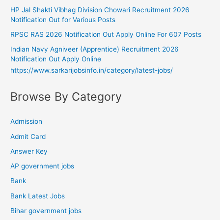
HP Jal Shakti Vibhag Division Chowari Recruitment 2026
Notification Out for Various Posts
RPSC RAS 2026 Notification Out Apply Online For 607 Posts
Indian Navy Agniveer (Apprentice) Recruitment 2026
Notification Out Apply Online
https://www.sarkarijobsinfo.in/category/latest-jobs/
Browse By Category
Admission
Admit Card
Answer Key
AP government jobs
Bank
Bank Latest Jobs
Bihar government jobs