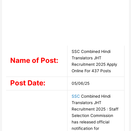
SSC Combined Hindi
Translators JHT
Name of Post:
Recruitment 2025 Apply
Online For 437 Posts
Post Date:
05/06/25
SSC
Combined Hindi
Translators JHT
Recruitment 2025 : Staff
Selection Commission
has released official
notification for