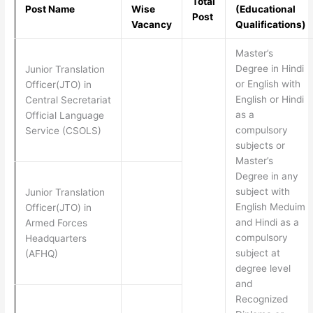
Total
Post Name
Wise
(Educational
Post
Vacancy
Qualifications)
Master’s
Degree in Hindi
Junior Translation
or English with
Officer(JTO) in
English or Hindi
Central Secretariat
as a
Official Language
compulsory
Service (CSOLS)
subjects or
Master’s
Degree in any
subject with
Junior Translation
English Meduim
Officer(JTO) in
and Hindi as a
Armed Forces
compulsory
Headquarters
subject at
(AFHQ)
degree level
and
Recognized