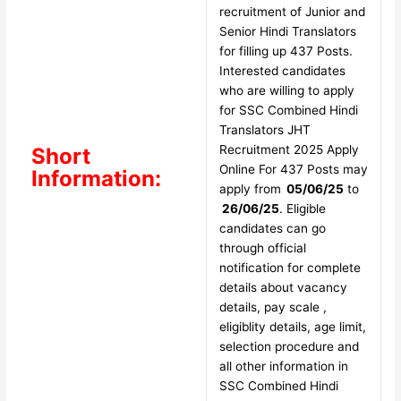
recruitment of Junior and
Senior Hindi Translators
for filling up 437 Posts.
Interested candidates
who are willing to apply
for SSC Combined Hindi
Translators JHT
Recruitment 2025 Apply
Short
Online For 437 Posts may
Information:
apply from
05/06/25
to
26/06/25
. Eligible
candidates can go
through official
notification for complete
details about vacancy
details, pay scale ,
eligiblity details, age limit,
selection procedure and
all other information in
SSC Combined Hindi