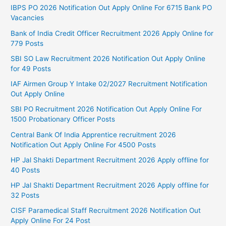
IBPS PO 2026 Notification Out Apply Online For 6715 Bank PO
Vacancies
Bank of India Credit Officer Recruitment 2026 Apply Online for
779 Posts
SBI SO Law Recruitment 2026 Notification Out Apply Online
for 49 Posts
IAF Airmen Group Y Intake 02/2027 Recruitment Notification
Out Apply Online
SBI PO Recruitment 2026 Notification Out Apply Online For
1500 Probationary Officer Posts
Central Bank Of India Apprentice recruitment 2026
Notification Out Apply Online For 4500 Posts
HP Jal Shakti Department Recruitment 2026 Apply offline for
40 Posts
HP Jal Shakti Department Recruitment 2026 Apply offline for
32 Posts
CISF Paramedical Staff Recruitment 2026 Notification Out
Apply Online For 24 Post