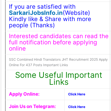
If you are satisfied with
SarkariJobsInfo.in
(Website)
Kindly like & Share with more
people (Thanks)
Interested candidates can read the
full notification before applying
online
SSC Combined Hindi Translators JHT Recruitment 2025 Apply
Online For 437 Posts Important Links
Some Useful Important
Links
Apply Online:
Click Here
Join Us on Telegram:
Click Here