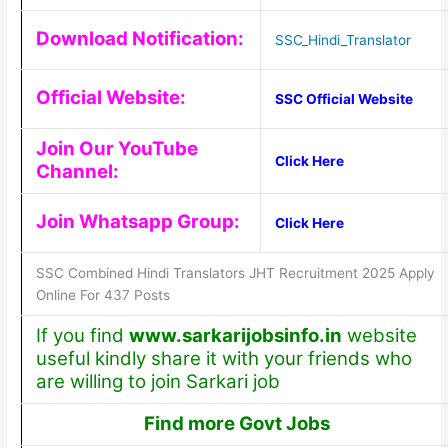
Download Notification:
SSC_Hindi_Translator
Official Website:
SSC Official Website
Join Our YouTube
Click Here
Channel:
Join Whatsapp Group:
Click Here
SSC Combined Hindi Translators JHT Recruitment 2025 Apply
Online For 437 Posts
If you find
www.sarkarijobsinfo.in
website
useful kindly share it with your friends who
are willing to join Sarkari job
Find more Govt Jobs