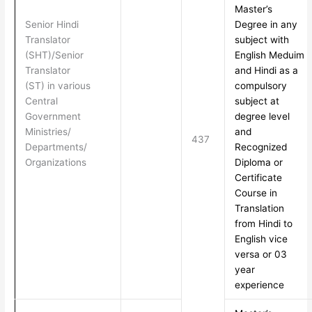
Master’s
Senior Hindi
Degree in any
Translator
subject with
(SHT)/Senior
English Meduim
Translator
and Hindi as a
(ST) in various
compulsory
Central
subject at
Government
degree level
Ministries/
and
437
Departments/
Recognized
Organizations
Diploma or
Certificate
Course in
Translation
from Hindi to
English vice
versa or 03
year
experience