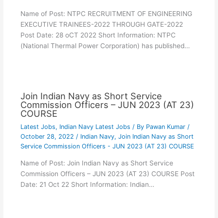
Name of Post: NTPC RECRUITMENT OF ENGINEERING
EXECUTIVE TRAINEES-2022 THROUGH GATE-2022
Post Date: 28 oCT 2022 Short Information: NTPC
(National Thermal Power Corporation) has published…
Join Indian Navy as Short Service
Commission Officers – JUN 2023 (AT 23)
COURSE
Latest Jobs
,
Indian Navy Latest Jobs
/ By
Pawan Kumar
/
October 28, 2022
/
Indian Navy
,
Join Indian Navy as Short
Service Commission Officers - JUN 2023 (AT 23) COURSE
Name of Post: Join Indian Navy as Short Service
Commission Officers – JUN 2023 (AT 23) COURSE Post
Date: 21 Oct 22 Short Information: Indian…