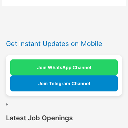
Get Instant Updates on Mobile
Join WhatsApp Channel
Join Telegram Channel
Latest Job Openings