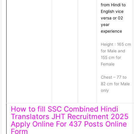
from Hindi to
English vice
versa or 02
year
experience
Height : 165 cm
for Male and
155 cm for
Female
Chest – 77 to
82 cm for Male
only
How to fill SSC Combined Hindi
Translators JHT Recruitment 2025
Apply Online For 437 Posts Online
Form