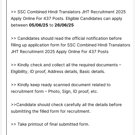
>> SSC Combined Hindi Translators JHT Recruitment 2025
Apply Online For 437 Posts. Eligible Candidates can apply
between
05/06/25
to
26/06/25
>> Candidates should read the official notification before
filling up application form for SSC Combined Hindi Translators
JHT Recruitment 2025 Apply Online For 437 Posts
>> Kindly check and collect all the required documents –
Eligibility, ID proof, Address details, Basic details.
>> Kindly keep ready scanned document related to
recruitment form – Photo, Sign, ID proof, etc.
>>Candidate should check carefully all the details before
submitting the filled form for recruitment.
>> Take printout of final submitted form.