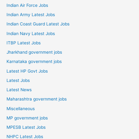
Indian Air Force Jobs
Indian Army Latest Jobs
Indian Coast Guard Latest Jobs
Indian Navy Latest Jobs
ITBP Latest Jobs
Jharkhand government jobs
Karnataka government jobs
Latest HP Govt Jobs
Latest Jobs
Latest News
Maharashtra government jobs
Miscellaneous
MP government jobs
MPESB Latest Jobs
NHPC Latest Jobs