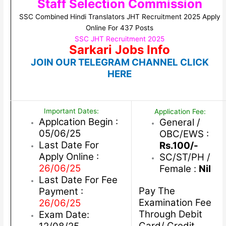
Staff Selection Commission
SSC Combined Hindi Translators JHT Recruitment 2025 Apply
Online For 437 Posts
SSC JHT Recruitment 2025
Sarkari Jobs Info
JOIN OUR TELEGRAM CHANNEL CLICK
HERE
Important Dates:
Application Fee:
Applcation Begin :
General /
05/06/25
OBC/EWS :
Last Date For
Rs.100/-
Apply Online :
SC/ST/PH /
26/06/25
Female :
Nil
Last Date For Fee
Pay The
Payment :
Examination Fee
26/06/25
Through Debit
Exam Date:
Card/ Credit