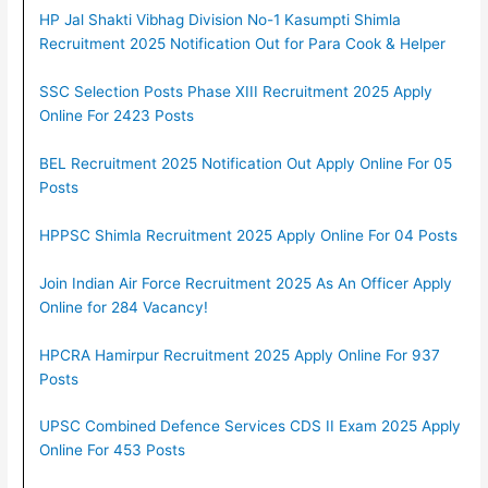
HP Jal Shakti Vibhag Division No-1 Kasumpti Shimla
Recruitment 2025 Notification Out for Para Cook & Helper
SSC Selection Posts Phase XIII Recruitment 2025 Apply
Online For 2423 Posts
BEL Recruitment 2025 Notification Out Apply Online For 05
Posts
HPPSC Shimla Recruitment 2025 Apply Online For 04 Posts
Join Indian Air Force Recruitment 2025 As An Officer Apply
Online for 284 Vacancy!
HPCRA Hamirpur Recruitment 2025 Apply Online For 937
Posts
UPSC Combined Defence Services CDS II Exam 2025 Apply
Online For 453 Posts