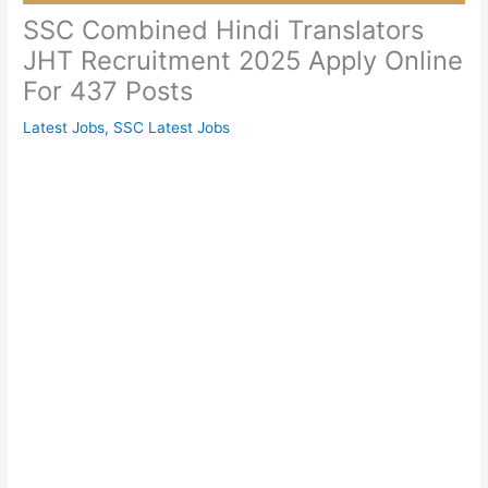
SSC Combined Hindi Translators
JHT Recruitment 2025 Apply Online
For 437 Posts
Latest Jobs
,
SSC Latest Jobs