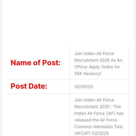
Join Indian Air Force
Recruitment 2025 As An
Name of Post:
Officer Apply Online for
284 Vacancy!
Post Date:
30/05/25
Join Indian Air Force
Recruitment 2025 : The
Indian Air Force (IAF) has
released the Air Force
Common Admission Test
(AFCAT) 02/2025