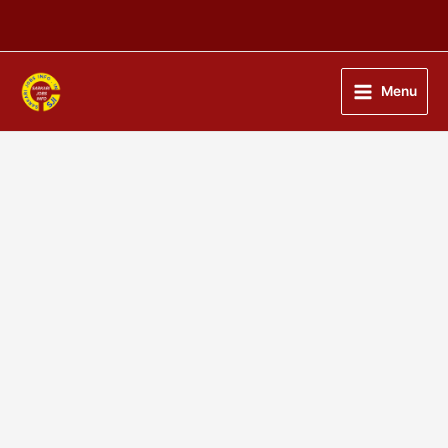
Skip
to
content
Menu