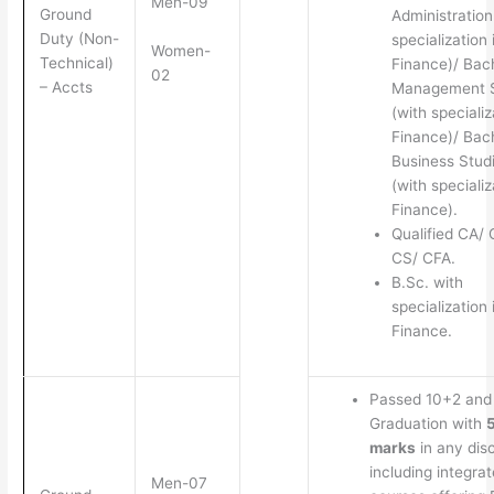
Men-09
Ground
Administration
Duty (Non-
specialization 
Women-
Technical)
Finance)/ Bach
02
– Accts
Management S
(with specializ
Finance)/ Bach
Business Stud
(with specializ
Finance).
Qualified CA/
CS/ CFA.
B.Sc. with
specialization 
Finance.
Passed 10+2 and
Graduation with
marks
in any disc
including integra
Men-07