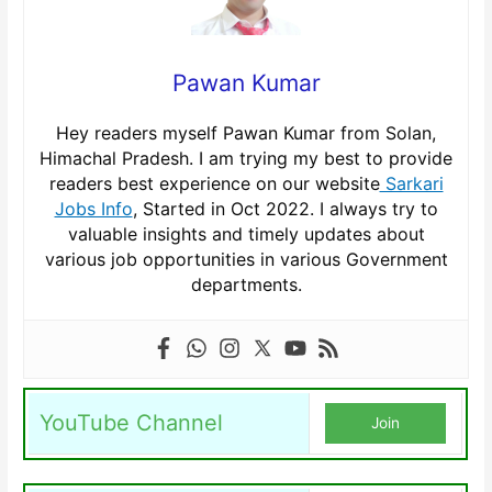
Pawan Kumar
Hey readers myself Pawan Kumar from Solan,
Himachal Pradesh. I am trying my best to provide
readers best experience on our website
Sarkari
Jobs Info
, Started in Oct 2022. I always try to
valuable insights and timely updates about
various job opportunities in various Government
departments.
YouTube Channel
Join