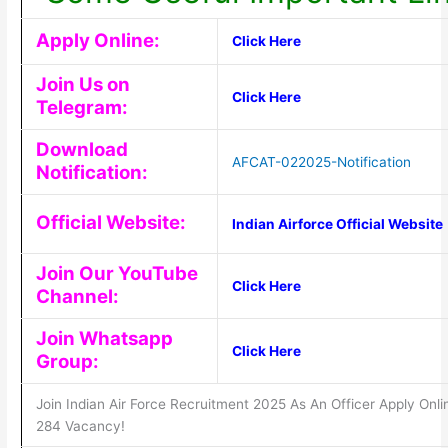
Apply Online:
Click Here
Join Us on
Click Here
Telegram:
Download
AFCAT-022025-Notification
Notification:
Official Website:
Indian Airforce Official Website
Join Our YouTube
Click Here
Channel:
Join Whatsapp
Click Here
Group:
Join Indian Air Force Recruitment 2025 As An Officer Apply Onli
284 Vacancy!