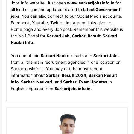
Jobs Info website. Just open
www.sarkarijobsinfo.in
for
all kind of genuine updates related to
latest Government
jobs
. You can also connect to our Social Media accounts:
Facebook, Youtube, Twitter, Instagram, links given on
Home page and every Job post. Remember this website is
the No.1 Portal for
Sarkari Job
,
Sarkari Result, Sarkari
Naukri Info
.
You can obtain
Sarkari Naukri
results and
Sarkari Jobs
from all the main recruitment agencies in one location on
Sarkarijobsinfo.in. You may get the most recent
information about
Sarkari Result 2024
,
Sarkari Result
info
,
Sarkari Naukari
, and
Sarkari Exam Updates
in
English language from
Sarkarijobsinfo.in
.