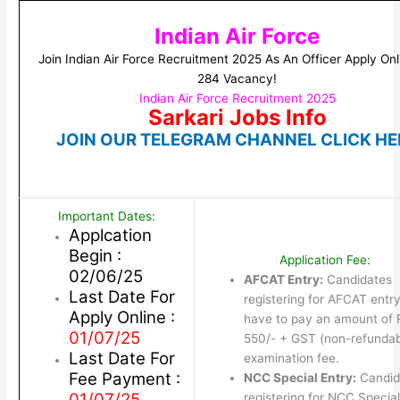
Indian Air Force
Join Indian Air Force Recruitment 2025 As An Officer Apply Onl
284 Vacancy!
Indian Air Force Recruitment 2025
Sarkari Jobs Info
JOIN OUR TELEGRAM CHANNEL CLICK HE
Important Dates:
Applcation
Begin :
Application Fee:
02/06/25
AFCAT Entry:
Candidates
Last Date For
registering for AFCAT entry 
Apply Online :
have to pay an amount of 
01/07/25
550/- + GST (non-refundab
Last Date For
examination fee.
Fee Payment :
NCC Special Entry:
Candid
01/07/25
registering for NCC Special