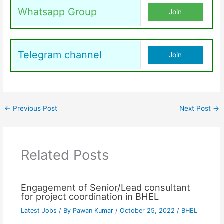
Whatsapp Group
Join
Telegram channel
Join
←
Previous Post
Next Post
→
Related Posts
Engagement of Senior/Lead consultant
for project coordination in BHEL
Latest Jobs
/ By
Pawan Kumar
/
October 25, 2022
/
BHEL