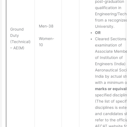
post-graduation
qualification in
Engineering/Tech
from a recognize
Men-38
University.
Ground
OR
Duty
Women-
Cleared Sections
(Technical)
10
examination of
– AE(M)
Associate Membe
of Institution of
Engineers (India) 
Aeronautical Soci
India by actual s
with a minimum 
marks or equival
specified discipli
(The list of specif
disciplines is ext
and candidates s
refer to the offici
AFCAT website fo