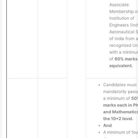
Associate
Membership o
Institution of
Engineers (Ind
Aeronautical 
of India from 
recognized Un
with a minim
of
60% marks
equivalent.
Candidates must
mandatorily pass
a minimum of
50
marks each in P
and Mathematics
the 10+2 level.
And
A minimum of fou