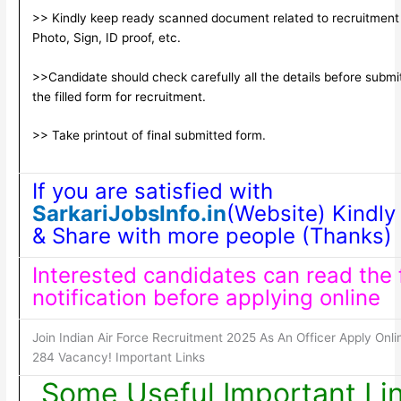
>> Kindly keep ready scanned document related to recruitment
Photo, Sign, ID proof, etc.
>>Candidate should check carefully all the details before submi
the filled form for recruitment.
>> Take printout of final submitted form.
If you are satisfied with
SarkariJobsInfo.in
(Website) Kindly 
& Share with more people (Thanks)
Interested candidates can read the f
notification before applying online
Join Indian Air Force Recruitment 2025 As An Officer Apply Onli
284 Vacancy! Important Links
Some Useful Important Li