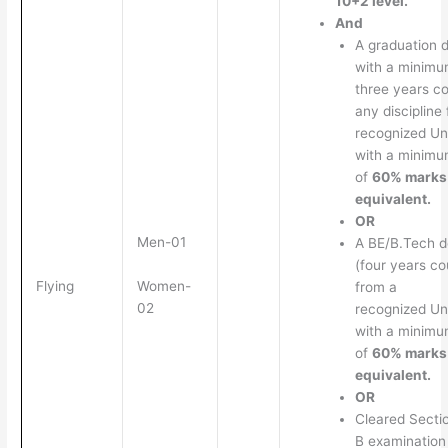
10+2 level.
And
A graduation 
with a minimu
three years co
any discipline
recognized Un
with a minim
of
60% marks
equivalent.
OR
Men-01
A BE/B.Tech 
(four years co
Women-
Flying
from a
02
recognized Un
with a minim
of
60% marks
equivalent.
OR
Cleared Secti
B examination