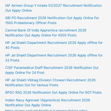
IAF Airmen Group Y Intake 02/2027 Recruitment Notification
Out Apply Online
SBI PO Recruitment 2026 Notification Out Apply Online For
1500 Probationary Officer Posts
Central Bank Of India Apprentice recruitment 2026
Notification Out Apply Online For 4500 Posts
HP Jal Shakti Department Recruitment 2026 Apply offline for
40 Posts
HP Jal Shakti Department Recruitment 2026 Apply offline for
32 Posts
CISF Paramedical Staff Recruitment 2026 Notification Out
Apply Online For 24 Post
HP Jal Shakti Vibhag Division Chowari Recruitment 2026
Notification Out for Various Posts
RPSC RAS 2026 Notification Out Apply Online For 607 Posts
Indian Navy Agniveer (Apprentice) Recruitment 2026
Notification Out Apply Online
https://www.sarkarijobsinfo.in/category/latest-jobs/