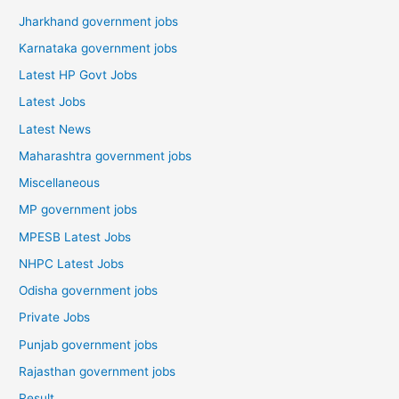
Jharkhand government jobs
Karnataka government jobs
Latest HP Govt Jobs
Latest Jobs
Latest News
Maharashtra government jobs
Miscellaneous
MP government jobs
MPESB Latest Jobs
NHPC Latest Jobs
Odisha government jobs
Private Jobs
Punjab government jobs
Rajasthan government jobs
Result