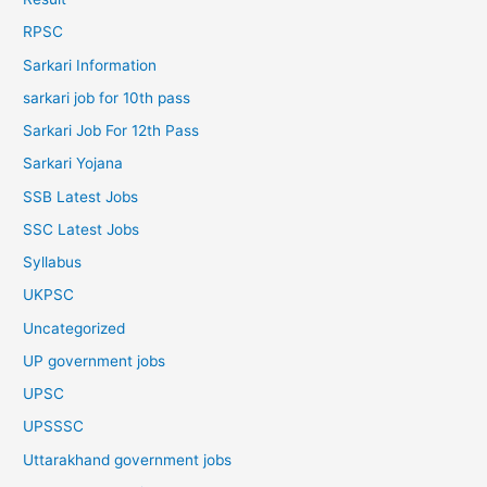
RPSC
Sarkari Information
sarkari job for 10th pass
Sarkari Job For 12th Pass
Sarkari Yojana
SSB Latest Jobs
SSC Latest Jobs
Syllabus
UKPSC
Uncategorized
UP government jobs
UPSC
UPSSSC
Uttarakhand government jobs