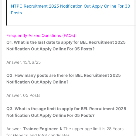
NTPC Recruitment 2025 Notification Out Apply Online For 30
Posts
Frequently Asked Questions (FAQs)
Q1. What is the last date to apply for BEL Recruitment 2025
Notification Out Apply Online For 05 Posts?
Answer. 15/06/25
Q2. How many posts are there for BEL Recruitment 2025
Notification Out Apply Online?
Answer. 05 Posts
Q3. What is the age limit to apply for BEL Recruitment 2025
Notification Out Apply Online For 05 Posts?
Answer.
Trainee Engineer-I:
The upper age limit is 28 Years
for General and EWS candidates.