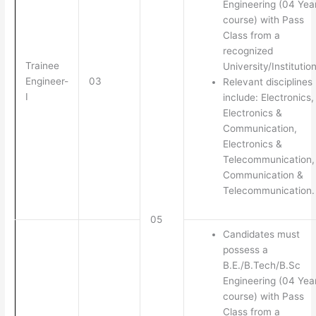
Engineering (04 Yea
course) with Pass
Class from a
recognized
Trainee
University/Institution
Engineer-
03
Relevant disciplines
I
include: Electronics,
Electronics &
Communication,
Electronics &
Telecommunication,
Communication &
Telecommunication.
05
Candidates must
possess a
B.E./B.Tech/B.Sc
Engineering (04 Yea
course) with Pass
Class from a