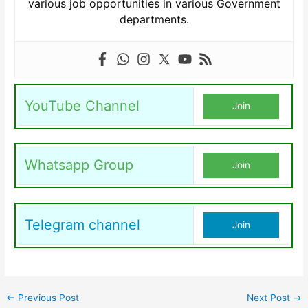
various job opportunities in various Government
departments.
YouTube Channel
Join
Whatsapp Group
Join
Telegram channel
Join
←
Previous Post
Next Post
→