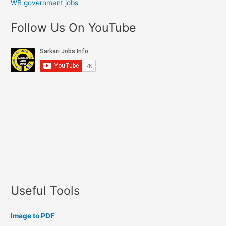
WB government jobs
Follow Us On YouTube
Useful Tools
Image to PDF