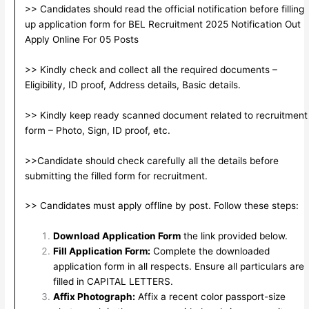
>> Candidates should read the official notification before filling
up application form for BEL Recruitment 2025 Notification Out
Apply Online For 05 Posts
>> Kindly check and collect all the required documents –
Eligibility, ID proof, Address details, Basic details.
>> Kindly keep ready scanned document related to recruitment
form – Photo, Sign, ID proof, etc.
>>Candidate should check carefully all the details before
submitting the filled form for recruitment.
>> Candidates must apply offline by post. Follow these steps:
Download Application Form
the link provided below.
Fill Application Form:
Complete the downloaded
application form in all respects. Ensure all particulars are
filled in CAPITAL LETTERS.
Affix Photograph:
Affix a recent color passport-size