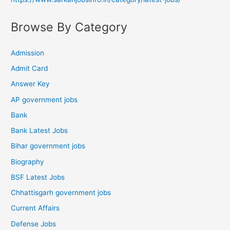
Browse By Category
Admission
Admit Card
Answer Key
AP government jobs
Bank
Bank Latest Jobs
Bihar government jobs
Biography
BSF Latest Jobs
Chhattisgarh government jobs
Current Affairs
Defense Jobs