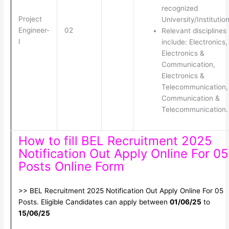
recognized
Project
University/Institution
Engineer-
02
Relevant disciplines
I
include: Electronics,
Electronics &
Communication,
Electronics &
Telecommunication,
Communication &
Telecommunication.
How to fill BEL Recruitment 2025
Notification Out Apply Online For 05
Posts Online Form
>> BEL Recruitment 2025 Notification Out Apply Online For 05
Posts. Eligible Candidates can apply between
01/06/25
to
15/06/25