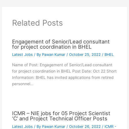
Related Posts
Engagement of Senior/Lead consultant
for project coordination in BHEL
Latest Jobs
/ By
Pawan Kumar
/
October 25, 2022
/
BHEL
Name of Post: Engagement of Senior/Lead consultant
for project coordination in BHEL Post Date: Oct 22 Short
Information: BHEL has invited applications from retired
personnel…
ICMR – NIE jobs for 05 Project Scientist
‘C’ and Project Technical Officer Posts
Latest Jobs
/ By
Pawan Kumar
/
October 26, 2022
/
ICMR -