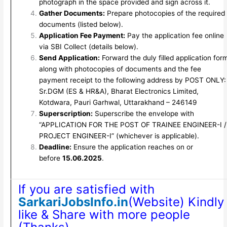
photograph in the space provided and sign across it.
Gather Documents:
Prepare photocopies of the required
documents (listed below).
Application Fee Payment:
Pay the application fee online
via SBI Collect (details below).
Send Application:
Forward the duly filled application for
along with photocopies of documents and the fee
payment receipt to the following address by POST ONLY:
Sr.DGM (ES & HR&A), Bharat Electronics Limited,
Kotdwara, Pauri Garhwal, Uttarakhand – 246149
Superscription:
Superscribe the envelope with
“APPLICATION FOR THE POST OF TRAINEE ENGINEER-I /
PROJECT ENGINEER-I” (whichever is applicable).
Deadline:
Ensure the application reaches on or
before
15.06.2025
.
If you are satisfied with
SarkariJobsInfo.in
(Website) Kindly
like & Share with more people