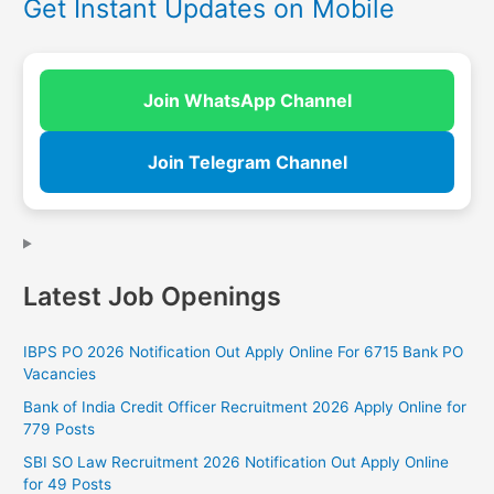
Get Instant Updates on Mobile
Join WhatsApp Channel
Join Telegram Channel
Latest Job Openings
IBPS PO 2026 Notification Out Apply Online For 6715 Bank PO
Vacancies
Bank of India Credit Officer Recruitment 2026 Apply Online for
779 Posts
SBI SO Law Recruitment 2026 Notification Out Apply Online
for 49 Posts