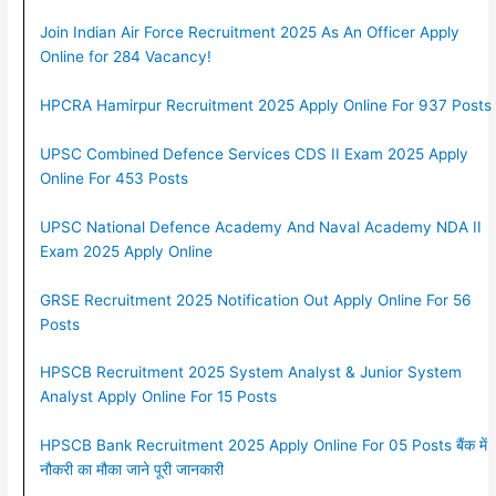
Join Indian Air Force Recruitment 2025 As An Officer Apply
Online for 284 Vacancy!
HPCRA Hamirpur Recruitment 2025 Apply Online For 937 Posts
UPSC Combined Defence Services CDS II Exam 2025 Apply
Online For 453 Posts
UPSC National Defence Academy And Naval Academy NDA II
Exam 2025 Apply Online
GRSE Recruitment 2025 Notification Out Apply Online For 56
Posts
HPSCB Recruitment 2025 System Analyst & Junior System
Analyst Apply Online For 15 Posts
HPSCB Bank Recruitment 2025 Apply Online For 05 Posts बैंक में
नौकरी का मौका जाने पूरी जानकारी