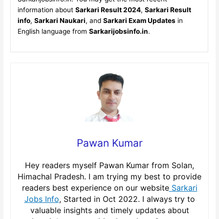
information about
Sarkari Result 2024
,
Sarkari Result
info
,
Sarkari Naukari
, and
Sarkari Exam Updates
in
English language from
Sarkarijobsinfo.in
.
Pawan Kumar
Hey readers myself Pawan Kumar from Solan,
Himachal Pradesh. I am trying my best to provide
readers best experience on our website
Sarkari
Jobs Info
, Started in Oct 2022. I always try to
valuable insights and timely updates about