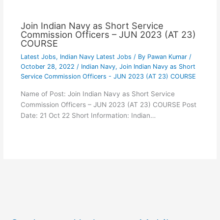
Join Indian Navy as Short Service
Commission Officers – JUN 2023 (AT 23)
COURSE
Latest Jobs
,
Indian Navy Latest Jobs
/ By
Pawan Kumar
/
October 28, 2022
/
Indian Navy
,
Join Indian Navy as Short
Service Commission Officers - JUN 2023 (AT 23) COURSE
Name of Post: Join Indian Navy as Short Service
Commission Officers – JUN 2023 (AT 23) COURSE Post
Date: 21 Oct 22 Short Information: Indian…