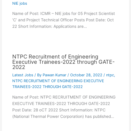
NIE jobs
Name of Post: ICMR – NIE jobs for 05 Project Scientist
‘C’ and Project Technical Officer Posts Post Date: Oct
22 Short Information: Applications are…
NTPC Recruitment of Engineering
Executive Trainees-2022 through GATE-
2022
Latest Jobs
/ By
Pawan Kumar
/
October 28, 2022
/
ntpc
,
NTPC RECRUITMENT OF ENGINEERING EXECUTIVE
TRAINEES-2022 THROUGH GATE-2022
Name of Post: NTPC RECRUITMENT OF ENGINEERING
EXECUTIVE TRAINEES-2022 THROUGH GATE-2022
Post Date: 28 oCT 2022 Short Information: NTPC
(National Thermal Power Corporation) has published…