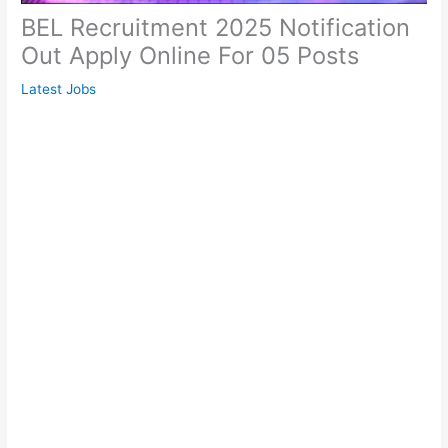
BEL Recruitment 2025 Notification
Out Apply Online For 05 Posts
Latest Jobs