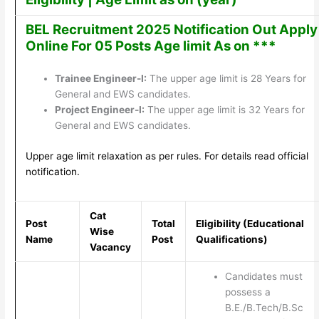
BEL Recruitment 2025 Notification Out Apply
Online For 05 Posts Age limit As on ***
Trainee Engineer-I:
The upper age limit is 28 Years for
General and EWS candidates.
Project Engineer-I:
The upper age limit is 32 Years for
General and EWS candidates.
Upper age limit relaxation as per rules. For details read official
notification.
Cat
Post
Total
Eligibility (Educational
Wise
Name
Post
Qualifications)
Vacancy
Candidates must
possess a
B.E./B.Tech/B.Sc