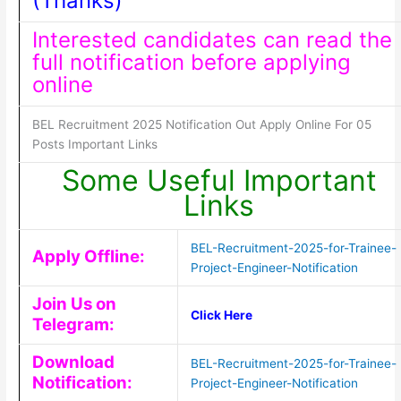
(Thanks)
Interested candidates can read the
full notification before applying
online
BEL Recruitment 2025 Notification Out Apply Online For 05
Posts Important Links
Some Useful Important
Links
BEL-Recruitment-2025-for-Trainee-
Apply Offline:
Project-Engineer-Notification
Join Us on
Click Here
Telegram:
Download
BEL-Recruitment-2025-for-Trainee-
Notification:
Project-Engineer-Notification