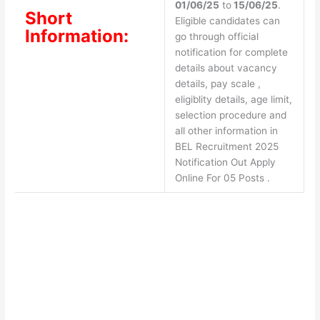
01/06/25
to
15/06/25
.
Short
Eligible candidates can
Information:
go through official
notification for complete
details about vacancy
details, pay scale ,
eligiblity details, age limit,
selection procedure and
all other information in
BEL Recruitment 2025
Notification Out Apply
Online For 05 Posts .