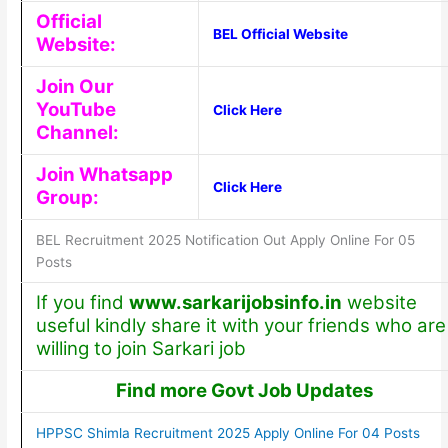
Official
BEL Official Website
Website:
Join Our
YouTube
Click Here
Channel:
Join Whatsapp
Click Here
Group:
BEL Recruitment 2025 Notification Out Apply Online For 05
Posts
If you find
www.sarkarijobsinfo.in
website
useful kindly share it with your friends who are
willing to join Sarkari job
Find more Govt Job Updates
HPPSC Shimla Recruitment 2025 Apply Online For 04 Posts