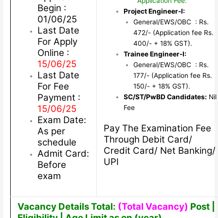
Application Fee:
Begin :
Project Engineer-I:
01/06/25
General/EWS/OBC : Rs.
Last Date
472/- (Application fee Rs.
For Apply
400/- + 18% GST).
Online :
Trainee Engineer-I:
15/06/25
General/EWS/OBC : Rs.
Last Date
177/- (Application fee Rs.
For Fee
150/- + 18% GST).
Payment :
SC/ST/PwBD Candidates:
Nil
15/06/25
Fee
Exam Date:
Pay The Examination Fee
As per
Through Debit Card/
schedule
Credit Card/ Net Banking/
Admit Card:
UPI
Before
exam
Vacancy Details Total:
(Total Vacancy)
Post |
Eligibility | Age Limit as on (year)