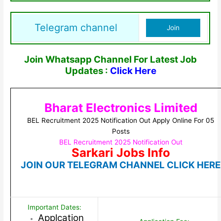
Telegram channel
Join
Join Whatsapp Channel For Latest Job
Updates :
Click Here
Bharat Electronics Limited
BEL Recruitment 2025 Notification Out Apply Online For 05
Posts
BEL Recruitment 2025 Notification Out
Sarkari Jobs Info
JOIN OUR TELEGRAM CHANNEL CLICK HERE
Important Dates:
Applcation