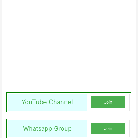
YouTube Channel
Join
Whatsapp Group
Join