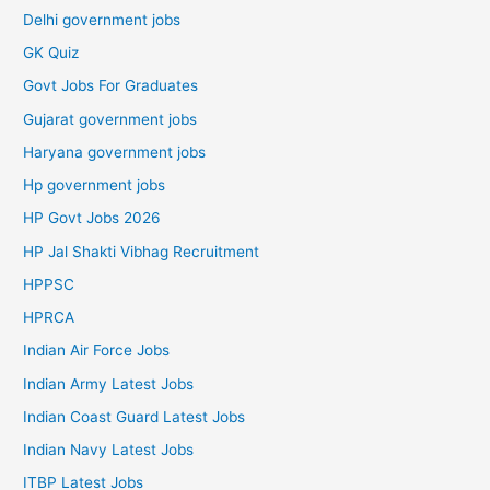
Delhi government jobs
GK Quiz
Govt Jobs For Graduates
Gujarat government jobs
Haryana government jobs
Hp government jobs
HP Govt Jobs 2026
HP Jal Shakti Vibhag Recruitment
HPPSC
HPRCA
Indian Air Force Jobs
Indian Army Latest Jobs
Indian Coast Guard Latest Jobs
Indian Navy Latest Jobs
ITBP Latest Jobs