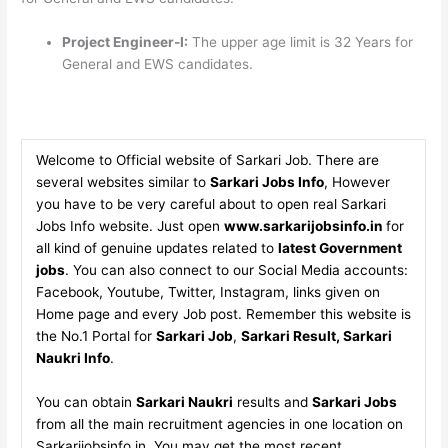
Project Engineer-I:
The upper age limit is 32 Years for
General and EWS candidates.
Welcome to Official website of Sarkari Job. There are
several websites similar to
Sarkari Jobs Info
, However
you have to be very careful about to open real Sarkari
Jobs Info website. Just open
www.sarkarijobsinfo.in
for
all kind of genuine updates related to
latest Government
jobs
. You can also connect to our Social Media accounts:
Facebook, Youtube, Twitter, Instagram, links given on
Home page and every Job post. Remember this website is
the No.1 Portal for
Sarkari Job
,
Sarkari Result, Sarkari
Naukri Info
.
You can obtain
Sarkari Naukri
results and
Sarkari Jobs
from all the main recruitment agencies in one location on
Sarkarijobsinfo.in. You may get the most recent