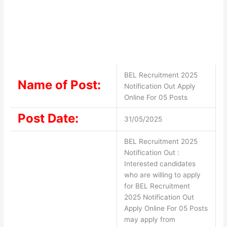
BEL Recruitment 2025
Name of Post:
Notification Out Apply
Online For 05 Posts
Post Date:
31/05/2025
BEL Recruitment 2025
Notification Out :
Interested candidates
who are willing to apply
for BEL Recruitment
2025 Notification Out
Apply Online For 05 Posts
may apply from