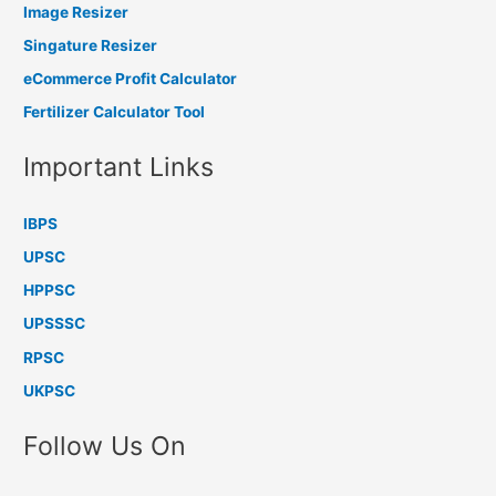
Image Resizer
Singature Resizer
eCommerce Profit Calculator
Fertilizer Calculator Tool
Important Links
IBPS
UPSC
HPPSC
UPSSSC
RPSC
UKPSC
Follow Us On