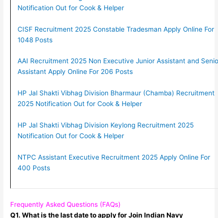
Notification Out for Cook & Helper
CISF Recruitment 2025 Constable Tradesman Apply Online For
1048 Posts
AAI Recruitment 2025 Non Executive Junior Assistant and Senio
Assistant Apply Online For 206 Posts
HP Jal Shakti Vibhag Division Bharmaur (Chamba) Recruitment
2025 Notification Out for Cook & Helper
HP Jal Shakti Vibhag Division Keylong Recruitment 2025
Notification Out for Cook & Helper
NTPC Assistant Executive Recruitment 2025 Apply Online For
400 Posts
Frequently Asked Questions (FAQs)
Q1. What is the last date to apply for Join Indian Navy