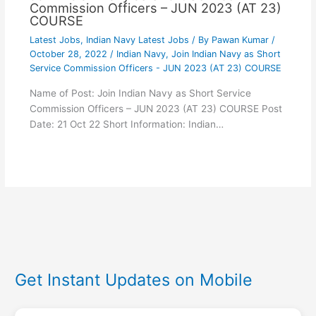
Commission Officers – JUN 2023 (AT 23)
COURSE
Latest Jobs
,
Indian Navy Latest Jobs
/ By
Pawan Kumar
/
October 28, 2022
/
Indian Navy
,
Join Indian Navy as Short
Service Commission Officers - JUN 2023 (AT 23) COURSE
Name of Post: Join Indian Navy as Short Service
Commission Officers – JUN 2023 (AT 23) COURSE Post
Date: 21 Oct 22 Short Information: Indian…
Get Instant Updates on Mobile