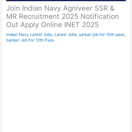
Join Indian Navy Agniveer SSR &
MR Recruitment 2025 Notification
Out Apply Online INET 2025
Indian Navy Latest Jobs
,
Latest Jobs
,
sarkari job for 10th pass
,
Sarkari Job For 12th Pass