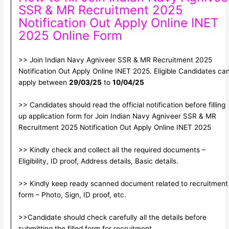
SSR & MR Recruitment 2025
Notification Out Apply Online INET
2025 Online Form
>> Join Indian Navy Agniveer SSR & MR Recruitment 2025
Notification Out Apply Online INET 2025. Eligible Candidates ca
apply between
29/03/25
to
10/04/25
>> Candidates should read the official notification before filling
up application form for Join Indian Navy Agniveer SSR & MR
Recruitment 2025 Notification Out Apply Online INET 2025
>> Kindly check and collect all the required documents –
Eligibility, ID proof, Address details, Basic details.
>> Kindly keep ready scanned document related to recruitment
form – Photo, Sign, ID proof, etc.
>>Candidate should check carefully all the details before
submitting the filled form for recruitment.