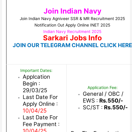
Join Indian Navy
Join Indian Navy Agniveer SSR & MR Recruitment 2025
Notification Out Apply Online INET 2025
Indian Navy Recruitment 2025
Sarkari Jobs Info
JOIN OUR TELEGRAM CHANNEL CLICK HER
Important Dates:
Applcation
Begin :
Application Fee:
29/03/25
General / OBC /
Last Date For
EWS :
Rs.550/-
Apply Online :
SC/ST :
Rs.550/-
10/04/25
Last Date For
Fee Payment :
10/04/25