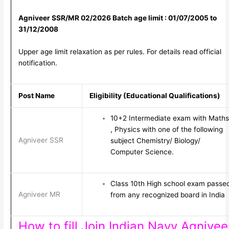
Agniveer SSR/MR 02/2026 Batch age limit : 01/07/2005 to
31/12/2008
Upper age limit relaxation as per rules. For details read official
notification.
Post Name
Eligibility (Educational Qualifications)
10+2 Intermediate exam with Maths
, Physics with one of the following
Agniveer SSR
subject Chemistry/ Biology/
Computer Science.
Class 10th High school exam passe
Agniveer MR
from any recognized board in India
How to fill Join Indian Navy Agnivee