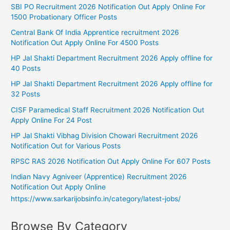
SBI PO Recruitment 2026 Notification Out Apply Online For
1500 Probationary Officer Posts
Central Bank Of India Apprentice recruitment 2026
Notification Out Apply Online For 4500 Posts
HP Jal Shakti Department Recruitment 2026 Apply offline for
40 Posts
HP Jal Shakti Department Recruitment 2026 Apply offline for
32 Posts
CISF Paramedical Staff Recruitment 2026 Notification Out
Apply Online For 24 Post
HP Jal Shakti Vibhag Division Chowari Recruitment 2026
Notification Out for Various Posts
RPSC RAS 2026 Notification Out Apply Online For 607 Posts
Indian Navy Agniveer (Apprentice) Recruitment 2026
Notification Out Apply Online
https://www.sarkarijobsinfo.in/category/latest-jobs/
Browse By Category