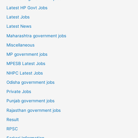
Latest HP Govt Jobs
Latest Jobs
Latest News
Maharashtra government jobs
Miscellaneous
MP government jobs
MPESB Latest Jobs
NHPC Latest Jobs
Odisha government jobs
Private Jobs
Punjab government jobs
Rajasthan government jobs
Result
RPSC