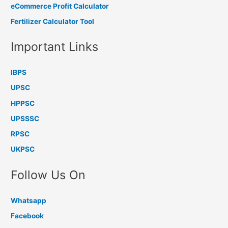
eCommerce Profit Calculator
Fertilizer Calculator Tool
Important Links
IBPS
UPSC
HPPSC
UPSSSC
RPSC
UKPSC
Follow Us On
Whatsapp
Facebook