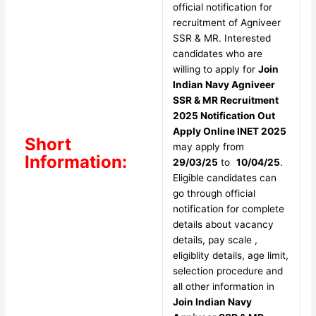
official notification for
recruitment of Agniveer
SSR & MR. Interested
candidates who are
willing to apply for
Join
Indian Navy Agniveer
SSR & MR Recruitment
2025 Notification Out
Apply Online INET 2025
Short
may apply from
Information:
29/03/25
to
10/04/25
.
Eligible candidates can
go through official
notification for complete
details about vacancy
details, pay scale ,
eligiblity details, age limit,
selection procedure and
all other information in
Join Indian Navy