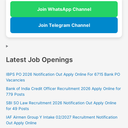
Join WhatsApp Channel
Join Telegram Channel
Latest Job Openings
IBPS PO 2026 Notification Out Apply Online For 6715 Bank PO
Vacancies
Bank of India Credit Officer Recruitment 2026 Apply Online for
779 Posts
SBI SO Law Recruitment 2026 Notification Out Apply Online
for 49 Posts
IAF Airmen Group Y Intake 02/2027 Recruitment Notification
Out Apply Online