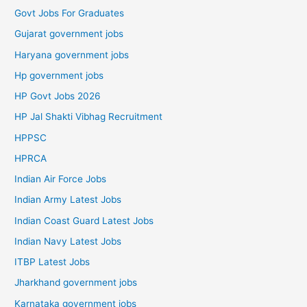
Govt Jobs For Graduates
Gujarat government jobs
Haryana government jobs
Hp government jobs
HP Govt Jobs 2026
HP Jal Shakti Vibhag Recruitment
HPPSC
HPRCA
Indian Air Force Jobs
Indian Army Latest Jobs
Indian Coast Guard Latest Jobs
Indian Navy Latest Jobs
ITBP Latest Jobs
Jharkhand government jobs
Karnataka government jobs