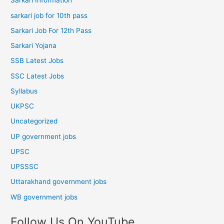
Sarkari Information
sarkari job for 10th pass
Sarkari Job For 12th Pass
Sarkari Yojana
SSB Latest Jobs
SSC Latest Jobs
Syllabus
UKPSC
Uncategorized
UP government jobs
UPSC
UPSSSC
Uttarakhand government jobs
WB government jobs
Follow Us On YouTube