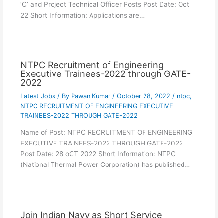
‘C’ and Project Technical Officer Posts Post Date: Oct
22 Short Information: Applications are…
NTPC Recruitment of Engineering
Executive Trainees-2022 through GATE-
2022
Latest Jobs
/ By
Pawan Kumar
/
October 28, 2022
/
ntpc
,
NTPC RECRUITMENT OF ENGINEERING EXECUTIVE
TRAINEES-2022 THROUGH GATE-2022
Name of Post: NTPC RECRUITMENT OF ENGINEERING
EXECUTIVE TRAINEES-2022 THROUGH GATE-2022
Post Date: 28 oCT 2022 Short Information: NTPC
(National Thermal Power Corporation) has published…
Join Indian Navy as Short Service