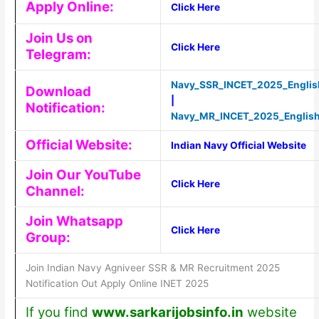
Apply Online:
Click Here
Join Us on
Click Here
Telegram:
Navy_SSR_INCET_2025_Englis
Download
|
Notification:
Navy_MR_INCET_2025_Englis
Official Website:
Indian Navy Official Website
Join Our YouTube
Click Here
Channel:
Join Whatsapp
Click Here
Group:
Join Indian Navy Agniveer SSR & MR Recruitment 2025
Notification Out Apply Online INET 2025
If you find
www.sarkarijobsinfo.in
website