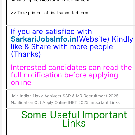
>> Take printout of final submitted form.
If you are satisfied with
SarkariJobsInfo.in
(Website) Kindly
like & Share with more people
(Thanks)
Interested candidates can read the
full notification before applying
online
Join Indian Navy Agniveer SSR & MR Recruitment 2025
Notification Out Apply Online INET 2025 Important Links
Some Useful Important
Links