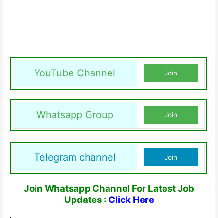
YouTube Channel
Join
Whatsapp Group
Join
Telegram channel
Join
Join Whatsapp Channel For Latest Job
Updates :
Click Here