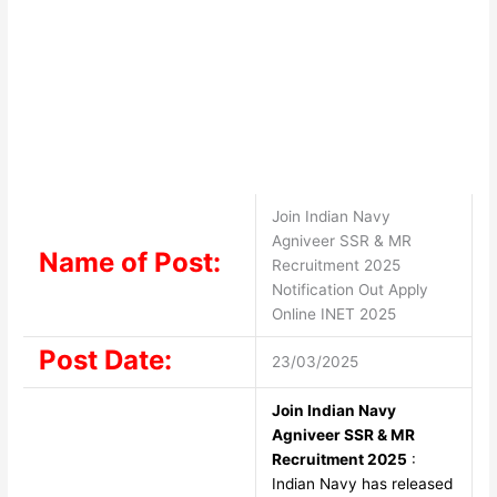
Join Indian Navy
Agniveer SSR & MR
Name of Post:
Recruitment 2025
Notification Out Apply
Online INET 2025
Post Date:
23/03/2025
Join Indian Navy
Agniveer SSR & MR
Recruitment 2025
:
Indian Navy has released