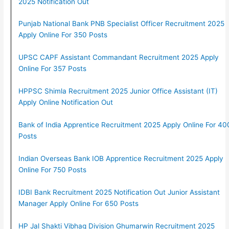
2025 Notification Out
Punjab National Bank PNB Specialist Officer Recruitment 2025
Apply Online For 350 Posts
UPSC CAPF Assistant Commandant Recruitment 2025 Apply
Online For 357 Posts
HPPSC Shimla Recruitment 2025 Junior Office Assistant (IT)
Apply Online Notification Out
Bank of India Apprentice Recruitment 2025 Apply Online For 40
Posts
Indian Overseas Bank IOB Apprentice Recruitment 2025 Apply
Online For 750 Posts
IDBI Bank Recruitment 2025 Notification Out Junior Assistant
Manager Apply Online For 650 Posts
HP Jal Shakti Vibhag Division Ghumarwin Recruitment 2025