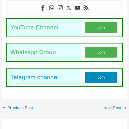
YouTube Channel
Join
Whatsapp Group
Join
Telegram channel
Join
←
Previous Post
Next Post
→