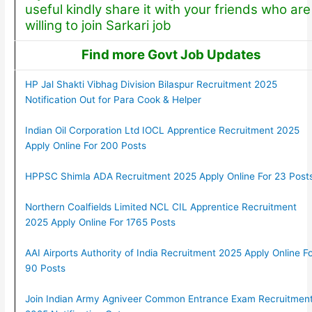
useful kindly share it with your friends who are
willing to join Sarkari job
Find more Govt Job Updates
HP Jal Shakti Vibhag Division Bilaspur Recruitment 2025
Notification Out for Para Cook & Helper
Indian Oil Corporation Ltd IOCL Apprentice Recruitment 2025
Apply Online For 200 Posts
HPPSC Shimla ADA Recruitment 2025 Apply Online For 23 Post
Northern Coalfields Limited NCL CIL Apprentice Recruitment
2025 Apply Online For 1765 Posts
AAI Airports Authority of India Recruitment 2025 Apply Online F
90 Posts
Join Indian Army Agniveer Common Entrance Exam Recruitmen