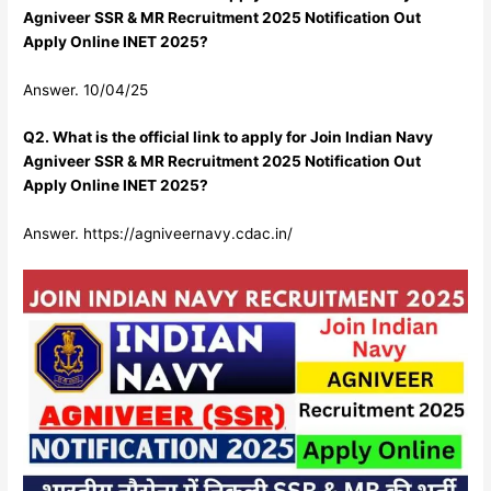
Agniveer SSR & MR Recruitment 2025 Notification Out
Apply Online INET 2025?
Answer. 10/04/25
Q2. What is the official link to apply for Join Indian Navy
Agniveer SSR & MR Recruitment 2025 Notification Out
Apply Online INET 2025?
Answer. https://agniveernavy.cdac.in/