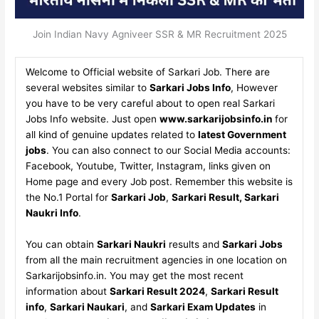
Join Indian Navy Agniveer SSR & MR Recruitment 2025
Welcome to Official website of Sarkari Job. There are
several websites similar to
Sarkari Jobs Info
, However
you have to be very careful about to open real Sarkari
Jobs Info website. Just open
www.sarkarijobsinfo.in
for
all kind of genuine updates related to
latest Government
jobs
. You can also connect to our Social Media accounts:
Facebook, Youtube, Twitter, Instagram, links given on
Home page and every Job post. Remember this website is
the No.1 Portal for
Sarkari Job
,
Sarkari Result, Sarkari
Naukri Info
.
You can obtain
Sarkari Naukri
results and
Sarkari Jobs
from all the main recruitment agencies in one location on
Sarkarijobsinfo.in. You may get the most recent
information about
Sarkari Result 2024
,
Sarkari Result
info
,
Sarkari Naukari
, and
Sarkari Exam Updates
in