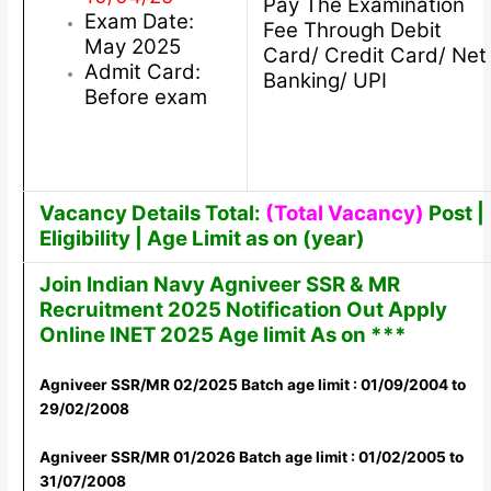
Pay The Examination
Exam Date:
Fee Through Debit
May 2025
Card/ Credit Card/ Net
Admit Card:
Banking/ UPI
Before exam
Vacancy Details Total:
(Total Vacancy)
Post |
Eligibility | Age Limit as on (year)
Join Indian Navy Agniveer SSR & MR
Recruitment 2025 Notification Out Apply
Online INET 2025 Age limit As on ***
Agniveer SSR/MR 02/2025 Batch age limit : 01/09/2004 to
29/02/2008
Agniveer SSR/MR 01/2026 Batch age limit : 01/02/2005 to
31/07/2008