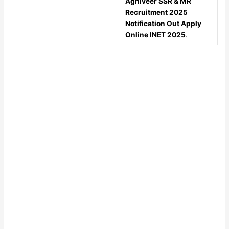
Agniveer SSR & MR
Recruitment 2025
Notification Out Apply
Online INET 2025
.