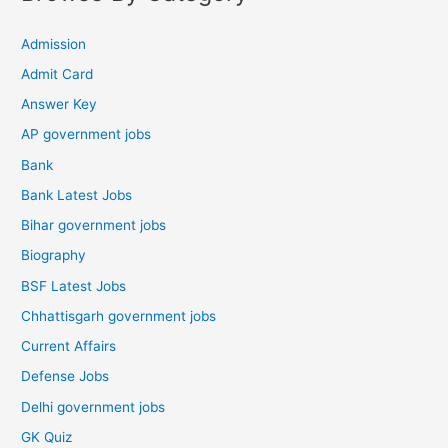
Admission
Admit Card
Answer Key
AP government jobs
Bank
Bank Latest Jobs
Bihar government jobs
Biography
BSF Latest Jobs
Chhattisgarh government jobs
Current Affairs
Defense Jobs
Delhi government jobs
GK Quiz