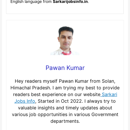
English language from
Sarkarijobsinfo.in
.
Pawan Kumar
Hey readers myself Pawan Kumar from Solan,
Himachal Pradesh. I am trying my best to provide
readers best experience on our website
Sarkari
Jobs Info
, Started in Oct 2022. I always try to
valuable insights and timely updates about
various job opportunities in various Government
departments.