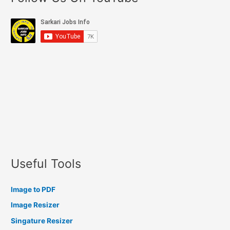
Useful Tools
Image to PDF
Image Resizer
Singature Resizer