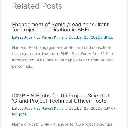
Related Posts
Engagement of Senior/Lead consultant
for project coordination in BHEL
Latest Jobs
/ By
Pawan Kumar
/
October 25, 2022
/
BHEL
Name of Post: Engagement of Senior/Lead consultant
for project coordination in BHEL Post Date: Oct 22 Short
Information: BHEL has invited applications from retired
personnel…
ICMR – NIE jobs for 05 Project Scientist
‘C’ and Project Technical Officer Posts
Latest Jobs
/ By
Pawan Kumar
/
October 26, 2022
/
ICMR -
NIE jobs
Name of Post: ICMR – NIE jobs for 05 Project Scientist