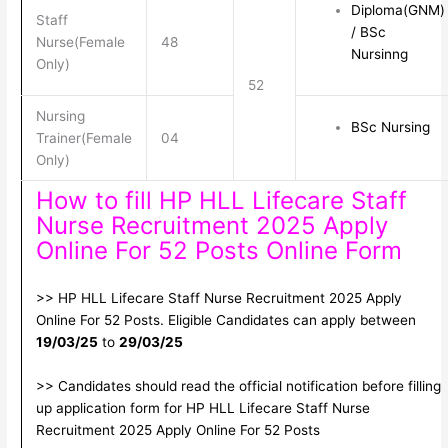
Diploma(GNM)
Staff
/ BSc
Nurse(Female
48
Nursinng
Only)
52
Nursing
BSc Nursing
Trainer(Female
04
Only)
How to fill HP HLL Lifecare Staff
Nurse Recruitment 2025 Apply
Online For 52 Posts Online Form
>> HP HLL Lifecare Staff Nurse Recruitment 2025 Apply
Online For 52 Posts. Eligible Candidates can apply between
19/03/25
to
29/03/25
>> Candidates should read the official notification before filling
up application form for HP HLL Lifecare Staff Nurse
Recruitment 2025 Apply Online For 52 Posts