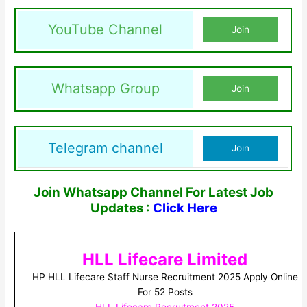
YouTube Channel
Join
Whatsapp Group
Join
Telegram channel
Join
Join Whatsapp Channel For Latest Job
Updates :
Click Here
HLL Lifecare Limited
HP HLL Lifecare Staff Nurse Recruitment 2025 Apply Online
For 52 Posts