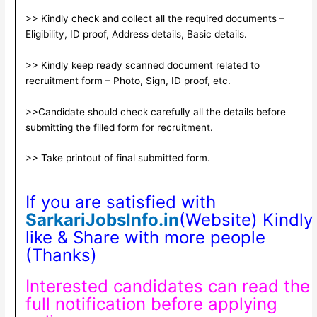
>> Kindly check and collect all the required documents –
Eligibility, ID proof, Address details, Basic details.
>> Kindly keep ready scanned document related to
recruitment form – Photo, Sign, ID proof, etc.
>>Candidate should check carefully all the details before
submitting the filled form for recruitment.
>> Take printout of final submitted form.
If you are satisfied with
SarkariJobsInfo.in
(Website) Kindly
like & Share with more people
(Thanks)
Interested candidates can read the
full notification before applying