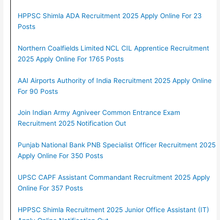
HPPSC Shimla ADA Recruitment 2025 Apply Online For 23
Posts
Northern Coalfields Limited NCL CIL Apprentice Recruitment
2025 Apply Online For 1765 Posts
AAI Airports Authority of India Recruitment 2025 Apply Online
For 90 Posts
Join Indian Army Agniveer Common Entrance Exam
Recruitment 2025 Notification Out
Punjab National Bank PNB Specialist Officer Recruitment 2025
Apply Online For 350 Posts
UPSC CAPF Assistant Commandant Recruitment 2025 Apply
Online For 357 Posts
HPPSC Shimla Recruitment 2025 Junior Office Assistant (IT)