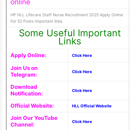
online
HP HLL Lifecare Staff Nurse Recruitment 2025 Apply Online
For 52 Posts Important links
Some Useful Important
Links
Apply Online:
Click Here
Join Us on
Click Here
Telegram:
Download
Click Here
Notification:
Official Website:
HLL Official Website
Join Our YouTube
Click Here
Channel: