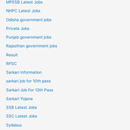
MPESB Latest Jobs
NHPC Latest Jobs
Odisha government jobs
Private Jobs
Punjab government jobs
Rajasthan government jobs
Result
RPSC
Sarkari Information
sarkari job for 10th pass
Sarkari Job For 12th Pass
Sarkari Yojana
SSB Latest Jobs
SSC Latest Jobs
Syllabus