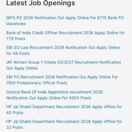
Latest Job Openings
IBPS PO 2026 Notification Out Apply Online For 6715 Bank PO
Vacancies
Bank of India Credit Officer Recruitment 2026 Apply Online for
779 Posts
SBI SO Law Recruitment 2026 Notification Out Apply Online
for 49 Posts
IAF Airmen Group Y Intake 02/2027 Recruitment Notification
Out Apply Online
SBI PO Recruitment 2026 Notification Out Apply Online For
1500 Probationary Officer Posts
Central Bank Of India Apprentice recruitment 2026
Notification Out Apply Online For 4500 Posts
HP Jal Shakti Department Recruitment 2026 Apply offline for
40 Posts
HP Jal Shakti Department Recruitment 2026 Apply offline for
32 Posts