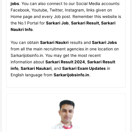
jobs
. You can also connect to our Social Media accounts:
Facebook, Youtube, Twitter, Instagram, links given on
Home page and every Job post. Remember this website is
the No.1 Portal for
Sarkari Job
,
Sarkari Result, Sarkari
Naukri Info
.
You can obtain
Sarkari Naukri
results and
Sarkari Jobs
from all the main recruitment agencies in one location on
Sarkarijobsinfo.in. You may get the most recent
information about
Sarkari Result 2024
,
Sarkari Result
info
,
Sarkari Naukari
, and
Sarkari Exam Updates
in
English language from
Sarkarijobsinfo.in
.