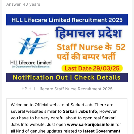
Answer. 40 years
HP HLL Lifecare Staff Nurse Recruitment 2025
Welcome to Official website of Sarkari Job. There are
several websites similar to
Sarkari Jobs Info
, However
you have to be very careful about to open real Sarkari
Jobs Info website. Just open
www.sarkarijobsinfo.in
for
all kind of genuine updates related to
latest Government