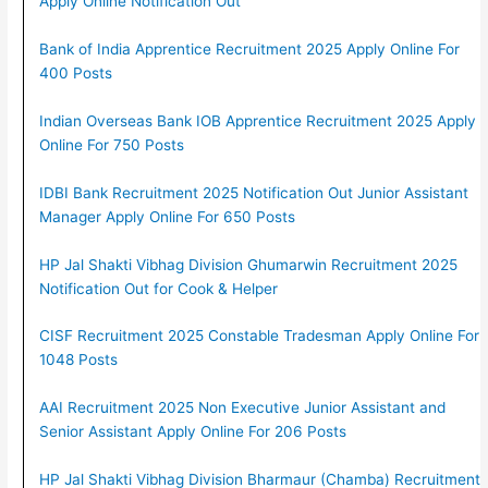
Apply Online Notification Out
Bank of India Apprentice Recruitment 2025 Apply Online For
400 Posts
Indian Overseas Bank IOB Apprentice Recruitment 2025 Apply
Online For 750 Posts
IDBI Bank Recruitment 2025 Notification Out Junior Assistant
Manager Apply Online For 650 Posts
HP Jal Shakti Vibhag Division Ghumarwin Recruitment 2025
Notification Out for Cook & Helper
CISF Recruitment 2025 Constable Tradesman Apply Online For
1048 Posts
AAI Recruitment 2025 Non Executive Junior Assistant and
Senior Assistant Apply Online For 206 Posts
HP Jal Shakti Vibhag Division Bharmaur (Chamba) Recruitment