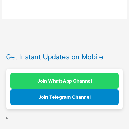
Get Instant Updates on Mobile
Join WhatsApp Channel
Join Telegram Channel