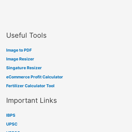
Useful Tools
Image to PDF
Image Resizer
Singature Resizer
eCommerce Profit Calculator
Fertilizer Calculator Tool
Important Links
IBPS
UPSC