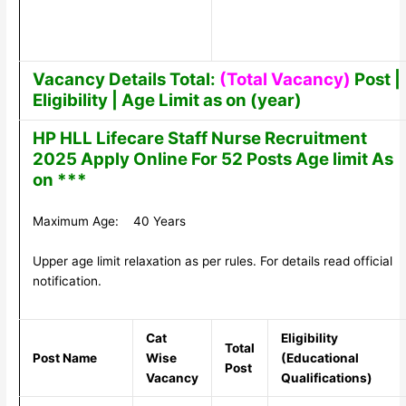
Vacancy Details Total:
(Total Vacancy)
Post |
Eligibility | Age Limit as on (year)
HP HLL Lifecare Staff Nurse Recruitment
2025 Apply Online For 52 Posts Age limit As
on ***
Maximum Age: 40 Years
Upper age limit relaxation as per rules. For details read official
notification.
Cat
Eligibility
Total
Post Name
Wise
(Educational
Post
Vacancy
Qualifications)