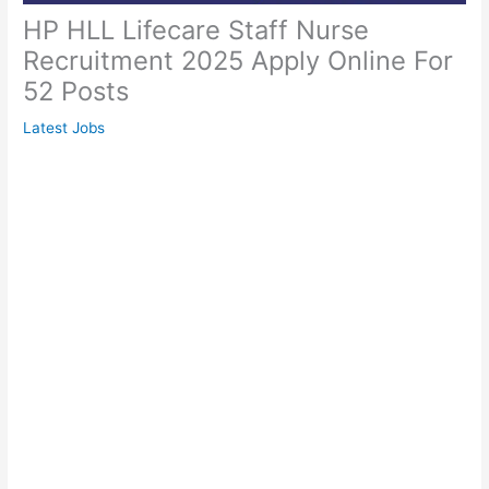
HP HLL Lifecare Staff Nurse
Recruitment 2025 Apply Online For
52 Posts
Latest Jobs