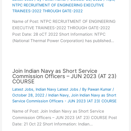
NTPC RECRUITMENT OF ENGINEERING EXECUTIVE
TRAINEES-2022 THROUGH GATE-2022
Name of Post: NTPC RECRUITMENT OF ENGINEERING
EXECUTIVE TRAINEES-2022 THROUGH GATE-2022
Post Date: 28 oCT 2022 Short Information: NTPC
(National Thermal Power Corporation) has published…
Join Indian Navy as Short Service
Commission Officers – JUN 2023 (AT 23)
COURSE
Latest Jobs
,
Indian Navy Latest Jobs
/ By
Pawan Kumar
/
October 28, 2022
/
Indian Navy
,
Join Indian Navy as Short
Service Commission Officers - JUN 2023 (AT 23) COURSE
Name of Post: Join Indian Navy as Short Service
Commission Officers – JUN 2023 (AT 23) COURSE Post
Date: 21 Oct 22 Short Information: Indian…