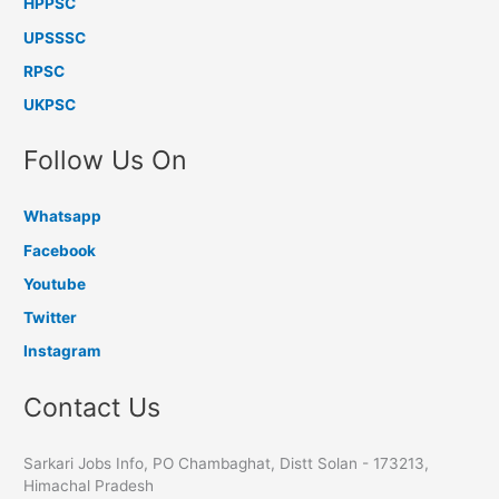
HPPSC
UPSSSC
RPSC
UKPSC
Follow Us On
Whatsapp
Facebook
Youtube
Twitter
Instagram
Contact Us
Sarkari Jobs Info, PO Chambaghat, Distt Solan - 173213,
Himachal Pradesh