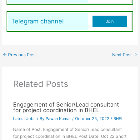
Telegram channel
Join
←
Previous Post
Next Post
→
Related Posts
Engagement of Senior/Lead consultant
for project coordination in BHEL
Latest Jobs
/ By
Pawan Kumar
/
October 25, 2022
/
BHEL
Name of Post: Engagement of Senior/Lead consultant
for project coordination in BHEL Post Date: Oct 22 Short