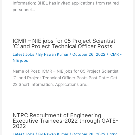
Information: BHEL has invited applications from retired
personnel…
ICMR – NIE jobs for 05 Project Scientist
‘C’ and Project Technical Officer Posts
Latest Jobs
/ By
Pawan Kumar
/
October 26, 2022
/
ICMR -
NIE jobs
Name of Post: ICMR – NIE jobs for 05 Project Scientist
‘C’ and Project Technical Officer Posts Post Date: Oct
22 Short Information: Applications are…
NTPC Recruitment of Engineering
Executive Trainees-2022 through GATE-
2022
Latest Jobs
/ By
Pawan Kumar
/
October 28, 2022
/
ntpc
,