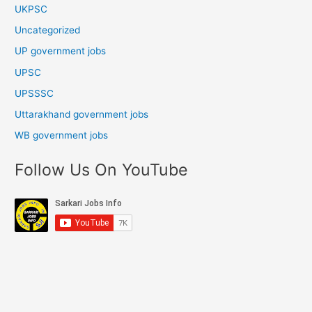
UKPSC
Uncategorized
UP government jobs
UPSC
UPSSSC
Uttarakhand government jobs
WB government jobs
Follow Us On YouTube