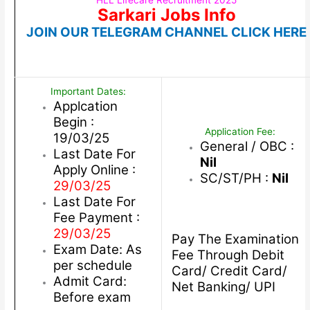
HLL Lifecare Recruitment 2025
Sarkari Jobs Info
JOIN OUR TELEGRAM CHANNEL CLICK HERE
Important Dates:
Applcation
Begin :
Application Fee:
19/03/25
General / OBC :
Last Date For
Nil
Apply Online :
SC/ST/PH :
Nil
29/03/25
Last Date For
Fee Payment :
29/03/25
Pay The Examination
Exam Date: As
Fee Through Debit
per schedule
Card/ Credit Card/
Admit Card:
Net Banking/ UPI
Before exam