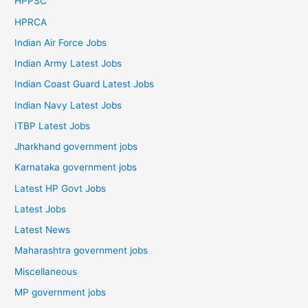
HPPSC
HPRCA
Indian Air Force Jobs
Indian Army Latest Jobs
Indian Coast Guard Latest Jobs
Indian Navy Latest Jobs
ITBP Latest Jobs
Jharkhand government jobs
Karnataka government jobs
Latest HP Govt Jobs
Latest Jobs
Latest News
Maharashtra government jobs
Miscellaneous
MP government jobs