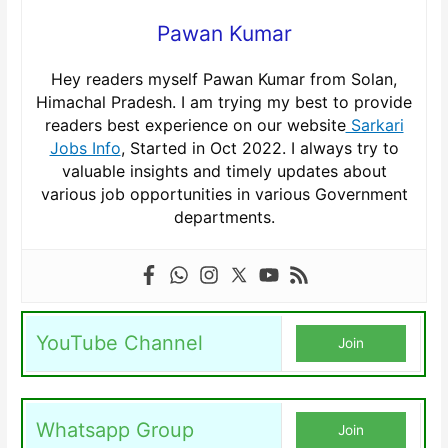
Pawan Kumar
Hey readers myself Pawan Kumar from Solan,
Himachal Pradesh. I am trying my best to provide
readers best experience on our website
Sarkari
Jobs Info
, Started in Oct 2022. I always try to
valuable insights and timely updates about
various job opportunities in various Government
departments.
YouTube Channel
Join
Whatsapp Group
Join