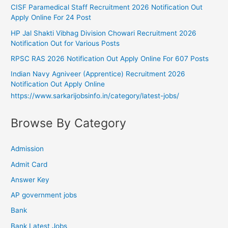
CISF Paramedical Staff Recruitment 2026 Notification Out
Apply Online For 24 Post
HP Jal Shakti Vibhag Division Chowari Recruitment 2026
Notification Out for Various Posts
RPSC RAS 2026 Notification Out Apply Online For 607 Posts
Indian Navy Agniveer (Apprentice) Recruitment 2026
Notification Out Apply Online
https://www.sarkarijobsinfo.in/category/latest-jobs/
Browse By Category
Admission
Admit Card
Answer Key
AP government jobs
Bank
Bank Latest Jobs