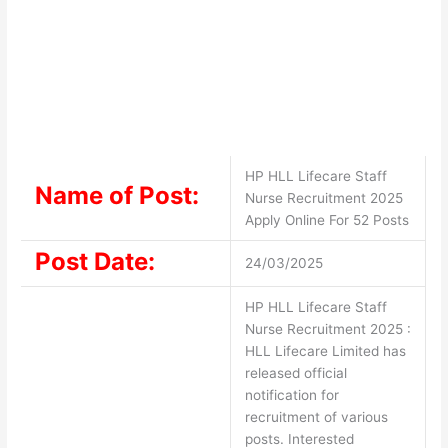
HP HLL Lifecare Staff
Name of Post:
Nurse Recruitment 2025
Apply Online For 52 Posts
Post Date:
24/03/2025
HP HLL Lifecare Staff
Nurse Recruitment 2025 :
HLL Lifecare Limited has
released official
notification for
recruitment of various
posts. Interested