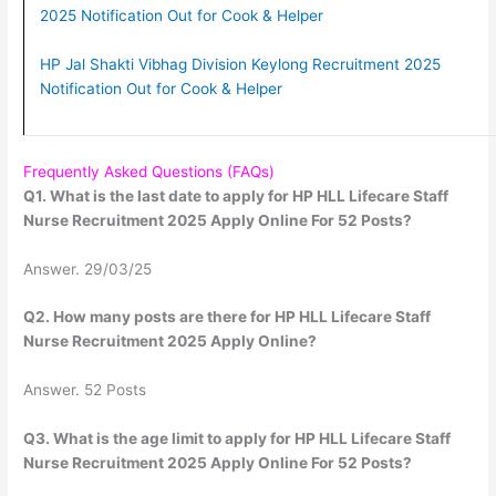
2025 Notification Out for Cook & Helper
HP Jal Shakti Vibhag Division Keylong Recruitment 2025
Notification Out for Cook & Helper
Frequently Asked Questions (FAQs)
Q1. What is the last date to apply for HP HLL Lifecare Staff
Nurse Recruitment 2025 Apply Online For 52 Posts?
Answer. 29/03/25
Q2. How many posts are there for HP HLL Lifecare Staff
Nurse Recruitment 2025 Apply Online?
Answer. 52 Posts
Q3. What is the age limit to apply for HP HLL Lifecare Staff
Nurse Recruitment 2025 Apply Online For 52 Posts?