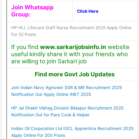
Join Whatsapp
Click Here
Group:
HP HLL Lifecare Staff Nurse Recruitment 2025 Apply Online
For 52 Posts
If you find
www.sarkarijobsinfo.in
website
useful kindly share it with your friends who
are willing to join Sarkari job
Find more Govt Job Updates
Join Indian Navy Agniveer SSR & MR Recruitment 2025
Notification Out Apply Online INET 2025
HP Jal Shakti Vibhag Division Bilaspur Recruitment 2025
Notification Out for Para Cook & Helper
Indian Oil Corporation Ltd IOCL Apprentice Recruitment 2025
Apply Online For 200 Posts