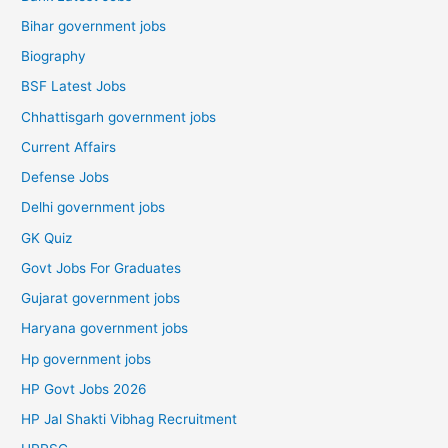
Bihar government jobs
Biography
BSF Latest Jobs
Chhattisgarh government jobs
Current Affairs
Defense Jobs
Delhi government jobs
GK Quiz
Govt Jobs For Graduates
Gujarat government jobs
Haryana government jobs
Hp government jobs
HP Govt Jobs 2026
HP Jal Shakti Vibhag Recruitment