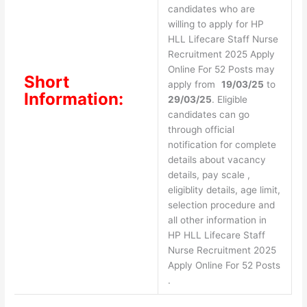
candidates who are
willing to apply for HP
HLL Lifecare Staff Nurse
Recruitment 2025 Apply
Online For 52 Posts may
Short
apply from
19/03/25
to
Information:
29/03/25
. Eligible
candidates can go
through official
notification for complete
details about vacancy
details, pay scale ,
eligiblity details, age limit,
selection procedure and
all other information in
HP HLL Lifecare Staff
Nurse Recruitment 2025
Apply Online For 52 Posts
.