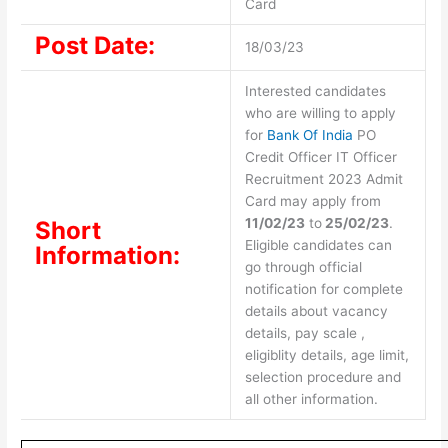
Card
Post Date:
18/03/23
Interested candidates
who are willing to apply
for
Bank Of India
PO
Credit Officer IT Officer
Recruitment 2023 Admit
Card may apply from
11/02/23
to
25/02/23
.
Short
Eligible candidates can
Information:
go through official
notification for complete
details about vacancy
details, pay scale ,
eligiblity details, age limit,
selection procedure and
all other information.