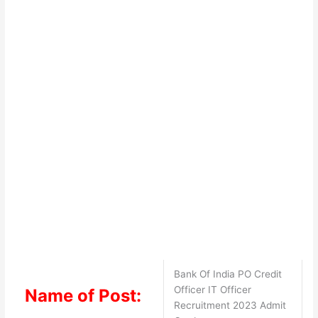
Bank Of India PO Credit
Officer IT Officer
Name of Post:
Recruitment 2023 Admit