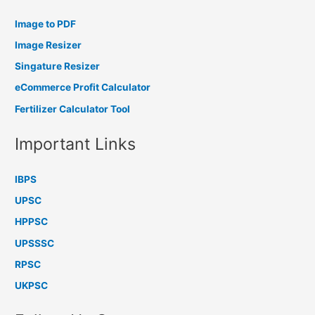
Image to PDF
Image Resizer
Singature Resizer
eCommerce Profit Calculator
Fertilizer Calculator Tool
Important Links
IBPS
UPSC
HPPSC
UPSSSC
RPSC
UKPSC