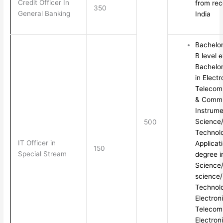
Credit Officer In
from rec
350
General Banking
India
Bachelo
B level 
Bachelor
in Electr
Telecomm
& Commun
Instrum
Science/
500
Technol
IT Officer in
Applicat
150
Special Stream
degree 
Science
science/
Technolo
Electron
Telecom
Electron