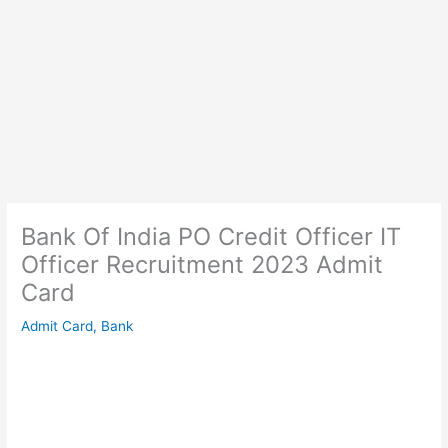
Bank Of India PO Credit Officer IT
Officer Recruitment 2023 Admit
Card
Admit Card
,
Bank