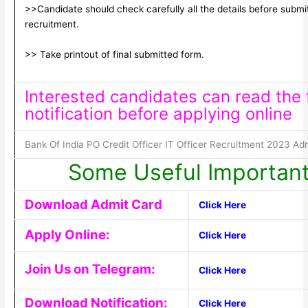
>>Candidate should check carefully all the details before submitt
recruitment.
>> Take printout of final submitted form.
Interested candidates can read the f
notification before applying online
Bank Of India PO Credit Officer IT Officer Recruitment 2023 Ad
Some Useful Important
Download Admit Card
Click Here
Apply Online:
Click Here
Join Us on Telegram:
Click Here
Download Notification:
Click Here