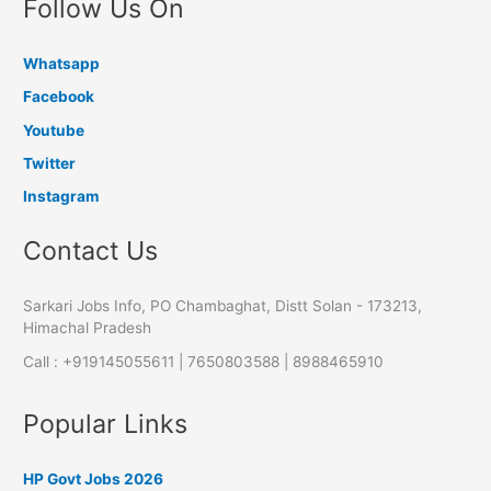
Follow Us On
Whatsapp
Facebook
Youtube
Twitter
Instagram
Contact Us
Sarkari Jobs Info, PO Chambaghat, Distt Solan - 173213,
Himachal Pradesh
Call : +919145055611 | 7650803588 | 8988465910
Popular Links
HP Govt Jobs 2026