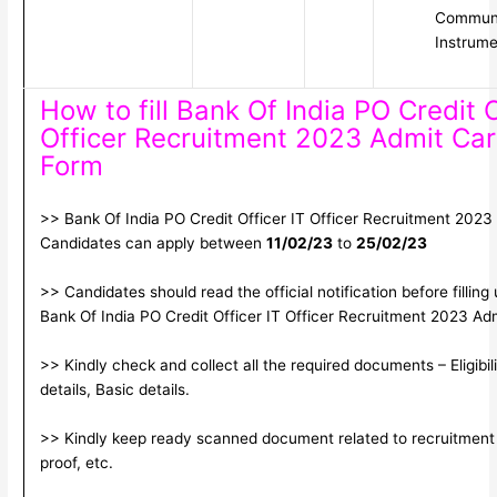
Communi
Instrume
How to fill Bank Of India PO Credit O
Officer Recruitment 2023 Admit Car
Form
>> Bank Of India PO Credit Officer IT Officer Recruitment 2023 
Candidates can apply between
11/02/23
to
25/02/23
>> Candidates should read the official notification before filling
Bank Of India PO Credit Officer IT Officer Recruitment 2023 Ad
>> Kindly check and collect all the required documents – Eligibil
details, Basic details.
>> Kindly keep ready scanned document related to recruitment 
proof, etc.