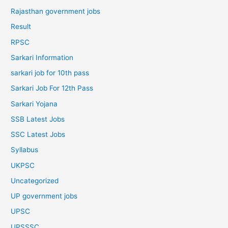
Rajasthan government jobs
Result
RPSC
Sarkari Information
sarkari job for 10th pass
Sarkari Job For 12th Pass
Sarkari Yojana
SSB Latest Jobs
SSC Latest Jobs
Syllabus
UKPSC
Uncategorized
UP government jobs
UPSC
UPSSSC