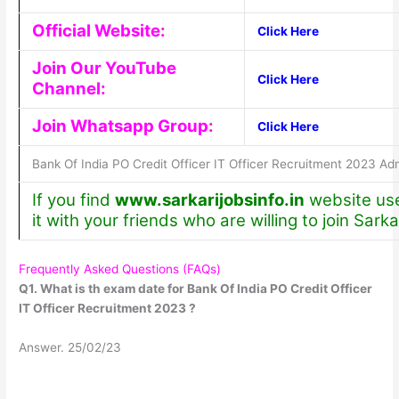
Official Website:
Click Here
Join Our YouTube
Click Here
Channel:
Join Whatsapp Group:
Click Here
Bank Of India PO Credit Officer IT Officer Recruitment 2023 Ad
If you find
www.sarkarijobsinfo.in
website use
it with your friends who are willing to join Sarka
Frequently Asked Questions (FAQs)
Q1. What is th exam date for Bank Of India PO Credit Officer
IT Officer Recruitment 2023 ?
Answer. 25/02/23