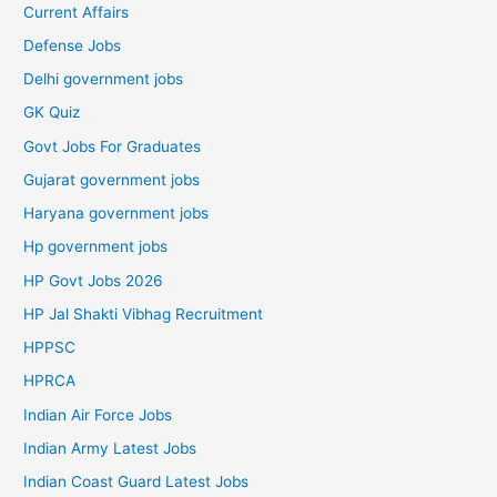
Current Affairs
Defense Jobs
Delhi government jobs
GK Quiz
Govt Jobs For Graduates
Gujarat government jobs
Haryana government jobs
Hp government jobs
HP Govt Jobs 2026
HP Jal Shakti Vibhag Recruitment
HPPSC
HPRCA
Indian Air Force Jobs
Indian Army Latest Jobs
Indian Coast Guard Latest Jobs