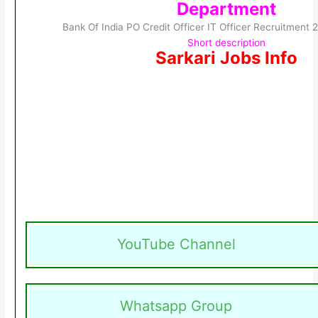
Department
Bank Of India PO Credit Officer IT Officer Recruitment
Short description
Sarkari Jobs Info
YouTube Channel
Whatsapp Group