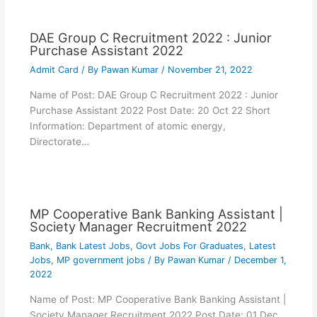
DAE Group C Recruitment 2022 : Junior
Purchase Assistant 2022
Admit Card
/ By
Pawan Kumar
/
November 21, 2022
Name of Post: DAE Group C Recruitment 2022 : Junior
Purchase Assistant 2022 Post Date: 20 Oct 22 Short
Information: Department of atomic energy,
Directorate…
MP Cooperative Bank Banking Assistant |
Society Manager Recruitment 2022
Bank
,
Bank Latest Jobs
,
Govt Jobs For Graduates
,
Latest
Jobs
,
MP government jobs
/ By
Pawan Kumar
/
December 1,
2022
Name of Post: MP Cooperative Bank Banking Assistant |
Society Manager Recruitment 2022 Post Date: 01 Dec