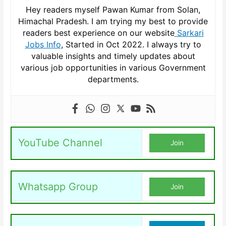
Hey readers myself Pawan Kumar from Solan,
Himachal Pradesh. I am trying my best to provide
readers best experience on our website
Sarkari
Jobs Info
, Started in Oct 2022. I always try to
valuable insights and timely updates about
various job opportunities in various Government
departments.
YouTube Channel
Join
Whatsapp Group
Join