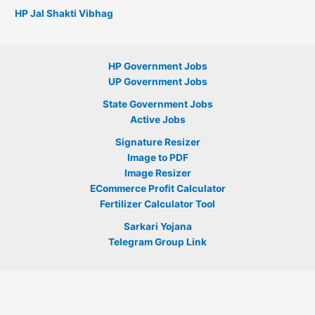
HP Jal Shakti Vibhag
HP Government Jobs
UP Government Jobs
State Government Jobs
Active Jobs
Signature Resizer
Image to PDF
Image Resizer
ECommerce Profit Calculator
Fertilizer Calculator Tool
Sarkari Yojana
Telegram Group Link