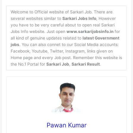
Welcome to Official website of Sarkari Job. There are
several websites similar to
Sarkari Jobs Info
, However
you have to be very careful about to open real Sarkari
Jobs Info website. Just open
www.sarkarijobsinfo.in
for
all kind of genuine updates related to
latest Government
jobs
. You can also connet to our Social Media accounts:
Facebook, Youtube, Twitter, Instagram, links given on
Home page and every Job post. Remember this website is
the No.1 Portal for
Sarkari Job
,
Sarkari Result
.
Pawan Kumar