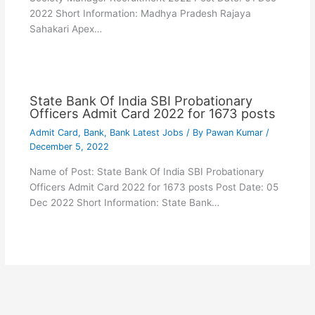
2022 Short Information: Madhya Pradesh Rajaya
Sahakari Apex…
State Bank Of India SBI Probationary
Officers Admit Card 2022 for 1673 posts
Admit Card
,
Bank
,
Bank Latest Jobs
/ By
Pawan Kumar
/
December 5, 2022
Name of Post: State Bank Of India SBI Probationary
Officers Admit Card 2022 for 1673 posts Post Date: 05
Dec 2022 Short Information: State Bank…