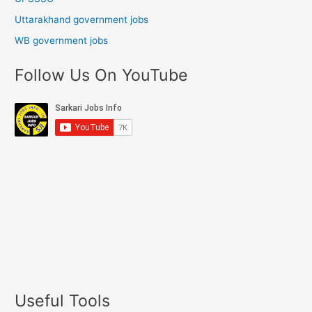
Uttarakhand government jobs
WB government jobs
Follow Us On YouTube
Useful Tools