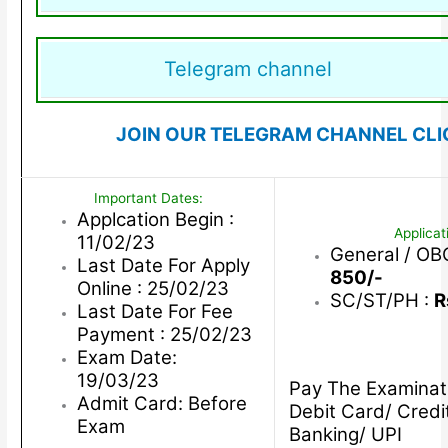
Telegram channel
JOIN OUR TELEGRAM CHANNEL CLI
Important Dates:
Applcation Begin :
Applicat
11/02/23
General / O
Last Date For Apply
850/-
Online : 25/02/23
SC/ST/PH :
R
Last Date For Fee
Payment : 25/02/23
Exam Date:
19/03/23
Pay The Examinat
Admit Card: Before
Debit Card/ Credi
Exam
Banking/ UPI