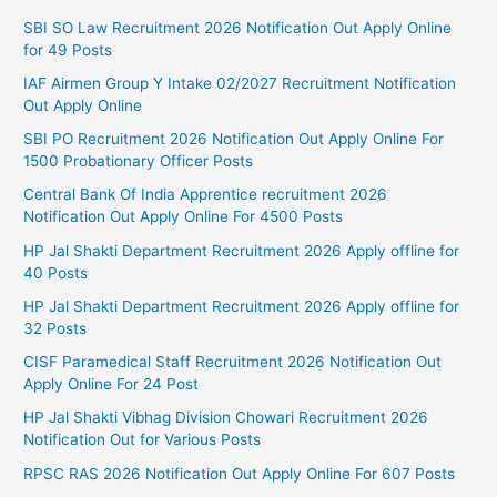
SBI SO Law Recruitment 2026 Notification Out Apply Online
for 49 Posts
IAF Airmen Group Y Intake 02/2027 Recruitment Notification
Out Apply Online
SBI PO Recruitment 2026 Notification Out Apply Online For
1500 Probationary Officer Posts
Central Bank Of India Apprentice recruitment 2026
Notification Out Apply Online For 4500 Posts
HP Jal Shakti Department Recruitment 2026 Apply offline for
40 Posts
HP Jal Shakti Department Recruitment 2026 Apply offline for
32 Posts
CISF Paramedical Staff Recruitment 2026 Notification Out
Apply Online For 24 Post
HP Jal Shakti Vibhag Division Chowari Recruitment 2026
Notification Out for Various Posts
RPSC RAS 2026 Notification Out Apply Online For 607 Posts