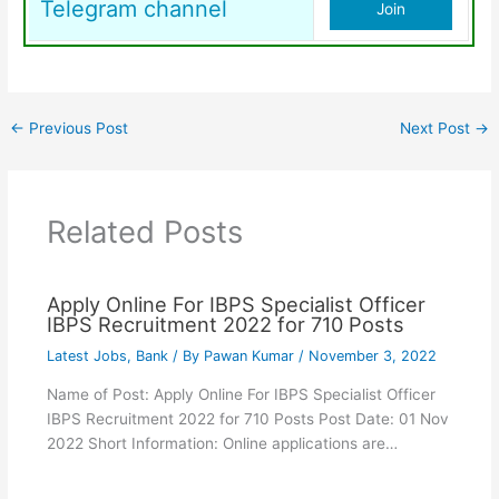
Telegram channel
Join
←
Previous Post
Next Post
→
Related Posts
Apply Online For IBPS Specialist Officer
IBPS Recruitment 2022 for 710 Posts
Latest Jobs
,
Bank
/ By
Pawan Kumar
/
November 3, 2022
Name of Post: Apply Online For IBPS Specialist Officer
IBPS Recruitment 2022 for 710 Posts Post Date: 01 Nov
2022 Short Information: Online applications are…