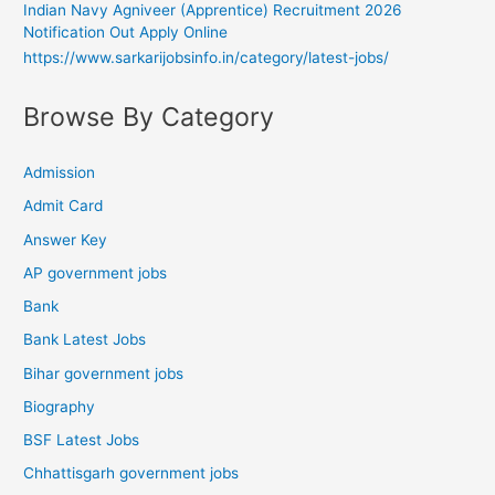
Indian Navy Agniveer (Apprentice) Recruitment 2026
Notification Out Apply Online
https://www.sarkarijobsinfo.in/category/latest-jobs/
Browse By Category
Admission
Admit Card
Answer Key
AP government jobs
Bank
Bank Latest Jobs
Bihar government jobs
Biography
BSF Latest Jobs
Chhattisgarh government jobs