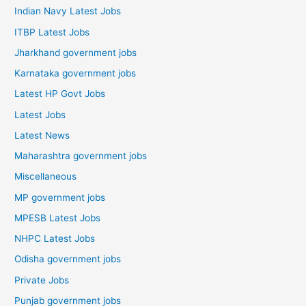
Indian Navy Latest Jobs
ITBP Latest Jobs
Jharkhand government jobs
Karnataka government jobs
Latest HP Govt Jobs
Latest Jobs
Latest News
Maharashtra government jobs
Miscellaneous
MP government jobs
MPESB Latest Jobs
NHPC Latest Jobs
Odisha government jobs
Private Jobs
Punjab government jobs