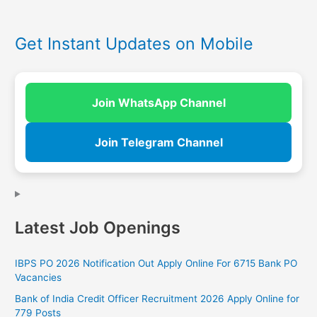
Get Instant Updates on Mobile
Join WhatsApp Channel
Join Telegram Channel
Latest Job Openings
IBPS PO 2026 Notification Out Apply Online For 6715 Bank PO
Vacancies
Bank of India Credit Officer Recruitment 2026 Apply Online for
779 Posts