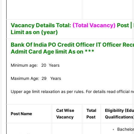
Vacancy Details Total:
(Total Vacancy)
Post | 
Limit as on (year)
Bank Of India PO Credit Officer IT Officer Re
Admit Card Age limit As on ***
Minimum age: 20 Years
Maximum Age: 29 Years
Upper age limit relaxation as per rules. For details read official no
Cat Wise
Total
Eligibility (Ed
Post Name
Vacancy
Post
Qualifications
Bachelor