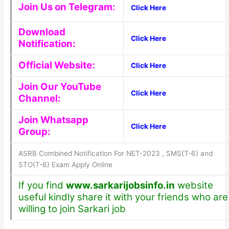
Join Us on Telegram:
Click Here
Download
Click Here
Notification:
Official Website:
Click Here
Join Our YouTube
Click Here
Channel:
Join Whatsapp
Click Here
Group:
ASRB Combined Notification For NET-2023 , SMS(T-6) and
STO(T-6) Exam Apply Online
If you find
www.sarkarijobsinfo.in
website
useful kindly share it with your friends who are
willing to join Sarkari job