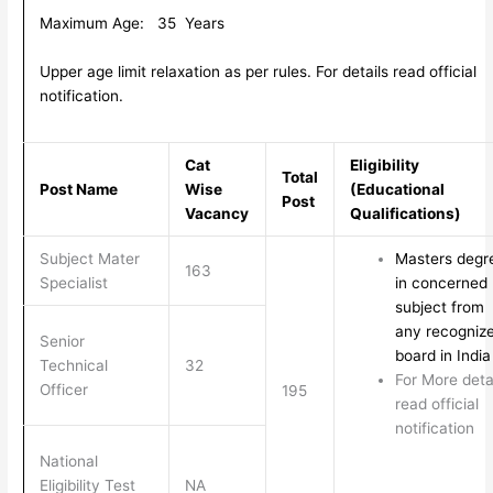
Maximum Age: 35 Years
Upper age limit relaxation as per rules. For details read official
notification.
Cat
Eligibility
Total
Post Name
Wise
(Educational
Post
Vacancy
Qualifications)
Subject Mater
Masters degr
163
Specialist
in concerned
subject from
any recogniz
Senior
board in India
Technical
32
For More deta
Officer
195
read official
notification
National
Eligibility Test
NA