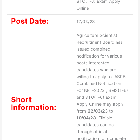
STO(T-6) Exam Apply
Online
Post Date:
17/03/23
Agriculture Scientist
Recruitment Board has
issued combined
notification for various
posts.Interested
candidates who are
willing to apply for ASRB
Combined Notification
For NET-2023 , SMS(T-6)
and STO(T-6) Exam
Short
Apply Online may apply
Information:
from
22/03/23
to
10/04/23
. Eligible
candidates can go
through official
notification for complete