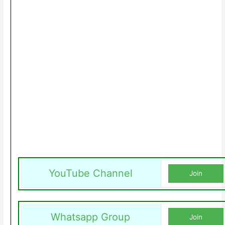
YouTube Channel
Join
Whatsapp Group
Join