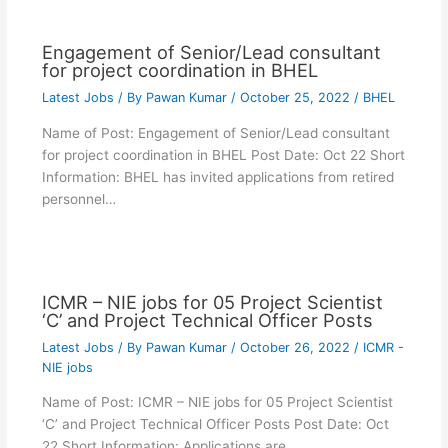
Engagement of Senior/Lead consultant
for project coordination in BHEL
Latest Jobs
/ By
Pawan Kumar
/
October 25, 2022
/
BHEL
Name of Post: Engagement of Senior/Lead consultant
for project coordination in BHEL Post Date: Oct 22 Short
Information: BHEL has invited applications from retired
personnel…
ICMR – NIE jobs for 05 Project Scientist
‘C’ and Project Technical Officer Posts
Latest Jobs
/ By
Pawan Kumar
/
October 26, 2022
/
ICMR -
NIE jobs
Name of Post: ICMR – NIE jobs for 05 Project Scientist
‘C’ and Project Technical Officer Posts Post Date: Oct
22 Short Information: Applications are…