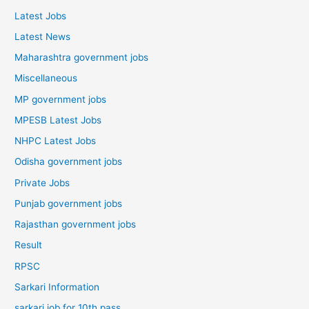
Latest Jobs
Latest News
Maharashtra government jobs
Miscellaneous
MP government jobs
MPESB Latest Jobs
NHPC Latest Jobs
Odisha government jobs
Private Jobs
Punjab government jobs
Rajasthan government jobs
Result
RPSC
Sarkari Information
sarkari job for 10th pass