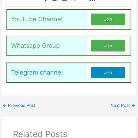
YouTube Channel
Join
Whatsapp Group
Join
Telegram channel
Join
←
Previous Post
Next Post
→
Related Posts