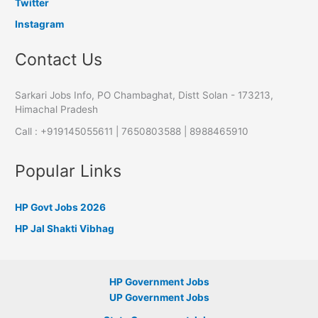
Twitter
Instagram
Contact Us
Sarkari Jobs Info, PO Chambaghat, Distt Solan - 173213,
Himachal Pradesh
Call : +919145055611 | 7650803588 | 8988465910
Popular Links
HP Govt Jobs 2026
HP Jal Shakti Vibhag
HP Government Jobs
UP Government Jobs