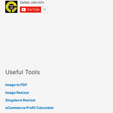
Useful Tools
Image to PDF
Image Resizer
Singature Resizer
eCommerce Profit Calculator