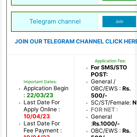
Telegram channel
Join
JOIN OUR TELEGRAM CHANNEL CLICK HER
Application Fee:
For SMS/STO
POST:
General /
Important Dates:
Applcation Begin
OBC/EWS :
Rs.
:
22/03/23
500/-
Last Date For
SC/ST/Female:
N
Apply Online :
FOR NET :
10/04/23
General
Last Date For
:
Rs.1000/-
Fee Payment :
OBC/EWS :
Rs.