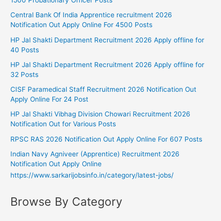
1500 Probationary Officer Posts
Central Bank Of India Apprentice recruitment 2026
Notification Out Apply Online For 4500 Posts
HP Jal Shakti Department Recruitment 2026 Apply offline for
40 Posts
HP Jal Shakti Department Recruitment 2026 Apply offline for
32 Posts
CISF Paramedical Staff Recruitment 2026 Notification Out
Apply Online For 24 Post
HP Jal Shakti Vibhag Division Chowari Recruitment 2026
Notification Out for Various Posts
RPSC RAS 2026 Notification Out Apply Online For 607 Posts
Indian Navy Agniveer (Apprentice) Recruitment 2026
Notification Out Apply Online
https://www.sarkarijobsinfo.in/category/latest-jobs/
Browse By Category