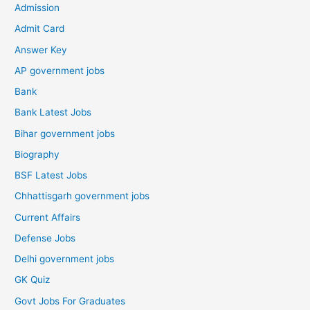
Admission
Admit Card
Answer Key
AP government jobs
Bank
Bank Latest Jobs
Bihar government jobs
Biography
BSF Latest Jobs
Chhattisgarh government jobs
Current Affairs
Defense Jobs
Delhi government jobs
GK Quiz
Govt Jobs For Graduates