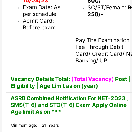
10/04/23
500/-
Exam Date: As
SC/ST/Female:
R
per schedule
250/-
Admit Card:
Before exam
Pay The Examination
Fee Through Debit
Card/ Credit Card/ N
Banking/ UPI
Vacancy Details Total:
(Total Vacancy)
Post |
Eligibility | Age Limit as on (year)
ASRB Combined Notification For NET-2023 ,
SMS(T-6) and STO(T-6) Exam Apply Online
Age limit As on ***
Minimum age: 21 Years