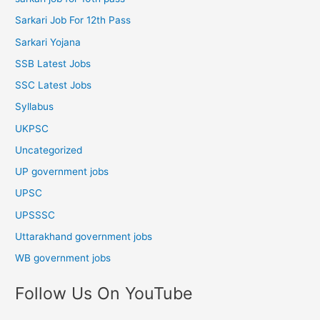
Sarkari Job For 12th Pass
Sarkari Yojana
SSB Latest Jobs
SSC Latest Jobs
Syllabus
UKPSC
Uncategorized
UP government jobs
UPSC
UPSSSC
Uttarakhand government jobs
WB government jobs
Follow Us On YouTube