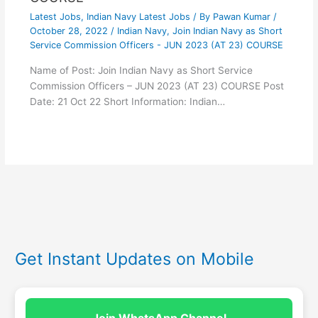
Latest Jobs
,
Indian Navy Latest Jobs
/ By
Pawan Kumar
/
October 28, 2022
/
Indian Navy
,
Join Indian Navy as Short
Service Commission Officers - JUN 2023 (AT 23) COURSE
Name of Post: Join Indian Navy as Short Service
Commission Officers – JUN 2023 (AT 23) COURSE Post
Date: 21 Oct 22 Short Information: Indian…
Get Instant Updates on Mobile
Join WhatsApp Channel