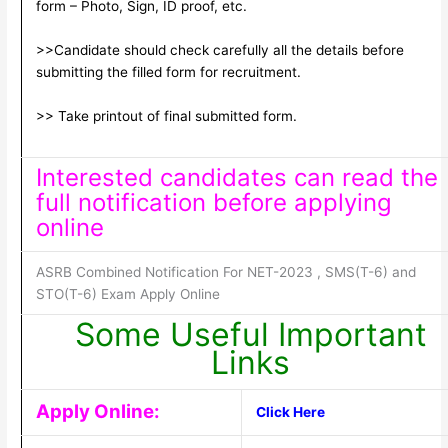
form – Photo, Sign, ID proof, etc.
>>Candidate should check carefully all the details before
submitting the filled form for recruitment.
>> Take printout of final submitted form.
Interested candidates can read the
full notification before applying
online
ASRB Combined Notification For NET-2023 , SMS(T-6) and
STO(T-6) Exam Apply Online
Some Useful Important
Links
Apply Online:
Click Here