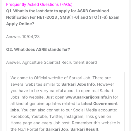
Frequently Asked Questions (FAQs)
Q1. What is the last date to apply for ASRB Combined
Notification For NET-2023 , SMS(T-6) and STO(T-6) Exam
Apply Online?
Answer. 10/04/23
Q2. What does ASRB stands for?
Answer. Agriculture Scientist Recruitment Board
Welcome to Official website of Sarkari Job. There are
several websites similar to
Sarkari Jobs Info
, However
you have to be very careful about to open real Sarkari
Jobs Info website. Just open
www.sarkarijobsinfo.in
for
all kind of genuine updates related to
latest Government
jobs
. You can also connet to our Social Media accounts:
Facebook, Youtube, Twitter, Instagram, links given on
Home page and every Job post. Remember this website is
the No.1 Portal for
Sarkari Job
,
Sarkari Result
.