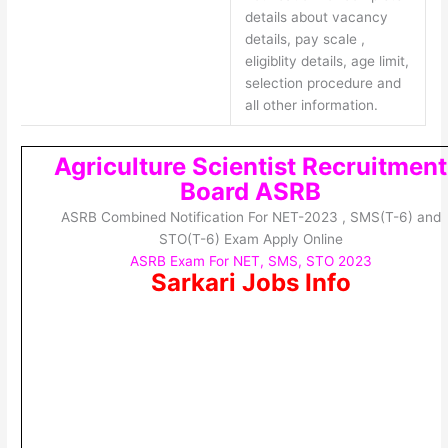
details about vacancy
details, pay scale ,
eligiblity details, age limit,
selection procedure and
all other information.
Agriculture Scientist Recruitment
Board ASRB
ASRB Combined Notification For NET-2023 , SMS(T-6) and
STO(T-6) Exam Apply Online
ASRB Exam For NET, SMS, STO 2023
Sarkari Jobs Info