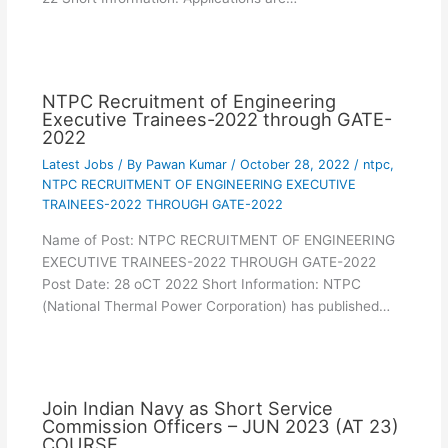
NTPC Recruitment of Engineering
Executive Trainees-2022 through GATE-
2022
Latest Jobs
/ By
Pawan Kumar
/
October 28, 2022
/
ntpc
,
NTPC RECRUITMENT OF ENGINEERING EXECUTIVE
TRAINEES-2022 THROUGH GATE-2022
Name of Post: NTPC RECRUITMENT OF ENGINEERING
EXECUTIVE TRAINEES-2022 THROUGH GATE-2022
Post Date: 28 oCT 2022 Short Information: NTPC
(National Thermal Power Corporation) has published…
Join Indian Navy as Short Service
Commission Officers – JUN 2023 (AT 23)
COURSE