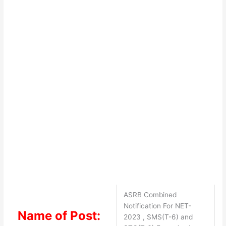
ASRB Combined
Notification For NET-
Name of Post:
2023 , SMS(T-6) and