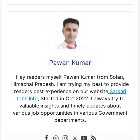
Pawan Kumar
Hey readers myself Pawan Kumar from Solan,
Himachal Pradesh. I am trying my best to provide
readers best experience on our website
Sarkari
Jobs Info
, Started in Oct 2022. I always try to
valuable insights and timely updates about
various job opportunities in various Government
departments.