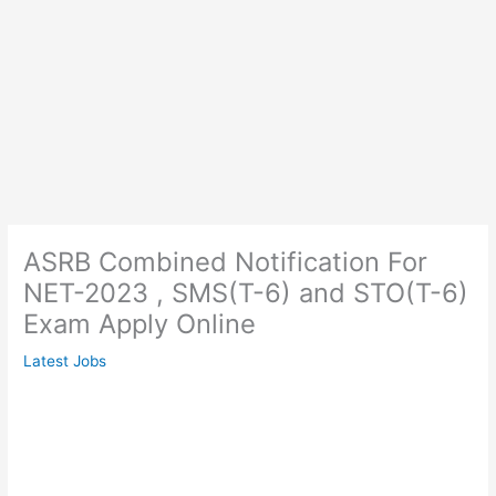
ASRB Combined Notification For
NET-2023 , SMS(T-6) and STO(T-6)
Exam Apply Online
Latest Jobs