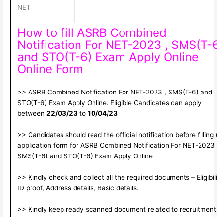
NET
How to fill ASRB Combined
Notification For NET-2023 , SMS(T-
and STO(T-6) Exam Apply Online
Online Form
>> ASRB Combined Notification For NET-2023 , SMS(T-6) and
STO(T-6) Exam Apply Online. Eligible Candidates can apply
between
22/03/23
to
10/04/23
>> Candidates should read the official notification before filling
application form for ASRB Combined Notification For NET-2023 
SMS(T-6) and STO(T-6) Exam Apply Online
>> Kindly check and collect all the required documents – Eligibili
ID proof, Address details, Basic details.
>> Kindly keep ready scanned document related to recruitment