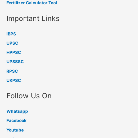
Fertilizer Calculator Tool
Important Links
IBPS
UPSC
HPPSC
UPSSSC
RPSC
UKPSC
Follow Us On
Whatsapp
Facebook
Youtube