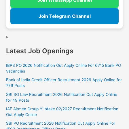
Join Telegram Channel
Latest Job Openings
IBPS PO 2026 Notification Out Apply Online For 6715 Bank PO
Vacancies
Bank of India Credit Officer Recruitment 2026 Apply Online for
779 Posts
SBI SO Law Recruitment 2026 Notification Out Apply Online
for 49 Posts
IAF Airmen Group Y Intake 02/2027 Recruitment Notification
Out Apply Online
SBI PO Recruitment 2026 Notification Out Apply Online For