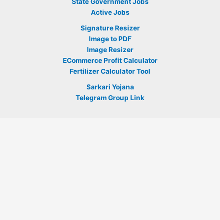
State Government Jobs
Active Jobs
Signature Resizer
Image to PDF
Image Resizer
ECommerce Profit Calculator
Fertilizer Calculator Tool
Sarkari Yojana
Telegram Group Link