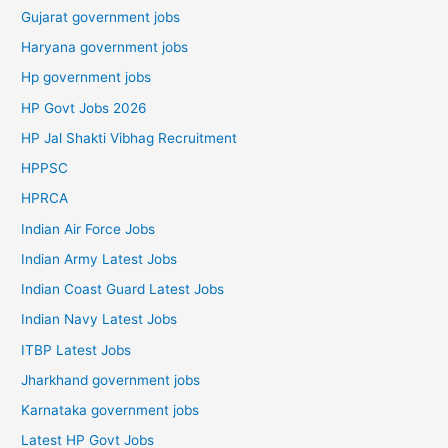
Gujarat government jobs
Haryana government jobs
Hp government jobs
HP Govt Jobs 2026
HP Jal Shakti Vibhag Recruitment
HPPSC
HPRCA
Indian Air Force Jobs
Indian Army Latest Jobs
Indian Coast Guard Latest Jobs
Indian Navy Latest Jobs
ITBP Latest Jobs
Jharkhand government jobs
Karnataka government jobs
Latest HP Govt Jobs