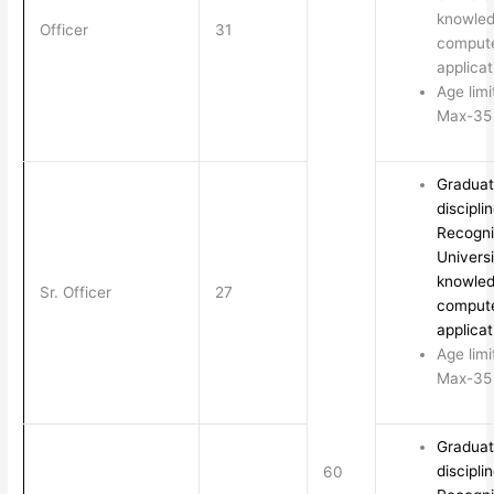
knowled
Officer
31
comput
applicat
Age limi
Max-35 
Graduat
discipli
Recogn
Universi
knowled
Sr. Officer
27
comput
applicat
Age limi
Max-35 
Graduat
discipli
60