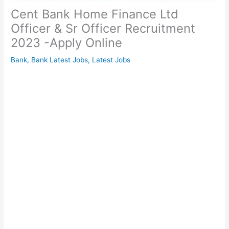
Cent Bank Home Finance Ltd
Officer & Sr Officer Recruitment
2023 -Apply Online
Bank
,
Bank Latest Jobs
,
Latest Jobs