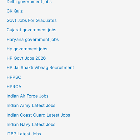
Delhi government jobs
GK Quiz
Govt Jobs For Graduates
Gujarat government jobs
Haryana government jobs
Hp government jobs
HP Govt Jobs 2026
HP Jal Shakti Vibhag Recruitment
HPPSC
HPRCA
Indian Air Force Jobs
Indian Army Latest Jobs
Indian Coast Guard Latest Jobs
Indian Navy Latest Jobs
ITBP Latest Jobs