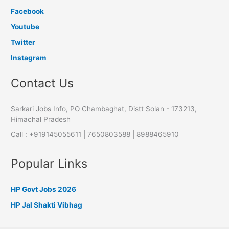
Facebook
Youtube
Twitter
Instagram
Contact Us
Sarkari Jobs Info, PO Chambaghat, Distt Solan - 173213,
Himachal Pradesh
Call : +919145055611 | 7650803588 | 8988465910
Popular Links
HP Govt Jobs 2026
HP Jal Shakti Vibhag