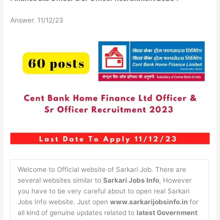
Answer. 11/12/23
Welcome to Official website of Sarkari Job. There are
several websites similar to
Sarkari Jobs Info
, However
you have to be very careful about to open real Sarkari
Jobs Info website. Just open
www.sarkarijobsinfo.in
for
all kind of genuine updates related to
latest Government