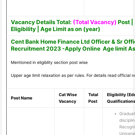
Vacancy Details Total:
(Total Vacancy)
Post |
Eligibility | Age Limit as on (year)
Cent Bank Home Finance Ltd Officer & Sr Offi
Recruitment 2023 -Apply Online Age limit As
Mentioned in eligiblity section post wise
Upper age limit relaxation as per rules. For details read official no
Cat Wise
Total
Eligibility (E
Post Name
Vacancy
Post
Qualification
Graduat
discipli
Recogn
Universi