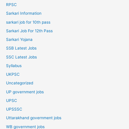
RPSC
Sarkari Information
sarkari job for 10th pass
Sarkari Job For 12th Pass
Sarkari Yojana
SSB Latest Jobs
SSC Latest Jobs
Syllabus
UKPSC
Uncategorized
UP government jobs
UPSC
UPSSSC
Uttarakhand government jobs
WB government jobs