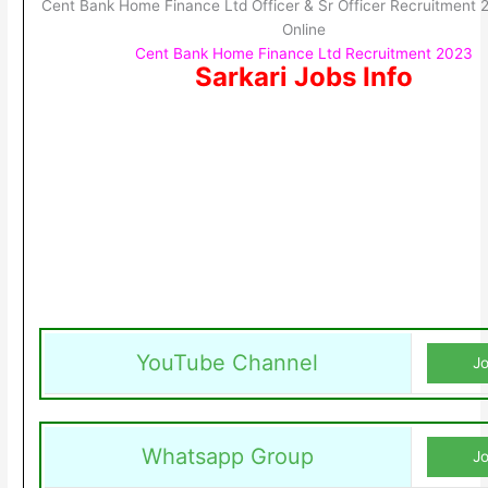
Cent Bank Home Finance Ltd Officer & Sr Officer Recruitment 
Online
Cent Bank Home Finance Ltd Recruitment 2023
Sarkari Jobs Info
YouTube Channel
Jo
Whatsapp Group
Jo