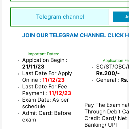
Telegram channel
Jo
JOIN OUR TELEGRAM CHANNEL CLICK H
Important Dates:
Applcation Begin :
Application Fe
21/11/23
SC/ST/OBC/
Last Date For Apply
Rs.200/-
Online :
11/12/23
General :
Rs
Last Date For Fee
Payment :
11/12/23
Exam Date: As per
Pay The Examinat
schedule
Through Debit Ca
Admit Card: Before
Credit Card/ Net
exam
Banking/ UPI