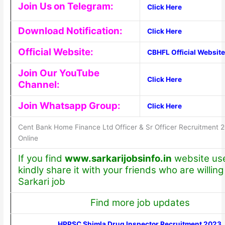
Join Us on Telegram:
Click Here
Download Notification:
Click Here
Official Website:
CBHFL Official Website
Join Our YouTube
Click Here
Channel:
Join Whatsapp Group:
Click Here
Cent Bank Home Finance Ltd Officer & Sr Officer Recruitment 
Online
If you find
www.sarkarijobsinfo.in
website use
kindly share it with your friends who are willing 
Sarkari job
Find more job updates
HPPSC Shimla Drug Inspector Recruitment 2023