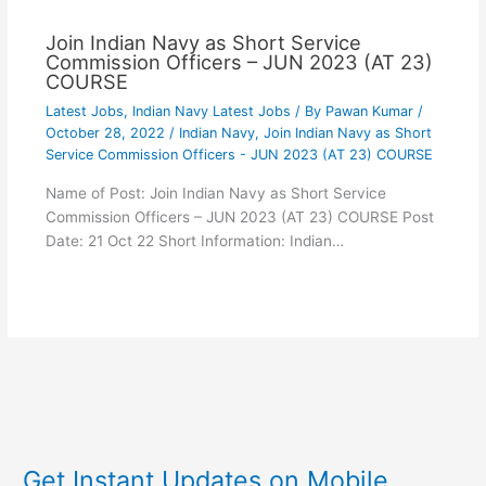
Join Indian Navy as Short Service
Commission Officers – JUN 2023 (AT 23)
COURSE
Latest Jobs
,
Indian Navy Latest Jobs
/ By
Pawan Kumar
/
October 28, 2022
/
Indian Navy
,
Join Indian Navy as Short
Service Commission Officers - JUN 2023 (AT 23) COURSE
Name of Post: Join Indian Navy as Short Service
Commission Officers – JUN 2023 (AT 23) COURSE Post
Date: 21 Oct 22 Short Information: Indian…
Get Instant Updates on Mobile