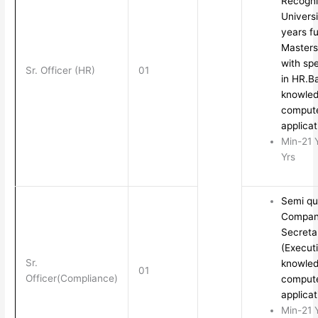
Recogn
Univers
years fu
Masters
with spe
Sr. Officer (HR)
01
in HR.B
knowled
comput
applica
Min-21 
Yrs
Semi qua
Compa
Secreta
(Execut
Sr.
knowled
01
Officer(Compliance)
comput
applica
Min-21 