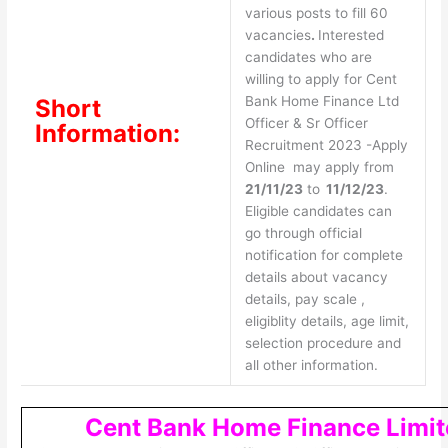
various posts to fill 60
vacancies
.
Interested
candidates who are
willing to apply for Cent
Bank Home Finance Ltd
Short
Officer & Sr Officer
Information:
Recruitment 2023 -Apply
Online may apply from
21/11/23
to
11/12/23
.
Eligible candidates can
go through official
notification for complete
details about vacancy
details, pay scale ,
eligiblity details, age limit,
selection procedure and
all other information.
Cent Bank Home Finance Limit