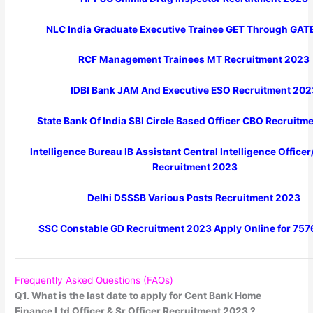
NLC India Graduate Executive Trainee GET Through GA
RCF Management Trainees MT Recruitment 2023
IDBI Bank JAM And Executive ESO Recruitment 20
State Bank Of India SBI Circle Based Officer CBO Recruit
Intelligence Bureau IB Assistant Central Intelligence Office
Recruitment 2023
Delhi DSSSB Various Posts Recruitment 2023
SSC Constable GD Recruitment 2023 Apply Online for 757
Frequently Asked Questions (FAQs)
Q1. What is the last date to apply for Cent Bank Home
Finance Ltd Officer & Sr Officer Recruitment 2023 ?