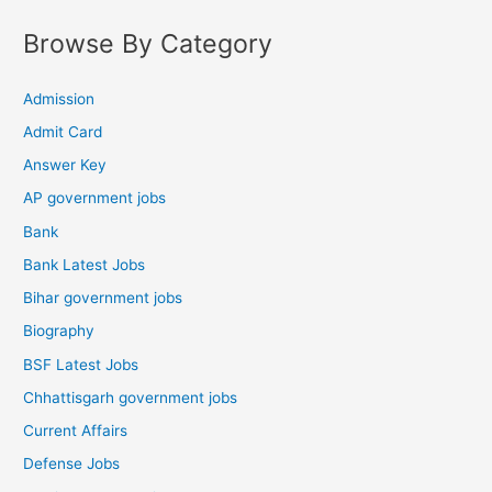
Browse By Category
Admission
Admit Card
Answer Key
AP government jobs
Bank
Bank Latest Jobs
Bihar government jobs
Biography
BSF Latest Jobs
Chhattisgarh government jobs
Current Affairs
Defense Jobs