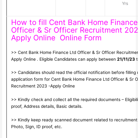
Yrs
How to fill Cent Bank Home Finance
Officer & Sr Officer Recruitment 202
Apply Online Online Form
>> Cent Bank Home Finance Ltd Officer & Sr Officer Recruitme
Apply Online . Eligible Candidates can apply between
21/11/23
>> Candidates should read the official notification before filling
application form for Cent Bank Home Finance Ltd Officer & Sr O
Recruitment 2023 -Apply Online
>> Kindly check and collect all the required documents – Eligibili
proof, Address details, Basic details.
>> Kindly keep ready scanned document related to recruitment
Photo, Sign, ID proof, etc.