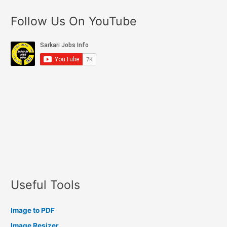
Follow Us On YouTube
Useful Tools
Image to PDF
Image Resizer