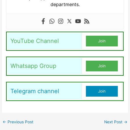
departments.
YouTube Channel
Join
Whatsapp Group
Join
Telegram channel
Join
←
Previous Post
Next Post
→