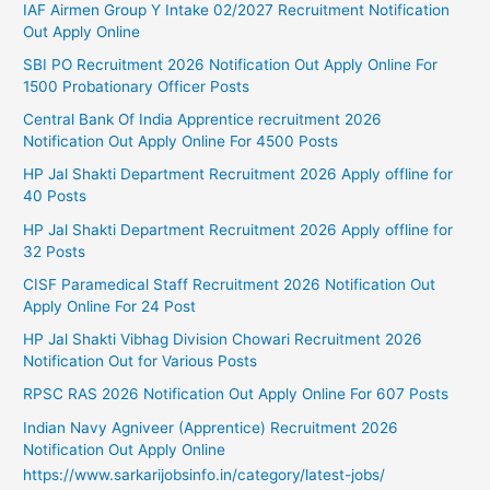
IAF Airmen Group Y Intake 02/2027 Recruitment Notification
Out Apply Online
SBI PO Recruitment 2026 Notification Out Apply Online For
1500 Probationary Officer Posts
Central Bank Of India Apprentice recruitment 2026
Notification Out Apply Online For 4500 Posts
HP Jal Shakti Department Recruitment 2026 Apply offline for
40 Posts
HP Jal Shakti Department Recruitment 2026 Apply offline for
32 Posts
CISF Paramedical Staff Recruitment 2026 Notification Out
Apply Online For 24 Post
HP Jal Shakti Vibhag Division Chowari Recruitment 2026
Notification Out for Various Posts
RPSC RAS 2026 Notification Out Apply Online For 607 Posts
Indian Navy Agniveer (Apprentice) Recruitment 2026
Notification Out Apply Online
https://www.sarkarijobsinfo.in/category/latest-jobs/