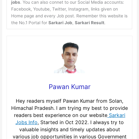
jobs
. You can also connet to our Social Media accounts:
Facebook, Youtube, Twitter, Instagram, links given on
Home page and every Job post. Remember this website is
the No.1 Portal for
Sarkari Job
,
Sarkari Result
.
Pawan Kumar
Hey readers myself Pawan Kumar from Solan,
Himachal Pradesh. I am trying my best to provide
readers best experience on our website
Sarkari
Jobs Info
, Started in Oct 2022. I always try to
valuable insights and timely updates about
various job opportunities in various Government