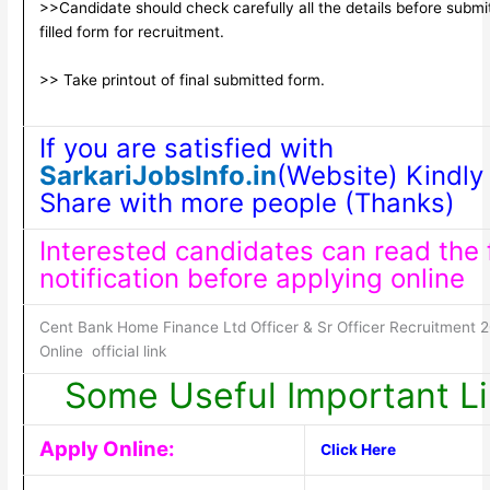
>>Candidate should check carefully all the details before submi
filled form for recruitment.
>> Take printout of final submitted form.
If you are satisfied with
SarkariJobsInfo.in
(Website) Kindly 
Share with more people (Thanks)
Interested candidates can read the f
notification before applying online
Cent Bank Home Finance Ltd Officer & Sr Officer Recruitment 
Online official link
Some Useful Important L
Apply Online:
Click Here