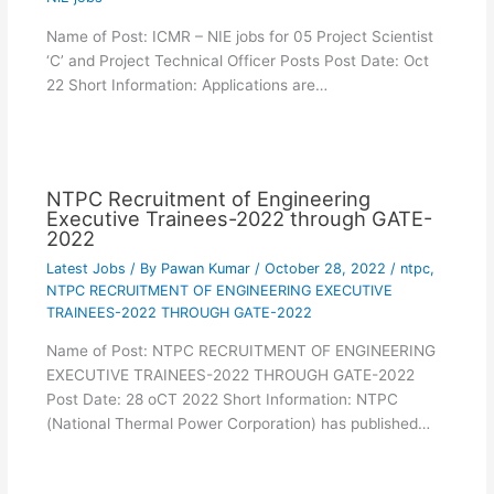
Name of Post: ICMR – NIE jobs for 05 Project Scientist
‘C’ and Project Technical Officer Posts Post Date: Oct
22 Short Information: Applications are…
NTPC Recruitment of Engineering
Executive Trainees-2022 through GATE-
2022
Latest Jobs
/ By
Pawan Kumar
/
October 28, 2022
/
ntpc
,
NTPC RECRUITMENT OF ENGINEERING EXECUTIVE
TRAINEES-2022 THROUGH GATE-2022
Name of Post: NTPC RECRUITMENT OF ENGINEERING
EXECUTIVE TRAINEES-2022 THROUGH GATE-2022
Post Date: 28 oCT 2022 Short Information: NTPC
(National Thermal Power Corporation) has published…