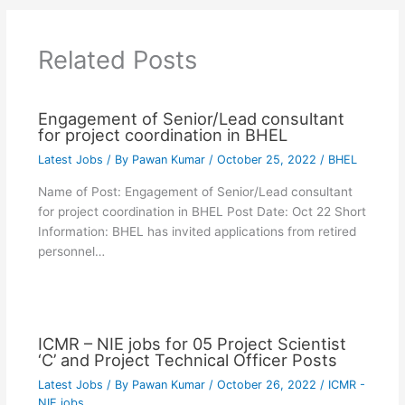
Related Posts
Engagement of Senior/Lead consultant
for project coordination in BHEL
Latest Jobs
/ By
Pawan Kumar
/
October 25, 2022
/
BHEL
Name of Post: Engagement of Senior/Lead consultant
for project coordination in BHEL Post Date: Oct 22 Short
Information: BHEL has invited applications from retired
personnel…
ICMR – NIE jobs for 05 Project Scientist
‘C’ and Project Technical Officer Posts
Latest Jobs
/ By
Pawan Kumar
/
October 26, 2022
/
ICMR -
NIE jobs