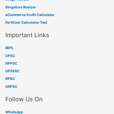
Singature Resizer
eCommerce Profit Calculator
Fertilizer Calculator Tool
Important Links
IBPS
UPSC
HPPSC
UPSSSC
RPSC
UKPSC
Follow Us On
Whatsapp