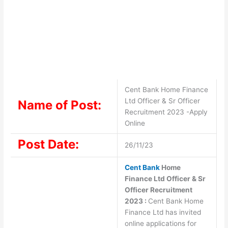
Cent Bank Home Finance
Ltd Officer & Sr Officer
Name of Post:
Recruitment 2023 -Apply
Online
Post Date:
26/11/23
Cent Bank
Home
Finance Ltd Officer & Sr
Officer Recruitment
2023 :
Cent Bank Home
Finance Ltd has invited
online applications for