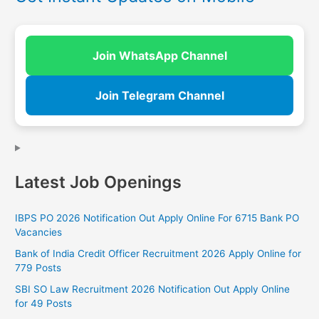
Join WhatsApp Channel
Join Telegram Channel
Latest Job Openings
IBPS PO 2026 Notification Out Apply Online For 6715 Bank PO
Vacancies
Bank of India Credit Officer Recruitment 2026 Apply Online for
779 Posts
SBI SO Law Recruitment 2026 Notification Out Apply Online
for 49 Posts