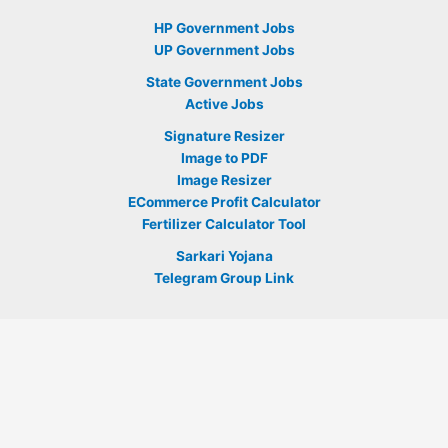
HP Government Jobs
UP Government Jobs
State Government Jobs
Active Jobs
Signature Resizer
Image to PDF
Image Resizer
ECommerce Profit Calculator
Fertilizer Calculator Tool
Sarkari Yojana
Telegram Group Link