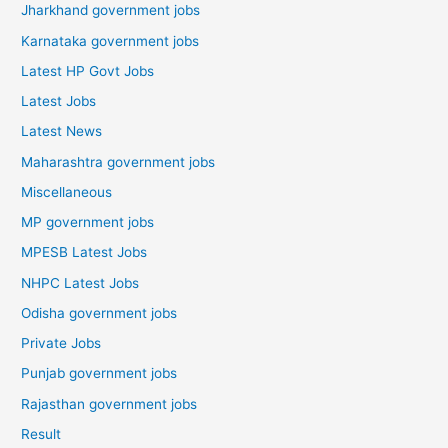
Jharkhand government jobs
Karnataka government jobs
Latest HP Govt Jobs
Latest Jobs
Latest News
Maharashtra government jobs
Miscellaneous
MP government jobs
MPESB Latest Jobs
NHPC Latest Jobs
Odisha government jobs
Private Jobs
Punjab government jobs
Rajasthan government jobs
Result