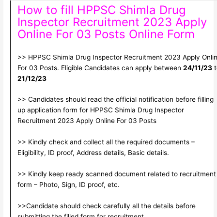
How to fill HPPSC Shimla Drug
Inspector Recruitment 2023 Apply
Online For 03 Posts Online Form
>> HPPSC Shimla Drug Inspector Recruitment 2023 Apply Onli
For 03 Posts. Eligible Candidates can apply between
24/11/23
t
21/12/23
>> Candidates should read the official notification before filling
up application form for HPPSC Shimla Drug Inspector
Recruitment 2023 Apply Online For 03 Posts
>> Kindly check and collect all the required documents –
Eligibility, ID proof, Address details, Basic details.
>> Kindly keep ready scanned document related to recruitment
form – Photo, Sign, ID proof, etc.
>>Candidate should check carefully all the details before
submitting the filled form for recruitment.