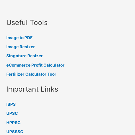
Useful Tools
Image to PDF
Image Resizer
Singature Resizer
eCommerce Profit Calculator
Fertilizer Calculator Tool
Important Links
IBPS
UPSC
HPPSC
UPSSSC