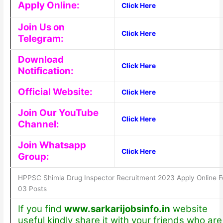
Apply Online:
Click Here
Join Us on
Click Here
Telegram:
Download
Click Here
Notification:
Official Website:
Click Here
Join Our YouTube
Click Here
Channel:
Join Whatsapp
Click Here
Group:
HPPSC Shimla Drug Inspector Recruitment 2023 Apply Online F
03 Posts
If you find
www.sarkarijobsinfo.in
website
useful kindly share it with your friends who are