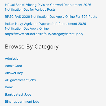
HP Jal Shakti Vibhag Division Chowari Recruitment 2026
Notification Out for Various Posts
RPSC RAS 2026 Notification Out Apply Online For 607 Posts
Indian Navy Agniveer (Apprentice) Recruitment 2026
Notification Out Apply Online
https://www.sarkarijobsinfo.in/category/latest-jobs/
Browse By Category
Admission
Admit Card
Answer Key
AP government jobs
Bank
Bank Latest Jobs
Bihar government jobs