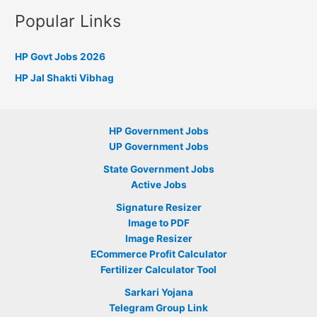
Popular Links
HP Govt Jobs 2026
HP Jal Shakti Vibhag
HP Government Jobs
UP Government Jobs
State Government Jobs
Active Jobs
Signature Resizer
Image to PDF
Image Resizer
ECommerce Profit Calculator
Fertilizer Calculator Tool
Sarkari Yojana
Telegram Group Link