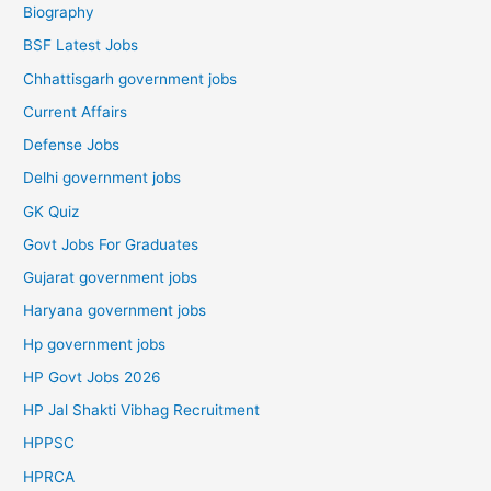
Biography
BSF Latest Jobs
Chhattisgarh government jobs
Current Affairs
Defense Jobs
Delhi government jobs
GK Quiz
Govt Jobs For Graduates
Gujarat government jobs
Haryana government jobs
Hp government jobs
HP Govt Jobs 2026
HP Jal Shakti Vibhag Recruitment
HPPSC
HPRCA