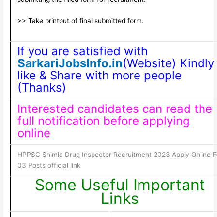
>> Take printout of final submitted form.
If you are satisfied with
SarkariJobsInfo.in
(Website) Kindly
like & Share with more people
(Thanks)
Interested candidates can read the
full notification before applying
online
HPPSC Shimla Drug Inspector Recruitment 2023 Apply Online F
03 Posts official link
Some Useful Important
Links