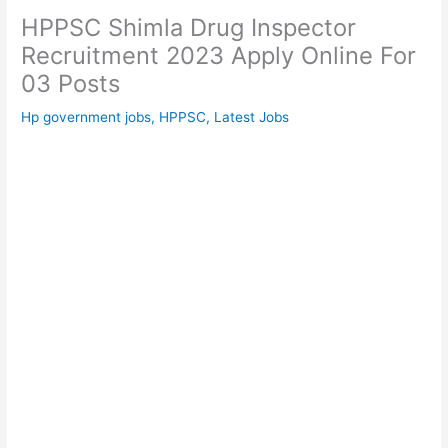
HPPSC Shimla Drug Inspector
Recruitment 2023 Apply Online For
03 Posts
Hp government jobs
,
HPPSC
,
Latest Jobs