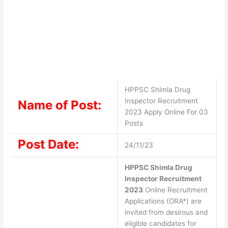
HPPSC Shimla Drug
Inspector Recruitment
Name of Post:
2023 Apply Online For 03
Posts
Post Date:
24/11/23
HPPSC Shimla Drug
Inspector Recruitment
2023
Online Recruitment
Applications (ORA*) are
invited from desirous and
eligible candidates for