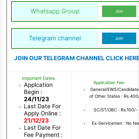
Whatsapp Group
Join
Telegram channel
Join
JOIN OUR TELEGRAM CHANNEL CLICK HER
Important Dates:
Application Fee:
Applcation
General/EWS/Candidate
Begin :
of Other States : Rs.400
24/11/23
Last Date For
SC/ST/OBC : Rs.100/-
Apply Online :
21/12/23
Ex-Servicemen : No fe
Last Date For
Fee Payment :