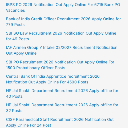
IBPS PO 2026 Notification Out Apply Online For 6715 Bank PO
Vacancies
Bank of India Credit Officer Recruitment 2026 Apply Online for
779 Posts
SBI SO Law Recruitment 2026 Notification Out Apply Online
for 49 Posts
IAF Airmen Group Y Intake 02/2027 Recruitment Notification
Out Apply Online
SBI PO Recruitment 2026 Notification Out Apply Online For
1500 Probationary Officer Posts
Central Bank Of India Apprentice recruitment 2026
Notification Out Apply Online For 4500 Posts
HP Jal Shakti Department Recruitment 2026 Apply offline for
40 Posts
HP Jal Shakti Department Recruitment 2026 Apply offline for
32 Posts
CISF Paramedical Staff Recruitment 2026 Notification Out
Apply Online For 24 Post