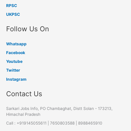
RPSC
UKPSC
Follow Us On
Whatsapp
Facebook
Youtube
Twitter
Instagram
Contact Us
Sarkari Jobs Info, PO Chambaghat, Distt Solan - 173213,
Himachal Pradesh
Call : +919145055611 | 7650803588 | 8988465910