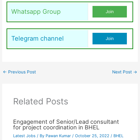
Whatsapp Group
Join
Telegram channel
Join
←
Previous Post
Next Post
→
Related Posts
Engagement of Senior/Lead consultant
for project coordination in BHEL
Latest Jobs
/ By
Pawan Kumar
/
October 25, 2022
/
BHEL