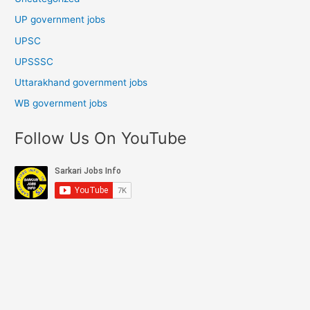
UP government jobs
UPSC
UPSSSC
Uttarakhand government jobs
WB government jobs
Follow Us On YouTube