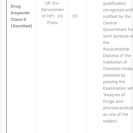
UR (Ex-
qualification
Drug
Servicemen
recognized and
Inspector
of HP) : 03
03
notified by the
Class-II
Posts
Central
(Gazetted)
Government fo
such purpose o
the
Associateship
Diploma of the
Institution of
Chemists (India
obtained by
passing the
Examination wi
“Analysis of
Drugs and
pharmaceutical
as one of the
subject.