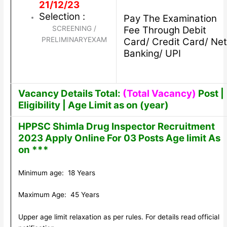
21/12/23
Selection :
Pay The Examination
SCREENING /
Fee Through Debit
PRELIMINARYEXAM
Card/ Credit Card/ Net
Banking/ UPI
Vacancy Details Total:
(Total Vacancy)
Post |
Eligibility | Age Limit as on (year)
HPPSC Shimla Drug Inspector Recruitment
2023 Apply Online For 03 Posts Age limit As
on ***
Minimum age: 18 Years
Maximum Age: 45 Years
Upper age limit relaxation as per rules. For details read official