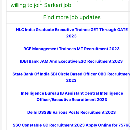
willing to join Sarkari job
Find more job updates
NLC India Graduate Executive Trainee GET Through GATE
2023
RCF Management Trainees MT Recruitment 2023
IDBI Bank JAM And Executive ESO Recruitment 2023
State Bank Of India SBI Circle Based Officer CBO Recruitmen
2023
Intelligence Bureau IB Assistant Central Intelligence
Officer/Executive Recruitment 2023
Delhi DSSSB Various Posts Recruitment 2023
SSC Constable GD Recruitment 2023 Apply Online for 7576