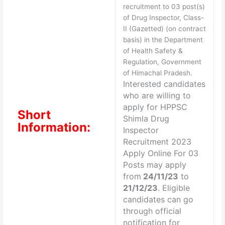
recruitment to 03 post(s)
of Drug Inspector, Class-
II (Gazetted) (on contract
basis) in the Department
of Health Safety &
Regulation, Government
of Himachal Pradesh.
Interested candidates
who are willing to
apply for
HPPSC
Short
Shimla Drug
Information:
Inspector
Recruitment 2023
Apply Online For 03
Posts may apply
from
24/11/23
to
21/12/23
. Eligible
candidates can go
through official
notification for