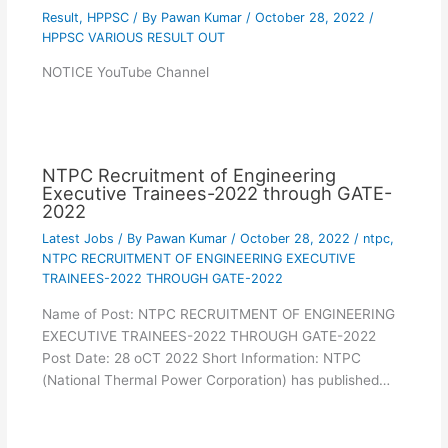
Result
,
HPPSC
/ By
Pawan Kumar
/
October 28, 2022
/
HPPSC VARIOUS RESULT OUT
NOTICE YouTube Channel
NTPC Recruitment of Engineering
Executive Trainees-2022 through GATE-
2022
Latest Jobs
/ By
Pawan Kumar
/
October 28, 2022
/
ntpc
,
NTPC RECRUITMENT OF ENGINEERING EXECUTIVE
TRAINEES-2022 THROUGH GATE-2022
Name of Post: NTPC RECRUITMENT OF ENGINEERING
EXECUTIVE TRAINEES-2022 THROUGH GATE-2022
Post Date: 28 oCT 2022 Short Information: NTPC
(National Thermal Power Corporation) has published…