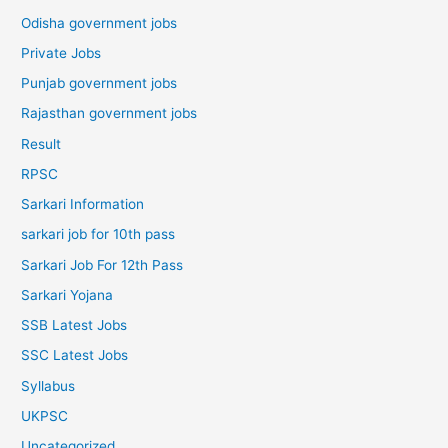
Odisha government jobs
Private Jobs
Punjab government jobs
Rajasthan government jobs
Result
RPSC
Sarkari Information
sarkari job for 10th pass
Sarkari Job For 12th Pass
Sarkari Yojana
SSB Latest Jobs
SSC Latest Jobs
Syllabus
UKPSC
Uncategorized