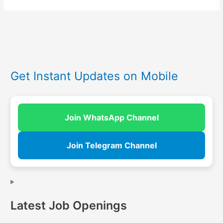
Get Instant Updates on Mobile
Join WhatsApp Channel
Join Telegram Channel
Latest Job Openings