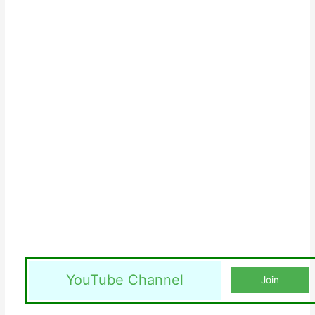
YouTube Channel
Join