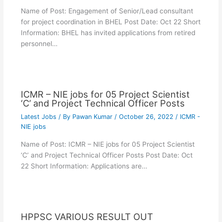
Name of Post: Engagement of Senior/Lead consultant
for project coordination in BHEL Post Date: Oct 22 Short
Information: BHEL has invited applications from retired
personnel…
ICMR – NIE jobs for 05 Project Scientist
‘C’ and Project Technical Officer Posts
Latest Jobs
/ By
Pawan Kumar
/
October 26, 2022
/
ICMR -
NIE jobs
Name of Post: ICMR – NIE jobs for 05 Project Scientist
‘C’ and Project Technical Officer Posts Post Date: Oct
22 Short Information: Applications are…
HPPSC VARIOUS RESULT OUT