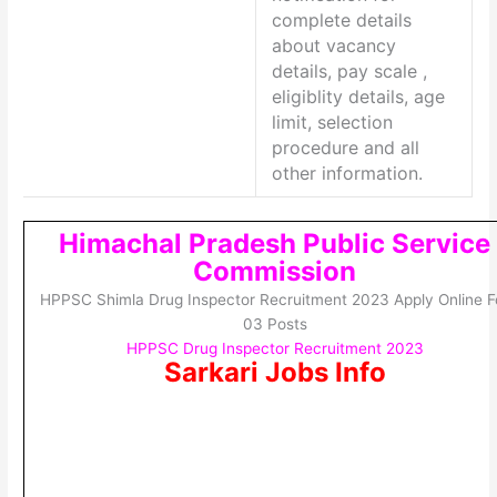
complete details
about vacancy
details, pay scale ,
eligiblity details, age
limit, selection
procedure and all
other information.
Himachal Pradesh Public Service
Commission
HPPSC Shimla Drug Inspector Recruitment 2023 Apply Online F
03 Posts
HPPSC Drug Inspector Recruitment 2023
Sarkari Jobs Info