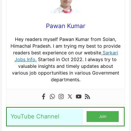
Pawan Kumar
Hey readers myself Pawan Kumar from Solan,
Himachal Pradesh. I am trying my best to provide
readers best experience on our website
Sarkari
Jobs Info
, Started in Oct 2022. I always try to
valuable insights and timely updates about
various job opportunities in various Government
departments.
YouTube Channel
Join