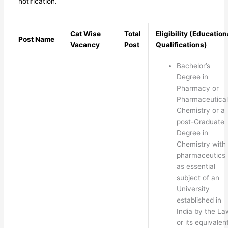
notification.
Cat Wise
Total
Eligibility (Education
Post Name
Vacancy
Post
Qualifications)
Bachelor’s
Degree in
Pharmacy or
Pharmaceutical
Chemistry or a
post-Graduate
Degree in
Chemistry with
pharmaceutics
as essential
subject of an
University
established in
India by the La
or its equivalen