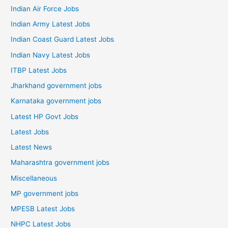
Indian Air Force Jobs
Indian Army Latest Jobs
Indian Coast Guard Latest Jobs
Indian Navy Latest Jobs
ITBP Latest Jobs
Jharkhand government jobs
Karnataka government jobs
Latest HP Govt Jobs
Latest Jobs
Latest News
Maharashtra government jobs
Miscellaneous
MP government jobs
MPESB Latest Jobs
NHPC Latest Jobs