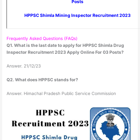
Posts
HPPSC Shimla Mining Inspector Recruitment 2023
Frequently Asked Questions (FAQs)
Q1. What is the last date to apply for HPPSC Shimla Drug
Inspector Recruitment 2023 Apply Online For 03 Posts?
Answer. 21/12/23
Q2. What does HPPSC stands for?
Answer. Himachal Pradesh Public Service Commission