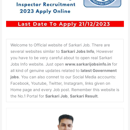
Welcome to Official website of Sarkari Job. There are
several websites similar to
Sarkari Jobs Info
, However
you have to be very careful about to open real Sarkari
Jobs Info website. Just open
www.sarkarijobsinfo.in
for
all kind of genuine updates related to
latest Government
jobs
. You can also connet to our Social Media accounts:
Facebook, Youtube, Twitter, Instagram, links given on
Home page and every Job post. Remember this website is
the No.1 Portal for
Sarkari Job
,
Sarkari Result
.