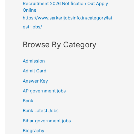
Recruitment 2026 Notification Out Apply
Online
https://www.sarkarijobsinfo.in/category/lat
est-jobs/
Browse By Category
Admission
Admit Card
Answer Key
AP government jobs
Bank
Bank Latest Jobs
Bihar government jobs
Biography