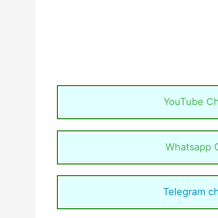
YouTube Ch
Whatsapp 
Telegram c