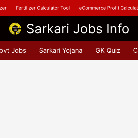
zer
Fertilizer Calculator Tool
eCommerce Profit Calculat
Sarkari Jobs Info
ovt Jobs
Sarkari Yojana
GK Quiz
C