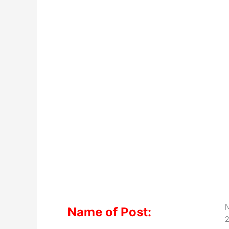
N
Name of Post:
2