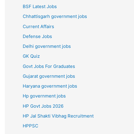
BSF Latest Jobs
Chhattisgarh government jobs
Current Affairs
Defense Jobs
Delhi government jobs
GK Quiz
Govt Jobs For Graduates
Gujarat government jobs
Haryana government jobs
Hp government jobs
HP Govt Jobs 2026
HP Jal Shakti Vibhag Recruitment
HPPSC