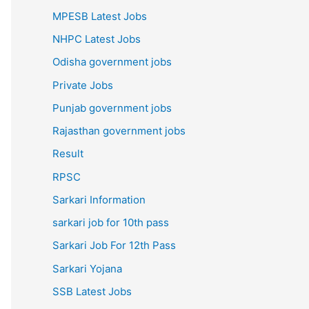
MPESB Latest Jobs
NHPC Latest Jobs
Odisha government jobs
Private Jobs
Punjab government jobs
Rajasthan government jobs
Result
RPSC
Sarkari Information
sarkari job for 10th pass
Sarkari Job For 12th Pass
Sarkari Yojana
SSB Latest Jobs