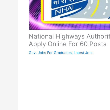
National Highways Authori
Apply Online For 60 Posts
Govt Jobs For Graduates
,
Latest Jobs