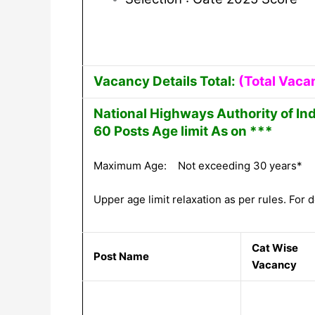
Vacancy Details Total:
(Total Vaca
National Highways Authority of In
60 Posts Age limit As on ***
Maximum Age: Not exceeding 30 years*
Upper age limit relaxation as per rules. For de
Cat Wise
Post Name
Vacancy