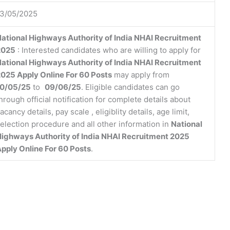
13/05/2025
ational Highways Authority of India NHAI Recruitment
2025
: Interested candidates who are willing to apply for
ational Highways Authority of India NHAI Recruitment
025 Apply Online For 60 Posts
may apply from
10/05/25
to
09/06/25
. Eligible candidates can go
hrough official notification for complete details about
acancy details, pay scale , eligiblity details, age limit,
election procedure and all other information in
National
ighways Authority of India NHAI Recruitment 2025
pply Online For 60 Posts
.