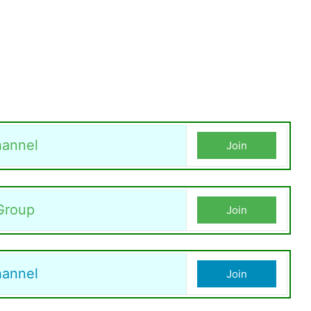
annel
Join
Group
Join
hannel
Join