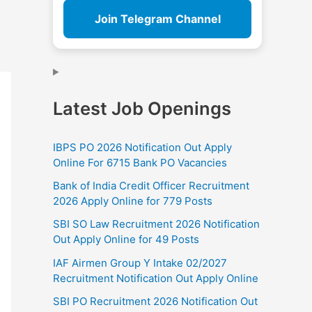
Join Telegram Channel
Latest Job Openings
IBPS PO 2026 Notification Out Apply
Online For 6715 Bank PO Vacancies
Bank of India Credit Officer Recruitment
2026 Apply Online for 779 Posts
SBI SO Law Recruitment 2026 Notification
Out Apply Online for 49 Posts
IAF Airmen Group Y Intake 02/2027
Recruitment Notification Out Apply Online
SBI PO Recruitment 2026 Notification Out