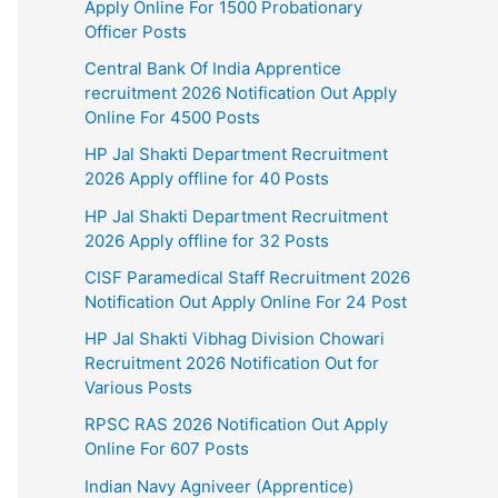
Apply Online For 1500 Probationary
Officer Posts
Central Bank Of India Apprentice
recruitment 2026 Notification Out Apply
Online For 4500 Posts
HP Jal Shakti Department Recruitment
2026 Apply offline for 40 Posts
HP Jal Shakti Department Recruitment
2026 Apply offline for 32 Posts
CISF Paramedical Staff Recruitment 2026
Notification Out Apply Online For 24 Post
HP Jal Shakti Vibhag Division Chowari
Recruitment 2026 Notification Out for
Various Posts
RPSC RAS 2026 Notification Out Apply
Online For 607 Posts
Indian Navy Agniveer (Apprentice)