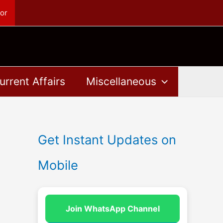
or
urrent Affairs
Miscellaneous
Get Instant Updates on
Mobile
Join WhatsApp Channel