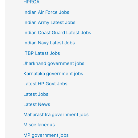
HPRCA
Indian Air Force Jobs
Indian Army Latest Jobs
Indian Coast Guard Latest Jobs
Indian Navy Latest Jobs
ITBP Latest Jobs
Jharkhand government jobs
Karnataka government jobs
Latest HP Govt Jobs
Latest Jobs
Latest News
Maharashtra government jobs
Miscellaneous
MP government jobs