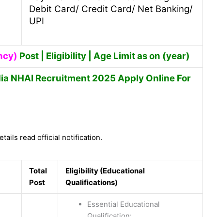
Debit Card/ Credit Card/ Net Banking/
UPI
ncy)
Post | Eligibility | Age Limit as on (year)
dia NHAI Recruitment 2025 Apply Online For
tails read official notification.
Total
Eligibility (Educational
Post
Qualifications)
Essential Educational
Qualification: