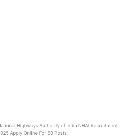
ational Highways Authority of India NHAI Recruitment
025 Apply Online For 60 Posts