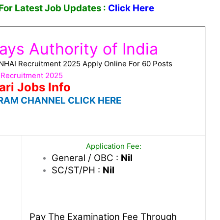
or Latest Job Updates :
Click Here
ys Authority of India
a NHAI Recruitment 2025 Apply Online For 60 Posts
 Recruitment 2025
ari Jobs Info
RAM CHANNEL CLICK HERE
Application Fee:
General / OBC :
Nil
SC/ST/PH :
Nil
Pay The Examination Fee Through