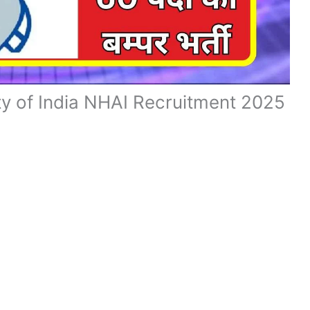
ty of India NHAI Recruitment 2025