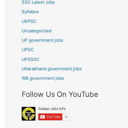
SSC Latest Jobs
Syllabus
UKPSC
Uncategorized
UP government jobs
UPSC
UPSSSC
Uttarakhand government jobs
WB government jobs
Follow Us On YouTube