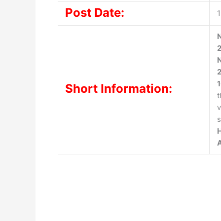
Post Date:
N
N
2
Short Information:
t
v
s
H
A