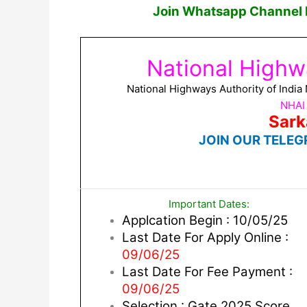
Join Whatsapp Channel F
National Highwa
National Highways Authority of Indi
NHAI
Sark
JOIN OUR TELEG
Important Dates:
Applcation Begin : 10/05/25
Last Date For Apply Online :
09/06/25
Last Date For Fee Payment :
09/06/25
Selection : Gate 2025 Score