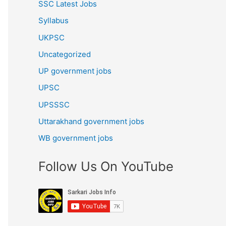
SSC Latest Jobs
Syllabus
UKPSC
Uncategorized
UP government jobs
UPSC
UPSSSC
Uttarakhand government jobs
WB government jobs
Follow Us On YouTube