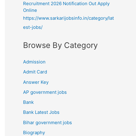
Recruitment 2026 Notification Out Apply
Online
https://www.sarkarijobsinfo.in/category/lat
est-jobs/
Browse By Category
Admission
Admit Card
Answer Key
AP government jobs
Bank
Bank Latest Jobs
Bihar government jobs
Biography