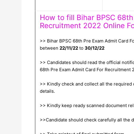
How to fill Bihar BPSC 68t
Recruitment 2022 Online F
>> Bihar BPSC 68th Pre Exam Admit Card For
between
22/11/22
to
30/12/22
>> Candidates should read the official notifi
68th Pre Exam Admit Card For Recruitment 
>> Kindly check and collect all the required d
details.
>> Kindly keep ready scanned document relat
>>Candidate should check carefully all the de