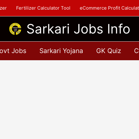
zer
Fertilizer Calculator Tool
eCommerce Profit Calculat
Sarkari Jobs Info
ovt Jobs
Sarkari Yojana
GK Quiz
C