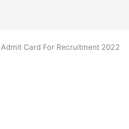
 Admit Card For Recruitment 2022