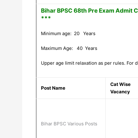
Bihar BPSC 68th Pre Exam Admit C
***
Minimum age: 20 Years
Maximum Age: 40 Years
Upper age limit relaxation as per rules. For de
Cat Wise
Post Name
Vacancy
Bihar BPSC Various Posts