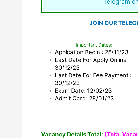
Telegram c
JOIN OUR TELEG
Important Dates:
Applcation Begin : 25/11/23
Last Date For Apply Online :
30/12/23
Last Date For Fee Payment :
30/12/23
Exam Date: 12/02/23
Admit Card: 28/01/23
Vacancy Details Total:
(Total Vaca