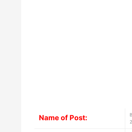
B
Name of Post: