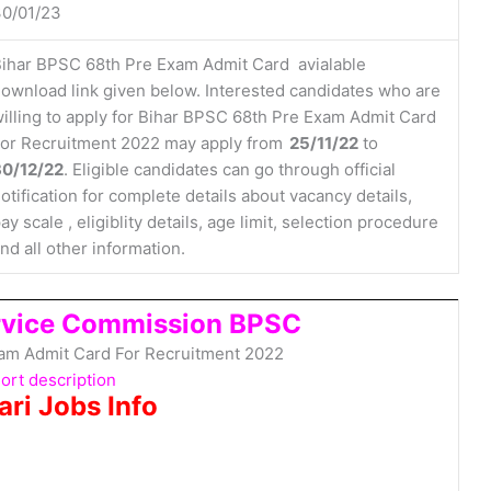
0/01/23
ihar BPSC 68th Pre Exam Admit Card avialable
ownload link given below. Interested candidates who are
illing to apply for Bihar BPSC 68th Pre Exam Admit Card
or Recruitment 2022 may apply from
25/11/22
to
30/12/22
. Eligible candidates can go through official
otification for complete details about vacancy details,
ay scale , eligiblity details, age limit, selection procedure
nd all other information.
ervice Commission BPSC
am Admit Card For Recruitment 2022
ort description
ari Jobs Info