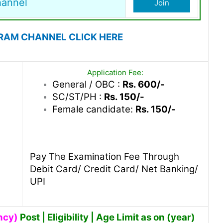
hannel
Join
RAM CHANNEL CLICK HERE
Application Fee:
General / OBC :
Rs. 600/-
SC/ST/PH :
Rs. 150/-
Female candidate:
Rs. 150/-
Pay The Examination Fee Through
Debit Card/ Credit Card/ Net Banking/
UPI
ncy)
Post | Eligibility | Age Limit as on (year)