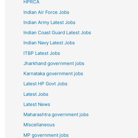
HPRCA
Indian Air Force Jobs
Indian Army Latest Jobs
Indian Coast Guard Latest Jobs
Indian Navy Latest Jobs
ITBP Latest Jobs
Jharkhand government jobs
Karnataka government jobs
Latest HP Govt Jobs
Latest Jobs
Latest News
Maharashtra government jobs
Miscellaneous
MP government jobs