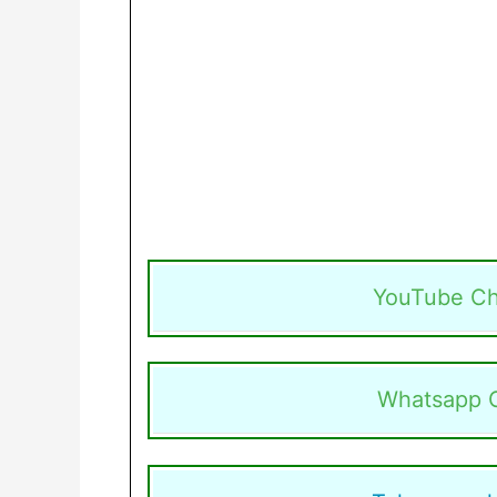
YouTube Ch
Whatsapp 