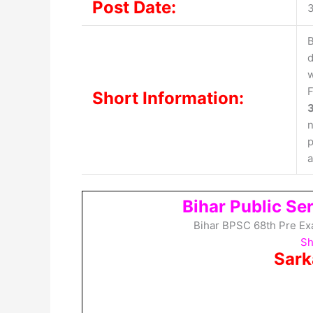
Post Date:
3
B
d
w
F
Short Information:
n
p
a
Bihar Public S
Bihar BPSC 68th Pre Ex
Sh
Sark