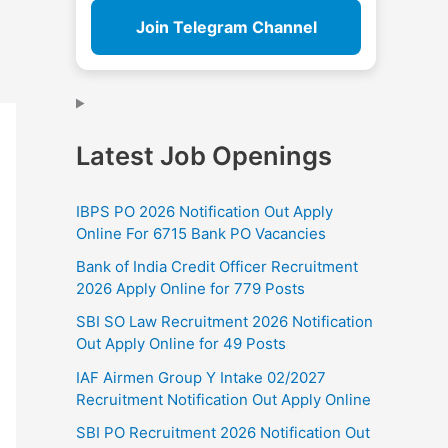
Join Telegram Channel
Latest Job Openings
IBPS PO 2026 Notification Out Apply
Online For 6715 Bank PO Vacancies
Bank of India Credit Officer Recruitment
2026 Apply Online for 779 Posts
SBI SO Law Recruitment 2026 Notification
Out Apply Online for 49 Posts
IAF Airmen Group Y Intake 02/2027
Recruitment Notification Out Apply Online
SBI PO Recruitment 2026 Notification Out