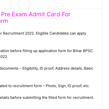
h Pre Exam Admit Card For
orm
 Recruitment 2022. Eligible Candidates can apply
cation before filling up application form for Bihar BPSC
2022
ocuments – Eligibility, ID proof, Address details, Basic
ed to recruitment form – Photo, Sign, ID proof, etc.
tails before submitting the filled form for recruitment.