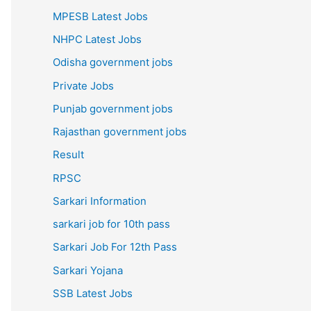
MPESB Latest Jobs
NHPC Latest Jobs
Odisha government jobs
Private Jobs
Punjab government jobs
Rajasthan government jobs
Result
RPSC
Sarkari Information
sarkari job for 10th pass
Sarkari Job For 12th Pass
Sarkari Yojana
SSB Latest Jobs