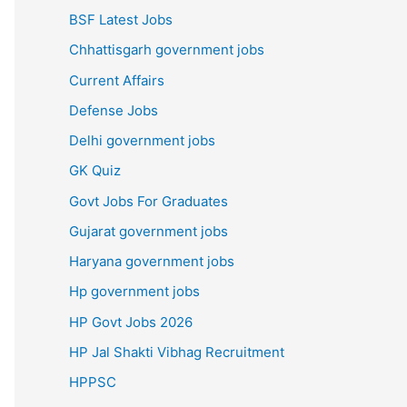
BSF Latest Jobs
Chhattisgarh government jobs
Current Affairs
Defense Jobs
Delhi government jobs
GK Quiz
Govt Jobs For Graduates
Gujarat government jobs
Haryana government jobs
Hp government jobs
HP Govt Jobs 2026
HP Jal Shakti Vibhag Recruitment
HPPSC