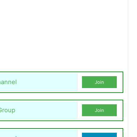
annel
Join
Group
Join