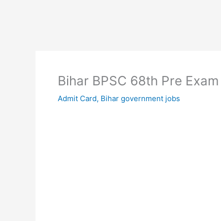
Bihar BPSC 68th Pre Exam
Admit Card
,
Bihar government jobs