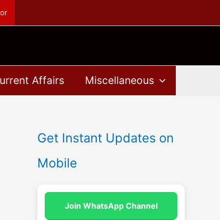
or
urrent Affairs
Miscellaneous
Get Instant Updates on
Mobile
Join WhatsApp Channel