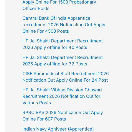
Apply Online For 1500 Probationary
Officer Posts
Central Bank Of India Apprentice
recruitment 2026 Notification Out Apply
Online For 4500 Posts
HP Jal Shakti Department Recruitment
2026 Apply offline for 40 Posts
HP Jal Shakti Department Recruitment
2026 Apply offline for 32 Posts
CISF Paramedical Staff Recruitment 2026
Notification Out Apply Online For 24 Post
HP Jal Shakti Vibhag Division Chowari
Recruitment 2026 Notification Out for
Various Posts
RPSC RAS 2026 Notification Out Apply
Online For 607 Posts
Indian Navy Agniveer (Apprentice)