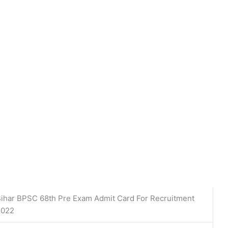
ihar BPSC 68th Pre Exam Admit Card For Recruitment
2022