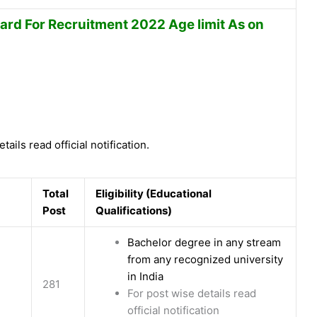
ard For Recruitment 2022 Age limit As on
tails read official notification.
Total
Eligibility (Educational
Post
Qualifications)
Bachelor degree in any stream
from any recognized university
in India
281
For post wise details read
official notification