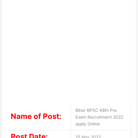
Bihar BPSC 68th Pre
Name of Post:
Exam Recruitment 2022
apply Online
Post Date:
25 Nov 2022