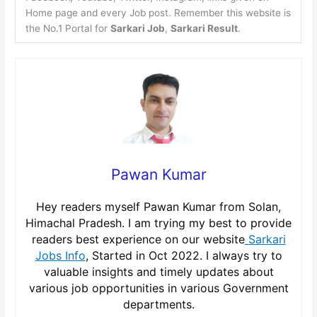
Home page and every Job post. Remember this website is
the No.1 Portal for
Sarkari Job
,
Sarkari Result
.
Pawan Kumar
Hey readers myself Pawan Kumar from Solan,
Himachal Pradesh. I am trying my best to provide
readers best experience on our website
Sarkari
Jobs Info
, Started in Oct 2022. I always try to
valuable insights and timely updates about
various job opportunities in various Government
departments.