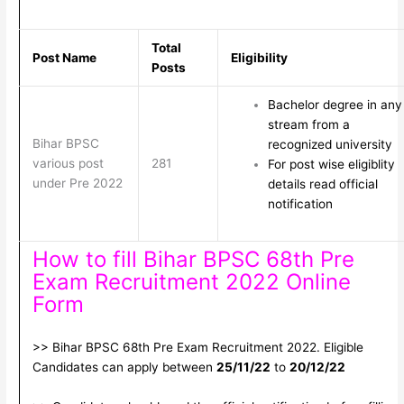
Total
Post Name
Eligibility
Posts
Bachelor degree in any
stream from a
Bihar BPSC
recognized university
various post
281
For post wise eligiblity
under Pre 2022
details read official
notification
How to fill Bihar BPSC 68th Pre
Exam Recruitment 2022 Online
Form
>> Bihar BPSC 68th Pre Exam Recruitment 2022. Eligible
Candidates can apply between
25/11/22
to
20/12/22