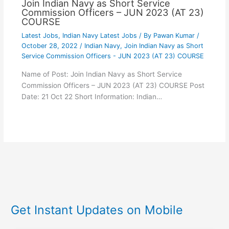
Join Indian Navy as Short Service
Commission Officers – JUN 2023 (AT 23)
COURSE
Latest Jobs
,
Indian Navy Latest Jobs
/ By
Pawan Kumar
/
October 28, 2022
/
Indian Navy
,
Join Indian Navy as Short
Service Commission Officers - JUN 2023 (AT 23) COURSE
Name of Post: Join Indian Navy as Short Service
Commission Officers – JUN 2023 (AT 23) COURSE Post
Date: 21 Oct 22 Short Information: Indian…
Get Instant Updates on Mobile