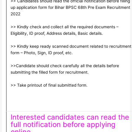
>> Candidates should read the official notification before filling
up application form for Bihar BPSC 68th Pre Exam Recruitment
2022
>> Kindly check and collect all the required documents –
Eligibility, ID proof, Address details, Basic details.
>> Kindly keep ready scanned document related to recruitment
form – Photo, Sign, ID proof, etc.
>>Candidate should check carefully all the details before
submitting the filled form for recruitment.
>> Take printout of final submitted form.
Interested candidates can read the
full notification before applying
online