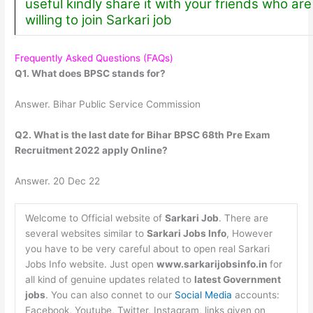
useful kindly share it with your friends who are
willing to join Sarkari job
Frequently Asked Questions (FAQs)
Q1. What does BPSC stands for?
Answer. Bihar Public Service Commission
Q2. What is the last date for Bihar BPSC 68th Pre Exam
Recruitment 2022 apply Online?
Answer. 20 Dec 22
Welcome to Official website of
Sarkari Job
. There are
several websites similar to
Sarkari Jobs Info
, However
you have to be very careful about to open real Sarkari
Jobs Info website. Just open
www.sarkarijobsinfo.in
for
all kind of genuine updates related to
latest Government
jobs
. You can also connet to our
Social Media
accounts:
Facebook, Youtube, Twitter, Instagram, links given on