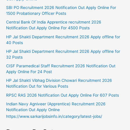
SBI PO Recruitment 2026 Notification Out Apply Online For
1500 Probationary Officer Posts
Central Bank Of India Apprentice recruitment 2026
Notification Out Apply Online For 4500 Posts
HP Jal Shakti Department Recruitment 2026 Apply offline for
40 Posts
HP Jal Shakti Department Recruitment 2026 Apply offline for
32 Posts
CISF Paramedical Staff Recruitment 2026 Notification Out
Apply Online For 24 Post
HP Jal Shakti Vibhag Division Chowari Recruitment 2026
Notification Out for Various Posts
RPSC RAS 2026 Notification Out Apply Online For 607 Posts
Indian Navy Agniveer (Apprentice) Recruitment 2026
Notification Out Apply Online
https://www.sarkarijobsinfo.in/category/latest-jobs/