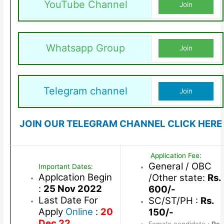
YouTube Channel
Join
Whatsapp Group
Join
Telegram channel
Join
JOIN OUR TELEGRAM CHANNEL CLICK HERE
Application Fee:
General / OBC
Important Dates:
Applcation Begin
/Other state:
Rs.
:
25 Nov 2022
600/-
Last Date For
SC/ST/PH :
Rs.
Apply
Online
:
20
150/-
Dec 22