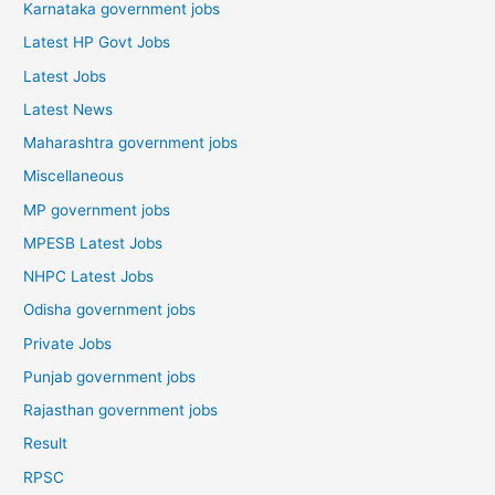
Karnataka government jobs
Latest HP Govt Jobs
Latest Jobs
Latest News
Maharashtra government jobs
Miscellaneous
MP government jobs
MPESB Latest Jobs
NHPC Latest Jobs
Odisha government jobs
Private Jobs
Punjab government jobs
Rajasthan government jobs
Result
RPSC