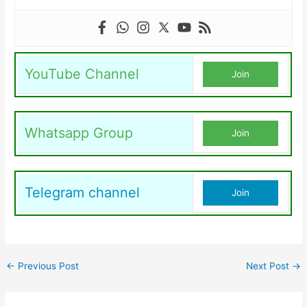
YouTube Channel
Join
Whatsapp Group
Join
Telegram channel
Join
←
Previous Post
Next Post
→