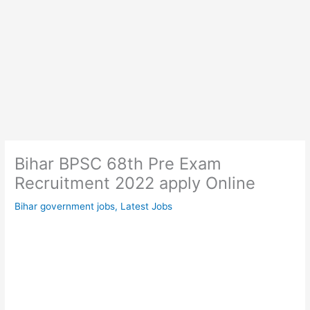
Bihar BPSC 68th Pre Exam
Recruitment 2022 apply Online
Bihar government jobs
,
Latest Jobs