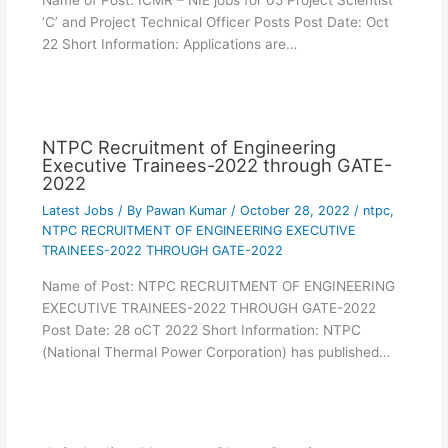
Name of Post: ICMR – NIE jobs for 05 Project Scientist
‘C’ and Project Technical Officer Posts Post Date: Oct
22 Short Information: Applications are…
NTPC Recruitment of Engineering
Executive Trainees-2022 through GATE-
2022
Latest Jobs
/ By
Pawan Kumar
/
October 28, 2022
/
ntpc
,
NTPC RECRUITMENT OF ENGINEERING EXECUTIVE
TRAINEES-2022 THROUGH GATE-2022
Name of Post: NTPC RECRUITMENT OF ENGINEERING
EXECUTIVE TRAINEES-2022 THROUGH GATE-2022
Post Date: 28 oCT 2022 Short Information: NTPC
(National Thermal Power Corporation) has published…