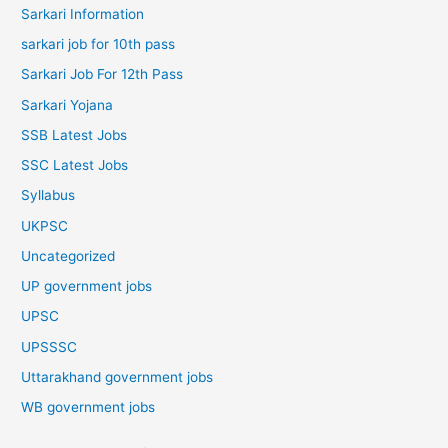
Sarkari Information
sarkari job for 10th pass
Sarkari Job For 12th Pass
Sarkari Yojana
SSB Latest Jobs
SSC Latest Jobs
Syllabus
UKPSC
Uncategorized
UP government jobs
UPSC
UPSSSC
Uttarakhand government jobs
WB government jobs