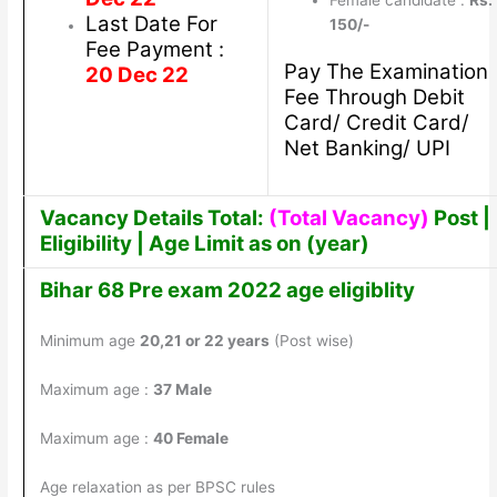
Female candidate :
Rs.
Last Date For
150/-
Fee Payment :
Pay The Examination
20 Dec 22
Fee Through Debit
Card/ Credit Card/
Net Banking/ UPI
Vacancy Details Total:
(Total Vacancy)
Post |
Eligibility | Age Limit as on (year)
Bihar 68 Pre exam 2022 age eligiblity
Minimum age
20,21 or 22 years
(Post wise)
Maximum age :
37 Male
Maximum age :
40 Female
Age relaxation as per BPSC rules