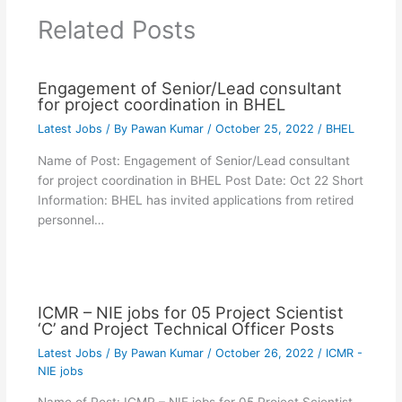
Related Posts
Engagement of Senior/Lead consultant
for project coordination in BHEL
Latest Jobs
/ By
Pawan Kumar
/
October 25, 2022
/
BHEL
Name of Post: Engagement of Senior/Lead consultant
for project coordination in BHEL Post Date: Oct 22 Short
Information: BHEL has invited applications from retired
personnel…
ICMR – NIE jobs for 05 Project Scientist
‘C’ and Project Technical Officer Posts
Latest Jobs
/ By
Pawan Kumar
/
October 26, 2022
/
ICMR -
NIE jobs