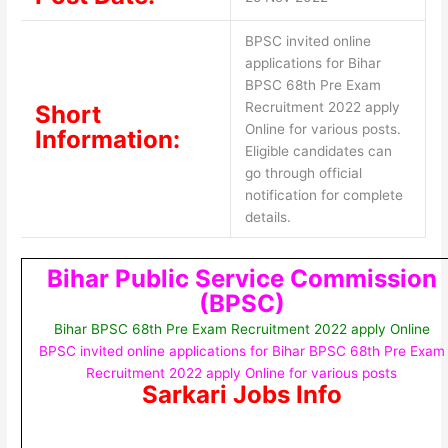
BPSC invited online
applications for Bihar
BPSC 68th Pre Exam
Recruitment 2022 apply
Short
Online for various posts.
Information:
Eligible candidates can
go through official
notification for complete
details.
Bihar Public Service Commission
(BPSC)
Bihar BPSC 68th Pre Exam Recruitment 2022 apply Online
BPSC invited online applications for Bihar BPSC 68th Pre Exam
Recruitment 2022 apply Online for various posts
Sarkari Jobs Info