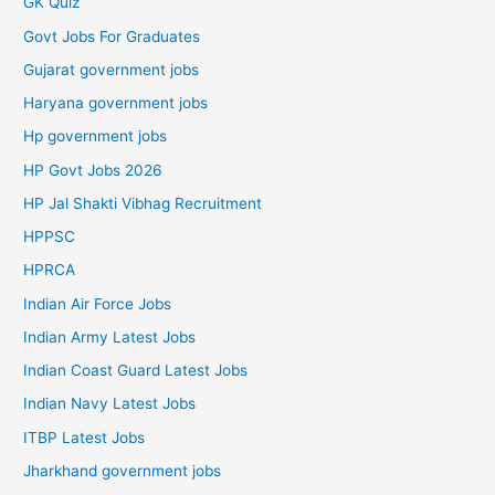
GK Quiz
Govt Jobs For Graduates
Gujarat government jobs
Haryana government jobs
Hp government jobs
HP Govt Jobs 2026
HP Jal Shakti Vibhag Recruitment
HPPSC
HPRCA
Indian Air Force Jobs
Indian Army Latest Jobs
Indian Coast Guard Latest Jobs
Indian Navy Latest Jobs
ITBP Latest Jobs
Jharkhand government jobs