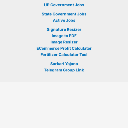
UP Government Jobs
State Government Jobs
Active Jobs
Signature Resizer
Image to PDF
Image Resizer
ECommerce Profit Calculator
Fertilizer Calculator Tool
Sarkari Yojana
Telegram Group Link