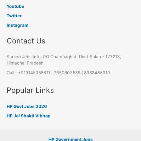
Youtube
Twitter
Instagram
Contact Us
Sarkari Jobs Info, PO Chambaghat, Distt Solan - 173213,
Himachal Pradesh
Call : +919145055611 | 7650803588 | 8988465910
Popular Links
HP Govt Jobs 2026
HP Jal Shakti Vibhag
HP Government Jobs