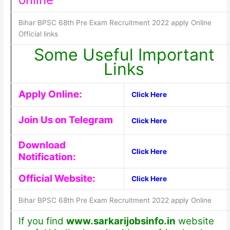
Bihar BPSC 68th Pre Exam Recruitment 2022 apply Online
Official links
Some Useful Important
Links
Apply Online:
Click Here
Join Us on Telegram
Click Here
Download
Click Here
Notification:
Official Website:
Click Here
Bihar BPSC 68th Pre Exam Recruitment 2022 apply Online
If you find
www.sarkarijobsinfo.in
website