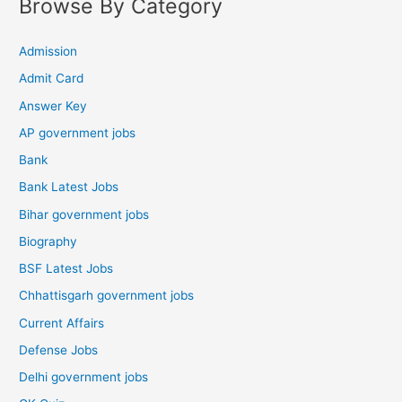
Browse By Category
Admission
Admit Card
Answer Key
AP government jobs
Bank
Bank Latest Jobs
Bihar government jobs
Biography
BSF Latest Jobs
Chhattisgarh government jobs
Current Affairs
Defense Jobs
Delhi government jobs