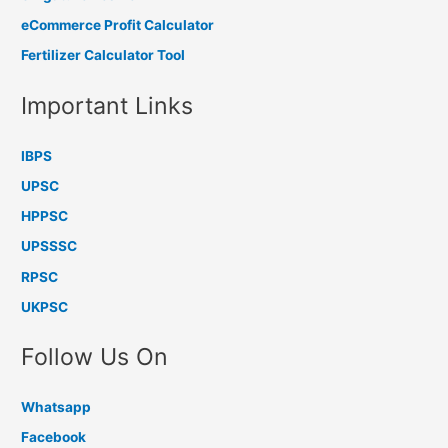
eCommerce Profit Calculator
Fertilizer Calculator Tool
Important Links
IBPS
UPSC
HPPSC
UPSSSC
RPSC
UKPSC
Follow Us On
Whatsapp
Facebook