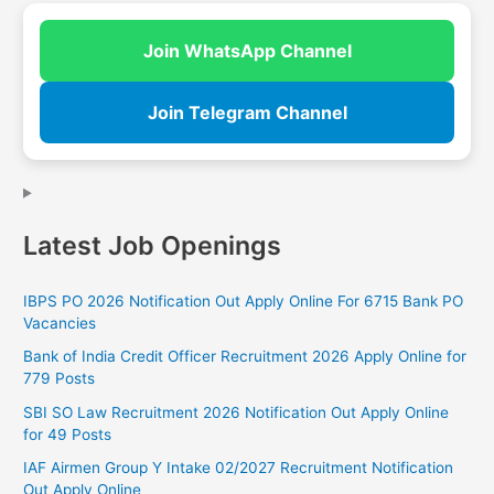
Join WhatsApp Channel
Join Telegram Channel
Latest Job Openings
IBPS PO 2026 Notification Out Apply Online For 6715 Bank PO
Vacancies
Bank of India Credit Officer Recruitment 2026 Apply Online for
779 Posts
SBI SO Law Recruitment 2026 Notification Out Apply Online
for 49 Posts
IAF Airmen Group Y Intake 02/2027 Recruitment Notification
Out Apply Online