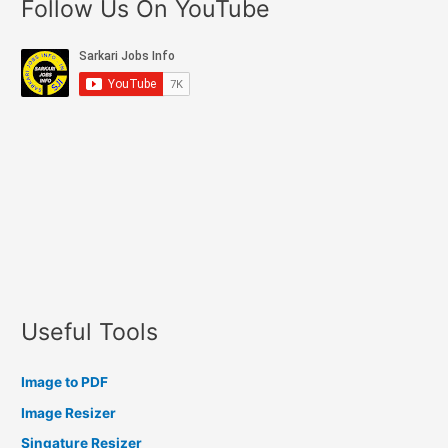
Follow Us On YouTube
Useful Tools
Image to PDF
Image Resizer
Singature Resizer