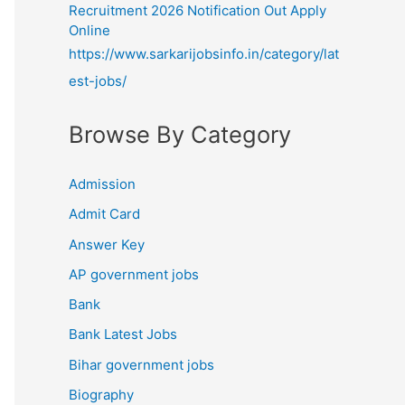
Recruitment 2026 Notification Out Apply
Online
https://www.sarkarijobsinfo.in/category/lat
est-jobs/
Browse By Category
Admission
Admit Card
Answer Key
AP government jobs
Bank
Bank Latest Jobs
Bihar government jobs
Biography