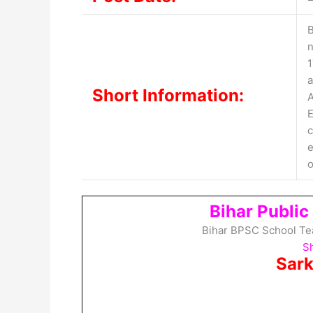
B
n
1
a
Short Information:
A
E
c
e
o
Bihar Publi
Bihar BPSC School Te
Sh
Sark