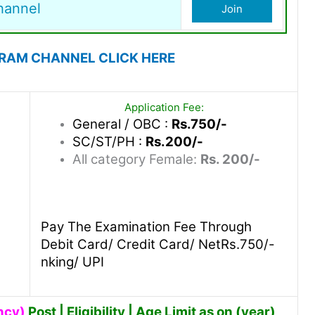
hannel
Join
GRAM CHANNEL CLICK HERE
Application Fee:
General / OBC :
Rs.750/-
SC/ST/PH :
Rs.200/-
All category Female:
Rs. 200/-
Pay The Examination Fee Through
Debit Card/ Credit Card/ NetRs.750/-
nking/ UPI
ncy)
Post | Eligibility | Age Limit as on (year)