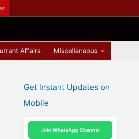
or
urrent Affairs
Miscellaneous
Get Instant Updates on
Mobile
Join WhatsApp Channel