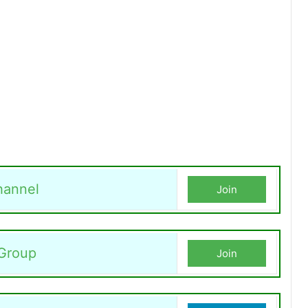
hannel
Join
Group
Join