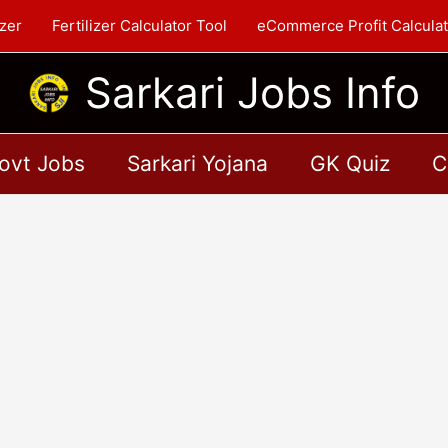
zer
Fertilizer Calculator Tool
eCommerce Profit Calculat
Sarkari Jobs Info
ovt Jobs
Sarkari Yojana
GK Quiz
C