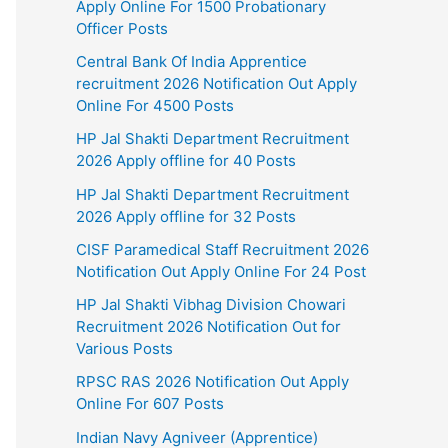
Apply Online For 1500 Probationary
Officer Posts
Central Bank Of India Apprentice
recruitment 2026 Notification Out Apply
Online For 4500 Posts
HP Jal Shakti Department Recruitment
2026 Apply offline for 40 Posts
HP Jal Shakti Department Recruitment
2026 Apply offline for 32 Posts
CISF Paramedical Staff Recruitment 2026
Notification Out Apply Online For 24 Post
HP Jal Shakti Vibhag Division Chowari
Recruitment 2026 Notification Out for
Various Posts
RPSC RAS 2026 Notification Out Apply
Online For 607 Posts
Indian Navy Agniveer (Apprentice)