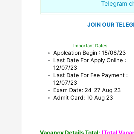
Telegram c
JOIN OUR TELE
Important Dates:
Applcation Begin : 15/06/23
Last Date For Apply Online :
12/07/23
Last Date For Fee Payment :
12/07/23
Exam Date: 24-27 Aug 23
Admit Card: 10 Aug 23
Vacancy Details Total:
(Total Vaca