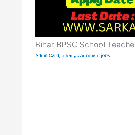
Bihar BPSC School Teache
Admit Card
,
Bihar government jobs