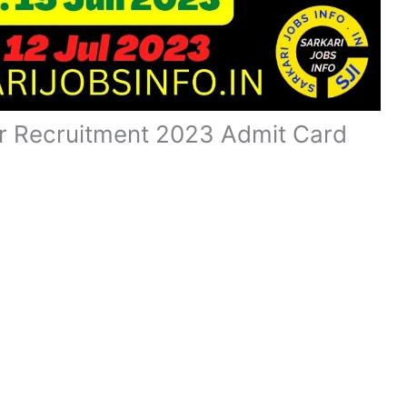
r Recruitment 2023 Admit Card