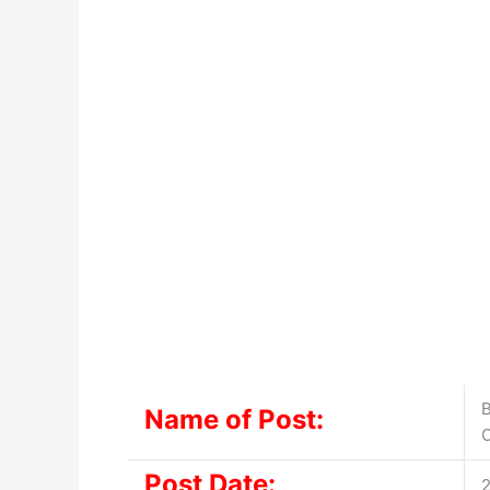
B
Name of Post:
Post Date:
2