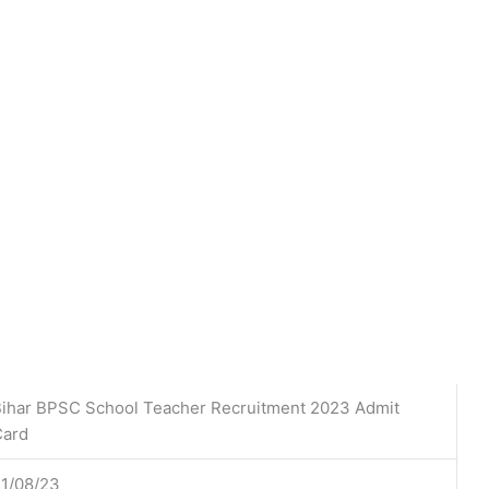
ihar BPSC School Teacher Recruitment 2023 Admit
Card
1/08/23