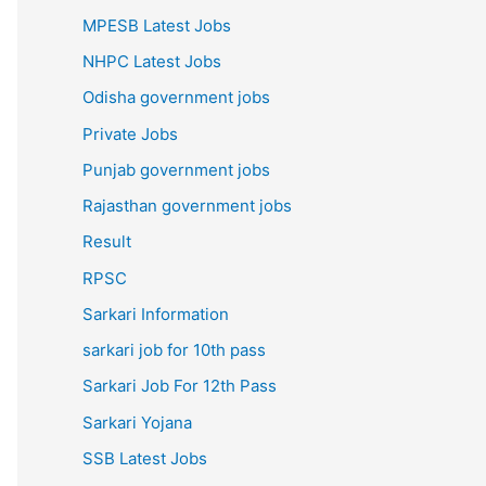
MPESB Latest Jobs
NHPC Latest Jobs
Odisha government jobs
Private Jobs
Punjab government jobs
Rajasthan government jobs
Result
RPSC
Sarkari Information
sarkari job for 10th pass
Sarkari Job For 12th Pass
Sarkari Yojana
SSB Latest Jobs