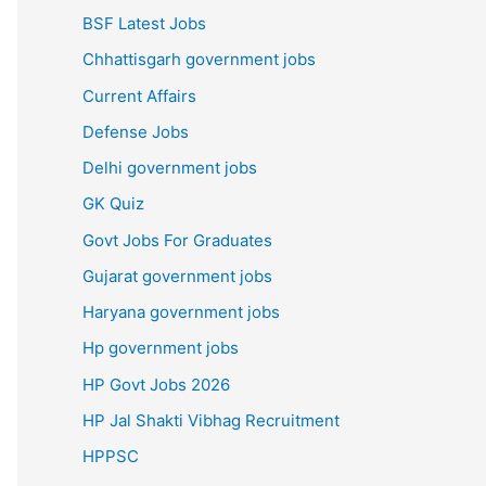
BSF Latest Jobs
Chhattisgarh government jobs
Current Affairs
Defense Jobs
Delhi government jobs
GK Quiz
Govt Jobs For Graduates
Gujarat government jobs
Haryana government jobs
Hp government jobs
HP Govt Jobs 2026
HP Jal Shakti Vibhag Recruitment
HPPSC