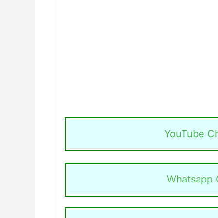
YouTube C
Whatsapp 