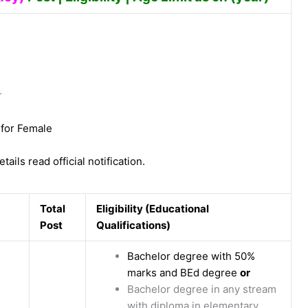
r
 for Female
tails read official notification.
Total
Eligibility (Educational
Post
Qualifications)
Bachelor degree with 50%
marks and BEd degree
or
Bachelor degree in any stream
with diploma in elementary