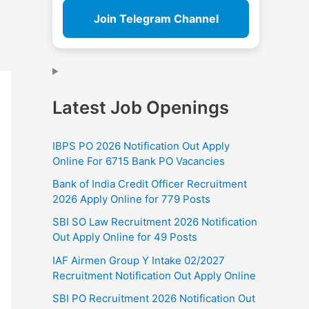
Join Telegram Channel
Latest Job Openings
IBPS PO 2026 Notification Out Apply
Online For 6715 Bank PO Vacancies
Bank of India Credit Officer Recruitment
2026 Apply Online for 779 Posts
SBI SO Law Recruitment 2026 Notification
Out Apply Online for 49 Posts
IAF Airmen Group Y Intake 02/2027
Recruitment Notification Out Apply Online
SBI PO Recruitment 2026 Notification Out