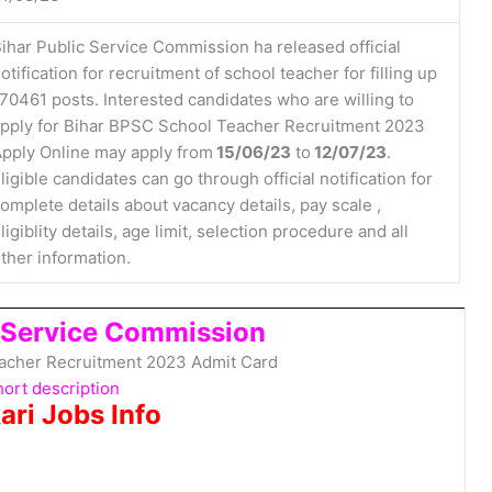
ihar Public Service Commission ha released official
otification for recruitment of school teacher for filling up
70461 posts. Interested candidates who are willing to
pply for Bihar BPSC School Teacher Recruitment 2023
pply Online may apply from
15/06/23
to
12/07/23
.
ligible candidates can go through official notification for
omplete details about vacancy details, pay scale ,
ligiblity details, age limit, selection procedure and all
ther information.
c Service Commission
acher Recruitment 2023 Admit Card
ort description
ari Jobs Info