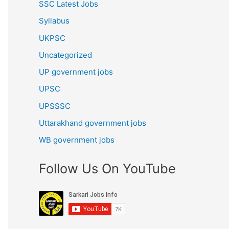
SSC Latest Jobs
Syllabus
UKPSC
Uncategorized
UP government jobs
UPSC
UPSSSC
Uttarakhand government jobs
WB government jobs
Follow Us On YouTube