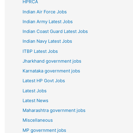
HPRCA
Indian Air Force Jobs
Indian Army Latest Jobs
Indian Coast Guard Latest Jobs
Indian Navy Latest Jobs
ITBP Latest Jobs
Jharkhand government jobs
Karnataka government jobs
Latest HP Govt Jobs
Latest Jobs
Latest News
Maharashtra government jobs
Miscellaneous
MP government jobs