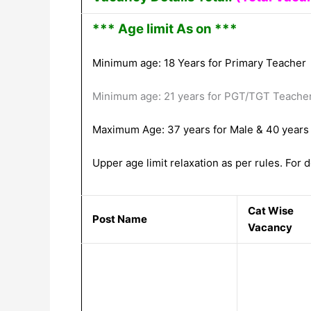
*** Age limit As on ***
Minimum age: 18 Years for Primary Teacher
Minimum age: 21 years for PGT/TGT Teache
Maximum Age: 37 years for Male & 40 years
Upper age limit relaxation as per rules. For de
Cat Wise
Post Name
Vacancy