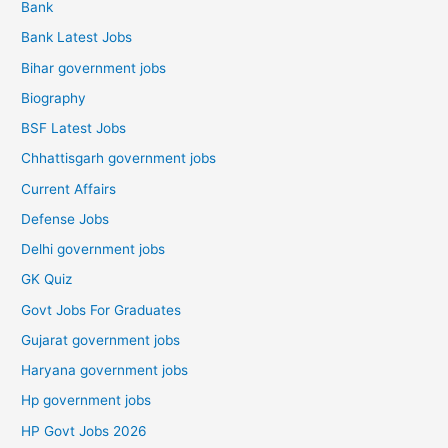
Bank
Bank Latest Jobs
Bihar government jobs
Biography
BSF Latest Jobs
Chhattisgarh government jobs
Current Affairs
Defense Jobs
Delhi government jobs
GK Quiz
Govt Jobs For Graduates
Gujarat government jobs
Haryana government jobs
Hp government jobs
HP Govt Jobs 2026