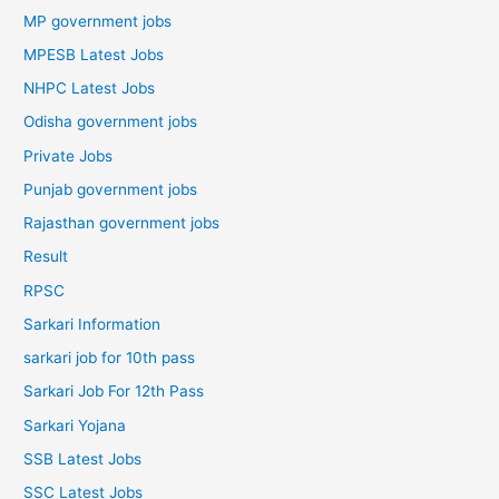
MP government jobs
MPESB Latest Jobs
NHPC Latest Jobs
Odisha government jobs
Private Jobs
Punjab government jobs
Rajasthan government jobs
Result
RPSC
Sarkari Information
sarkari job for 10th pass
Sarkari Job For 12th Pass
Sarkari Yojana
SSB Latest Jobs
SSC Latest Jobs