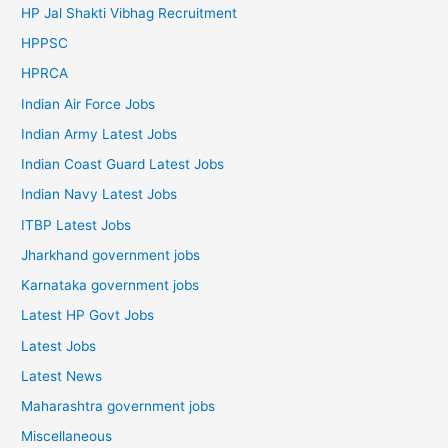
HP Jal Shakti Vibhag Recruitment
HPPSC
HPRCA
Indian Air Force Jobs
Indian Army Latest Jobs
Indian Coast Guard Latest Jobs
Indian Navy Latest Jobs
ITBP Latest Jobs
Jharkhand government jobs
Karnataka government jobs
Latest HP Govt Jobs
Latest Jobs
Latest News
Maharashtra government jobs
Miscellaneous