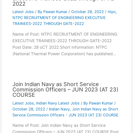
2022
Latest Jobs
/ By
Pawan Kumar
/
October 28, 2022
/
ntpc
,
NTPC RECRUITMENT OF ENGINEERING EXECUTIVE
TRAINEES-2022 THROUGH GATE-2022
Name of Post: NTPC RECRUITMENT OF ENGINEERING
EXECUTIVE TRAINEES-2022 THROUGH GATE-2022
Post Date: 28 oCT 2022 Short Information: NTPC
(National Thermal Power Corporation) has published…
Join Indian Navy as Short Service
Commission Officers – JUN 2023 (AT 23)
COURSE
Latest Jobs
,
Indian Navy Latest Jobs
/ By
Pawan Kumar
/
October 28, 2022
/
Indian Navy
,
Join Indian Navy as Short
Service Commission Officers - JUN 2023 (AT 23) COURSE
Name of Post: Join Indian Navy as Short Service
Commission Officers – JUN 2023 (AT 23) COURSE Post