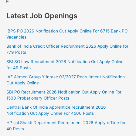
Latest Job Openings
IBPS PO 2026 Notification Out Apply Online For 6715 Bank PO
Vacancies
Bank of India Credit Officer Recruitment 2026 Apply Online for
779 Posts
SBI SO Law Recruitment 2026 Notification Out Apply Online
for 49 Posts
IAF Airmen Group Y Intake 02/2027 Recruitment Notification
Out Apply Online
SBI PO Recruitment 2026 Notification Out Apply Online For
1500 Probationary Officer Posts
Central Bank Of India Apprentice recruitment 2026
Notification Out Apply Online For 4500 Posts
HP Jal Shakti Department Recruitment 2026 Apply offline for
40 Posts