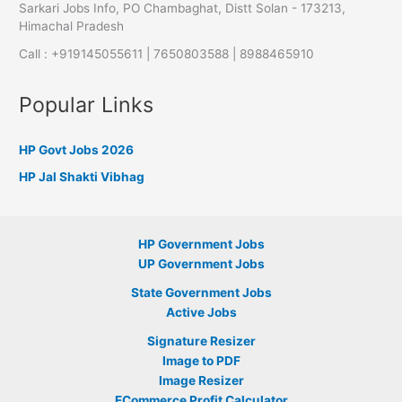
Sarkari Jobs Info, PO Chambaghat, Distt Solan - 173213,
Himachal Pradesh
Call : +919145055611 | 7650803588 | 8988465910
Popular Links
HP Govt Jobs 2026
HP Jal Shakti Vibhag
HP Government Jobs
UP Government Jobs
State Government Jobs
Active Jobs
Signature Resizer
Image to PDF
Image Resizer
ECommerce Profit Calculator