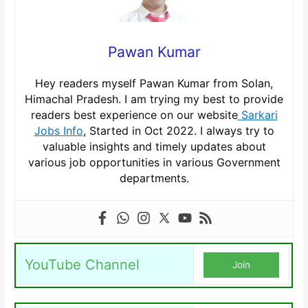
Pawan Kumar
Hey readers myself Pawan Kumar from Solan,
Himachal Pradesh. I am trying my best to provide
readers best experience on our website
Sarkari
Jobs Info
, Started in Oct 2022. I always try to
valuable insights and timely updates about
various job opportunities in various Government
departments.
YouTube Channel
Join