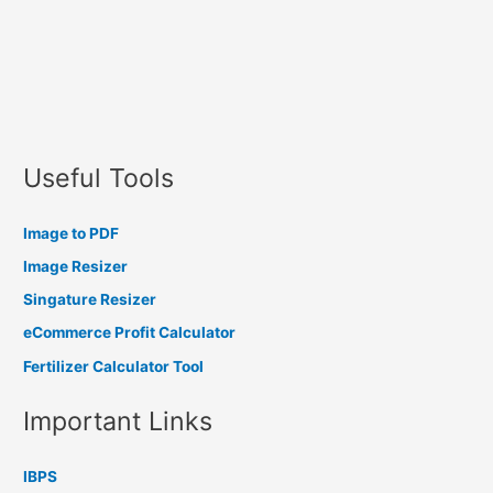
Useful Tools
Image to PDF
Image Resizer
Singature Resizer
eCommerce Profit Calculator
Fertilizer Calculator Tool
Important Links
IBPS