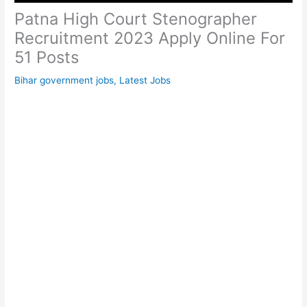
Patna High Court Stenographer
Recruitment 2023 Apply Online For
51 Posts
Bihar government jobs
,
Latest Jobs