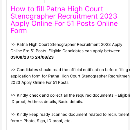
How to fill Patna High Court
Stenographer Recruitment 2023
Apply Online For 51 Posts Online
Form
>> Patna High Court Stenographer Recruitment 2023 Apply
Online Fro 51 Posts. Eligible Candidates can apply between
03/08/23
to
24/08/23
>> Candidates should read the official notification before filling
application form for Patna High Court Stenographer Recruitmen
2023 Apply Online For 51 Posts
>> Kindly check and collect all the required documents – Eligibili
ID proof, Address details, Basic details.
>> Kindly keep ready scanned document related to recruitment
form – Photo, Sign, ID proof, etc.