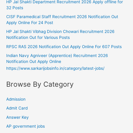
HP Jal Shakti Department Recruitment 2026 Apply offline for
32 Posts
CISF Paramedical Staff Recruitment 2026 Notification Out
Apply Online For 24 Post
HP Jal Shakti Vibhag Division Chowari Recruitment 2026
Notification Out for Various Posts
RPSC RAS 2026 Notification Out Apply Online For 607 Posts
Indian Navy Agniveer (Apprentice) Recruitment 2026
Notification Out Apply Online
https://www.sarkarijobsinfo.in/category/latest-jobs/
Browse By Category
Admission
Admit Card
Answer Key
AP government jobs