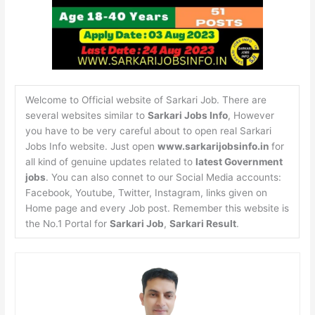
Welcome to Official website of Sarkari Job. There are
several websites similar to
Sarkari Jobs Info
, However
you have to be very careful about to open real Sarkari
Jobs Info website. Just open
www.sarkarijobsinfo.in
for
all kind of genuine updates related to
latest Government
jobs
. You can also connet to our Social Media accounts:
Facebook, Youtube, Twitter, Instagram, links given on
Home page and every Job post. Remember this website is
the No.1 Portal for
Sarkari Job
,
Sarkari Result
.