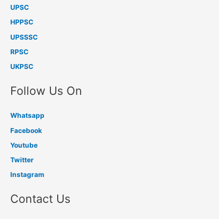
UPSC
HPPSC
UPSSSC
RPSC
UKPSC
Follow Us On
Whatsapp
Facebook
Youtube
Twitter
Instagram
Contact Us