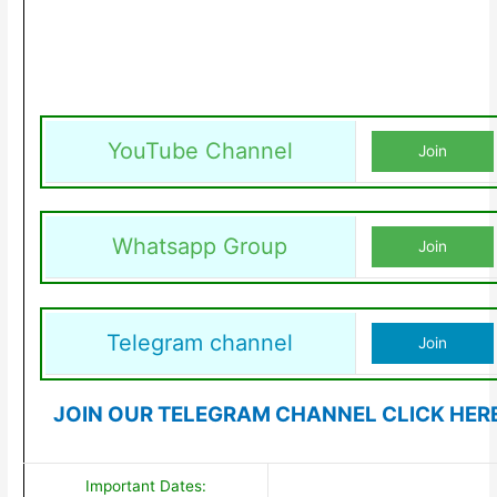
YouTube Channel
Join
Whatsapp Group
Join
Telegram channel
Join
JOIN OUR TELEGRAM CHANNEL CLICK HER
Important Dates: