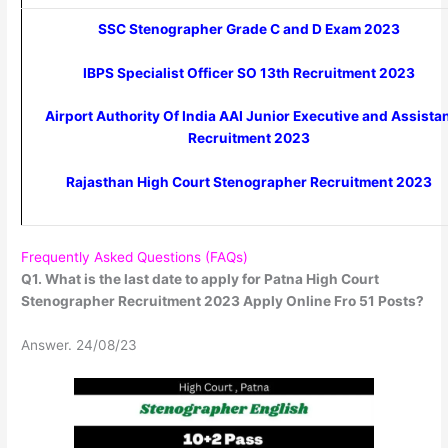
SSC Stenographer Grade C and D Exam 2023
IBPS Specialist Officer SO 13th Recruitment 2023
Airport Authority Of India AAI Junior Executive and Assista
Recruitment 2023
Rajasthan High Court Stenographer Recruitment 2023
Frequently Asked Questions (FAQs)
Q1. What is the last date to apply for Patna High Court
Stenographer Recruitment 2023 Apply Online Fro 51 Posts?
Answer. 24/08/23