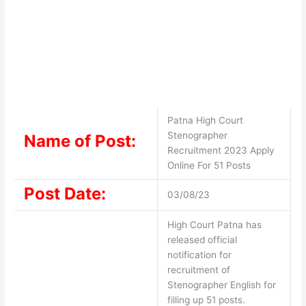
Patna High Court
Stenographer
Name of Post:
Recruitment 2023 Apply
Online For 51 Posts
Post Date:
03/08/23
High Court Patna has
released official
notification for
recruitment of
Stenographer English for
filling up 51 posts.