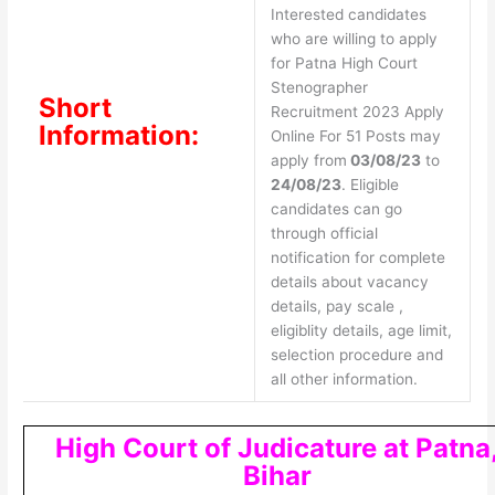
Interested candidates
who are willing to apply
for Patna High Court
Stenographer
Short
Recruitment 2023 Apply
Information:
Online For 51 Posts may
apply from
03/08/23
to
24/08/23
. Eligible
candidates can go
through official
notification for complete
details about vacancy
details, pay scale ,
eligiblity details, age limit,
selection procedure and
all other information.
High Court of Judicature at Patna
Bihar