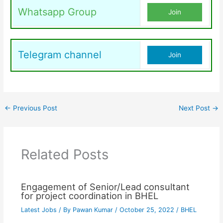
Whatsapp Group
Join
Telegram channel
Join
←
Previous Post
Next Post
→
Related Posts
Engagement of Senior/Lead consultant
for project coordination in BHEL
Latest Jobs
/ By
Pawan Kumar
/
October 25, 2022
/
BHEL