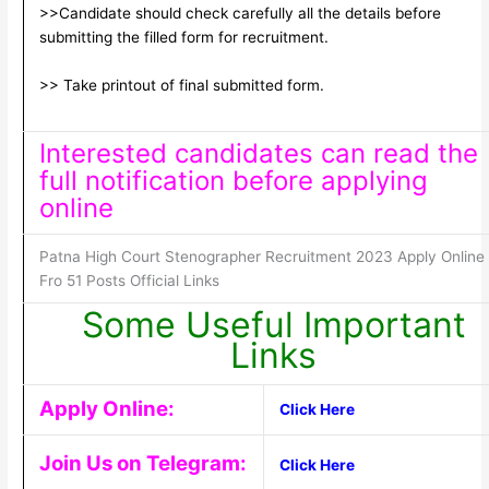
>>Candidate should check carefully all the details before
submitting the filled form for recruitment.
>> Take printout of final submitted form.
Interested candidates can read the
full notification before applying
online
Patna High Court Stenographer Recruitment 2023 Apply Online
Fro 51 Posts Official Links
Some Useful Important
Links
Apply Online:
Click Here
Join Us on Telegram:
Click Here