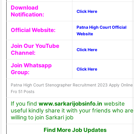
Download
Click Here
Notification:
Patna High Court Official
Official Website:
Website
Join Our YouTube
Click Here
Channel:
Join Whatsapp
Click Here
Group:
Patna High Court Stenographer Recruitment 2023 Apply Online
Fro 51 Posts
If you find
www.sarkarijobsinfo.in
website
useful kindly share it with your friends who are
willing to join Sarkari job
Find More Job Updates