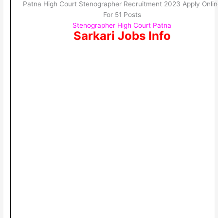
Patna High Court Stenographer Recruitment 2023 Apply Onlin
For 51 Posts
Stenographer High Court Patna
Sarkari Jobs Info