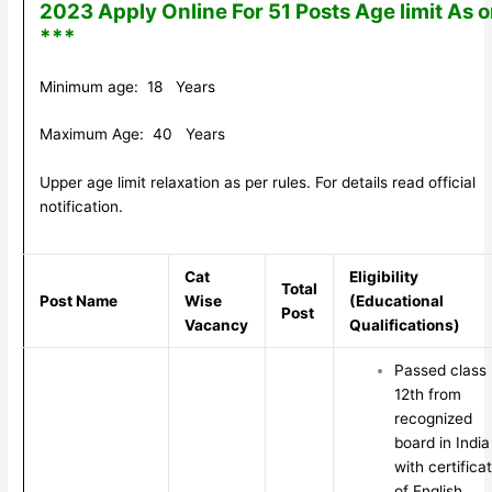
2023 Apply Online For 51 Posts Age limit As 
***
Minimum age: 18 Years
Maximum Age: 40 Years
Upper age limit relaxation as per rules. For details read official
notification.
Cat
Eligibility
Total
Post Name
Wise
(Educational
Post
Vacancy
Qualifications)
Passed class
12th from
recognized
board in India
with certifica
of English