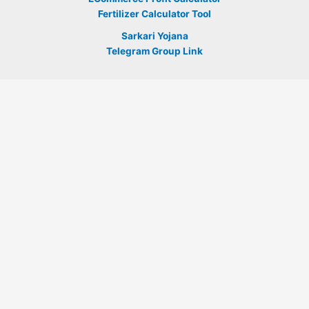
Fertilizer Calculator Tool
Sarkari Yojana
Telegram Group Link