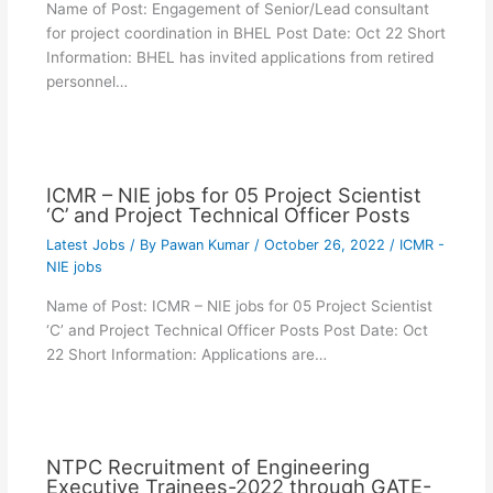
Name of Post: Engagement of Senior/Lead consultant
for project coordination in BHEL Post Date: Oct 22 Short
Information: BHEL has invited applications from retired
personnel…
ICMR – NIE jobs for 05 Project Scientist
‘C’ and Project Technical Officer Posts
Latest Jobs
/ By
Pawan Kumar
/
October 26, 2022
/
ICMR -
NIE jobs
Name of Post: ICMR – NIE jobs for 05 Project Scientist
‘C’ and Project Technical Officer Posts Post Date: Oct
22 Short Information: Applications are…
NTPC Recruitment of Engineering
Executive Trainees-2022 through GATE-