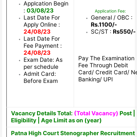
Applcation Begin
:
03/08/23
Application Fee:
Last Date For
General / OBC :
Apply Online :
Rs.1100/-
24/08/23
SC/ST :
Rs550/-
Last Date For
Fee Payment :
24/08/23
Pay The Examination
Exam Date: As
Fee Through Debit
per schedule
Card/ Credit Card/ N
Admit Card:
Banking/ UPI
Before Exam
Vacancy Details Total:
(Total Vacancy)
Post |
Eligibility | Age Limit as on (year)
Patna High Court Stenographer Recruitment