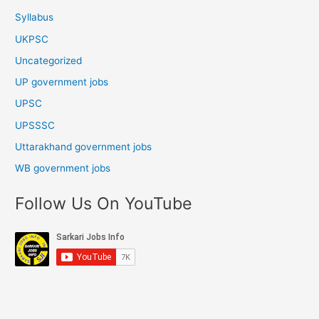
Syllabus
UKPSC
Uncategorized
UP government jobs
UPSC
UPSSSC
Uttarakhand government jobs
WB government jobs
Follow Us On YouTube