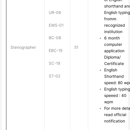
shorthand an
UR-06
English typing
fromm
EWS-01
recognized
institution
BC-08
6 month
computer
Stenographer
51
EBC-15
application
Diploma/
SC-19
Certificate
English
ST-02
Shorthand
speed: 80 w
English typing
speeed : 40
wpm
For more deta
read official
notification