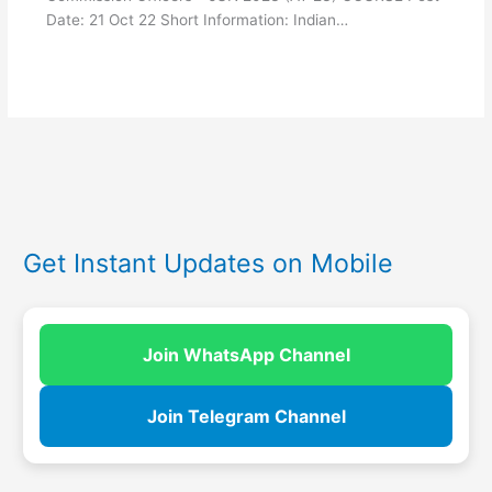
Date: 21 Oct 22 Short Information: Indian…
Get Instant Updates on Mobile
Join WhatsApp Channel
Join Telegram Channel