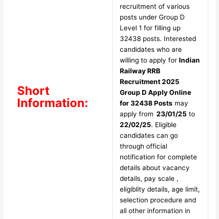
recruitment of various
posts under Group D
Level 1 for filling up
32438 posts. Interested
candidates who are
willing to apply for
Indian
Railway RRB
Recruitment 2025
Short
Group D Apply Online
Information:
for 32438 Posts
may
apply from
23/01/25
to
22/02/25
. Eligible
candidates can go
through official
notification for complete
details about vacancy
details, pay scale ,
eligiblity details, age limit,
selection procedure and
all other information in