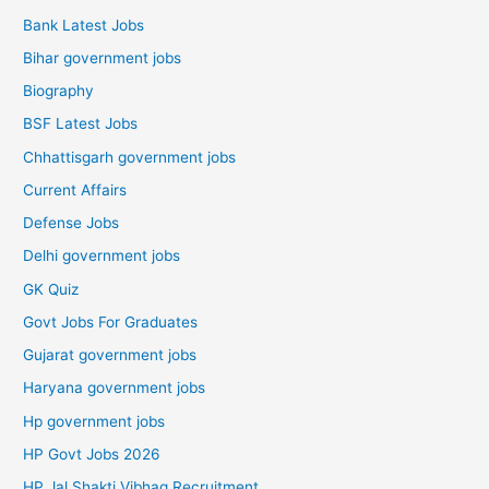
Bank Latest Jobs
Bihar government jobs
Biography
BSF Latest Jobs
Chhattisgarh government jobs
Current Affairs
Defense Jobs
Delhi government jobs
GK Quiz
Govt Jobs For Graduates
Gujarat government jobs
Haryana government jobs
Hp government jobs
HP Govt Jobs 2026
HP Jal Shakti Vibhag Recruitment