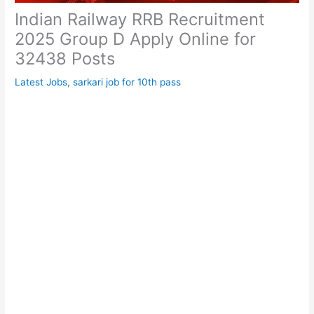
Indian Railway RRB Recruitment
2025 Group D Apply Online for
32438 Posts
Latest Jobs
,
sarkari job for 10th pass