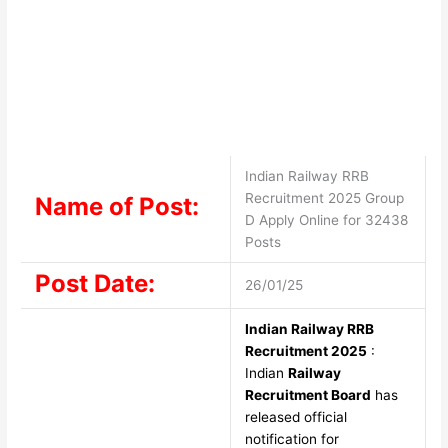
Indian Railway RRB
Recruitment 2025 Group
Name of Post:
D Apply Online for 32438
Posts
Post Date:
26/01/25
Indian Railway RRB
Recruitment 2025
:
Indian
Railway
Recruitment Board
has
released official
notification for