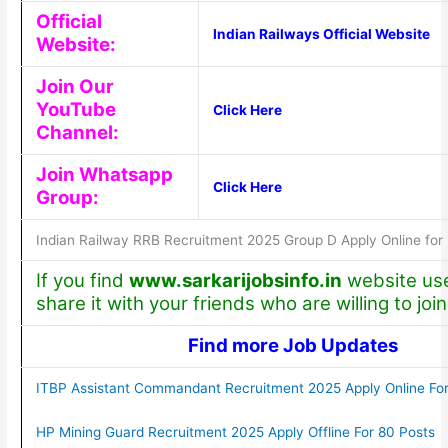
Official
Indian Railways Official Website
Website:
Join Our
YouTube
Click Here
Channel:
Join Whatsapp
Click Here
Group:
Indian Railway RRB Recruitment 2025 Group D Apply Online for
If you find
www.sarkarijobsinfo.in
website use
share it with your friends who are willing to join
Find more Job Updates
ITBP Assistant Commandant Recruitment 2025 Apply Online For
HP Mining Guard Recruitment 2025 Apply Offline For 80 Posts