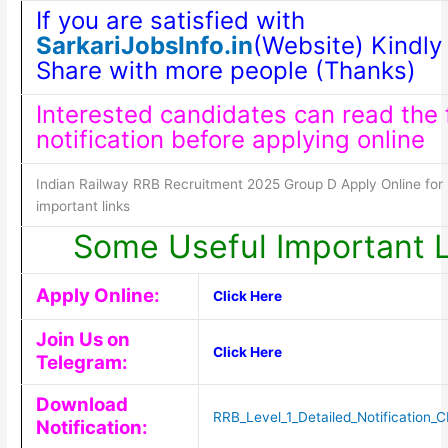
If you are satisfied with
SarkariJobsInfo.in
(Website) Kindly 
Share with more people (Thanks)
Interested candidates can read the f
notification before applying online
Indian Railway RRB Recruitment 2025 Group D Apply Online for
important links
Some Useful Important L
Apply Online:
Click Here
Join Us on
Click Here
Telegram:
Download
RRB_Level_1_Detailed_Notification
Notification: