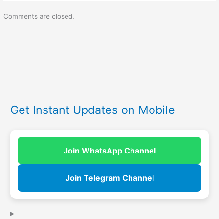
Comments are closed.
Get Instant Updates on Mobile
Join WhatsApp Channel
Join Telegram Channel