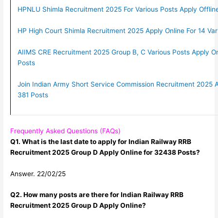
HPNLU Shimla Recruitment 2025 For Various Posts Apply Offline
HP High Court Shimla Recruitment 2025 Apply Online For 14 Var
AIIMS CRE Recruitment 2025 Group B, C Various Posts Apply O
Posts
Join Indian Army Short Service Commission Recruitment 2025 A
381 Posts
Frequently Asked Questions (FAQs)
Q1. What is the last date to apply for Indian Railway RRB
Recruitment 2025 Group D Apply Online for 32438 Posts?
Answer. 22/02/25
Q2. How many posts are there for Indian Railway RRB
Recruitment 2025 Group D Apply Online?