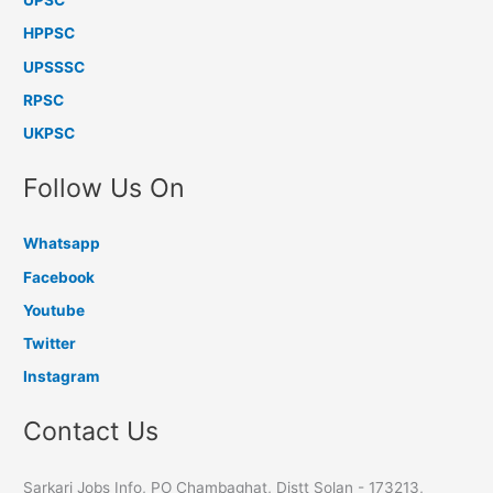
UPSC
HPPSC
UPSSSC
RPSC
UKPSC
Follow Us On
Whatsapp
Facebook
Youtube
Twitter
Instagram
Contact Us
Sarkari Jobs Info, PO Chambaghat, Distt Solan - 173213,