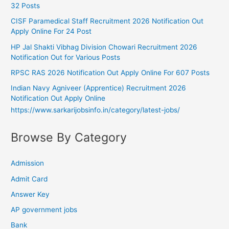
32 Posts
CISF Paramedical Staff Recruitment 2026 Notification Out
Apply Online For 24 Post
HP Jal Shakti Vibhag Division Chowari Recruitment 2026
Notification Out for Various Posts
RPSC RAS 2026 Notification Out Apply Online For 607 Posts
Indian Navy Agniveer (Apprentice) Recruitment 2026
Notification Out Apply Online
https://www.sarkarijobsinfo.in/category/latest-jobs/
Browse By Category
Admission
Admit Card
Answer Key
AP government jobs
Bank