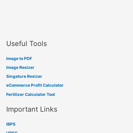
Useful Tools
Image to PDF
Image Resizer
Singature Resizer
eCommerce Profit Calculator
Fertilizer Calculator Tool
Important Links
IBPS