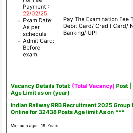
Payment :
22/02/25
Pay The Examination Fee 
Exam Date:
Debit Card/ Credit Card/ 
As per
Banking/ UPI
schedule
Admit Card:
Before
exam
Vacancy Details Total:
(Total Vacancy)
Post | 
Age Limit as on (year)
Indian Railway RRB Recruitment 2025 Group 
Online for 32438 Posts Age limit As on ***
Minimum age: 18 Years