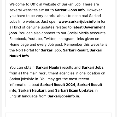
Welcome to Official website of Sarkari Job. There are
several websites similar to
Sarkari Jobs Info
, However
you have to be very careful about to open real Sarkari
Jobs Info website. Just open
www.sarkarijobsinfo.in
for
all kind of genuine updates related to
latest Government
jobs
. You can also connect to our Social Media accounts:
Facebook, Youtube, Twitter, Instagram, links given on
Home page and every Job post. Remember this website is
the No.1 Portal for
Sarkari Job
,
Sarkari Result, Sarkari
Naukri Info
.
You can obtain
Sarkari Naukri
results and
Sarkari Jobs
from all the main recruitment agencies in one location on
Sarkarijobsinfo.in. You may get the most recent
information about
Sarkari Result 2024
,
Sarkari Result
info
,
Sarkari Naukari
, and
Sarkari Exam Updates
in
English language from
Sarkarijobsinfo.in
.