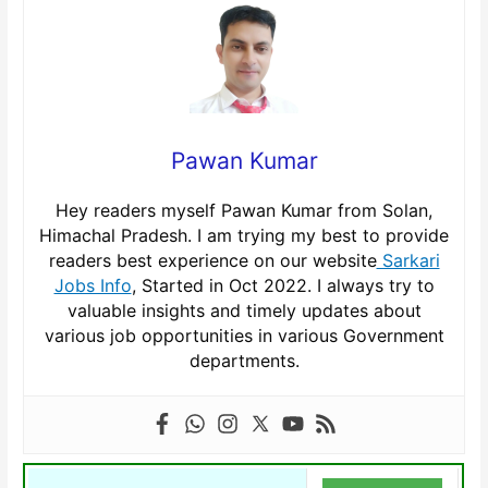
Pawan Kumar
Hey readers myself Pawan Kumar from Solan,
Himachal Pradesh. I am trying my best to provide
readers best experience on our website
Sarkari
Jobs Info
, Started in Oct 2022. I always try to
valuable insights and timely updates about
various job opportunities in various Government
departments.