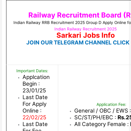
Railway Recruitment Board (
Indian Railway RRB Recruitment 2025 Group D Apply Online f
Indian Railway Recruitment 2025
Sarkari Jobs Info
JOIN OUR TELEGRAM CHANNEL CLICK
Important Dates:
Applcation
Begin :
23/01/25
Last Date
For Apply
Application Fee:
Online :
General / OBC / EWS 
22/02/25
SC/ST/PH/EBC :
Rs.2
Last Date
All Category Female :
For Fee