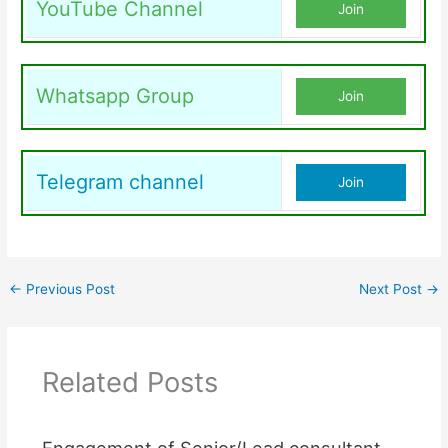
YouTube Channel
Join
Whatsapp Group
Join
Telegram channel
Join
←
Previous Post
Next Post
→
Related Posts
Engagement of Senior/Lead consultant