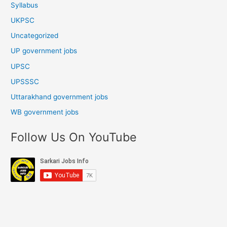
Syllabus
UKPSC
Uncategorized
UP government jobs
UPSC
UPSSSC
Uttarakhand government jobs
WB government jobs
Follow Us On YouTube