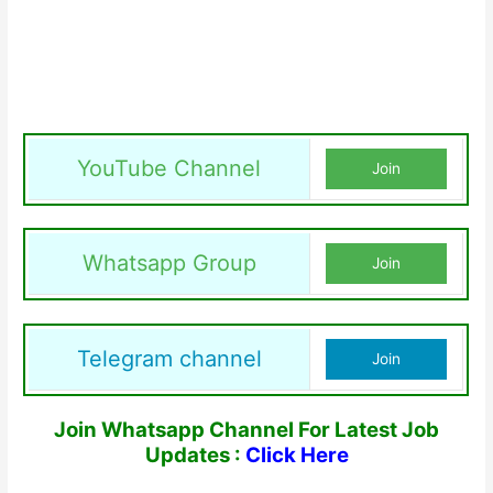
YouTube Channel
Join
Whatsapp Group
Join
Telegram channel
Join
Join Whatsapp Channel For Latest Job
Updates :
Click Here