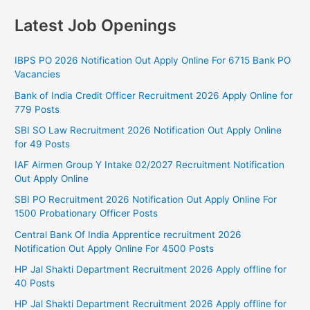
Latest Job Openings
IBPS PO 2026 Notification Out Apply Online For 6715 Bank PO
Vacancies
Bank of India Credit Officer Recruitment 2026 Apply Online for
779 Posts
SBI SO Law Recruitment 2026 Notification Out Apply Online
for 49 Posts
IAF Airmen Group Y Intake 02/2027 Recruitment Notification
Out Apply Online
SBI PO Recruitment 2026 Notification Out Apply Online For
1500 Probationary Officer Posts
Central Bank Of India Apprentice recruitment 2026
Notification Out Apply Online For 4500 Posts
HP Jal Shakti Department Recruitment 2026 Apply offline for
40 Posts
HP Jal Shakti Department Recruitment 2026 Apply offline for