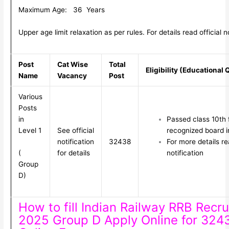
Maximum Age: 36 Years
Upper age limit relaxation as per rules. For details read official no
Post
Cat Wise
Total
Eligibility (Educational 
Name
Vacancy
Post
Various
Posts
in
Passed class 10th
Level 1
See official
recognized board i
notification
32438
For more details rea
(
for details
notification
Group
D)
How to fill Indian Railway RRB Recr
2025 Group D Apply Online for 324