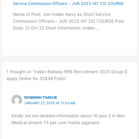
Service Commission Officers - JUN 2023 (AT 23) COURSE
Name of Post: Join Indian Navy as Short Service
Commission Officers – JUN 2023 (AT 23) COURSE Post
Date: 21 Oct 22 Short Information: Indian…
1 thought on “Indian Railway RRB Recruitment 2025 Group D
Apply Online for 32438 Posts”
DEWANSH THAKUR
JANUARY 27, 2025 AT 11:53 AM
Kindly tell me detailed information about 10 plus 2 in Non
Medical stream 73 per cent marks aggreate