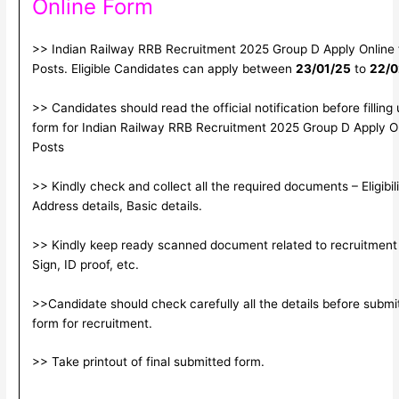
Online Form
>> Indian Railway RRB Recruitment 2025 Group D Apply Online
Posts. Eligible Candidates can apply between
23/01/25
to
22/0
>> Candidates should read the official notification before filling
form for Indian Railway RRB Recruitment 2025 Group D Apply O
Posts
>> Kindly check and collect all the required documents – Eligibili
Address details, Basic details.
>> Kindly keep ready scanned document related to recruitment
Sign, ID proof, etc.
>>Candidate should check carefully all the details before submitt
form for recruitment.
>> Take printout of final submitted form.