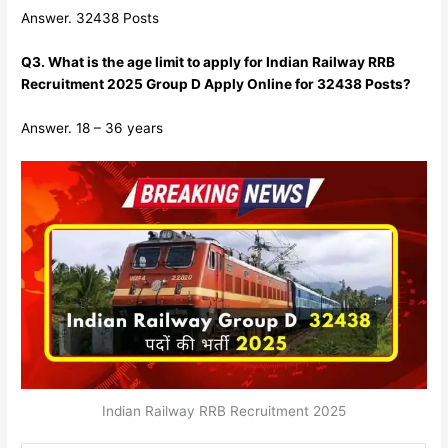
Answer. 32438 Posts
Q3. What is the age limit to apply for Indian Railway RRB
Recruitment 2025 Group D Apply Online for 32438 Posts?
Answer. 18 – 36 years
Indian Railway RRB Recruitment 2025