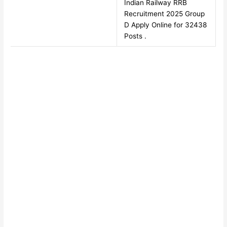
Indian Railway RRB
Recruitment 2025 Group
D Apply Online for 32438
Posts .