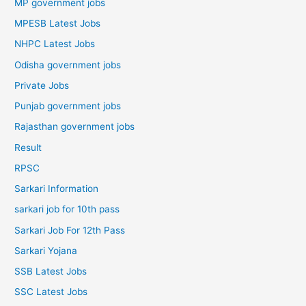
MP government jobs
MPESB Latest Jobs
NHPC Latest Jobs
Odisha government jobs
Private Jobs
Punjab government jobs
Rajasthan government jobs
Result
RPSC
Sarkari Information
sarkari job for 10th pass
Sarkari Job For 12th Pass
Sarkari Yojana
SSB Latest Jobs
SSC Latest Jobs