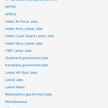
HPPSC
HPRCA
Indian Air Force Jobs
Indian Army Latest Jobs
Indian Coast Guard Latest Jobs
Indian Navy Latest Jobs
ITBP Latest Jobs
Jharkhand government jobs
Karnataka government jobs
Latest HP Govt Jobs
Latest Jobs
Latest News
Maharashtra government jobs
Miscellaneous