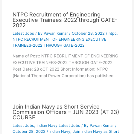
NTPC Recruitment of Engineering
Executive Trainees-2022 through GATE-
2022
Latest Jobs
/ By
Pawan Kumar
/
October 28, 2022
/
ntpc
,
NTPC RECRUITMENT OF ENGINEERING EXECUTIVE
TRAINEES-2022 THROUGH GATE-2022
Name of Post: NTPC RECRUITMENT OF ENGINEERING
EXECUTIVE TRAINEES-2022 THROUGH GATE-2022
Post Date: 28 oCT 2022 Short Information: NTPC
(National Thermal Power Corporation) has published…
Join Indian Navy as Short Service
Commission Officers – JUN 2023 (AT 23)
COURSE
Latest Jobs
,
Indian Navy Latest Jobs
/ By
Pawan Kumar
/
October 28, 2022
/
Indian Navy
,
Join Indian Navy as Short