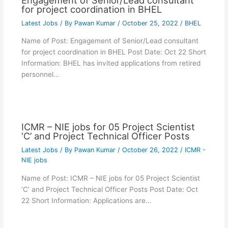
for project coordination in BHEL
Latest Jobs
/ By
Pawan Kumar
/
October 25, 2022
/
BHEL
Name of Post: Engagement of Senior/Lead consultant
for project coordination in BHEL Post Date: Oct 22 Short
Information: BHEL has invited applications from retired
personnel…
ICMR – NIE jobs for 05 Project Scientist
‘C’ and Project Technical Officer Posts
Latest Jobs
/ By
Pawan Kumar
/
October 26, 2022
/
ICMR -
NIE jobs
Name of Post: ICMR – NIE jobs for 05 Project Scientist
‘C’ and Project Technical Officer Posts Post Date: Oct
22 Short Information: Applications are…