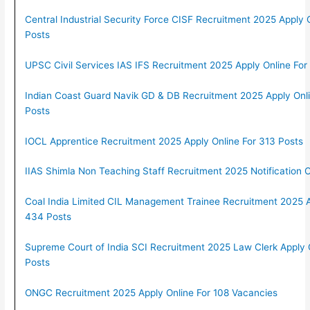
Central Industrial Security Force CISF Recruitment 2025 Apply 
Posts
UPSC Civil Services IAS IFS Recruitment 2025 Apply Online For
Indian Coast Guard Navik GD & DB Recruitment 2025 Apply Onl
Posts
IOCL Apprentice Recruitment 2025 Apply Online For 313 Posts
IIAS Shimla Non Teaching Staff Recruitment 2025 Notification 
Coal India Limited CIL Management Trainee Recruitment 2025 A
434 Posts
Supreme Court of India SCI Recruitment 2025 Law Clerk Apply 
Posts
ONGC Recruitment 2025 Apply Online For 108 Vacancies