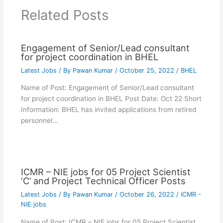
Related Posts
Engagement of Senior/Lead consultant
for project coordination in BHEL
Latest Jobs
/ By
Pawan Kumar
/
October 25, 2022
/
BHEL
Name of Post: Engagement of Senior/Lead consultant
for project coordination in BHEL Post Date: Oct 22 Short
Information: BHEL has invited applications from retired
personnel…
ICMR – NIE jobs for 05 Project Scientist
‘C’ and Project Technical Officer Posts
Latest Jobs
/ By
Pawan Kumar
/
October 26, 2022
/
ICMR -
NIE jobs
Name of Post: ICMR – NIE jobs for 05 Project Scientist