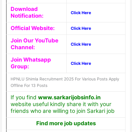
Download
Click Here
Notification:
Official Website:
Click Here
Join Our YouTube
Click Here
Channel:
Join Whatsapp
Click Here
Group:
HPNLU Shimla Recruitment 2025 For Various Posts Apply
Offline For 13 Posts
If you find
www.sarkarijobsinfo.in
website useful kindly share it with your
friends who are willing to join Sarkari job
Find more job updates