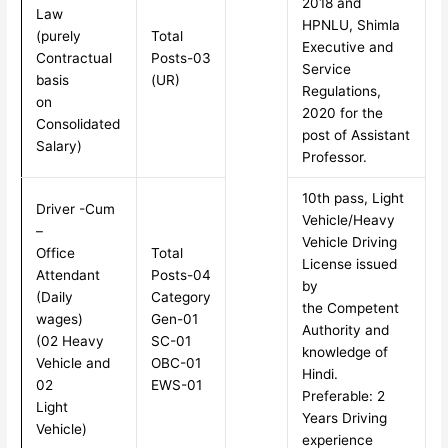
2018 and
Law
HPNLU, Shimla
(purely
Total
Executive and
Contractual
Posts-03
Service
basis
(UR)
Regulations,
on
2020 for the
Consolidated
post of Assistant
Salary)
Professor.
10th pass, Light
Driver -Cum
Vehicle/Heavy
–
Vehicle Driving
Office
Total
License issued
Attendant
Posts-04
by
(Daily
Category
the Competent
wages)
Gen-01
Authority and
(02 Heavy
SC-01
knowledge of
Vehicle and
OBC-01
Hindi.
02
EWS-01
Preferable: 2
Light
Years Driving
Vehicle)
experience