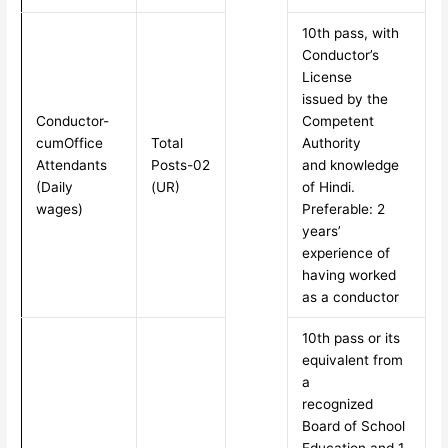
10th pass, with
Conductor’s
License
issued by the
Conductor-
Competent
cumOffice
Total
Authority
Attendants
Posts-02
and knowledge
(Daily
(UR)
of Hindi.
wages)
Preferable: 2
years’
experience of
having worked
as a conductor
10th pass or its
equivalent from
a
recognized
Board of School