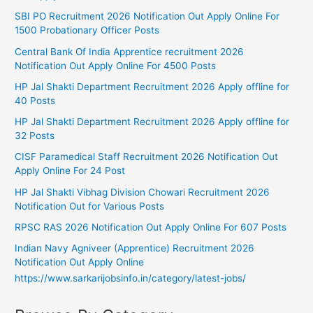
SBI PO Recruitment 2026 Notification Out Apply Online For
1500 Probationary Officer Posts
Central Bank Of India Apprentice recruitment 2026
Notification Out Apply Online For 4500 Posts
HP Jal Shakti Department Recruitment 2026 Apply offline for
40 Posts
HP Jal Shakti Department Recruitment 2026 Apply offline for
32 Posts
CISF Paramedical Staff Recruitment 2026 Notification Out
Apply Online For 24 Post
HP Jal Shakti Vibhag Division Chowari Recruitment 2026
Notification Out for Various Posts
RPSC RAS 2026 Notification Out Apply Online For 607 Posts
Indian Navy Agniveer (Apprentice) Recruitment 2026
Notification Out Apply Online
https://www.sarkarijobsinfo.in/category/latest-jobs/