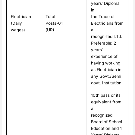
years’ Diploma
in
Electrician
Total
the Trade of
(Daily
Posts-01
Electricians from
wages)
(UR)
a
recognized I.T.I.
Preferable: 2
years’
experience of
having working
as Electrician in
any Govt./Semi
govt. Institution
10th pass or its
equivalent from
a
recognized
Board of School
Education and 1