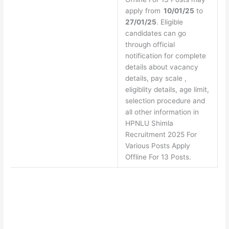
apply from
10/01/25
to
27/01/25
. Eligible
candidates can go
through official
notification for complete
details about vacancy
details, pay scale ,
eligiblity details, age limit,
selection procedure and
all other information in
HPNLU Shimla
Recruitment 2025 For
Various Posts Apply
Offline For 13 Posts.