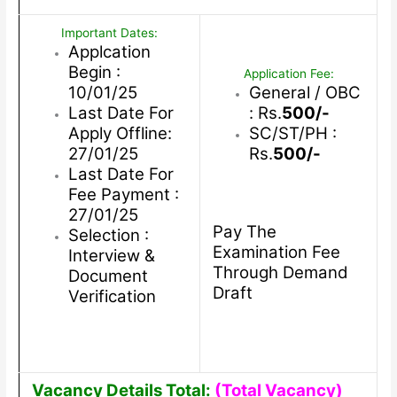
Important Dates:
Applcation
Begin :
Application Fee:
10/01/25
General / OBC
Last Date For
: Rs.
500/-
Apply Offline:
SC/ST/PH :
27/01/25
Rs.
500/-
Last Date For
Fee Payment :
27/01/25
Pay The
Selection :
Examination Fee
Interview &
Through Demand
Document
Draft
Verification
Vacancy Details Total:
(Total Vacancy)