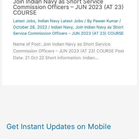
Join Indian Navy as Short Service
Commission Officers – JUN 2023 (AT 23)
COURSE
Latest Jobs
,
Indian Navy Latest Jobs
/ By
Pawan Kumar
/
October 28, 2022
/
Indian Navy
,
Join Indian Navy as Short
Service Commission Officers - JUN 2023 (AT 23) COURSE
Name of Post: Join Indian Navy as Short Service
Commission Officers – JUN 2023 (AT 23) COURSE Post
Date: 21 Oct 22 Short Information: Indian…
Get Instant Updates on Mobile