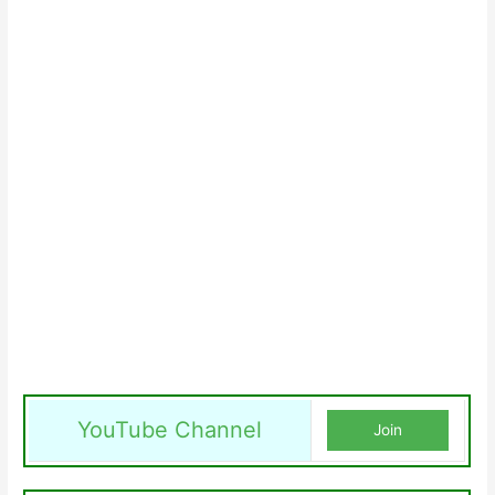
YouTube Channel
Join