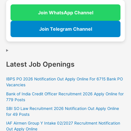
Join WhatsApp Channel
Join Telegram Channel
Latest Job Openings
IBPS PO 2026 Notification Out Apply Online For 6715 Bank PO
Vacancies
Bank of India Credit Officer Recruitment 2026 Apply Online for
779 Posts
SBI SO Law Recruitment 2026 Notification Out Apply Online
for 49 Posts
IAF Airmen Group Y Intake 02/2027 Recruitment Notification
Out Apply Online