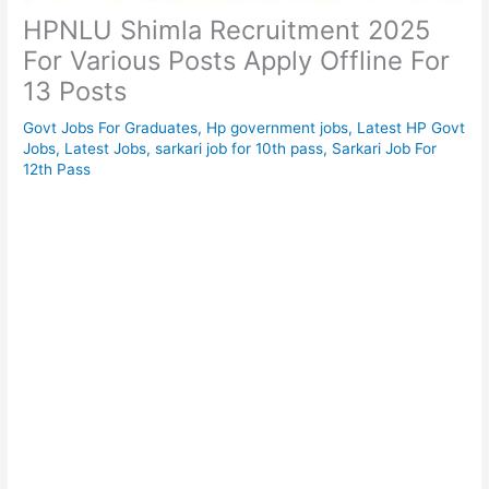
HPNLU Shimla Recruitment 2025
For Various Posts Apply Offline For
13 Posts
Govt Jobs For Graduates
,
Hp government jobs
,
Latest HP Govt
Jobs
,
Latest Jobs
,
sarkari job for 10th pass
,
Sarkari Job For
12th Pass