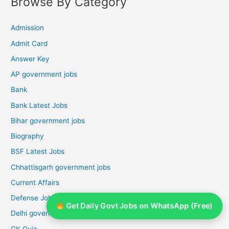
Browse By Category
Admission
Admit Card
Answer Key
AP government jobs
Bank
Bank Latest Jobs
Bihar government jobs
Biography
BSF Latest Jobs
Chhattisgarh government jobs
Current Affairs
Defense Jobs
Get Daily Govt Jobs on WhatsApp (Free)
Delhi government jobs
GK Quiz