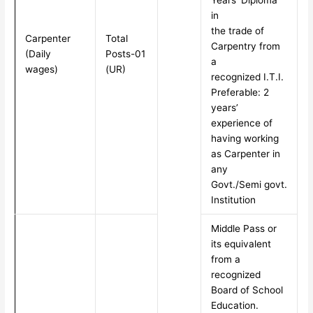
Years’ Diploma
in
the trade of
Carpenter
Total
Carpentry from
(Daily
Posts-01
a
wages)
(UR)
recognized I.T.I.
Preferable: 2
years’
experience of
having working
as Carpenter in
any
Govt./Semi govt.
Institution
Middle Pass or
its equivalent
from a
recognized
Board of School
Education.