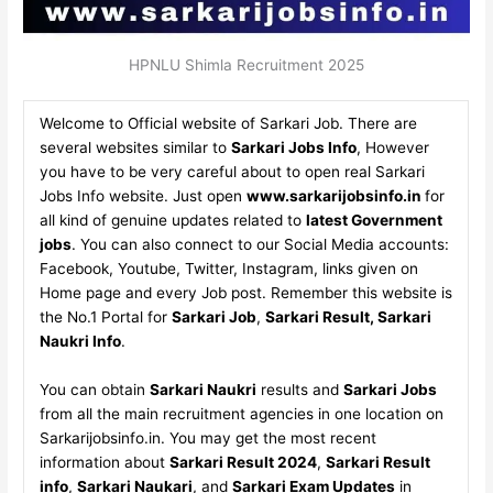
HPNLU Shimla Recruitment 2025
Welcome to Official website of Sarkari Job. There are
several websites similar to
Sarkari Jobs Info
, However
you have to be very careful about to open real Sarkari
Jobs Info website. Just open
www.sarkarijobsinfo.in
for
all kind of genuine updates related to
latest Government
jobs
. You can also connect to our Social Media accounts:
Facebook, Youtube, Twitter, Instagram, links given on
Home page and every Job post. Remember this website is
the No.1 Portal for
Sarkari Job
,
Sarkari Result, Sarkari
Naukri Info
.
You can obtain
Sarkari Naukri
results and
Sarkari Jobs
from all the main recruitment agencies in one location on
Sarkarijobsinfo.in. You may get the most recent
information about
Sarkari Result 2024
,
Sarkari Result
info
,
Sarkari Naukari
, and
Sarkari Exam Updates
in