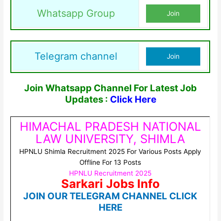
Whatsapp Group
Join
Telegram channel
Join
Join Whatsapp Channel For Latest Job
Updates :
Click Here
HIMACHAL PRADESH NATIONAL
LAW UNIVERSITY, SHIMLA
HPNLU Shimla Recruitment 2025 For Various Posts Apply
Offline For 13 Posts
HPNLU Recruitment 2025
Sarkari Jobs Info
JOIN OUR TELEGRAM CHANNEL CLICK
HERE