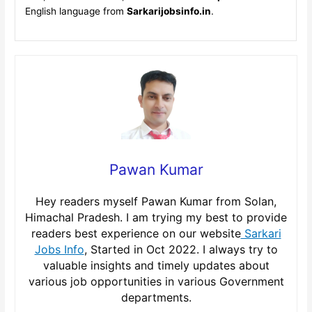
English language from
Sarkarijobsinfo.in
.
Pawan Kumar
Hey readers myself Pawan Kumar from Solan,
Himachal Pradesh. I am trying my best to provide
readers best experience on our website
Sarkari
Jobs Info
, Started in Oct 2022. I always try to
valuable insights and timely updates about
various job opportunities in various Government
departments.