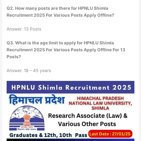
Q2. How many posts are there for HPNLU Shimla
Recruitment 2025 For Various Posts Apply Offline?
Answer. 13 Posts
Q3. What is the age limit to apply for HPNLU Shimla
Recruitment 2025 For Various Posts Apply Offline For 13
Posts?
Answer. 18 – 45 years