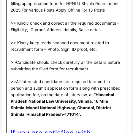
filling up application form for HPNLU Shimla Recruitment
2025 For Various Posts Apply Offline For 13 Posts
>> Kindly check and collect all the required documents –
Eligibility, ID proof, Address details, Basic details.
>> Kindly keep ready scanned document related to
recruitment form – Photo, Sign, ID proof, etc.
>>Candidate should check carefully all the details before
submitting the filled form for recruitment.
>>All interested candidates are required to report in
person and submit application form along with prescribed
application fee, on the date of interview, at “
Himachal
Pradesh National Law University, Shimla, 16 Mile
Shimla-Mandi National Highway, Ghandal, District
Shimla, Himachal Pradesh-171014”.
If you are satisfied with