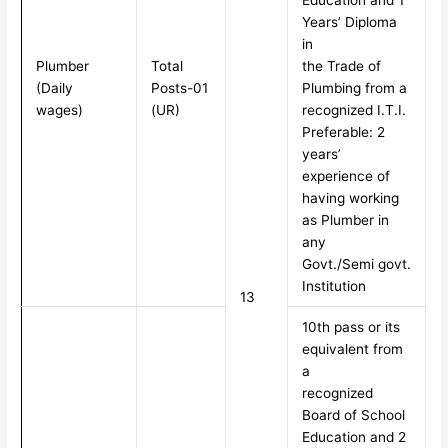
Education and 1
Years’ Diploma
in
Plumber
Total
the Trade of
(Daily
Posts-01
Plumbing from a
wages)
(UR)
recognized I.T.I.
Preferable: 2
years’
experience of
having working
as Plumber in
any
Govt./Semi govt.
Institution
13
10th pass or its
equivalent from
a
recognized
Board of School
Education and 2