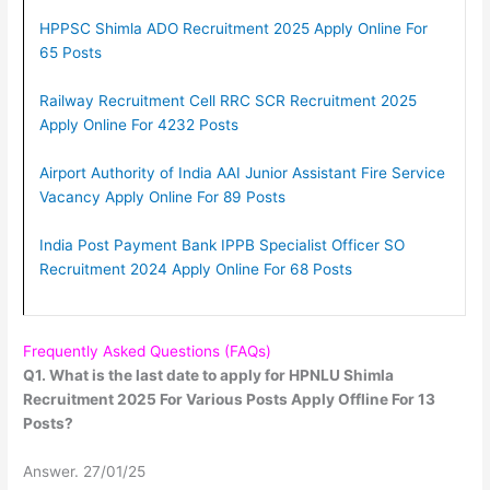
HPPSC Shimla ADO Recruitment 2025 Apply Online For
65 Posts
Railway Recruitment Cell RRC SCR Recruitment 2025
Apply Online For 4232 Posts
Airport Authority of India AAI Junior Assistant Fire Service
Vacancy Apply Online For 89 Posts
India Post Payment Bank IPPB Specialist Officer SO
Recruitment 2024 Apply Online For 68 Posts
Frequently Asked Questions (FAQs)
Q1. What is the last date to apply for HPNLU Shimla
Recruitment 2025 For Various Posts Apply Offline For 13
Posts?
Answer. 27/01/25