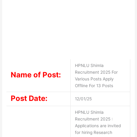
HPNLU Shimla
Recruitment 2025 For
Name of Post:
Various Posts Apply
Offline For 13 Posts
Post Date:
12/01/25
HPNLU Shimla
Recruitment 2025 :
Applications are invited
for hiring Research