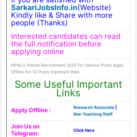
SarkariJobsInfo.in
(Website)
Kindly like & Share with more
people (Thanks)
Interested candidates can read
the full notification before
applying online
HPNLU Shimla Recruitment 2025 For Various Posts Apply
Offline For 13 Posts important links
Some Useful Important
Links
Research Associate
|
Apply Offline :
Non Teaching Staff
Join Us on
Click Here
Telegram: