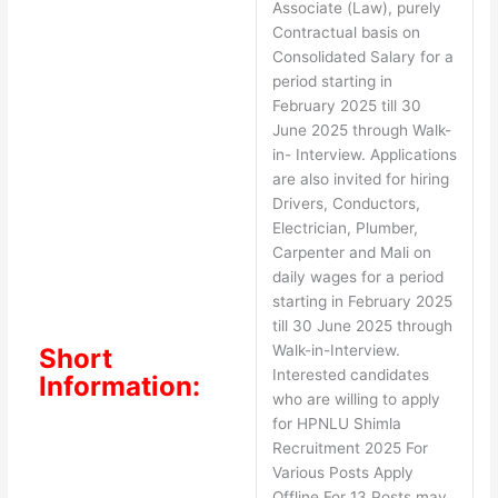
Associate (Law), purely
Contractual basis on
Consolidated Salary for a
period starting in
February 2025 till 30
June 2025 through Walk-
in- Interview. Applications
are also invited for hiring
Drivers, Conductors,
Electrician, Plumber,
Carpenter and Mali on
daily wages for a period
starting in February 2025
till 30 June 2025 through
Walk-in-Interview.
Short
Interested candidates
Information:
who are willing to apply
for HPNLU Shimla
Recruitment 2025 For
Various Posts Apply
Offline For 13 Posts may