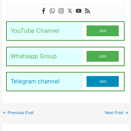
YouTube Channel
Join
Whatsapp Group
Join
Telegram channel
Join
←
Previous Post
Next Post
→