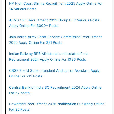
HP High Court Shimla Recruitment 2025 Apply Online For
14 Various Posts
AIIMS CRE Recruitment 2025 Group B, C Various Posts
Apply Online For 3000+ Posts
Join Indian Army Short Service Commission Recruitment
2025 Apply Online For 381 Posts
Indian Railway RRB Ministerial and Isolated Post
Recruitment 2024 Apply Online For 1036 Posts
CBSE Board Superintendent And Junior Assistant Apply
Online For 212 Posts
Central Bank of India SO Recruitment 2024 Apply Online
For 62 posts
Powergrid Recruitment 2025 Notification Out Apply Online
For 25 Posts