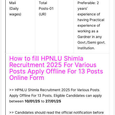
Mali
Total
Preferable: 2
(Daily
Posts-01
years’
wages)
(UR)
experience of
having Practical
experience of
working as a
Gardner in any
Govt./Semi govt.
Institution.
How to fill HPNLU Shimla
Recruitment 2025 For Various
Posts Apply Offline For 13 Posts
Online Form
>> HPNLU Shimla Recruitment 2025 For Various Posts
Apply Offline For 13 Posts. Eligible Candidates can apply
between
10/01/25
to
27/01/25
>> Candidates should read the official notification before