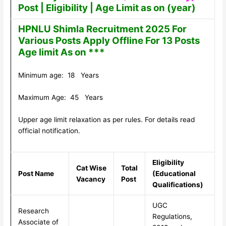
Post | Eligibility | Age Limit as on (year)
HPNLU Shimla Recruitment 2025 For
Various Posts Apply Offline For 13 Posts
Age limit As on ***
Minimum age: 18 Years
Maximum Age: 45 Years
Upper age limit relaxation as per rules. For details read
official notification.
Eligibility
Cat Wise
Total
Post Name
(Educational
Vacancy
Post
Qualifications)
UGC
Research
Regulations,
Associate of