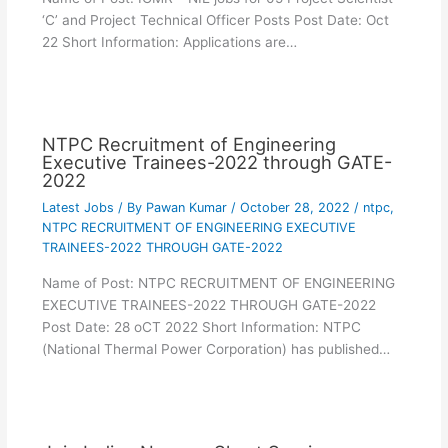
‘C’ and Project Technical Officer Posts Post Date: Oct
22 Short Information: Applications are…
NTPC Recruitment of Engineering
Executive Trainees-2022 through GATE-
2022
Latest Jobs
/ By
Pawan Kumar
/
October 28, 2022
/
ntpc
,
NTPC RECRUITMENT OF ENGINEERING EXECUTIVE
TRAINEES-2022 THROUGH GATE-2022
Name of Post: NTPC RECRUITMENT OF ENGINEERING
EXECUTIVE TRAINEES-2022 THROUGH GATE-2022
Post Date: 28 oCT 2022 Short Information: NTPC
(National Thermal Power Corporation) has published…