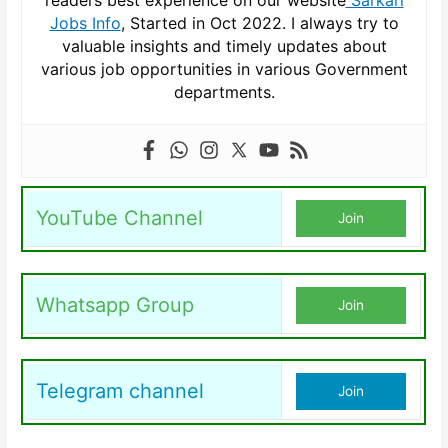
readers best experience on our website
Sarkari
Jobs Info
, Started in Oct 2022. I always try to
valuable insights and timely updates about
various job opportunities in various Government
departments.
YouTube Channel
Join
Whatsapp Group
Join
Telegram channel
Join