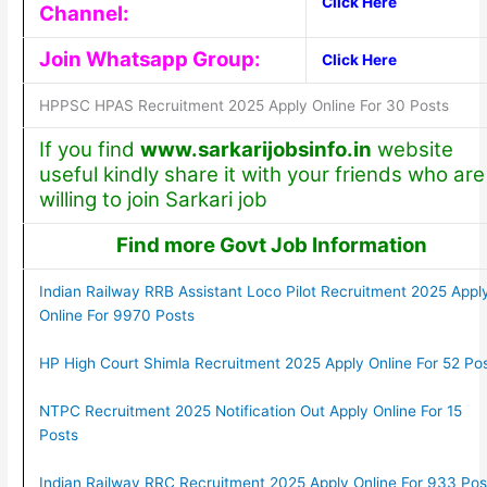
Click Here
Channel:
Join Whatsapp Group:
Click Here
HPPSC HPAS Recruitment 2025 Apply Online For 30 Posts
If you find
www.sarkarijobsinfo.in
website
useful kindly share it with your friends who are
willing to join Sarkari job
Find more Govt Job Information
Indian Railway RRB Assistant Loco Pilot Recruitment 2025 Appl
Online For 9970 Posts
HP High Court Shimla Recruitment 2025 Apply Online For 52 Po
NTPC Recruitment 2025 Notification Out Apply Online For 15
Posts
Indian Railway RRC Recruitment 2025 Apply Online For 933 Pos