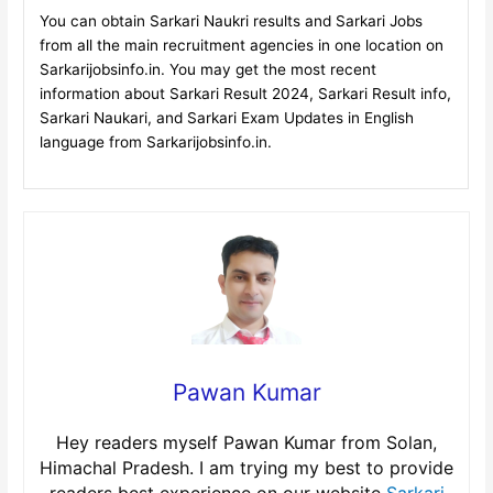
You can obtain Sarkari Naukri results and Sarkari Jobs
from all the main recruitment agencies in one location on
Sarkarijobsinfo.in. You may get the most recent
information about Sarkari Result 2024, Sarkari Result info,
Sarkari Naukari, and Sarkari Exam Updates in English
language from Sarkarijobsinfo.in.
Pawan Kumar
Hey readers myself Pawan Kumar from Solan,
Himachal Pradesh. I am trying my best to provide