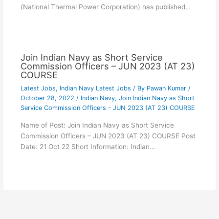
(National Thermal Power Corporation) has published…
Join Indian Navy as Short Service
Commission Officers – JUN 2023 (AT 23)
COURSE
Latest Jobs
,
Indian Navy Latest Jobs
/ By
Pawan Kumar
/
October 28, 2022
/
Indian Navy
,
Join Indian Navy as Short
Service Commission Officers - JUN 2023 (AT 23) COURSE
Name of Post: Join Indian Navy as Short Service
Commission Officers – JUN 2023 (AT 23) COURSE Post
Date: 21 Oct 22 Short Information: Indian…