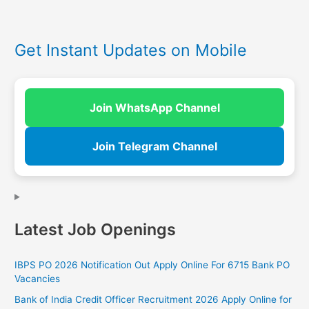
Get Instant Updates on Mobile
Join WhatsApp Channel
Join Telegram Channel
Latest Job Openings
IBPS PO 2026 Notification Out Apply Online For 6715 Bank PO
Vacancies
Bank of India Credit Officer Recruitment 2026 Apply Online for