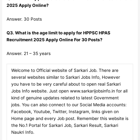
2025 Apply Online?
Answer. 30 Posts
Q3. What is the age limit to apply for HPPSC HPAS
Recruitment 2025 Apply Online For 30 Posts?
Answer. 21 – 35 years
Welcome to Official website of Sarkari Job. There are
several websites similar to Sarkari Jobs Info, However
you have to be very careful about to open real Sarkari
Jobs Info website. Just open www.sarkarijobsinfo.in for all
kind of genuine updates related to latest Government
jobs. You can also connect to our Social Media accounts:
Facebook, Youtube, Twitter, Instagram, links given on
Home page and every Job post. Remember this website is
the No.1 Portal for Sarkari Job, Sarkari Result, Sarkari
Naukri Info.