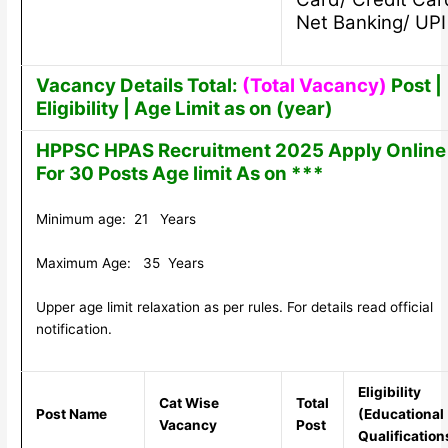
Net Banking/ UPI
Vacancy Details Total:
(Total Vacancy)
Post |
Eligibility | Age Limit as on (year)
HPPSC HPAS Recruitment 2025 Apply Online
For 30 Posts Age limit As on ***
Minimum age: 21 Years
Maximum Age: 35 Years
Upper age limit relaxation as per rules. For details read official
notification.
Eligibility
Cat Wise
Total
Post Name
(Educational
Vacancy
Post
Qualification