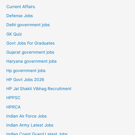
Current Affairs
Defense Jobs
Delhi government jobs
GK Quiz
Govt Jobs For Graduates
Gujarat government jobs
Haryana government jobs
Hp government jobs
HP Govt Jobs 2026
HP Jal Shakti Vibhag Recruitment
HPPSC
HPRCA
Indian Air Force Jobs
Indian Army Latest Jobs
Indian Coast Guard Latest Jobs