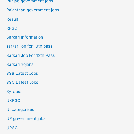
Punjab government jobs
Rajasthan government jobs
Result
RPSC
Sarkari Information
sarkari job for 10th pass
Sarkari Job For 12th Pass
Sarkari Yojana
SSB Latest Jobs
SSC Latest Jobs
Syllabus
UKPSC
Uncategorized
UP government jobs
UPSC