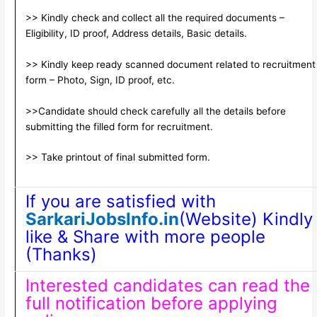
>> Kindly check and collect all the required documents –
Eligibility, ID proof, Address details, Basic details.
>> Kindly keep ready scanned document related to recruitment
form – Photo, Sign, ID proof, etc.
>>Candidate should check carefully all the details before
submitting the filled form for recruitment.
>> Take printout of final submitted form.
If you are satisfied with
SarkariJobsInfo.in
(Website) Kindly
like & Share with more people
(Thanks)
Interested candidates can read the
full notification before applying