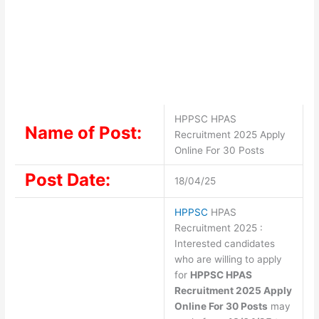
HPPSC HPAS
Name of Post:
Recruitment 2025 Apply
Online For 30 Posts
Post Date:
18/04/25
HPPSC
HPAS
Recruitment 2025 :
Interested candidates
who are willing to apply
for
HPPSC HPAS
Recruitment 2025 Apply
Online For 30 Posts
may