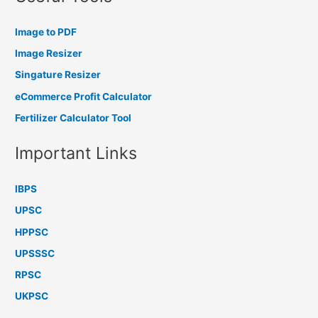
Image to PDF
Image Resizer
Singature Resizer
eCommerce Profit Calculator
Fertilizer Calculator Tool
Important Links
IBPS
UPSC
HPPSC
UPSSSC
RPSC
UKPSC