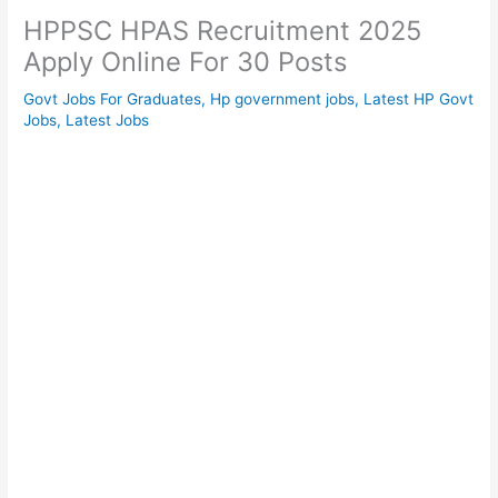
HPPSC HPAS Recruitment 2025
Apply Online For 30 Posts
Govt Jobs For Graduates
,
Hp government jobs
,
Latest HP Govt
Jobs
,
Latest Jobs