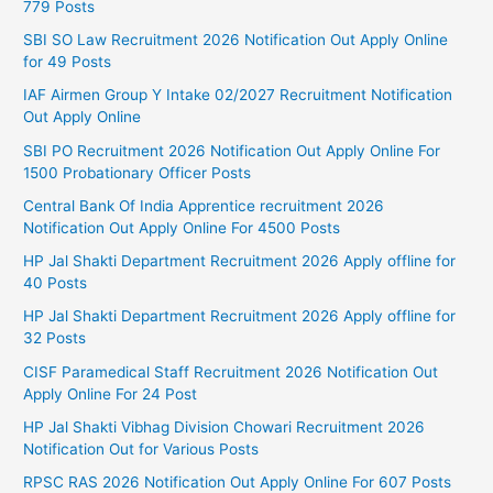
779 Posts
SBI SO Law Recruitment 2026 Notification Out Apply Online
for 49 Posts
IAF Airmen Group Y Intake 02/2027 Recruitment Notification
Out Apply Online
SBI PO Recruitment 2026 Notification Out Apply Online For
1500 Probationary Officer Posts
Central Bank Of India Apprentice recruitment 2026
Notification Out Apply Online For 4500 Posts
HP Jal Shakti Department Recruitment 2026 Apply offline for
40 Posts
HP Jal Shakti Department Recruitment 2026 Apply offline for
32 Posts
CISF Paramedical Staff Recruitment 2026 Notification Out
Apply Online For 24 Post
HP Jal Shakti Vibhag Division Chowari Recruitment 2026
Notification Out for Various Posts
RPSC RAS 2026 Notification Out Apply Online For 607 Posts