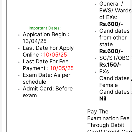
General /
EWS/ Wards
of EXs:
Rs.600/-
Important Dates:
Candidates
Applcation Begin :
from other
13/04/25
state
Last Date For Apply
Rs.600/-
Online :
10/05/25
SC/ST/OBC 
Last Date For Fee
Rs.150/-
Payment :
10/05/25
EXs
Exam Date: As per
Candidates 
schedule
Female
Admit Card: Before
Candidates 
exam
Nil
Pay The
Examination Fee
Through Debit
Card/ Credit Car