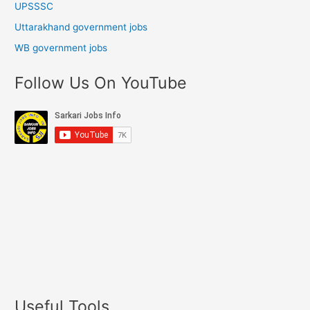
UPSSSC
Uttarakhand government jobs
WB government jobs
Follow Us On YouTube
Useful Tools