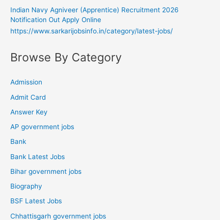
Indian Navy Agniveer (Apprentice) Recruitment 2026
Notification Out Apply Online
https://www.sarkarijobsinfo.in/category/latest-jobs/
Browse By Category
Admission
Admit Card
Answer Key
AP government jobs
Bank
Bank Latest Jobs
Bihar government jobs
Biography
BSF Latest Jobs
Chhattisgarh government jobs