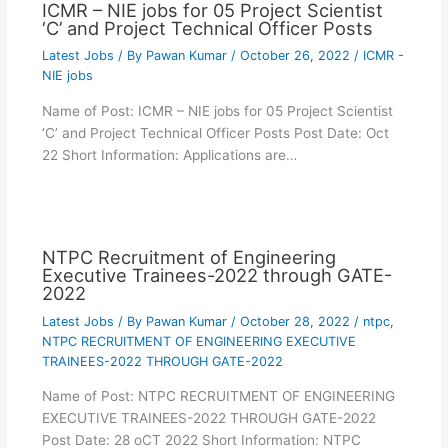
ICMR – NIE jobs for 05 Project Scientist
‘C’ and Project Technical Officer Posts
Latest Jobs
/ By
Pawan Kumar
/
October 26, 2022
/
ICMR -
NIE jobs
Name of Post: ICMR – NIE jobs for 05 Project Scientist
‘C’ and Project Technical Officer Posts Post Date: Oct
22 Short Information: Applications are…
NTPC Recruitment of Engineering
Executive Trainees-2022 through GATE-
2022
Latest Jobs
/ By
Pawan Kumar
/
October 28, 2022
/
ntpc
,
NTPC RECRUITMENT OF ENGINEERING EXECUTIVE
TRAINEES-2022 THROUGH GATE-2022
Name of Post: NTPC RECRUITMENT OF ENGINEERING
EXECUTIVE TRAINEES-2022 THROUGH GATE-2022
Post Date: 28 oCT 2022 Short Information: NTPC