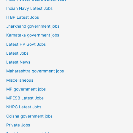
Indian Navy Latest Jobs
ITBP Latest Jobs
Jharkhand government jobs
Karnataka government jobs
Latest HP Govt Jobs
Latest Jobs
Latest News
Maharashtra government jobs
Miscellaneous
MP government jobs
MPESB Latest Jobs
NHPC Latest Jobs
Odisha government jobs
Private Jobs