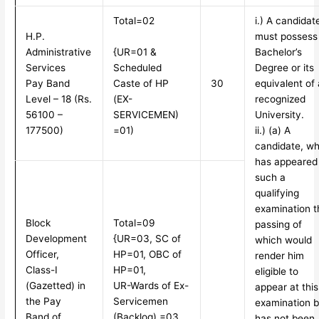
Total=02
i.) A candidat
H.P.
must possess
{UR=01 &
Administrative
Bachelor’s
Scheduled
Services
Degree or its
Caste of HP
Pay Band
30
equivalent of 
(EX-
Level – 18 (Rs.
recognized
SERVICEMEN)
56100 –
University.
=01)
177500)
ii.) (a) A
candidate, w
has appeared
such a
qualifying
examination t
Block
Total=09
passing of
Development
{UR=03, SC of
which would
Officer,
HP=01, OBC of
render him
Class-I
HP=01,
eligible to
(Gazetted) in
UR-Wards of Ex-
appear at this
the Pay
Servicemen
examination b
Band of
(Backlog) =03,
has not been