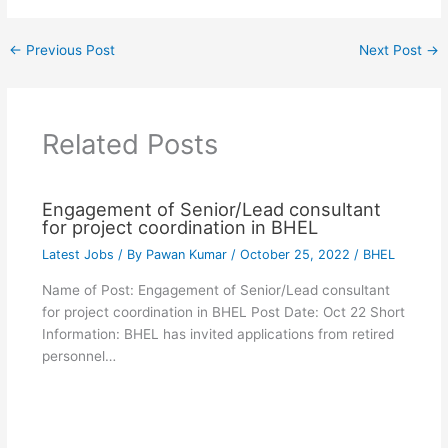
←
Previous Post
Next Post
→
Related Posts
Engagement of Senior/Lead consultant
for project coordination in BHEL
Latest Jobs
/ By
Pawan Kumar
/
October 25, 2022
/
BHEL
Name of Post: Engagement of Senior/Lead consultant
for project coordination in BHEL Post Date: Oct 22 Short
Information: BHEL has invited applications from retired
personnel…