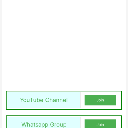
YouTube Channel
Join
Whatsapp Group
Join