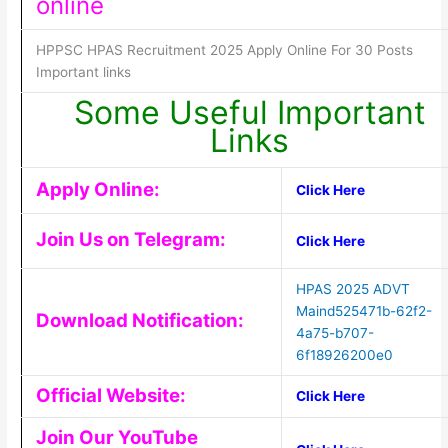
online
HPPSC HPAS Recruitment 2025 Apply Online For 30 Posts
Important links
Some Useful Important
Links
Apply Online:
Click Here
Join Us on Telegram:
Click Here
HPAS 2025 ADVT
Maind525471b-62f2-
Download Notification:
4a75-b707-
6f18926200e0
Official Website:
Click Here
Join Our YouTube