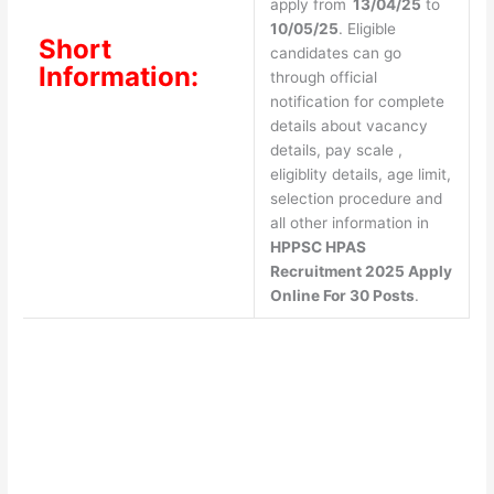
apply from
13/04/25
to
10/05/25
. Eligible
Short
candidates can go
Information:
through official
notification for complete
details about vacancy
details, pay scale ,
eligiblity details, age limit,
selection procedure and
all other information in
HPPSC HPAS
Recruitment 2025 Apply
Online For 30 Posts
.