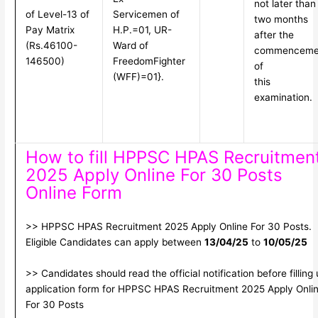
not later than
of Level-13 of
Servicemen of
two months
Pay Matrix
H.P.=01, UR-
after the
(Rs.46100-
Ward of
commenceme
146500)
Freedom
Fighter
of
(WFF)=01}.
this
examination.
How to fill HPPSC HPAS Recruitmen
2025 Apply Online For 30 Posts
Online Form
>> HPPSC HPAS Recruitment 2025 Apply Online For 30 Posts.
Eligible Candidates can apply between
13/04/25
to
10/05/25
>> Candidates should read the official notification before filling
application form for HPPSC HPAS Recruitment 2025 Apply Onli
For 30 Posts