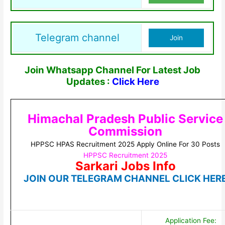
Telegram channel
Join
Join Whatsapp Channel For Latest Job
Updates :
Click Here
Himachal Pradesh Public Service
Commission
HPPSC HPAS Recruitment 2025 Apply Online For 30 Posts
HPPSC Recruitment 2025
Sarkari Jobs Info
JOIN OUR TELEGRAM CHANNEL CLICK HER
Application Fee: