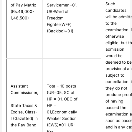
Such
of Pay Matrix
Servicemen=01,
candidates
(Rs.46,000-
UR-Ward of
will be admitt
1,46,500)
Freedom
to the
Fighter
(WFF)
examination, i
(Backlog)=01}.
otherwise
eligible, but t
admission
would be
deemed to be
provisional a
subject to
cancellation, i
Assistant
Total= 10 posts
they do not
Commissioner,
{UR=05, SC of
produce proo
HP = 01, OBC of
of having
State Taxes &
HP =
passed the
Excise, Class-
01,
Economically
examination a
I (Gazetted) in
Weaker Section
soon as pass
the Pay Band
(EWS)=01, UR-
and in any ca
Ex-