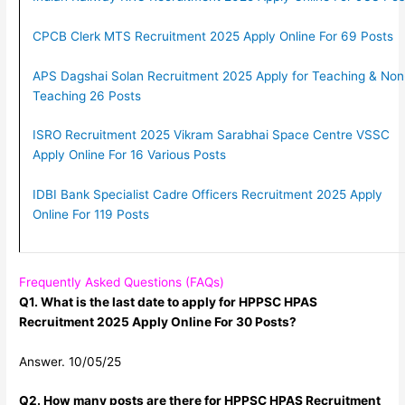
CPCB Clerk MTS Recruitment 2025 Apply Online For 69 Posts
APS Dagshai Solan Recruitment 2025 Apply for Teaching & Non
Teaching 26 Posts
ISRO Recruitment 2025 Vikram Sarabhai Space Centre VSSC
Apply Online For 16 Various Posts
IDBI Bank Specialist Cadre Officers Recruitment 2025 Apply
Online For 119 Posts
Frequently Asked Questions (FAQs)
Q1. What is the last date to apply for HPPSC HPAS
Recruitment 2025 Apply Online For 30 Posts?
Answer. 10/05/25
Q2. How many posts are there for HPPSC HPAS Recruitment