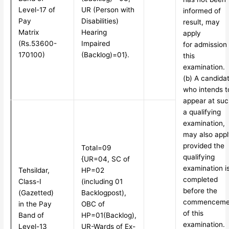
Level-17 of
UR (Person with
informed of
Pay
Disabilities)
result, may
Matrix
Hearing
apply
(Rs.53600-
Impaired
for admission 
170100)
(Backlog)=01}.
this
examination.
(b) A candidat
who intends t
appear at suc
a qualifying
examination,
may also appl
provided the
Total=09
qualifying
{UR=04, SC of
examination i
Tehsildar,
HP=02
completed
Class-I
(including 01
before the
(Gazetted)
Backlog
post),
commenceme
in the Pay
OBC of
of this
Band of
HP=01(Backlog),
examination.
Level-13
UR-Wards of Ex-