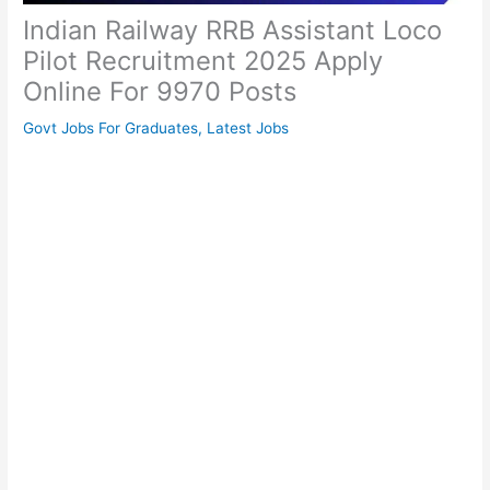
Indian Railway RRB Assistant Loco
Pilot Recruitment 2025 Apply
Online For 9970 Posts
Govt Jobs For Graduates
,
Latest Jobs