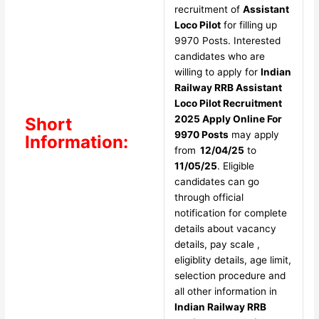
recruitment of
Assistant
Loco Pilot
for filling up
9970 Posts. Interested
candidates who are
willing to apply for
Indian
Railway RRB Assistant
Loco Pilot Recruitment
2025 Apply Online For
Short
9970 Posts
may apply
Information:
from
12/04/25
to
11/05/25
. Eligible
candidates can go
through official
notification for complete
details about vacancy
details, pay scale ,
eligiblity details, age limit,
selection procedure and
all other information in
Indian Railway RRB