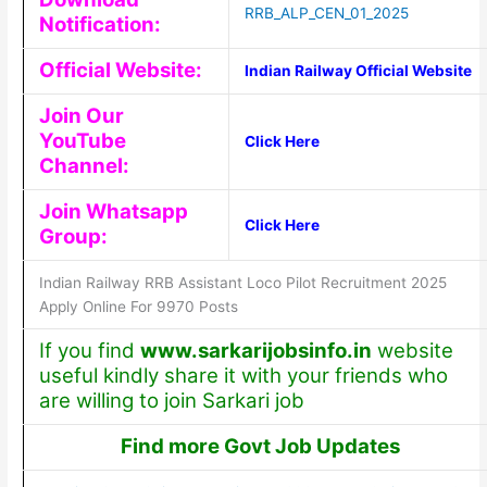
RRB_ALP_CEN_01_2025
Notification:
Official Website:
Indian Railway Official Website
Join Our
YouTube
Click Here
Channel:
Join Whatsapp
Click Here
Group:
Indian Railway RRB Assistant Loco Pilot Recruitment 2025
Apply Online For 9970 Posts
If you find
www.sarkarijobsinfo.in
website
useful kindly share it with your friends who
are willing to join Sarkari job
Find more Govt Job Updates