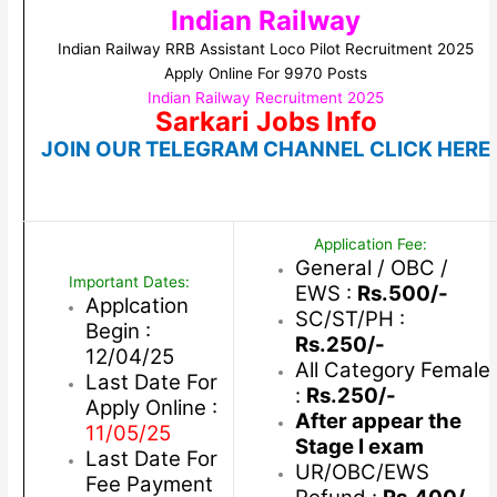
Indian Railway
Indian Railway RRB Assistant Loco Pilot Recruitment 2025
Apply Online For 9970 Posts
Indian Railway Recruitment 2025
Sarkari Jobs Info
JOIN OUR TELEGRAM CHANNEL CLICK HERE
Application Fee:
General / OBC /
Important Dates:
EWS :
Rs.500/-
Applcation
SC/ST/PH :
Begin :
Rs.250/-
12/04/25
All Category Female
Last Date For
:
Rs.250/-
Apply Online :
After appear the
11/05/25
Stage I exam
Last Date For
UR/OBC/EWS
Fee Payment