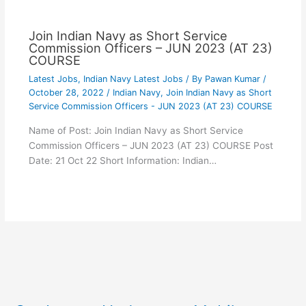
Join Indian Navy as Short Service
Commission Officers – JUN 2023 (AT 23)
COURSE
Latest Jobs
,
Indian Navy Latest Jobs
/ By
Pawan Kumar
/
October 28, 2022
/
Indian Navy
,
Join Indian Navy as Short
Service Commission Officers - JUN 2023 (AT 23) COURSE
Name of Post: Join Indian Navy as Short Service
Commission Officers – JUN 2023 (AT 23) COURSE Post
Date: 21 Oct 22 Short Information: Indian…