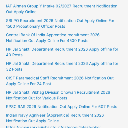
IAF Airmen Group Y Intake 02/2027 Recruitment Notification
Out Apply Online
SBI PO Recruitment 2026 Notification Out Apply Online For
1500 Probationary Officer Posts
Central Bank Of India Apprentice recruitment 2026
Notification Out Apply Online For 4500 Posts
HP Jal Shakti Department Recruitment 2026 Apply offline for
40 Posts
HP Jal Shakti Department Recruitment 2026 Apply offline for
32 Posts
CISF Paramedical Staff Recruitment 2026 Notification Out
Apply Online For 24 Post
HP Jal Shakti Vibhag Division Chowari Recruitment 2026
Notification Out for Various Posts
RPSC RAS 2026 Notification Out Apply Online For 607 Posts
Indian Navy Agniveer (Apprentice) Recruitment 2026
Notification Out Apply Online
https://www.sarkarijobsinfo.in/category/latest-jobs/