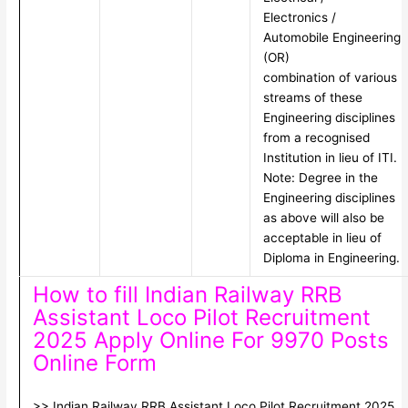
Electronics /
Automobile Engineering
(OR)
combination of various
streams of these
Engineering disciplines
from a recognised
Institution in lieu of ITI.
Note: Degree in the
Engineering disciplines
as above will also be
acceptable in lieu of
Diploma in Engineering.
How to fill Indian Railway RRB
Assistant Loco Pilot Recruitment
2025 Apply Online For 9970 Posts
Online Form
>> Indian Railway RRB Assistant Loco Pilot Recruitment 2025