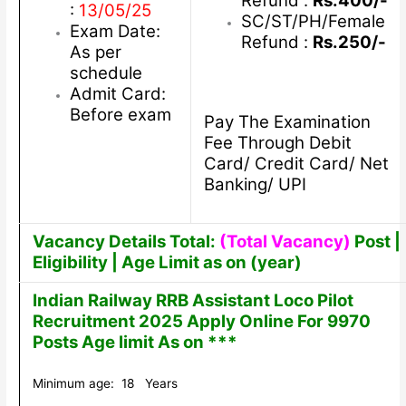
Refund :
Rs.400/-
:
13/05/25
SC/ST/PH/Female
Exam Date:
Refund :
Rs.250/-
As per
schedule
Admit Card:
Before exam
Pay The Examination
Fee Through Debit
Card/ Credit Card/ Net
Banking/ UPI
Vacancy Details Total:
(Total Vacancy)
Post |
Eligibility | Age Limit as on (year)
Indian Railway RRB Assistant Loco Pilot
Recruitment 2025 Apply Online For 9970
Posts Age limit As on ***
Minimum age: 18 Years