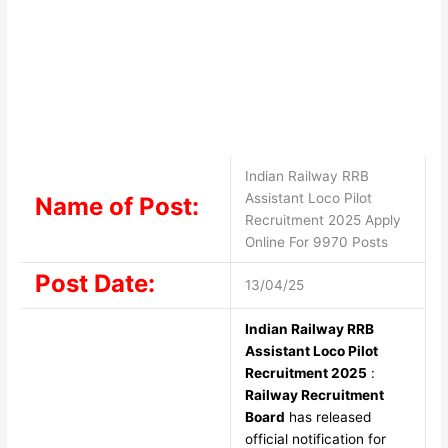
Indian Railway RRB
Assistant Loco Pilot
Name of Post:
Recruitment 2025 Apply
Online For 9970 Posts
Post Date:
13/04/25
Indian Railway RRB
Assistant Loco Pilot
Recruitment 2025
:
Railway Recruitment
Board
has released
official notification for