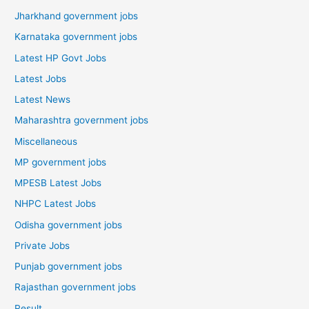
Jharkhand government jobs
Karnataka government jobs
Latest HP Govt Jobs
Latest Jobs
Latest News
Maharashtra government jobs
Miscellaneous
MP government jobs
MPESB Latest Jobs
NHPC Latest Jobs
Odisha government jobs
Private Jobs
Punjab government jobs
Rajasthan government jobs
Result