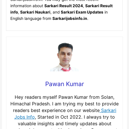
information about
Sarkari Result 2024
,
Sarkari Result
info
,
Sarkari Naukari
, and
Sarkari Exam Updates
in
English language from
Sarkarijobsinfo.in
.
Pawan Kumar
Hey readers myself Pawan Kumar from Solan,
Himachal Pradesh. I am trying my best to provide
readers best experience on our website
Sarkari
Jobs Info
, Started in Oct 2022. I always try to
valuable insights and timely updates about