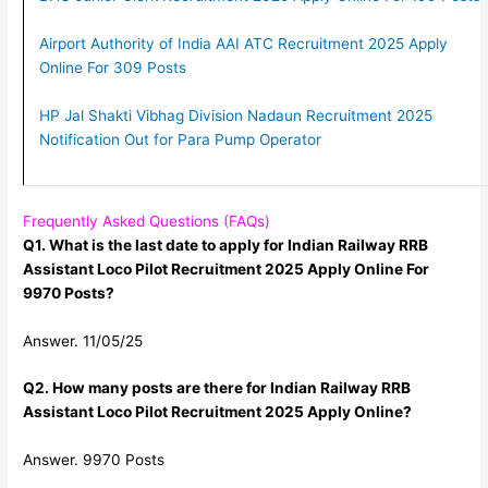
Airport Authority of India AAI ATC Recruitment 2025 Apply
Online For 309 Posts
HP Jal Shakti Vibhag Division Nadaun Recruitment 2025
Notification Out for Para Pump Operator
Frequently Asked Questions (FAQs)
Q1. What is the last date to apply for Indian Railway RRB
Assistant Loco Pilot Recruitment 2025 Apply Online For
9970 Posts?
Answer. 11/05/25
Q2. How many posts are there for Indian Railway RRB
Assistant Loco Pilot Recruitment 2025 Apply Online?
Answer. 9970 Posts