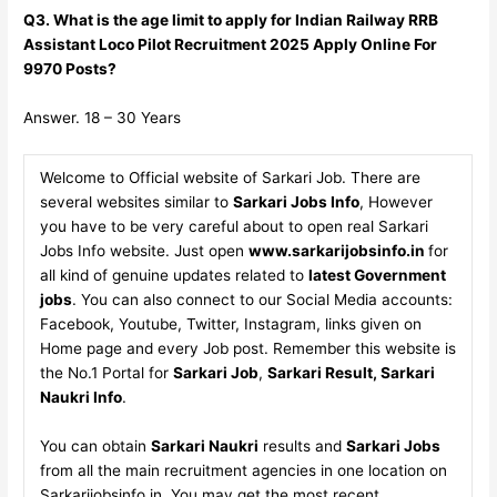
Q3. What is the age limit to apply for Indian Railway RRB
Assistant Loco Pilot Recruitment 2025 Apply Online For
9970 Posts?
Answer. 18 – 30 Years
Welcome to Official website of Sarkari Job. There are
several websites similar to
Sarkari Jobs Info
, However
you have to be very careful about to open real Sarkari
Jobs Info website. Just open
www.sarkarijobsinfo.in
for
all kind of genuine updates related to
latest Government
jobs
. You can also connect to our Social Media accounts:
Facebook, Youtube, Twitter, Instagram, links given on
Home page and every Job post. Remember this website is
the No.1 Portal for
Sarkari Job
,
Sarkari Result, Sarkari
Naukri Info
.
You can obtain
Sarkari Naukri
results and
Sarkari Jobs
from all the main recruitment agencies in one location on
Sarkarijobsinfo.in. You may get the most recent