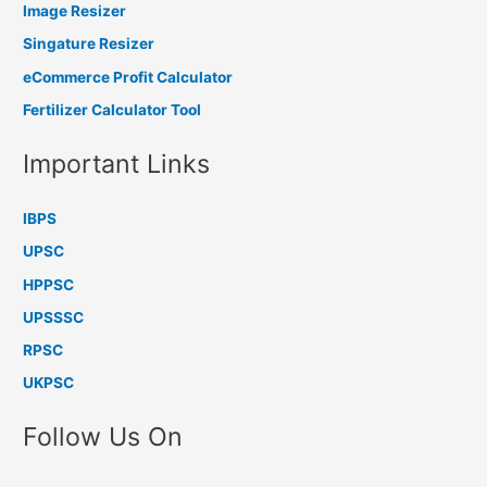
Image Resizer
Singature Resizer
eCommerce Profit Calculator
Fertilizer Calculator Tool
Important Links
IBPS
UPSC
HPPSC
UPSSSC
RPSC
UKPSC
Follow Us On