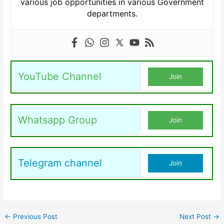
various job opportunities in various Government
departments.
YouTube Channel
Join
Whatsapp Group
Join
Telegram channel
Join
←
Previous Post
Next Post
→