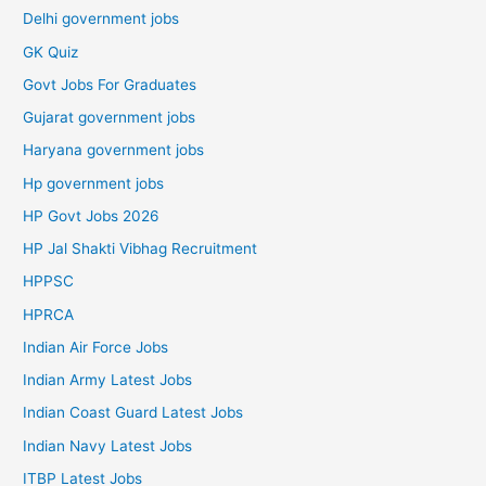
Delhi government jobs
GK Quiz
Govt Jobs For Graduates
Gujarat government jobs
Haryana government jobs
Hp government jobs
HP Govt Jobs 2026
HP Jal Shakti Vibhag Recruitment
HPPSC
HPRCA
Indian Air Force Jobs
Indian Army Latest Jobs
Indian Coast Guard Latest Jobs
Indian Navy Latest Jobs
ITBP Latest Jobs