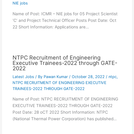
NIE jobs
Name of Post: ICMR – NIE jobs for 05 Project Scientist
‘C’ and Project Technical Officer Posts Post Date: Oct
22 Short Information: Applications are…
NTPC Recruitment of Engineering
Executive Trainees-2022 through GATE-
2022
Latest Jobs
/ By
Pawan Kumar
/
October 28, 2022
/
ntpc
,
NTPC RECRUITMENT OF ENGINEERING EXECUTIVE
TRAINEES-2022 THROUGH GATE-2022
Name of Post: NTPC RECRUITMENT OF ENGINEERING
EXECUTIVE TRAINEES-2022 THROUGH GATE-2022
Post Date: 28 oCT 2022 Short Information: NTPC
(National Thermal Power Corporation) has published…