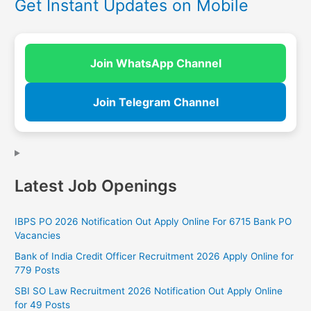
Get Instant Updates on Mobile
Join WhatsApp Channel
Join Telegram Channel
Latest Job Openings
IBPS PO 2026 Notification Out Apply Online For 6715 Bank PO
Vacancies
Bank of India Credit Officer Recruitment 2026 Apply Online for
779 Posts
SBI SO Law Recruitment 2026 Notification Out Apply Online
for 49 Posts