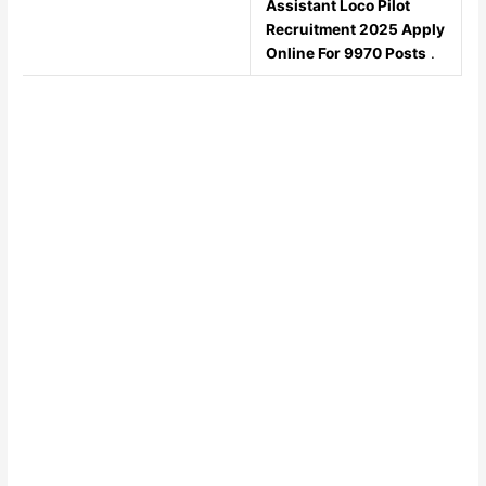
Assistant Loco Pilot
Recruitment 2025 Apply
Online For 9970 Posts
.