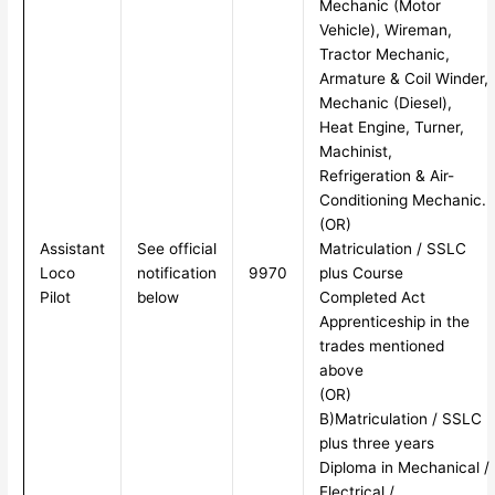
Mechanic (Motor
Vehicle), Wireman,
Tractor Mechanic,
Armature & Coil Winder,
Mechanic (Diesel),
Heat Engine, Turner,
Machinist,
Refrigeration & Air-
Conditioning Mechanic.
(OR)
Assistant
See official
Matriculation / SSLC
Loco
notification
9970
plus Course
Pilot
below
Completed Act
Apprenticeship in the
trades mentioned
above
(OR)
B)Matriculation / SSLC
plus three years
Diploma in Mechanical /
Electrical /