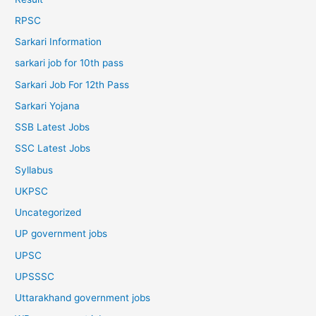
RPSC
Sarkari Information
sarkari job for 10th pass
Sarkari Job For 12th Pass
Sarkari Yojana
SSB Latest Jobs
SSC Latest Jobs
Syllabus
UKPSC
Uncategorized
UP government jobs
UPSC
UPSSSC
Uttarakhand government jobs