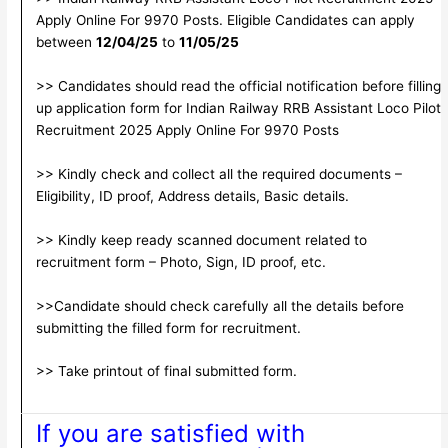
Apply Online For 9970 Posts. Eligible Candidates can apply
between
12/04/25
to
11/05/25
>> Candidates should read the official notification before filling
up application form for Indian Railway RRB Assistant Loco Pilot
Recruitment 2025 Apply Online For 9970 Posts
>> Kindly check and collect all the required documents –
Eligibility, ID proof, Address details, Basic details.
>> Kindly keep ready scanned document related to
recruitment form – Photo, Sign, ID proof, etc.
>>Candidate should check carefully all the details before
submitting the filled form for recruitment.
>> Take printout of final submitted form.
If you are satisfied with