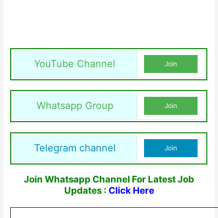
YouTube Channel
Join
Whatsapp Group
Join
Telegram channel
Join
Join Whatsapp Channel For Latest Job
Updates :
Click Here