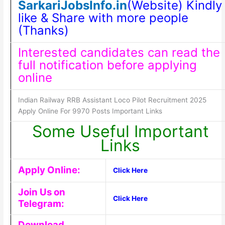
SarkariJobsInfo.in
(Website) Kindly
like & Share with more people
(Thanks)
Interested candidates can read the
full notification before applying
online
Indian Railway RRB Assistant Loco Pilot Recruitment 2025
Apply Online For 9970 Posts Important Links
Some Useful Important
Links
Apply Online:
Click Here
Join Us on
Click Here
Telegram:
Download