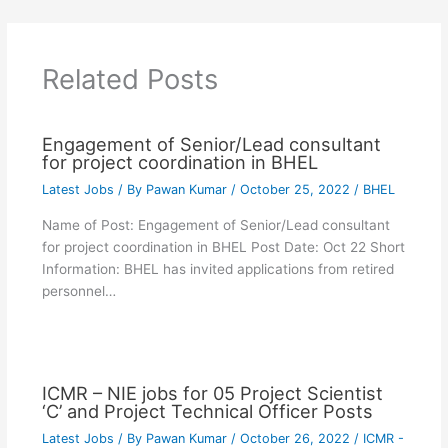
Related Posts
Engagement of Senior/Lead consultant
for project coordination in BHEL
Latest Jobs
/ By
Pawan Kumar
/
October 25, 2022
/
BHEL
Name of Post: Engagement of Senior/Lead consultant
for project coordination in BHEL Post Date: Oct 22 Short
Information: BHEL has invited applications from retired
personnel…
ICMR – NIE jobs for 05 Project Scientist
‘C’ and Project Technical Officer Posts
Latest Jobs
/ By
Pawan Kumar
/
October 26, 2022
/
ICMR -