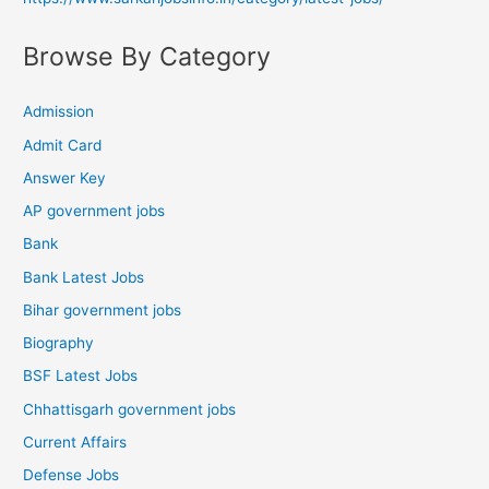
Browse By Category
Admission
Admit Card
Answer Key
AP government jobs
Bank
Bank Latest Jobs
Bihar government jobs
Biography
BSF Latest Jobs
Chhattisgarh government jobs
Current Affairs
Defense Jobs