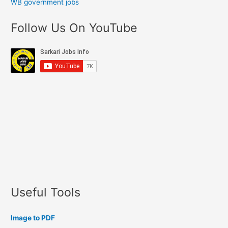
WB government jobs
Follow Us On YouTube
Useful Tools
Image to PDF