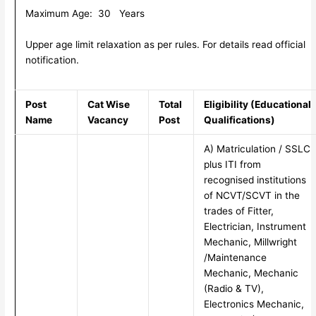
Maximum Age: 30 Years
Upper age limit relaxation as per rules. For details read official
notification.
Post
Cat Wise
Total
Eligibility (Educational
Name
Vacancy
Post
Qualifications)
A) Matriculation / SSLC
plus ITI from
recognised institutions
of NCVT/SCVT in the
trades of Fitter,
Electrician, Instrument
Mechanic, Millwright
/Maintenance
Mechanic, Mechanic
(Radio & TV),
Electronics Mechanic,