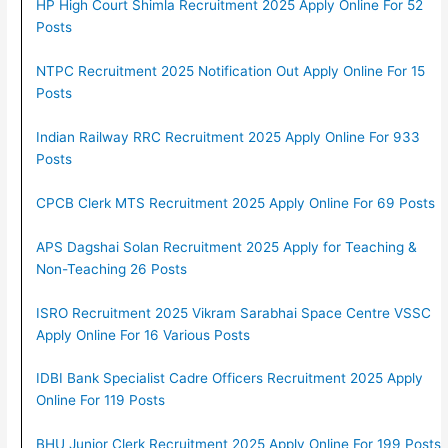
HP High Court Shimla Recruitment 2025 Apply Online For 52
Posts
NTPC Recruitment 2025 Notification Out Apply Online For 15
Posts
Indian Railway RRC Recruitment 2025 Apply Online For 933
Posts
CPCB Clerk MTS Recruitment 2025 Apply Online For 69 Posts
APS Dagshai Solan Recruitment 2025 Apply for Teaching &
Non-Teaching 26 Posts
ISRO Recruitment 2025 Vikram Sarabhai Space Centre VSSC
Apply Online For 16 Various Posts
IDBI Bank Specialist Cadre Officers Recruitment 2025 Apply
Online For 119 Posts
BHU Junior Clerk Recruitment 2025 Apply Online For 199 Posts