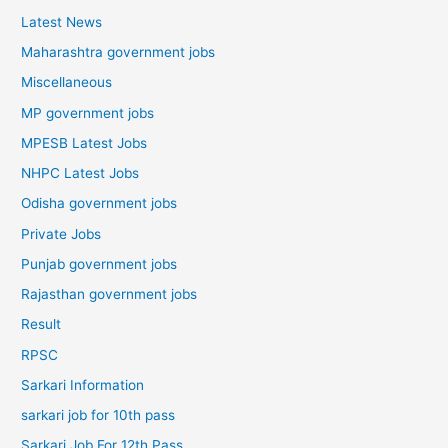
Latest News
Maharashtra government jobs
Miscellaneous
MP government jobs
MPESB Latest Jobs
NHPC Latest Jobs
Odisha government jobs
Private Jobs
Punjab government jobs
Rajasthan government jobs
Result
RPSC
Sarkari Information
sarkari job for 10th pass
Sarkari Job For 12th Pass