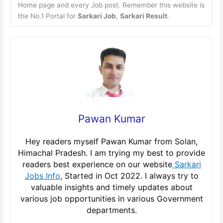
Home page and every Job post. Remember this website is
the No.1 Portal for
Sarkari Job
,
Sarkari Result
.
Pawan Kumar
Hey readers myself Pawan Kumar from Solan,
Himachal Pradesh. I am trying my best to provide
readers best experience on our website
Sarkari
Jobs Info
, Started in Oct 2022. I always try to
valuable insights and timely updates about
various job opportunities in various Government
departments.