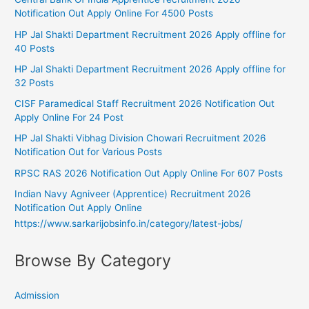
Notification Out Apply Online For 4500 Posts
HP Jal Shakti Department Recruitment 2026 Apply offline for
40 Posts
HP Jal Shakti Department Recruitment 2026 Apply offline for
32 Posts
CISF Paramedical Staff Recruitment 2026 Notification Out
Apply Online For 24 Post
HP Jal Shakti Vibhag Division Chowari Recruitment 2026
Notification Out for Various Posts
RPSC RAS 2026 Notification Out Apply Online For 607 Posts
Indian Navy Agniveer (Apprentice) Recruitment 2026
Notification Out Apply Online
https://www.sarkarijobsinfo.in/category/latest-jobs/
Browse By Category
Admission