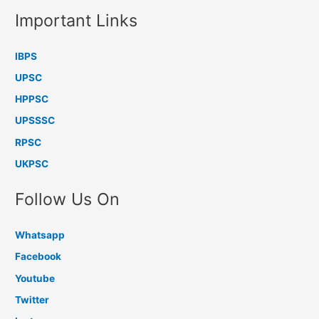
Important Links
IBPS
UPSC
HPPSC
UPSSSC
RPSC
UKPSC
Follow Us On
Whatsapp
Facebook
Youtube
Twitter