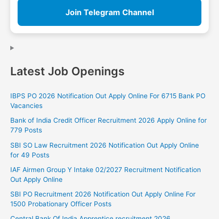
Join Telegram Channel
Latest Job Openings
IBPS PO 2026 Notification Out Apply Online For 6715 Bank PO
Vacancies
Bank of India Credit Officer Recruitment 2026 Apply Online for
779 Posts
SBI SO Law Recruitment 2026 Notification Out Apply Online
for 49 Posts
IAF Airmen Group Y Intake 02/2027 Recruitment Notification
Out Apply Online
SBI PO Recruitment 2026 Notification Out Apply Online For
1500 Probationary Officer Posts
Central Bank Of India Apprentice recruitment 2026