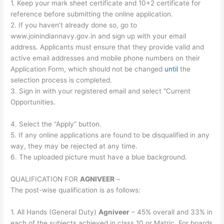
1. Keep your mark sheet certificate and 10+2 certificate for
reference before submitting the online application.
2. If you haven’t already done so, go to
www.joinindiannavy.gov.in and sign up with your email
address. Applicants must ensure that they provide valid and
active email addresses and mobile phone numbers on their
Application Form, which should not be changed
until
the
selection process is completed.
3. Sign in with your registered email and select “Current
Opportunities.
4. Select the “Apply” button.
5. If any online applications are found to be disqualified in any
way, they may be rejected at any time.
6. The uploaded picture must have a blue background.
QUALIFICATION FOR
AGNIVEER
–
The post-wise qualification is as follows:
1. All Hands (General Duty)
Agniveer
– 45% overall and 33% in
each of the subjects achieved in class 10 or Matric. For boards