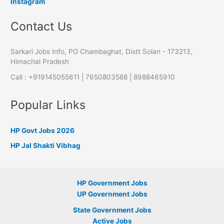
Instagram
Contact Us
Sarkari Jobs Info, PO Chambaghat, Distt Solan - 173213,
Himachal Pradesh
Call : +919145055611 | 7650803588 | 8988465910
Popular Links
HP Govt Jobs 2026
HP Jal Shakti Vibhag
HP Government Jobs
UP Government Jobs
State Government Jobs
Active Jobs