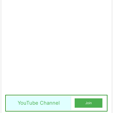
YouTube Channel
Join