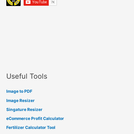
Useful Tools
Image to PDF
Image Resizer
Singature Resizer
eCommerce Profit Calculator
Fertilizer Calculator Tool