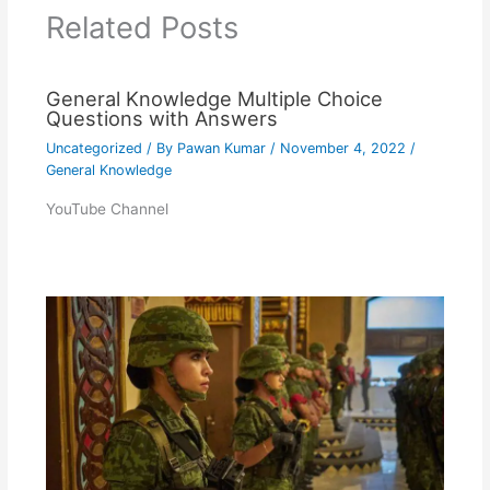
Related Posts
General Knowledge Multiple Choice
Questions with Answers
Uncategorized
/ By
Pawan Kumar
/
November 4, 2022
/
General Knowledge
YouTube Channel