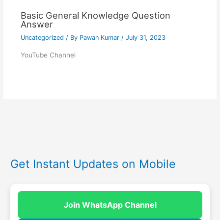
Basic General Knowledge Question
Answer
Uncategorized
/ By
Pawan Kumar
/
July 31, 2023
YouTube Channel
Get Instant Updates on Mobile
Join WhatsApp Channel