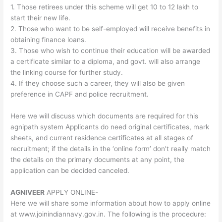
1. Those retirees under this scheme will get 10 to 12 lakh to
start their new life.
2. Those who want to be self-employed will receive benefits in
obtaining finance loans.
3. Those who wish to continue their education will be awarded
a certificate similar to a diploma, and govt. will also arrange
the linking course for further study.
4. If they choose such a career, they will also be given
preference in CAPF and police recruitment.
Here we will discuss which documents are required for this
agnipath system Applicants do need original certificates, mark
sheets, and current residence certificates at all stages of
recruitment; if the details in the ‘online form’ don’t really match
the details on the primary documents at any point, the
application can be decided canceled.
AGNIVEER
APPLY ONLINE-
Here we will share some information about how to apply online
at www.joinindiannavy.gov.in. The following is the procedure: