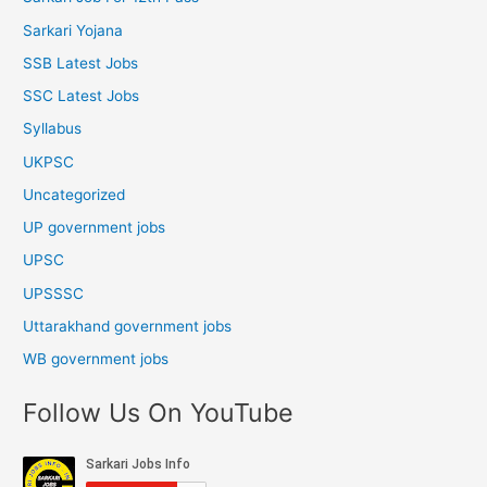
Sarkari Yojana
SSB Latest Jobs
SSC Latest Jobs
Syllabus
UKPSC
Uncategorized
UP government jobs
UPSC
UPSSSC
Uttarakhand government jobs
WB government jobs
Follow Us On YouTube