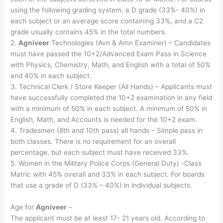
using the following grading system, a D grade (33%- 40%) in
each subject or an average score containing 33%, and a C2
grade usually contains 45% in the total numbers.
2.
Agniveer
Technologies (Avn & Amn Examiner) – Candidates
must have passed the 10+2/Advanced Exam Pass in Science
with Physics, Chemistry, Math, and English with a total of 50%
and 40% in each subject.
3. Technical Clerk / Store Keeper (All Hands) – Applicants must
have successfully completed the 10+2 examination in any field
with a minimum of 50% in each subject. A minimum of 50% in
English, Math, and Accounts is needed for the 10+2 exam.
4. Tradesmen (8th and 10th pass) all hands – Simple pass in
both classes. There is no requirement for an overall
percentage, but each subject must have received 33%.
5. Women in the Military Police Corps (General Duty) -Class
Matric with 45% overall and 33% in each subject. For boards
that use a grade of D (33% – 40%) in individual subjects.
Age for
Agniveer
–
The applicant must be at least 17- 21 years old. According to