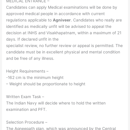
MEDICAL ENTRANCE –
Candidates can apply Medical examinations will be done by
approved medical people in accordance with current
regulations applicable to
Agniveer
. Candidates who really are
identified as medically unfit will be advised to appeal the
decision at INHS and Visakhapatnam, within a maximum of 21
days. If declared unfit in the
specialist review, no further review or appeal is permitted. The
candidate must be in excellent physical and mental condition
and be free of any illness.
Height Requirements –
-162 cm is the minimum height
– Weight should be proportionate to height
Written Exam Task –
The Indian Navy will decide where to hold the written
examination and PFT.
Selection Procedure –
The Agneepath plan, which was announced by the Central