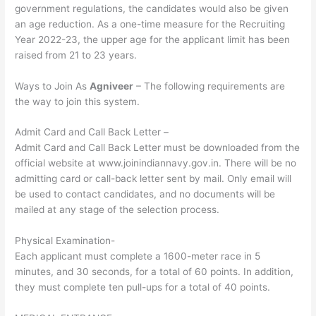
government regulations, the candidates would also be given
an age reduction. As a one-time measure for the Recruiting
Year 2022-23, the upper age for the applicant limit has been
raised from 21 to 23 years.
Ways to Join As
Agniveer
– The following requirements are
the way to join this system.
Admit Card and Call Back Letter –
Admit Card and Call Back Letter must be downloaded from the
official website at www.joinindiannavy.gov.in. There will be no
admitting card or call-back letter sent by mail. Only email will
be used to contact candidates, and no documents will be
mailed at any stage of the selection process.
Physical Examination-
Each applicant must complete a 1600-meter race in 5
minutes, and 30 seconds, for a total of 60 points. In addition,
they must complete ten pull-ups for a total of 40 points.