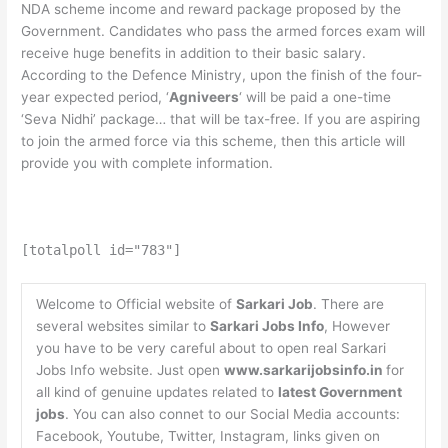
NDA scheme income and reward package proposed by the
Government. Candidates who pass the armed forces exam will
receive huge benefits in addition to their basic salary.
According to the Defence Ministry, upon the finish of the four-
year expected period, ‘
Agniveers
‘ will be paid a one-time
‘Seva Nidhi’ package… that will be tax-free. If you are aspiring
to join the armed force via this scheme, then this article will
provide you with complete information.
[totalpoll id="783"]
Welcome to Official website of
Sarkari Job
. There are
several websites similar to
Sarkari Jobs Info
, However
you have to be very careful about to open real Sarkari
Jobs Info website. Just open
www.sarkarijobsinfo.in
for
all kind of genuine updates related to
latest Government
jobs
. You can also connet to our Social Media accounts:
Facebook, Youtube, Twitter, Instagram, links given on