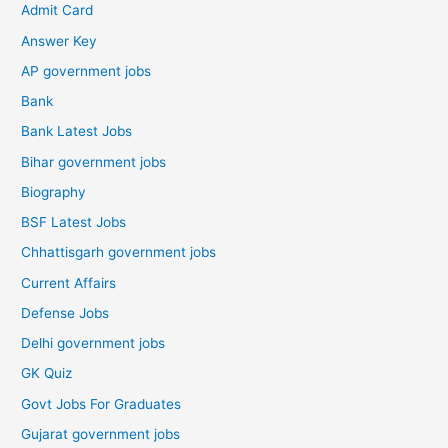
Admit Card
Answer Key
AP government jobs
Bank
Bank Latest Jobs
Bihar government jobs
Biography
BSF Latest Jobs
Chhattisgarh government jobs
Current Affairs
Defense Jobs
Delhi government jobs
GK Quiz
Govt Jobs For Graduates
Gujarat government jobs