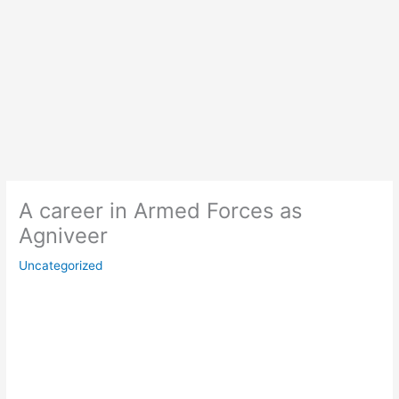
A career in Armed Forces as
Agniveer
Uncategorized