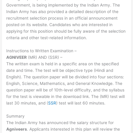
Government, is being implemented by the Indian Army. The
Indian Army has also provided a detailed description of the
recruitment selection process in an official announcement
posted on its website. Candidates who are interested in
applying for this position should be fully aware of the selection
criteria and other test-related information.
Instructions to Written Examination –
AGNIVEER
(MR) AND (SSR) –
The written exam is held in a specific area on the specified
date and time. The test will be objective type (Hindi and
English). The question paper will be divided into four sections:
English, Science, Mathematics, and General Knowledge. The
question paper will be of 10th-level difficulty, and the syllabus
for the test is viewable in the download link. The (MR) test will
last 30 minutes, and (
SSR
) test will last 60 minutes.
Summary
The Indian Army has announced the salary structure for
Agniveers
. Applicants interested in this plan will review the