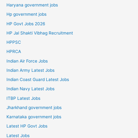
Haryana government jobs
Hp government jobs
HP Govt Jobs 2026
HP Jal Shakti Vibhag Recruitment
HPPSC
HPRCA
Indian Air Force Jobs
Indian Army Latest Jobs
Indian Coast Guard Latest Jobs
Indian Navy Latest Jobs
ITBP Latest Jobs
Jharkhand government jobs
Karnataka government jobs
Latest HP Govt Jobs
Latest Jobs