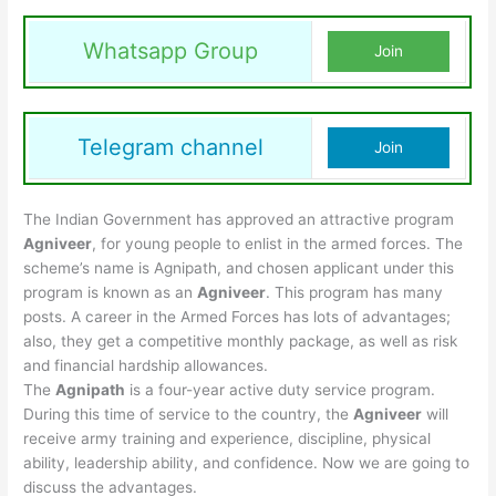
Whatsapp Group
Join
Telegram channel
Join
The Indian Government has approved an attractive program
Agniveer
, for young people to enlist in the armed forces. The
scheme’s name is Agnipath, and chosen applicant under this
program is known as an
Agniveer
. This program has many
posts. A career in the Armed Forces has lots of advantages;
also, they get a competitive monthly package, as well as risk
and financial hardship allowances.
The
Agnipath
is a four-year active duty service program.
During this time of service to the country, the
Agniveer
will
receive army training and experience, discipline, physical
ability, leadership ability, and confidence. Now we are going to
discuss the advantages.