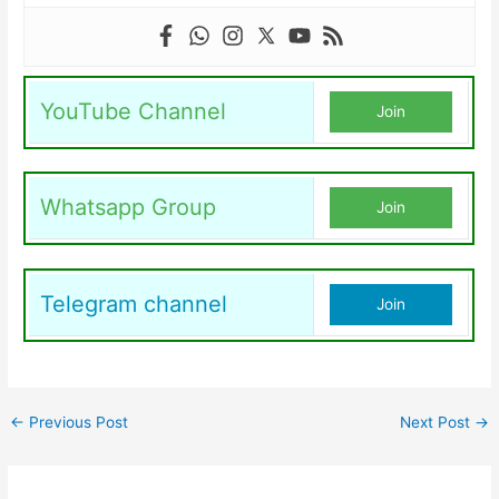
YouTube Channel
Join
Whatsapp Group
Join
Telegram channel
Join
←
Previous Post
Next Post
→