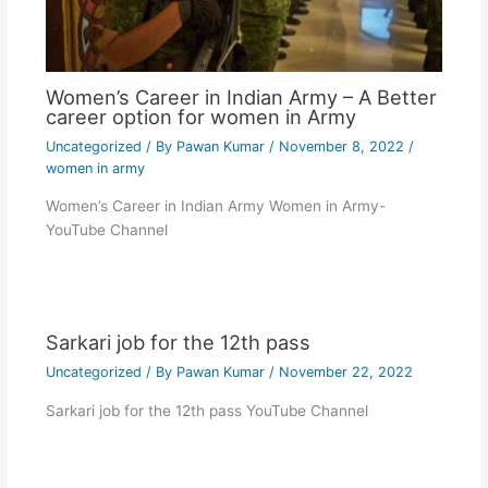
Women’s Career in Indian Army – A Better
career option for women in Army
Uncategorized
/ By
Pawan Kumar
/
November 8, 2022
/
women in army
Women’s Career in Indian Army Women in Army-
YouTube Channel
Sarkari job for the 12th pass
Uncategorized
/ By
Pawan Kumar
/
November 22, 2022
Sarkari job for the 12th pass YouTube Channel