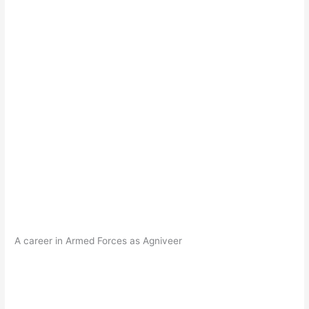
A career in Armed Forces as Agniveer