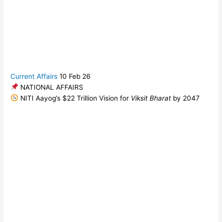
Current Affairs
10 Feb 26
NATIONAL AFFAIRS
NITI Aayog’s $22 Trillion Vision for
Viksit Bharat
by 2047