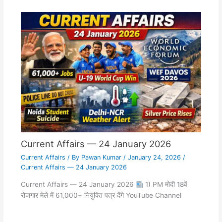
Current Affairs — 24 January 2026
Current Affairs
/ By
Pawan Kumar
/
January 24, 2026
/
Current Affairs — 24 January 2026
Current Affairs — 24 January 2026
1) PM मोदी 18वें
रोजगार मेले में 61,000+ नियुक्ति पत्र देंगे YouTube Channel