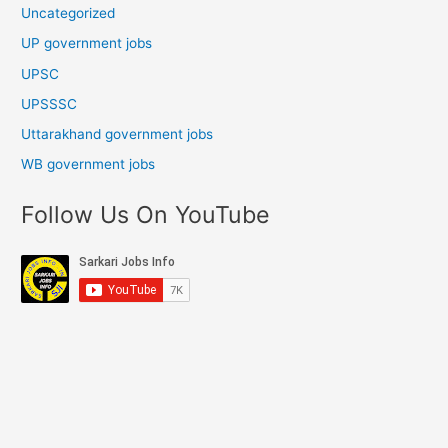
Uncategorized
UP government jobs
UPSC
UPSSSC
Uttarakhand government jobs
WB government jobs
Follow Us On YouTube