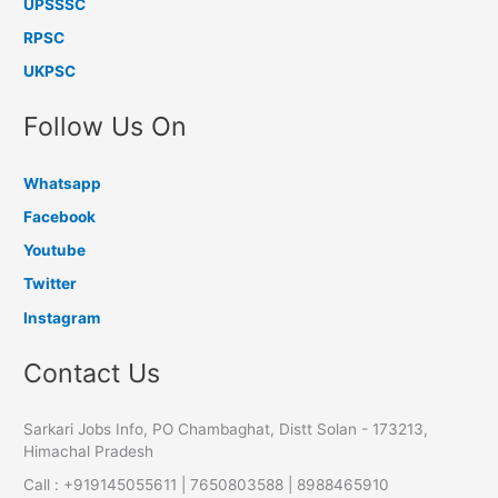
UPSSSC
RPSC
UKPSC
Follow Us On
Whatsapp
Facebook
Youtube
Twitter
Instagram
Contact Us
Sarkari Jobs Info, PO Chambaghat, Distt Solan - 173213,
Himachal Pradesh
Call : +919145055611 | 7650803588 | 8988465910