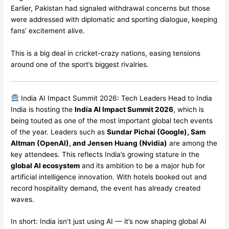
Earlier, Pakistan had signaled withdrawal concerns but those
were addressed with diplomatic and sporting dialogue, keeping
fans’ excitement alive.
This is a big deal in cricket-crazy nations, easing tensions
around one of the sport’s biggest rivalries.
India AI Impact Summit 2026: Tech Leaders Head to India
India is hosting the
India AI Impact Summit 2026
, which is
being touted as one of the most important global tech events
of the year. Leaders such as
Sundar Pichai (Google), Sam
Altman (OpenAI), and Jensen Huang (Nvidia)
are among the
key attendees. This reflects India’s growing stature in the
global AI ecosystem
and its ambition to be a major hub for
artificial intelligence innovation. With hotels booked out and
record hospitality demand, the event has already created
waves.
In short: India isn’t just using AI — it’s now shaping global AI