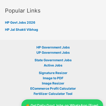
Popular Links
HP Govt Jobs 2026
HP Jal Shakti Vibhag
HP Government Jobs
UP Government Jobs
State Government Jobs
Active Jobs
Signature Resizer
Image to PDF
Image Resizer
ECommerce Profit Calculator
Fertilizer Calculator Tool
Sarkari Yojana
Get Daily Govt Jobs on WhatsApp (Free)