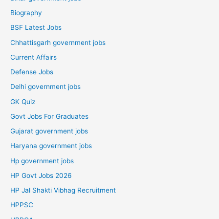
Biography
BSF Latest Jobs
Chhattisgarh government jobs
Current Affairs
Defense Jobs
Delhi government jobs
GK Quiz
Govt Jobs For Graduates
Gujarat government jobs
Haryana government jobs
Hp government jobs
HP Govt Jobs 2026
HP Jal Shakti Vibhag Recruitment
HPPSC