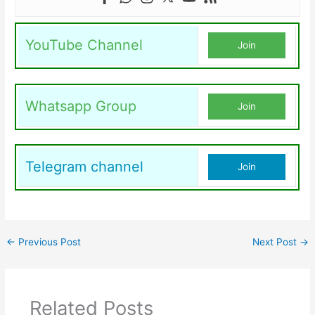
YouTube Channel
Join
Whatsapp Group
Join
Telegram channel
Join
←
Previous Post
Next Post
→
Related Posts