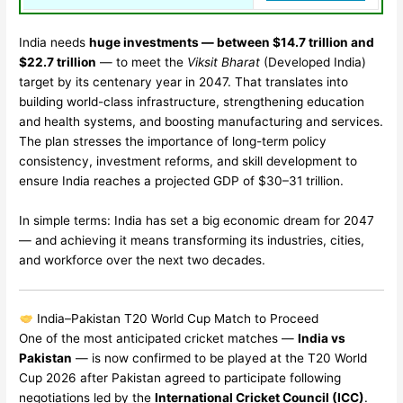
India needs
huge investments — between $14.7 trillion and
$22.7 trillion
— to meet the
Viksit Bharat
(Developed India)
target by its centenary year in 2047. That translates into
building world-class infrastructure, strengthening education
and health systems, and boosting manufacturing and services.
The plan stresses the importance of long-term policy
consistency, investment reforms, and skill development to
ensure India reaches a projected GDP of $30–31 trillion.
In simple terms: India has set a big economic dream for 2047
— and achieving it means transforming its industries, cities,
and workforce over the next two decades.
India–Pakistan T20 World Cup Match to Proceed
One of the most anticipated cricket matches —
India vs
Pakistan
— is now confirmed to be played at the T20 World
Cup 2026 after Pakistan agreed to participate following
negotiations led by the
International Cricket Council (ICC)
.