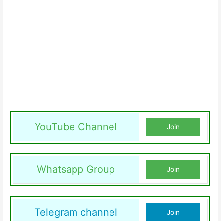
YouTube Channel
Join
Whatsapp Group
Join
Telegram channel
Join