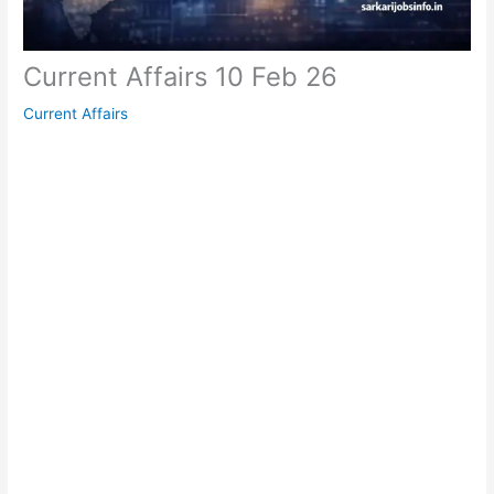
Current Affairs 10 Feb 26
Current Affairs