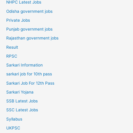
NHPC Latest Jobs
Odisha government jobs
Private Jobs
Punjab government jobs
Rajasthan government jobs
Result
RPSC
Sarkari Information
sarkari job for 10th pass
Sarkari Job For 12th Pass
Sarkari Yojana
SSB Latest Jobs
SSC Latest Jobs
Syllabus
UKPSC