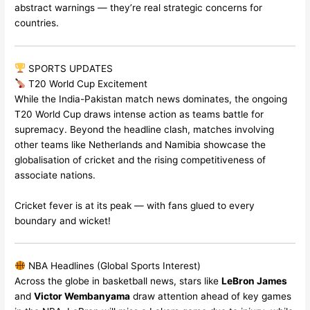
abstract warnings — they’re real strategic concerns for
countries.
SPORTS UPDATES
T20 World Cup Excitement
While the India-Pakistan match news dominates, the ongoing
T20 World Cup draws intense action as teams battle for
supremacy. Beyond the headline clash, matches involving
other teams like Netherlands and Namibia showcase the
globalisation of cricket and the rising competitiveness of
associate nations.
Cricket fever is at its peak — with fans glued to every
boundary and wicket!
NBA Headlines (Global Sports Interest)
Across the globe in basketball news, stars like
LeBron James
and
Victor Wembanyama
draw attention ahead of key games