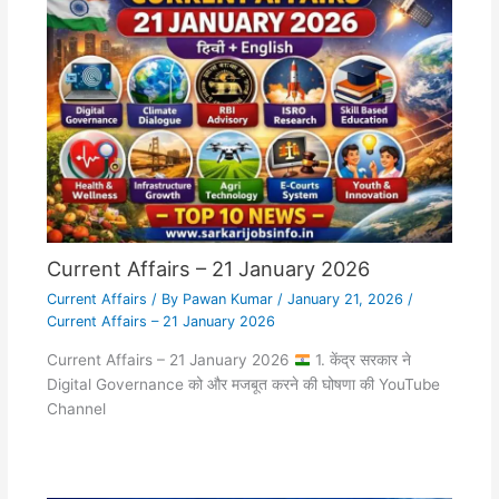
Current Affairs – 21 January 2026
Current Affairs
/ By
Pawan Kumar
/
January 21, 2026
/
Current Affairs – 21 January 2026
Current Affairs – 21 January 2026
1. केंद्र सरकार ने
Digital Governance को और मजबूत करने की घोषणा की YouTube
Channel