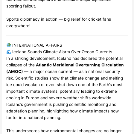
sporting fallout.
Sports diplomacy in action — big relief for cricket fans
everywhere!
INTERNATIONAL AFFAIRS
Iceland Sounds Climate Alarm Over Ocean Currents
In a striking development, Iceland has declared the potential
collapse of the
Atlantic Meridional Overturning Circulation
(AMOC)
— a major ocean current — as a national security
risk. Scientific studies show that climate change and melting
ice could weaken or even shut down one of the Earth’s most
important climate systems, potentially leading to extreme
cooling in Europe and severe weather shifts worldwide.
Iceland’s government is pushing scientific monitoring and
adaptation planning, highlighting how climate impacts now
factor into national planning.
This underscores how environmental changes are no longer