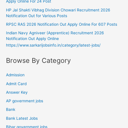
Apply Online For 24 Post
HP Jal Shakti Vibhag Division Chowari Recruitment 2026
Notification Out for Various Posts
RPSC RAS 2026 Notification Out Apply Online For 607 Posts
Indian Navy Agniveer (Apprentice) Recruitment 2026
Notification Out Apply Online
https://www.sarkarijobsinfo.in/category/latest-jobs/
Browse By Category
Admission
Admit Card
Answer Key
AP government jobs
Bank
Bank Latest Jobs
Bihar government jobs