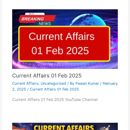
Current Affairs 01 Feb 2025
Current Affairs
,
Uncategorized
/ By
Pawan Kumar
/
February
2, 2025
/
Current Affairs 01 Feb 2025
Current Affairs 01 Feb 2025 YouTube Channel