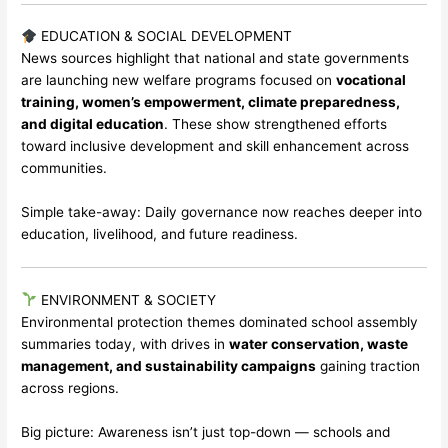
EDUCATION & SOCIAL DEVELOPMENT
News sources highlight that national and state governments
are launching new welfare programs focused on
vocational
training, women’s empowerment, climate preparedness,
and digital education
. These show strengthened efforts
toward inclusive development and skill enhancement across
communities.
Simple take-away: Daily governance now reaches deeper into
education, livelihood, and future readiness.
ENVIRONMENT & SOCIETY
Environmental protection themes dominated school assembly
summaries today, with drives in
water conservation, waste
management, and sustainability campaigns
gaining traction
across regions.
Big picture: Awareness isn’t just top-down — schools and