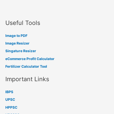
Useful Tools
Image to PDF
Image Resizer
Singature Resizer
eCommerce Profit Calculator
Fertilizer Calculator Tool
Important Links
IBPS
UPSC
HPPSC