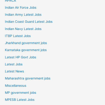
HPRCA
Indian Air Force Jobs
Indian Army Latest Jobs
Indian Coast Guard Latest Jobs
Indian Navy Latest Jobs
ITBP Latest Jobs
Jharkhand government jobs
Karnataka government jobs
Latest HP Govt Jobs
Latest Jobs
Latest News
Maharashtra government jobs
Miscellaneous
MP government jobs
MPESB Latest Jobs