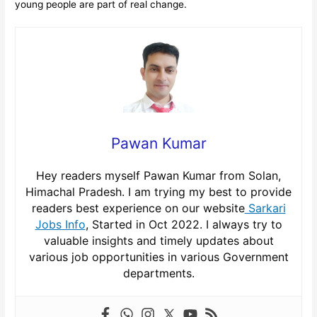
young people are part of real change.
Pawan Kumar
Hey readers myself Pawan Kumar from Solan,
Himachal Pradesh. I am trying my best to provide
readers best experience on our website
Sarkari
Jobs Info
, Started in Oct 2022. I always try to
valuable insights and timely updates about
various job opportunities in various Government
departments.