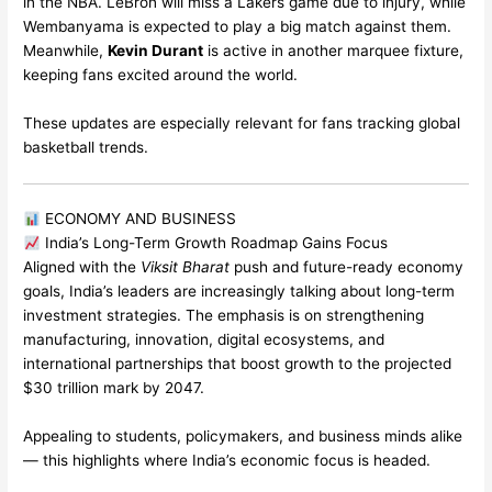
in the NBA. LeBron will miss a Lakers game due to injury, while
Wembanyama is expected to play a big match against them.
Meanwhile,
Kevin Durant
is active in another marquee fixture,
keeping fans excited around the world.
These updates are especially relevant for fans tracking global
basketball trends.
ECONOMY AND BUSINESS
India’s Long-Term Growth Roadmap Gains Focus
Aligned with the
Viksit Bharat
push and future-ready economy
goals, India’s leaders are increasingly talking about long-term
investment strategies. The emphasis is on strengthening
manufacturing, innovation, digital ecosystems, and
international partnerships that boost growth to the projected
$30 trillion mark by 2047.
Appealing to students, policymakers, and business minds alike
— this highlights where India’s economic focus is headed.