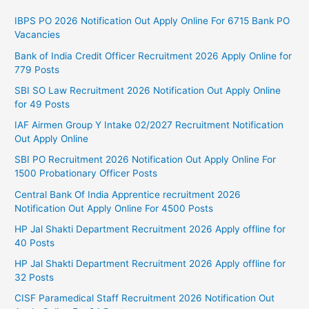
IBPS PO 2026 Notification Out Apply Online For 6715 Bank PO
Vacancies
Bank of India Credit Officer Recruitment 2026 Apply Online for
779 Posts
SBI SO Law Recruitment 2026 Notification Out Apply Online
for 49 Posts
IAF Airmen Group Y Intake 02/2027 Recruitment Notification
Out Apply Online
SBI PO Recruitment 2026 Notification Out Apply Online For
1500 Probationary Officer Posts
Central Bank Of India Apprentice recruitment 2026
Notification Out Apply Online For 4500 Posts
HP Jal Shakti Department Recruitment 2026 Apply offline for
40 Posts
HP Jal Shakti Department Recruitment 2026 Apply offline for
32 Posts
CISF Paramedical Staff Recruitment 2026 Notification Out