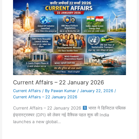
Current Affairs – 22 January 2026
Current Affairs
/ By
Pawan Kumar
/
January 22, 2026
/
Current Affairs – 22 January 2026
Current Affairs – 22 January 2026
भारत ने डिजिटल पब्लिक
इंफ्रास्ट्रक्चर (DPI) को लेकर नई वैश्विक पहल शुरू की India
launches a new global…