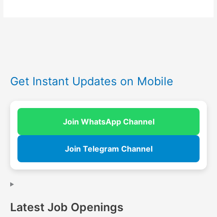
Get Instant Updates on Mobile
Join WhatsApp Channel
Join Telegram Channel
Latest Job Openings