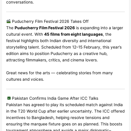
conversations.
Puducherry Film Festival 2026 Takes Off
The
Puducherry Film Festival 2026
is expanding into a larger
cultural event. With
45 films from eight languages
, the
festival highlights both Indian diversity and international
storytelling talent. Scheduled from 12–15 February, this year’s
edition aims to position Puducherry as a creative hub,
attracting filmmakers, critics, and cinema lovers.
Great news for the arts — celebrating stories from many
cultures and voices.
Pakistan Confirms India Game After ICC Talks
Pakistan has agreed to play its scheduled match against India
in the T20 World Cup after earlier uncertainty. The ICC offered
incentives to Bangladesh, helping resolve tensions and
ensuring the marquee fixture goes on as planned. This boosts
tournament atmosphere and avoids a major diplomatic–