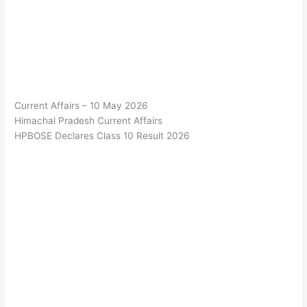
Current Affairs – 10 May 2026
Himachal Pradesh Current Affairs
HPBOSE Declares Class 10 Result 2026