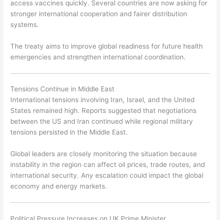
access vaccines quickly. Several countries are now asking for
stronger international cooperation and fairer distribution
systems.
The treaty aims to improve global readiness for future health
emergencies and strengthen international coordination.
Tensions Continue in Middle East
International tensions involving Iran, Israel, and the United
States remained high. Reports suggested that negotiations
between the US and Iran continued while regional military
tensions persisted in the Middle East.
Global leaders are closely monitoring the situation because
instability in the region can affect oil prices, trade routes, and
international security. Any escalation could impact the global
economy and energy markets.
Political Pressure Increases on UK Prime Minister