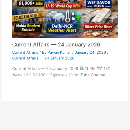
Current Affairs — 24 January 2026
Current Affairs
/ By
Pawan Kumar
/
January 24, 2026
/
Current Affairs — 24 January 2026
Current Affairs — 24 January 2026
1) PM मोदी 18वें
रोजगार मेले में 61,000+ नियुक्ति पत्र देंगे YouTube Channel