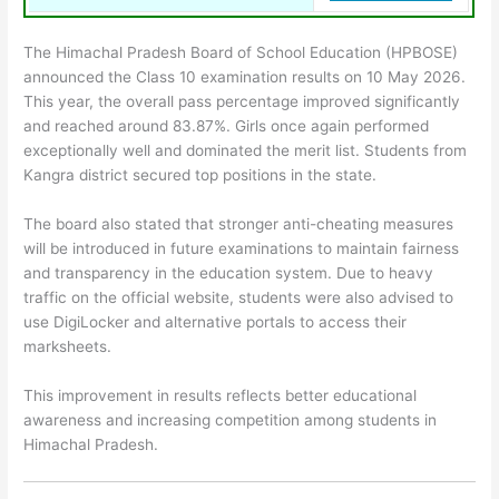
The Himachal Pradesh Board of School Education (HPBOSE)
announced the Class 10 examination results on 10 May 2026.
This year, the overall pass percentage improved significantly
and reached around 83.87%. Girls once again performed
exceptionally well and dominated the merit list. Students from
Kangra district secured top positions in the state.
The board also stated that stronger anti-cheating measures
will be introduced in future examinations to maintain fairness
and transparency in the education system. Due to heavy
traffic on the official website, students were also advised to
use DigiLocker and alternative portals to access their
marksheets.
This improvement in results reflects better educational
awareness and increasing competition among students in
Himachal Pradesh.