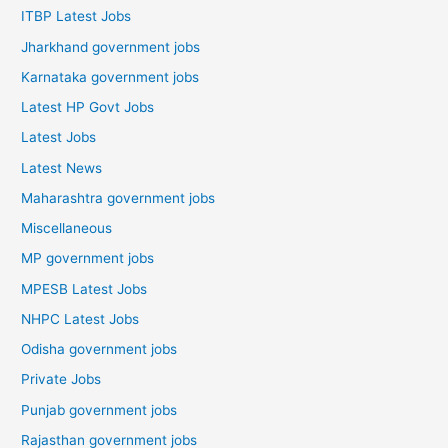
ITBP Latest Jobs
Jharkhand government jobs
Karnataka government jobs
Latest HP Govt Jobs
Latest Jobs
Latest News
Maharashtra government jobs
Miscellaneous
MP government jobs
MPESB Latest Jobs
NHPC Latest Jobs
Odisha government jobs
Private Jobs
Punjab government jobs
Rajasthan government jobs