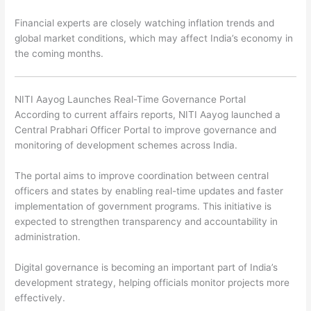
Financial experts are closely watching inflation trends and
global market conditions, which may affect India’s economy in
the coming months.
NITI Aayog Launches Real-Time Governance Portal
According to current affairs reports,
NITI Aayog
launched a
Central Prabhari Officer Portal to improve governance and
monitoring of development schemes across India.
The portal aims to improve coordination between central
officers and states by enabling real-time updates and faster
implementation of government programs. This initiative is
expected to strengthen transparency and accountability in
administration.
Digital governance is becoming an important part of India’s
development strategy, helping officials monitor projects more
effectively.