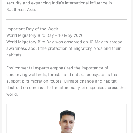
security and expanding India’s international influence in
Southeast Asia.
Important Day of the Week
World Migratory Bird Day – 10 May 2026
World Migratory Bird Day was observed on 10 May to spread
awareness about the protection of migratory birds and their
habitats.
Environmental experts emphasized the importance of
conserving wetlands, forests, and natural ecosystems that
support bird migration routes. Climate change and habitat
destruction continue to threaten many bird species across the
world.