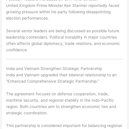
United Kingdom Prime Minister
Keir Starmer
reportedly faced
growing pressure within his party following disappointing
election performances.
Several senior leaders are being discussed as possible future
leadership contenders. Political instability in major countries
often affects global diplomacy, trade relations, and economic
confidence.
India and Vietnam Strengthen Strategic Partnership
India and Vietnam upgraded their bilateral relationship to an
“Enhanced Comprehensive Strategic Partnership.”
The agreement focuses on defense cooperation, trade,
maritime security, and regional stability in the Indo-Pacific
region. Both countries aim to strengthen economic ties and
strategic coordination.
This partnership is considered important for balancing regional