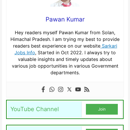
Pawan Kumar
Hey readers myself Pawan Kumar from Solan,
Himachal Pradesh. I am trying my best to provide
readers best experience on our website
Sarkari
Jobs Info
, Started in Oct 2022. I always try to
valuable insights and timely updates about
various job opportunities in various Government
departments.
YouTube Channel
Join