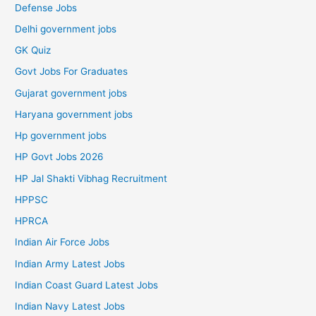
Defense Jobs
Delhi government jobs
GK Quiz
Govt Jobs For Graduates
Gujarat government jobs
Haryana government jobs
Hp government jobs
HP Govt Jobs 2026
HP Jal Shakti Vibhag Recruitment
HPPSC
HPRCA
Indian Air Force Jobs
Indian Army Latest Jobs
Indian Coast Guard Latest Jobs
Indian Navy Latest Jobs