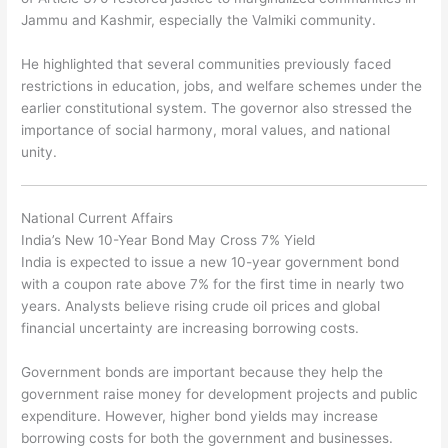
Jammu and Kashmir, especially the Valmiki community.
He highlighted that several communities previously faced
restrictions in education, jobs, and welfare schemes under the
earlier constitutional system. The governor also stressed the
importance of social harmony, moral values, and national
unity.
National Current Affairs
India’s New 10-Year Bond May Cross 7% Yield
India is expected to issue a new 10-year government bond
with a coupon rate above 7% for the first time in nearly two
years. Analysts believe rising crude oil prices and global
financial uncertainty are increasing borrowing costs.
Government bonds are important because they help the
government raise money for development projects and public
expenditure. However, higher bond yields may increase
borrowing costs for both the government and businesses.