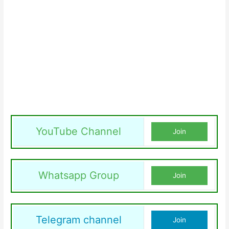
YouTube Channel
Join
Whatsapp Group
Join
Telegram channel
Join