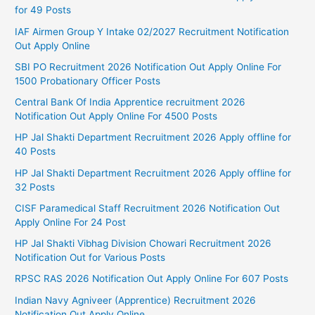
for 49 Posts
IAF Airmen Group Y Intake 02/2027 Recruitment Notification
Out Apply Online
SBI PO Recruitment 2026 Notification Out Apply Online For
1500 Probationary Officer Posts
Central Bank Of India Apprentice recruitment 2026
Notification Out Apply Online For 4500 Posts
HP Jal Shakti Department Recruitment 2026 Apply offline for
40 Posts
HP Jal Shakti Department Recruitment 2026 Apply offline for
32 Posts
CISF Paramedical Staff Recruitment 2026 Notification Out
Apply Online For 24 Post
HP Jal Shakti Vibhag Division Chowari Recruitment 2026
Notification Out for Various Posts
RPSC RAS 2026 Notification Out Apply Online For 607 Posts
Indian Navy Agniveer (Apprentice) Recruitment 2026
Notification Out Apply Online