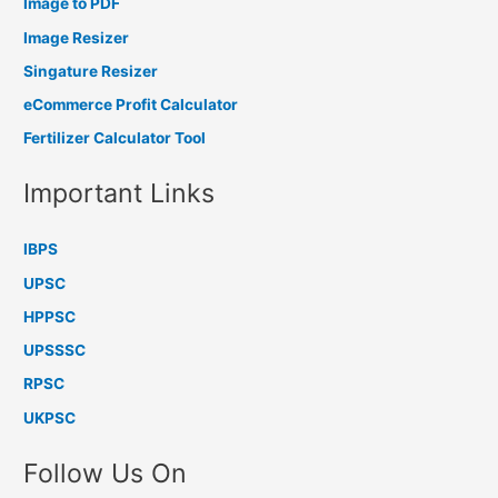
Image to PDF
Image Resizer
Singature Resizer
eCommerce Profit Calculator
Fertilizer Calculator Tool
Important Links
IBPS
UPSC
HPPSC
UPSSSC
RPSC
UKPSC
Follow Us On