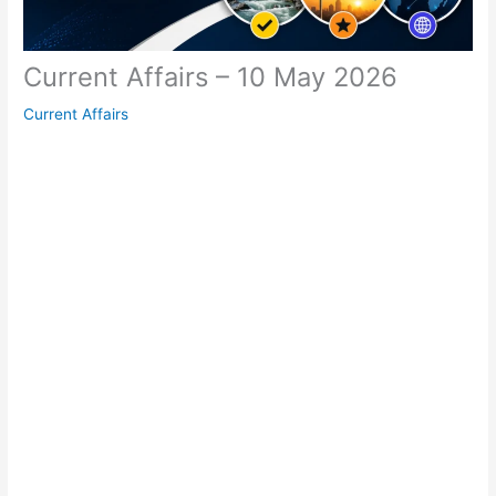
Current Affairs – 10 May 2026
Current Affairs