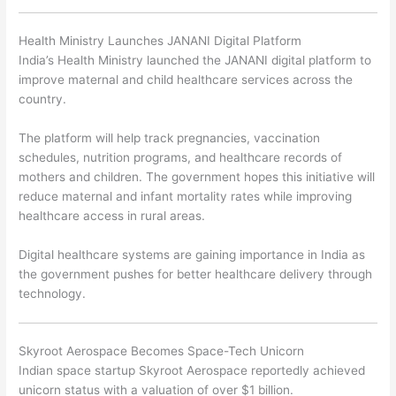
Health Ministry Launches JANANI Digital Platform
India’s Health Ministry launched the JANANI digital platform to
improve maternal and child healthcare services across the
country.
The platform will help track pregnancies, vaccination
schedules, nutrition programs, and healthcare records of
mothers and children. The government hopes this initiative will
reduce maternal and infant mortality rates while improving
healthcare access in rural areas.
Digital healthcare systems are gaining importance in India as
the government pushes for better healthcare delivery through
technology.
Skyroot Aerospace Becomes Space-Tech Unicorn
Indian space startup
Skyroot Aerospace
reportedly achieved
unicorn status with a valuation of over $1 billion.