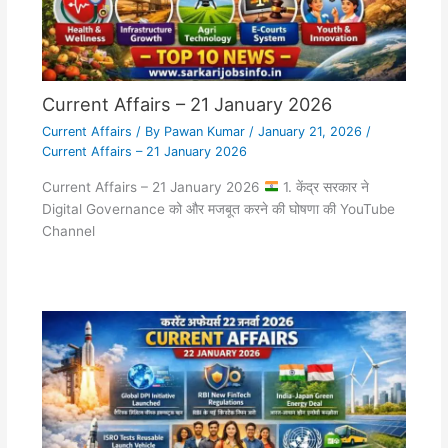
Current Affairs – 21 January 2026
Current Affairs
/ By
Pawan Kumar
/
January 21, 2026
/
Current Affairs – 21 January 2026
Current Affairs – 21 January 2026
1. केंद्र सरकार ने
Digital Governance को और मजबूत करने की घोषणा की YouTube
Channel