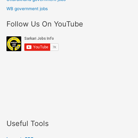
WB government jobs
Follow Us On YouTube
Useful Tools