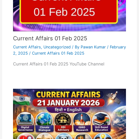
Current Affairs 01 Feb 2025
Current Affairs
,
Uncategorized
/ By
Pawan Kumar
/
February
2, 2025
/
Current Affairs 01 Feb 2025
Current Affairs 01 Feb 2025 YouTube Channel