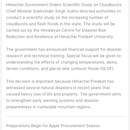
Himachal Government Orders Scientific Study on Cloudbursts
Chief Minister
Sukhvinder Singh Sukhu
directed authorities to
conduct a scientific study on the increasing number of
cloudbursts and flash floods in the state. The study will be
carried out by the Himalayan Centre for Disaster Risk
Reduction and Resilience at Himachal Pradesh University.
The government has announced financial support for disaster
research and technical training. Special focus will be given to
understanding the effects of changing temperatures, dams,
terrain conditions, and glacial lake outburst floods (GLOF).
This decision is important because Himachal Pradesh has
witnessed several natural disasters in recent years that
caused heavy loss of life and property. The government aims
to strengthen early warning systems and disaster
preparedness in vulnerable mountain regions.
Preparations Begin for Apple Procurement Season