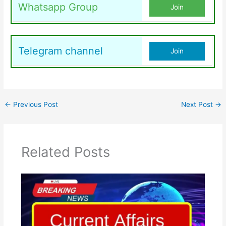
Whatsapp Group
Join
Telegram channel
Join
←
Previous Post
Next Post
→
Related Posts