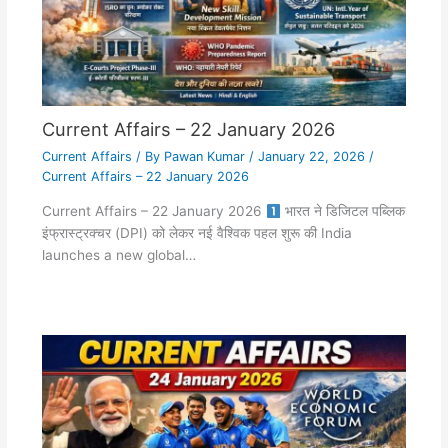
Current Affairs – 22 January 2026
Current Affairs
/ By
Pawan Kumar
/
January 22, 2026
/
Current Affairs – 22 January 2026
Current Affairs – 22 January 2026
भारत ने डिजिटल पब्लिक
इंफ्रास्ट्रक्चर (DPI) को लेकर नई वैश्विक पहल शुरू की India
launches a new global…