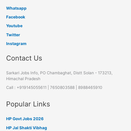
Whatsapp
Facebook
Youtube
Twitter
Instagram
Contact Us
Sarkari Jobs Info, PO Chambaghat, Distt Solan - 173213,
Himachal Pradesh
Call : +919145055611 | 7650803588 | 8988465910
Popular Links
HP Govt Jobs 2026
HP Jal Shakti Vibhag