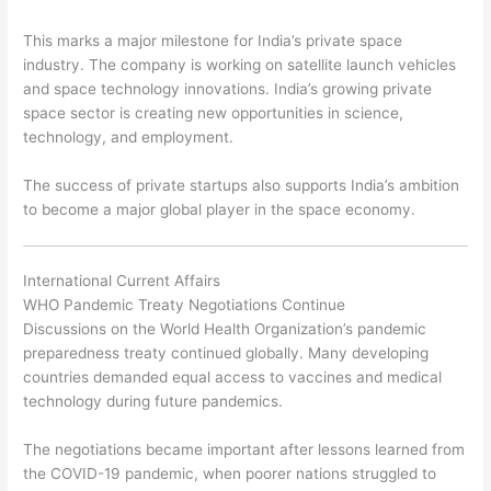
This marks a major milestone for India’s private space
industry. The company is working on satellite launch vehicles
and space technology innovations. India’s growing private
space sector is creating new opportunities in science,
technology, and employment.
The success of private startups also supports India’s ambition
to become a major global player in the space economy.
International Current Affairs
WHO Pandemic Treaty Negotiations Continue
Discussions on the World Health Organization’s pandemic
preparedness treaty continued globally. Many developing
countries demanded equal access to vaccines and medical
technology during future pandemics.
The negotiations became important after lessons learned from
the COVID-19 pandemic, when poorer nations struggled to