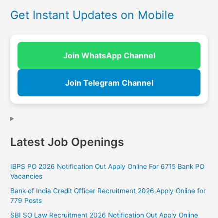
Get Instant Updates on Mobile
Join WhatsApp Channel
Join Telegram Channel
Latest Job Openings
IBPS PO 2026 Notification Out Apply Online For 6715 Bank PO
Vacancies
Bank of India Credit Officer Recruitment 2026 Apply Online for
779 Posts
SBI SO Law Recruitment 2026 Notification Out Apply Online