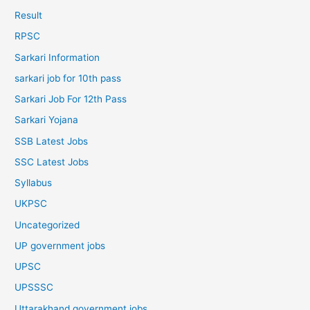
Result
RPSC
Sarkari Information
sarkari job for 10th pass
Sarkari Job For 12th Pass
Sarkari Yojana
SSB Latest Jobs
SSC Latest Jobs
Syllabus
UKPSC
Uncategorized
UP government jobs
UPSC
UPSSSC
Uttarakhand government jobs