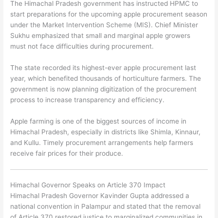
The Himachal Pradesh government has instructed HPMC to
start preparations for the upcoming apple procurement season
under the Market Intervention Scheme (MIS). Chief Minister
Sukhu emphasized that small and marginal apple growers
must not face difficulties during procurement.
The state recorded its highest-ever apple procurement last
year, which benefited thousands of horticulture farmers. The
government is now planning digitization of the procurement
process to increase transparency and efficiency.
Apple farming is one of the biggest sources of income in
Himachal Pradesh, especially in districts like Shimla, Kinnaur,
and Kullu. Timely procurement arrangements help farmers
receive fair prices for their produce.
Himachal Governor Speaks on Article 370 Impact
Himachal Pradesh Governor
Kavinder Gupta
addressed a
national convention in Palampur and stated that the removal
of Article 370 restored justice to marginalized communities in