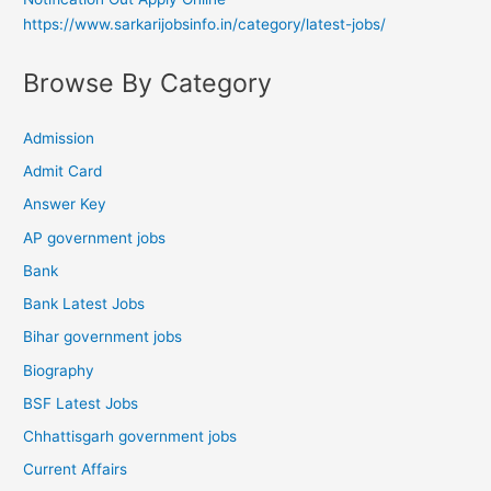
https://www.sarkarijobsinfo.in/category/latest-jobs/
Browse By Category
Admission
Admit Card
Answer Key
AP government jobs
Bank
Bank Latest Jobs
Bihar government jobs
Biography
BSF Latest Jobs
Chhattisgarh government jobs
Current Affairs