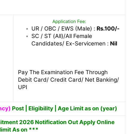
Application Fee:
UR / OBC / EWS (Male) :
Rs.100/-
SC / ST (All)/All Female
Candidates/ Ex-Servicemen :
Nil
Pay The Examination Fee Through
Debit Card/ Credit Card/ Net Banking/
UPI
ncy)
Post | Eligibility | Age Limit as on (year)
itment 2026 Notification Out Apply Online
imit As on ***