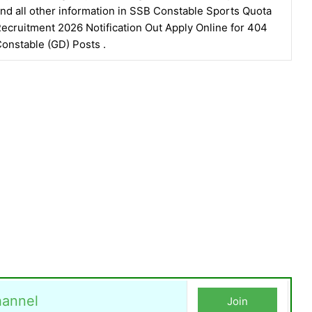
nd all other information in SSB Constable Sports Quota
ecruitment 2026 Notification Out Apply Online for 404
onstable (GD) Posts .
annel
Join