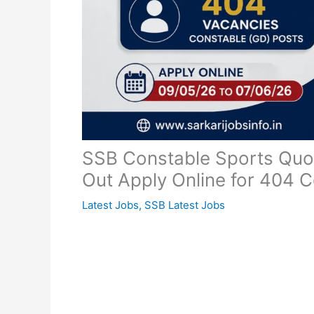
SSB Constable Sports Quot
Out Apply Online for 404 
Latest Jobs
,
SSB Latest Jobs