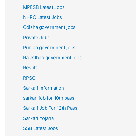
MPESB Latest Jobs
NHPC Latest Jobs
Odisha government jobs
Private Jobs
Punjab government jobs
Rajasthan government jobs
Result
RPSC
Sarkari Information
sarkari job for 10th pass
Sarkari Job For 12th Pass
Sarkari Yojana
SSB Latest Jobs