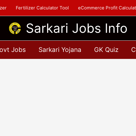
zer
Fertilizer Calculator Tool
eCommerce Profit Calculat
Sarkari Jobs Info
ovt Jobs
Sarkari Yojana
GK Quiz
C