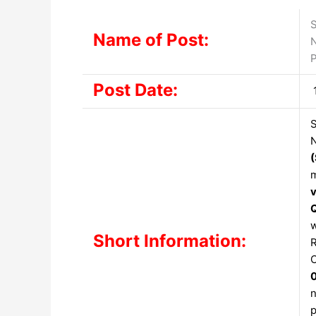
S
Name of Post:
N
P
Post Date:
S
N
m
w
Short Information:
R
C
n
p