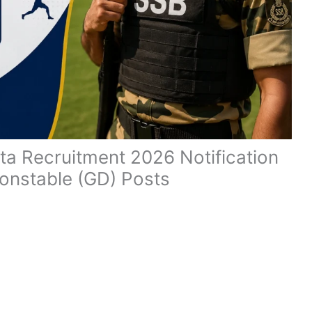
a Recruitment 2026 Notification
Constable (GD) Posts