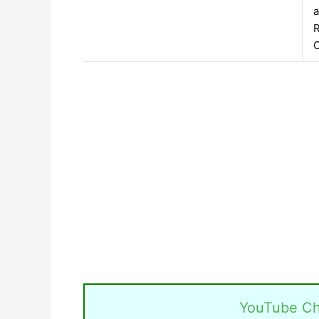
a
R
C
YouTube Ch