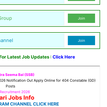
Group
Join
hannel
Join
or Latest Job Updates :
Click Here
tra Seema Bal (SSB)
6 Notification Out Apply Online for 404 Constable (GD)
Posts
Recruitment 2026
ari Jobs Info
RAM CHANNEL CLICK HERE