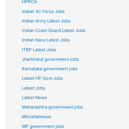
HPRCA
Indian Air Force Jobs
Indian Army Latest Jobs
Indian Coast Guard Latest Jobs
Indian Navy Latest Jobs
ITBP Latest Jobs
Jharkhand government jobs
Karnataka government jobs
Latest HP Govt Jobs
Latest Jobs
Latest News
Maharashtra government jobs
Miscellaneous
MP government jobs