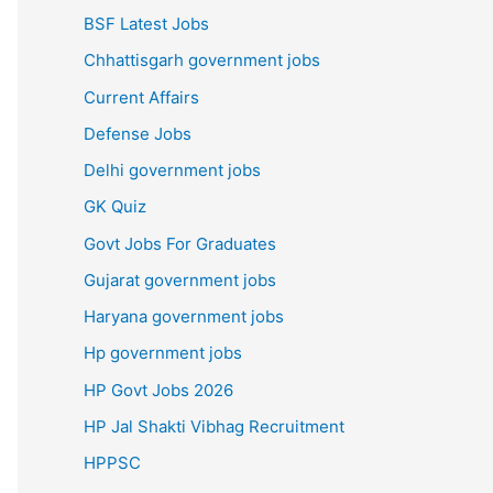
BSF Latest Jobs
Chhattisgarh government jobs
Current Affairs
Defense Jobs
Delhi government jobs
GK Quiz
Govt Jobs For Graduates
Gujarat government jobs
Haryana government jobs
Hp government jobs
HP Govt Jobs 2026
HP Jal Shakti Vibhag Recruitment
HPPSC