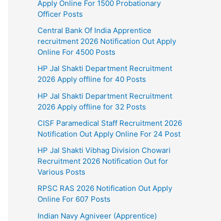
Apply Online For 1500 Probationary
Officer Posts
Central Bank Of India Apprentice
recruitment 2026 Notification Out Apply
Online For 4500 Posts
HP Jal Shakti Department Recruitment
2026 Apply offline for 40 Posts
HP Jal Shakti Department Recruitment
2026 Apply offline for 32 Posts
CISF Paramedical Staff Recruitment 2026
Notification Out Apply Online For 24 Post
HP Jal Shakti Vibhag Division Chowari
Recruitment 2026 Notification Out for
Various Posts
RPSC RAS 2026 Notification Out Apply
Online For 607 Posts
Indian Navy Agniveer (Apprentice)