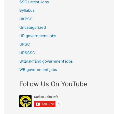
SSC Latest Jobs
Syllabus
UKPSC
Uncategorized
UP government jobs
UPSC
UPSSSC
Uttarakhand government jobs
WB government jobs
Follow Us On YouTube