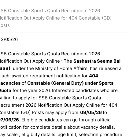
SB Constable Sports Quota Recruitment 2026
otification Out Apply Online for 404 Constable (GD)
osts
12/05/26
SB Constable Sports Quota Recruitment 2026
otification Out Apply Online : The
Sashastra Seema Bal
(SSB)
, under the Ministry of Home Affairs, has released a
uch-awaited recruitment notification for
404
vacancies
of
Constable (General Duty) under Sports
Quota
for the year 2026. Interested candidates who are
illing to apply for SSB Constable Sports Quota
ecruitment 2026 Notification Out Apply Online for 404
onstable (GD) Posts may apply from
09/05/26
to
07/06/26
. Eligible candidates can go through official
otification for complete details about vacancy details,
ay scale , eligiblity details, age limit, selection procedure