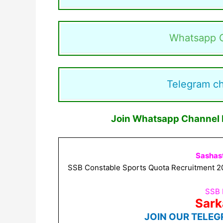
Whatsapp 
Telegram c
Join Whatsapp Channel F
Sashas
SSB Constable Sports Quota Recruitment 202
SSB 
Sark
JOIN OUR TELEG