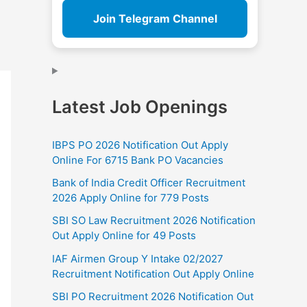
Join Telegram Channel
Latest Job Openings
IBPS PO 2026 Notification Out Apply
Online For 6715 Bank PO Vacancies
Bank of India Credit Officer Recruitment
2026 Apply Online for 779 Posts
SBI SO Law Recruitment 2026 Notification
Out Apply Online for 49 Posts
IAF Airmen Group Y Intake 02/2027
Recruitment Notification Out Apply Online
SBI PO Recruitment 2026 Notification Out