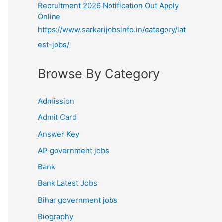
Recruitment 2026 Notification Out Apply
Online
https://www.sarkarijobsinfo.in/category/lat
est-jobs/
Browse By Category
Admission
Admit Card
Answer Key
AP government jobs
Bank
Bank Latest Jobs
Bihar government jobs
Biography