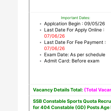
Important Dates:
Applcation Begin : 09/05/26
Last Date For Apply Online :
07/06/26
Last Date For Fee Payment :
07/06/26
Exam Date: As per schedule
Admit Card: Before exam
Vacancy Details Total:
(Total Vaca
SSB Constable Sports Quota Recru
for 404 Constable (GD) Posts Age l