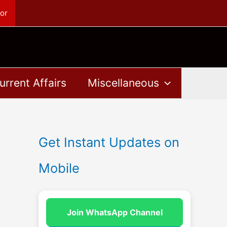
or
urrent Affairs
Miscellaneous
Get Instant Updates on
Mobile
Join WhatsApp Channel