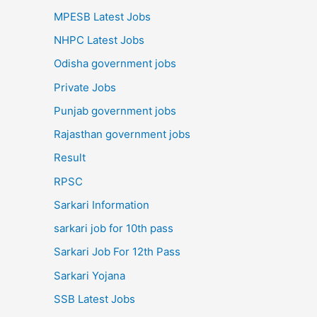
MPESB Latest Jobs
NHPC Latest Jobs
Odisha government jobs
Private Jobs
Punjab government jobs
Rajasthan government jobs
Result
RPSC
Sarkari Information
sarkari job for 10th pass
Sarkari Job For 12th Pass
Sarkari Yojana
SSB Latest Jobs