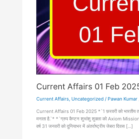
Current Affairs 01 Feb 202
Current Affairs
,
Uncategorized
/
Pawan Kumar
Current Affairs 01 Feb 2025 *`1 फ़रवरी को भारतीय तटर
मनाता है.`* *`ग्रुप कैप्टन शुभांशु शुक्ला को Axiom Mission
वर्ष 31 जनवरी को दुनियाभर में अंतर्राष्ट्रीय जेबरा दिवस […]