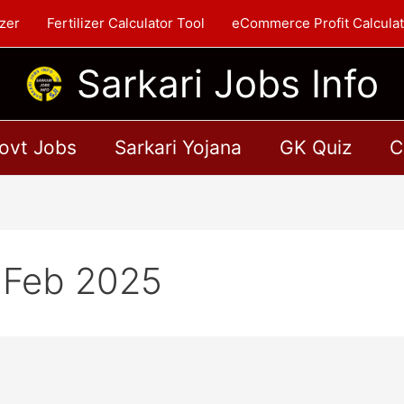
zer
Fertilizer Calculator Tool
eCommerce Profit Calculat
Sarkari Jobs Info
ovt Jobs
Sarkari Yojana
GK Quiz
C
1 Feb 2025