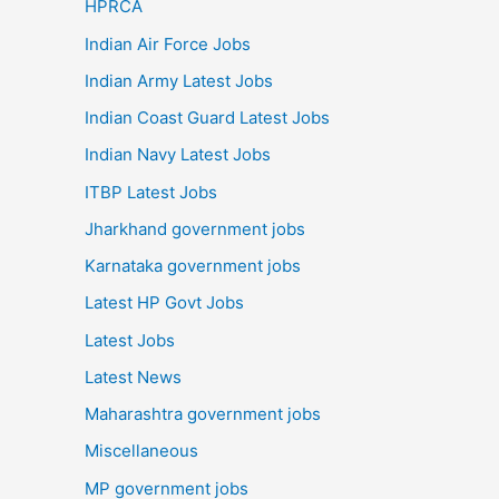
HPRCA
Indian Air Force Jobs
Indian Army Latest Jobs
Indian Coast Guard Latest Jobs
Indian Navy Latest Jobs
ITBP Latest Jobs
Jharkhand government jobs
Karnataka government jobs
Latest HP Govt Jobs
Latest Jobs
Latest News
Maharashtra government jobs
Miscellaneous
MP government jobs