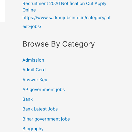
Recruitment 2026 Notification Out Apply
Online
https://www.sarkarijobsinfo.in/category/lat
est-jobs/
Browse By Category
Admission
Admit Card
Answer Key
AP government jobs
Bank
Bank Latest Jobs
Bihar government jobs
Biography