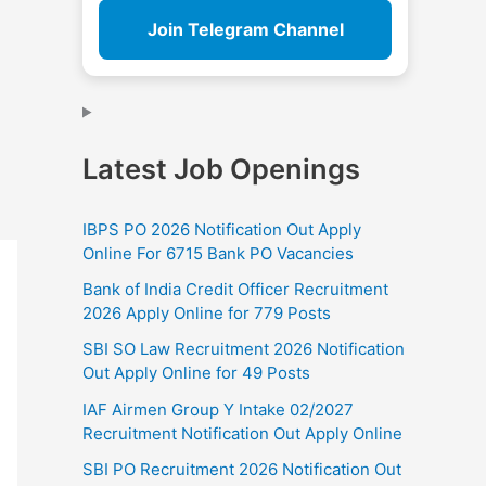
Join Telegram Channel
Latest Job Openings
IBPS PO 2026 Notification Out Apply
Online For 6715 Bank PO Vacancies
Bank of India Credit Officer Recruitment
2026 Apply Online for 779 Posts
SBI SO Law Recruitment 2026 Notification
Out Apply Online for 49 Posts
IAF Airmen Group Y Intake 02/2027
Recruitment Notification Out Apply Online
SBI PO Recruitment 2026 Notification Out