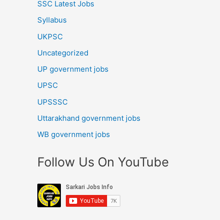
SSC Latest Jobs
Syllabus
UKPSC
Uncategorized
UP government jobs
UPSC
UPSSSC
Uttarakhand government jobs
WB government jobs
Follow Us On YouTube