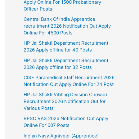
Apply Online For 1500 Probationary
Officer Posts
Central Bank Of India Apprentice
recruitment 2026 Notification Out Apply
Online For 4500 Posts
HP Jal Shakti Department Recruitment
2026 Apply offline for 40 Posts
HP Jal Shakti Department Recruitment
2026 Apply offline for 32 Posts
CISF Paramedical Staff Recruitment 2026
Notification Out Apply Online For 24 Post
HP Jal Shakti Vibhag Division Chowari
Recruitment 2026 Notification Out for
Various Posts
RPSC RAS 2026 Notification Out Apply
Online For 607 Posts
Indian Navy Agniveer (Apprentice)