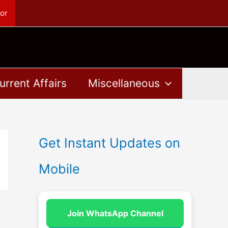
or
urrent Affairs
Miscellaneous
Get Instant Updates on
Mobile
Join WhatsApp Channel