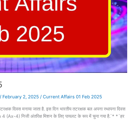
5
/
February 2, 2025
/
Current Affairs 01 Feb 2025
क्षक दिवस मनाया जाता है. इस दिन भारतीय तटरक्षक बल अपना स्थापना दिवस
 4 (Ax-4) निजी अंतरिक्ष मिशन के लिए पायलट के रूप में चुना गया है.`* *`हर