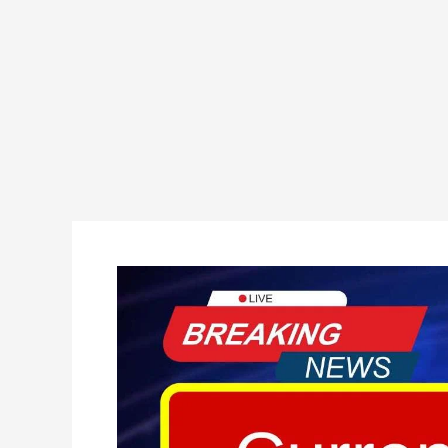
Current
Affairs
01
Feb
2025