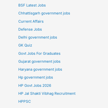
BSF Latest Jobs
Chhattisgarh government jobs
Current Affairs
Defense Jobs
Delhi government jobs
GK Quiz
Govt Jobs For Graduates
Gujarat government jobs
Haryana government jobs
Hp government jobs
HP Govt Jobs 2026
HP Jal Shakti Vibhag Recruitment
HPPSC