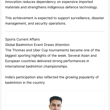
innovation reduces dependency on expensive imported
materials and strengthens indigenous defence technology.
This achievement is expected to support surveillance, disaster
management, and security operations.
Sports Current Affairs
Global Badminton Event Draws Attention
The Thomas and Uber Cup tournaments became one of the
biggest sporting highlights of the week. Several Asian and
European countries delivered strong performances in
international badminton championships.
India’s participation also reflected the growing popularity of
badminton in the country