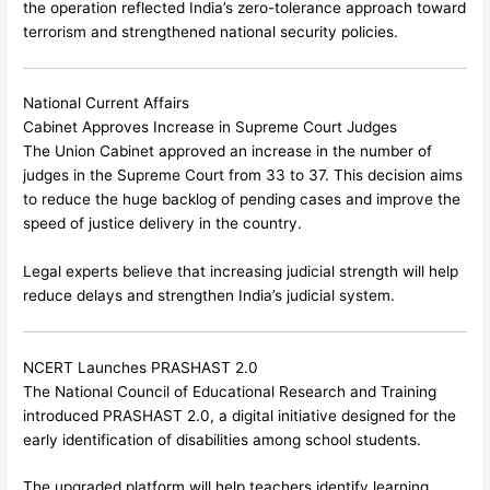
the operation reflected India’s zero-tolerance approach toward
terrorism and strengthened national security policies.
National Current Affairs
Cabinet Approves Increase in Supreme Court Judges
The Union Cabinet approved an increase in the number of
judges in the Supreme Court from 33 to 37. This decision aims
to reduce the huge backlog of pending cases and improve the
speed of justice delivery in the country.
Legal experts believe that increasing judicial strength will help
reduce delays and strengthen India’s judicial system.
NCERT Launches PRASHAST 2.0
The
National Council of Educational Research and Training
introduced PRASHAST 2.0, a digital initiative designed for the
early identification of disabilities among school students.
The upgraded platform will help teachers identify learning