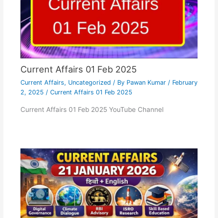
Current Affairs 01 Feb 2025
Current Affairs
,
Uncategorized
/ By
Pawan Kumar
/
February
2, 2025
/
Current Affairs 01 Feb 2025
Current Affairs 01 Feb 2025 YouTube Channel