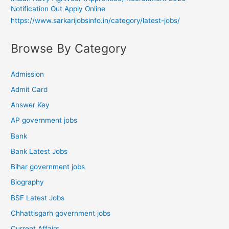
Notification Out Apply Online
https://www.sarkarijobsinfo.in/category/latest-jobs/
Browse By Category
Admission
Admit Card
Answer Key
AP government jobs
Bank
Bank Latest Jobs
Bihar government jobs
Biography
BSF Latest Jobs
Chhattisgarh government jobs
Current Affairs