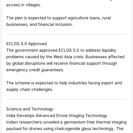
access in villages.
The plan is expected to support agriculture loans, rural
businesses, and financial inclusion.
ECLGS 5.0 Approved
The government approved ECLGS 5.0 to address liquidity
problems caused by the West Asia crisis. Businesses affected
by global disruptions will receive financial support through
emergency credit guarantees.
The scheme is expected to help industries facing export and
supply chain challenges.
Science and Technology
India Develops Advanced Drone Imaging Technology
Indian researchers unveiled a germanium-free thermal imaging
payload for drones using chalcogenide glass technology. The