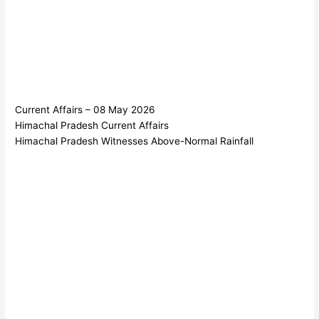
Current Affairs – 08 May 2026
Himachal Pradesh Current Affairs
Himachal Pradesh Witnesses Above-Normal Rainfall