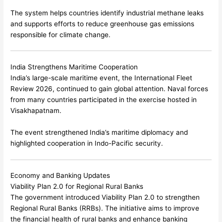
The system helps countries identify industrial methane leaks
and supports efforts to reduce greenhouse gas emissions
responsible for climate change.
India Strengthens Maritime Cooperation
India’s large-scale maritime event, the International Fleet
Review 2026, continued to gain global attention. Naval forces
from many countries participated in the exercise hosted in
Visakhapatnam
.
The event strengthened India’s maritime diplomacy and
highlighted cooperation in Indo-Pacific security.
Economy and Banking Updates
Viability Plan 2.0 for Regional Rural Banks
The government introduced Viability Plan 2.0 to strengthen
Regional Rural Banks (RRBs). The initiative aims to improve
the financial health of rural banks and enhance banking