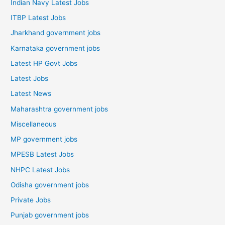
Indian Navy Latest Jobs
ITBP Latest Jobs
Jharkhand government jobs
Karnataka government jobs
Latest HP Govt Jobs
Latest Jobs
Latest News
Maharashtra government jobs
Miscellaneous
MP government jobs
MPESB Latest Jobs
NHPC Latest Jobs
Odisha government jobs
Private Jobs
Punjab government jobs