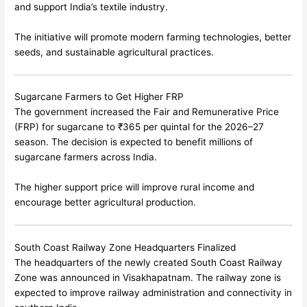
and support India’s textile industry.
The initiative will promote modern farming technologies, better
seeds, and sustainable agricultural practices.
Sugarcane Farmers to Get Higher FRP
The government increased the Fair and Remunerative Price
(FRP) for sugarcane to ₹365 per quintal for the 2026–27
season. The decision is expected to benefit millions of
sugarcane farmers across India.
The higher support price will improve rural income and
encourage better agricultural production.
South Coast Railway Zone Headquarters Finalized
The headquarters of the newly created South Coast Railway
Zone was announced in
Visakhapatnam
. The railway zone is
expected to improve railway administration and connectivity in