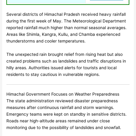
Several districts of
Himachal Pradesh
received heavy rainfall
during the first week of May. The Meteorological Department
reported rainfall much higher than normal seasonal averages.
Areas like Shimla, Kangra, Kullu, and Chamba experienced
thunderstorms and cooler temperatures.
The unexpected rain brought relief from rising heat but also
created problems such as landslides and traffic disruptions in
hilly areas. Authorities issued alerts for tourists and local
residents to stay cautious in vulnerable regions.
Himachal Government Focuses on Weather Preparedness
The state administration reviewed disaster preparedness
measures after continuous rainfall and storm warnings.
Emergency teams were kept on standby in sensitive districts.
Roads near high-altitude areas remained under close
monitoring due to the possibility of landslides and snowfall.