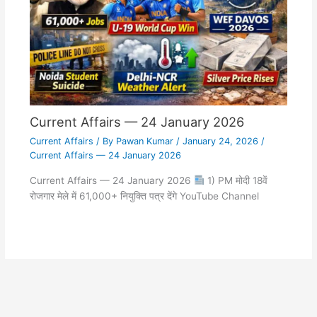
Current Affairs — 24 January 2026
Current Affairs
/ By
Pawan Kumar
/
January 24, 2026
/
Current Affairs — 24 January 2026
Current Affairs — 24 January 2026
1) PM मोदी 18वें
रोजगार मेले में 61,000+ नियुक्ति पत्र देंगे YouTube Channel