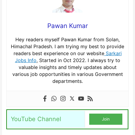
Pawan Kumar
Hey readers myself Pawan Kumar from Solan,
Himachal Pradesh. I am trying my best to provide
readers best experience on our website
Sarkari
Jobs Info
, Started in Oct 2022. I always try to
valuable insights and timely updates about
various job opportunities in various Government
departments.
YouTube Channel
Join