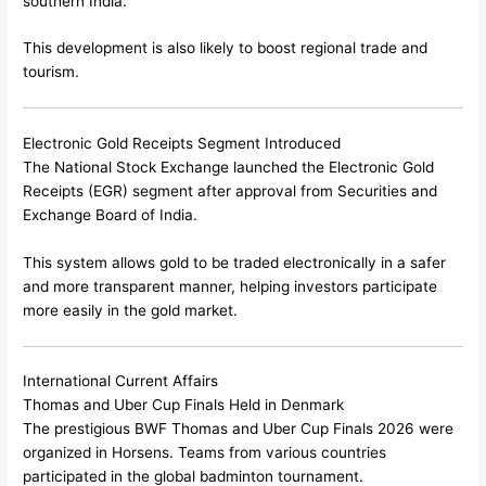
southern India.
This development is also likely to boost regional trade and
tourism.
Electronic Gold Receipts Segment Introduced
The
National Stock Exchange
launched the Electronic Gold
Receipts (EGR) segment after approval from
Securities and
Exchange Board of India
.
This system allows gold to be traded electronically in a safer
and more transparent manner, helping investors participate
more easily in the gold market.
International Current Affairs
Thomas and Uber Cup Finals Held in Denmark
The prestigious BWF Thomas and Uber Cup Finals 2026 were
organized in
Horsens
. Teams from various countries
participated in the global badminton tournament.