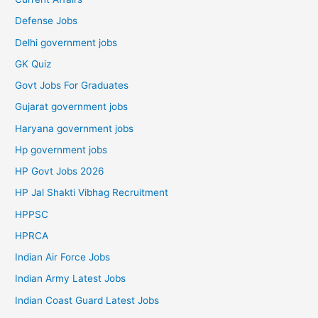
Defense Jobs
Delhi government jobs
GK Quiz
Govt Jobs For Graduates
Gujarat government jobs
Haryana government jobs
Hp government jobs
HP Govt Jobs 2026
HP Jal Shakti Vibhag Recruitment
HPPSC
HPRCA
Indian Air Force Jobs
Indian Army Latest Jobs
Indian Coast Guard Latest Jobs