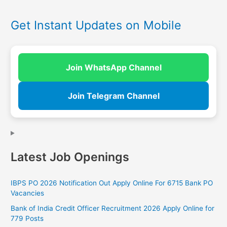
Get Instant Updates on Mobile
Join WhatsApp Channel
Join Telegram Channel
Latest Job Openings
IBPS PO 2026 Notification Out Apply Online For 6715 Bank PO
Vacancies
Bank of India Credit Officer Recruitment 2026 Apply Online for
779 Posts