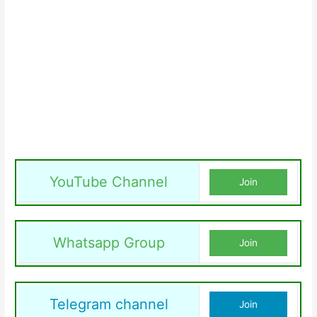
YouTube Channel
Join
Whatsapp Group
Join
Telegram channel
Join