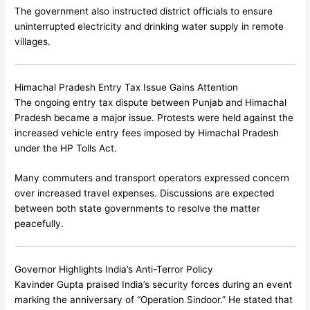
The government also instructed district officials to ensure
uninterrupted electricity and drinking water supply in remote
villages.
Himachal Pradesh Entry Tax Issue Gains Attention
The ongoing entry tax dispute between Punjab and Himachal
Pradesh became a major issue. Protests were held against the
increased vehicle entry fees imposed by Himachal Pradesh
under the HP Tolls Act.
Many commuters and transport operators expressed concern
over increased travel expenses. Discussions are expected
between both state governments to resolve the matter
peacefully.
Governor Highlights India’s Anti-Terror Policy
Kavinder Gupta
praised India’s security forces during an event
marking the anniversary of “Operation Sindoor.” He stated that