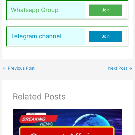
Whatsapp Group
Join
Telegram channel
Join
←
Previous Post
Next Post
→
Related Posts