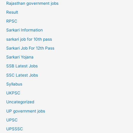
Rajasthan government jobs
Result
RPSC
Sarkari Information
sarkari job for 10th pass
Sarkari Job For 12th Pass
Sarkari Yojana
SSB Latest Jobs
SSC Latest Jobs
Syllabus
UKPSC
Uncategorized
UP government jobs
UPSC
UPSSSC