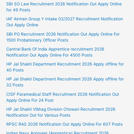
SBI SO Law Recruitment 2026 Notification Out Apply Online
for 49 Posts
IAF Airmen Group Y Intake 02/2027 Recruitment Notification
Out Apply Online
SBI PO Recruitment 2026 Notification Out Apply Online For
1500 Probationary Officer Posts
Central Bank Of India Apprentice recruitment 2026
Notification Out Apply Online For 4500 Posts
HP Jal Shakti Department Recruitment 2026 Apply offline for
40 Posts
HP Jal Shakti Department Recruitment 2026 Apply offline for
32 Posts
CISF Paramedical Staff Recruitment 2026 Notification Out
Apply Online For 24 Post
HP Jal Shakti Vibhag Division Chowari Recruitment 2026
Notification Out for Various Posts
RPSC RAS 2026 Notification Out Apply Online For 607 Posts
Indian Navy Agniveer (Apprentice) Recruitment 2026