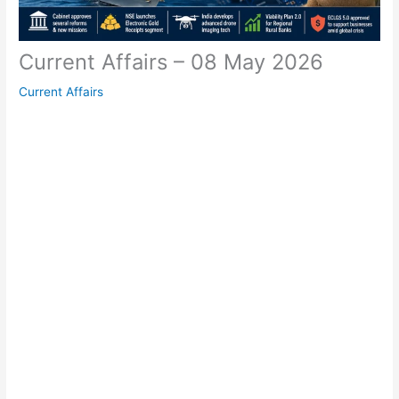
Current Affairs – 08 May 2026
Current Affairs