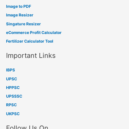
Image to PDF
Image Resizer
Singature Resizer
eCommerce Profit Calculator
Fertilizer Calculator Tool
Important Links
IBPS
UPSC
HPPSC
UPSSSC
RPSC
UKPSC
Follow Us On