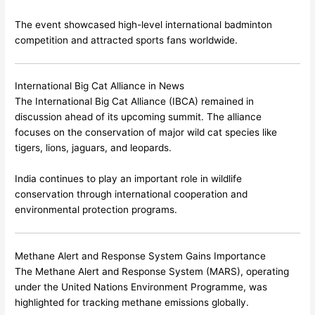
The event showcased high-level international badminton
competition and attracted sports fans worldwide.
International Big Cat Alliance in News
The International Big Cat Alliance (IBCA) remained in
discussion ahead of its upcoming summit. The alliance
focuses on the conservation of major wild cat species like
tigers, lions, jaguars, and leopards.
India continues to play an important role in wildlife
conservation through international cooperation and
environmental protection programs.
Methane Alert and Response System Gains Importance
The Methane Alert and Response System (MARS), operating
under the
United Nations Environment Programme
, was
highlighted for tracking methane emissions globally.