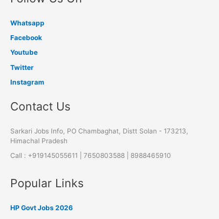
Whatsapp
Facebook
Youtube
Twitter
Instagram
Contact Us
Sarkari Jobs Info, PO Chambaghat, Distt Solan - 173213,
Himachal Pradesh
Call : +919145055611 | 7650803588 | 8988465910
Popular Links
HP Govt Jobs 2026