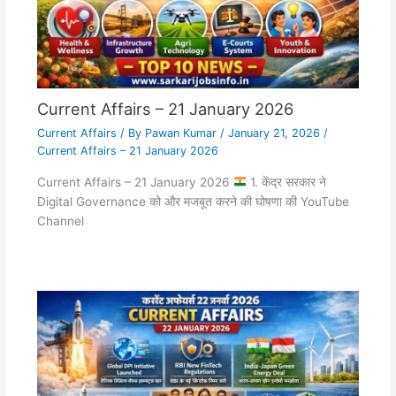
Current Affairs – 21 January 2026
Current Affairs
/ By
Pawan Kumar
/
January 21, 2026
/
Current Affairs – 21 January 2026
Current Affairs – 21 January 2026
1. केंद्र सरकार ने
Digital Governance को और मजबूत करने की घोषणा की YouTube
Channel