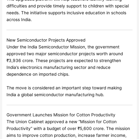
difficulties and provide timely support to children with special
needs. The initiative supports inclusive education in schools
across India.
New Semiconductor Projects Approved
Under the India Semiconductor Mission, the government
approved two major semiconductor projects worth around
₹3,936 crore. These projects are expected to strengthen
India’s electronics manufacturing sector and reduce
dependence on imported chips.
The move is considered an important step toward making
India a global semiconductor manufacturing hub.
Government Launches Mission for Cotton Productivity
The Union Cabinet approved a new “Mission for Cotton
Productivity” with a budget of over ₹5,600 crore. The mission
aims to improve cotton production, increase farmer income,