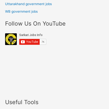
Uttarakhand government jobs
WB government jobs
Follow Us On YouTube
Useful Tools