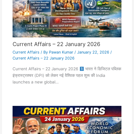
Current Affairs – 22 January 2026
Current Affairs
/ By
Pawan Kumar
/
January 22, 2026
/
Current Affairs – 22 January 2026
Current Affairs – 22 January 2026
भारत ने डिजिटल पब्लिक
इंफ्रास्ट्रक्चर (DPI) को लेकर नई वैश्विक पहल शुरू की India
launches a new global…