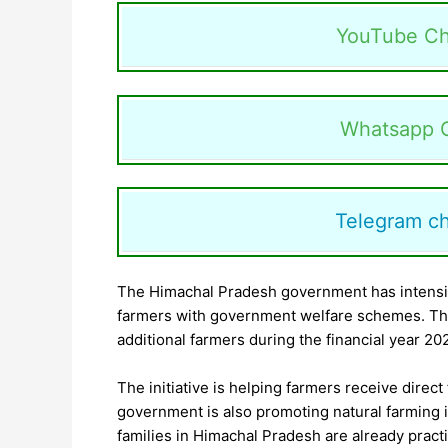
YouTube Ch
Whatsapp 
Telegram c
The Himachal Pradesh government has intensif
farmers with government welfare schemes. The
additional farmers during the financial year 20
The initiative is helping farmers receive direc
government is also promoting natural farming in
families in Himachal Pradesh are already practi