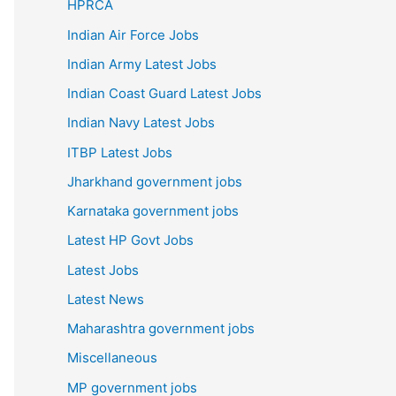
HPRCA
Indian Air Force Jobs
Indian Army Latest Jobs
Indian Coast Guard Latest Jobs
Indian Navy Latest Jobs
ITBP Latest Jobs
Jharkhand government jobs
Karnataka government jobs
Latest HP Govt Jobs
Latest Jobs
Latest News
Maharashtra government jobs
Miscellaneous
MP government jobs