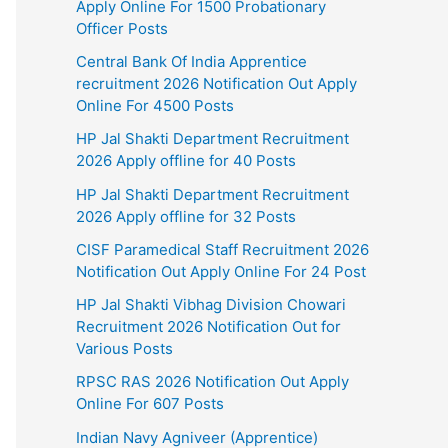
Apply Online For 1500 Probationary
Officer Posts
Central Bank Of India Apprentice
recruitment 2026 Notification Out Apply
Online For 4500 Posts
HP Jal Shakti Department Recruitment
2026 Apply offline for 40 Posts
HP Jal Shakti Department Recruitment
2026 Apply offline for 32 Posts
CISF Paramedical Staff Recruitment 2026
Notification Out Apply Online For 24 Post
HP Jal Shakti Vibhag Division Chowari
Recruitment 2026 Notification Out for
Various Posts
RPSC RAS 2026 Notification Out Apply
Online For 607 Posts
Indian Navy Agniveer (Apprentice)