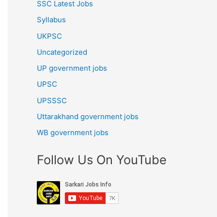
SSC Latest Jobs
Syllabus
UKPSC
Uncategorized
UP government jobs
UPSC
UPSSSC
Uttarakhand government jobs
WB government jobs
Follow Us On YouTube