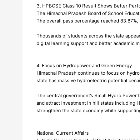
3. HPBOSE Class 10 Result Shows Better Per
The Himachal Pradesh Board of School Educati
The overall pass percentage reached 83.87%,
Thousands of students across the state appear
digital learning support and better academic m
4. Focus on Hydropower and Green Energy
Himachal Pradesh continues to focus on hydr
state has massive hydroelectric potential becau
The central government’s Small Hydro Power
and attract investment in hill states including
strengthen the state economy while supportin
National Current Affairs