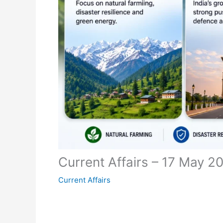
Current Affairs – 17 May 2
Current Affairs