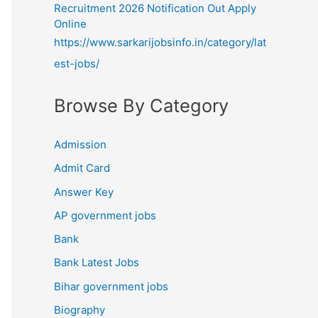
Recruitment 2026 Notification Out Apply
Online
https://www.sarkarijobsinfo.in/category/lat
est-jobs/
Browse By Category
Admission
Admit Card
Answer Key
AP government jobs
Bank
Bank Latest Jobs
Bihar government jobs
Biography