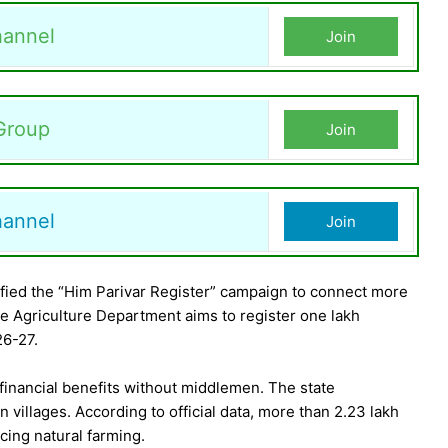
annel
Join
Group
Join
hannel
Join
ied the “Him Parivar Register” campaign to connect more
 Agriculture Department aims to register one lakh
26-27.
t financial benefits without middlemen. The state
 villages. According to official data, more than 2.23 lakh
cing natural farming.