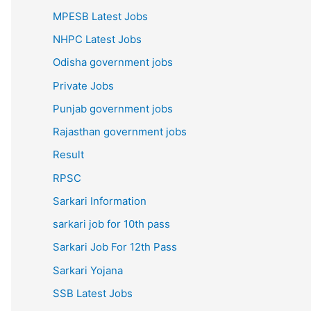
MPESB Latest Jobs
NHPC Latest Jobs
Odisha government jobs
Private Jobs
Punjab government jobs
Rajasthan government jobs
Result
RPSC
Sarkari Information
sarkari job for 10th pass
Sarkari Job For 12th Pass
Sarkari Yojana
SSB Latest Jobs