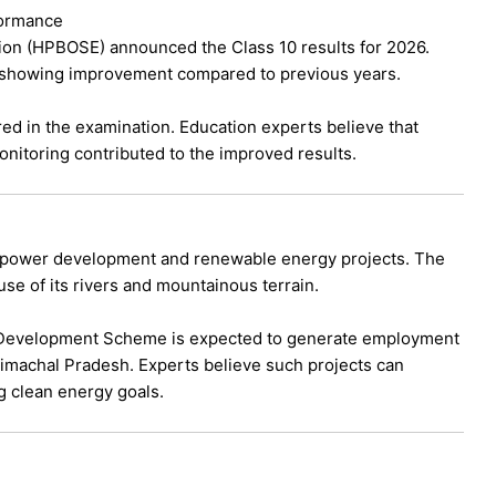
formance
on (HPBOSE) announced the Class 10 results for 2026.
 showing improvement compared to previous years.
ed in the examination. Education experts believe that
onitoring contributed to the improved results.
opower development and renewable energy projects. The
se of its rivers and mountainous terrain.
 Development Scheme is expected to generate employment
 Himachal Pradesh. Experts believe such projects can
g clean energy goals.