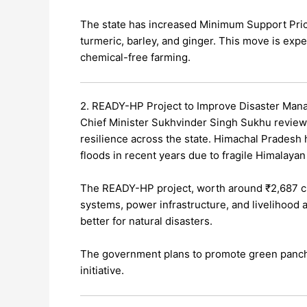
The state has increased Minimum Support Price
turmeric, barley, and ginger. This move is ex
chemical-free farming.
2. READY-HP Project to Improve Disaster Ma
Chief Minister Sukhvinder Singh Sukhu review
resilience across the state. Himachal Pradesh 
floods in recent years due to fragile Himalayan
The READY-HP project, worth around ₹2,687 cr
systems, power infrastructure, and livelihood 
better for natural disasters.
The government plans to promote green panchay
initiative.