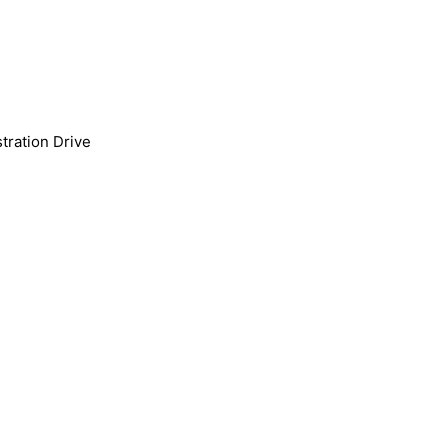
tration Drive