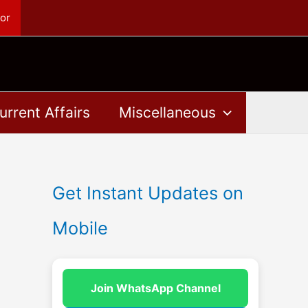
or
urrent Affairs
Miscellaneous
Get Instant Updates on
Mobile
Join WhatsApp Channel