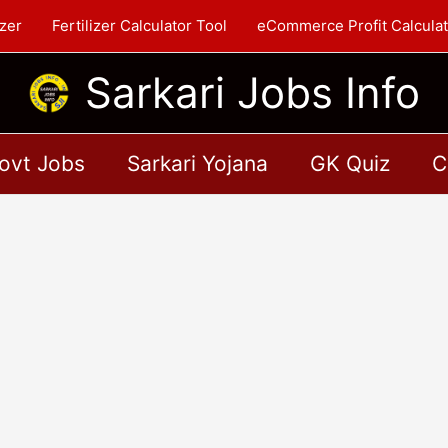
zer
Fertilizer Calculator Tool
eCommerce Profit Calculat
Sarkari Jobs Info
ovt Jobs
Sarkari Yojana
GK Quiz
C