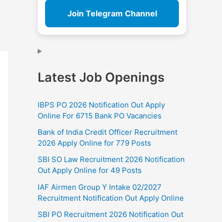
Join Telegram Channel
Latest Job Openings
IBPS PO 2026 Notification Out Apply
Online For 6715 Bank PO Vacancies
Bank of India Credit Officer Recruitment
2026 Apply Online for 779 Posts
SBI SO Law Recruitment 2026 Notification
Out Apply Online for 49 Posts
IAF Airmen Group Y Intake 02/2027
Recruitment Notification Out Apply Online
SBI PO Recruitment 2026 Notification Out