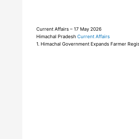
Current Affairs – 17 May 2026
Himachal Pradesh
Current Affairs
1. Himachal Government Expands Farmer Regis