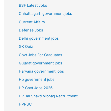
BSF Latest Jobs
Chhattisgarh government jobs
Current Affairs
Defense Jobs
Delhi government jobs
GK Quiz
Govt Jobs For Graduates
Gujarat government jobs
Haryana government jobs
Hp government jobs
HP Govt Jobs 2026
HP Jal Shakti Vibhag Recruitment
HPPSC