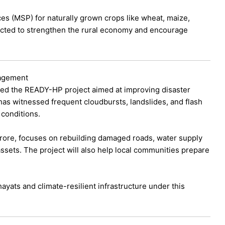
s (MSP) for naturally grown crops like wheat, maize,
pected to strengthen the rural economy and encourage
nagement
ed the READY-HP project aimed at improving disaster
has witnessed frequent cloudbursts, landslides, and flash
 conditions.
ore, focuses on rebuilding damaged roads, water supply
assets. The project will also help local communities prepare
ats and climate-resilient infrastructure under this