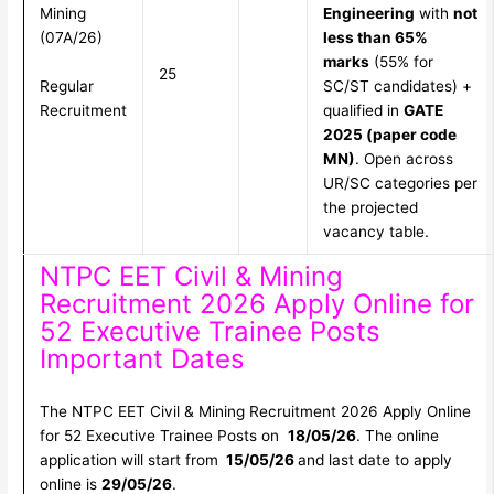
Mining
Engineering
with
not
(07A/26)
less than 65%
marks
(55% for
25
Regular
SC/ST candidates) +
Recruitment
qualified in
GATE
2025 (paper code
MN)
. Open across
UR/SC categories per
the projected
vacancy table.
NTPC EET Civil & Mining
Recruitment 2026 Apply Online for
52 Executive Trainee Posts
Important Dates
The NTPC EET Civil & Mining Recruitment 2026 Apply Online
for 52 Executive Trainee Posts on
18/05/26
. The online
application will start from
15/05/26
and last date to apply
online is
29/05/26
.