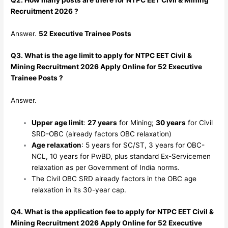
Recruitment 2026 ?
Answer.
52 Executive Trainee Posts
Q3. What is the age limit to apply for NTPC EET Civil &
Mining Recruitment 2026 Apply Online for 52 Executive
Trainee Posts ?
Answer.
Upper age limit
:
27 years
for Mining;
30 years
for Civil
SRD-OBC (already factors OBC relaxation)
Age relaxation
: 5 years for SC/ST, 3 years for OBC-
NCL, 10 years for PwBD, plus standard Ex-Servicemen
relaxation as per Government of India norms.
The Civil OBC SRD already factors in the OBC age
relaxation in its 30-year cap.
Q4. What is the application fee to apply for NTPC EET Civil &
Mining Recruitment 2026 Apply Online for 52 Executive