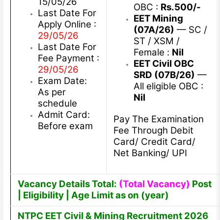
15/05/26
OBC :
Rs.500/-
Last Date For
EET Mining
Apply Online :
(07A/26)
— SC /
29/05/26
ST / XSM /
Last Date For
Female :
Nil
Fee Payment :
EET Civil OBC
29/05/26
SRD (07B/26)
—
Exam Date:
All eligible OBC :
As per
Nil
schedule
Admit Card:
Pay The Examination
Before exam
Fee Through Debit
Card/ Credit Card/
Net Banking/ UPI
Vacancy Details Total:
(Total Vacancy)
Post
| Eligibility | Age Limit as on (year)
NTPC EET Civil & Mining Recruitment 2026