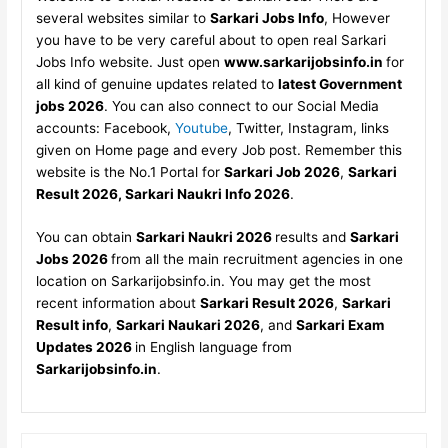
several websites similar to
Sarkari Jobs Info
, However
you have to be very careful about to open real Sarkari
Jobs Info website. Just open
www.sarkarijobsinfo.in
for
all kind of genuine updates related to
latest Government
jobs 2026
. You can also connect to our Social Media
accounts: Facebook,
Youtube
, Twitter, Instagram, links
given on Home page and every Job post. Remember this
website is the No.1 Portal for
Sarkari Job 2026
,
Sarkari
Result 2026, Sarkari Naukri Info 2026
.
You can obtain
Sarkari Naukri 2026
results and
Sarkari
Jobs 2026
from all the main recruitment agencies in one
location on Sarkarijobsinfo.in. You may get the most
recent information about
Sarkari Result 2026
,
Sarkari
Result info
,
Sarkari Naukari 2026
, and
Sarkari Exam
Updates 2026
in English language from
Sarkarijobsinfo.in
.