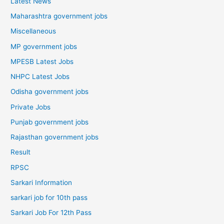
Latest News
Maharashtra government jobs
Miscellaneous
MP government jobs
MPESB Latest Jobs
NHPC Latest Jobs
Odisha government jobs
Private Jobs
Punjab government jobs
Rajasthan government jobs
Result
RPSC
Sarkari Information
sarkari job for 10th pass
Sarkari Job For 12th Pass