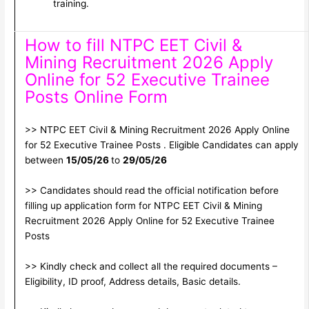
training.
How to fill NTPC EET Civil &
Mining Recruitment 2026 Apply
Online for 52 Executive Trainee
Posts Online Form
>> NTPC EET Civil & Mining Recruitment 2026 Apply Online
for 52 Executive Trainee Posts . Eligible Candidates can apply
between
15/05/26
to
29/05/26
>> Candidates should read the official notification before
filling up application form for NTPC EET Civil & Mining
Recruitment 2026 Apply Online for 52 Executive Trainee
Posts
>> Kindly check and collect all the required documents –
Eligibility, ID proof, Address details, Basic details.