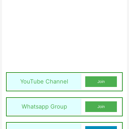
YouTube Channel
Join
Whatsapp Group
Join