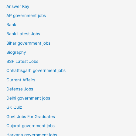
Answer Key
AP government jobs
Bank
Bank Latest Jobs
Bihar government jobs
Biography
BSF Latest Jobs
Chhattisgarh government jobs
Current Affairs
Defense Jobs
Delhi government jobs
GK Quiz
Govt Jobs For Graduates
Gujarat government jobs
Haryana government jobs