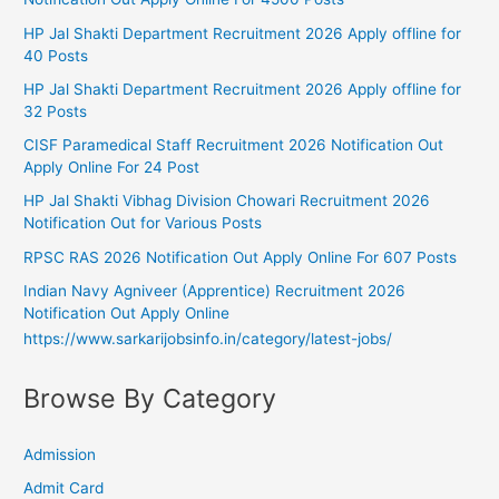
HP Jal Shakti Department Recruitment 2026 Apply offline for
40 Posts
HP Jal Shakti Department Recruitment 2026 Apply offline for
32 Posts
CISF Paramedical Staff Recruitment 2026 Notification Out
Apply Online For 24 Post
HP Jal Shakti Vibhag Division Chowari Recruitment 2026
Notification Out for Various Posts
RPSC RAS 2026 Notification Out Apply Online For 607 Posts
Indian Navy Agniveer (Apprentice) Recruitment 2026
Notification Out Apply Online
https://www.sarkarijobsinfo.in/category/latest-jobs/
Browse By Category
Admission
Admit Card