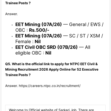
Trainee Posts ?
Answer.
EET Mining (07A/26)
— General / EWS /
OBC :
Rs.500/-
EET Mining (07A/26)
— SC / ST / XSM /
Female :
Nil
EET Civil OBC SRD (07B/26)
— All
eligible OBC :
Nil
Q5. What is the official link to apply for NTPC EET Civil &
Mining Recruitment 2026 Apply Online for 52 Executive
Trainee Posts ?
Answer. https://careers.ntpc.co.in/recruitment/
Welcome to Official website of Sarkari Job. There are