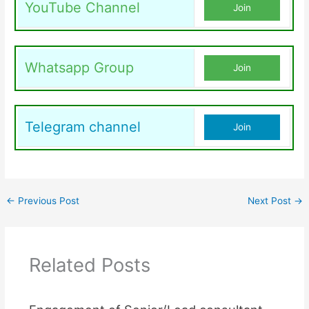
YouTube Channel
Join
Whatsapp Group
Join
Telegram channel
Join
←
Previous Post
Next Post
→
Related Posts