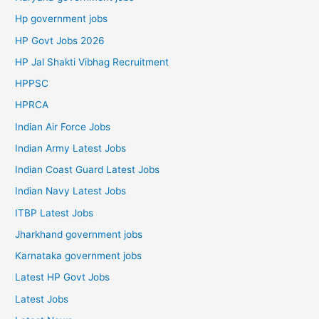
Hp government jobs
HP Govt Jobs 2026
HP Jal Shakti Vibhag Recruitment
HPPSC
HPRCA
Indian Air Force Jobs
Indian Army Latest Jobs
Indian Coast Guard Latest Jobs
Indian Navy Latest Jobs
ITBP Latest Jobs
Jharkhand government jobs
Karnataka government jobs
Latest HP Govt Jobs
Latest Jobs