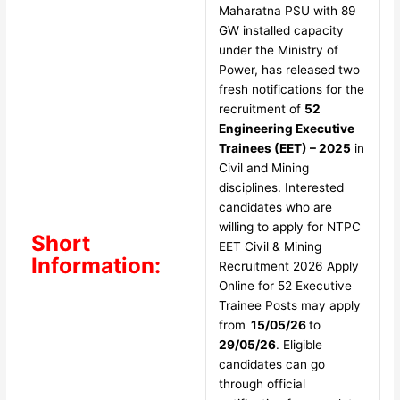
Maharatna PSU with 89
GW installed capacity
under the Ministry of
Power, has released two
fresh notifications for the
recruitment of
52
Engineering Executive
Trainees (EET) – 2025
in
Civil and Mining
disciplines. Interested
candidates who are
willing to apply for NTPC
Short
EET Civil & Mining
Information:
Recruitment 2026 Apply
Online for 52 Executive
Trainee Posts may apply
from
15/05/26
to
29/05/26
. Eligible
candidates can go
through official