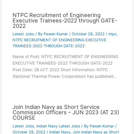
NTPC Recruitment of Engineering
Executive Trainees-2022 through GATE-
2022
Latest Jobs
/ By
Pawan Kumar
/
October 28, 2022
/
ntpc
,
NTPC RECRUITMENT OF ENGINEERING EXECUTIVE
TRAINEES-2022 THROUGH GATE-2022
Name of Post: NTPC RECRUITMENT OF ENGINEERING
EXECUTIVE TRAINEES-2022 THROUGH GATE-2022
Post Date: 28 oCT 2022 Short Information: NTPC
(National Thermal Power Corporation) has published…
Join Indian Navy as Short Service
Commission Officers – JUN 2023 (AT 23)
COURSE
Latest Jobs
,
Indian Navy Latest Jobs
/ By
Pawan Kumar
/
October 28, 2022
/
Indian Navy
,
Join Indian Navy as Short