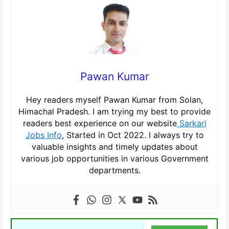
Pawan Kumar
Hey readers myself Pawan Kumar from Solan,
Himachal Pradesh. I am trying my best to provide
readers best experience on our website
Sarkari
Jobs Info
, Started in Oct 2022. I always try to
valuable insights and timely updates about
various job opportunities in various Government
departments.