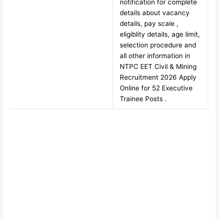
notification for complete
details about vacancy
details, pay scale ,
eligiblity details, age limit,
selection procedure and
all other information in
NTPC EET Civil & Mining
Recruitment 2026 Apply
Online for 52 Executive
Trainee Posts .