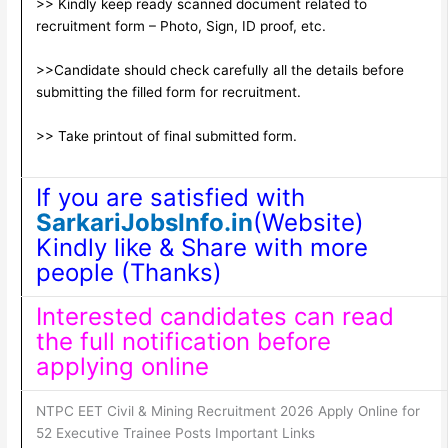
>> Kindly keep ready scanned document related to
recruitment form – Photo, Sign, ID proof, etc.
>>Candidate should check carefully all the details before
submitting the filled form for recruitment.
>> Take printout of final submitted form.
If you are satisfied with
SarkariJobsInfo.in
(Website)
Kindly like & Share with more
people (Thanks)
Interested candidates can read
the full notification before
applying online
NTPC EET Civil & Mining Recruitment 2026 Apply Online for
52 Executive Trainee Posts Important Links