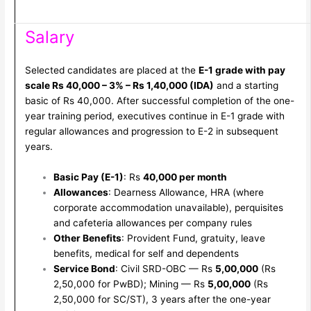
Salary
Selected candidates are placed at the
E-1 grade with pay
scale Rs 40,000 – 3% – Rs 1,40,000 (IDA)
and a starting
basic of Rs 40,000. After successful completion of the one-
year training period, executives continue in E-1 grade with
regular allowances and progression to E-2 in subsequent
years.
Basic Pay (E-1)
: Rs
40,000 per month
Allowances
: Dearness Allowance, HRA (where
corporate accommodation unavailable), perquisites
and cafeteria allowances per company rules
Other Benefits
: Provident Fund, gratuity, leave
benefits, medical for self and dependents
Service Bond
: Civil SRD-OBC — Rs
5,00,000
(Rs
2,50,000 for PwBD); Mining — Rs
5,00,000
(Rs
2,50,000 for SC/ST), 3 years after the one-year