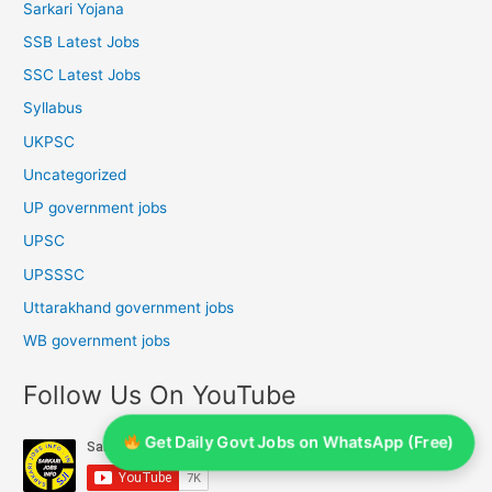
Sarkari Yojana
SSB Latest Jobs
SSC Latest Jobs
Syllabus
UKPSC
Uncategorized
UP government jobs
UPSC
UPSSSC
Uttarakhand government jobs
WB government jobs
Follow Us On YouTube
Get Daily Govt Jobs on WhatsApp (Free)