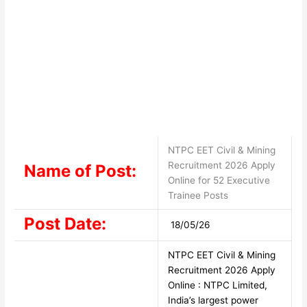
NTPC EET Civil & Mining
Recruitment 2026 Apply
Name of Post:
Online for 52 Executive
Trainee Posts
Post Date:
18/05/26
NTPC EET Civil & Mining
Recruitment 2026 Apply
Online : NTPC Limited,
India’s largest power