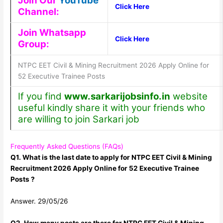
Join Our
YouTube
Click Here
Channel:
Join Whatsapp
Click Here
Group:
NTPC EET Civil & Mining Recruitment 2026 Apply Online for
52 Executive Trainee Posts
If you find
www.sarkarijobsinfo.in
website
useful kindly share it with your friends who
are willing to join Sarkari job
Frequently Asked Questions (FAQs)
Q1. What is the last date to apply for NTPC EET Civil & Mining
Recruitment 2026 Apply Online for 52 Executive Trainee
Posts ?
Answer. 29/05/26
Q2. How many posts are there for NTPC EET Civil & Mining