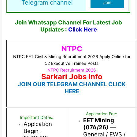
Telegram channel
Join
Join Whatsapp Channel For Latest Job
Updates :
Click Here
NTPC
NTPC EET Civil & Mining Recruitment 2026 Apply Online for
52 Executive Trainee Posts
NTPC Recruitment 2026
Sarkari Jobs Info
JOIN OUR TELEGRAM CHANNEL CLICK
HERE
Application Fee:
Important Dates:
EET Mining
Applcation
(07A/26)
—
Begin :
General / EWS /