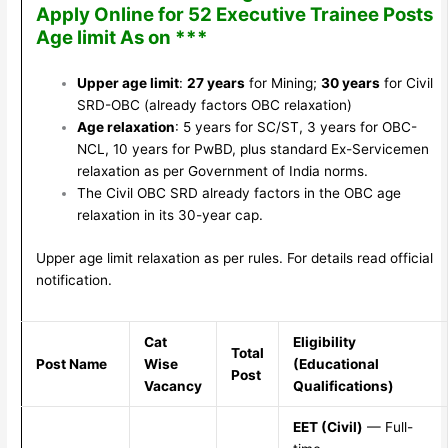
Apply Online for 52 Executive Trainee Posts
Age limit As on ***
Upper age limit
:
27 years
for Mining;
30 years
for Civil
SRD-OBC (already factors OBC relaxation)
Age relaxation
: 5 years for SC/ST, 3 years for OBC-
NCL, 10 years for PwBD, plus standard Ex-Servicemen
relaxation as per Government of India norms.
The Civil OBC SRD already factors in the OBC age
relaxation in its 30-year cap.
Upper age limit relaxation as per rules. For details read official
notification.
Cat
Eligibility
Total
Post Name
Wise
(Educational
Post
Vacancy
Qualifications)
EET (Civil)
— Full-