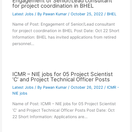
Engagement of Senior/Lead consultant
for project coordination in BHEL
Latest Jobs
/ By
Pawan Kumar
/
October 25, 2022
/
BHEL
Name of Post: Engagement of Senior/Lead consultant
for project coordination in BHEL Post Date: Oct 22 Short
Information: BHEL has invited applications from retired
personnel…
ICMR – NIE jobs for 05 Project Scientist
‘C’ and Project Technical Officer Posts
Latest Jobs
/ By
Pawan Kumar
/
October 26, 2022
/
ICMR -
NIE jobs
Name of Post: ICMR – NIE jobs for 05 Project Scientist
‘C’ and Project Technical Officer Posts Post Date: Oct
22 Short Information: Applications are…