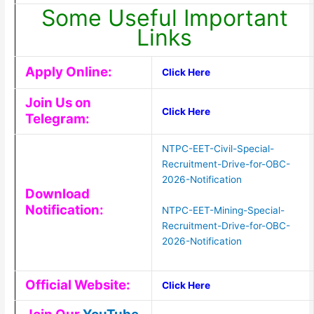
Some Useful Important
Links
Apply Online:
Click Here
Join Us on
Click Here
Telegram:
NTPC-EET-Civil-Special-
Recruitment-Drive-for-OBC-
2026-Notification
Download
Notification:
NTPC-EET-Mining-Special-
Recruitment-Drive-for-OBC-
2026-Notification
Official Website:
Click Here