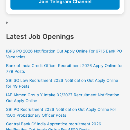
Join Telegram Channel
Latest Job Openings
IBPS PO 2026 Notification Out Apply Online For 6715 Bank PO
Vacancies
Bank of India Credit Officer Recruitment 2026 Apply Online for
779 Posts
SBI SO Law Recruitment 2026 Notification Out Apply Online
for 49 Posts
IAF Airmen Group Y Intake 02/2027 Recruitment Notification
Out Apply Online
SBI PO Recruitment 2026 Notification Out Apply Online For
1500 Probationary Officer Posts
Central Bank Of India Apprentice recruitment 2026
Notification Out Apply Online For 4500 Posts