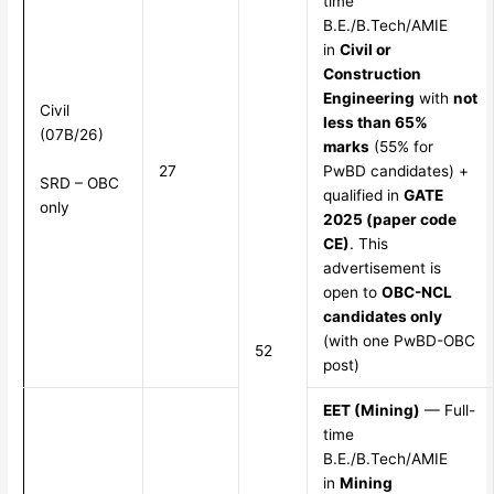
time
B.E./B.Tech/AMIE
in
Civil or
Construction
Engineering
with
not
Civil
less than 65%
(07B/26)
marks
(55% for
27
PwBD candidates) +
SRD – OBC
qualified in
GATE
only
2025 (paper code
CE)
. This
advertisement is
open to
OBC-NCL
candidates only
(with one PwBD-OBC
52
post)
EET (Mining)
— Full-
time
B.E./B.Tech/AMIE
in
Mining