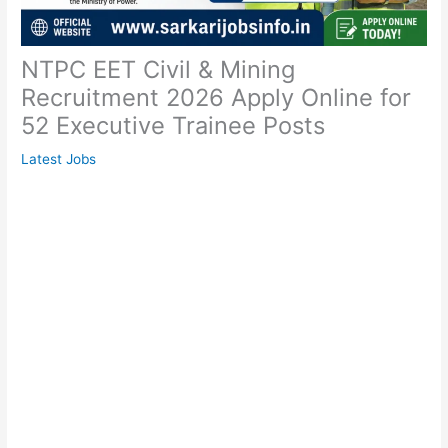
NTPC EET Civil & Mining
Recruitment 2026 Apply Online for
52 Executive Trainee Posts
Latest Jobs