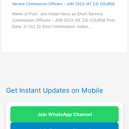
Service Commission Officers - JUN 2023 (AT 23) COURSE
Name of Post: Join Indian Navy as Short Service
Commission Officers – JUN 2023 (AT 23) COURSE Post
Date: 21 Oct 22 Short Information: Indian…
Get Instant Updates on Mobile
Join WhatsApp Channel