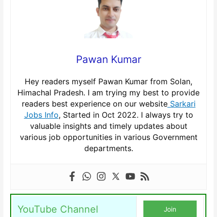
Pawan Kumar
Hey readers myself Pawan Kumar from Solan,
Himachal Pradesh. I am trying my best to provide
readers best experience on our website
Sarkari
Jobs Info
, Started in Oct 2022. I always try to
valuable insights and timely updates about
various job opportunities in various Government
departments.
YouTube Channel
Join