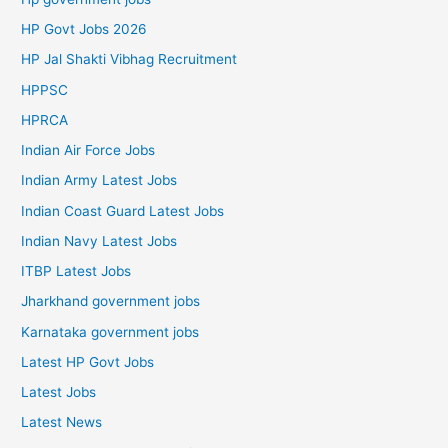
HP Govt Jobs 2026
HP Jal Shakti Vibhag Recruitment
HPPSC
HPRCA
Indian Air Force Jobs
Indian Army Latest Jobs
Indian Coast Guard Latest Jobs
Indian Navy Latest Jobs
ITBP Latest Jobs
Jharkhand government jobs
Karnataka government jobs
Latest HP Govt Jobs
Latest Jobs
Latest News