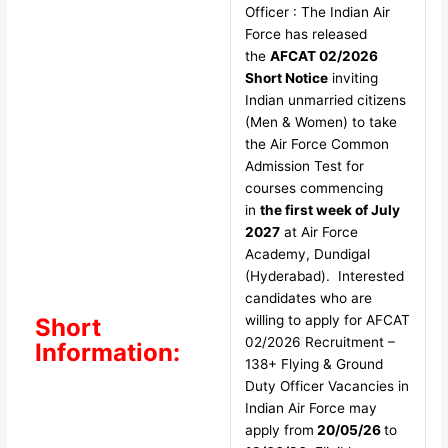
Officer : The Indian Air
Force has released
the
AFCAT 02/2026
Short Notice
inviting
Indian unmarried citizens
(Men & Women) to take
the Air Force Common
Admission Test for
courses commencing
in
the first week of July
2027
at Air Force
Academy, Dundigal
(Hyderabad). Interested
candidates who are
willing to apply for AFCAT
Short
02/2026 Recruitment –
Information:
138+ Flying & Ground
Duty Officer Vacancies in
Indian Air Force may
apply from
20/05/26
to