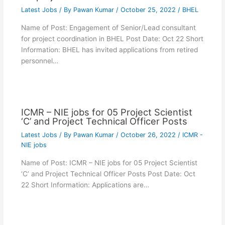
Latest Jobs
/ By
Pawan Kumar
/
October 25, 2022
/
BHEL
Name of Post: Engagement of Senior/Lead consultant
for project coordination in BHEL Post Date: Oct 22 Short
Information: BHEL has invited applications from retired
personnel…
ICMR – NIE jobs for 05 Project Scientist
‘C’ and Project Technical Officer Posts
Latest Jobs
/ By
Pawan Kumar
/
October 26, 2022
/
ICMR -
NIE jobs
Name of Post: ICMR – NIE jobs for 05 Project Scientist
‘C’ and Project Technical Officer Posts Post Date: Oct
22 Short Information: Applications are…