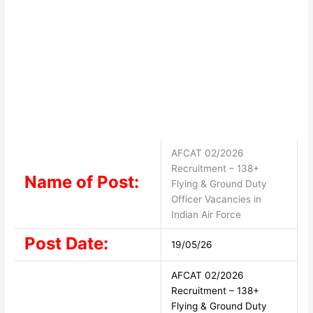
AFCAT 02/2026
Recruitment – 138+
Name of Post:
Flying & Ground Duty
Officer Vacancies in
Indian Air Force
Post Date:
19/05/26
AFCAT 02/2026
Recruitment – 138+
Flying & Ground Duty