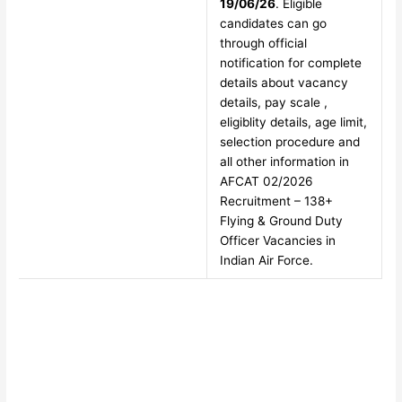
19/06/26
. Eligible
candidates can go
through official
notification for complete
details about vacancy
details, pay scale ,
eligiblity details, age limit,
selection procedure and
all other information in
AFCAT 02/2026
Recruitment – 138+
Flying & Ground Duty
Officer Vacancies in
Indian Air Force.