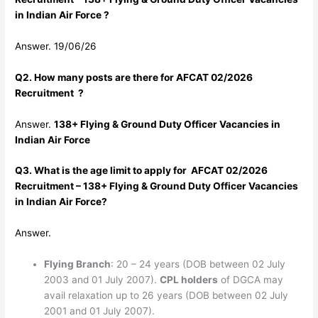
in Indian Air Force ?
Answer. 19/06/26
Q2. How many posts are there for AFCAT 02/2026
Recruitment ?
Answer.
138+ Flying & Ground Duty Officer Vacancies in
Indian Air Force
Q3. What is the age limit to apply for AFCAT 02/2026
Recruitment – 138+ Flying & Ground Duty Officer Vacancies
in Indian Air Force?
Answer.
Flying Branch
: 20 – 24 years (DOB between 02 July
2003 and 01 July 2007).
CPL holders
of DGCA may
avail relaxation up to 26 years (DOB between 02 July
2001 and 01 July 2007).