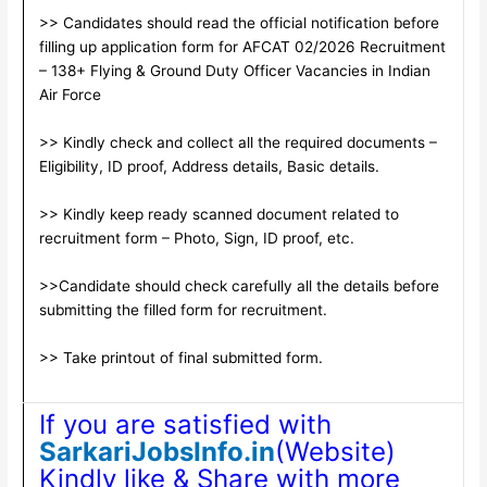
>> Candidates should read the official notification before
filling up application form for AFCAT 02/2026 Recruitment
– 138+ Flying & Ground Duty Officer Vacancies in Indian
Air Force
>> Kindly check and collect all the required documents –
Eligibility, ID proof, Address details, Basic details.
>> Kindly keep ready scanned document related to
recruitment form – Photo, Sign, ID proof, etc.
>>Candidate should check carefully all the details before
submitting the filled form for recruitment.
>> Take printout of final submitted form.
If you are satisfied with
SarkariJobsInfo.in
(Website)
Kindly like & Share with more