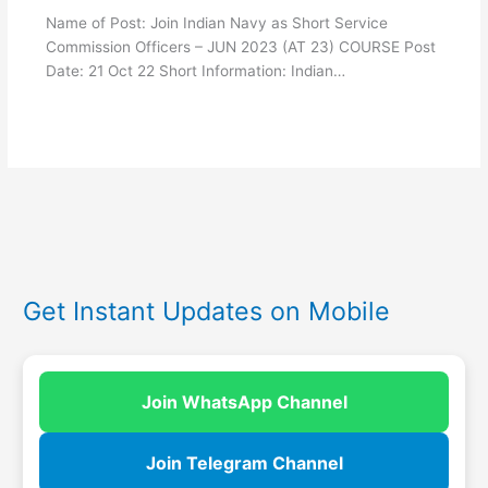
Name of Post: Join Indian Navy as Short Service
Commission Officers – JUN 2023 (AT 23) COURSE Post
Date: 21 Oct 22 Short Information: Indian…
Get Instant Updates on Mobile
Join WhatsApp Channel
Join Telegram Channel