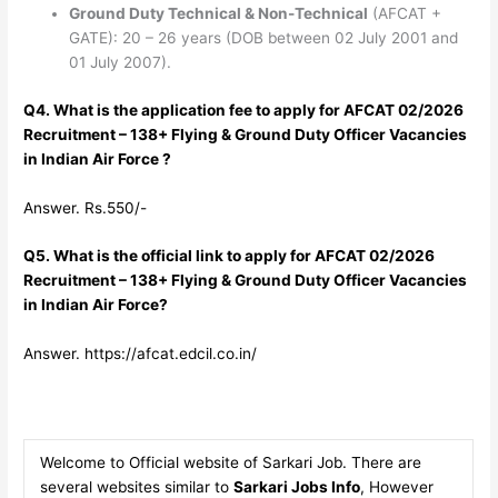
Ground Duty Technical & Non-Technical
(AFCAT +
GATE): 20 – 26 years (DOB between 02 July 2001 and
01 July 2007).
Q4. What is the application fee to apply for AFCAT 02/2026
Recruitment – 138+ Flying & Ground Duty Officer Vacancies
in Indian Air Force ?
Answer. Rs.550/-
Q5. What is the official link to apply for AFCAT 02/2026
Recruitment – 138+ Flying & Ground Duty Officer Vacancies
in Indian Air Force?
Answer. https://afcat.edcil.co.in/
Welcome to Official website of Sarkari Job. There are
several websites similar to
Sarkari Jobs Info
, However