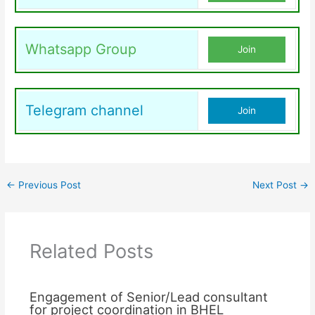
Whatsapp Group
Join
Telegram channel
Join
←
Previous Post
Next Post
→
Related Posts
Engagement of Senior/Lead consultant
for project coordination in BHEL