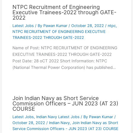
NTPC Recruitment of Engineering
Executive Trainees-2022 through GATE-
2022
Latest Jobs
/ By
Pawan Kumar
/
October 28, 2022
/
ntpc
,
NTPC RECRUITMENT OF ENGINEERING EXECUTIVE
TRAINEES-2022 THROUGH GATE-2022
Name of Post: NTPC RECRUITMENT OF ENGINEERING
EXECUTIVE TRAINEES-2022 THROUGH GATE-2022
Post Date: 28 oCT 2022 Short Information: NTPC
(National Thermal Power Corporation) has published…
Join Indian Navy as Short Service
Commission Officers – JUN 2023 (AT 23)
COURSE
Latest Jobs
,
Indian Navy Latest Jobs
/ By
Pawan Kumar
/
October 28, 2022
/
Indian Navy
,
Join Indian Navy as Short
Service Commission Officers - JUN 2023 (AT 23) COURSE