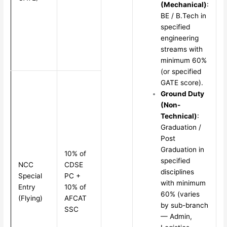
(Mechanical)
:
BE / B.Tech in
specified
engineering
streams with
minimum 60%
(or specified
GATE score).
Ground Duty
(Non-
Technical)
:
Graduation /
Post
Graduation in
10% of
specified
NCC
CDSE
disciplines
Special
PC +
with minimum
Entry
10% of
60% (varies
(Flying)
AFCAT
by sub-branch
SSC
— Admin,