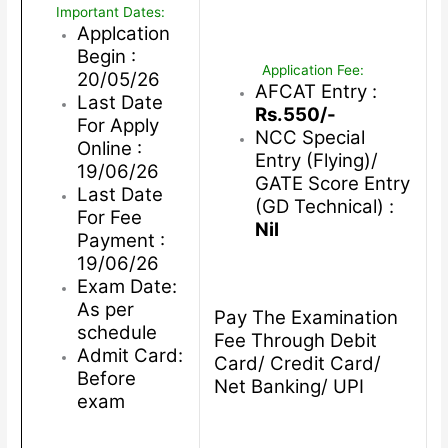
Important Dates:
Applcation
Begin :
Application Fee:
20/05/26
AFCAT Entry :
Last Date
Rs.550/-
For Apply
NCC Special
Online :
Entry (Flying)/
19/06/26
GATE Score Entry
Last Date
(GD Technical) :
For Fee
Nil
Payment :
19/06/26
Exam Date:
As per
Pay The Examination
schedule
Fee Through Debit
Admit Card:
Card/ Credit Card/
Before
Net Banking/ UPI
exam