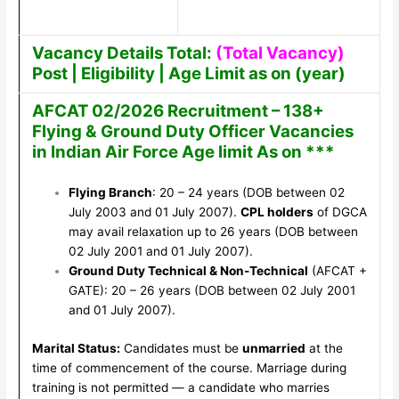
Vacancy Details Total:
(Total Vacancy)
Post | Eligibility | Age Limit as on (year)
AFCAT 02/2026 Recruitment – 138+
Flying & Ground Duty Officer Vacancies
in Indian Air Force Age limit As on ***
Flying Branch
: 20 – 24 years (DOB between 02
July 2003 and 01 July 2007).
CPL holders
of DGCA
may avail relaxation up to 26 years (DOB between
02 July 2001 and 01 July 2007).
Ground Duty Technical & Non-Technical
(AFCAT +
GATE): 20 – 26 years (DOB between 02 July 2001
and 01 July 2007).
Marital Status:
Candidates must be
unmarried
at the
time of commencement of the course. Marriage during
training is not permitted — a candidate who marries