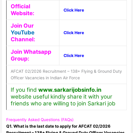
Official
Click Here
Website:
Join Our
YouTube
Click Here
Channel:
Join Whatsapp
Click Here
Group:
AFCAT 02/2026 Recruitment – 138+ Flying & Ground Duty
Officer Vacancies in Indian Air Force
If you find
www.sarkarijobsinfo.in
website useful kindly share it with your
friends who are willing to join Sarkari job
Frequently Asked Questions (FAQs)
Q1. What is the last date to apply for AFCAT 02/2026
Recruitment – 138+ Flying & Ground Duty Officer Vacancies