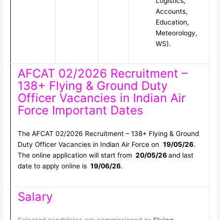
Logistics,
Accounts,
Education,
Meteorology,
WS).
AFCAT 02/2026 Recruitment –
138+ Flying & Ground Duty
Officer Vacancies in Indian Air
Force Important Dates
The AFCAT 02/2026 Recruitment – 138+ Flying & Ground
Duty Officer Vacancies in Indian Air Force on
19/05/26
.
The online application will start from
20/05/26
and last
date to apply online is
19/06/26
.
Salary