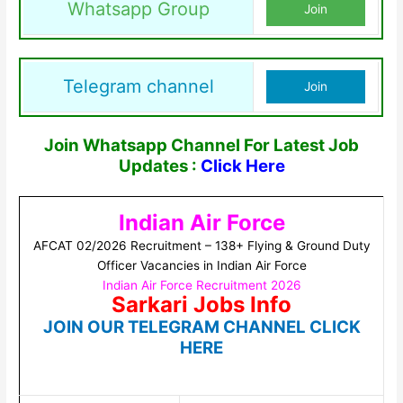
Whatsapp Group
Join
Telegram channel
Join
Join Whatsapp Channel For Latest Job
Updates :
Click Here
Indian Air Force
AFCAT 02/2026 Recruitment – 138+ Flying & Ground Duty
Officer Vacancies in Indian Air Force
Indian Air Force Recruitment 2026
Sarkari Jobs Info
JOIN OUR TELEGRAM CHANNEL CLICK
HERE