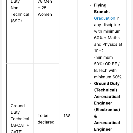
Duty
78 Men
Flying
Non-
+ 25
Branch
:
Technical
Women
Graduation
in
(SSC)
any discipline
with minimum
60% + Maths
and Physics at
10+2
(minimum
50%) OR BE /
B.Tech with
minimum 60%.
Ground Duty
(Technical) —
Aeronautical
Engineer
Ground
(Electronics)
Duty
To be
138
&
Technical
declared
Aeronautical
(AFCAT +
Engineer
GATE)