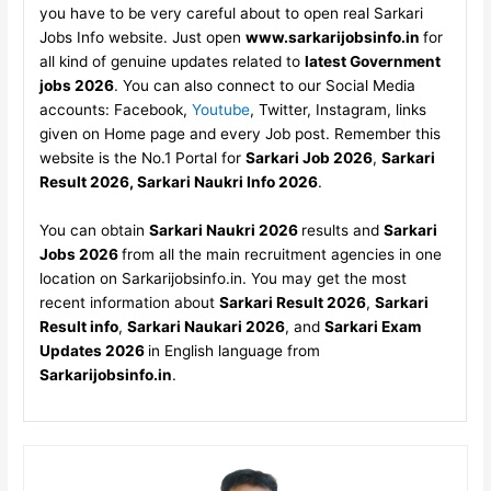
you have to be very careful about to open real Sarkari
Jobs Info website. Just open
www.sarkarijobsinfo.in
for
all kind of genuine updates related to
latest Government
jobs 2026
. You can also connect to our Social Media
accounts: Facebook,
Youtube
, Twitter, Instagram, links
given on Home page and every Job post. Remember this
website is the No.1 Portal for
Sarkari Job 2026
,
Sarkari
Result 2026, Sarkari Naukri Info 2026
.
You can obtain
Sarkari Naukri 2026
results and
Sarkari
Jobs 2026
from all the main recruitment agencies in one
location on Sarkarijobsinfo.in. You may get the most
recent information about
Sarkari Result 2026
,
Sarkari
Result info
,
Sarkari Naukari 2026
, and
Sarkari Exam
Updates 2026
in English language from
Sarkarijobsinfo.in
.