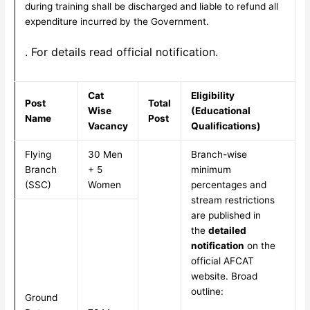
during training shall be discharged and liable to refund all
expenditure incurred by the Government.
. For details read official notification.
Cat
Eligibility
Post
Total
Wise
(Educational
Name
Post
Vacancy
Qualifications)
Flying
30 Men
Branch-wise
Branch
+ 5
minimum
(SSC)
Women
percentages and
stream restrictions
are published in
the
detailed
notification
on the
official AFCAT
website. Broad
outline:
Ground