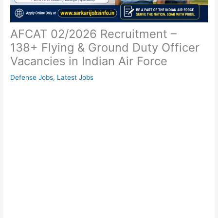
AFCAT 02/2026 Recruitment –
138+ Flying & Ground Duty Officer
Vacancies in Indian Air Force
Defense Jobs
,
Latest Jobs