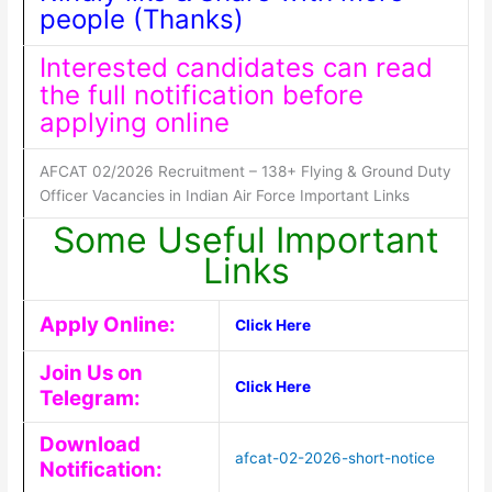
people (Thanks)
Interested candidates can read
the full notification before
applying online
AFCAT 02/2026 Recruitment – 138+ Flying & Ground Duty
Officer Vacancies in Indian Air Force Important Links
Some Useful Important
Links
Apply Online:
Click Here
Join Us on
Click Here
Telegram:
Download
afcat-02-2026-short-notice
Notification: