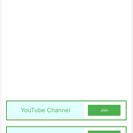
YouTube Channel
Join