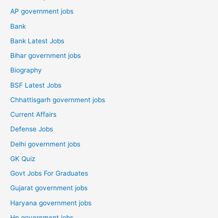
AP government jobs
Bank
Bank Latest Jobs
Bihar government jobs
Biography
BSF Latest Jobs
Chhattisgarh government jobs
Current Affairs
Defense Jobs
Delhi government jobs
GK Quiz
Govt Jobs For Graduates
Gujarat government jobs
Haryana government jobs
Hp government jobs