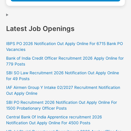
Latest Job Openings
IBPS PO 2026 Notification Out Apply Online For 6715 Bank PO
Vacancies
Bank of India Credit Officer Recruitment 2026 Apply Online for
779 Posts
SBI SO Law Recruitment 2026 Notification Out Apply Online
for 49 Posts
IAF Airmen Group Y Intake 02/2027 Recruitment Notification
Out Apply Online
SBI PO Recruitment 2026 Notification Out Apply Online For
1500 Probationary Officer Posts
Central Bank Of India Apprentice recruitment 2026
Notification Out Apply Online For 4500 Posts