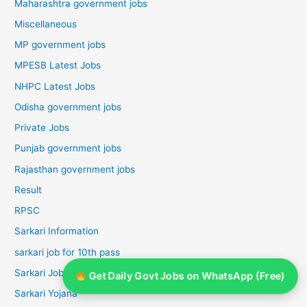
Maharashtra government jobs
Miscellaneous
MP government jobs
MPESB Latest Jobs
NHPC Latest Jobs
Odisha government jobs
Private Jobs
Punjab government jobs
Rajasthan government jobs
Result
RPSC
Sarkari Information
sarkari job for 10th pass
Sarkari Job For 12th Pass
Get Daily Govt Jobs on WhatsApp (Free)
Sarkari Yojana