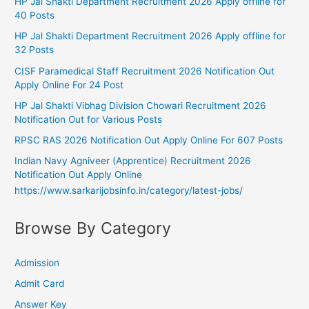
HP Jal Shakti Department Recruitment 2026 Apply offline for
40 Posts
HP Jal Shakti Department Recruitment 2026 Apply offline for
32 Posts
CISF Paramedical Staff Recruitment 2026 Notification Out
Apply Online For 24 Post
HP Jal Shakti Vibhag Division Chowari Recruitment 2026
Notification Out for Various Posts
RPSC RAS 2026 Notification Out Apply Online For 607 Posts
Indian Navy Agniveer (Apprentice) Recruitment 2026
Notification Out Apply Online
https://www.sarkarijobsinfo.in/category/latest-jobs/
Browse By Category
Admission
Admit Card
Answer Key