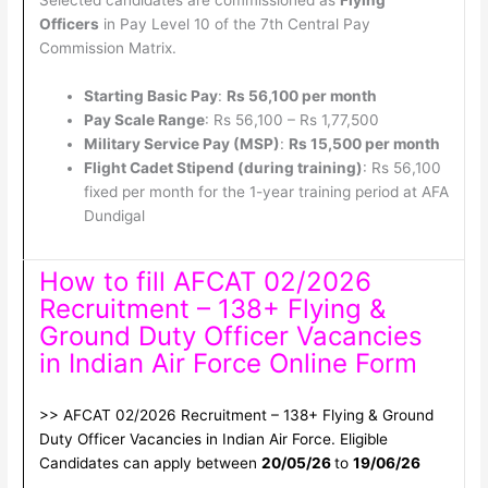
Selected candidates are commissioned as
Flying
Officers
in Pay Level 10 of the 7th Central Pay
Commission Matrix.
Starting Basic Pay
:
Rs 56,100 per month
Pay Scale Range
: Rs 56,100 – Rs 1,77,500
Military Service Pay (MSP)
:
Rs 15,500 per month
Flight Cadet Stipend (during training)
: Rs 56,100
fixed per month for the 1-year training period at AFA
Dundigal
How to fill AFCAT 02/2026
Recruitment – 138+ Flying &
Ground Duty Officer Vacancies
in Indian Air Force Online Form
>> AFCAT 02/2026 Recruitment – 138+ Flying & Ground
Duty Officer Vacancies in Indian Air Force. Eligible
Candidates can apply between
20/05/26
to
19/06/26