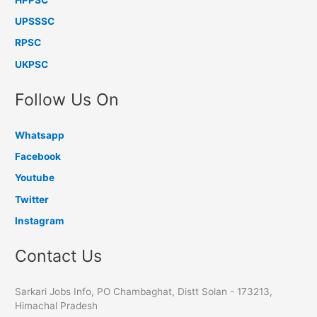
UPSSSC
RPSC
UKPSC
Follow Us On
Whatsapp
Facebook
Youtube
Twitter
Instagram
Contact Us
Sarkari Jobs Info, PO Chambaghat, Distt Solan - 173213,
Himachal Pradesh