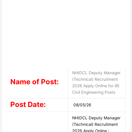
NHIDCL Deputy Manager
(Technical) Recruitment
Name of Post:
2026 Apply Online for 85
Civil Engineering Posts
Post Date:
08/05/26
NHIDCL Deputy Manager
(Technical) Recruitment
2026 Apply Online :