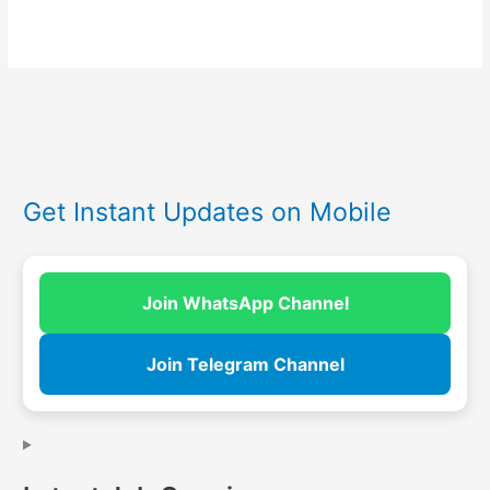
Get Instant Updates on Mobile
Join WhatsApp Channel
Join Telegram Channel