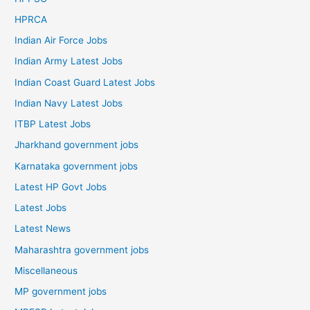
HPRCA
Indian Air Force Jobs
Indian Army Latest Jobs
Indian Coast Guard Latest Jobs
Indian Navy Latest Jobs
ITBP Latest Jobs
Jharkhand government jobs
Karnataka government jobs
Latest HP Govt Jobs
Latest Jobs
Latest News
Maharashtra government jobs
Miscellaneous
MP government jobs