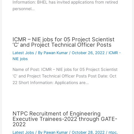
Information: BHEL has invited applications from retired
personnel…
ICMR – NIE jobs for 05 Project Scientist
‘C’ and Project Technical Officer Posts
Latest Jobs
/ By
Pawan Kumar
/
October 26, 2022
/
ICMR -
NIE jobs
Name of Post: ICMR – NIE jobs for 05 Project Scientist
‘C’ and Project Technical Officer Posts Post Date: Oct
22 Short Information: Applications are…
NTPC Recruitment of Engineering
Executive Trainees-2022 through GATE-
2022
Latest Jobs
/ By
Pawan Kumar
/
October 28, 2022
/
ntpc
,