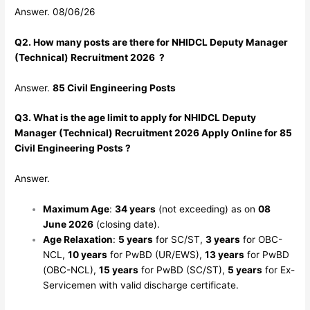
Answer. 08/06/26
Q2. How many posts are there for NHIDCL Deputy Manager
(Technical) Recruitment 2026 ?
Answer.
85 Civil Engineering Posts
Q3. What is the age limit to apply for NHIDCL Deputy
Manager (Technical) Recruitment 2026 Apply Online for 85
Civil Engineering Posts ?
Answer.
Maximum Age
:
34 years
(not exceeding) as on
08
June 2026
(closing date).
Age Relaxation
:
5 years
for SC/ST,
3 years
for OBC-
NCL,
10 years
for PwBD (UR/EWS),
13 years
for PwBD
(OBC-NCL),
15 years
for PwBD (SC/ST),
5 years
for Ex-
Servicemen with valid discharge certificate.