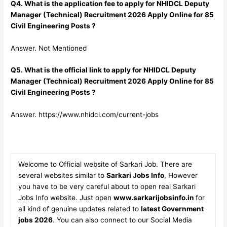
Q4. What is the application fee to apply for NHIDCL Deputy
Manager (Technical) Recruitment 2026 Apply Online for 85
Civil Engineering Posts ?
Answer. Not Mentioned
Q5. What is the official link to apply for NHIDCL Deputy
Manager (Technical) Recruitment 2026 Apply Online for 85
Civil Engineering Posts ?
Answer. https://www.nhidcl.com/current-jobs
Welcome to Official website of Sarkari Job. There are
several websites similar to
Sarkari Jobs Info
, However
you have to be very careful about to open real Sarkari
Jobs Info website. Just open
www.sarkarijobsinfo.in
for
all kind of genuine updates related to
latest Government
jobs 2026
. You can also connect to our Social Media