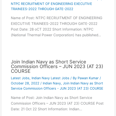
NTPC RECRUITMENT OF ENGINEERING EXECUTIVE
TRAINEES-2022 THROUGH GATE-2022
Name of Post: NTPC RECRUITMENT OF ENGINEERING
EXECUTIVE TRAINEES-2022 THROUGH GATE-2022
Post Date: 28 oCT 2022 Short Information: NTPC
(National Thermal Power Corporation) has published…
Join Indian Navy as Short Service
Commission Officers – JUN 2023 (AT 23)
COURSE
Latest Jobs
,
Indian Navy Latest Jobs
/ By
Pawan Kumar
/
October 28, 2022
/
Indian Navy
,
Join Indian Navy as Short
Service Commission Officers - JUN 2023 (AT 23) COURSE
Name of Post: Join Indian Navy as Short Service
Commission Officers – JUN 2023 (AT 23) COURSE Post
Date: 21 Oct 22 Short Information: Indian…