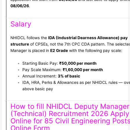
08/06/26
.
Salary
NHIDCL follows the
IDA (Industrial Dearness Allowance) pay
structure
of CPSEs, not the 7th CPC CDA pattern. The selecte
Manager is placed in
E2 Grade
with the following pay scale:
Starting Basic Pay:
₹50,000 per month
Pay Scale Maximum:
₹1,60,000 per month
Annual Increment:
3% of basic
IDA, HRA, Perks & Allowances as per NHIDCL rules — ov
above basic pay
How to fill NHIDCL Deputy Manager
(Technical) Recruitment 2026 Apply
Online for 85 Civil Engineering Post
Online Form