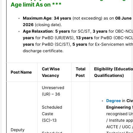
Age limit As on ***
Maximum Age
:
34 years
(not exceeding) as on
08 June
2026
(closing date).
Age Relaxation
:
5 years
for SC/ST,
3 years
for OBC-NC
years
for PwBD (UR/EWS),
13 years
for PwBD (OBC-NCL
years
for PwBD (SC/ST),
5 years
for Ex-Servicemen with
discharge certificate.
Cat Wise
Total
Eligibility (Educati
Post Name
Vacancy
Post
Qualifications)
Unreserved
(UR) – 36
Degree
in
Civ
Scheduled
Engineering
Caste
recognised Un
(SC)-13
/ Institute ap
AICTE / UGC /
Deputy