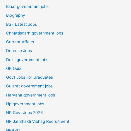
Bihar government jobs
Biography
BSF Latest Jobs
Chhattisgarh government jobs
Current Affairs
Defense Jobs
Delhi government jobs
GK Quiz
Govt Jobs For Graduates
Gujarat government jobs
Haryana government jobs
Hp government jobs
HP Govt Jobs 2026
HP Jal Shakti Vibhag Recruitment
HPPSC