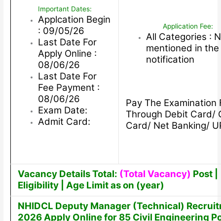
Important Dates:
Applcation Begin
Application Fee:
: 09/05/26
All Categories : 
Last Date For
mentioned in the
Apply Online :
notification
08/06/26
Last Date For
Fee Payment :
08/06/26
Pay The Examination 
Exam Date:
Through Debit Card/ 
Admit Card:
Card/ Net Banking/ U
Vacancy Details Total:
(Total Vacancy)
Post |
Eligibility | Age Limit as on (year)
NHIDCL Deputy Manager (Technical) Recrui
2026 Apply Online for 85 Civil Engineering P