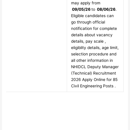
may apply from
09/05/26
to
08/06/26
.
Eligible candidates can
go through official
notification for complete
details about vacancy
details, pay scale ,
eligiblity details, age limit,
selection procedure and
all other information in
NHIDCL Deputy Manager
(Technical) Recruitment
2026 Apply Online for 85
Civil Engineering Posts .