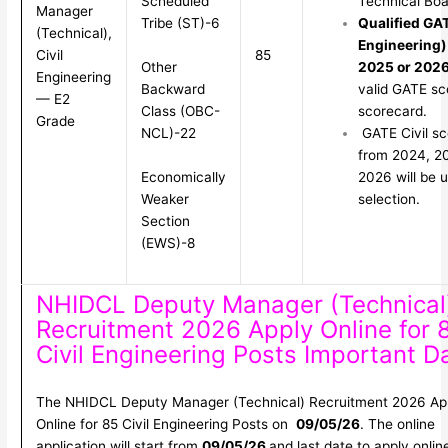
Scheduled
Technical Boa
Manager
Tribe (ST)-6
Qualified GAT
(Technical),
Engineering)
Civil
85
Other
2025 or 202
Engineering
Backward
valid GATE sc
— E2
Class (OBC-
scorecard.
Grade
NCL)-22
GATE Civil sc
from 2024, 2
Economically
2026 will be u
Weaker
selection.
Section
(EWS)-8
NHIDCL Deputy Manager (Technical
Recruitment 2026 Apply Online for 
Civil Engineering Posts Important D
The NHIDCL Deputy Manager (Technical) Recruitment 2026 Ap
Online for 85 Civil Engineering Posts on
09/05/26
. The online
application will start from
09/05/26
and last date to apply onlin