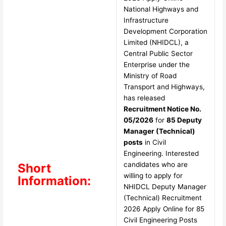
National Highways and
Infrastructure
Development Corporation
Limited (NHIDCL), a
Central Public Sector
Enterprise under the
Ministry of Road
Transport and Highways,
has released
Recruitment Notice No.
05/2026
for
85 Deputy
Manager (Technical)
posts
in Civil
Engineering. Interested
candidates who are
Short
willing to apply for
Information:
NHIDCL Deputy Manager
(Technical) Recruitment
2026 Apply Online for 85
Civil Engineering Posts