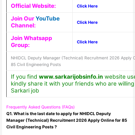
Official Website:
Click Here
Join Our
YouTube
Click Here
Channel:
Join Whatsapp
Click Here
Group:
NHIDCL Deputy Manager (Technical) Recruitment 2026 Apply On
85 Civil Engineering Posts
If you find
www.sarkarijobsinfo.in
website use
kindly share it with your friends who are willing 
Sarkari job
Frequently Asked Questions (FAQs)
Q1. What is the last date to apply for NHIDCL Deputy
Manager (Technical) Recruitment 2026 Apply Online for 85
Civil Engineering Posts ?