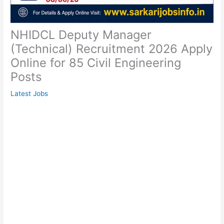
NHIDCL Deputy Manager
(Technical) Recruitment 2026 Apply
Online for 85 Civil Engineering
Posts
Latest Jobs