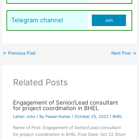
Telegram channel
Join
←
Previous Post
Next Post
→
Related Posts
Engagement of Senior/Lead consultant
for project coordination in BHEL
Latest Jobs
/ By
Pawan Kumar
/
October 25, 2022
/
BHEL
Name of Post: Engagement of Senior/Lead consultant
for project coordination in BHEL Post Date: Oct 22 Short