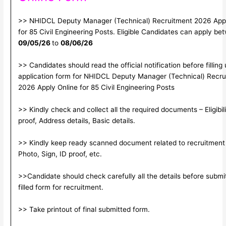
>> NHIDCL Deputy Manager (Technical) Recruitment 2026 Appl
for 85 Civil Engineering Posts. Eligible Candidates can apply be
09/05/26
to
08/06/26
>> Candidates should read the official notification before filling
application form for NHIDCL Deputy Manager (Technical) Recru
2026 Apply Online for 85 Civil Engineering Posts
>> Kindly check and collect all the required documents – Eligibili
proof, Address details, Basic details.
>> Kindly keep ready scanned document related to recruitment
Photo, Sign, ID proof, etc.
>>Candidate should check carefully all the details before submi
filled form for recruitment.
>> Take printout of final submitted form.