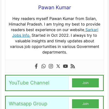
Pawan Kumar
Hey readers myself Pawan Kumar from Solan,
Himachal Pradesh. I am trying my best to provide
readers best experience on our website
Sarkari
Jobs Info
, Started in Oct 2022. I always try to
valuable insights and timely updates about
various job opportunities in various Government
departments.
YouTube Channel
Join
Whatsapp Group
Join