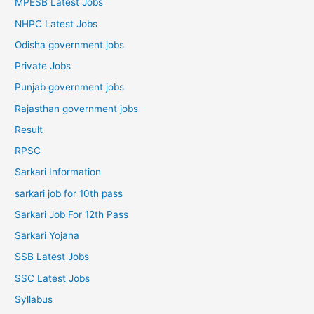
MPESB Latest Jobs
NHPC Latest Jobs
Odisha government jobs
Private Jobs
Punjab government jobs
Rajasthan government jobs
Result
RPSC
Sarkari Information
sarkari job for 10th pass
Sarkari Job For 12th Pass
Sarkari Yojana
SSB Latest Jobs
SSC Latest Jobs
Syllabus