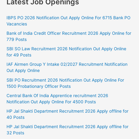
Latest Job Openings
IBPS PO 2026 Notification Out Apply Online For 6715 Bank PO
Vacancies
Bank of India Credit Officer Recruitment 2026 Apply Online for
779 Posts
SBI SO Law Recruitment 2026 Notification Out Apply Online
for 49 Posts
IAF Airmen Group Y Intake 02/2027 Recruitment Notification
Out Apply Online
SBI PO Recruitment 2026 Notification Out Apply Online For
1500 Probationary Officer Posts
Central Bank Of India Apprentice recruitment 2026
Notification Out Apply Online For 4500 Posts
HP Jal Shakti Department Recruitment 2026 Apply offline for
40 Posts
HP Jal Shakti Department Recruitment 2026 Apply offline for
32 Posts