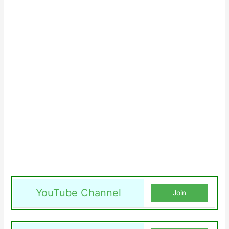
YouTube Channel
Join