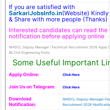
If you are satisfied with
SarkariJobsInfo.in
(Website) Kindly 
& Share with more people (Thanks)
Interested candidates can read the f
notification before applying online
NHIDCL Deputy Manager (Technical) Recruitment 2026 Apply On
85 Civil Engineering Posts
Some Useful Important Li
Apply Online:
Click Here
Join Us on Telegram:
Click Here
Download
NHIDCL-Deputy-Manager-Tec
Notification:
Recruitment-2026-Notificatio