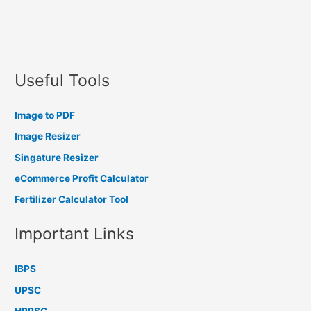
Useful Tools
Image to PDF
Image Resizer
Singature Resizer
eCommerce Profit Calculator
Fertilizer Calculator Tool
Important Links
IBPS
UPSC
HPPSC