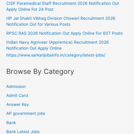
CISF Paramedical Staff Recruitment 2026 Notification Out
Apply Online For 24 Post
HP Jal Shakti Vibhag Division Chowari Recruitment 2026
Notification Out for Various Posts
RPSC RAS 2026 Notification Out Apply Online For 607 Posts
Indian Navy Agniveer (Apprentice) Recruitment 2026
Notification Out Apply Online
https://www.sarkarijobsinfo.in/category/latest-jobs/
Browse By Category
Admission
Admit Card
Answer Key
AP government jobs
Bank
Bank Latest Jobs