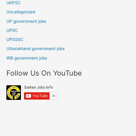
UKPSC
Uncategorized
UP government jobs
UPSC
UPSSSC
Uttarakhand government jobs
WB government jobs
Follow Us On YouTube