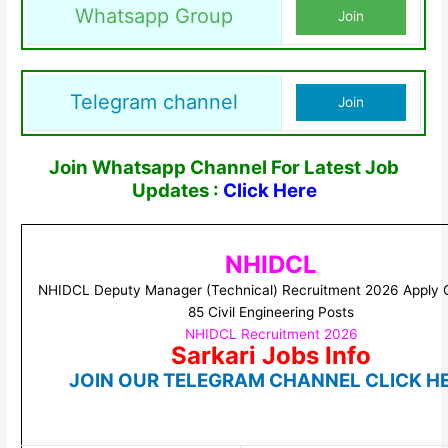
Whatsapp Group
Join
Telegram channel
Join
Join Whatsapp Channel For Latest Job
Updates :
Click Here
NHIDCL
NHIDCL Deputy Manager (Technical) Recruitment 2026 Apply O
85 Civil Engineering Posts
NHIDCL Recruitment 2026
Sarkari Jobs Info
JOIN OUR TELEGRAM CHANNEL CLICK H