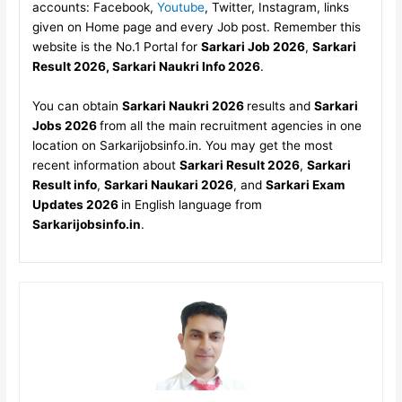
accounts: Facebook,
Youtube
, Twitter, Instagram, links
given on Home page and every Job post. Remember this
website is the No.1 Portal for
Sarkari Job 2026
,
Sarkari
Result 2026, Sarkari Naukri Info 2026
.
You can obtain
Sarkari Naukri 2026
results and
Sarkari
Jobs 2026
from all the main recruitment agencies in one
location on Sarkarijobsinfo.in. You may get the most
recent information about
Sarkari Result 2026
,
Sarkari
Result info
,
Sarkari Naukari 2026
, and
Sarkari Exam
Updates 2026
in English language from
Sarkarijobsinfo.in
.