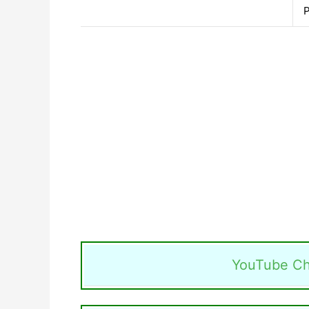
P
YouTube Ch