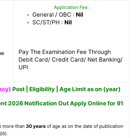
Application Fee:
General / OBC :
Nil
SC/ST/PH :
Nil
Pay The Examination Fee Through
ew
Debit Card/ Credit Card/ Net Banking/
UPI
ncy)
Post | Eligibility | Age Limit as on (year)
nt 2026 Notification Out Apply Online for 91
e more than
30 years
of age as on the date of publication
26).