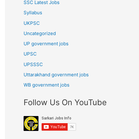
SSC Latest Jobs
Syllabus
UKPSC
Uncategorized
UP government jobs
UPSC
UPSSSC
Uttarakhand government jobs
WB government jobs
Follow Us On YouTube