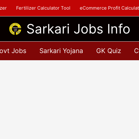
zer
Fertilizer Calculator Tool
eCommerce Profit Calculat
Sarkari Jobs Info
ovt Jobs
Sarkari Yojana
GK Quiz
C