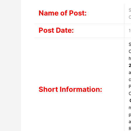
S
Name of Post:
O
Post Date:
1
S
O
h
a
c
P
Short Information:
O
n
p
a
R