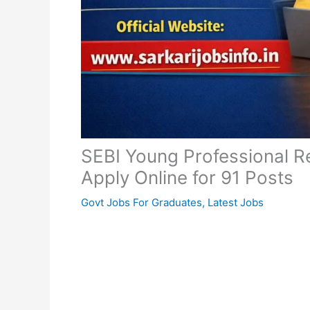
SEBI Young Professional R
Apply Online for 91 Posts
Govt Jobs For Graduates
,
Latest Jobs