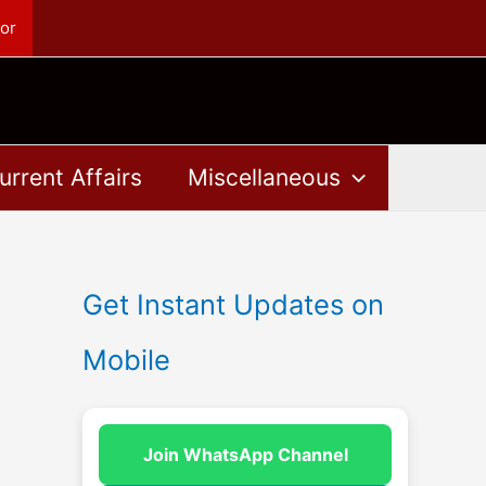
or
urrent Affairs
Miscellaneous
Get Instant Updates on
Mobile
Join WhatsApp Channel