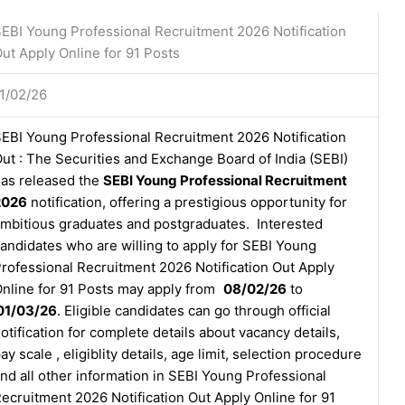
EBI Young Professional Recruitment 2026 Notification
ut Apply Online for 91 Posts
1/02/26
EBI Young Professional Recruitment 2026 Notification
ut : The Securities and Exchange Board of India (SEBI)
as released the
SEBI Young Professional Recruitment
2026
notification, offering a prestigious opportunity for
mbitious graduates and postgraduates. Interested
andidates who are willing to apply for SEBI Young
rofessional Recruitment 2026 Notification Out Apply
nline for 91 Posts may apply from
08/02/26
to
01/03/26
. Eligible candidates can go through official
otification for complete details about vacancy details,
ay scale , eligiblity details, age limit, selection procedure
nd all other information in SEBI Young Professional
ecruitment 2026 Notification Out Apply Online for 91