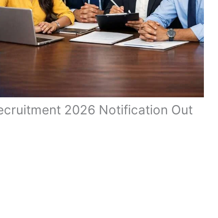
ecruitment 2026 Notification Out