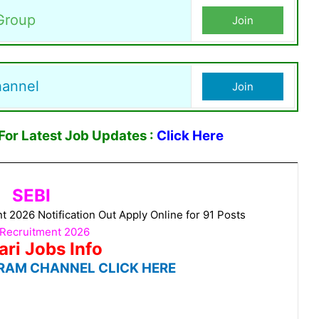
Group
Join
hannel
Join
or Latest Job Updates :
Click Here
SEBI
 2026 Notification Out Apply Online for 91 Posts
 Recruitment 2026
ari Jobs Info
RAM CHANNEL CLICK HERE