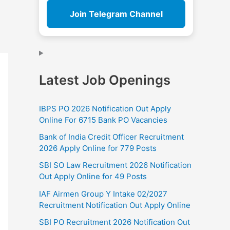
Join Telegram Channel
Latest Job Openings
IBPS PO 2026 Notification Out Apply
Online For 6715 Bank PO Vacancies
Bank of India Credit Officer Recruitment
2026 Apply Online for 779 Posts
SBI SO Law Recruitment 2026 Notification
Out Apply Online for 49 Posts
IAF Airmen Group Y Intake 02/2027
Recruitment Notification Out Apply Online
SBI PO Recruitment 2026 Notification Out