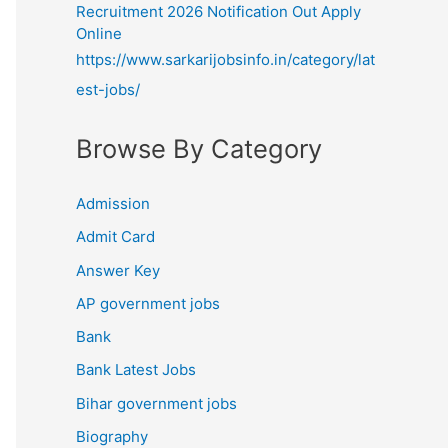
Recruitment 2026 Notification Out Apply
Online
https://www.sarkarijobsinfo.in/category/lat
est-jobs/
Browse By Category
Admission
Admit Card
Answer Key
AP government jobs
Bank
Bank Latest Jobs
Bihar government jobs
Biography