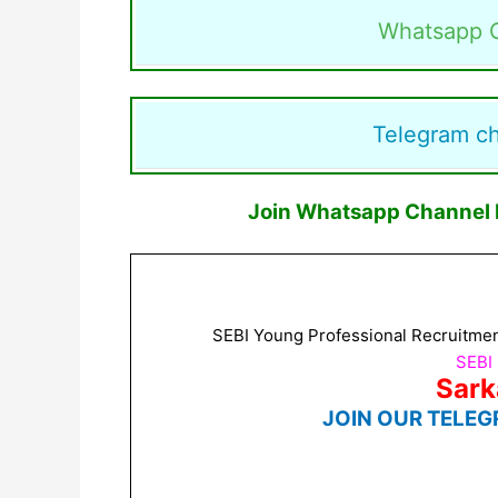
Whatsapp 
Telegram c
Join Whatsapp Channel F
SEBI Young Professional Recruitment
SEBI
Sark
JOIN OUR TELEG