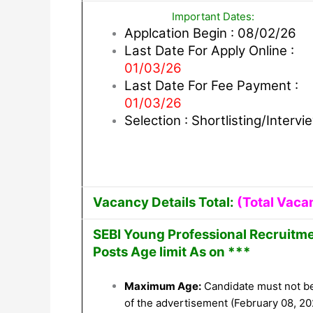
Important Dates:
Applcation Begin : 08/02/26
Last Date For Apply Online :
01/03/26
Last Date For Fee Payment :
01/03/26
Selection : Shortlisting/Intervi
Vacancy Details Total:
(Total Vaca
SEBI Young Professional Recruitme
Posts Age limit As on ***
Maximum Age:
Candidate must not b
of the advertisement (February 08, 20