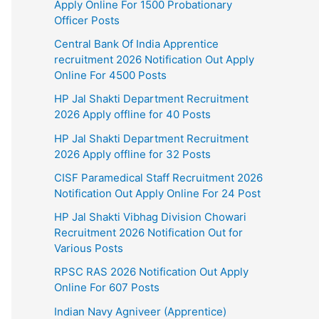
Apply Online For 1500 Probationary
Officer Posts
Central Bank Of India Apprentice
recruitment 2026 Notification Out Apply
Online For 4500 Posts
HP Jal Shakti Department Recruitment
2026 Apply offline for 40 Posts
HP Jal Shakti Department Recruitment
2026 Apply offline for 32 Posts
CISF Paramedical Staff Recruitment 2026
Notification Out Apply Online For 24 Post
HP Jal Shakti Vibhag Division Chowari
Recruitment 2026 Notification Out for
Various Posts
RPSC RAS 2026 Notification Out Apply
Online For 607 Posts
Indian Navy Agniveer (Apprentice)