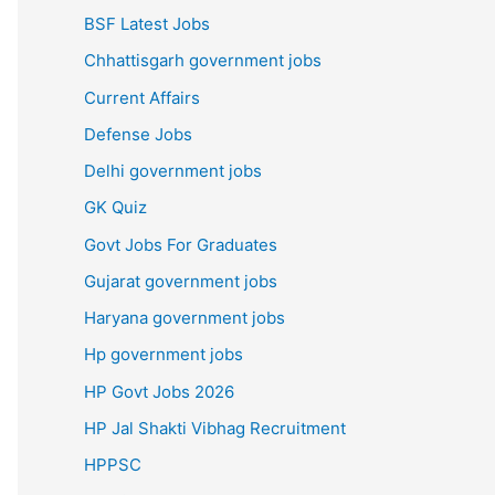
BSF Latest Jobs
Chhattisgarh government jobs
Current Affairs
Defense Jobs
Delhi government jobs
GK Quiz
Govt Jobs For Graduates
Gujarat government jobs
Haryana government jobs
Hp government jobs
HP Govt Jobs 2026
HP Jal Shakti Vibhag Recruitment
HPPSC