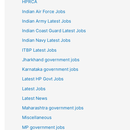
HPRCA
Indian Air Force Jobs
Indian Army Latest Jobs
Indian Coast Guard Latest Jobs
Indian Navy Latest Jobs
ITBP Latest Jobs
Jharkhand government jobs
Karnataka government jobs
Latest HP Govt Jobs
Latest Jobs
Latest News
Maharashtra government jobs
Miscellaneous
MP government jobs