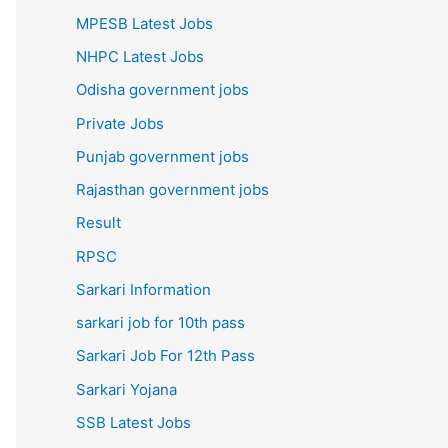
MPESB Latest Jobs
NHPC Latest Jobs
Odisha government jobs
Private Jobs
Punjab government jobs
Rajasthan government jobs
Result
RPSC
Sarkari Information
sarkari job for 10th pass
Sarkari Job For 12th Pass
Sarkari Yojana
SSB Latest Jobs