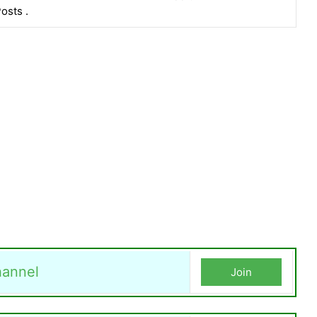
osts .
annel
Join