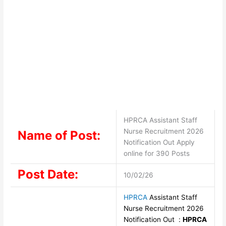
HPRCA Assistant Staff
Nurse Recruitment 2026
Name of Post:
Notification Out Apply
online for 390 Posts
Post Date:
10/02/26
HPRCA
Assistant Staff
Nurse Recruitment 2026
Notification Out :
HPRCA