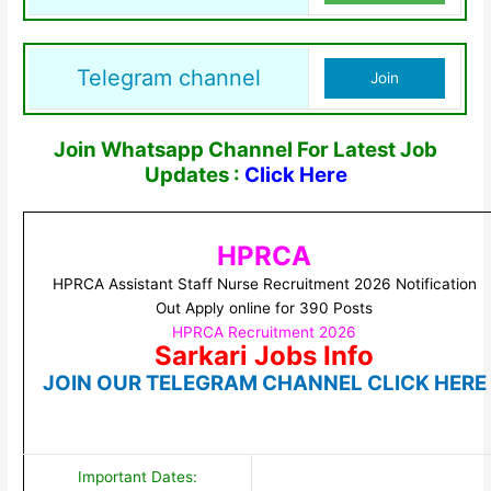
Telegram channel
Join
Join Whatsapp Channel For Latest Job
Updates :
Click Here
HPRCA
HPRCA Assistant Staff Nurse Recruitment 2026 Notification
Out Apply online for 390 Posts
HPRCA Recruitment 2026
Sarkari Jobs Info
JOIN OUR TELEGRAM CHANNEL CLICK HERE
Important Dates: