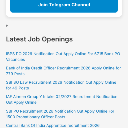
Join Telegram Channel
Latest Job Openings
IBPS PO 2026 Notification Out Apply Online For 6715 Bank PO
Vacancies
Bank of India Credit Officer Recruitment 2026 Apply Online for
779 Posts
SBI SO Law Recruitment 2026 Notification Out Apply Online
for 49 Posts
IAF Airmen Group Y Intake 02/2027 Recruitment Notification
Out Apply Online
SBI PO Recruitment 2026 Notification Out Apply Online For
1500 Probationary Officer Posts
Central Bank Of India Apprentice recruitment 2026