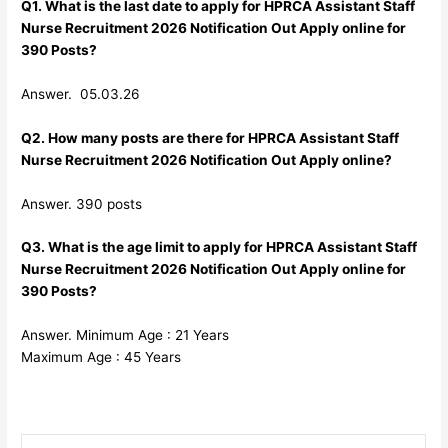
Q1. What is the last date to apply for HPRCA Assistant Staff
Nurse Recruitment 2026 Notification Out Apply online for
390 Posts?
Answer. 05.03.26
Q2. How many posts are there for HPRCA Assistant Staff
Nurse Recruitment 2026 Notification Out Apply online?
Answer. 390 posts
Q3. What is the age limit to apply for HPRCA Assistant Staff
Nurse Recruitment 2026 Notification Out Apply online for
390 Posts?
Answer. Minimum Age : 21 Years
Maximum Age : 45 Years