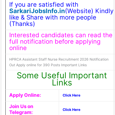
If you are satisfied with
SarkariJobsInfo.in
(Website) Kindly
like & Share with more people
(Thanks)
Interested candidates can read the
full notification before applying
online
HPRCA Assistant Staff Nurse Recruitment 2026 Notification
Out Apply online for 390 Posts Important Links
Some Useful Important
Links
Apply Online:
Click Here
Join Us on
Click Here
Telegram: