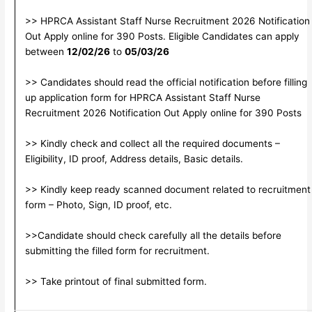
>> HPRCA Assistant Staff Nurse Recruitment 2026 Notification
Out Apply online for 390 Posts. Eligible Candidates can apply
between
12/02/26
to
05/03/26
>> Candidates should read the official notification before filling
up application form for HPRCA Assistant Staff Nurse
Recruitment 2026 Notification Out Apply online for 390 Posts
>> Kindly check and collect all the required documents –
Eligibility, ID proof, Address details, Basic details.
>> Kindly keep ready scanned document related to recruitment
form – Photo, Sign, ID proof, etc.
>>Candidate should check carefully all the details before
submitting the filled form for recruitment.
>> Take printout of final submitted form.