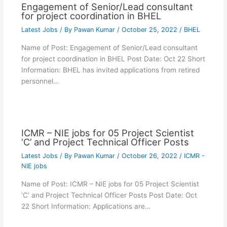
Engagement of Senior/Lead consultant
for project coordination in BHEL
Latest Jobs
/ By
Pawan Kumar
/
October 25, 2022
/
BHEL
Name of Post: Engagement of Senior/Lead consultant
for project coordination in BHEL Post Date: Oct 22 Short
Information: BHEL has invited applications from retired
personnel…
ICMR – NIE jobs for 05 Project Scientist
‘C’ and Project Technical Officer Posts
Latest Jobs
/ By
Pawan Kumar
/
October 26, 2022
/
ICMR -
NIE jobs
Name of Post: ICMR – NIE jobs for 05 Project Scientist
‘C’ and Project Technical Officer Posts Post Date: Oct
22 Short Information: Applications are…