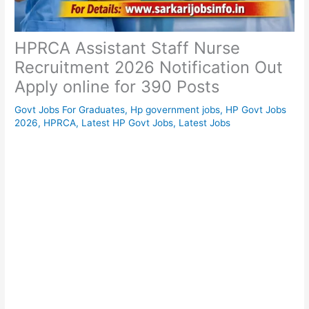
HPRCA Assistant Staff Nurse
Recruitment 2026 Notification Out
Apply online for 390 Posts
Govt Jobs For Graduates
,
Hp government jobs
,
HP Govt Jobs
2026
,
HPRCA
,
Latest HP Govt Jobs
,
Latest Jobs