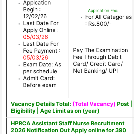
Applcation
Begin :
Application Fee:
12/02/26
For All Categories
Last Date For
: Rs.800/-
Apply Online :
05/03/26
Last Date For
Pay The Examination
Fee Payment :
Fee Through Debit
05/03/26
Card/ Credit Card/
Exam Date: As
Net Banking/ UPI
per schedule
Admit Card:
Before exam
Vacancy Details Total:
(Total Vacancy)
Post |
Eligibility | Age Limit as on (year)
HPRCA Assistant Staff Nurse Recruitment
2026 Notification Out Apply online for 390