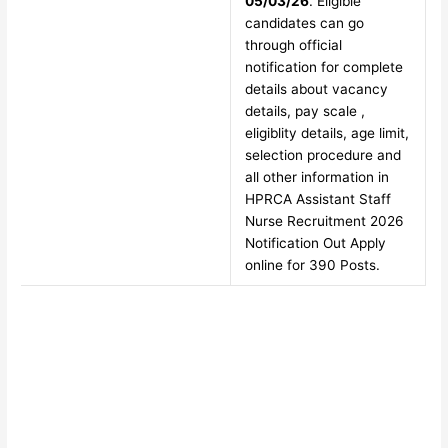
05/03/26
. Eligible
candidates can go
through official
notification for complete
details about vacancy
details, pay scale ,
eligiblity details, age limit,
selection procedure and
all other information in
HPRCA Assistant Staff
Nurse Recruitment 2026
Notification Out Apply
online for 390 Posts.