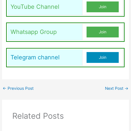
YouTube Channel
Join
Whatsapp Group
Join
Telegram channel
Join
←
Previous Post
Next Post
→
Related Posts