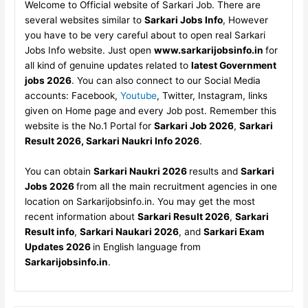
Welcome to Official website of Sarkari Job. There are
several websites similar to
Sarkari Jobs Info
, However
you have to be very careful about to open real Sarkari
Jobs Info website. Just open
www.sarkarijobsinfo.in
for
all kind of genuine updates related to
latest Government
jobs 2026
. You can also connect to our Social Media
accounts: Facebook,
Youtube
, Twitter, Instagram, links
given on Home page and every Job post. Remember this
website is the No.1 Portal for
Sarkari Job 2026
,
Sarkari
Result 2026, Sarkari Naukri Info 2026
.
You can obtain
Sarkari Naukri 2026
results and
Sarkari
Jobs 2026
from all the main recruitment agencies in one
location on Sarkarijobsinfo.in. You may get the most
recent information about
Sarkari Result 2026
,
Sarkari
Result info
,
Sarkari Naukari 2026
, and
Sarkari Exam
Updates 2026
in English language from
Sarkarijobsinfo.in
.