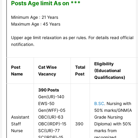
Posts Age limit As on ***
Minimum Age : 21 Years
Maximum Age : 45 Years
Upper age limit relaxation as per rules. For details read official
notification.
Eligibility
Post
Cat Wise
Total
(Educational
Name
Vacancy
Post
Qualifications)
390 Posts
Gen(UR)-140
EWS-50
B.SC
. Nursing with
Gen(WFF)-05
50% marks/GNM(A
Assistant
OBC(UR)-63
Grade Nursing
Staff
OBC(IRDP)-15
390
Diploma) with 50%
Nurse
SC(UR)-77
marks from
SC(IRDP)-15
recognized