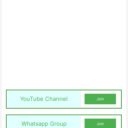
YouTube Channel
Join
Whatsapp Group
Join