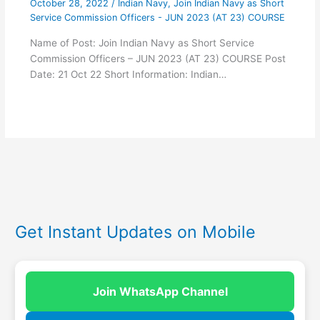
October 28, 2022
/
Indian Navy
,
Join Indian Navy as Short
Service Commission Officers - JUN 2023 (AT 23) COURSE
Name of Post: Join Indian Navy as Short Service
Commission Officers – JUN 2023 (AT 23) COURSE Post
Date: 21 Oct 22 Short Information: Indian…
Get Instant Updates on Mobile
Join WhatsApp Channel