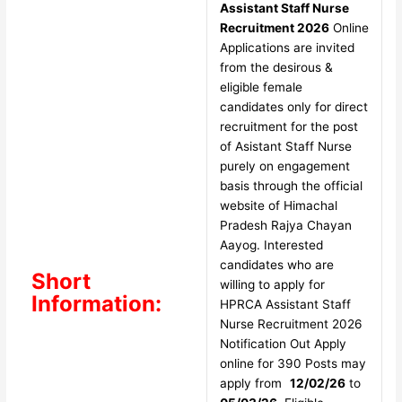
Assistant Staff Nurse
Recruitment 2026
Online
Applications are invited
from the desirous &
eligible female
candidates only for direct
recruitment for the post
of Asistant Staff Nurse
purely on engagement
basis through the official
website of Himachal
Pradesh Rajya Chayan
Aayog. Interested
candidates who are
Short
willing to apply for
Information:
HPRCA Assistant Staff
Nurse Recruitment 2026
Notification Out Apply
online for 390 Posts may
apply from
12/02/26
to