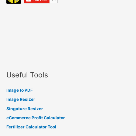
Useful Tools
Image to PDF
Image Resizer
Singature Resizer
eCommerce Profit Calculator
Fertilizer Calculator Tool