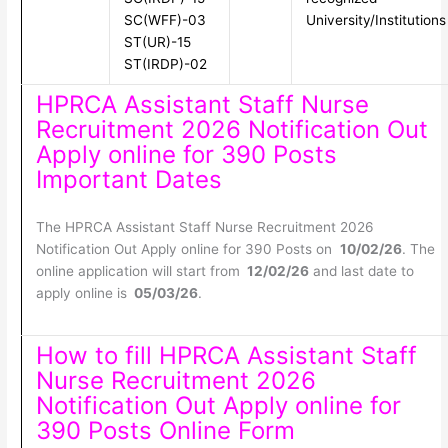
SC(WFF)-03
University/Institutions
ST(UR)-15
ST(IRDP)-02
HPRCA Assistant Staff Nurse
Recruitment 2026 Notification Out
Apply online for 390 Posts
Important Dates
The HPRCA Assistant Staff Nurse Recruitment 2026
Notification Out Apply online for 390 Posts on
10/02/26
. The
online application will start from
12/02/26
and last date to
apply online is
05/03/26
.
How to fill HPRCA Assistant Staff
Nurse Recruitment 2026
Notification Out Apply online for
390 Posts Online Form