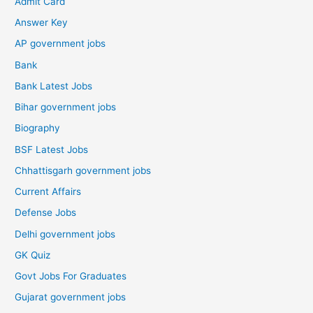
Admit Card
Answer Key
AP government jobs
Bank
Bank Latest Jobs
Bihar government jobs
Biography
BSF Latest Jobs
Chhattisgarh government jobs
Current Affairs
Defense Jobs
Delhi government jobs
GK Quiz
Govt Jobs For Graduates
Gujarat government jobs