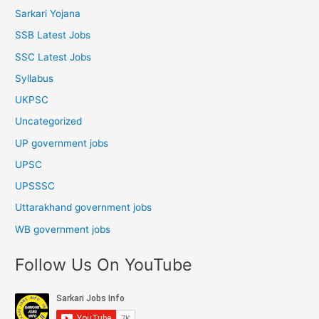
Sarkari Yojana
SSB Latest Jobs
SSC Latest Jobs
Syllabus
UKPSC
Uncategorized
UP government jobs
UPSC
UPSSSC
Uttarakhand government jobs
WB government jobs
Follow Us On YouTube