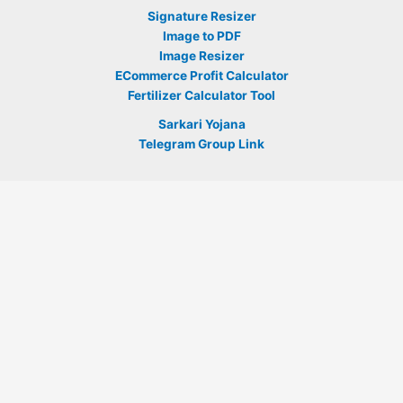
Signature Resizer
Image to PDF
Image Resizer
ECommerce Profit Calculator
Fertilizer Calculator Tool
Sarkari Yojana
Telegram Group Link