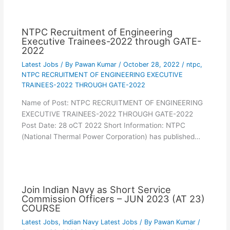
NTPC Recruitment of Engineering
Executive Trainees-2022 through GATE-
2022
Latest Jobs
/ By
Pawan Kumar
/
October 28, 2022
/
ntpc
,
NTPC RECRUITMENT OF ENGINEERING EXECUTIVE
TRAINEES-2022 THROUGH GATE-2022
Name of Post: NTPC RECRUITMENT OF ENGINEERING
EXECUTIVE TRAINEES-2022 THROUGH GATE-2022
Post Date: 28 oCT 2022 Short Information: NTPC
(National Thermal Power Corporation) has published…
Join Indian Navy as Short Service
Commission Officers – JUN 2023 (AT 23)
COURSE
Latest Jobs
,
Indian Navy Latest Jobs
/ By
Pawan Kumar
/