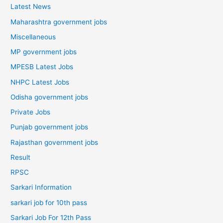
Latest News
Maharashtra government jobs
Miscellaneous
MP government jobs
MPESB Latest Jobs
NHPC Latest Jobs
Odisha government jobs
Private Jobs
Punjab government jobs
Rajasthan government jobs
Result
RPSC
Sarkari Information
sarkari job for 10th pass
Sarkari Job For 12th Pass