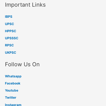
Important Links
IBPS
UPSC
HPPSC
UPSSSC
RPSC
UKPSC
Follow Us On
Whatsapp
Facebook
Youtube
Twitter
Instagram