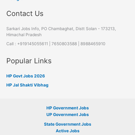
Contact Us
Sarkari Jobs Info, PO Chambaghat, Distt Solan - 173213,
Himachal Pradesh
Call : +919145055611 | 7650803588 | 8988465910
Popular Links
HP Govt Jobs 2026
HP Jal Shakti Vibhag
HP Government Jobs
UP Government Jobs
State Government Jobs
Active Jobs