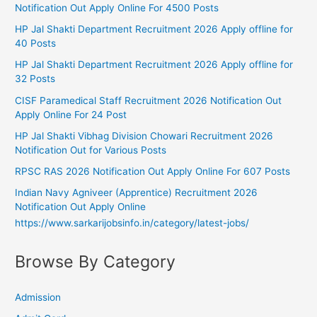
Notification Out Apply Online For 4500 Posts
HP Jal Shakti Department Recruitment 2026 Apply offline for
40 Posts
HP Jal Shakti Department Recruitment 2026 Apply offline for
32 Posts
CISF Paramedical Staff Recruitment 2026 Notification Out
Apply Online For 24 Post
HP Jal Shakti Vibhag Division Chowari Recruitment 2026
Notification Out for Various Posts
RPSC RAS 2026 Notification Out Apply Online For 607 Posts
Indian Navy Agniveer (Apprentice) Recruitment 2026
Notification Out Apply Online
https://www.sarkarijobsinfo.in/category/latest-jobs/
Browse By Category
Admission