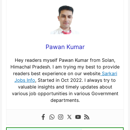
Pawan Kumar
Hey readers myself Pawan Kumar from Solan,
Himachal Pradesh. I am trying my best to provide
readers best experience on our website
Sarkari
Jobs Info
, Started in Oct 2022. I always try to
valuable insights and timely updates about
various job opportunities in various Government
departments.