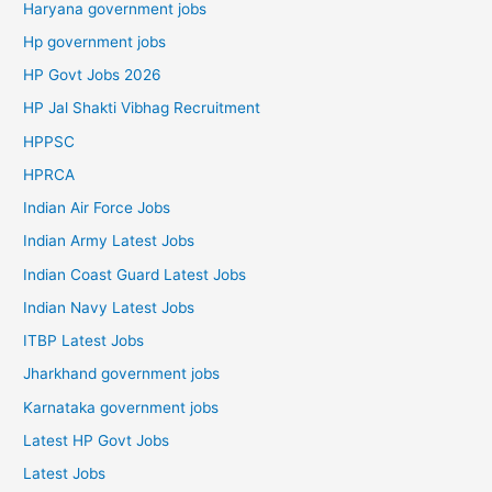
Haryana government jobs
Hp government jobs
HP Govt Jobs 2026
HP Jal Shakti Vibhag Recruitment
HPPSC
HPRCA
Indian Air Force Jobs
Indian Army Latest Jobs
Indian Coast Guard Latest Jobs
Indian Navy Latest Jobs
ITBP Latest Jobs
Jharkhand government jobs
Karnataka government jobs
Latest HP Govt Jobs
Latest Jobs