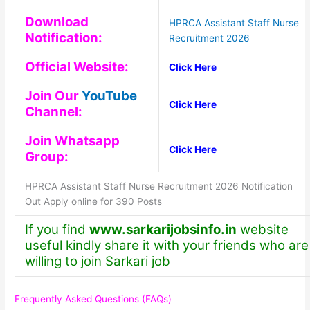
Download
HPRCA Assistant Staff Nurse
Notification:
Recruitment 2026
Official Website:
Click Here
Join Our
YouTube
Click Here
Channel:
Join Whatsapp
Click Here
Group:
HPRCA Assistant Staff Nurse Recruitment 2026 Notification
Out Apply online for 390 Posts
If you find
www.sarkarijobsinfo.in
website
useful kindly share it with your friends who are
willing to join Sarkari job
Frequently Asked Questions (FAQs)