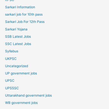
Sarkari Information
sarkari job for 10th pass
Sarkari Job For 12th Pass
Sarkari Yojana
SSB Latest Jobs
SSC Latest Jobs
Syllabus
UKPSC
Uncategorized
UP government jobs
UPSC
UPSSSC
Uttarakhand government jobs
WB government jobs