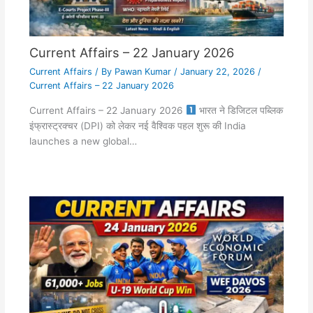
Current Affairs – 22 January 2026
Current Affairs
/ By
Pawan Kumar
/
January 22, 2026
/
Current Affairs – 22 January 2026
Current Affairs – 22 January 2026
भारत ने डिजिटल पब्लिक
इंफ्रास्ट्रक्चर (DPI) को लेकर नई वैश्विक पहल शुरू की India
launches a new global…