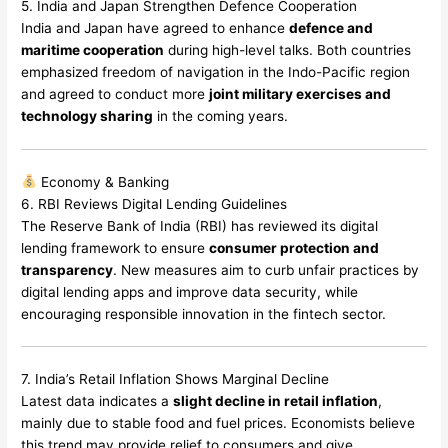
5. India and Japan Strengthen Defence Cooperation
India and Japan have agreed to enhance
defence and
maritime cooperation
during high-level talks. Both countries
emphasized freedom of navigation in the Indo-Pacific region
and agreed to conduct more
joint military exercises and
technology sharing
in the coming years.
Economy & Banking
6. RBI Reviews Digital Lending Guidelines
The Reserve Bank of India (RBI) has reviewed its digital
lending framework to ensure
consumer protection and
transparency
. New measures aim to curb unfair practices by
digital lending apps and improve data security, while
encouraging responsible innovation in the fintech sector.
7. India’s Retail Inflation Shows Marginal Decline
Latest data indicates a
slight decline in retail inflation
,
mainly due to stable food and fuel prices. Economists believe
this trend may provide relief to consumers and give