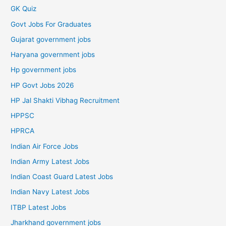
GK Quiz
Govt Jobs For Graduates
Gujarat government jobs
Haryana government jobs
Hp government jobs
HP Govt Jobs 2026
HP Jal Shakti Vibhag Recruitment
HPPSC
HPRCA
Indian Air Force Jobs
Indian Army Latest Jobs
Indian Coast Guard Latest Jobs
Indian Navy Latest Jobs
ITBP Latest Jobs
Jharkhand government jobs