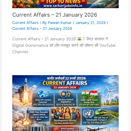
Current Affairs – 21 January 2026
Current Affairs
/ By
Pawan Kumar
/
January 21, 2026
/
Current Affairs – 21 January 2026
Current Affairs – 21 January 2026
1. केंद्र सरकार ने
Digital Governance को और मजबूत करने की घोषणा की YouTube
Channel