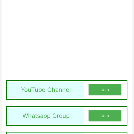
YouTube Channel
Join
Whatsapp Group
Join