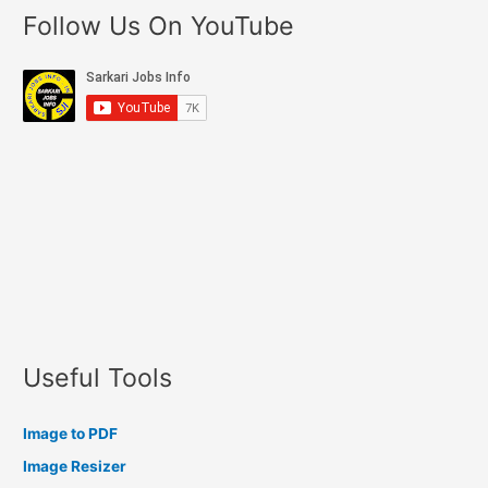
Follow Us On YouTube
Useful Tools
Image to PDF
Image Resizer