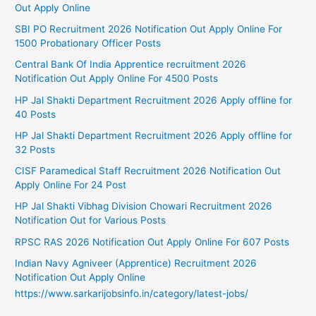
Out Apply Online
SBI PO Recruitment 2026 Notification Out Apply Online For
1500 Probationary Officer Posts
Central Bank Of India Apprentice recruitment 2026
Notification Out Apply Online For 4500 Posts
HP Jal Shakti Department Recruitment 2026 Apply offline for
40 Posts
HP Jal Shakti Department Recruitment 2026 Apply offline for
32 Posts
CISF Paramedical Staff Recruitment 2026 Notification Out
Apply Online For 24 Post
HP Jal Shakti Vibhag Division Chowari Recruitment 2026
Notification Out for Various Posts
RPSC RAS 2026 Notification Out Apply Online For 607 Posts
Indian Navy Agniveer (Apprentice) Recruitment 2026
Notification Out Apply Online
https://www.sarkarijobsinfo.in/category/latest-jobs/