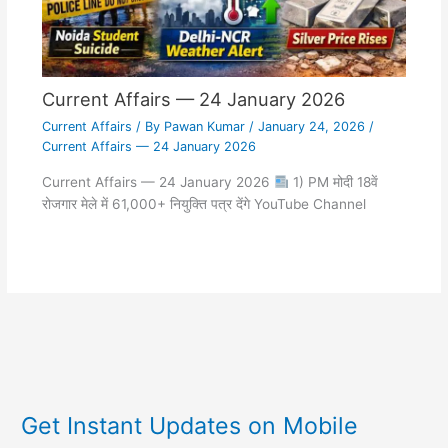
Current Affairs — 24 January 2026
Current Affairs
/ By
Pawan Kumar
/
January 24, 2026
/
Current Affairs — 24 January 2026
Current Affairs — 24 January 2026
1) PM मोदी 18वें
रोजगार मेले में 61,000+ नियुक्ति पत्र देंगे YouTube Channel
Get Instant Updates on Mobile