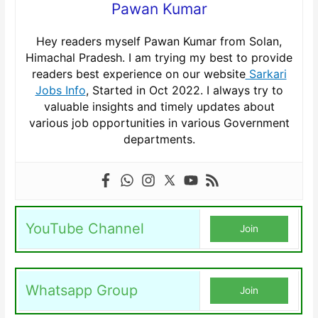
Pawan Kumar
Hey readers myself Pawan Kumar from Solan,
Himachal Pradesh. I am trying my best to provide
readers best experience on our website
Sarkari
Jobs Info
, Started in Oct 2022. I always try to
valuable insights and timely updates about
various job opportunities in various Government
departments.
YouTube Channel
Join
Whatsapp Group
Join