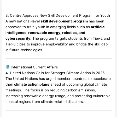
3. Centre Approves New Skill Development Program for Youth
A new national-level
skill development program
has been
approved to train youth in emerging fields such as
artificial
intelligence, renewable energy, robotics, and
cybersecurity
. The program targets students from Tier-2 and
Tier-3 cities to improve employability and bridge the skill gap
in future technologies.
International Current Affairs
4. United Nations Calls for Stronger Climate Action in 2026
The United Nations has urged member countries to accelerate
their
climate action plans
ahead of upcoming global climate
meetings. The focus is on reducing carbon emissions,
increasing renewable energy usage, and protecting vulnerable
coastal regions from climate-related disasters.