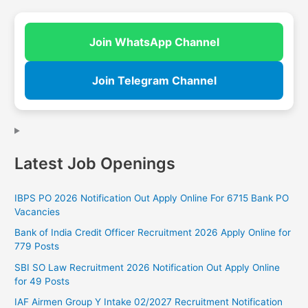
Join WhatsApp Channel
Join Telegram Channel
Latest Job Openings
IBPS PO 2026 Notification Out Apply Online For 6715 Bank PO
Vacancies
Bank of India Credit Officer Recruitment 2026 Apply Online for
779 Posts
SBI SO Law Recruitment 2026 Notification Out Apply Online
for 49 Posts
IAF Airmen Group Y Intake 02/2027 Recruitment Notification