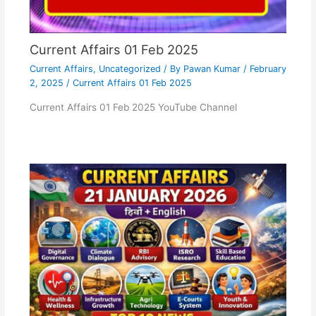
Current Affairs 01 Feb 2025
Current Affairs
,
Uncategorized
/ By
Pawan Kumar
/
February
2, 2025
/
Current Affairs 01 Feb 2025
Current Affairs 01 Feb 2025 YouTube Channel