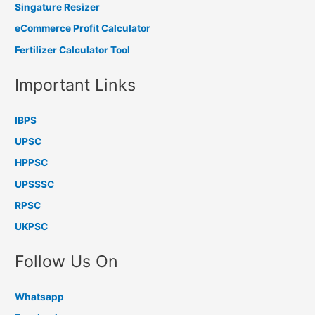
Singature Resizer
eCommerce Profit Calculator
Fertilizer Calculator Tool
Important Links
IBPS
UPSC
HPPSC
UPSSSC
RPSC
UKPSC
Follow Us On
Whatsapp