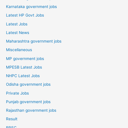
Karnataka government jobs
Latest HP Govt Jobs
Latest Jobs
Latest News
Maharashtra government jobs
Miscellaneous
MP government jobs
MPESB Latest Jobs
NHPC Latest Jobs
Odisha government jobs
Private Jobs
Punjab government jobs
Rajasthan government jobs
Result
RPSC