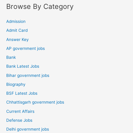
Browse By Category
Admission
Admit Card
Answer Key
AP government jobs
Bank
Bank Latest Jobs
Bihar government jobs
Biography
BSF Latest Jobs
Chhattisgarh government jobs
Current Affairs
Defense Jobs
Delhi government jobs