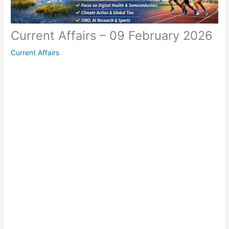
Current Affairs – 09 February 2026
Current Affairs