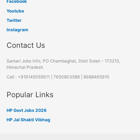
Facebook
Youtube
Twitter
Instagram
Contact Us
Sarkari Jobs Info, PO Chambaghat, Distt Solan - 173213,
Himachal Pradesh
Call : +919145055611 | 7650803588 | 8988465910
Popular Links
HP Govt Jobs 2026
HP Jal Shakti Vibhag