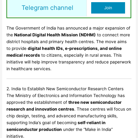
Telegram channel
Join
The Government of India has announced a major expansion of
the
National Digital Health Mission (NDHM)
to connect more
district hospitals and primary health centres. The move aims
to provide
digital health IDs, e-prescriptions, and online
medical records
to citizens, especially in rural areas. This
initiative will help improve transparency and reduce paperwork
in healthcare services.
2. India to Establish New Semiconductor Research Centers
The Ministry of Electronics and Information Technology has
approved the establishment of
three new semiconductor
research and innovation centres
. These centres will focus on
chip design, testing, and advanced manufacturing skills,
supporting India’s goal of becoming
self-reliant in
semiconductor production
under the “Make in India”
initiative.