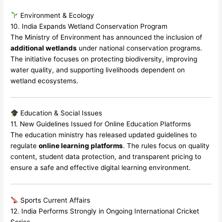
Environment & Ecology
10. India Expands Wetland Conservation Program
The Ministry of Environment has announced the inclusion of
additional wetlands
under national conservation programs.
The initiative focuses on protecting biodiversity, improving
water quality, and supporting livelihoods dependent on
wetland ecosystems.
Education & Social Issues
11. New Guidelines Issued for Online Education Platforms
The education ministry has released updated guidelines to
regulate
online learning platforms
. The rules focus on quality
content, student data protection, and transparent pricing to
ensure a safe and effective digital learning environment.
Sports Current Affairs
12. India Performs Strongly in Ongoing International Cricket
Series