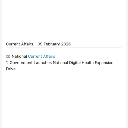
Current Affairs – 09 February 2026
National
Current Affairs
1. Government Launches National Digital Health Expansion
Drive