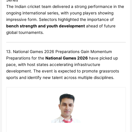
The Indian cricket team delivered a strong performance in the
ongoing international series, with young players showing
impressive form. Selectors highlighted the importance of
bench strength and youth development
ahead of future
global tournaments.
13. National Games 2026 Preparations Gain Momentum
Preparations for the
National Games 2026
have picked up
pace, with host states accelerating infrastructure
development. The event is expected to promote grassroots
sports and identify new talent across multiple disciplines.