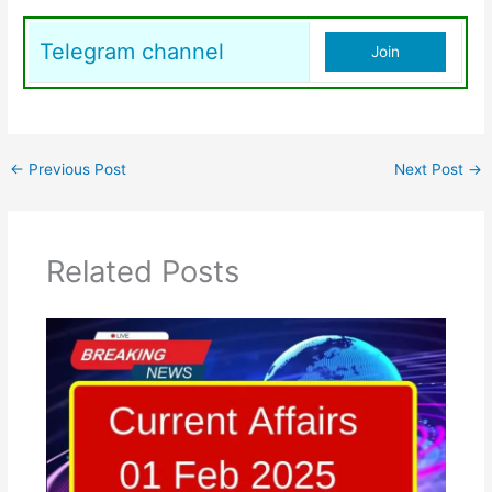
Telegram channel
Join
←
Previous Post
Next Post
→
Related Posts