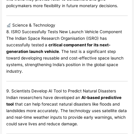
policymakers more flexibility in future monetary decisions.
Science & Technology
8. ISRO Successfully Tests New Launch Vehicle Component
The Indian Space Research Organisation (ISRO) has
successfully tested a
critical component for its next-
generation launch vehicle
. The test is a significant step
toward developing reusable and cost-effective space launch
systems, strengthening India’s position in the global space
industry.
9. Scientists Develop AI Tool to Predict Natural Disasters
Indian researchers have developed an
AI-based predictive
tool
that can help forecast natural disasters like floods and
landslides more accurately. The technology uses satellite data
and real-time weather inputs to provide early warnings, which
could save lives and reduce damage.