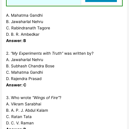
A. Mahatma Gandhi
B. Jawaharlal Nehru
C. Rabindranath Tagore
D. B. R. Ambedkar
Answer: B
2.
“My Experiments with Truth”
was written by?
A. Jawaharlal Nehru
B. Subhash Chandra Bose
C. Mahatma Gandhi
D. Rajendra Prasad
Answer: C
3. Who wrote
“Wings of Fire”
?
A. Vikram Sarabhai
B. A. P. J. Abdul Kalam
C. Ratan Tata
D. C. V. Raman