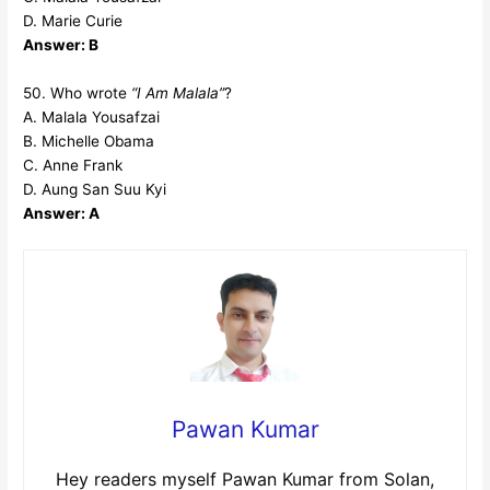
D. Marie Curie
Answer: B
50. Who wrote
“I Am Malala”
?
A. Malala Yousafzai
B. Michelle Obama
C. Anne Frank
D. Aung San Suu Kyi
Answer: A
Pawan Kumar
Hey readers myself Pawan Kumar from Solan,