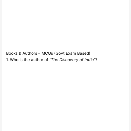
Books & Authors – MCQs (Govt Exam Based)
1. Who is the author of
“The Discovery of India”
?