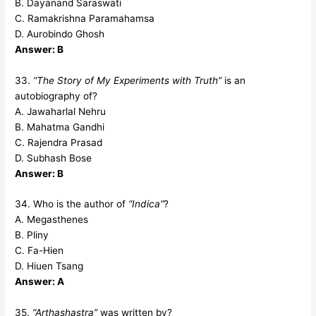
B. Dayanand Saraswati
C. Ramakrishna Paramahamsa
D. Aurobindo Ghosh
Answer: B
33.
“The Story of My Experiments with Truth”
is an
autobiography of?
A. Jawaharlal Nehru
B. Mahatma Gandhi
C. Rajendra Prasad
D. Subhash Bose
Answer: B
34. Who is the author of
“Indica”
?
A. Megasthenes
B. Pliny
C. Fa-Hien
D. Hiuen Tsang
Answer: A
35.
“Arthashastra”
was written by?