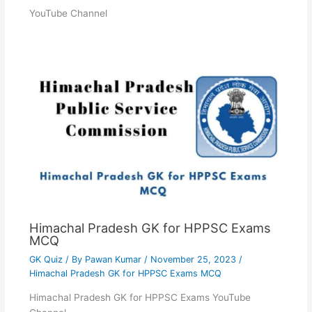
YouTube Channel
Himachal Pradesh GK for HPPSC Exams
MCQ
GK Quiz
/ By
Pawan Kumar
/
November 25, 2023
/
Himachal Pradesh GK for HPPSC Exams MCQ
Himachal Pradesh GK for HPPSC Exams YouTube