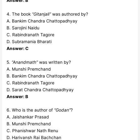
Answer: B
4. The book
“Gitanjali”
was authored by?
A. Bankim Chandra Chattopadhyay
B. Sarojini Naidu
C. Rabindranath Tagore
D. Subramania Bharati
Answer: C
5.
“Anandmath”
was written by?
A. Munshi Premchand
B. Bankim Chandra Chattopadhyay
C. Rabindranath Tagore
D. Sarat Chandra Chattopadhyay
Answer: B
6. Who is the author of
“Godan”
?
A. Jaishankar Prasad
B. Munshi Premchand
C. Phanishwar Nath Renu
D. Harivansh Rai Bachchan