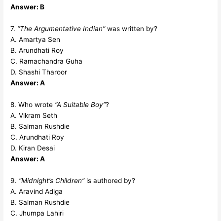
Answer: B
7.
“The Argumentative Indian”
was written by?
A. Amartya Sen
B. Arundhati Roy
C. Ramachandra Guha
D. Shashi Tharoor
Answer: A
8. Who wrote
“A Suitable Boy”
?
A. Vikram Seth
B. Salman Rushdie
C. Arundhati Roy
D. Kiran Desai
Answer: A
9.
“Midnight’s Children”
is authored by?
A. Aravind Adiga
B. Salman Rushdie
C. Jhumpa Lahiri