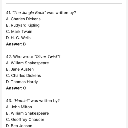
41.
“The Jungle Book”
was written by?
A. Charles Dickens
B. Rudyard Kipling
C. Mark Twain
D. H. G. Wells
Answer: B
42. Who wrote
“Oliver Twist”
?
A. William Shakespeare
B. Jane Austen
C. Charles Dickens
D. Thomas Hardy
Answer: C
43.
“Hamlet”
was written by?
A. John Milton
B. William Shakespeare
C. Geoffrey Chaucer
D. Ben Jonson