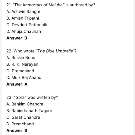
21.
“The Immortals of Meluha”
is authored by?
A. Ashwin Sanghi
B. Amish Tripathi
C. Devdutt Pattanaik
D. Anuja Chauhan
Answer: B
22. Who wrote
“The Blue Umbrella”
?
A. Ruskin Bond
B. R. K. Narayan
C. Premchand
D. Mulk Raj Anand
Answer: A
23.
“Gora”
was written by?
A. Bankim Chandra
B. Rabindranath Tagore
C. Sarat Chandra
D. Premchand
Answer: B