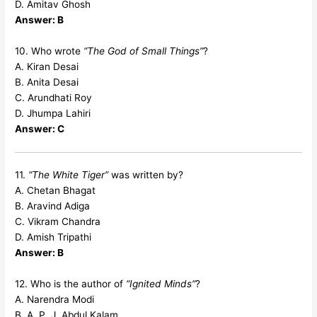
D. Amitav Ghosh
Answer: B
10. Who wrote
“The God of Small Things”
?
A. Kiran Desai
B. Anita Desai
C. Arundhati Roy
D. Jhumpa Lahiri
Answer: C
11.
“The White Tiger”
was written by?
A. Chetan Bhagat
B. Aravind Adiga
C. Vikram Chandra
D. Amish Tripathi
Answer: B
12. Who is the author of
“Ignited Minds”
?
A. Narendra Modi
B. A. P. J. Abdul Kalam