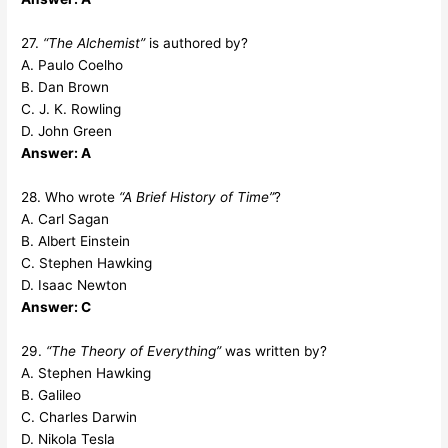
27.
“The Alchemist”
is authored by?
A. Paulo Coelho
B. Dan Brown
C. J. K. Rowling
D. John Green
Answer: A
28. Who wrote
“A Brief History of Time”
?
A. Carl Sagan
B. Albert Einstein
C. Stephen Hawking
D. Isaac Newton
Answer: C
29.
“The Theory of Everything”
was written by?
A. Stephen Hawking
B. Galileo
C. Charles Darwin
D. Nikola Tesla