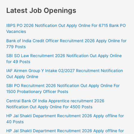
Latest Job Openings
IBPS PO 2026 Notification Out Apply Online For 6715 Bank PO
Vacancies
Bank of India Credit Officer Recruitment 2026 Apply Online for
779 Posts
SBI SO Law Recruitment 2026 Notification Out Apply Online
for 49 Posts
IAF Airmen Group Y Intake 02/2027 Recruitment Notification
Out Apply Online
SBI PO Recruitment 2026 Notification Out Apply Online For
1500 Probationary Officer Posts
Central Bank Of India Apprentice recruitment 2026
Notification Out Apply Online For 4500 Posts
HP Jal Shakti Department Recruitment 2026 Apply offline for
40 Posts
HP Jal Shakti Department Recruitment 2026 Apply offline for