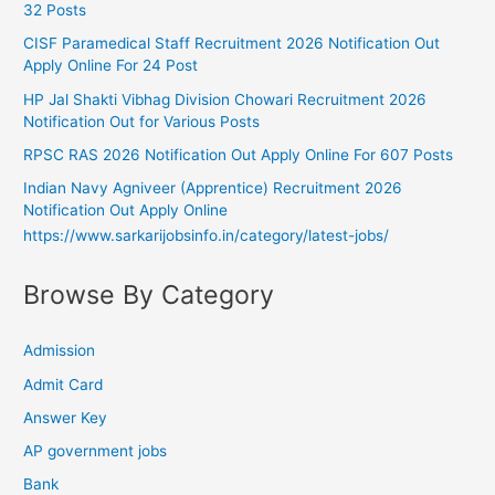
32 Posts
CISF Paramedical Staff Recruitment 2026 Notification Out
Apply Online For 24 Post
HP Jal Shakti Vibhag Division Chowari Recruitment 2026
Notification Out for Various Posts
RPSC RAS 2026 Notification Out Apply Online For 607 Posts
Indian Navy Agniveer (Apprentice) Recruitment 2026
Notification Out Apply Online
https://www.sarkarijobsinfo.in/category/latest-jobs/
Browse By Category
Admission
Admit Card
Answer Key
AP government jobs
Bank