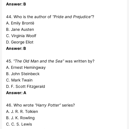
Answer: B
44. Who is the author of
“Pride and Prejudice”
?
A. Emily Brontë
B. Jane Austen
C. Virginia Woolf
D. George Eliot
Answer: B
45.
“The Old Man and the Sea”
was written by?
A. Ernest Hemingway
B. John Steinbeck
C. Mark Twain
D. F. Scott Fitzgerald
Answer: A
46. Who wrote
“Harry Potter”
series?
A. J. R. R. Tolkien
B. J. K. Rowling
C. C. S. Lewis