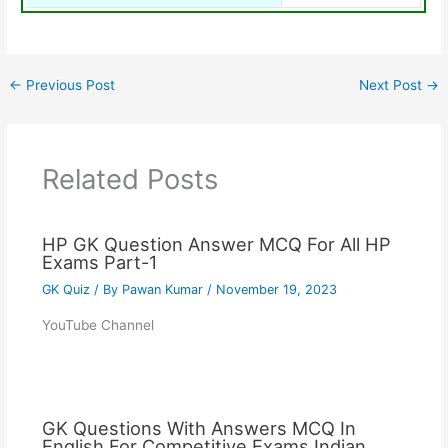
←
Previous Post
Next Post
→
Related Posts
HP GK Question Answer MCQ For All HP
Exams Part-1
GK Quiz
/ By
Pawan Kumar
/
November 19, 2023
YouTube Channel
GK Questions With Answers MCQ In
English For Competitive Exams Indian