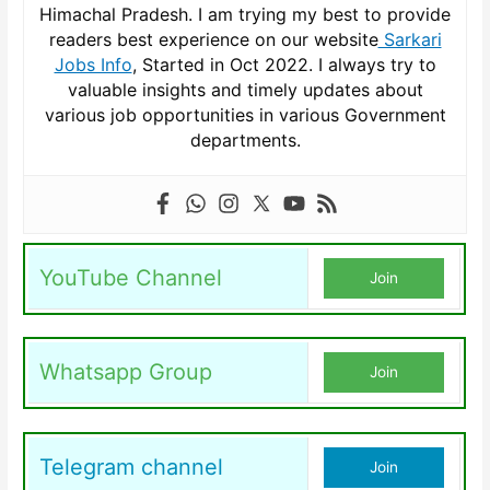
Himachal Pradesh. I am trying my best to provide
readers best experience on our website
Sarkari
Jobs Info
, Started in Oct 2022. I always try to
valuable insights and timely updates about
various job opportunities in various Government
departments.
YouTube Channel
Join
Whatsapp Group
Join
Telegram channel
Join