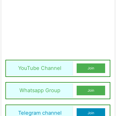
YouTube Channel
Join
Whatsapp Group
Join
Telegram channel
Join