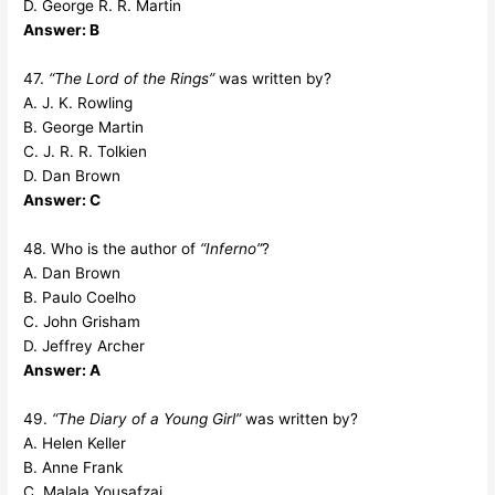
D. George R. R. Martin
Answer: B
47.
“The Lord of the Rings”
was written by?
A. J. K. Rowling
B. George Martin
C. J. R. R. Tolkien
D. Dan Brown
Answer: C
48. Who is the author of
“Inferno”
?
A. Dan Brown
B. Paulo Coelho
C. John Grisham
D. Jeffrey Archer
Answer: A
49.
“The Diary of a Young Girl”
was written by?
A. Helen Keller
B. Anne Frank
C. Malala Yousafzai