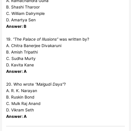
A. Ramachandra Guha
B. Shashi Tharoor
C. William Dalrymple
D. Amartya Sen
Answer: B
19.
“The Palace of Illusions”
was written by?
A. Chitra Banerjee Divakaruni
B. Amish Tripathi
C. Sudha Murty
D. Kavita Kane
Answer: A
20. Who wrote
“Malgudi Days”
?
A. R. K. Narayan
B. Ruskin Bond
C. Mulk Raj Anand
D. Vikram Seth
Answer: A