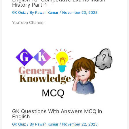
History Part-1
GK Quiz
/ By
Pawan Kumar
/
November 20, 2023
YouTube Channel
GK Questions With Answers MCQ in
English
GK Quiz
/ By
Pawan Kumar
/
November 22, 2023