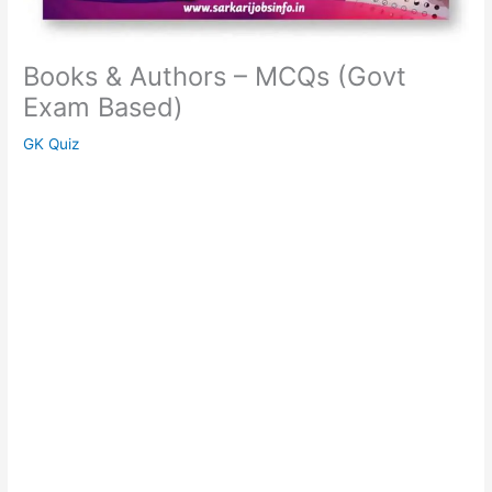
Books & Authors – MCQs (Govt
Exam Based)
GK Quiz