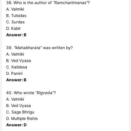
38. Who is the author of
“Ramcharitmanas”
?
A. Valmiki
B. Tulsidas
C. Surdas
D. Kabir
Answer: B
39.
“Mahabharata”
was written by?
A. Valmiki
B. Ved Vyasa
C. Kalidasa
D. Panini
Answer: B
40. Who wrote
“Rigveda”
?
A. Valmiki
B. Ved Vyasa
C. Sage Bhrigu
D. Multiple Rishis
Answer: D