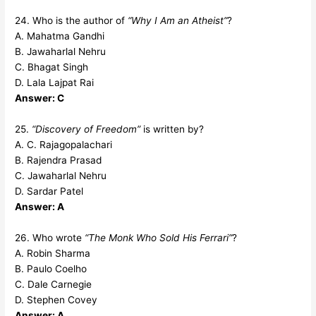
24. Who is the author of
“Why I Am an Atheist”
?
A. Mahatma Gandhi
B. Jawaharlal Nehru
C. Bhagat Singh
D. Lala Lajpat Rai
Answer: C
25.
“Discovery of Freedom”
is written by?
A. C. Rajagopalachari
B. Rajendra Prasad
C. Jawaharlal Nehru
D. Sardar Patel
Answer: A
26. Who wrote
“The Monk Who Sold His Ferrari”
?
A. Robin Sharma
B. Paulo Coelho
C. Dale Carnegie
D. Stephen Covey
Answer: A