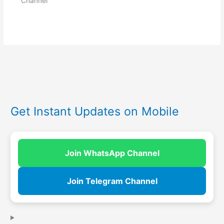
Channel
Get Instant Updates on Mobile
Join WhatsApp Channel
Join Telegram Channel