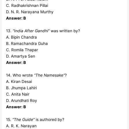
C. Radhakrishnan Pillai
D. N. R. Narayana Murthy
Answer: B
13.
“India After Gandhi”
was written by?
A. Bipin Chandra
B. Ramachandra Guha
C. Romila Thapar
D. Amartya Sen
Answer: B
14. Who wrote
“The Namesake”
?
A. Kiran Desai
B. Jhumpa Lahiri
C. Anita Nair
D. Arundhati Roy
Answer: B
15.
“The Guide”
is authored by?
A. R. K. Narayan