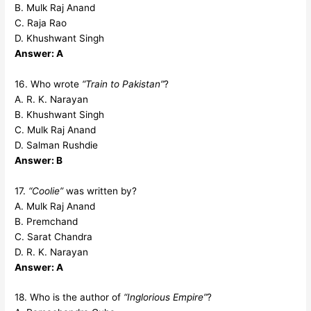
B. Mulk Raj Anand
C. Raja Rao
D. Khushwant Singh
Answer: A
16. Who wrote
“Train to Pakistan”
?
A. R. K. Narayan
B. Khushwant Singh
C. Mulk Raj Anand
D. Salman Rushdie
Answer: B
17.
“Coolie”
was written by?
A. Mulk Raj Anand
B. Premchand
C. Sarat Chandra
D. R. K. Narayan
Answer: A
18. Who is the author of
“Inglorious Empire”
?