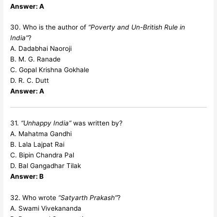
Answer: A
30. Who is the author of
“Poverty and Un-British Rule in
India”
?
A. Dadabhai Naoroji
B. M. G. Ranade
C. Gopal Krishna Gokhale
D. R. C. Dutt
Answer: A
31.
“Unhappy India”
was written by?
A. Mahatma Gandhi
B. Lala Lajpat Rai
C. Bipin Chandra Pal
D. Bal Gangadhar Tilak
Answer: B
32. Who wrote
“Satyarth Prakash”
?
A. Swami Vivekananda