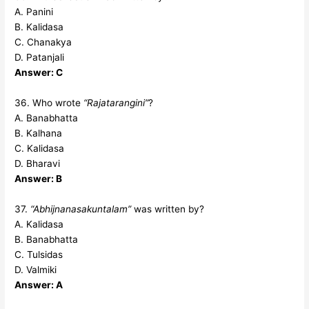
A. Panini
B. Kalidasa
C. Chanakya
D. Patanjali
Answer: C
36. Who wrote
“Rajatarangini”
?
A. Banabhatta
B. Kalhana
C. Kalidasa
D. Bharavi
Answer: B
37.
“Abhijnanasakuntalam”
was written by?
A. Kalidasa
B. Banabhatta
C. Tulsidas
D. Valmiki
Answer: A