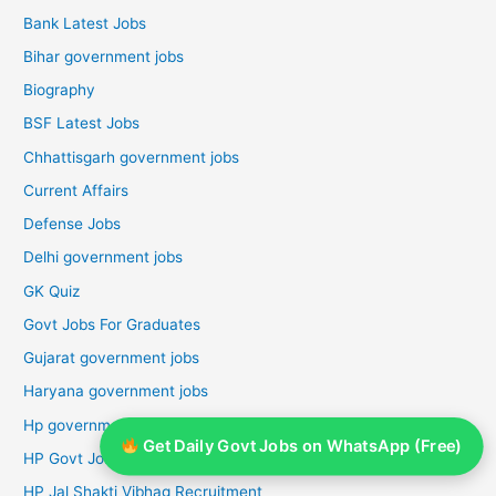
Bank Latest Jobs
Bihar government jobs
Biography
BSF Latest Jobs
Chhattisgarh government jobs
Current Affairs
Defense Jobs
Delhi government jobs
GK Quiz
Govt Jobs For Graduates
Gujarat government jobs
Haryana government jobs
Hp government jobs
Get Daily Govt Jobs on WhatsApp (Free)
HP Govt Jobs 2026
HP Jal Shakti Vibhag Recruitment