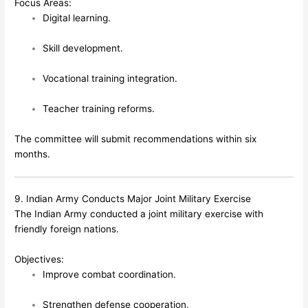
Focus Areas:
Digital learning.
Skill development.
Vocational training integration.
Teacher training reforms.
The committee will submit recommendations within six
months.
9. Indian Army Conducts Major Joint Military Exercise
The Indian Army conducted a joint military exercise with
friendly foreign nations.
Objectives:
Improve combat coordination.
Strengthen defense cooperation.