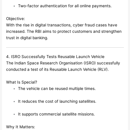
Two-factor authentication for all online payments.
Objective:
With the rise in digital transactions, cyber fraud cases have
increased. The RBI aims to protect customers and strengthen
trust in digital banking.
4. ISRO Successfully Tests Reusable Launch Vehicle
The Indian Space Research Organisation (ISRO) successfully
conducted a test of its Reusable Launch Vehicle (RLV).
What Is Special?
The vehicle can be reused multiple times.
It reduces the cost of launching satellites.
It supports commercial satellite missions.
Why It Matters: