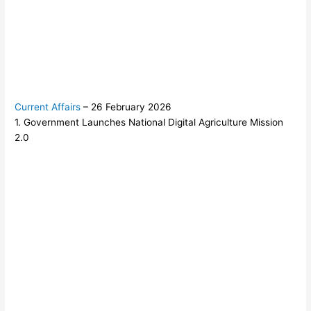
Current Affairs
– 26 February 2026
1. Government Launches National Digital Agriculture Mission
2.0