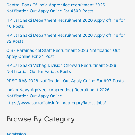
Central Bank Of India Apprentice recruitment 2026
Notification Out Apply Online For 4500 Posts
HP Jal Shakti Department Recruitment 2026 Apply offline for
40 Posts
HP Jal Shakti Department Recruitment 2026 Apply offline for
32 Posts
CISF Paramedical Staff Recruitment 2026 Notification Out
Apply Online For 24 Post
HP Jal Shakti Vibhag Division Chowari Recruitment 2026
Notification Out for Various Posts
RPSC RAS 2026 Notification Out Apply Online For 607 Posts
Indian Navy Agniveer (Apprentice) Recruitment 2026
Notification Out Apply Online
https://www.sarkarijobsinfo.in/category/latest-jobs/
Browse By Category
Admission