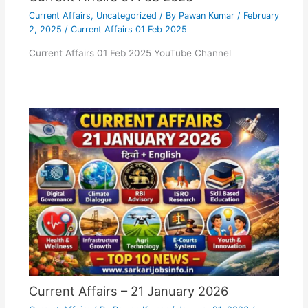
Current Affairs
,
Uncategorized
/ By
Pawan Kumar
/
February
2, 2025
/
Current Affairs 01 Feb 2025
Current Affairs 01 Feb 2025 YouTube Channel
Current Affairs – 21 January 2026