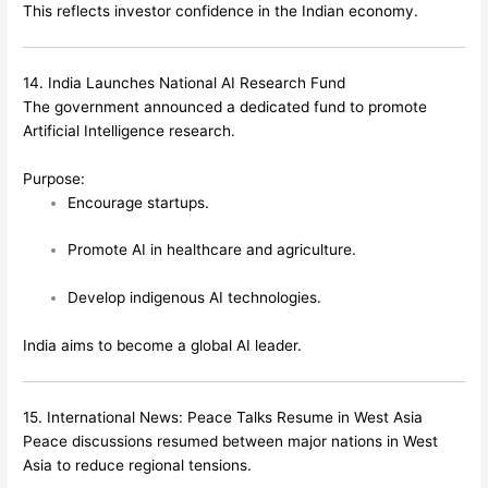
This reflects investor confidence in the Indian economy.
14. India Launches National AI Research Fund
The government announced a dedicated fund to promote
Artificial Intelligence research.
Purpose:
Encourage startups.
Promote AI in healthcare and agriculture.
Develop indigenous AI technologies.
India aims to become a global AI leader.
15. International News: Peace Talks Resume in West Asia
Peace discussions resumed between major nations in West
Asia to reduce regional tensions.