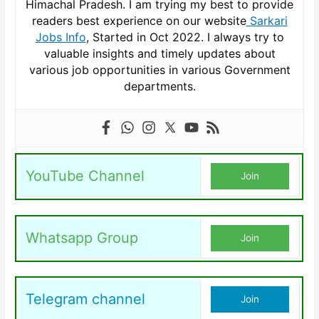
Himachal Pradesh. I am trying my best to provide
readers best experience on our website
Sarkari
Jobs Info
, Started in Oct 2022. I always try to
valuable insights and timely updates about
various job opportunities in various Government
departments.
YouTube Channel
Join
Whatsapp Group
Join
Telegram channel
Join