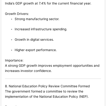
India’s GDP growth at 7.4% for the current financial year.
Growth Drivers:
Strong manufacturing sector.
Increased infrastructure spending.
Growth in digital services.
Higher export performance.
Importance:
A strong GDP growth improves employment opportunities and
increases investor confidence.
8. National Education Policy Review Committee Formed
The government formed a committee to review the
implementation of the National Education Policy (NEP).