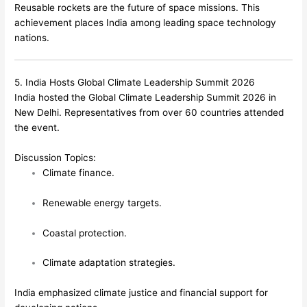
Reusable rockets are the future of space missions. This
achievement places India among leading space technology
nations.
5. India Hosts Global Climate Leadership Summit 2026
India hosted the Global Climate Leadership Summit 2026 in
New Delhi. Representatives from over 60 countries attended
the event.
Discussion Topics:
Climate finance.
Renewable energy targets.
Coastal protection.
Climate adaptation strategies.
India emphasized climate justice and financial support for