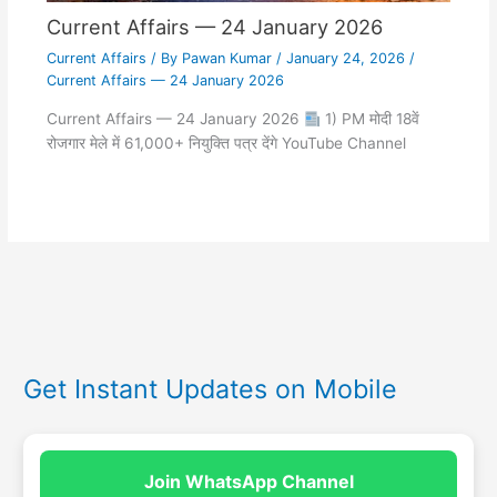
Current Affairs — 24 January 2026
Current Affairs
/ By
Pawan Kumar
/
January 24, 2026
/
Current Affairs — 24 January 2026
Current Affairs — 24 January 2026
1) PM मोदी 18वें
रोजगार मेले में 61,000+ नियुक्ति पत्र देंगे YouTube Channel
Get Instant Updates on Mobile
Join WhatsApp Channel