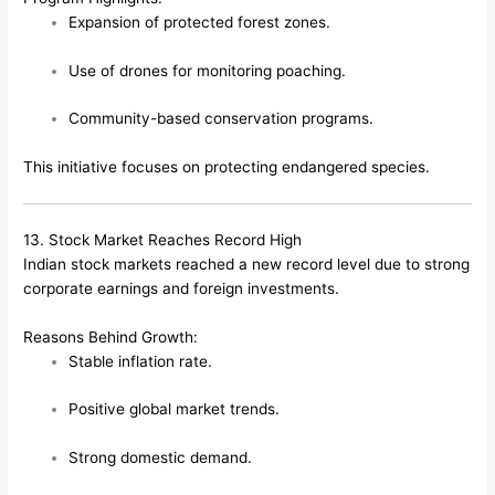
Expansion of protected forest zones.
Use of drones for monitoring poaching.
Community-based conservation programs.
This initiative focuses on protecting endangered species.
13. Stock Market Reaches Record High
Indian stock markets reached a new record level due to strong
corporate earnings and foreign investments.
Reasons Behind Growth:
Stable inflation rate.
Positive global market trends.
Strong domestic demand.