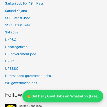
Sarkari Job For 12th Pass
Sarkari Yojana
SSB Latest Jobs
SSC Latest Jobs
Syllabus
UKPSC
Uncategorized
UP government jobs
UPSC
UPSSSC
Uttarakhand government jobs
WB government jobs
Follow Us On YouTube
Get Daily Govt Jobs on WhatsApp (Free)