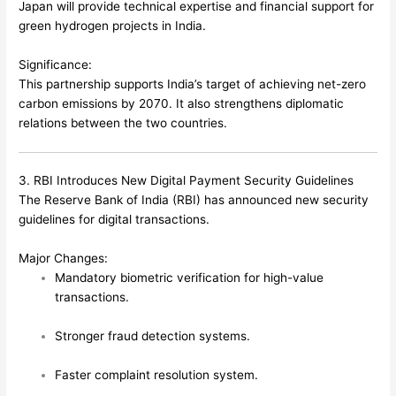
Japan will provide technical expertise and financial support for
green hydrogen projects in India.
Significance:
This partnership supports India’s target of achieving net-zero
carbon emissions by 2070. It also strengthens diplomatic
relations between the two countries.
3. RBI Introduces New Digital Payment Security Guidelines
The Reserve Bank of India (RBI) has announced new security
guidelines for digital transactions.
Major Changes:
Mandatory biometric verification for high-value
transactions.
Stronger fraud detection systems.
Faster complaint resolution system.