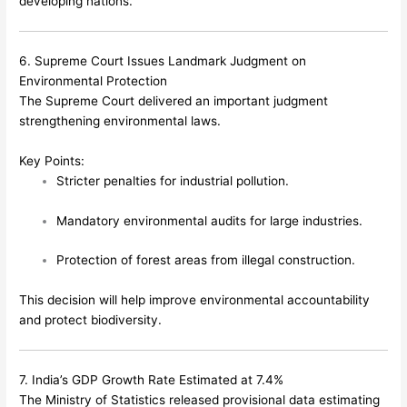
developing nations.
6. Supreme Court Issues Landmark Judgment on
Environmental Protection
The Supreme Court delivered an important judgment
strengthening environmental laws.
Key Points:
Stricter penalties for industrial pollution.
Mandatory environmental audits for large industries.
Protection of forest areas from illegal construction.
This decision will help improve environmental accountability
and protect biodiversity.
7. India’s GDP Growth Rate Estimated at 7.4%
The Ministry of Statistics released provisional data estimating