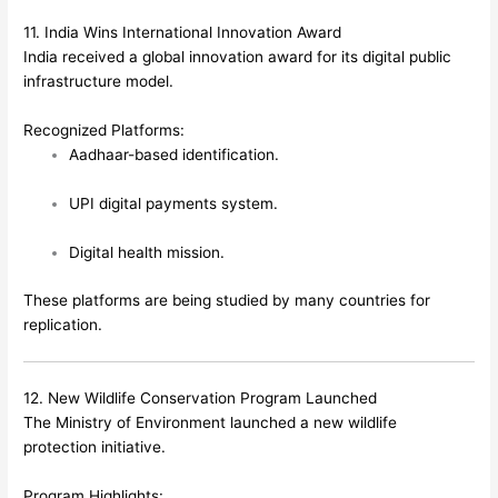
11. India Wins International Innovation Award
India received a global innovation award for its digital public
infrastructure model.
Recognized Platforms:
Aadhaar-based identification.
UPI digital payments system.
Digital health mission.
These platforms are being studied by many countries for
replication.
12. New Wildlife Conservation Program Launched
The Ministry of Environment launched a new wildlife
protection initiative.
Program Highlights: