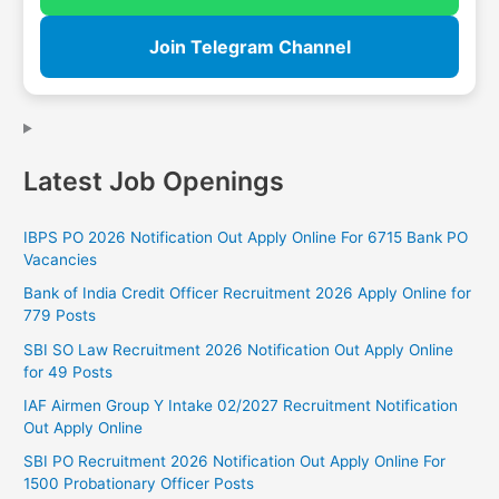
Join Telegram Channel
Latest Job Openings
IBPS PO 2026 Notification Out Apply Online For 6715 Bank PO
Vacancies
Bank of India Credit Officer Recruitment 2026 Apply Online for
779 Posts
SBI SO Law Recruitment 2026 Notification Out Apply Online
for 49 Posts
IAF Airmen Group Y Intake 02/2027 Recruitment Notification
Out Apply Online
SBI PO Recruitment 2026 Notification Out Apply Online For
1500 Probationary Officer Posts