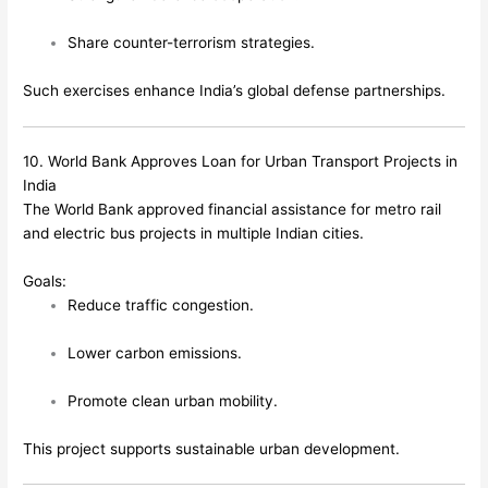
Share counter-terrorism strategies.
Such exercises enhance India’s global defense partnerships.
10. World Bank Approves Loan for Urban Transport Projects in
India
The World Bank approved financial assistance for metro rail
and electric bus projects in multiple Indian cities.
Goals:
Reduce traffic congestion.
Lower carbon emissions.
Promote clean urban mobility.
This project supports sustainable urban development.