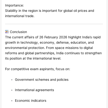
Importance:
Stability in the region is important for global oil prices and
international trade.
Conclusion
The current affairs of 26 February 2026 highlight India’s rapid
growth in technology, economy, defense, education, and
environmental protection. From space missions to digital
reforms and global partnerships, India continues to strengthen
its position at the international level.
For competitive exam aspirants, focus on:
Government schemes and policies
International agreements
Economic indicators