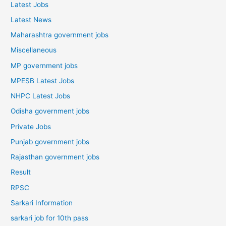
Latest Jobs
Latest News
Maharashtra government jobs
Miscellaneous
MP government jobs
MPESB Latest Jobs
NHPC Latest Jobs
Odisha government jobs
Private Jobs
Punjab government jobs
Rajasthan government jobs
Result
RPSC
Sarkari Information
sarkari job for 10th pass