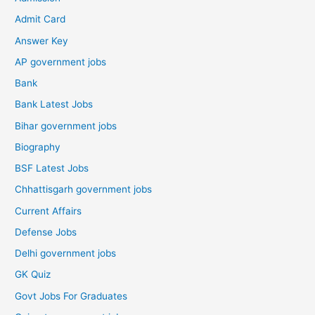
Admit Card
Answer Key
AP government jobs
Bank
Bank Latest Jobs
Bihar government jobs
Biography
BSF Latest Jobs
Chhattisgarh government jobs
Current Affairs
Defense Jobs
Delhi government jobs
GK Quiz
Govt Jobs For Graduates