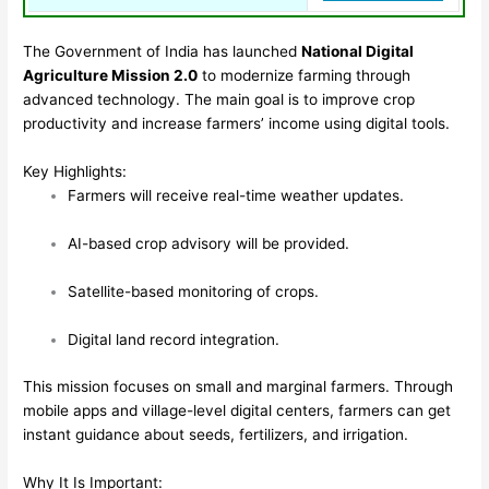
The Government of India has launched
National Digital
Agriculture Mission 2.0
to modernize farming through
advanced technology. The main goal is to improve crop
productivity and increase farmers’ income using digital tools.
Key Highlights:
Farmers will receive real-time weather updates.
AI-based crop advisory will be provided.
Satellite-based monitoring of crops.
Digital land record integration.
This mission focuses on small and marginal farmers. Through
mobile apps and village-level digital centers, farmers can get
instant guidance about seeds, fertilizers, and irrigation.
Why It Is Important: