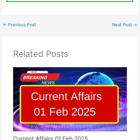
←
Previous Post
Next Post
→
Related Posts
Current Affairs 01 Feb 2025