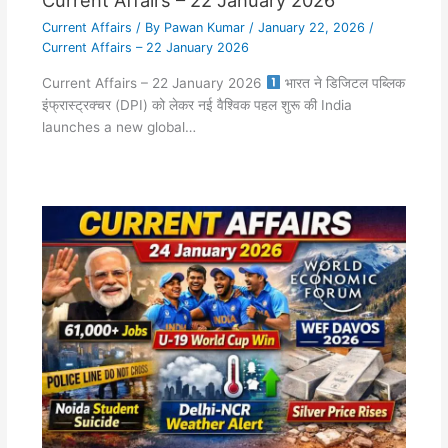
Current Affairs
/ By
Pawan Kumar
/
January 22, 2026
/
Current Affairs – 22 January 2026
Current Affairs – 22 January 2026
भारत ने डिजिटल पब्लिक
इंफ्रास्ट्रक्चर (DPI) को लेकर नई वैश्विक पहल शुरू की India
launches a new global…