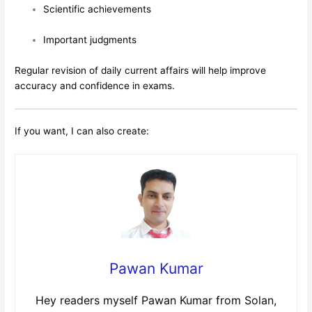
Scientific achievements
Important judgments
Regular revision of daily current affairs will help improve
accuracy and confidence in exams.
If you want, I can also create:
Pawan Kumar
Hey readers myself Pawan Kumar from Solan,