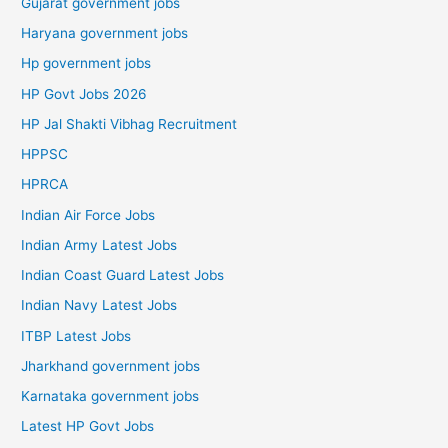
Gujarat government jobs
Haryana government jobs
Hp government jobs
HP Govt Jobs 2026
HP Jal Shakti Vibhag Recruitment
HPPSC
HPRCA
Indian Air Force Jobs
Indian Army Latest Jobs
Indian Coast Guard Latest Jobs
Indian Navy Latest Jobs
ITBP Latest Jobs
Jharkhand government jobs
Karnataka government jobs
Latest HP Govt Jobs