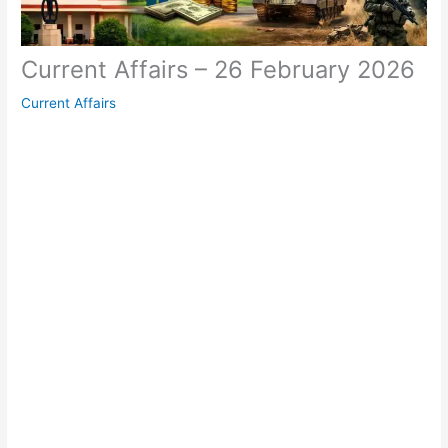
Current Affairs – 26 February 2026
Current Affairs