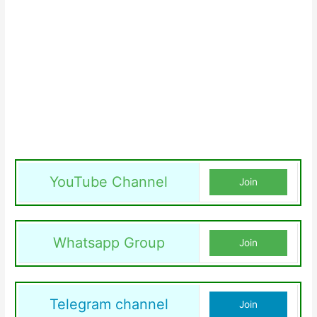
YouTube Channel
Join
Whatsapp Group
Join
Telegram channel
Join