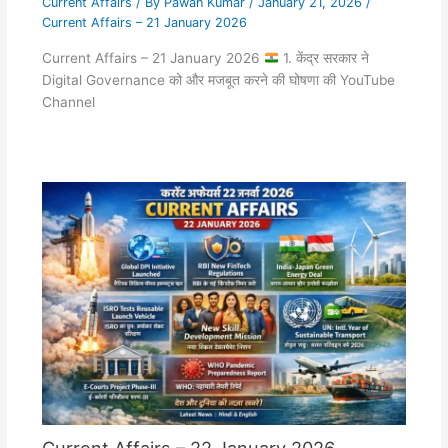
Current Affairs
/ By
Pawan Kumar
/
January 21, 2026
/
Current Affairs – 21 January 2026
Current Affairs – 21 January 2026
1. केंद्र सरकार ने
Digital Governance को और मजबूत करने की घोषणा की YouTube
Channel
Current Affairs – 22 January 2026