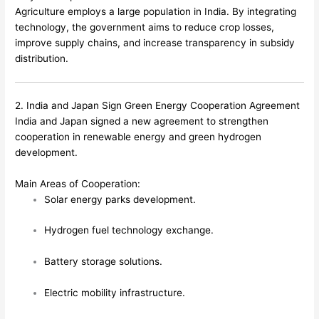
Agriculture employs a large population in India. By integrating
technology, the government aims to reduce crop losses,
improve supply chains, and increase transparency in subsidy
distribution.
2. India and Japan Sign Green Energy Cooperation Agreement
India and Japan signed a new agreement to strengthen
cooperation in renewable energy and green hydrogen
development.
Main Areas of Cooperation:
Solar energy parks development.
Hydrogen fuel technology exchange.
Battery storage solutions.
Electric mobility infrastructure.