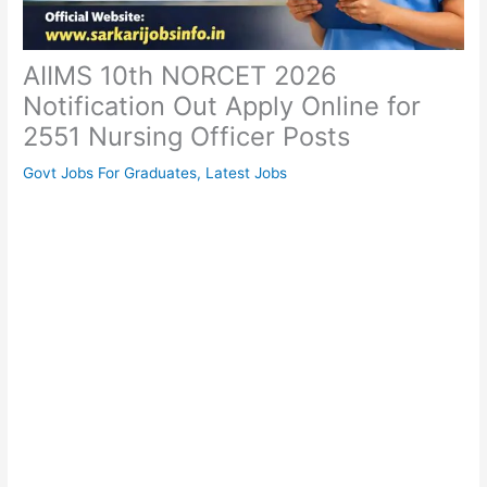
AIIMS 10th NORCET 2026
Notification Out Apply Online for
2551 Nursing Officer Posts
Govt Jobs For Graduates
,
Latest Jobs