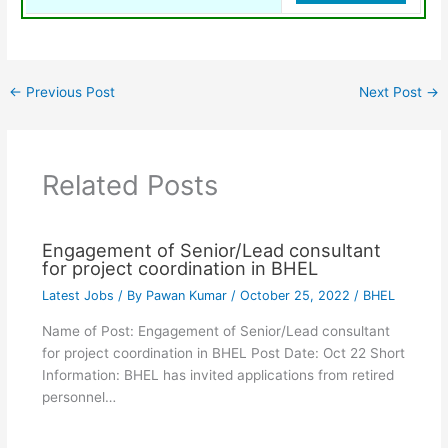
←
Previous Post
Next Post
→
Related Posts
Engagement of Senior/Lead consultant
for project coordination in BHEL
Latest Jobs
/ By
Pawan Kumar
/
October 25, 2022
/
BHEL
Name of Post: Engagement of Senior/Lead consultant
for project coordination in BHEL Post Date: Oct 22 Short
Information: BHEL has invited applications from retired
personnel…