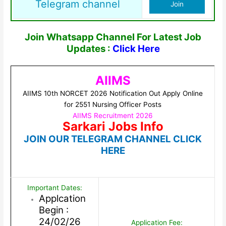
Telegram channel
Join
Join Whatsapp Channel For Latest Job
Updates :
Click Here
AIIMS
AIIMS 10th NORCET 2026 Notification Out Apply Online
for 2551 Nursing Officer Posts
AIIMS Recruitment 2026
Sarkari Jobs Info
JOIN OUR TELEGRAM CHANNEL CLICK
HERE
Important Dates:
Applcation
Begin :
24/02/26
Application Fee: