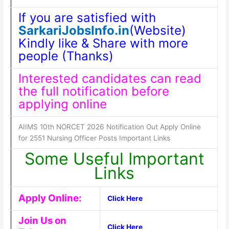
If you are satisfied with
SarkariJobsInfo.in
(Website)
Kindly like & Share with more
people (Thanks)
Interested candidates can read
the full notification before
applying online
AIIMS 10th NORCET 2026 Notification Out Apply Online
for 2551 Nursing Officer Posts Important Links
Some Useful Important
Links
Apply Online:
Click Here
Join Us on
Click Here