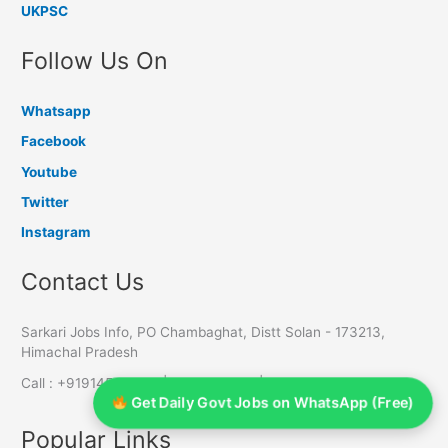
UKPSC
Follow Us On
Whatsapp
Facebook
Youtube
Twitter
Instagram
Contact Us
Sarkari Jobs Info, PO Chambaghat, Distt Solan - 173213,
Himachal Pradesh
Call : +919145055611 | 7650803588 | 8988465910
Get Daily Govt Jobs on WhatsApp (Free)
Popular Links