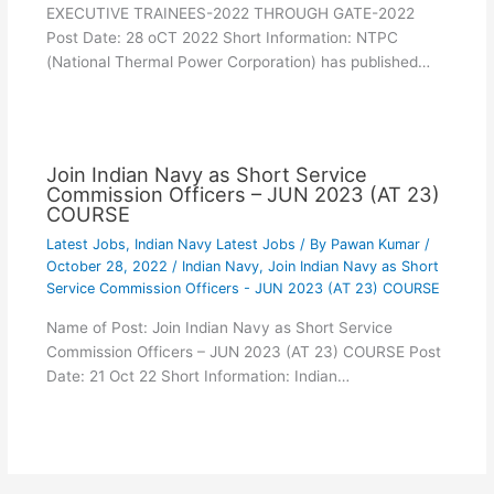
EXECUTIVE TRAINEES-2022 THROUGH GATE-2022
Post Date: 28 oCT 2022 Short Information: NTPC
(National Thermal Power Corporation) has published…
Join Indian Navy as Short Service
Commission Officers – JUN 2023 (AT 23)
COURSE
Latest Jobs
,
Indian Navy Latest Jobs
/ By
Pawan Kumar
/
October 28, 2022
/
Indian Navy
,
Join Indian Navy as Short
Service Commission Officers - JUN 2023 (AT 23) COURSE
Name of Post: Join Indian Navy as Short Service
Commission Officers – JUN 2023 (AT 23) COURSE Post
Date: 21 Oct 22 Short Information: Indian…