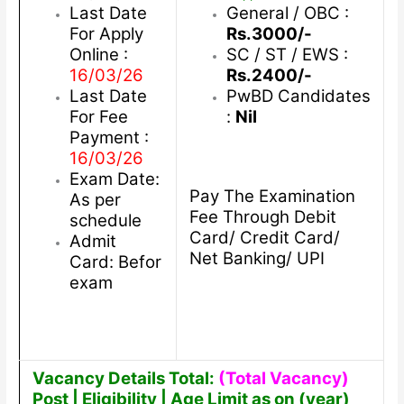
Last Date
General / OBC :
For Apply
Rs.3000/-
Online :
SC / ST / EWS :
16/03/26
Rs.2400/-
Last Date
PwBD Candidates
For Fee
:
Nil
Payment :
16/03/26
Exam Date:
Pay The Examination
As per
Fee Through Debit
schedule
Card/ Credit Card/
Admit
Net Banking/ UPI
Card: Befor
exam
Vacancy Details Total:
(Total Vacancy)
Post | Eligibility | Age Limit as on (year)