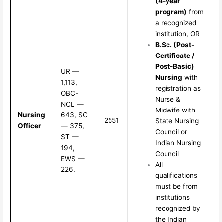
(4-year
program)
from
a recognized
institution, OR
B.Sc. (Post-
Certificate /
Post-Basic)
UR —
Nursing
with
1,113,
registration as
OBC-
Nurse &
NCL —
Midwife with
Nursing
643, SC
2551
State Nursing
Officer
— 375,
Council or
ST —
Indian Nursing
194,
Council
EWS —
All
226.
qualifications
must be from
institutions
recognized by
the Indian