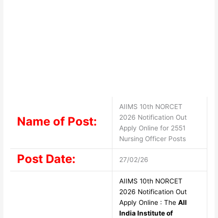
AIIMS 10th NORCET
2026 Notification Out
Name of Post:
Apply Online for 2551
Nursing Officer Posts
Post Date:
27/02/26
AIIMS 10th NORCET
2026 Notification Out
Apply Online : The
All
India Institute of