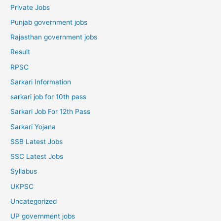
Private Jobs
Punjab government jobs
Rajasthan government jobs
Result
RPSC
Sarkari Information
sarkari job for 10th pass
Sarkari Job For 12th Pass
Sarkari Yojana
SSB Latest Jobs
SSC Latest Jobs
Syllabus
UKPSC
Uncategorized
UP government jobs