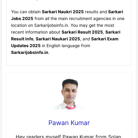
You can obtain
Sarkari Naukri 2025
results and
Sarkari
Jobs 2025
from all the main recruitment agencies in one
location on Sarkarijobsinfo.in. You may get the most
recent information about
Sarkari Result 2025
,
Sarkari
Result info
,
Sarkari Naukari 2025
, and
Sarkari Exam
Updates 2025
in English language from
Sarkarijobsinfo.in
.
Pawan Kumar
Hey readers myself Pawan Kumar from Solan,