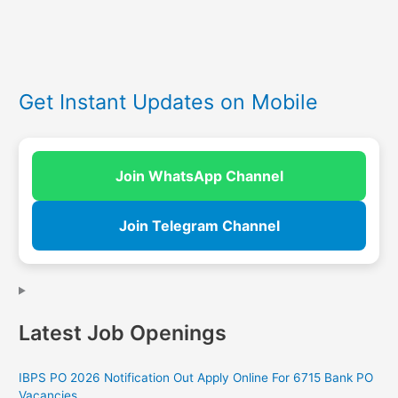
Get Instant Updates on Mobile
Join WhatsApp Channel
Join Telegram Channel
Latest Job Openings
IBPS PO 2026 Notification Out Apply Online For 6715 Bank PO
Vacancies