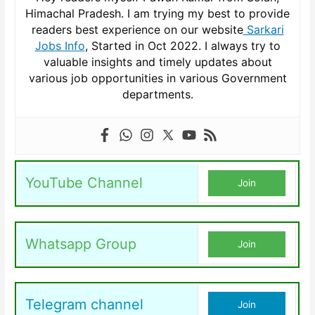
Himachal Pradesh. I am trying my best to provide
readers best experience on our website
Sarkari
Jobs Info
, Started in Oct 2022. I always try to
valuable insights and timely updates about
various job opportunities in various Government
departments.
YouTube Channel
Join
Whatsapp Group
Join
Telegram channel
Join