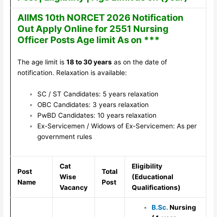
AIIMS 10th NORCET 2026 Notification
Out Apply Online for 2551 Nursing
Officer Posts Age limit As on ***
The age limit is
18 to 30 years
as on the date of
notification. Relaxation is available:
SC / ST Candidates: 5 years relaxation
OBC Candidates: 3 years relaxation
PwBD Candidates: 10 years relaxation
Ex-Servicemen / Widows of Ex-Servicemen: As per
government rules
Cat
Eligibility
Post
Total
Wise
(Educational
Name
Post
Vacancy
Qualifications)
B.Sc.
Nursing