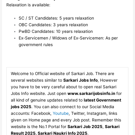
Relaxation is available:
SC / ST Candidates: 5 years relaxation
OBC Candidates: 3 years relaxation
PwBD Candidates: 10 years relaxation
Ex-Servicemen / Widows of Ex-Servicemen: As per
government rules
Welcome to Official website of Sarkari Job. There are
several websites similar to
Sarkari Jobs Info
, However
you have to be very careful about to open real Sarkari
Jobs Info website. Just open
www.sarkarijobsinfo.in
for
all kind of genuine updates related to
latest Government
jobs 2025
. You can also connect to our Social Media
accounts: Facebook,
Youtube
, Twitter, Instagram, links
given on Home page and every Job post. Remember this
website is the No.1 Portal for
Sarkari Job 2025
,
Sarkari
Result 2025, Sarkari Naukri Info 2025
.