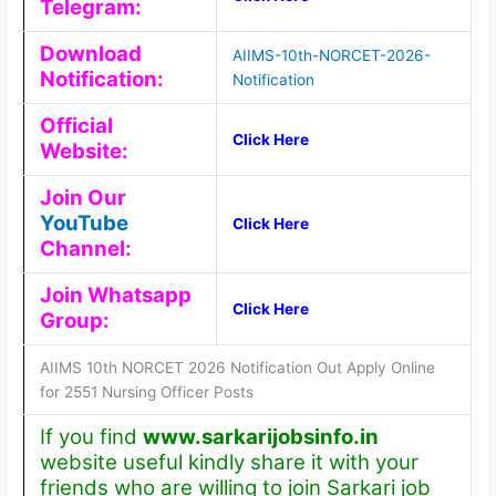
Telegram:
Download
AIIMS-10th-NORCET-2026-
Notification:
Notification
Official
Click Here
Website:
Join Our
YouTube
Click Here
Channel:
Join Whatsapp
Click Here
Group:
AIIMS 10th NORCET 2026 Notification Out Apply Online
for 2551 Nursing Officer Posts
If you find
www.sarkarijobsinfo.in
website useful kindly share it with your
friends who are willing to join Sarkari job