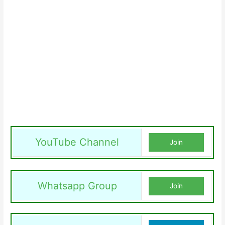
YouTube Channel
Join
Whatsapp Group
Join