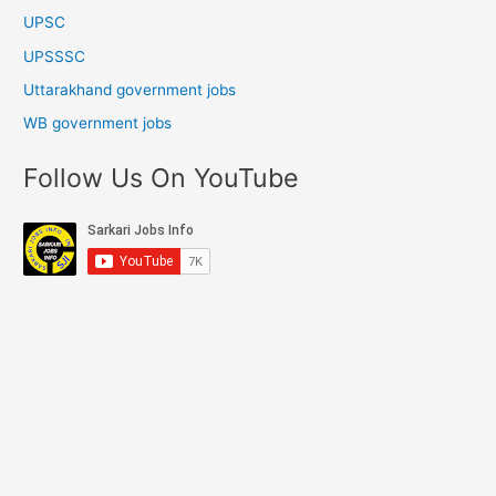
UPSC
UPSSSC
Uttarakhand government jobs
WB government jobs
Follow Us On YouTube