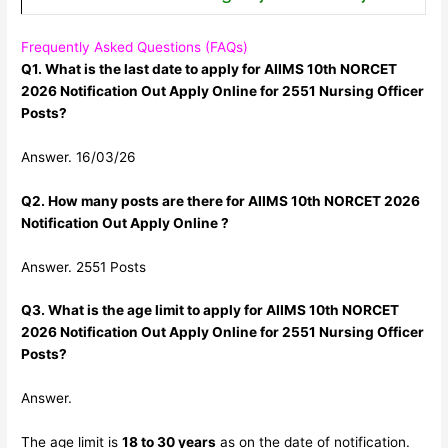
Frequently Asked Questions (FAQs)
Q1. What is the last date to apply for AIIMS 10th NORCET
2026 Notification Out Apply Online for 2551 Nursing Officer
Posts?
Answer. 16/03/26
Q2. How many posts are there for AIIMS 10th NORCET 2026
Notification Out Apply Online ?
Answer. 2551 Posts
Q3. What is the age limit to apply for AIIMS 10th NORCET
2026 Notification Out Apply Online for 2551 Nursing Officer
Posts?
Answer.
The age limit is
18 to 30 years
as on the date of notification.