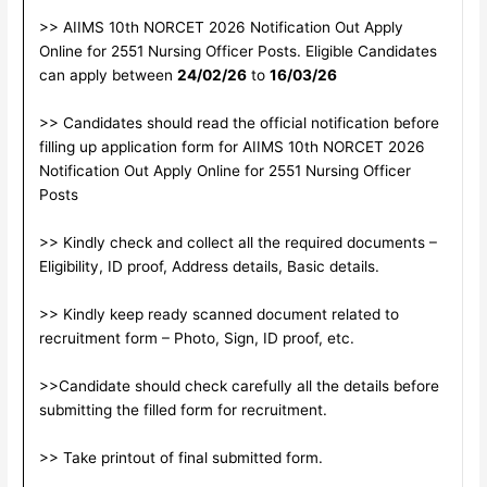
>> AIIMS 10th NORCET 2026 Notification Out Apply
Online for 2551 Nursing Officer Posts. Eligible Candidates
can apply between
24/02/26
to
16/03/26
>> Candidates should read the official notification before
filling up application form for AIIMS 10th NORCET 2026
Notification Out Apply Online for 2551 Nursing Officer
Posts
>> Kindly check and collect all the required documents –
Eligibility, ID proof, Address details, Basic details.
>> Kindly keep ready scanned document related to
recruitment form – Photo, Sign, ID proof, etc.
>>Candidate should check carefully all the details before
submitting the filled form for recruitment.
>> Take printout of final submitted form.