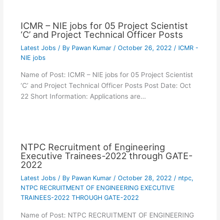
ICMR – NIE jobs for 05 Project Scientist
‘C’ and Project Technical Officer Posts
Latest Jobs
/ By
Pawan Kumar
/
October 26, 2022
/
ICMR -
NIE jobs
Name of Post: ICMR – NIE jobs for 05 Project Scientist
‘C’ and Project Technical Officer Posts Post Date: Oct
22 Short Information: Applications are…
NTPC Recruitment of Engineering
Executive Trainees-2022 through GATE-
2022
Latest Jobs
/ By
Pawan Kumar
/
October 28, 2022
/
ntpc
,
NTPC RECRUITMENT OF ENGINEERING EXECUTIVE
TRAINEES-2022 THROUGH GATE-2022
Name of Post: NTPC RECRUITMENT OF ENGINEERING