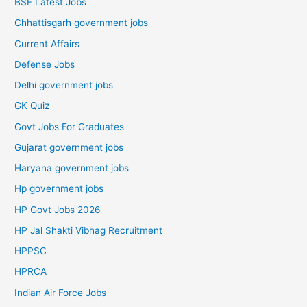
BSF Latest Jobs
Chhattisgarh government jobs
Current Affairs
Defense Jobs
Delhi government jobs
GK Quiz
Govt Jobs For Graduates
Gujarat government jobs
Haryana government jobs
Hp government jobs
HP Govt Jobs 2026
HP Jal Shakti Vibhag Recruitment
HPPSC
HPRCA
Indian Air Force Jobs