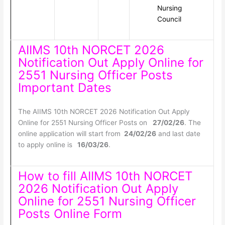
Nursing
Council
AIIMS 10th NORCET 2026
Notification Out Apply Online for
2551 Nursing Officer Posts
Important Dates
The AIIMS 10th NORCET 2026 Notification Out Apply
Online for 2551 Nursing Officer Posts on
27/02/26
. The
online application will start from
24/02/26
and last date
to apply online is
16/03/26
.
How to fill AIIMS 10th NORCET
2026 Notification Out Apply
Online for 2551 Nursing Officer
Posts Online Form