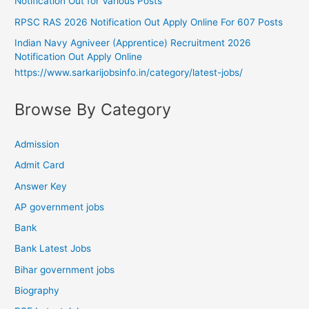
Notification Out for Various Posts
RPSC RAS 2026 Notification Out Apply Online For 607 Posts
Indian Navy Agniveer (Apprentice) Recruitment 2026
Notification Out Apply Online
https://www.sarkarijobsinfo.in/category/latest-jobs/
Browse By Category
Admission
Admit Card
Answer Key
AP government jobs
Bank
Bank Latest Jobs
Bihar government jobs
Biography