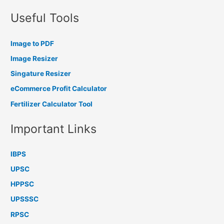
Useful Tools
Image to PDF
Image Resizer
Singature Resizer
eCommerce Profit Calculator
Fertilizer Calculator Tool
Important Links
IBPS
UPSC
HPPSC
UPSSSC
RPSC