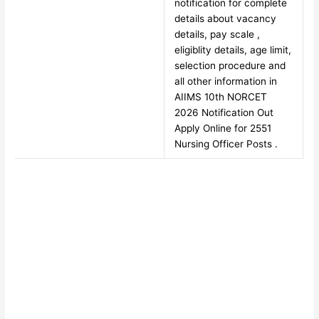
notification for complete
details about vacancy
details, pay scale ,
eligiblity details, age limit,
selection procedure and
all other information in
AIIMS 10th NORCET
2026 Notification Out
Apply Online for 2551
Nursing Officer Posts .