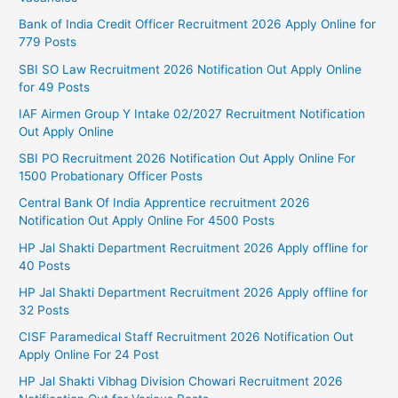
Bank of India Credit Officer Recruitment 2026 Apply Online for
779 Posts
SBI SO Law Recruitment 2026 Notification Out Apply Online
for 49 Posts
IAF Airmen Group Y Intake 02/2027 Recruitment Notification
Out Apply Online
SBI PO Recruitment 2026 Notification Out Apply Online For
1500 Probationary Officer Posts
Central Bank Of India Apprentice recruitment 2026
Notification Out Apply Online For 4500 Posts
HP Jal Shakti Department Recruitment 2026 Apply offline for
40 Posts
HP Jal Shakti Department Recruitment 2026 Apply offline for
32 Posts
CISF Paramedical Staff Recruitment 2026 Notification Out
Apply Online For 24 Post
HP Jal Shakti Vibhag Division Chowari Recruitment 2026