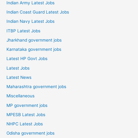
Indian Army Latest Jobs
Indian Coast Guard Latest Jobs
Indian Navy Latest Jobs
ITBP Latest Jobs
Jharkhand government jobs
Karnataka government jobs
Latest HP Govt Jobs
Latest Jobs
Latest News
Maharashtra government jobs
Miscellaneous
MP government jobs
MPESB Latest Jobs
NHPC Latest Jobs
Odisha government jobs