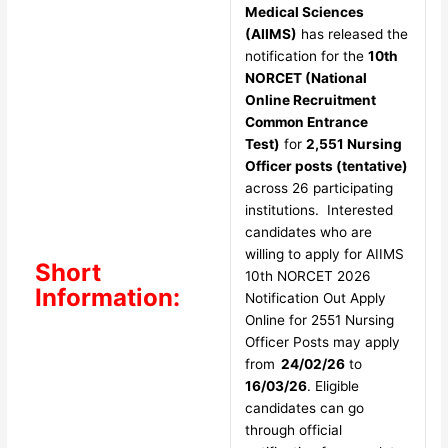
Medical Sciences
(AIIMS)
has released the
notification for the
10th
NORCET (National
Online Recruitment
Common Entrance
Test)
for
2,551 Nursing
Officer posts (tentative)
across 26 participating
institutions. Interested
candidates who are
willing to apply for AIIMS
Short
10th NORCET 2026
Information:
Notification Out Apply
Online for 2551 Nursing
Officer Posts may apply
from
24/02/26
to
16/03/26
. Eligible
candidates can go
through official