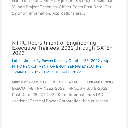
Name of Post: ICMR – NIE jobs for 05 Project Scientist
‘C’ and Project Technical Officer Posts Post Date: Oct
22 Short Information: Applications are…
NTPC Recruitment of Engineering
Executive Trainees-2022 through GATE-
2022
Latest Jobs
/ By
Pawan Kumar
/
October 28, 2022
/
ntpc
,
NTPC RECRUITMENT OF ENGINEERING EXECUTIVE
TRAINEES-2022 THROUGH GATE-2022
Name of Post: NTPC RECRUITMENT OF ENGINEERING
EXECUTIVE TRAINEES-2022 THROUGH GATE-2022
Post Date: 28 oCT 2022 Short Information: NTPC
(National Thermal Power Corporation) has published…