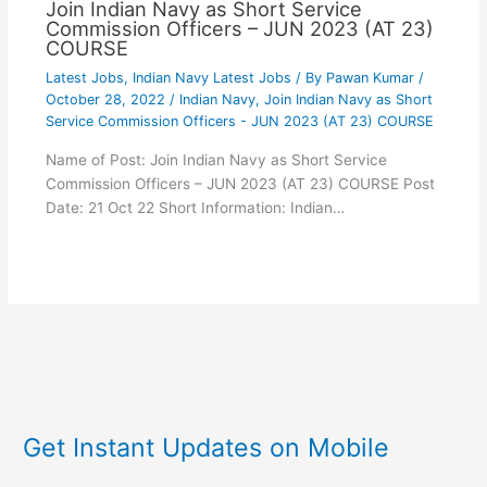
Join Indian Navy as Short Service
Commission Officers – JUN 2023 (AT 23)
COURSE
Latest Jobs
,
Indian Navy Latest Jobs
/ By
Pawan Kumar
/
October 28, 2022
/
Indian Navy
,
Join Indian Navy as Short
Service Commission Officers - JUN 2023 (AT 23) COURSE
Name of Post: Join Indian Navy as Short Service
Commission Officers – JUN 2023 (AT 23) COURSE Post
Date: 21 Oct 22 Short Information: Indian…
Get Instant Updates on Mobile