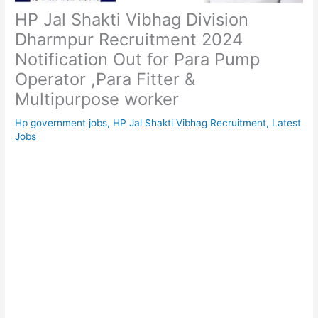
HP Jal Shakti Vibhag Division
Dharmpur Recruitment 2024
Notification Out for Para Pump
Operator ,Para Fitter &
Multipurpose worker
Hp government jobs
,
HP Jal Shakti Vibhag Recruitment
,
Latest
Jobs