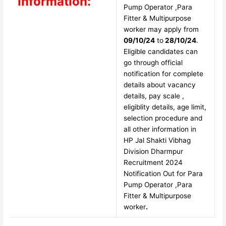
Information:
Pump Operator ,Para
Fitter & Multipurpose
worker may apply from
09/10/24
to
28/10/24
.
Eligible candidates can
go through official
notification for complete
details about vacancy
details, pay scale ,
eligiblity details, age limit,
selection procedure and
all other information in
HP Jal Shakti Vibhag
Division Dharmpur
Recruitment 2024
Notification Out for Para
Pump Operator ,Para
Fitter & Multipurpose
worker
.