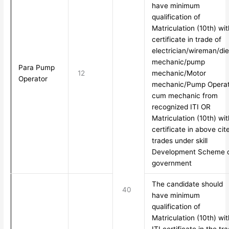
have minimum
qualification of
Matriculation (10th) wit
certificate in trade of
electrician/wireman/die
mechanic/pump
Para Pump
12
mechanic/Motor
Operator
mechanic/Pump Operat
cum mechanic from
recognized ITI OR
Matriculation (10th) wit
certificate in above cit
trades under skill
Development Scheme 
government
The candidate should
40
have minimum
qualification of
Matriculation (10th) wit