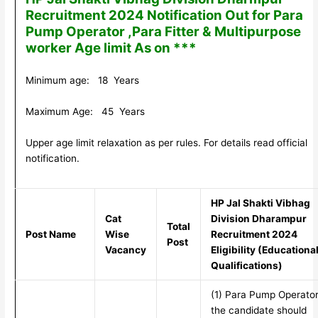
Recruitment 2024 Notification Out for Para
Pump Operator ,Para Fitter & Multipurpose
worker Age limit As on ***
Minimum age: 18 Years
Maximum Age: 45 Years
Upper age limit relaxation as per rules. For details read official
notification.
HP Jal Shakti Vibhag
Cat
Division Dharampur
Total
Post Name
Wise
Recruitment 2024
Post
Vacancy
Eligibility (Educationa
Qualifications)
(1) Para Pump Operator
the candidate should