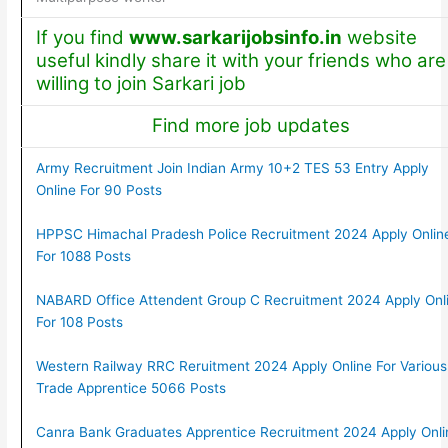
If you find
www.sarkarijobsinfo.in
website
useful kindly share it with your friends who are
willing to join Sarkari job
Find more job updates
Army Recruitment Join Indian Army 10+2 TES 53 Entry Apply
Online For 90 Posts
HPPSC Himachal Pradesh Police Recruitment 2024 Apply Onlin
For 1088 Posts
NABARD Office Attendent Group C Recruitment 2024 Apply Onl
For 108 Posts
Western Railway RRC Reruitment 2024 Apply Online For Various
Trade Apprentice 5066 Posts
Canra Bank Graduates Apprentice Recruitment 2024 Apply Onli