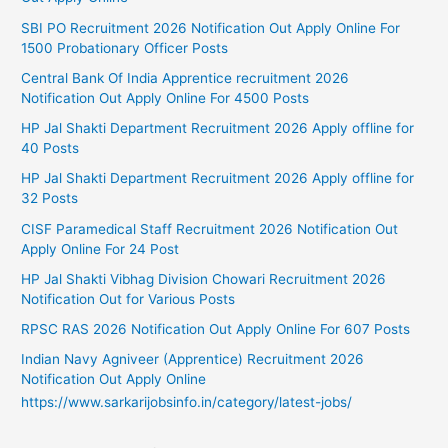
SBI PO Recruitment 2026 Notification Out Apply Online For
1500 Probationary Officer Posts
Central Bank Of India Apprentice recruitment 2026
Notification Out Apply Online For 4500 Posts
HP Jal Shakti Department Recruitment 2026 Apply offline for
40 Posts
HP Jal Shakti Department Recruitment 2026 Apply offline for
32 Posts
CISF Paramedical Staff Recruitment 2026 Notification Out
Apply Online For 24 Post
HP Jal Shakti Vibhag Division Chowari Recruitment 2026
Notification Out for Various Posts
RPSC RAS 2026 Notification Out Apply Online For 607 Posts
Indian Navy Agniveer (Apprentice) Recruitment 2026
Notification Out Apply Online
https://www.sarkarijobsinfo.in/category/latest-jobs/