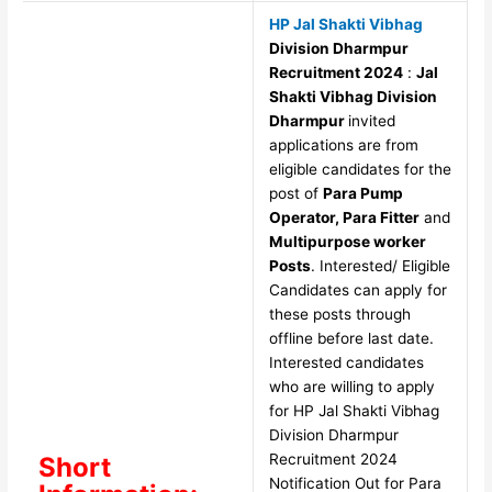
HP Jal Shakti Vibhag
Division Dharmpur
Recruitment 2024
:
Jal
Shakti Vibhag Division
Dharmpur
invited
applications are from
eligible candidates for the
post of
Para Pump
Operator, Para Fitter
and
Multipurpose worker
Posts
. Interested/ Eligible
Candidates can apply for
these posts through
offline before last date.
Interested candidates
who are willing to apply
for HP Jal Shakti Vibhag
Division Dharmpur
Recruitment 2024
Short
Notification Out for Para