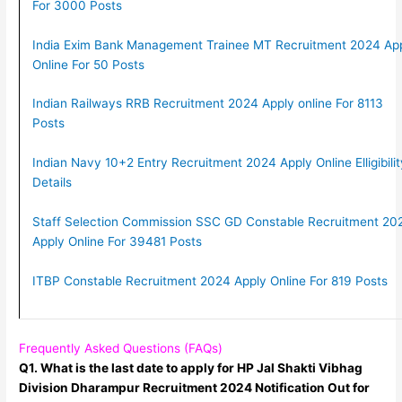
For 3000 Posts
India Exim Bank Management Trainee MT Recruitment 2024 Ap
Online For 50 Posts
Indian Railways RRB Recruitment 2024 Apply online For 8113
Posts
Indian Navy 10+2 Entry Recruitment 2024 Apply Online Elligibilit
Details
Staff Selection Commission SSC GD Constable Recruitment 20
Apply Online For 39481 Posts
ITBP Constable Recruitment 2024 Apply Online For 819 Posts
Frequently Asked Questions (FAQs)
Q1. What is the last date to apply for HP Jal Shakti Vibhag
Division Dharampur Recruitment 2024 Notification Out for