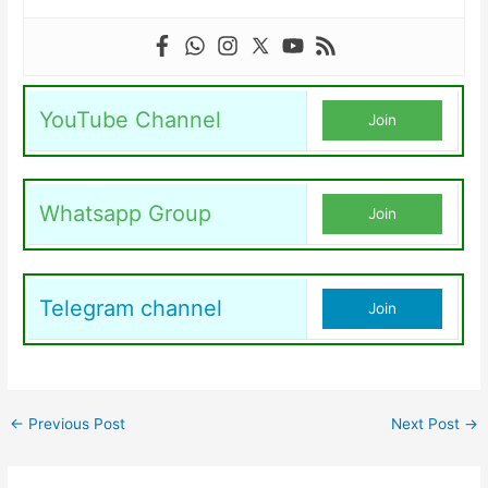
YouTube Channel
Join
Whatsapp Group
Join
Telegram channel
Join
←
Previous Post
Next Post
→