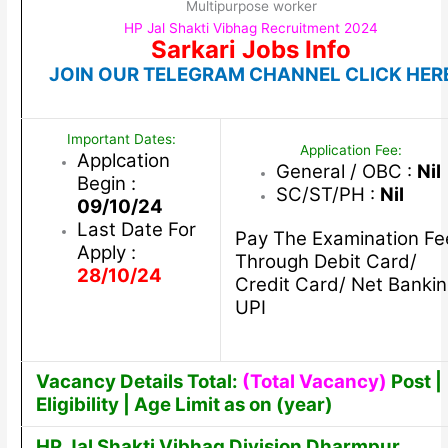
Multipurpose worker
HP Jal Shakti Vibhag Recruitment 2024
Sarkari Jobs Info
JOIN OUR TELEGRAM CHANNEL CLICK HER
Important Dates:
Application Fee:
Applcation
General / OBC :
Nil
Begin :
SC/ST/PH :
Nil
09/10/24
Last Date For
Pay The Examination Fe
Apply :
Through Debit Card/
28/10/24
Credit Card/ Net Bankin
UPI
Vacancy Details Total:
(Total Vacancy)
Post |
Eligibility | Age Limit as on (year)
HP Jal Shakti Vibhag Division Dharmpur