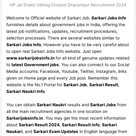
HP Jal Shakti Vibhag Division Dharampur Recruitment 2024
Welcome to Official website of Sarkari Job.
Sarkari Jobs Info
furnishes details about government jobs in India, offering the
latest job notifications, updates, recruitment procedures,
selection processes. There are several websites similar to
Sarkari Jobs Info
, However you have to be very careful about
to open real Sarkari Jobs Info website. Just open
www.sarkarijobsinfo.in
for all kind of genuine updates related
to
latest Government jobs
. You can also connect to our Social
Media accounts: Facebook, Youtube, Twitter, Instagram, links
given on Home page and every Job post. Remember this
website is the No.1 Portal for
Sarkari Job
,
Sarkari Result,
Sarkari Naukri Info
.
You can obtain
Sarkari Naukri
results and
Sarkari Jobs
from
all the main recruitment agencies in one location on
Sarkarijobsinfo.in
. You may get the most recent information
about
Sarkari Result 2024
,
Sarkari Result info
,
Sarkari
Naukari
, and
Sarkari Exam Updates
in English language from