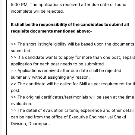
5:00 PM. The applications received after due date or found
incomplete will be rejected.
It shall be the responsibility of the candidates to submit all
requisite documents mentioned above:-
>> The short listing/eligibility will be based upon the documents
submitted
>> If a candidate wants to apply for more than one post; separ
application for each post needs to be submitted.
>>
Applications received after due date shall be rejected
summarily without assigning any reason.
>> The candidate will be called for Skill as per requirement for 
post.
>> The original certificates/testimonials will be seen at the time
evaluation.
>>
The detail of evaluation criteria, experience and other detail
can be had from the office of Executive Engineer Jal Shakti
Division, Dharmpur .