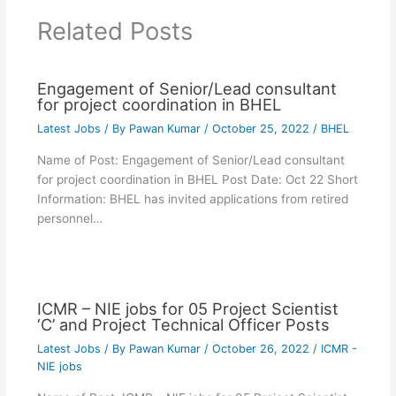
Related Posts
Engagement of Senior/Lead consultant
for project coordination in BHEL
Latest Jobs
/ By
Pawan Kumar
/
October 25, 2022
/
BHEL
Name of Post: Engagement of Senior/Lead consultant
for project coordination in BHEL Post Date: Oct 22 Short
Information: BHEL has invited applications from retired
personnel…
ICMR – NIE jobs for 05 Project Scientist
‘C’ and Project Technical Officer Posts
Latest Jobs
/ By
Pawan Kumar
/
October 26, 2022
/
ICMR -
NIE jobs