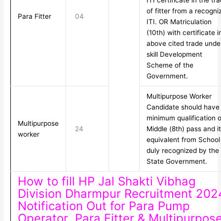
ITI certificate in the tr
of fitter from a recogni
Para Fitter
04
ITI. OR Matriculation
(10th) with certificate i
above cited trade unde
skill Development
Scheme of the
Government.
Multipurpose Worker
Candidate should have
minimum qualification o
Multipurpose
24
Middle (8th) pass and i
worker
equivalent from School
duly recognized by the
State Government.
How to fill HP Jal Shakti Vibhag
Division Dharmpur Recruitment 202
Notification Out for Para Pump
Operator ,Para Fitter & Multipurpos