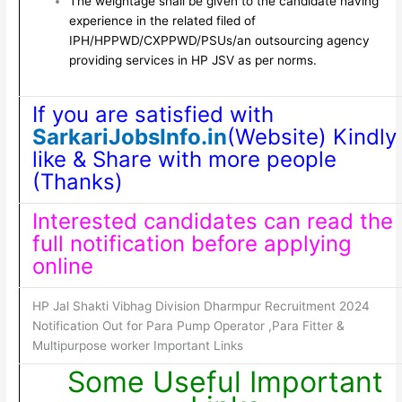
The weightage shall be given to the candidate having
experience in the related filed of
IPH/HPPWD/CXPPWD/PSUs/an outsourcing agency
providing services in HP JSV as per norms.
If you are satisfied with
SarkariJobsInfo.in
(Website) Kindly
like & Share with more people
(Thanks)
Interested candidates can read the
full notification before applying
online
HP Jal Shakti Vibhag Division Dharmpur Recruitment 2024
Notification Out for Para Pump Operator ,Para Fitter &
Multipurpose worker Important Links
Some Useful Important