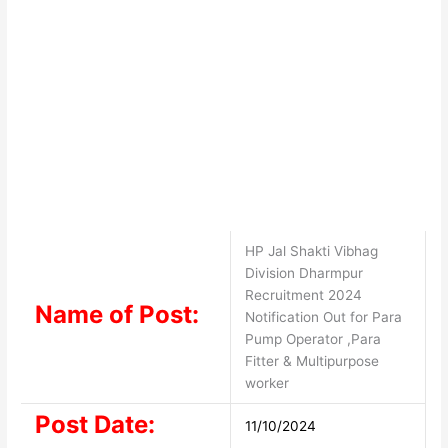
HP Jal Shakti Vibhag
Division Dharmpur
Recruitment 2024
Name of Post:
Notification Out for Para
Pump Operator ,Para
Fitter & Multipurpose
worker
Post Date:
11/10/2024