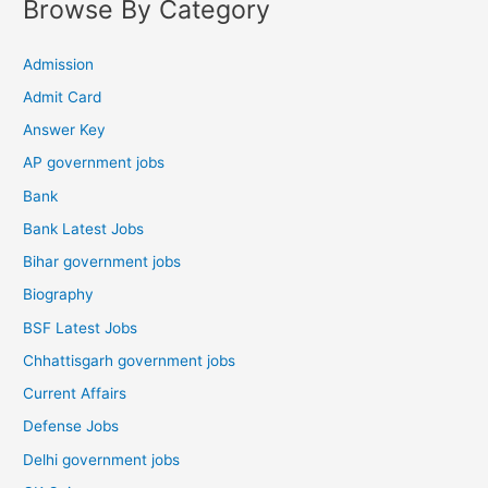
Browse By Category
Admission
Admit Card
Answer Key
AP government jobs
Bank
Bank Latest Jobs
Bihar government jobs
Biography
BSF Latest Jobs
Chhattisgarh government jobs
Current Affairs
Defense Jobs
Delhi government jobs