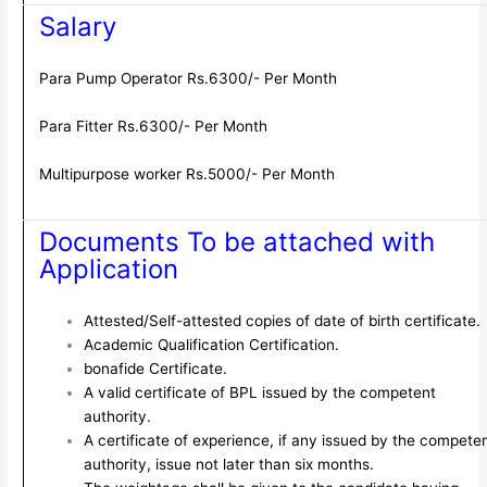
Salary
Para Pump Operator Rs.6300/- Per Month
Para Fitter Rs.6300/- Per Month
Multipurpose worker Rs.5000/- Per Month
Documents To be attached with
Application
Attested/Self-attested copies of date of birth certificate.
Academic Qualification Certification.
bonafide Certificate.
A valid certificate of BPL issued by the competent
authority.
A certificate of experience, if any issued by the compete
authority, issue not later than six months.