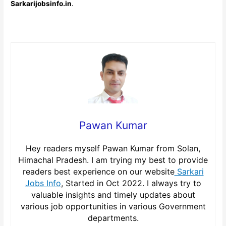
Sarkarijobsinfo.in
.
Pawan Kumar
Hey readers myself Pawan Kumar from Solan,
Himachal Pradesh. I am trying my best to provide
readers best experience on our website
Sarkari
Jobs Info
, Started in Oct 2022. I always try to
valuable insights and timely updates about
various job opportunities in various Government
departments.