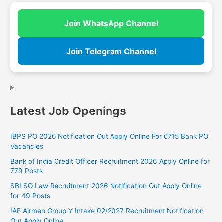
Join WhatsApp Channel
Join Telegram Channel
Latest Job Openings
IBPS PO 2026 Notification Out Apply Online For 6715 Bank PO
Vacancies
Bank of India Credit Officer Recruitment 2026 Apply Online for
779 Posts
SBI SO Law Recruitment 2026 Notification Out Apply Online
for 49 Posts
IAF Airmen Group Y Intake 02/2027 Recruitment Notification
Out Apply Online