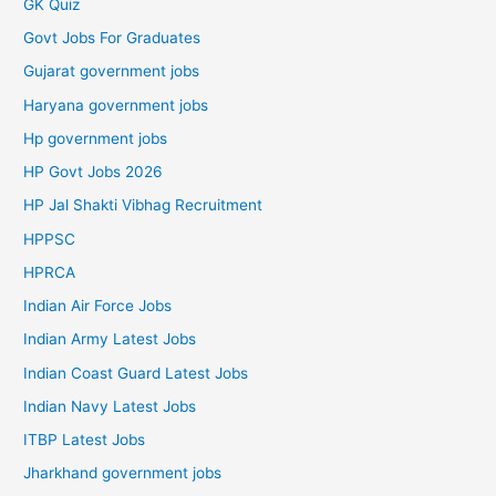
GK Quiz
Govt Jobs For Graduates
Gujarat government jobs
Haryana government jobs
Hp government jobs
HP Govt Jobs 2026
HP Jal Shakti Vibhag Recruitment
HPPSC
HPRCA
Indian Air Force Jobs
Indian Army Latest Jobs
Indian Coast Guard Latest Jobs
Indian Navy Latest Jobs
ITBP Latest Jobs
Jharkhand government jobs