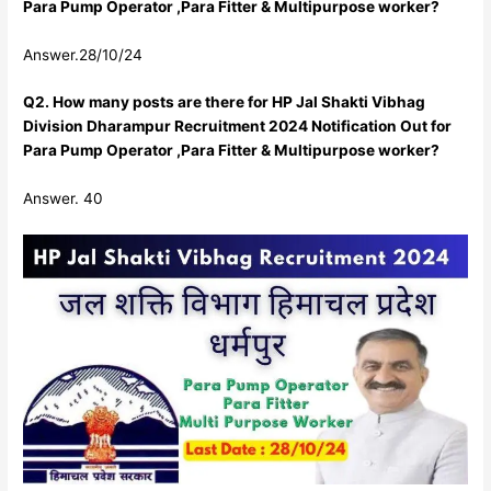
Para Pump Operator ,Para Fitter & Multipurpose worker?
Answer.28/10/24
Q2. How many posts are there for HP Jal Shakti Vibhag
Division Dharampur Recruitment 2024 Notification Out for
Para Pump Operator ,Para Fitter & Multipurpose worker?
Answer. 40