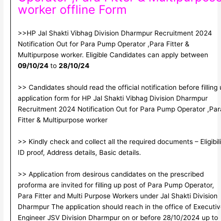
worker offline Form
>>HP Jal Shakti Vibhag Division Dharmpur Recruitment 2024
Notification Out for Para Pump Operator ,Para Fitter &
Multipurpose worker. Eligible Candidates can apply between
09/10/24
to
28/10/24
>> Candidates should read the official notification before filling
application form for HP Jal Shakti Vibhag Division Dharmpur
Recruitment 2024 Notification Out for Para Pump Operator ,Par
Fitter & Multipurpose worker
>> Kindly check and collect all the required documents – Eligibili
ID proof, Address details, Basic details.
>> Application from desirous candidates on the prescribed
proforma are invited for filling up post of Para Pump Operator,
Para Fitter and Multi Purpose Workers under Jal Shakti Division
Dharmpur The application should reach in the office of Executi
Engineer JSV Division Dharmpur on or before 28/10/2024 up to