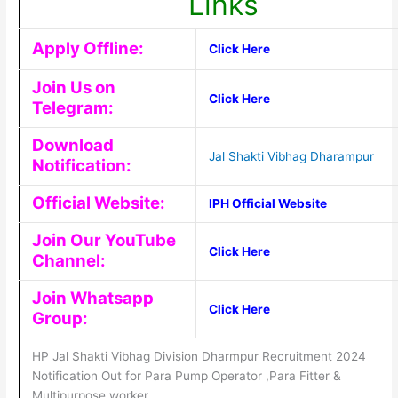
Links
Apply Offline:
Click Here
Join Us on
Click Here
Telegram:
Download
Jal Shakti Vibhag Dharampur
Notification:
Official Website:
IPH Official Website
Join Our YouTube
Click Here
Channel:
Join Whatsapp
Click Here
Group:
HP Jal Shakti Vibhag Division Dharmpur Recruitment 2024
Notification Out for Para Pump Operator ,Para Fitter &
Multipurpose worker