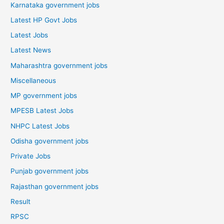
Karnataka government jobs
Latest HP Govt Jobs
Latest Jobs
Latest News
Maharashtra government jobs
Miscellaneous
MP government jobs
MPESB Latest Jobs
NHPC Latest Jobs
Odisha government jobs
Private Jobs
Punjab government jobs
Rajasthan government jobs
Result
RPSC