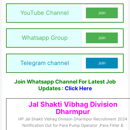
YouTube Channel
Join
Whatsapp Group
Join
Telegram channel
Join
Join Whatsapp Channel For Latest Job
Updates :
Click Here
Jal Shakti Vibhag Division
Dharmpur
HP Jal Shakti Vibhag Division Dharmpur Recruitment 2024
Notification Out for Para Pump Operator ,Para Fitter &