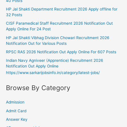
40 Posts
HP Jal Shakti Department Recruitment 2026 Apply offline for
32 Posts
CISF Paramedical Staff Recruitment 2026 Notification Out
Apply Online For 24 Post
HP Jal Shakti Vibhag Division Chowari Recruitment 2026
Notification Out for Various Posts
RPSC RAS 2026 Notification Out Apply Online For 607 Posts
Indian Navy Agniveer (Apprentice) Recruitment 2026
Notification Out Apply Online
https://www.sarkarijobsinfo.in/category/latest-jobs/
Browse By Category
Admission
Admit Card
Answer Key