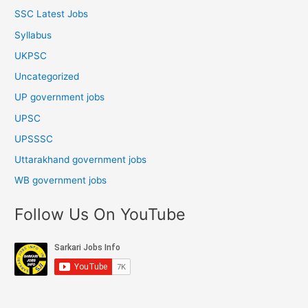
SSC Latest Jobs
Syllabus
UKPSC
Uncategorized
UP government jobs
UPSC
UPSSSC
Uttarakhand government jobs
WB government jobs
Follow Us On YouTube