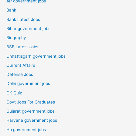
AP government jobs
Bank
Bank Latest Jobs
Bihar government jobs
Biography
BSF Latest Jobs
Chhattisgarh government jobs
Current Affairs
Defense Jobs
Delhi government jobs
GK Quiz
Govt Jobs For Graduates
Gujarat government jobs
Haryana government jobs
Hp government jobs