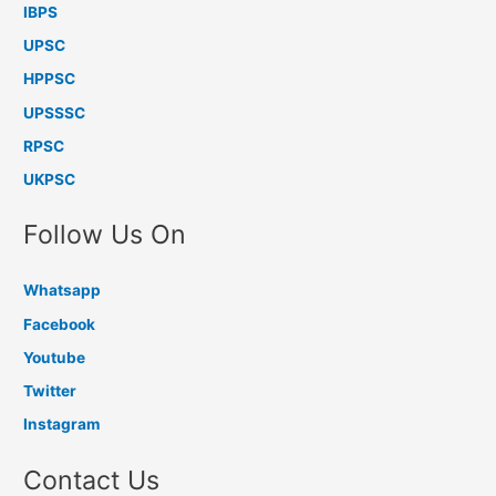
IBPS
UPSC
HPPSC
UPSSSC
RPSC
UKPSC
Follow Us On
Whatsapp
Facebook
Youtube
Twitter
Instagram
Contact Us