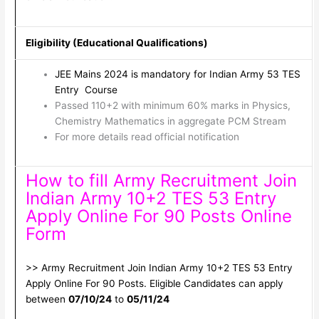
Eligibility (Educational Qualifications)
JEE Mains 2024 is mandatory for Indian Army 53 TES
Entry Course
Passed 110+2 with minimum 60% marks in Physics,
Chemistry Mathematics in aggregate PCM Stream
For more details read official notification
How to fill Army Recruitment Join
Indian Army 10+2 TES 53 Entry
Apply Online For 90 Posts Online
Form
>> Army Recruitment Join Indian Army 10+2 TES 53 Entry
Apply Online For 90 Posts. Eligible Candidates can apply
between
07/10/24
to
05/11/24