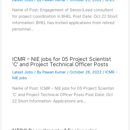
Name of Post: Engagement of Senior/Lead consultant
for project coordination in BHEL Post Date: Oct 22 Short
Information: BHEL has invited applications from retired
personnel…
ICMR – NIE jobs for 05 Project Scientist
‘C’ and Project Technical Officer Posts
Latest Jobs
/ By
Pawan Kumar
/
October 26, 2022
/
ICMR -
NIE jobs
Name of Post: ICMR – NIE jobs for 05 Project Scientist
‘C’ and Project Technical Officer Posts Post Date: Oct
22 Short Information: Applications are…