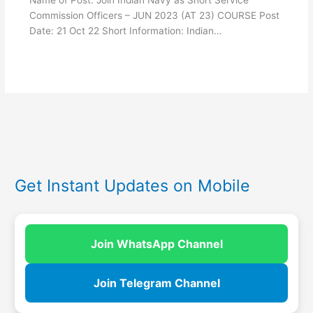
Name of Post: Join Indian Navy as Short Service
Commission Officers – JUN 2023 (AT 23) COURSE Post
Date: 21 Oct 22 Short Information: Indian…
Get Instant Updates on Mobile
Join WhatsApp Channel
Join Telegram Channel