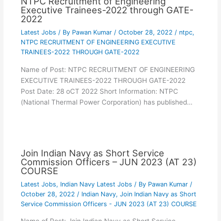
NTPC Recruitment of Engineering
Executive Trainees-2022 through GATE-
2022
Latest Jobs
/ By
Pawan Kumar
/
October 28, 2022
/
ntpc
,
NTPC RECRUITMENT OF ENGINEERING EXECUTIVE
TRAINEES-2022 THROUGH GATE-2022
Name of Post: NTPC RECRUITMENT OF ENGINEERING
EXECUTIVE TRAINEES-2022 THROUGH GATE-2022
Post Date: 28 oCT 2022 Short Information: NTPC
(National Thermal Power Corporation) has published…
Join Indian Navy as Short Service
Commission Officers – JUN 2023 (AT 23)
COURSE
Latest Jobs
,
Indian Navy Latest Jobs
/ By
Pawan Kumar
/
October 28, 2022
/
Indian Navy
,
Join Indian Navy as Short
Service Commission Officers - JUN 2023 (AT 23) COURSE