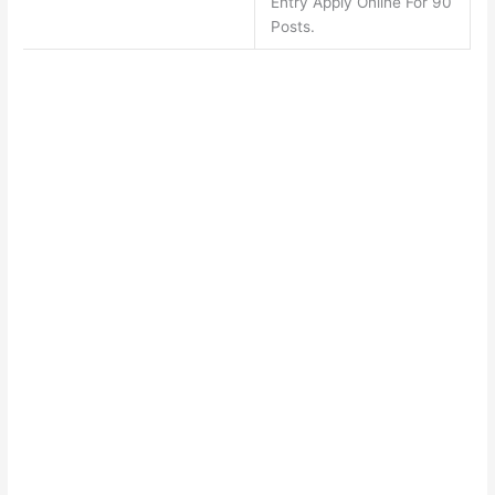
Entry Apply Online For 90
Posts.