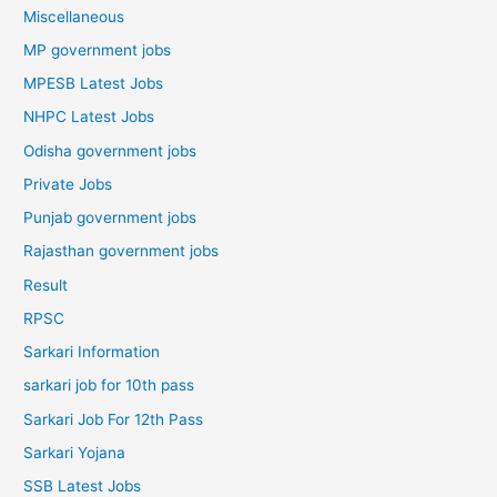
Miscellaneous
MP government jobs
MPESB Latest Jobs
NHPC Latest Jobs
Odisha government jobs
Private Jobs
Punjab government jobs
Rajasthan government jobs
Result
RPSC
Sarkari Information
sarkari job for 10th pass
Sarkari Job For 12th Pass
Sarkari Yojana
SSB Latest Jobs