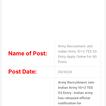
Army Recruitment Join
Indian Army 10+2 TES 53
Name of Post:
Entry Apply Online For 90
Posts
Post Date:
09/10/24
Army Recruitment Join
Indian Army 10+2 TES
53 Entry : Indian army
has released official
notification for