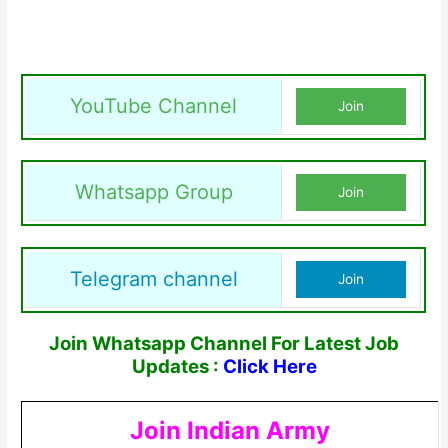
YouTube Channel
Join
Whatsapp Group
Join
Telegram channel
Join
Join Whatsapp Channel For Latest Job
Updates :
Click Here
Join Indian Army