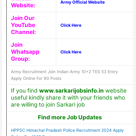
Army Official Website
Website:
Join Our
YouTube
Click Here
Channel:
Join
Whatsapp
Click Here
Group:
Army Recruitment Join Indian Army 10+2 TES 53 Entry
Apply Online For 90 Posts
If you find
www.sarkarijobsinfo.in
website
useful kindly share it with your friends who
are willing to join Sarkari job
Find more Job Updates
HPPSC Himachal Pradesh Police Recruitment 2024 Apply