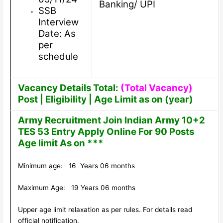
Banking/ UPI
SSB
Interview
Date: As
per
schedule
Vacancy Details Total:
(Total Vacancy)
Post | Eligibility | Age Limit as on (year)
Army Recruitment Join Indian Army 10+2
TES 53 Entry Apply Online For 90 Posts
Age limit As on ***
Minimum age: 16 Years 06 months
Maximum Age: 19 Years 06 months
Upper age limit relaxation as per rules. For details read
official notification.