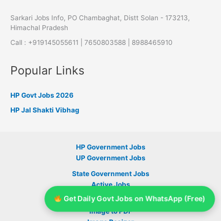
Sarkari Jobs Info, PO Chambaghat, Distt Solan - 173213,
Himachal Pradesh
Call : +919145055611 | 7650803588 | 8988465910
Popular Links
HP Govt Jobs 2026
HP Jal Shakti Vibhag
HP Government Jobs
UP Government Jobs
State Government Jobs
Active Jobs
Get Daily Govt Jobs on WhatsApp (Free)
Signature Resizer
Image to PDF