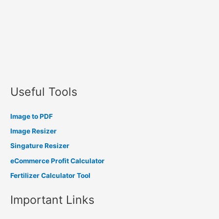
Useful Tools
Image to PDF
Image Resizer
Singature Resizer
eCommerce Profit Calculator
Fertilizer Calculator Tool
Important Links