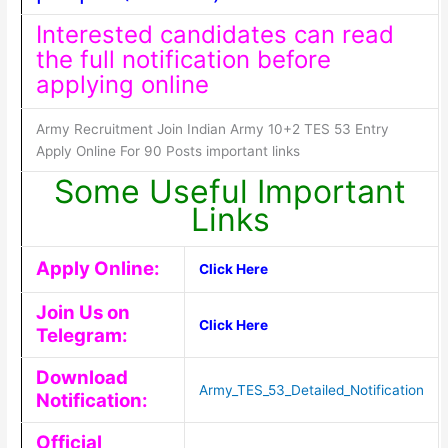
Interested candidates can read
the full notification before
applying online
Army Recruitment Join Indian Army 10+2 TES 53 Entry
Apply Online For 90 Posts important links
Some Useful Important
Links
Apply Online:
Click Here
Join Us on
Click Here
Telegram:
Download
Army_TES_53_Detailed_Notification
Notification:
Official