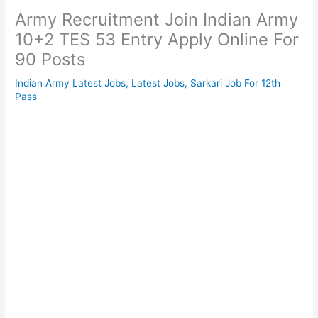
Army Recruitment Join Indian Army
10+2 TES 53 Entry Apply Online For
90 Posts
Indian Army Latest Jobs
,
Latest Jobs
,
Sarkari Job For 12th
Pass