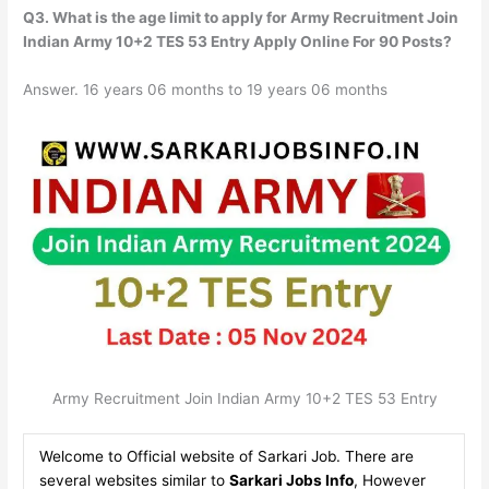
Q3. What is the age limit to apply for Army Recruitment Join
Indian Army 10+2 TES 53 Entry Apply Online For 90 Posts?
Answer. 16 years 06 months to 19 years 06 months
Army Recruitment Join Indian Army 10+2 TES 53 Entry
Welcome to Official website of Sarkari Job. There are
several websites similar to
Sarkari Jobs Info
, However