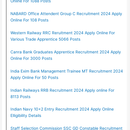
Online For 1088 Posts
NABARD Office Attendent Group C Recruitment 2024 Apply
Online For 108 Posts
Western Railway RRC Reruitment 2024 Apply Online For
Various Trade Apprentice 5066 Posts
Canra Bank Graduates Apprentice Recruitment 2024 Apply
Online For 3000 Posts
India Exim Bank Management Trainee MT Recruitment 2024
Apply Online For 50 Posts
Indian Railways RRB Recruitment 2024 Apply online For
8113 Posts
Indian Navy 10+2 Entry Recruitment 2024 Apply Online
Elligibility Details
Staff Selection Commission SSC GD Constable Recruitment