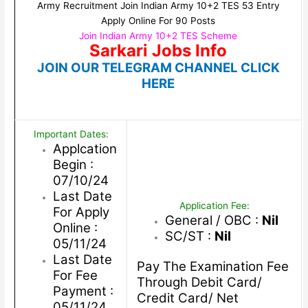
Army Recruitment Join Indian Army 10+2 TES 53 Entry
Apply Online For 90 Posts
Join Indian Army 10+2 TES Scheme
Sarkari Jobs Info
JOIN OUR TELEGRAM CHANNEL CLICK
HERE
Important Dates:
Applcation
Begin :
07/10/24
Last Date
Application Fee:
For Apply
General / OBC :
Nil
Online :
SC/ST :
Nil
05/11/24
Last Date
Pay The Examination Fee
For Fee
Through Debit Card/
Payment :
Credit Card/ Net
05/11/24