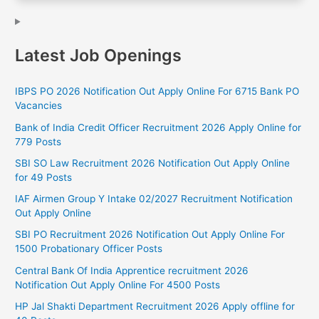
Latest Job Openings
IBPS PO 2026 Notification Out Apply Online For 6715 Bank PO
Vacancies
Bank of India Credit Officer Recruitment 2026 Apply Online for
779 Posts
SBI SO Law Recruitment 2026 Notification Out Apply Online
for 49 Posts
IAF Airmen Group Y Intake 02/2027 Recruitment Notification
Out Apply Online
SBI PO Recruitment 2026 Notification Out Apply Online For
1500 Probationary Officer Posts
Central Bank Of India Apprentice recruitment 2026
Notification Out Apply Online For 4500 Posts
HP Jal Shakti Department Recruitment 2026 Apply offline for