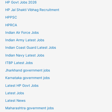
HP Govt Jobs 2026
HP Jal Shakti Vibhag Recruitment
HPPSC
HPRCA
Indian Air Force Jobs
Indian Army Latest Jobs
Indian Coast Guard Latest Jobs
Indian Navy Latest Jobs
ITBP Latest Jobs
Jharkhand government jobs
Karnataka government jobs
Latest HP Govt Jobs
Latest Jobs
Latest News
Maharashtra government jobs