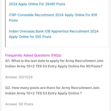
2024 Apply Online For 39481 Posts
ITBP Constable Recruitment 2024 Apply Online For 819
Posts
Indian Overseas Bank IOB Apprentice Recruitment 2024
Apply Online for 550 Posts
Frequently Asked Questions (FAQs)
Q1. What is the last date to apply for Army Recruitment Join
Indian Army 10+2 TES 53 Entry Apply Online For 90 Posts?
Answer. 05/11/24
Q2. How many posts are there for Army Recruitment Join
Indian Army 10+2 TES 53 Entry Apply Online ?
Answer. 90 Posts