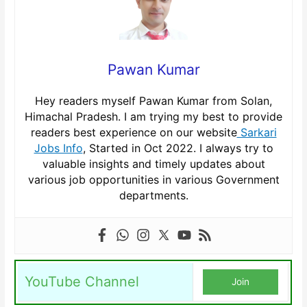
Pawan Kumar
Hey readers myself Pawan Kumar from Solan,
Himachal Pradesh. I am trying my best to provide
readers best experience on our website
Sarkari
Jobs Info
, Started in Oct 2022. I always try to
valuable insights and timely updates about
various job opportunities in various Government
departments.
YouTube Channel
Join