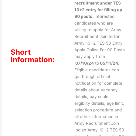
recruitment under TES
10+2 entry for filling up
90 posts.
Interested
candidates who are
willing to apply for Army
Recruitment Join Indian
Army 10+2 TES 53 Entry
Apply Online For 90 Posts
Short
may apply from
Information:
07/10/24
to
05/11/24
.
Eligible candidates can
go through official
notification for complete
details about vacancy
details, pay scale ,
eligiblity details, age limit,
selection procedure and
all other information in
Army Recruitment Join
Indian Army 10+2 TES 53