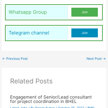
Whatsapp Group
Join
Telegram channel
Join
←
Previous Post
Next Post
→
Related Posts
Engagement of Senior/Lead consultant
for project coordination in BHEL
Latest Jobs
/ By
Pawan Kumar
/
October 25, 2022
/
BHEL