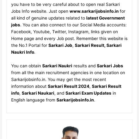
you have to be very careful about to open real Sarkari
Jobs Info website. Just open
www.sarkarijobsinfo.in
for
all kind of genuine updates related to
latest Government
jobs
. You can also connect to our Social Media accounts:
Facebook, Youtube, Twitter, Instagram, links given on
Home page and every Job post. Remember this website is
the No.1 Portal for
Sarkari Job
,
Sarkari Result, Sarkari
Naukri Info
.
You can obtain
Sarkari Naukri
results and
Sarkari Jobs
from all the main recruitment agencies in one location on
Sarkarijobsinfo.in. You may get the most recent
information about
Sarkari Result 2024
,
Sarkari Result
info
,
Sarkari Naukari
, and
Sarkari Exam Updates
in
English language from
Sarkarijobsinfo.in
.