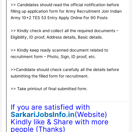
>> Candidates should read the official notification before
filling up application form for Army Recruitment Join Indian
Army 10+2 TES 53 Entry Apply Online For 90 Posts
>> Kindly check and collect all the required documents –
Eligibility, ID proof, Address details, Basic details.
>> Kindly keep ready scanned document related to
recruitment form – Photo, Sign, ID proof, etc.
>>Candidate should check carefully all the details before
submitting the filled form for recruitment.
>> Take printout of final submitted form.
If you are satisfied with
SarkariJobsInfo.in
(Website)
Kindly like & Share with more
people (Thanks)