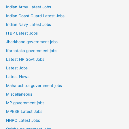
Indian Army Latest Jobs
Indian Coast Guard Latest Jobs
Indian Navy Latest Jobs
ITBP Latest Jobs
Jharkhand government jobs
Karnataka government jobs
Latest HP Govt Jobs
Latest Jobs
Latest News
Maharashtra government jobs
Miscellaneous
MP government jobs
MPESB Latest Jobs
NHPC Latest Jobs
Odisha government jobs