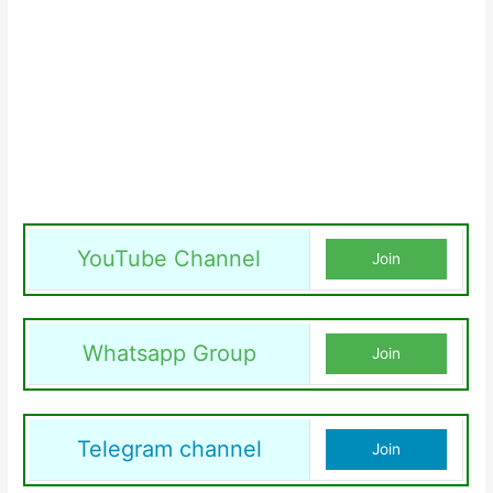
YouTube Channel
Join
Whatsapp Group
Join
Telegram channel
Join