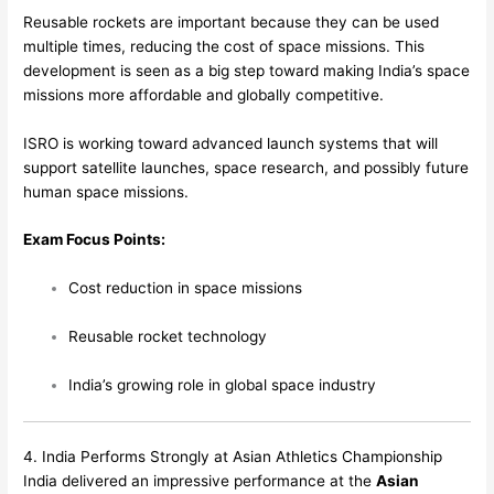
Reusable rockets are important because they can be used
multiple times, reducing the cost of space missions. This
development is seen as a big step toward making India’s space
missions more affordable and globally competitive.
ISRO is working toward advanced launch systems that will
support satellite launches, space research, and possibly future
human space missions.
Exam Focus Points:
Cost reduction in space missions
Reusable rocket technology
India’s growing role in global space industry
4. India Performs Strongly at Asian Athletics Championship
India delivered an impressive performance at the
Asian