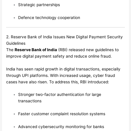
Strategic partnerships
Defence technology cooperation
2. Reserve Bank of India Issues New Digital Payment Security
Guidelines
The
Reserve Bank of India
(RBI) released new guidelines to
improve digital payment safety and reduce online fraud.
India has seen rapid growth in digital transactions, especially
through UPI platforms. With increased usage, cyber fraud
cases have also risen. To address this, RBI introduced:
Stronger two-factor authentication for large
transactions
Faster customer complaint resolution systems
Advanced cybersecurity monitoring for banks