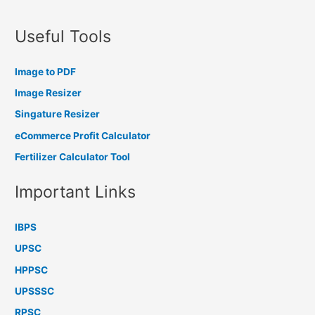
Useful Tools
Image to PDF
Image Resizer
Singature Resizer
eCommerce Profit Calculator
Fertilizer Calculator Tool
Important Links
IBPS
UPSC
HPPSC
UPSSSC
RPSC