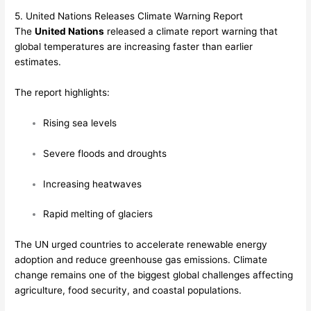
5. United Nations Releases Climate Warning Report
The
United Nations
released a climate report warning that
global temperatures are increasing faster than earlier
estimates.
The report highlights:
Rising sea levels
Severe floods and droughts
Increasing heatwaves
Rapid melting of glaciers
The UN urged countries to accelerate renewable energy
adoption and reduce greenhouse gas emissions. Climate
change remains one of the biggest global challenges affecting
agriculture, food security, and coastal populations.