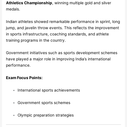
Athletics Championship
, winning multiple gold and silver
medals.
Indian athletes showed remarkable performance in sprint, long
jump, and javelin throw events. This reflects the improvement
in sports infrastructure, coaching standards, and athlete
training programs in the country.
Government initiatives such as sports development schemes
have played a major role in improving India’s international
performance.
Exam Focus Points:
International sports achievements
Government sports schemes
Olympic preparation strategies