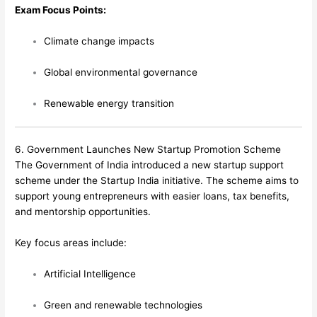
Exam Focus Points:
Climate change impacts
Global environmental governance
Renewable energy transition
6. Government Launches New Startup Promotion Scheme
The Government of India introduced a new startup support
scheme under the Startup India initiative. The scheme aims to
support young entrepreneurs with easier loans, tax benefits,
and mentorship opportunities.
Key focus areas include:
Artificial Intelligence
Green and renewable technologies