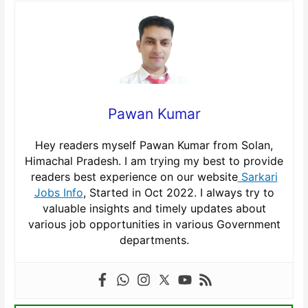
Pawan Kumar
Hey readers myself Pawan Kumar from Solan,
Himachal Pradesh. I am trying my best to provide
readers best experience on our website
Sarkari
Jobs Info
, Started in Oct 2022. I always try to
valuable insights and timely updates about
various job opportunities in various Government
departments.