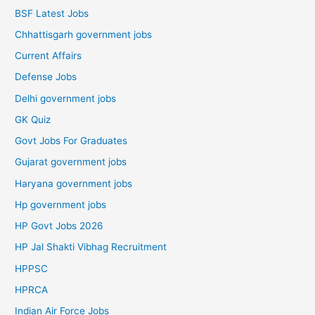
BSF Latest Jobs
Chhattisgarh government jobs
Current Affairs
Defense Jobs
Delhi government jobs
GK Quiz
Govt Jobs For Graduates
Gujarat government jobs
Haryana government jobs
Hp government jobs
HP Govt Jobs 2026
HP Jal Shakti Vibhag Recruitment
HPPSC
HPRCA
Indian Air Force Jobs