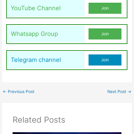
YouTube Channel
Join
Whatsapp Group
Join
Telegram channel
Join
←
Previous Post
Next Post
→
Related Posts