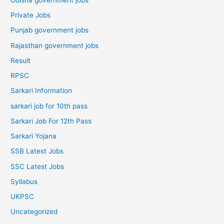
Private Jobs
Punjab government jobs
Rajasthan government jobs
Result
RPSC
Sarkari Information
sarkari job for 10th pass
Sarkari Job For 12th Pass
Sarkari Yojana
SSB Latest Jobs
SSC Latest Jobs
Syllabus
UKPSC
Uncategorized