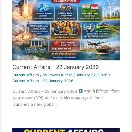
Current Affairs – 22 January 2026
Current Affairs
/ By
Pawan Kumar
/
January 22, 2026
/
Current Affairs – 22 January 2026
Current Affairs – 22 January 2026
भारत ने डिजिटल पब्लिक
इंफ्रास्ट्रक्चर (DPI) को लेकर नई वैश्विक पहल शुरू की India
launches a new global…