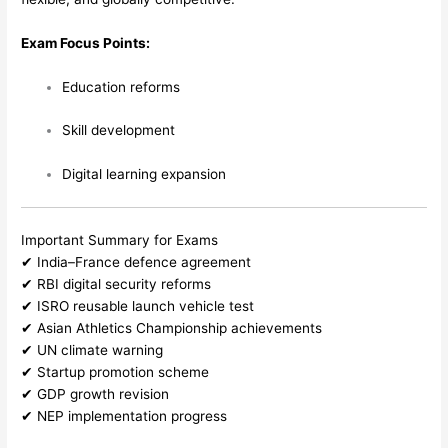
Exam Focus Points:
Education reforms
Skill development
Digital learning expansion
Important Summary for Exams
✔ India–France defence agreement
✔ RBI digital security reforms
✔ ISRO reusable launch vehicle test
✔ Asian Athletics Championship achievements
✔ UN climate warning
✔ Startup promotion scheme
✔ GDP growth revision
✔ NEP implementation progress