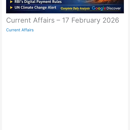
Current Affairs – 17 February 2026
Current Affairs