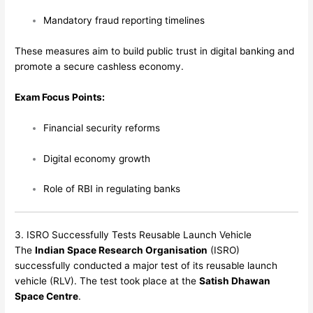
Mandatory fraud reporting timelines
These measures aim to build public trust in digital banking and
promote a secure cashless economy.
Exam Focus Points:
Financial security reforms
Digital economy growth
Role of RBI in regulating banks
3. ISRO Successfully Tests Reusable Launch Vehicle
The
Indian Space Research Organisation
(ISRO)
successfully conducted a major test of its reusable launch
vehicle (RLV). The test took place at the
Satish Dhawan
Space Centre
.