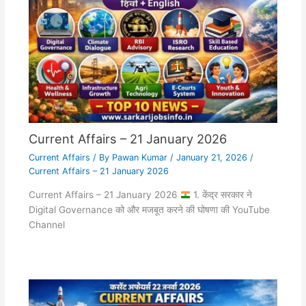
Current Affairs – 21 January 2026
Current Affairs
/ By
Pawan Kumar
/
January 21, 2026
/
Current Affairs – 21 January 2026
Current Affairs – 21 January 2026
1. केंद्र सरकार ने
Digital Governance को और मजबूत करने की घोषणा की YouTube
Channel