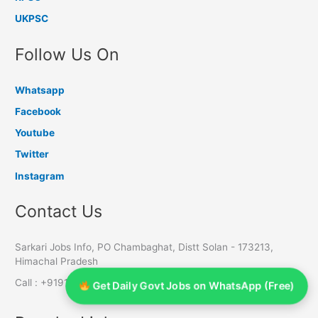
UKPSC
Follow Us On
Whatsapp
Facebook
Youtube
Twitter
Instagram
Contact Us
Sarkari Jobs Info, PO Chambaghat, Distt Solan - 173213,
Himachal Pradesh
Call : +919145055611 | 7650803588 | 8988465910
Get Daily Govt Jobs on WhatsApp (Free)