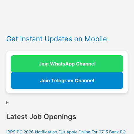
Get Instant Updates on Mobile
Join WhatsApp Channel
Join Telegram Channel
Latest Job Openings
IBPS PO 2026 Notification Out Apply Online For 6715 Bank PO