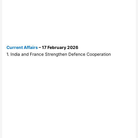
Current Affairs
– 17 February 2026
1. India and France Strengthen Defence Cooperation