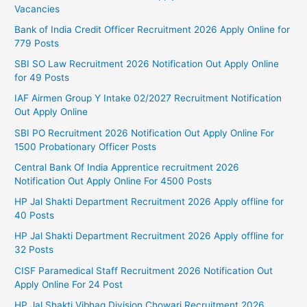
Vacancies
Bank of India Credit Officer Recruitment 2026 Apply Online for
779 Posts
SBI SO Law Recruitment 2026 Notification Out Apply Online
for 49 Posts
IAF Airmen Group Y Intake 02/2027 Recruitment Notification
Out Apply Online
SBI PO Recruitment 2026 Notification Out Apply Online For
1500 Probationary Officer Posts
Central Bank Of India Apprentice recruitment 2026
Notification Out Apply Online For 4500 Posts
HP Jal Shakti Department Recruitment 2026 Apply offline for
40 Posts
HP Jal Shakti Department Recruitment 2026 Apply offline for
32 Posts
CISF Paramedical Staff Recruitment 2026 Notification Out
Apply Online For 24 Post
HP Jal Shakti Vibhag Division Chowari Recruitment 2026