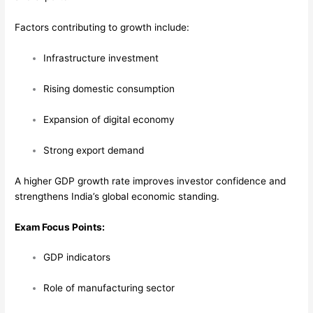
Factors contributing to growth include:
Infrastructure investment
Rising domestic consumption
Expansion of digital economy
Strong export demand
A higher GDP growth rate improves investor confidence and
strengthens India’s global economic standing.
Exam Focus Points:
GDP indicators
Role of manufacturing sector