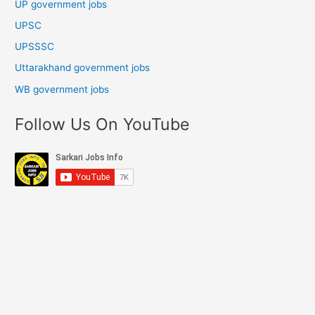
UP government jobs
UPSC
UPSSSC
Uttarakhand government jobs
WB government jobs
Follow Us On YouTube