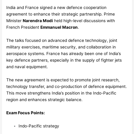
India and France signed a new defence cooperation
agreement to enhance their strategic partnership. Prime
Minister
Narendra Modi
held high-level discussions with
French President
Emmanuel Macron
.
The talks focused on advanced defence technology, joint
military exercises, maritime security, and collaboration in
aerospace systems. France has already been one of India’s
key defence partners, especially in the supply of fighter jets
and naval equipment.
The new agreement is expected to promote joint research,
technology transfer, and co-production of defence equipment.
This move strengthens India’s position in the Indo-Pacific
region and enhances strategic balance.
Exam Focus Points:
Indo-Pacific strategy