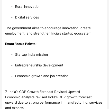
Rural innovation
Digital services
The government aims to encourage innovation, create
employment, and strengthen India’s startup ecosystem.
Exam Focus Points:
Startup India mission
Entrepreneurship development
Economic growth and job creation
7. India’s GDP Growth Forecast Revised Upward
Economic analysts revised India’s GDP growth forecast
upward due to strong performance in manufacturing, services,
and exports.