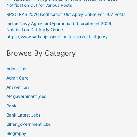
Notification Out for Various Posts
RPSC RAS 2026 Notification Out Apply Online For 607 Posts
Indian Navy Agniveer (Apprentice) Recruitment 2026
Notification Out Apply Online
https://www.sarkarijobsinfo.in/category/latest-jobs/
Browse By Category
Admission
Admit Card
Answer Key
AP government jobs
Bank
Bank Latest Jobs
Bihar government jobs
Biography