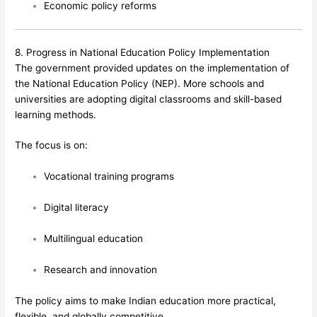
Economic policy reforms
8. Progress in National Education Policy Implementation
The government provided updates on the implementation of
the National Education Policy (NEP). More schools and
universities are adopting digital classrooms and skill-based
learning methods.
The focus is on:
Vocational training programs
Digital literacy
Multilingual education
Research and innovation
The policy aims to make Indian education more practical,
flexible, and globally competitive.