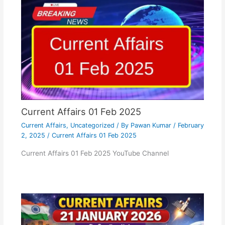
Current Affairs 01 Feb 2025
Current Affairs
,
Uncategorized
/ By
Pawan Kumar
/
February
2, 2025
/
Current Affairs 01 Feb 2025
Current Affairs 01 Feb 2025 YouTube Channel