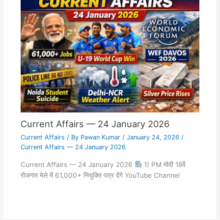
Current Affairs — 24 January 2026
Current Affairs
/ By
Pawan Kumar
/
January 24, 2026
/
Current Affairs — 24 January 2026
Current Affairs — 24 January 2026
1) PM मोदी 18वें
रोजगार मेले में 61,000+ नियुक्ति पत्र देंगे YouTube Channel